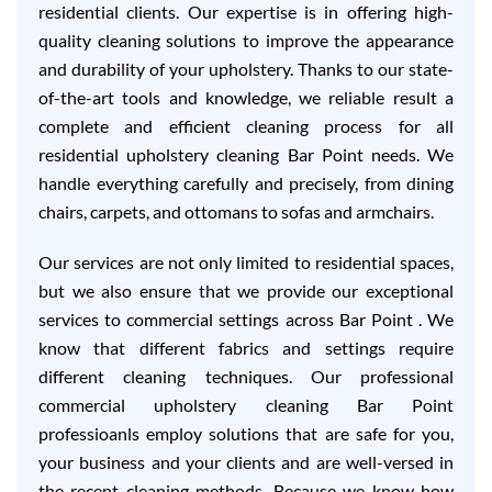
residential clients. Our expertise is in offering high-
quality cleaning solutions to improve the appearance
and durability of your upholstery. Thanks to our state-
of-the-art tools and knowledge, we reliable result a
complete and efficient cleaning process for all
residential upholstery cleaning Bar Point needs. We
handle everything carefully and precisely, from dining
chairs, carpets, and ottomans to sofas and armchairs.
Our services are not only limited to residential spaces,
but we also ensure that we provide our exceptional
services to commercial settings across Bar Point . We
know that different fabrics and settings require
different cleaning techniques. Our professional
commercial upholstery cleaning Bar Point
professioanls employ solutions that are safe for you,
your business and your clients and are well-versed in
the recent cleaning methods. Because we know how