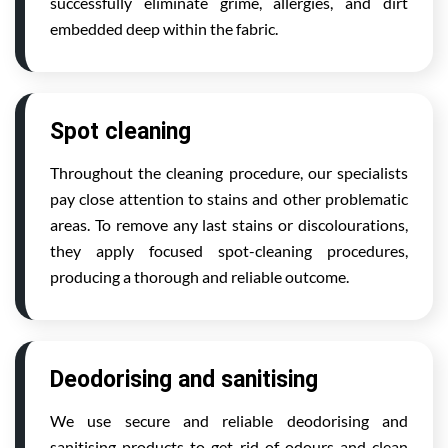
successfully eliminate grime, allergies, and dirt
embedded deep within the fabric.
Spot cleaning
Throughout the cleaning procedure, our specialists
pay close attention to stains and other problematic
areas. To remove any last stains or discolourations,
they apply focused spot-cleaning procedures,
producing a thorough and reliable outcome.
Deodorising and sanitising
We use secure and reliable deodorising and
sanitising products to get rid of odours and clean