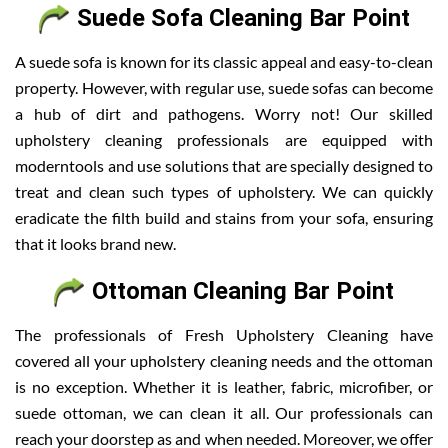
Suede Sofa Cleaning Bar Point
A suede sofa is known for its classic appeal and easy-to-clean
property. However, with regular use, suede sofas can become
a hub of dirt and pathogens. Worry not! Our skilled
upholstery cleaning professionals are equipped with
moderntools and use solutions that are specially designed to
treat and clean such types of upholstery. We can quickly
eradicate the filth build and stains from your sofa, ensuring
that it looks brand new.
Ottoman Cleaning Bar Point
The professionals of Fresh Upholstery Cleaning have
covered all your upholstery cleaning needs and the ottoman
is no exception. Whether it is leather, fabric, microfiber, or
suede ottoman, we can clean it all. Our professionals can
reach your doorstep as and when needed. Moreover, we offer