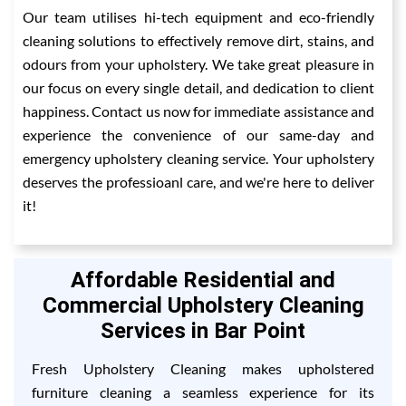
Our team utilises hi-tech equipment and eco-friendly
cleaning solutions to effectively remove dirt, stains, and
odours from your upholstery. We take great pleasure in
our focus on every single detail, and dedication to client
happiness. Contact us now for immediate assistance and
experience the convenience of our same-day and
emergency upholstery cleaning service. Your upholstery
deserves the professioanl care, and we're here to deliver
it!
Affordable Residential and
Commercial Upholstery Cleaning
Services in Bar Point
Fresh Upholstery Cleaning makes upholstered
furniture cleaning a seamless experience for its