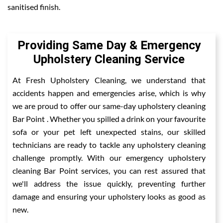
sanitised finish.
Providing Same Day & Emergency
Upholstery Cleaning Service
At Fresh Upholstery Cleaning, we understand that
accidents happen and emergencies arise, which is why
we are proud to offer our same-day upholstery cleaning
Bar Point . Whether you spilled a drink on your favourite
sofa or your pet left unexpected stains, our skilled
technicians are ready to tackle any upholstery cleaning
challenge promptly. With our emergency upholstery
cleaning Bar Point services, you can rest assured that
we'll address the issue quickly, preventing further
damage and ensuring your upholstery looks as good as
new.