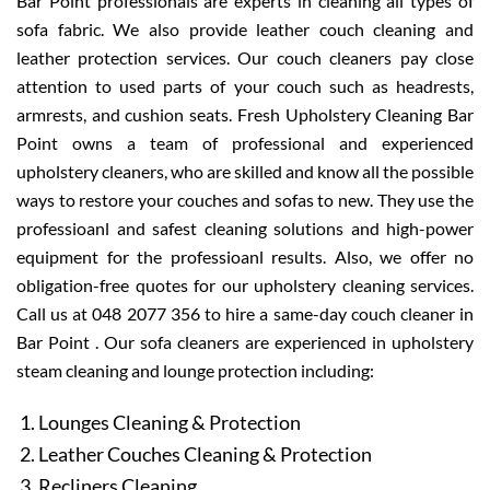
Bar Point professionals are experts in cleaning all types of
sofa fabric. We also provide leather couch cleaning and
leather protection services. Our couch cleaners pay close
attention to used parts of your couch such as headrests,
armrests, and cushion seats. Fresh Upholstery Cleaning Bar
Point owns a team of professional and experienced
upholstery cleaners, who are skilled and know all the possible
ways to restore your couches and sofas to new. They use the
professioanl and safest cleaning solutions and high-power
equipment for the professioanl results. Also, we offer no
obligation-free quotes for our upholstery cleaning services.
Call us at 048 2077 356 to hire a same-day couch cleaner in
Bar Point . Our sofa cleaners are experienced in upholstery
steam cleaning and lounge protection including:
Lounges Cleaning & Protection
Leather Couches Cleaning & Protection
Recliners Cleaning