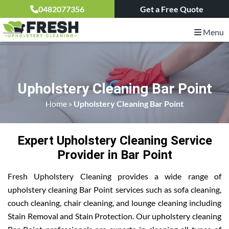
0482077356
Get a Free Quote
Menu
Upholstery Cleaning Bar Point
Home
»
Upholstery Cleaning Bar Point
Expert Upholstery Cleaning Service
Provider in Bar Point
Fresh Upholstery Cleaning provides a wide range of
upholstery cleaning Bar Point services such as sofa cleaning,
couch cleaning, chair cleaning, and lounge cleaning including
Stain Removal and Stain Protection. Our upholstery cleaning