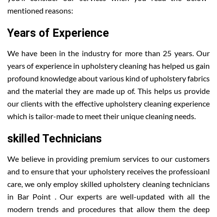
mentioned reasons:
Years of Experience
We have been in the industry for more than 25 years. Our
years of experience in upholstery cleaning has helped us gain
profound knowledge about various kind of upholstery fabrics
and the material they are made up of. This helps us provide
our clients with the effective upholstery cleaning experience
which is tailor-made to meet their unique cleaning needs.
skilled Technicians
We believe in providing premium services to our customers
and to ensure that your upholstery receives the professioanl
care, we only employ skilled upholstery cleaning technicians
in Bar Point . Our experts are well-updated with all the
modern trends and procedures that allow them the deep