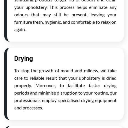
your upholstery. This process helps eliminate any
odours that may still be present, leaving your
furniture fresh, hygienic, and comfortable to relax on
again.
Drying
To stop the growth of mould and mildew, we take
care to reliable result that your upholstery is dried
properly. Moreover, to facilitate faster drying
periods and minimise disruption to your routine, our
professionals employ specialised drying equipment
and processes.