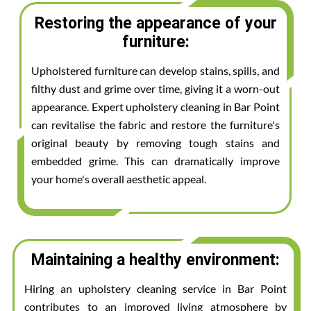
Restoring the appearance of your
furniture:
Upholstered furniture can develop stains, spills, and
filthy dust and grime over time, giving it a worn-out
appearance. Expert upholstery cleaning in Bar Point
can revitalise the fabric and restore the furniture's
original beauty by removing tough stains and
embedded grime. This can dramatically improve
your home's overall aesthetic appeal.
Maintaining a healthy environment:
Hiring an upholstery cleaning service in Bar Point
contributes to an improved living atmosphere by