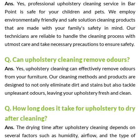
Ans.
Yes, professional upholstery cleaning service in Bar
Point is safe for your children and pets. We employ
environmentally friendly and safe solution cleaning products
that are made with your family's safety in mind. Our
technicians are reliable to handle the cleaning process with
utmost care and take necessary precautions to ensure safety.
Q. Can upholstery cleaning remove odours?
Ans.
Yes, upholstery cleaning can effectively remove odours
from your furniture. Our cleaning methods and products are
designed to not only eliminate dirt and stains but also tackle
unpleasant odours, leaving your upholstery fresh and clean.
Q. How long does it take for upholstery to dry
after cleaning?
Ans.
The drying time after upholstery cleaning depends on
several factors such as humidity, airflow, and the type of