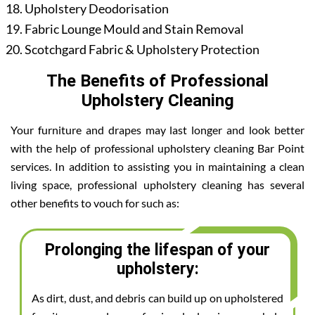
Upholstery Deodorisation
Fabric Lounge Mould and Stain Removal
Scotchgard Fabric & Upholstery Protection
The Benefits of Professional
Upholstery Cleaning
Your furniture and drapes may last longer and look better
with the help of professional upholstery cleaning Bar Point
services. In addition to assisting you in maintaining a clean
living space, professional upholstery cleaning has several
other benefits to vouch for such as:
Prolonging the lifespan of your
upholstery:
As dirt, dust, and debris can build up on upholstered