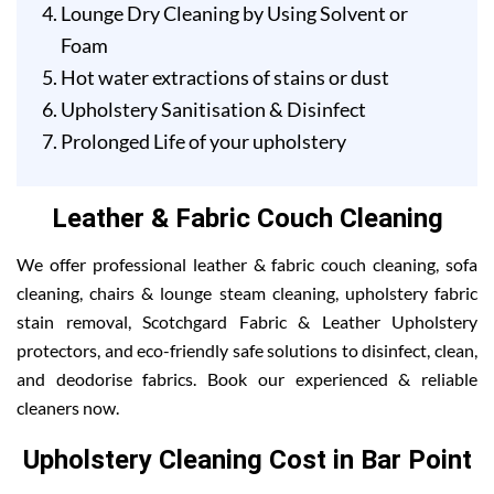
Lounge Dry Cleaning by Using Solvent or
Foam
Hot water extractions of stains or dust
Upholstery Sanitisation & Disinfect
Prolonged Life of your upholstery
Leather & Fabric Couch Cleaning
We offer professional leather & fabric couch cleaning, sofa
cleaning, chairs & lounge steam cleaning, upholstery fabric
stain removal, Scotchgard Fabric & Leather Upholstery
protectors, and eco-friendly safe solutions to disinfect, clean,
and deodorise fabrics. Book our experienced & reliable
cleaners now.
Upholstery Cleaning Cost in Bar Point