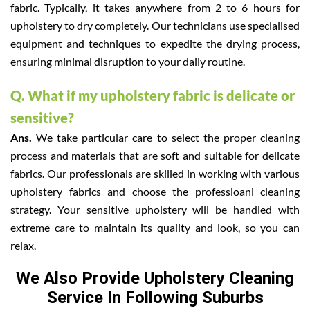
fabric. Typically, it takes anywhere from 2 to 6 hours for
upholstery to dry completely. Our technicians use specialised
equipment and techniques to expedite the drying process,
ensuring minimal disruption to your daily routine.
Q. What if my upholstery fabric is delicate or
sensitive?
Ans.
We take particular care to select the proper cleaning
process and materials that are soft and suitable for delicate
fabrics. Our professionals are skilled in working with various
upholstery fabrics and choose the professioanl cleaning
strategy. Your sensitive upholstery will be handled with
extreme care to maintain its quality and look, so you can
relax.
We Also Provide Upholstery Cleaning
Service In Following Suburbs