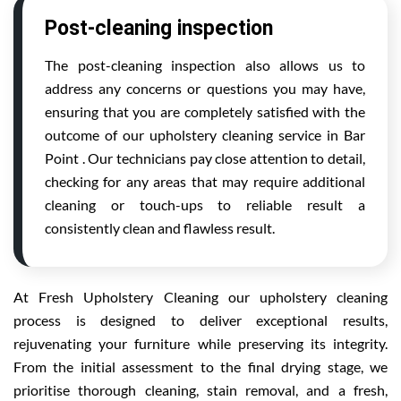
Post-cleaning inspection
The post-cleaning inspection also allows us to
address any concerns or questions you may have,
ensuring that you are completely satisfied with the
outcome of our upholstery cleaning service in Bar
Point . Our technicians pay close attention to detail,
checking for any areas that may require additional
cleaning or touch-ups to reliable result a
consistently clean and flawless result.
At Fresh Upholstery Cleaning our upholstery cleaning
process is designed to deliver exceptional results,
rejuvenating your furniture while preserving its integrity.
From the initial assessment to the final drying stage, we
prioritise thorough cleaning, stain removal, and a fresh,