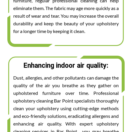
furniture, regular professional cleaning can help
eliminate them. The fabric may age more quickly as a
result of wear and tear. You may increase the overall
durability and keep the beauty of your upholstery
for a longer time by keeping it clean.
Enhancing indoor air quality:
Dust, allergies, and other pollutants can damage the
quality of the air you breathe as they gather on
upholstered furniture over time. Professional
upholstery cleaning Bar Point specialists thoroughly
clean your upholstery using cutting-edge methods
and eco-friendly solutions, eradicating allergens and
enhancing air quality. With expert upholstery
cleaning services in Bar Point , you may breathe