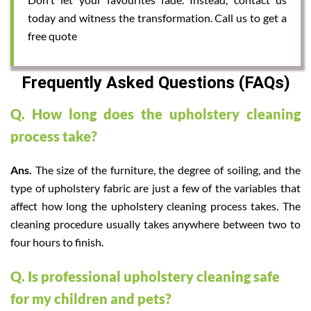
today and witness the transformation. Call us to get a
free quote
Frequently Asked Questions (FAQs)
Q. How long does the upholstery cleaning
process take?
Ans.
The size of the furniture, the degree of soiling, and the
type of upholstery fabric are just a few of the variables that
affect how long the upholstery cleaning process takes. The
cleaning procedure usually takes anywhere between two to
four hours to finish.
Q. Is professional upholstery cleaning safe
for my children and pets?