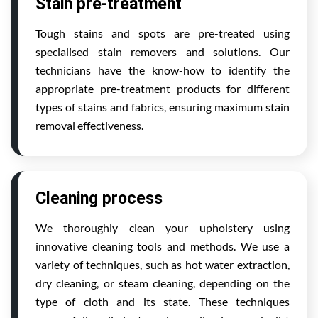
Stain pre-treatment
Tough stains and spots are pre-treated using
specialised stain removers and solutions. Our
technicians have the know-how to identify the
appropriate pre-treatment products for different
types of stains and fabrics, ensuring maximum stain
removal effectiveness.
Cleaning process
We thoroughly clean your upholstery using
innovative cleaning tools and methods. We use a
variety of techniques, such as hot water extraction,
dry cleaning, or steam cleaning, depending on the
type of cloth and its state. These techniques