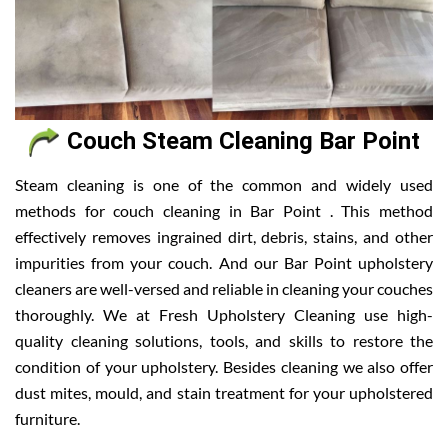
Couch Steam Cleaning Bar Point
Steam cleaning is one of the common and widely used
methods for couch cleaning in Bar Point . This method
effectively removes ingrained dirt, debris, stains, and other
impurities from your couch. And our Bar Point upholstery
cleaners are well-versed and reliable in cleaning your couches
thoroughly. We at Fresh Upholstery Cleaning use high-
quality cleaning solutions, tools, and skills to restore the
condition of your upholstery. Besides cleaning we also offer
dust mites, mould, and stain treatment for your upholstered
furniture.