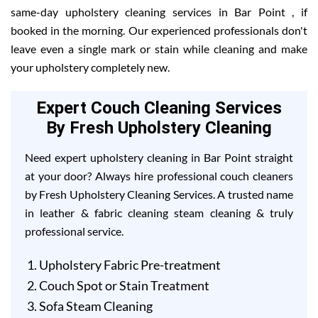
same-day upholstery cleaning services in Bar Point , if
booked in the morning. Our experienced professionals don't
leave even a single mark or stain while cleaning and make
your upholstery completely new.
Expert Couch Cleaning Services
By Fresh Upholstery Cleaning
Need expert upholstery cleaning in Bar Point straight
at your door? Always hire professional couch cleaners
by Fresh Upholstery Cleaning Services. A trusted name
in leather & fabric cleaning steam cleaning & truly
professional service.
Upholstery Fabric Pre-treatment
Couch Spot or Stain Treatment
Sofa Steam Cleaning