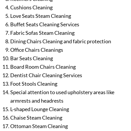
Cushions Cleaning
Love Seats Steam Cleaning
Buffet Seats Cleaning Services
Fabric Sofas Steam Cleaning
Dining Chairs Cleaning and fabric protection
Office Chairs Cleanings
Bar Seats Cleaning
Board Room Chairs Cleaning
Dentist Chair Cleaning Services
Foot Stools Cleaning
Special attention to used upholstery areas like
armrests and headrests
L-shaped Lounge Cleaning
Chaise Steam Cleaning
Ottoman Steam Cleaning