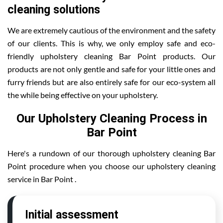
cleaning solutions
We are extremely cautious of the environment and the safety
of our clients. This is why, we only employ safe and eco-
friendly upholstery cleaning Bar Point products. Our
products are not only gentle and safe for your little ones and
furry friends but are also entirely safe for our eco-system all
the while being effective on your upholstery.
Our Upholstery Cleaning Process in
Bar Point
Here's a rundown of our thorough upholstery cleaning Bar
Point procedure when you choose our upholstery cleaning
service in Bar Point .
Initial assessment