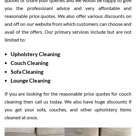
quotes or share your queries and we would be happy to give
you the professioanl advice and very affordable and
reasonable price quotes. We also offer various discounts on
and off on our website from which customers can choose and
avail of the offers. Our primary services include but are not
limited to:
Upholstery Cleaning
Couch Cleaning
Sofa Cleaning
Lounge Cleaning
If you are looking for the reasonable price quotes for couch
cleaning then call us today. We also have huge discounts if
you get your sofa, couches, and other upholstery items
cleaned at once.