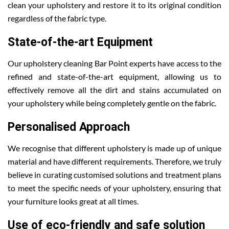
clean your upholstery and restore it to its original condition
regardless of the fabric type.
State-of-the-art Equipment
Our upholstery cleaning Bar Point experts have access to the
refined and state-of-the-art equipment, allowing us to
effectively remove all the dirt and stains accumulated on
your upholstery while being completely gentle on the fabric.
Personalised Approach
We recognise that different upholstery is made up of unique
material and have different requirements. Therefore, we truly
believe in curating customised solutions and treatment plans
to meet the specific needs of your upholstery, ensuring that
your furniture looks great at all times.
Use of eco-friendly and safe solution