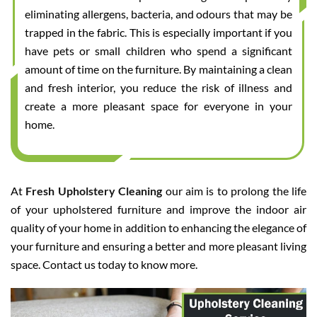
eliminating allergens, bacteria, and odours that may be
trapped in the fabric. This is especially important if you
have pets or small children who spend a significant
amount of time on the furniture. By maintaining a clean
and fresh interior, you reduce the risk of illness and
create a more pleasant space for everyone in your
home.
At
Fresh Upholstery Cleaning
our aim is to prolong the life
of your upholstered furniture and improve the indoor air
quality of your home in addition to enhancing the elegance of
your furniture and ensuring a better and more pleasant living
space. Contact us today to know more.