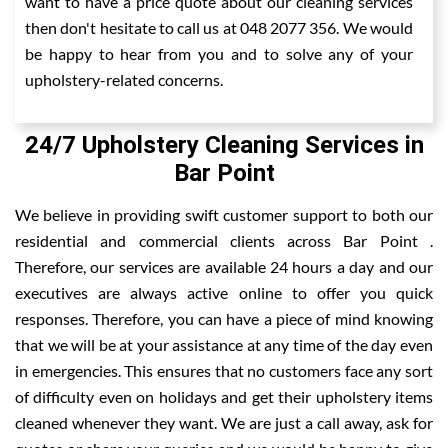
want to have a price quote about our cleaning services
then don't hesitate to call us at 048 2077 356. We would
be happy to hear from you and to solve any of your
upholstery-related concerns.
24/7 Upholstery Cleaning Services in
Bar Point
We believe in providing swift customer support to both our
residential and commercial clients across Bar Point .
Therefore, our services are available 24 hours a day and our
executives are always active online to offer you quick
responses. Therefore, you can have a piece of mind knowing
that we will be at your assistance at any time of the day even
in emergencies. This ensures that no customers face any sort
of difficulty even on holidays and get their upholstery items
cleaned whenever they want. We are just a call away, ask for