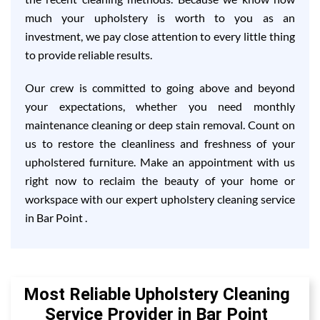
much your upholstery is worth to you as an
investment, we pay close attention to every little thing
to provide reliable results.
Our crew is committed to going above and beyond
your expectations, whether you need monthly
maintenance cleaning or deep stain removal. Count on
us to restore the cleanliness and freshness of your
upholstered furniture. Make an appointment with us
right now to reclaim the beauty of your home or
workspace with our expert upholstery cleaning service
in Bar Point .
Most Reliable Upholstery Cleaning
Service Provider in Bar Point