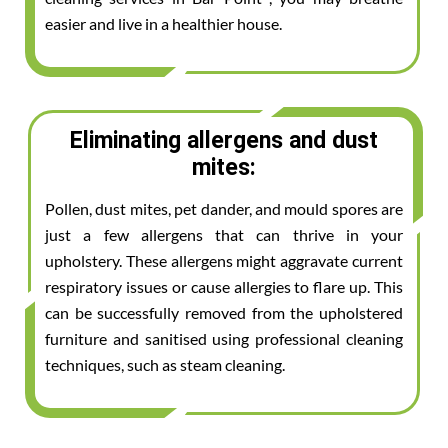
easier and live in a healthier house.
Eliminating allergens and dust
mites:
Pollen, dust mites, pet dander, and mould spores are
just a few allergens that can thrive in your
upholstery. These allergens might aggravate current
respiratory issues or cause allergies to flare up. This
can be successfully removed from the upholstered
furniture and sanitised using professional cleaning
techniques, such as steam cleaning.