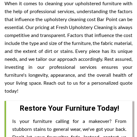
When it comes to cleaning your upholstered furniture with
the help of professional services, understanding the factors
that influence the upholstery cleaning cost Bar Point can be
essential. Our pricing at Fresh Upholstery Cleaning is always
competitive and transparent. Factors that influence the cost
include the type and size of the furniture, the fabric material,
and the extent of dirt or stains. Every piece has its unique
needs, and we tailor our approach accordingly. Rest assured,
investing in our professional services ensures your
furniture's longevity, appearance, and the overall health of
your living space. Reach out to us for a personalized quote
today!
Restore Your Furniture Today!
Is your furniture calling for a makeover? From
stubborn stains to general wear, we've got your back.
Don't let your favourites fade. Instead, contact us