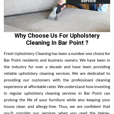
Why Choose Us For Upholstery
Cleaning In Bar Point ?
Fresh Upholstery Cleaning has been a number one choice for
Bar Point residents and business owners. We have been in
the industry for over a decade and have been providing
reliable upholstery cleaning services. We are dedicated to
providing our customers with the professioanl cleaning
experience at affordable rates. We understand how investing
in regular upholstery cleaning services in Bar Point can
prolong the life of your furniture while also keeping your
house clean and allergy-free. Thus, we are confident that
you’ll consider our services when you read the below-