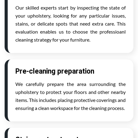
Our skilled experts start by inspecting the state of
your upholstery, looking for any particular issues,
stains, or delicate spots that need extra care. This
evaluation enables us to choose the professioanl
cleaning strategy for your furniture.
Pre-cleaning preparation
We carefully prepare the area surrounding the
upholstery to protect your floors and other nearby
items. This includes placing protective coverings and
ensuring a clean workspace for the cleaning process.