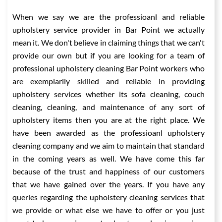
When we say we are the professioanl and reliable
upholstery service provider in Bar Point we actually
mean it. We don't believe in claiming things that we can't
provide our own but if you are looking for a team of
professional upholstery cleaning Bar Point workers who
are exemplarily skilled and reliable in providing
upholstery services whether its sofa cleaning, couch
cleaning, cleaning, and maintenance of any sort of
upholstery items then you are at the right place. We
have been awarded as the professioanl upholstery
cleaning company and we aim to maintain that standard
in the coming years as well. We have come this far
because of the trust and happiness of our customers
that we have gained over the years. If you have any
queries regarding the upholstery cleaning services that
we provide or what else we have to offer or you just