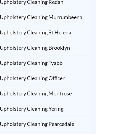
Upholstery Cleaning Redan
Upholstery Cleaning Murrumbeena
Upholstery Cleaning St Helena
Upholstery Cleaning Brooklyn
Upholstery Cleaning Tyabb
Upholstery Cleaning Officer
Upholstery Cleaning Montrose
Upholstery Cleaning Yering
Upholstery Cleaning Pearcedale