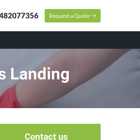
482077356
Request a Quote
s Landing
Contact us