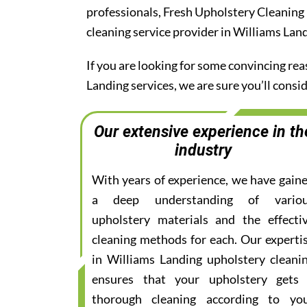
professionals, Fresh Upholstery Cleaning
cleaning service provider in Williams Lan
If you are looking for some convincing re
Landing services, we are sure you’ll cons
Our extensive experience in th
industry
With years of experience, we have gain
a deep understanding of vario
upholstery materials and the effecti
cleaning methods for each. Our experti
in Williams Landing upholstery cleani
ensures that your upholstery gets
thorough cleaning according to yo