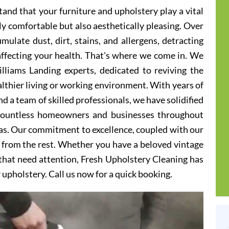
and that your furniture and upholstery play a vital
ly comfortable but also aesthetically pleasing. Over
ulate dust, dirt, stains, and allergens, detracting
 affecting your health. That's where we come in. We
lliams Landing experts, dedicated to reviving the
althier living or working environment. With years of
d a team of skilled professionals, we have solidified
 countless homeowners and businesses throughout
as. Our commitment to excellence, coupled with our
t from the rest. Whether you have a beloved vintage
s that need attention, Fresh Upholstery Cleaning has
r upholstery. Call us now for a quick booking.