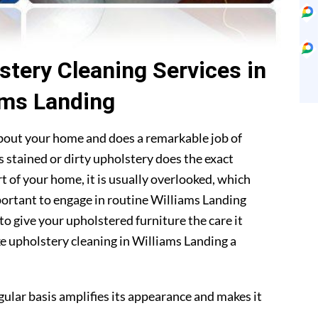
stery Cleaning Services in
ams Landing
about your home and does a remarkable job of
 stained or dirty upholstery does the exact
t of your home, it is usually overlooked, which
mportant to engage in routine Williams Landing
to give your upholstered furniture the care it
e upholstery cleaning in Williams Landing a
gular basis amplifies its appearance and makes it