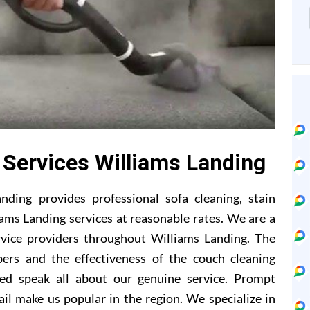
 Services Williams Landing
ding provides professional sofa cleaning, stain
ams Landing services at reasonable rates. We are a
rvice providers throughout Williams Landing. The
ers and the effectiveness of the couch cleaning
ed speak all about our genuine service. Prompt
il make us popular in the region. We specialize in