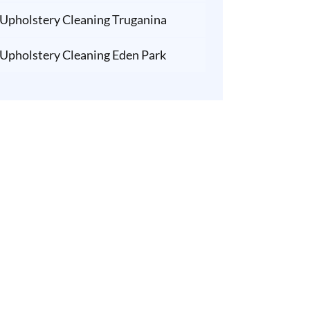
Upholstery Cleaning Truganina
Upholstery Cleaning Eden Park