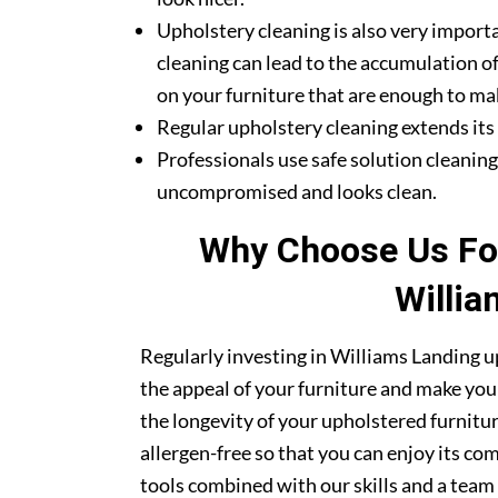
Upholstery cleaning is also very importa
cleaning can lead to the accumulation of
on your furniture that are enough to mak
Regular upholstery cleaning extends its li
Professionals use safe solution cleanin
uncompromised and looks clean.
Why Choose Us For
Willia
Regularly investing in Williams Landing u
the appeal of your furniture and make your
the longevity of your upholstered furnitu
allergen-free so that you can enjoy its co
tools combined with our skills and a team