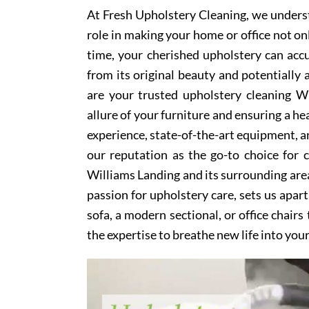
At Fresh Upholstery Cleaning, we underst
role in making your home or office not on
time, your cherished upholstery can accum
from its original beauty and potentially
are your trusted upholstery cleaning Wi
allure of your furniture and ensuring a he
experience, state-of-the-art equipment, an
our reputation as the go-to choice for
Williams Landing and its surrounding are
passion for upholstery care, sets us apar
sofa, a modern sectional, or office chair
the expertise to breathe new life into you