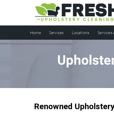
Home
Services
Locations
Services
Upholste
Renowned Upholstery 