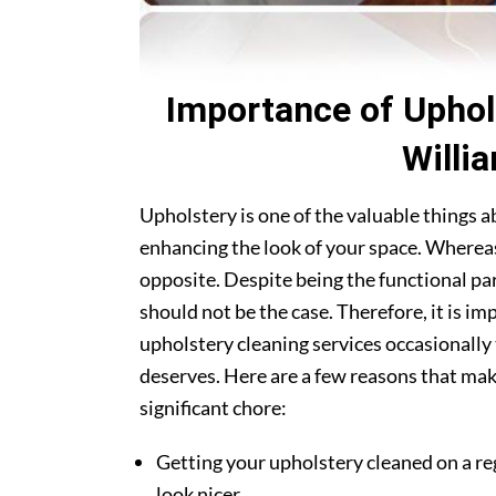
Importance of Uphol
Willi
Upholstery is one of the valuable things 
enhancing the look of your space. Whereas
opposite. Despite being the functional par
should not be the case. Therefore, it is i
upholstery cleaning services occasionally 
deserves. Here are a few reasons that mak
significant chore:
Getting your upholstery cleaned on a re
look nicer.