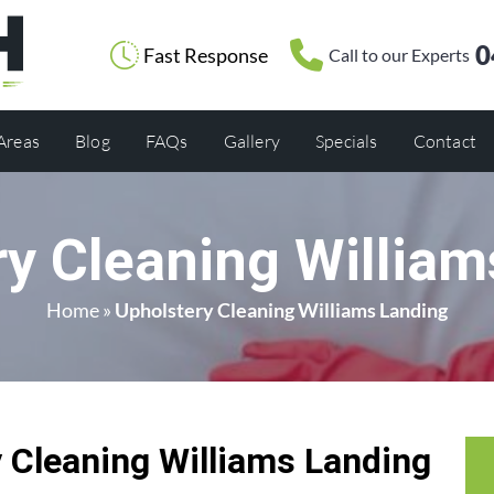
0
Fast Response
Call to our Experts
 Areas
Blog
FAQs
Gallery
Specials
Contact
ry Cleaning William
Home
»
Upholstery Cleaning Williams Landing
Cleaning Williams Landing