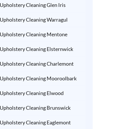
Upholstery Cleaning Glen Iris
Upholstery Cleaning Warragul
Upholstery Cleaning Mentone
Upholstery Cleaning Elsternwick
Upholstery Cleaning Charlemont
Upholstery Cleaning Mooroolbark
Upholstery Cleaning Elwood
Upholstery Cleaning Brunswick
Upholstery Cleaning Eaglemont