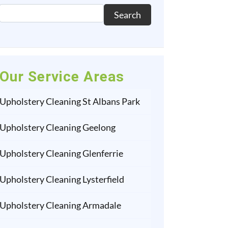
Search
Our Service Areas
Upholstery Cleaning St Albans Park
Upholstery Cleaning Geelong
Upholstery Cleaning Glenferrie
Upholstery Cleaning Lysterfield
Upholstery Cleaning Armadale