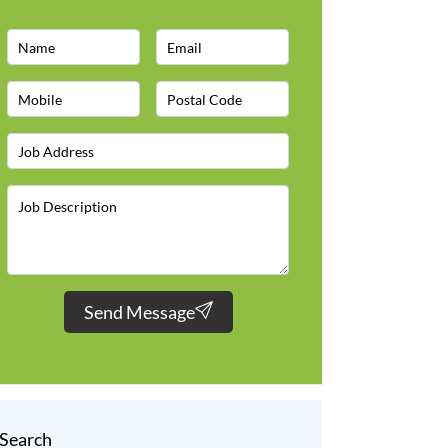
Send Message
Search