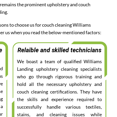
 remains the prominent upholstery and couch
ding.
asons to choose us for couch cleaning Williams
ider us when you read the below-mentioned factors:
e
Relaible and skilled technicians
We boast a team of qualified Williams
ed
Landing upholstery cleaning specialists
us
who go through rigorous training and
ve
hold all the necessary upholstery and
se
couch cleaning certifications. They have
ng
the skills and experience required to
 a
successfully handle various textiles,
ur
stains, and cleaning issues while