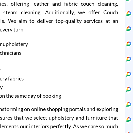
ies, offering leather and fabric couch cleaning,
 steam cleaning. Additionally, we offer Couch
ls. We aim to deliver top-quality services at an
 every turn.
r upholstery
echnicians
w
ery fabrics
ry
on the same day of booking
instorming on online shopping portals and exploring
sures that we select upholstery and furniture that
lements our interiors perfectly. As we care so much