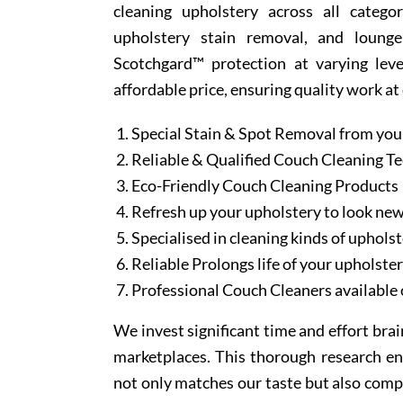
cleaning upholstery across all categor
upholstery stain removal, and lounge
Scotchgard™ protection at varying leve
affordable price, ensuring quality work at
Special Stain & Spot Removal from you
Reliable & Qualified Couch Cleaning T
Eco-Friendly Couch Cleaning Products
Refresh up your upholstery to look ne
Specialised in cleaning kinds of upholst
Reliable Prolongs life of your upholste
Professional Couch Cleaners available 
We invest significant time and effort bra
marketplaces. This thorough research en
not only matches our taste but also comp