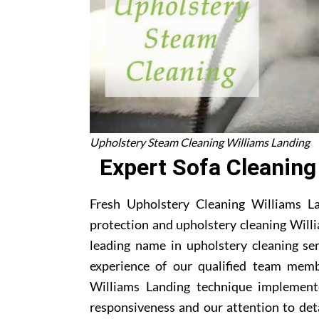
Upholstery Steam Cleaning Williams Landing
Expert Sofa Cleaning
Fresh Upholstery Cleaning Williams Lan
protection and upholstery cleaning Willi
leading name in upholstery cleaning se
experience of our qualified team memb
Williams Landing technique implement
responsiveness and our attention to deta