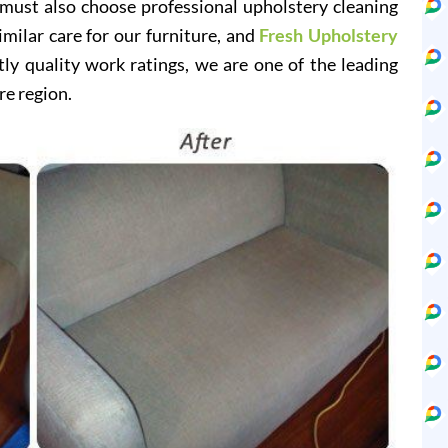
 must also choose professional upholstery cleaning
imilar care for our furniture, and
Fresh Upholstery
y quality work ratings, we are one of the leading
re region.