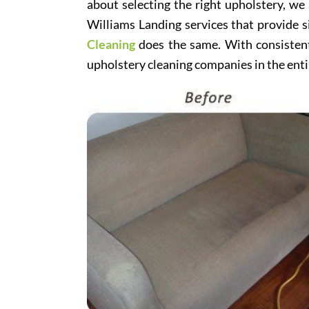
about selecting the right upholstery, we
Williams Landing services that provide s
Cleaning
does the same. With consistentl
upholstery cleaning companies in the enti