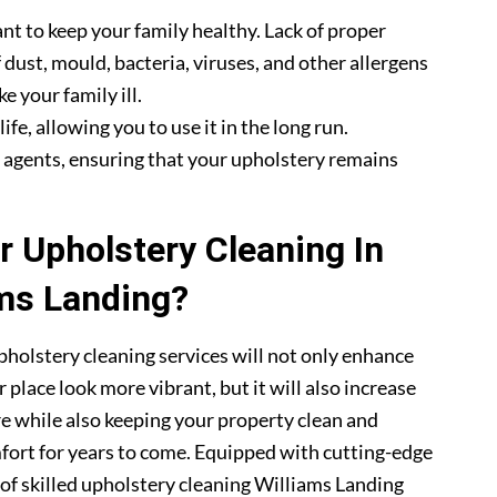
nt to keep your family healthy. Lack of proper
 dust, mould, bacteria, viruses, and other allergens
e your family ill.
fe, allowing you to use it in the long run.
g agents, ensuring that your upholstery remains
 Upholstery Cleaning In
ms Landing?
pholstery cleaning services will not only enhance
 place look more vibrant, but it will also increase
re while also keeping your property clean and
mfort for years to come. Equipped with cutting-edge
 of skilled upholstery cleaning Williams Landing