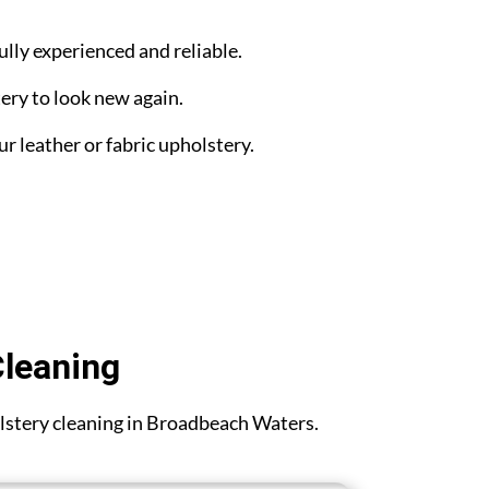
ully experienced and reliable.
ery to look new again.
ur leather or fabric upholstery.
Cleaning
holstery cleaning in Broadbeach Waters.