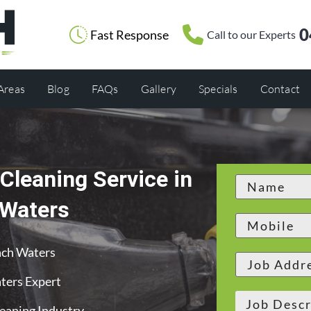
0
Fast Response
Call to our Experts
 Areas
Blog
FAQs
Gallery
Specials
Contact
Cleaning Service in
 Waters
ach Waters
ters Expert
leaning Industry