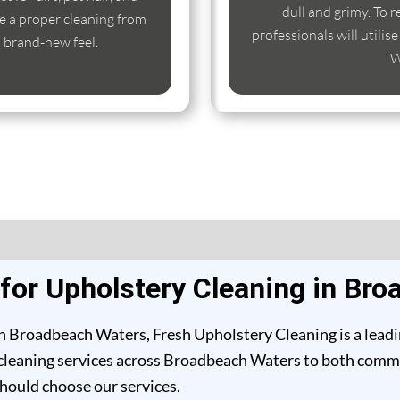
dull and grimy. To r
e a proper cleaning from
professionals will utili
s brand-new feel.
W
or Upholstery Cleaning in Br
n Broadbeach Waters, Fresh Upholstery Cleaning is a leadi
cleaning services across Broadbeach Waters to both commerc
should choose our services.