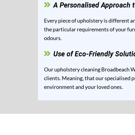
A Personalised Approach t
Every piece of upholstery is different 
the particular requirements of your fur
odours.
Use of Eco-Friendly Soluti
Our upholstery cleaning Broadbeach Wat
clients. Meaning, that our specialised p
environment and your loved ones.