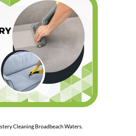
olstery Cleaning Broadbeach Waters.