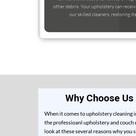
other debris. Your upholstery can receiv
our skilled cleaners, restoring it
Why Choose Us f
When it comes to upholstery cleaning i
the professioanl upholstery and couch 
look at these several reasons why you 