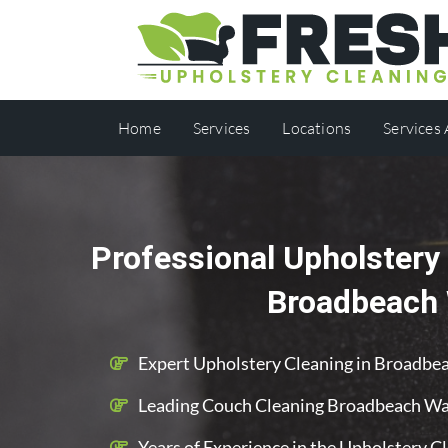
Home
Services
Locations
Services
Professional Upholstery 
Broadbeach
Expert Upholstery Cleaning in Broadbe
Leading Couch Cleaning Broadbeach Wa
Years of Experience in the Upholstery C