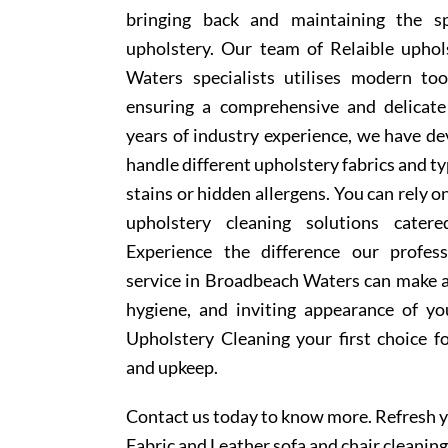
bringing back and maintaining the sp
upholstery. Our team of Relaible upho
Waters specialists utilises modern to
ensuring a comprehensive and delicate
years of industry experience, we have d
handle different upholstery fabrics and t
stains or hidden allergens. You can rely o
upholstery cleaning solutions cater
Experience the difference our profess
service in Broadbeach Waters can make a
hygiene, and inviting appearance of y
Upholstery Cleaning your first choice f
and upkeep.
Contact us today to know more. Refresh y
Fabric and Leather sofa and chair cleaning