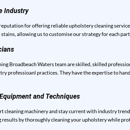
e Industry
eputation for offering reliable upholstery cleaning servic
 stains, allowing us to customise our strategy for each par
cians
ing Broadbeach Waters team are skilled, skilled professio
y professioanl practices. They have the expertise to handl
g Equipment and Techniques
t cleaning machinery and stay current with industry trend
results by thoroughly cleaning your upholstery while prote