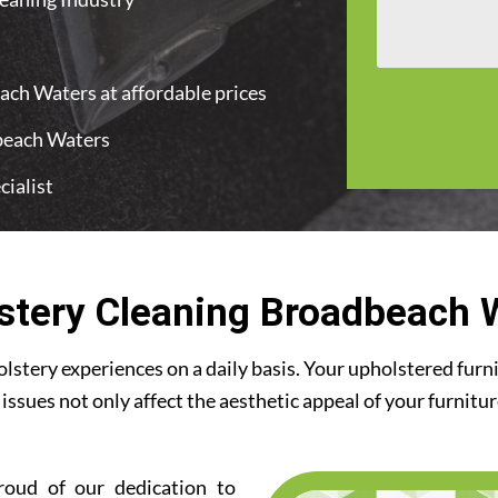
ach Waters at affordable prices
dbeach Waters
ialist
stery Cleaning Broadbeach 
stery experiences on a daily basis. Your upholstered furn
 issues not only affect the aesthetic appeal of your furnitu
roud of our dedication to