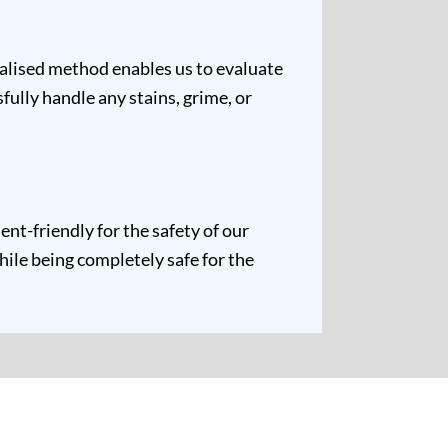
ualised method enables us to evaluate
fully handle any stains, grime, or
t-friendly for the safety of our
hile being completely safe for the