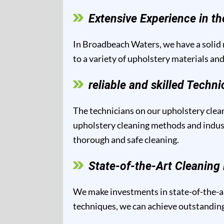
Extensive Experience in th
In Broadbeach Waters, we have a solid r
to a variety of upholstery materials and
reliable and skilled Techni
The technicians on our upholstery clean
upholstery cleaning methods and industr
thorough and safe cleaning.
State-of-the-Art Cleanin
We make investments in state-of-the-ar
techniques, we can achieve outstanding 