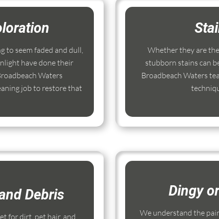
loration
Sta
ng to seem faded and dull,
Whether they are the r
nlight have done their
stubborn stains can b
 Broadbeach Waters
Broadbeach Waters team
aning job to restore that
techniq
Dingy o
and Debris
We understand the pain
 for dirt, pet hair, and