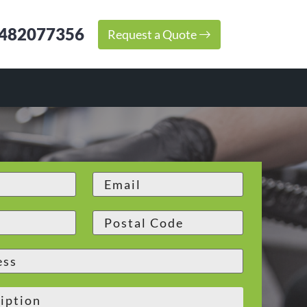
482077356
Request a Quote