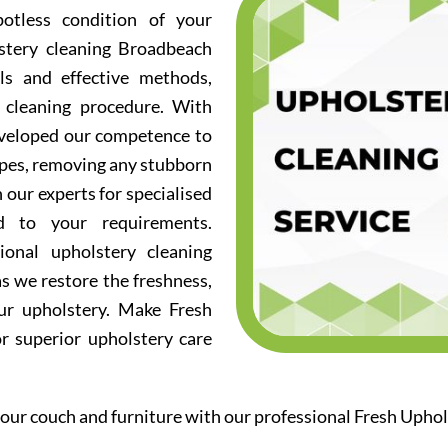
otless condition of your
lstery cleaning Broadbeach
ols and effective methods,
 cleaning procedure. With
eveloped our competence to
ypes, removing any stubborn
n our experts for specialised
ed to your requirements.
ional upholstery cleaning
s we restore the freshness,
our upholstery. Make Fresh
or superior upholstery care
our couch and furniture with our professional Fresh Uph
.