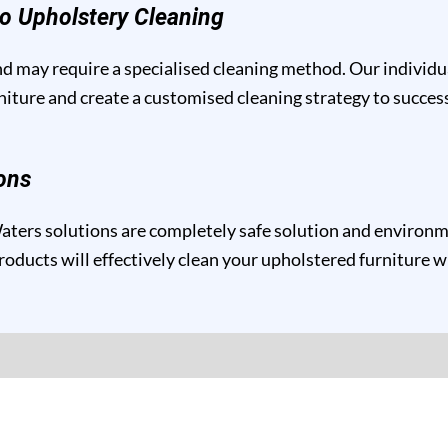
o Upholstery Cleaning
and may require a specialised cleaning method. Our individ
niture and create a customised cleaning strategy to success
ons
ers solutions are completely safe solution and environmen
roducts will effectively clean your upholstered furniture w