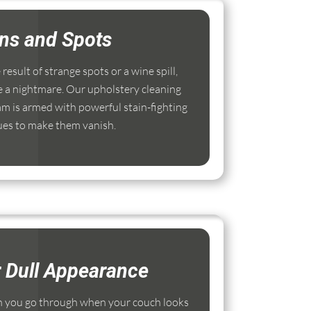
ins and Spots
esult of strange spots or a wine spill,
e a nightmare. Our upholstery cleaning
 is armed with powerful stain-fighting
ues to make them vanish.
r Dull Appearance
 you go through when your couch looks