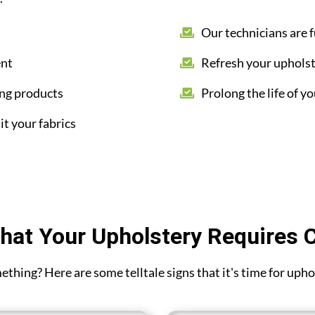
Our technicians are f
ent
Refresh your upholst
ing products
Prolong the life of yo
it your fabrics
hat Your Upholstery Requires 
omething? Here are some telltale signs that it's time for up