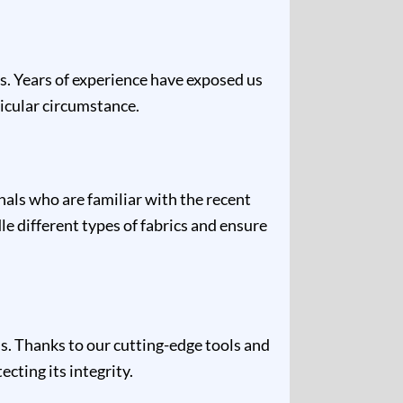
es. Years of experience have exposed us
ticular circumstance.
nals who are familiar with the recent
e different types of fabrics and ensure
s. Thanks to our cutting-edge tools and
cting its integrity.