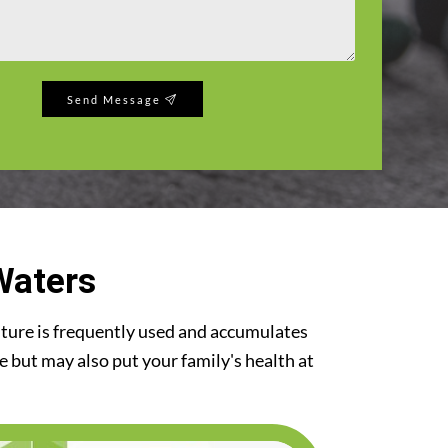
Send Message
Waters
iture is frequently used and accumulates
re but may also put your family's health at