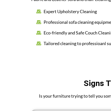
Expert Upholstery Cleaning
Professional sofa cleaning equipm
Eco-friendly and Safe Couch Clean
Tailored cleaning to professioanl su
Signs T
Is your furniture trying to tell you s