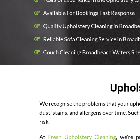
Available For Bookings Fast Response
Quality Upholstery Cleaning in Broadbe
Reliable Sofa Cleaning Service in Broa
Couch Cleaning Broadbeach Waters Spec
Uphol
We recognise the problems that your uphol
dust, stains, and allergens over time. Such
risk.
At
Fresh Upholstery Cleaning
, we're p