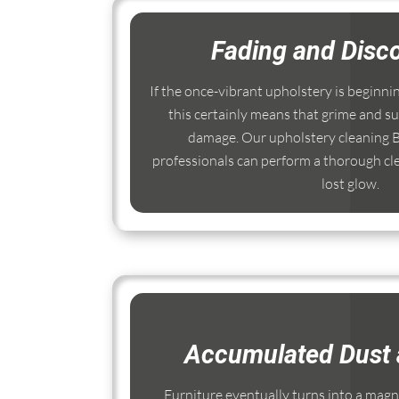
Fading and Disco
If the once-vibrant upholstery is beginni
this certainly means that grime and su
damage. Our upholstery cleaning
professionals can perform a thorough cle
lost glow.
Accumulated Dust 
Furniture eventually turns into a magnet