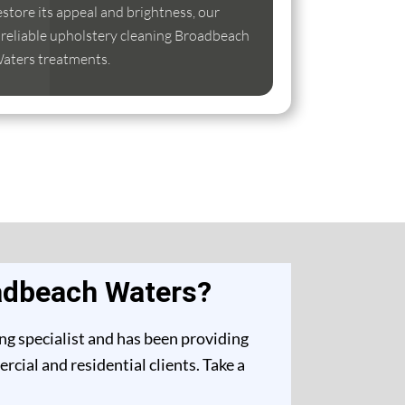
estore its appeal and brightness, our
se reliable upholstery cleaning Broadbeach
aters treatments.
oadbeach Waters?
ng specialist and has been providing
ial and residential clients. Take a