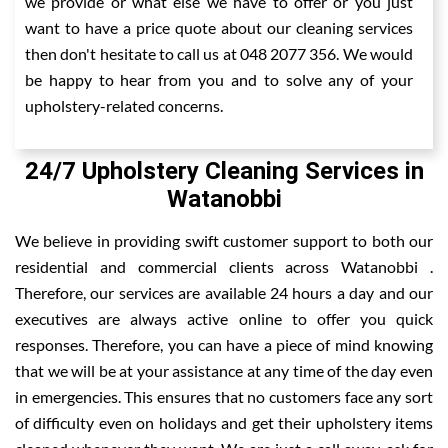
we provide or what else we have to offer or you just
want to have a price quote about our cleaning services
then don't hesitate to call us at 048 2077 356. We would
be happy to hear from you and to solve any of your
upholstery-related concerns.
24/7 Upholstery Cleaning Services in
Watanobbi
We believe in providing swift customer support to both our
residential and commercial clients across Watanobbi .
Therefore, our services are available 24 hours a day and our
executives are always active online to offer you quick
responses. Therefore, you can have a piece of mind knowing
that we will be at your assistance at any time of the day even
in emergencies. This ensures that no customers face any sort
of difficulty even on holidays and get their upholstery items