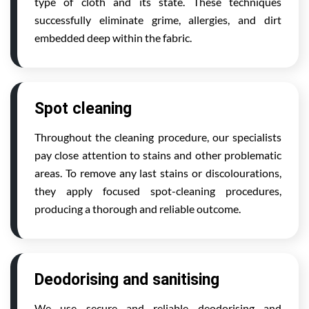
type of cloth and its state. These techniques
successfully eliminate grime, allergies, and dirt
embedded deep within the fabric.
Spot cleaning
Throughout the cleaning procedure, our specialists
pay close attention to stains and other problematic
areas. To remove any last stains or discolourations,
they apply focused spot-cleaning procedures,
producing a thorough and reliable outcome.
Deodorising and sanitising
We use secure and reliable deodorising and