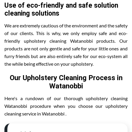
Use of eco-friendly and safe solution
cleaning solutions
We are extremely cautious of the environment and the safety
of our clients. This is why, we only employ safe and eco-
friendly upholstery cleaning Watanobbi products. Our
products are not only gentle and safe for your little ones and
furry friends but are also entirely safe for our eco-system all
the while being effective on your upholstery.
Our Upholstery Cleaning Process in
Watanobbi
Here's a rundown of our thorough upholstery cleaning
Watanobbi procedure when you choose our upholstery
cleaning service in Watanobbi .