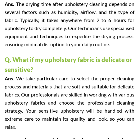
Ans.
The drying time after upholstery cleaning depends on
several factors such as humidity, airflow, and the type of
fabric. Typically, it takes anywhere from 2 to 6 hours for
upholstery to dry completely. Our technicians use specialised
equipment and techniques to expedite the drying process,
ensuring minimal disruption to your daily routine.
Q. What if my upholstery fabric is delicate or
sensitive?
Ans.
We take particular care to select the proper cleaning
process and materials that are soft and suitable for delicate
fabrics. Our professionals are skilled in working with various
upholstery fabrics and choose the professioanl cleaning
strategy. Your sensitive upholstery will be handled with
extreme care to maintain its quality and look, so you can
relax.