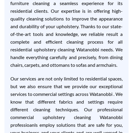
furniture cleaning a seamless experience for its
residential clients. Our expertise is in offering high-
quality cleaning solutions to improve the appearance
and durability of your upholstery. Thanks to our state-
of-the-art tools and knowledge, we reliable result a
complete and efficient cleaning process for all
residential upholstery cleaning Watanobbi needs. We
handle everything carefully and precisely, from dining
chairs, carpets, and ottomans to sofas and armchairs.
Our services are not only limited to residential spaces,
but we also ensure that we provide our exceptional
services to commercial settings across Watanobbi . We
know that different fabrics and settings require
different cleaning techniques. Our professional
commercial upholstery cleaning Watanobbi
professioanls employ solutions that are safe for you,
your business and your clients and are well-versed in