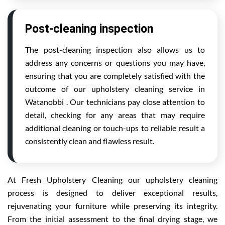
Post-cleaning inspection
The post-cleaning inspection also allows us to
address any concerns or questions you may have,
ensuring that you are completely satisfied with the
outcome of our upholstery cleaning service in
Watanobbi . Our technicians pay close attention to
detail, checking for any areas that may require
additional cleaning or touch-ups to reliable result a
consistently clean and flawless result.
At Fresh Upholstery Cleaning our upholstery cleaning
process is designed to deliver exceptional results,
rejuvenating your furniture while preserving its integrity.
From the initial assessment to the final drying stage, we