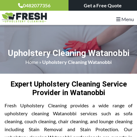
0482077356
Get a Free Quote
Menu
Upholstery Cleaning Watanobbi
Home
»
Upholstery Cleaning Watanobbi
Expert Upholstery Cleaning Service
Provider in Watanobbi
Fresh Upholstery Cleaning provides a wide range of
upholstery cleaning Watanobbi services such as sofa
cleaning, couch cleaning, chair cleaning, and lounge cleaning
including Stain Removal and Stain Protection. Our