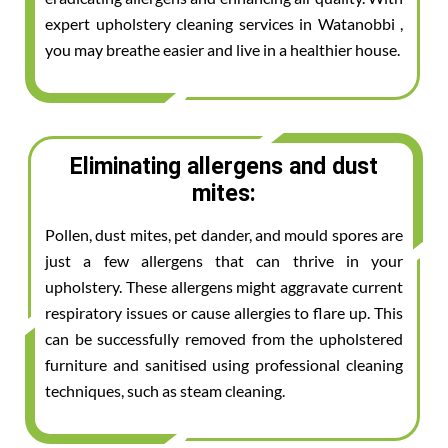
expert upholstery cleaning services in Watanobbi ,
you may breathe easier and live in a healthier house.
Eliminating allergens and dust
mites:
Pollen, dust mites, pet dander, and mould spores are
just a few allergens that can thrive in your
upholstery. These allergens might aggravate current
respiratory issues or cause allergies to flare up. This
can be successfully removed from the upholstered
furniture and sanitised using professional cleaning
techniques, such as steam cleaning.