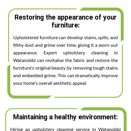
Restoring the appearance of your
furniture:
Upholstered furniture can develop stains, spills, and
filthy dust and grime over time, giving it a worn-out
appearance. Expert upholstery cleaning in
Watanobbi can revitalise the fabric and restore the
furniture's original beauty by removing tough stains
and embedded grime. This can dramatically improve
your home's overall aesthetic appeal.
Maintaining a healthy environment:
Hiring an upholstery cleaning service in Watanobbi