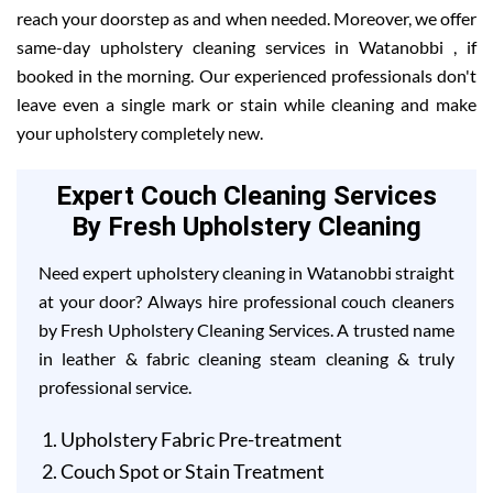
reach your doorstep as and when needed. Moreover, we offer
same-day upholstery cleaning services in Watanobbi , if
booked in the morning. Our experienced professionals don't
leave even a single mark or stain while cleaning and make
your upholstery completely new.
Expert Couch Cleaning Services
By Fresh Upholstery Cleaning
Need expert upholstery cleaning in Watanobbi straight
at your door? Always hire professional couch cleaners
by Fresh Upholstery Cleaning Services. A trusted name
in leather & fabric cleaning steam cleaning & truly
professional service.
Upholstery Fabric Pre-treatment
Couch Spot or Stain Treatment