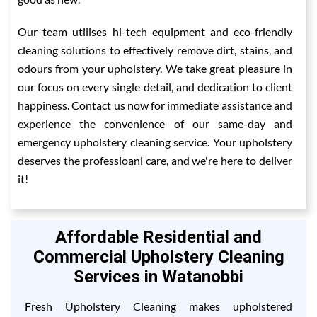
Our team utilises hi-tech equipment and eco-friendly
cleaning solutions to effectively remove dirt, stains, and
odours from your upholstery. We take great pleasure in
our focus on every single detail, and dedication to client
happiness. Contact us now for immediate assistance and
experience the convenience of our same-day and
emergency upholstery cleaning service. Your upholstery
deserves the professioanl care, and we're here to deliver
it!
Affordable Residential and
Commercial Upholstery Cleaning
Services in Watanobbi
Fresh Upholstery Cleaning makes upholstered