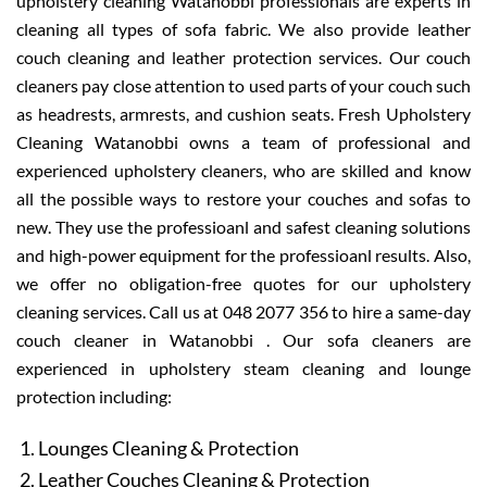
upholstery cleaning Watanobbi professionals are experts in
cleaning all types of sofa fabric. We also provide leather
couch cleaning and leather protection services. Our couch
cleaners pay close attention to used parts of your couch such
as headrests, armrests, and cushion seats. Fresh Upholstery
Cleaning Watanobbi owns a team of professional and
experienced upholstery cleaners, who are skilled and know
all the possible ways to restore your couches and sofas to
new. They use the professioanl and safest cleaning solutions
and high-power equipment for the professioanl results. Also,
we offer no obligation-free quotes for our upholstery
cleaning services. Call us at 048 2077 356 to hire a same-day
couch cleaner in Watanobbi . Our sofa cleaners are
experienced in upholstery steam cleaning and lounge
protection including:
Lounges Cleaning & Protection
Leather Couches Cleaning & Protection