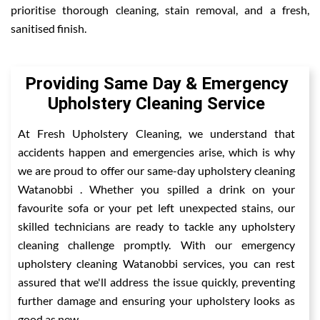
prioritise thorough cleaning, stain removal, and a fresh,
sanitised finish.
Providing Same Day & Emergency
Upholstery Cleaning Service
At Fresh Upholstery Cleaning, we understand that
accidents happen and emergencies arise, which is why
we are proud to offer our same-day upholstery cleaning
Watanobbi . Whether you spilled a drink on your
favourite sofa or your pet left unexpected stains, our
skilled technicians are ready to tackle any upholstery
cleaning challenge promptly. With our emergency
upholstery cleaning Watanobbi services, you can rest
assured that we'll address the issue quickly, preventing
further damage and ensuring your upholstery looks as
good as new.