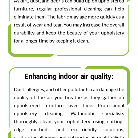
As dirt, dust, and debris can build up on upholstered
furniture, regular professional cleaning can help
eliminate them. The fabric may age more quickly as a
result of wear and tear. You may increase the overall
durability and keep the beauty of your upholstery
for a longer time by keeping it clean.
Enhancing indoor air quality:
Dust, allergies, and other pollutants can damage the
quality of the air you breathe as they gather on
upholstered furniture over time. Professional
upholstery cleaning Watanobbi specialists
thoroughly clean your upholstery using cutting-
edge methods and eco-friendly solutions,
eradicating allergens and enhancing air quality. With