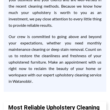
the recent cleaning methods. Because we know how
much your upholstery is worth to you as an
investment, we pay close attention to every little thing
to provide reliable results.
Our crew is committed to going above and beyond
your expectations, whether you need monthly
maintenance cleaning or deep stain removal. Count on
us to restore the cleanliness and freshness of your
upholstered furniture. Make an appointment with us
right now to reclaim the beauty of your home or
workspace with our expert upholstery cleaning service
in Watanobbi .
Most Reliable Upholstery Cleaning