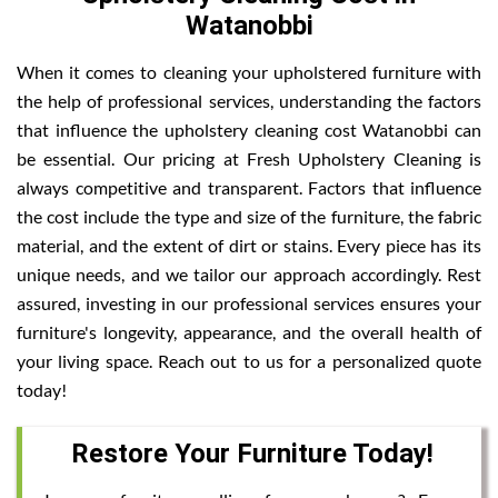
Watanobbi
When it comes to cleaning your upholstered furniture with
the help of professional services, understanding the factors
that influence the upholstery cleaning cost Watanobbi can
be essential. Our pricing at Fresh Upholstery Cleaning is
always competitive and transparent. Factors that influence
the cost include the type and size of the furniture, the fabric
material, and the extent of dirt or stains. Every piece has its
unique needs, and we tailor our approach accordingly. Rest
assured, investing in our professional services ensures your
furniture's longevity, appearance, and the overall health of
your living space. Reach out to us for a personalized quote
today!
Restore Your Furniture Today!