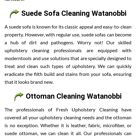
Suede Sofa Cleaning Watanobbi
A suede sofa is known for its classic appeal and easy-to-clean
property. However, with regular use, suede sofas can become
a hub of dirt and pathogens. Worry not! Our skilled
upholstery cleaning professionals are equipped with
moderntools and use solutions that are specially designed to
treat and clean such types of upholstery. We can quickly
eradicate the filth build and stains from your sofa, ensuring
that it looks brand new.
Ottoman Cleaning Watanobbi
The professionals of Fresh Upholstery Cleaning have
covered all your upholstery cleaning needs and the ottoman
is no exception. Whether it is leather, fabric, microfiber, or
suede ottoman, we can clean it all. Our professionals can