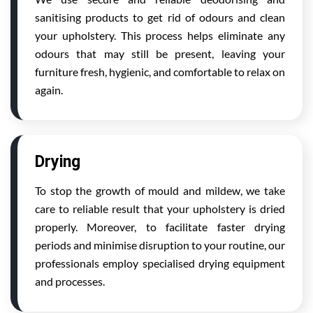
sanitising products to get rid of odours and clean
your upholstery. This process helps eliminate any
odours that may still be present, leaving your
furniture fresh, hygienic, and comfortable to relax on
again.
Drying
To stop the growth of mould and mildew, we take
care to reliable result that your upholstery is dried
properly. Moreover, to facilitate faster drying
periods and minimise disruption to your routine, our
professionals employ specialised drying equipment
and processes.