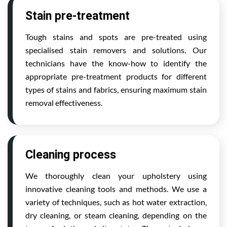
Stain pre-treatment
Tough stains and spots are pre-treated using
specialised stain removers and solutions. Our
technicians have the know-how to identify the
appropriate pre-treatment products for different
types of stains and fabrics, ensuring maximum stain
removal effectiveness.
Cleaning process
We thoroughly clean your upholstery using
innovative cleaning tools and methods. We use a
variety of techniques, such as hot water extraction,
dry cleaning, or steam cleaning, depending on the