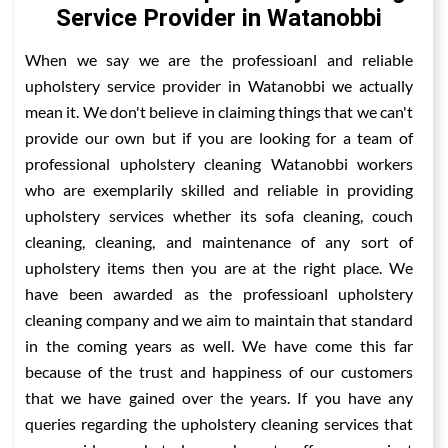
Service Provider in Watanobbi
When we say we are the professioanl and reliable
upholstery service provider in Watanobbi we actually
mean it. We don't believe in claiming things that we can't
provide our own but if you are looking for a team of
professional upholstery cleaning Watanobbi workers
who are exemplarily skilled and reliable in providing
upholstery services whether its sofa cleaning, couch
cleaning, cleaning, and maintenance of any sort of
upholstery items then you are at the right place. We
have been awarded as the professioanl upholstery
cleaning company and we aim to maintain that standard
in the coming years as well. We have come this far
because of the trust and happiness of our customers
that we have gained over the years. If you have any
queries regarding the upholstery cleaning services that