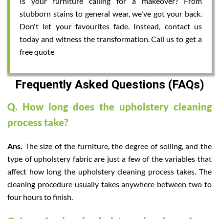
Is your furniture calling for a makeover? From
stubborn stains to general wear, we've got your back.
Don't let your favourites fade. Instead, contact us
today and witness the transformation. Call us to get a
free quote
Frequently Asked Questions (FAQs)
Q. How long does the upholstery cleaning
process take?
Ans.
The size of the furniture, the degree of soiling, and the
type of upholstery fabric are just a few of the variables that
affect how long the upholstery cleaning process takes. The
cleaning procedure usually takes anywhere between two to
four hours to finish.