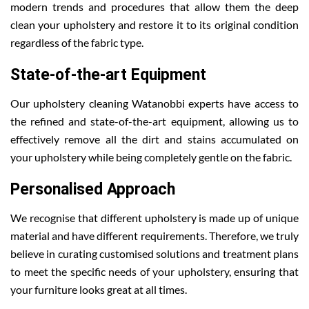
modern trends and procedures that allow them the deep
clean your upholstery and restore it to its original condition
regardless of the fabric type.
State-of-the-art Equipment
Our upholstery cleaning Watanobbi experts have access to
the refined and state-of-the-art equipment, allowing us to
effectively remove all the dirt and stains accumulated on
your upholstery while being completely gentle on the fabric.
Personalised Approach
We recognise that different upholstery is made up of unique
material and have different requirements. Therefore, we truly
believe in curating customised solutions and treatment plans
to meet the specific needs of your upholstery, ensuring that
your furniture looks great at all times.