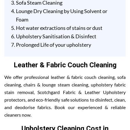
Sofa Steam Cleaning
Lounge Dry Cleaning by Using Solvent or
Foam
Hot water extractions of stains or dust
Upholstery Sanitisation & Disinfect
Prolonged Life of your upholstery
Leather & Fabric Couch Cleaning
We offer professional leather & fabric couch cleaning, sofa
cleaning, chairs & lounge steam cleaning, upholstery fabric
stain removal, Scotchgard Fabric & Leather Upholstery
protectors, and eco-friendly safe solutions to disinfect, clean,
and deodorise fabrics. Book our experienced & reliable
cleaners now.
Upholstery Cleaning Cost in