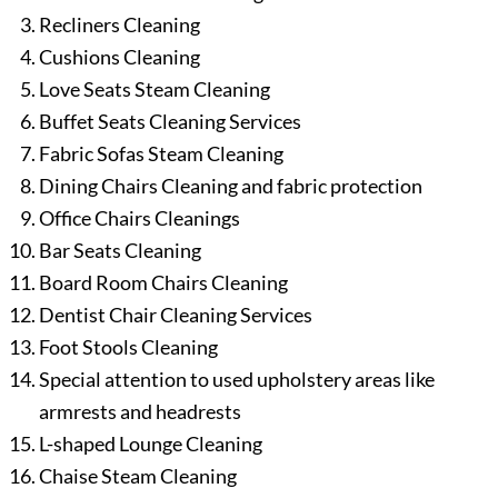
Recliners Cleaning
Cushions Cleaning
Love Seats Steam Cleaning
Buffet Seats Cleaning Services
Fabric Sofas Steam Cleaning
Dining Chairs Cleaning and fabric protection
Office Chairs Cleanings
Bar Seats Cleaning
Board Room Chairs Cleaning
Dentist Chair Cleaning Services
Foot Stools Cleaning
Special attention to used upholstery areas like
armrests and headrests
L-shaped Lounge Cleaning
Chaise Steam Cleaning