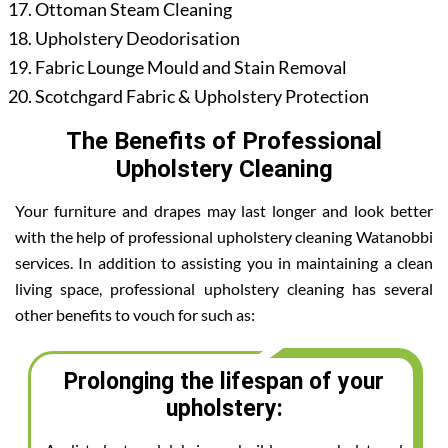
Ottoman Steam Cleaning
Upholstery Deodorisation
Fabric Lounge Mould and Stain Removal
Scotchgard Fabric & Upholstery Protection
The Benefits of Professional
Upholstery Cleaning
Your furniture and drapes may last longer and look better
with the help of professional upholstery cleaning Watanobbi
services. In addition to assisting you in maintaining a clean
living space, professional upholstery cleaning has several
other benefits to vouch for such as:
Prolonging the lifespan of your
upholstery: