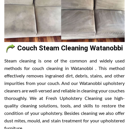
Couch Steam Cleaning Watanobbi
Steam cleaning is one of the common and widely used
methods for couch cleaning in Watanobbi . This method
effectively removes ingrained dirt, debris, stains, and other
impurities from your couch. And our Watanobbi upholstery
cleaners are well-versed and reliable in cleaning your couches
thoroughly. We at Fresh Upholstery Cleaning use high-
quality cleaning solutions, tools, and skills to restore the
condition of your upholstery. Besides cleaning we also offer
dust mites, mould, and stain treatment for your upholstered
furniture.