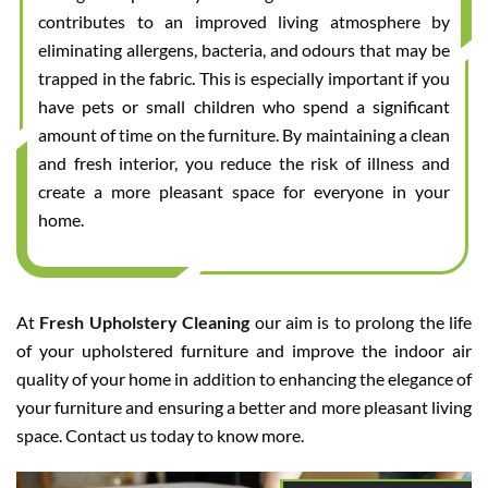
contributes to an improved living atmosphere by
eliminating allergens, bacteria, and odours that may be
trapped in the fabric. This is especially important if you
have pets or small children who spend a significant
amount of time on the furniture. By maintaining a clean
and fresh interior, you reduce the risk of illness and
create a more pleasant space for everyone in your
home.
At
Fresh Upholstery Cleaning
our aim is to prolong the life
of your upholstered furniture and improve the indoor air
quality of your home in addition to enhancing the elegance of
your furniture and ensuring a better and more pleasant living
space. Contact us today to know more.