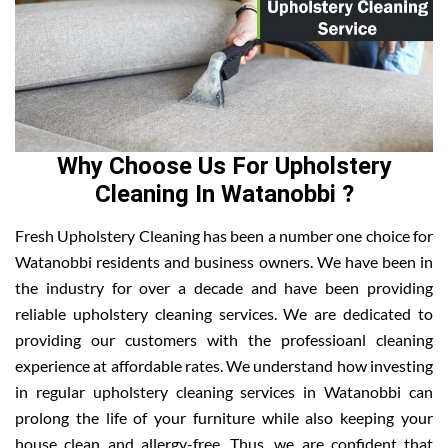
Why Choose Us For Upholstery
Cleaning In Watanobbi ?
Fresh Upholstery Cleaning has been a number one choice for
Watanobbi residents and business owners. We have been in
the industry for over a decade and have been providing
reliable upholstery cleaning services. We are dedicated to
providing our customers with the professioanl cleaning
experience at affordable rates. We understand how investing
in regular upholstery cleaning services in Watanobbi can
prolong the life of your furniture while also keeping your
house clean and allergy-free. Thus, we are confident that