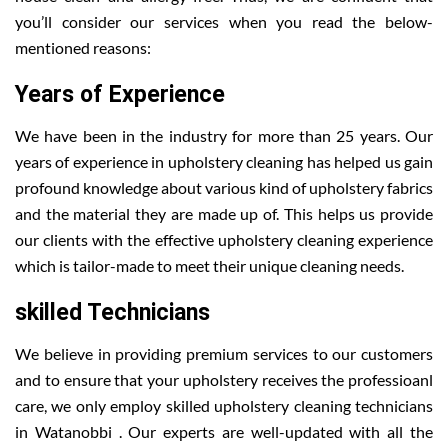
you’ll consider our services when you read the below-
mentioned reasons:
Years of Experience
We have been in the industry for more than 25 years. Our
years of experience in upholstery cleaning has helped us gain
profound knowledge about various kind of upholstery fabrics
and the material they are made up of. This helps us provide
our clients with the effective upholstery cleaning experience
which is tailor-made to meet their unique cleaning needs.
skilled Technicians
We believe in providing premium services to our customers
and to ensure that your upholstery receives the professioanl
care, we only employ skilled upholstery cleaning technicians
in Watanobbi . Our experts are well-updated with all the