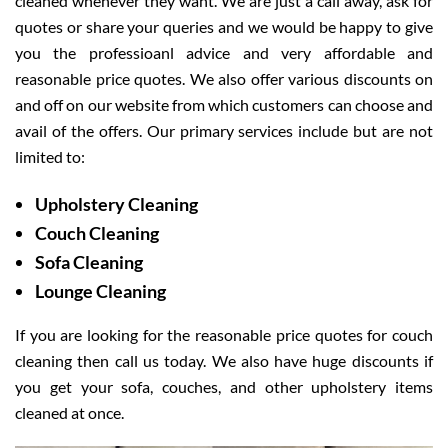
cleaned whenever they want. We are just a call away, ask for
quotes or share your queries and we would be happy to give
you the professioanl advice and very affordable and
reasonable price quotes. We also offer various discounts on
and off on our website from which customers can choose and
avail of the offers. Our primary services include but are not
limited to:
Upholstery Cleaning
Couch Cleaning
Sofa Cleaning
Lounge Cleaning
If you are looking for the reasonable price quotes for couch
cleaning then call us today. We also have huge discounts if
you get your sofa, couches, and other upholstery items
cleaned at once.