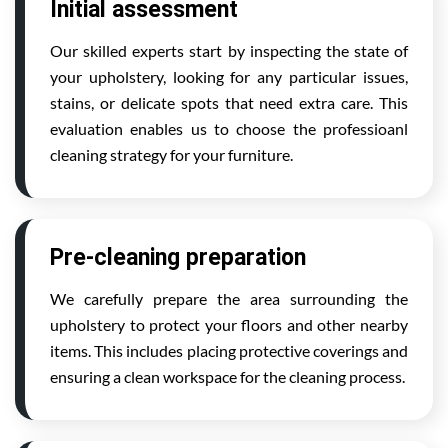
Initial assessment
Our skilled experts start by inspecting the state of
your upholstery, looking for any particular issues,
stains, or delicate spots that need extra care. This
evaluation enables us to choose the professioanl
cleaning strategy for your furniture.
Pre-cleaning preparation
We carefully prepare the area surrounding the
upholstery to protect your floors and other nearby
items. This includes placing protective coverings and
ensuring a clean workspace for the cleaning process.