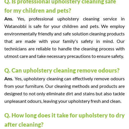
Q. Is professional upholstery cleaning safe
for my children and pets?
Ans.
Yes, professional upholstery cleaning service in
Watanobbi is safe for your children and pets. We employ
environmentally friendly and safe solution cleaning products
that are made with your family's safety in mind. Our
technicians are reliable to handle the cleaning process with
utmost care and take necessary precautions to ensure safety.
Q. Can upholstery cleaning remove odours?
Ans.
Yes, upholstery cleaning can effectively remove odours
from your furniture. Our cleaning methods and products are
designed to not only eliminate dirt and stains but also tackle
unpleasant odours, leaving your upholstery fresh and clean.
Q. How long does it take for upholstery to dry
after cleaning?