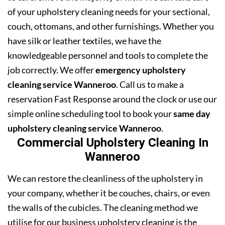
of your upholstery cleaning needs for your sectional,
couch, ottomans, and other furnishings. Whether you
have silk or leather textiles, we have the
knowledgeable personnel and tools to complete the
job correctly. We offer
emergency upholstery
cleaning service Wanneroo
. Call us to make a
reservation Fast Response around the clock or use our
simple online scheduling tool to book your
same day
upholstery cleaning service Wanneroo
.
Commercial Upholstery Cleaning In
Wanneroo
We can restore the cleanliness of the upholstery in
your company, whether it be couches, chairs, or even
the walls of the cubicles. The cleaning method we
utilise for our business upholstery cleaning is the