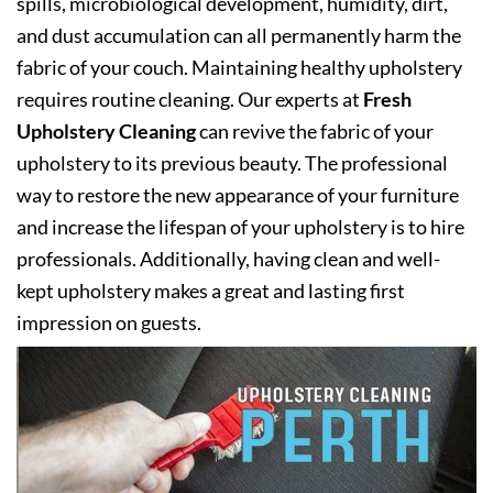
spills, microbiological development, humidity, dirt,
and dust accumulation can all permanently harm the
fabric of your couch. Maintaining healthy upholstery
requires routine cleaning. Our experts at
Fresh
Upholstery Cleaning
can revive the fabric of your
upholstery to its previous beauty. The professional
way to restore the new appearance of your furniture
and increase the lifespan of your upholstery is to hire
professionals. Additionally, having clean and well-
kept upholstery makes a great and lasting first
impression on guests.