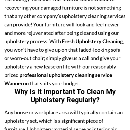
recovering your damaged furniture is not something
that any other company’s upholstery cleaning services
can provide! Your furniture will look and feel newer
and more rejuvenated after being cleaned using our
upholstery process. With
Fresh Upholstery Cleaning
,
you won’t have to give up on that faded-looking sofa
or worn-out chair; simply give us a call and give your
upholstery a new lease on life with our reasonably
priced
professional upholstery cleaning service
Wanneroo
that suits your budget.
Why Is It Important To Clean My
Upholstery Regularly?
Any house or workplace area will typically contain an
upholstery set, which is a significant piece of
furniture. Upholstery material serve as interior air