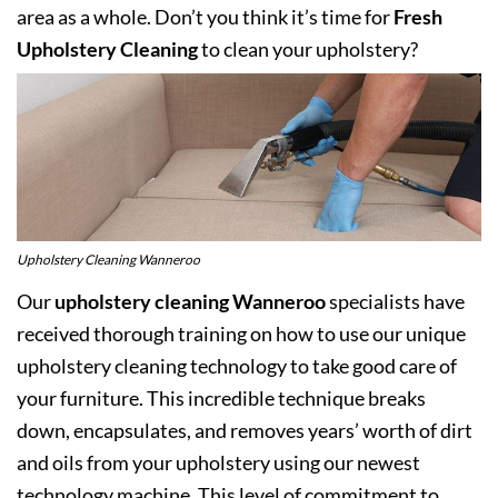
area as a whole. Don’t you think it’s time for
Fresh
Upholstery Cleaning
to clean your upholstery?
Upholstery Cleaning Wanneroo
Our
upholstery cleaning Wanneroo
specialists have
received thorough training on how to use our unique
upholstery cleaning technology to take good care of
your furniture. This incredible technique breaks
down, encapsulates, and removes years’ worth of dirt
and oils from your upholstery using our newest
technology machine. This level of commitment to