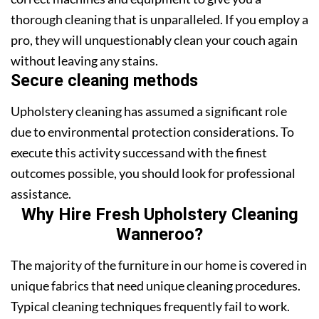
thorough cleaning that is unparalleled. If you employ a
pro, they will unquestionably clean your couch again
without leaving any stains.
Secure cleaning methods
Upholstery cleaning has assumed a significant role
due to environmental protection considerations. To
execute this activity successand with the finest
outcomes possible, you should look for professional
assistance.
Why Hire Fresh Upholstery Cleaning
Wanneroo?
The majority of the furniture in our home is covered in
unique fabrics that need unique cleaning procedures.
Typical cleaning techniques frequently fail to work.