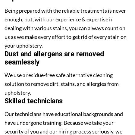
Being prepared with the reliable treatments is never
enough; but, with our experience & expertise in
dealing with various stains, you can always count on
us as we make every effort to get rid of every stain on
your upholstery.
Dust and allergens are removed
seamlessly
We use a residue-free safe alternative cleaning
solution to remove dirt, stains, and allergies from
upholstery.
Skilled technicians
Our technicians have educational backgrounds and
have undergone training. Because we take your
security of you and our hiring process seriously, we