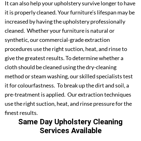
It can also help your upholstery survive longer to have
it is properly cleaned. Your furniture’s lifespan may be
increased by having the upholstery professionally
cleaned. Whether your furniture is natural or
synthetic, our commercial-grade extraction
procedures use the right suction, heat, and rinse to
give the greatest results. To determine whether a
cloth should be cleaned using the dry-cleaning
method or steam washing, our skilled specialists test
it for colourfastness. To break up the dirt and soil, a
pre-treatment is applied. Our extraction techniques
use the right suction, heat, and rinse pressure for the
finest results.
Same Day Upholstery Cleaning
Services Available