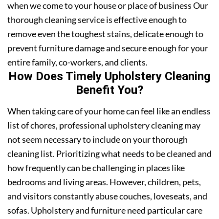
when we come to your house or place of business Our
thorough cleaning service is effective enough to
remove even the toughest stains, delicate enough to
prevent furniture damage and secure enough for your
entire family, co-workers, and clients.
How Does Timely Upholstery Cleaning
Benefit You?
When taking care of your home can feel like an endless
list of chores, professional upholstery cleaning may
not seem necessary to include on your thorough
cleaning list. Prioritizing what needs to be cleaned and
how frequently can be challenging in places like
bedrooms and living areas. However, children, pets,
and visitors constantly abuse couches, loveseats, and
sofas. Upholstery and furniture need particular care