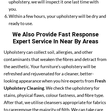
upholstery, we will inspect it one last time with
you.
Within a few hours, your upholstery will be dry and
ready to use.
We Also Provide Fast Response
Expert Service In Near By Areas
Upholstery can collect soil, allergies, and other
contaminants that weaken the fibres and detract from
the aesthetic. Your furniture’s upholstery will be
refreshed and rejuvenated for a cleaner, better-
looking appearance when you hire experts from
Fresh
Upholstery Cleaning
. We check the upholstery for
stains, physical flaws, colour fastness, and fibre type.
After that, we utilise cleansers appropriate for fabrics
to careremove the majority of filth. We can take care