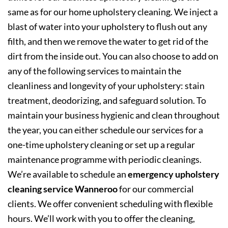
same as for our home upholstery cleaning. We inject a
blast of water into your upholstery to flush out any
filth, and then we remove the water to get rid of the
dirt from the inside out. You can also choose to add on
any of the following services to maintain the
cleanliness and longevity of your upholstery: stain
treatment, deodorizing, and safeguard solution. To
maintain your business hygienic and clean throughout
the year, you can either schedule our services for a
one-time upholstery cleaning or set up a regular
maintenance programme with periodic cleanings.
We’re available to schedule an
emergency upholstery
cleaning service Wanneroo
for our commercial
clients. We offer convenient scheduling with flexible
hours. We’ll work with you to offer the cleaning,