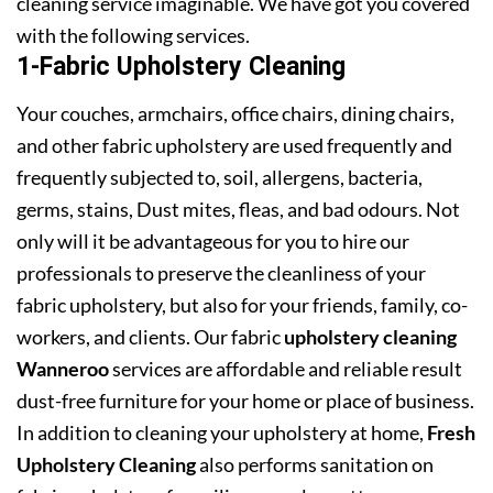
cleaning service imaginable. We have got you covered
with the following services.
1-Fabric Upholstery Cleaning
Your couches, armchairs, office chairs, dining chairs,
and other fabric upholstery are used frequently and
frequently subjected to, soil, allergens, bacteria,
germs, stains, Dust mites, fleas, and bad odours. Not
only will it be advantageous for you to hire our
professionals to preserve the cleanliness of your
fabric upholstery, but also for your friends, family, co-
workers, and clients. Our fabric
upholstery cleaning
Wanneroo
services are affordable and reliable result
dust-free furniture for your home or place of business.
In addition to cleaning your upholstery at home,
Fresh
Upholstery Cleaning
also performs sanitation on