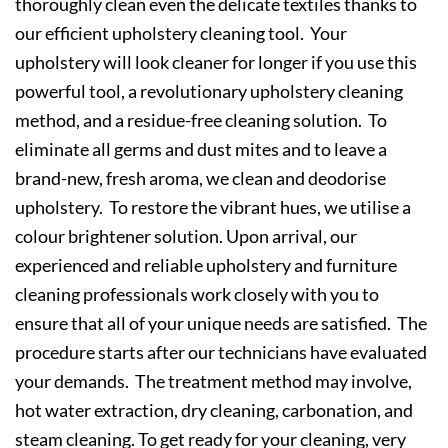
thoroughly clean even the delicate textiles thanks to
our efficient upholstery cleaning tool. Your
upholstery will look cleaner for longer if you use this
powerful tool, a revolutionary upholstery cleaning
method, and a residue-free cleaning solution. To
eliminate all germs and dust mites and to leave a
brand-new, fresh aroma, we clean and deodorise
upholstery. To restore the vibrant hues, we utilise a
colour brightener solution. Upon arrival, our
experienced and reliable upholstery and furniture
cleaning professionals work closely with you to
ensure that all of your unique needs are satisfied. The
procedure starts after our technicians have evaluated
your demands. The treatment method may involve,
hot water extraction, dry cleaning, carbonation, and
steam cleaning. To get ready for your cleaning, very