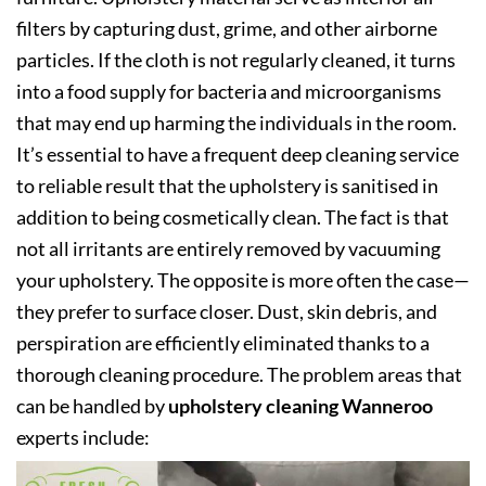
filters by capturing dust, grime, and other airborne
particles. If the cloth is not regularly cleaned, it turns
into a food supply for bacteria and microorganisms
that may end up harming the individuals in the room.
It’s essential to have a frequent deep cleaning service
to reliable result that the upholstery is sanitised in
addition to being cosmetically clean. The fact is that
not all irritants are entirely removed by vacuuming
your upholstery. The opposite is more often the case—
they prefer to surface closer. Dust, skin debris, and
perspiration are efficiently eliminated thanks to a
thorough cleaning procedure. The problem areas that
can be handled by
upholstery cleaning Wanneroo
experts include: