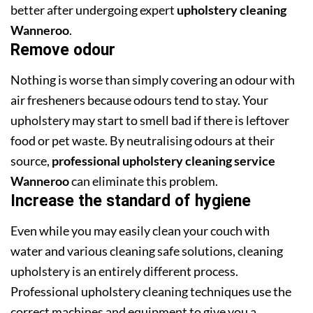
better after undergoing expert
upholstery cleaning
Wanneroo
.
Remove odour
Nothing is worse than simply covering an odour with
air fresheners because odours tend to stay. Your
upholstery may start to smell bad if there is leftover
food or pet waste. By neutralising odours at their
source,
professional upholstery cleaning service
Wanneroo
can eliminate this problem.
Increase the standard of hygiene
Even while you may easily clean your couch with
water and various cleaning safe solutions, cleaning
upholstery is an entirely different process.
Professional upholstery cleaning techniques use the
correct machines and equipment to give you a