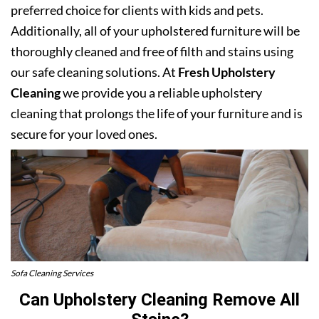
preferred choice for clients with kids and pets.
Additionally, all of your upholstered furniture will be
thoroughly cleaned and free of filth and stains using
our safe cleaning solutions. At
Fresh Upholstery
Cleaning
we provide you a reliable upholstery
cleaning that prolongs the life of your furniture and is
secure for your loved ones.
Sofa Cleaning Services
Can Upholstery Cleaning Remove All