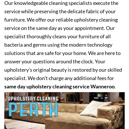
Our knowledgeable cleaning specialists execute the
service while preserving the delicate fabric of your
furniture. We offer our reliable upholstery cleaning
service on the same day as your appointment. Our
specialist thoroughly cleans your furniture of all
bacteria and germs using the modern technology
solutions that are safe for your home. We are here to
answer your questions around the clock. Your
upholstery’s original beauty is restored by our skilled
specialist. We don’t charge any additional fees for
same day upholstery cleaning service Wanneroo
.