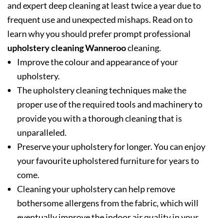
and expert deep cleaning at least twice a year due to
frequent use and unexpected mishaps. Read on to
learn why you should prefer prompt professional
upholstery cleaning Wanneroo
cleaning.
Improve the colour and appearance of your
upholstery.
The upholstery cleaning techniques make the
proper use of the required tools and machinery to
provide you with a thorough cleaning that is
unparalleled.
Preserve your upholstery for longer. You can enjoy
your favourite upholstered furniture for years to
come.
Cleaning your upholstery can help remove
bothersome allergens from the fabric, which will
eventually improve the indoor air quality in your