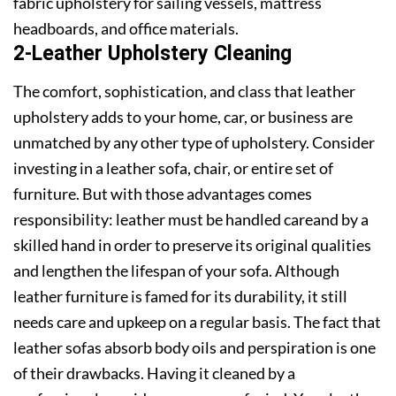
fabric upholstery for sailing vessels, mattress
headboards, and office materials.
2-Leather Upholstery Cleaning
The comfort, sophistication, and class that leather
upholstery adds to your home, car, or business are
unmatched by any other type of upholstery. Consider
investing in a leather sofa, chair, or entire set of
furniture. But with those advantages comes
responsibility: leather must be handled careand by a
skilled hand in order to preserve its original qualities
and lengthen the lifespan of your sofa. Although
leather furniture is famed for its durability, it still
needs care and upkeep on a regular basis. The fact that
leather sofas absorb body oils and perspiration is one
of their drawbacks. Having it cleaned by a