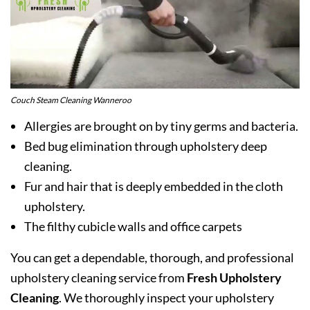
Couch Steam Cleaning Wanneroo
Allergies are brought on by tiny germs and bacteria.
Bed bug elimination through upholstery deep
cleaning.
Fur and hair that is deeply embedded in the cloth
upholstery.
The filthy cubicle walls and office carpets
You can get a dependable, thorough, and professional
upholstery cleaning service from
Fresh Upholstery
Cleaning
. We thoroughly inspect your upholstery