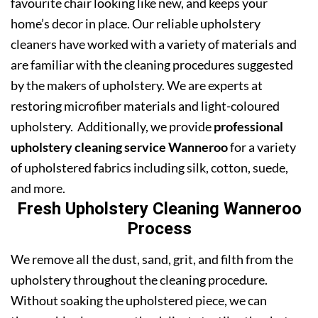
favourite chair looking like new, and keeps your
home’s decor in place. Our reliable upholstery
cleaners have worked with a variety of materials and
are familiar with the cleaning procedures suggested
by the makers of upholstery. We are experts at
restoring microfiber materials and light-coloured
upholstery. Additionally, we provide
professional
upholstery cleaning service Wanneroo
for a variety
of upholstered fabrics including silk, cotton, suede,
and more.
Fresh Upholstery Cleaning Wanneroo
Process
We remove all the dust, sand, grit, and filth from the
upholstery throughout the cleaning procedure.
Without soaking the upholstered piece, we can