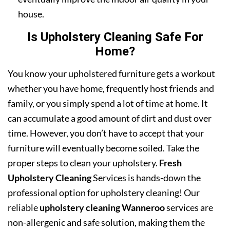
house.
Is Upholstery Cleaning Safe For
Home?
You know your upholstered furniture gets a workout
whether you have home, frequently host friends and
family, or you simply spend a lot of time at home. It
can accumulate a good amount of dirt and dust over
time. However, you don’t have to accept that your
furniture will eventually become soiled. Take the
proper steps to clean your upholstery.
Fresh
Upholstery Cleaning
Services is hands-down the
professional option for upholstery cleaning! Our
reliable
upholstery cleaning Wanneroo
services are
non-allergenic and safe solution, making them the