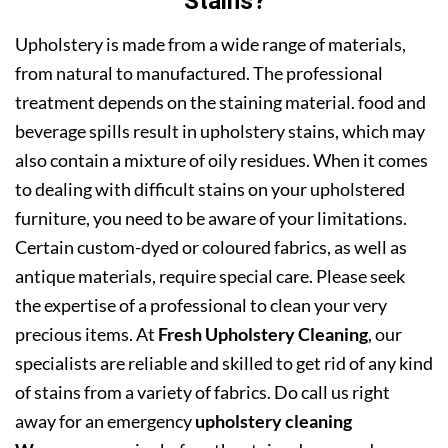
Stains?
Upholstery is made from a wide range of materials,
from natural to manufactured. The professional
treatment depends on the staining material. food and
beverage spills result in upholstery stains, which may
also contain a mixture of oily residues. When it comes
to dealing with difficult stains on your upholstered
furniture, you need to be aware of your limitations.
Certain custom-dyed or coloured fabrics, as well as
antique materials, require special care. Please seek
the expertise of a professional to clean your very
precious items. At
Fresh Upholstery Cleaning
, our
specialists are reliable and skilled to get rid of any kind
of stains from a variety of fabrics. Do call us right
away for an emergency
upholstery cleaning