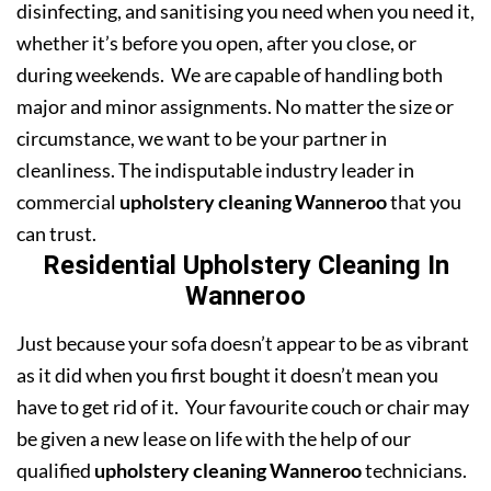
disinfecting, and sanitising you need when you need it,
whether it’s before you open, after you close, or
during weekends. We are capable of handling both
major and minor assignments. No matter the size or
circumstance, we want to be your partner in
cleanliness. The indisputable industry leader in
commercial
upholstery cleaning Wanneroo
that you
can trust.
Residential Upholstery Cleaning In
Wanneroo
Just because your sofa doesn’t appear to be as vibrant
as it did when you first bought it doesn’t mean you
have to get rid of it. Your favourite couch or chair may
be given a new lease on life with the help of our
qualified
upholstery cleaning Wanneroo
technicians.