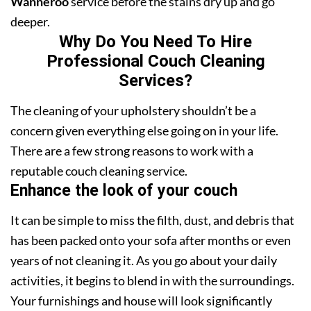
Wanneroo
service before the stains dry up and go
deeper.
Why Do You Need To Hire
Professional Couch Cleaning
Services?
The cleaning of your upholstery shouldn’t be a
concern given everything else going on in your life.
There are a few strong reasons to work with a
reputable couch cleaning service.
Enhance the look of your couch
It can be simple to miss the filth, dust, and debris that
has been packed onto your sofa after months or even
years of not cleaning it. As you go about your daily
activities, it begins to blend in with the surroundings.
Your furnishings and house will look significantly