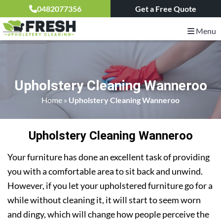
0482077356
Get a Free Quote
Menu
Upholstery Cleaning Wanneroo
Home
»
Upholstery Cleaning Wanneroo
Upholstery Cleaning Wanneroo
Your furniture has done an excellent task of providing
you with a comfortable area to sit back and unwind.
However, if you let your upholstered furniture go for a
while without cleaning it, it will start to seem worn
and dingy, which will change how people perceive the