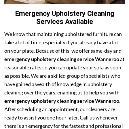
Emergency Upholstery Cleaning
Services Available
We know that maintaining upholstered furniture can
take a lot of time, especially if you already have a lot
on your plate. Because of this, we offer same-day and
emergency upholstery cleaning service Wanneroo
at
reasonable rates so you can update your sofa as soon
as possible. We are a skilled group of specialists who
have gained a wealth of knowledge in upholstery
cleaning over the years, enabling us to help you with
emergency upholstery cleaning service Wanneroo
.
After scheduling an appointment, our cleaners are
ready to assist you one hour later. Call us whenever
there is an emergency for the fastest and professional