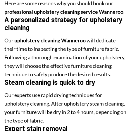
Here are some reasons why you should book our
professional upholstery cleaning service Wanneroo
.
A personalized strategy for upholstery
cleaning
Our
upholstery cleaning Wanneroo
will dedicate
their time to inspecting the type of furniture fabric.
Following a thorough examination of your upholstery,
they will choose the effective furniture cleaning
technique to safely produce the desired results.
Steam cleaning is quick to dry
Our experts use rapid drying techniques for
upholstery cleaning. After upholstery steam cleaning,
your furniture will be dry in 2 to 4 hours, depending on
the type of fabric.
Expert stain removal