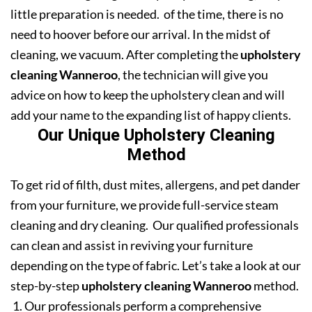
little preparation is needed. of the time, there is no
need to hoover before our arrival. In the midst of
cleaning, we vacuum. After completing the
upholstery
cleaning Wanneroo
, the technician will give you
advice on how to keep the upholstery clean and will
add your name to the expanding list of happy clients.
Our Unique Upholstery Cleaning
Method
To get rid of filth, dust mites, allergens, and pet dander
from your furniture, we provide full-service steam
cleaning and dry cleaning. Our qualified professionals
can clean and assist in reviving your furniture
depending on the type of fabric. Let’s take a look at our
step-by-step
upholstery cleaning Wanneroo
method.
Our professionals perform a comprehensive