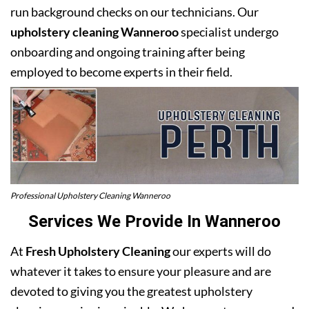
run background checks on our technicians. Our
upholstery cleaning Wanneroo
specialist undergo
onboarding and ongoing training after being
employed to become experts in their field.
Professional Upholstery Cleaning Wanneroo
Services We Provide In Wanneroo
At
Fresh Upholstery Cleaning
our experts will do
whatever it takes to ensure your pleasure and are
devoted to giving you the greatest upholstery