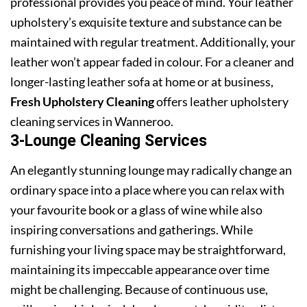
professional provides you peace of mind. Your leather
upholstery’s exquisite texture and substance can be
maintained with regular treatment. Additionally, your
leather won’t appear faded in colour. For a cleaner and
longer-lasting leather sofa at home or at business,
Fresh Upholstery Cleaning
offers leather upholstery
cleaning services in Wanneroo.
3-Lounge Cleaning Services
An elegantly stunning lounge may radically change an
ordinary space into a place where you can relax with
your favourite book or a glass of wine while also
inspiring conversations and gatherings. While
furnishing your living space may be straightforward,
maintaining its impeccable appearance over time
might be challenging. Because of continuous use,