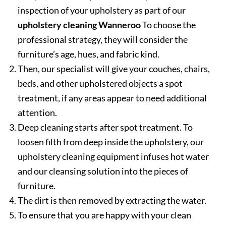
inspection of your upholstery as part of our
upholstery cleaning Wanneroo
To choose the
professional strategy, they will consider the
furniture’s age, hues, and fabric kind.
Then, our specialist will give your couches, chairs,
beds, and other upholstered objects a spot
treatment, if any areas appear to need additional
attention.
Deep cleaning starts after spot treatment. To
loosen filth from deep inside the upholstery, our
upholstery cleaning equipment infuses hot water
and our cleansing solution into the pieces of
furniture.
The dirt is then removed by extracting the water.
To ensure that you are happy with your clean