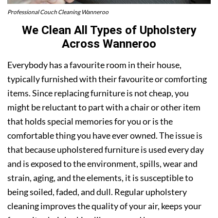
Professional Couch Cleaning Wanneroo
We Clean All Types of Upholstery
Across Wanneroo
Everybody has a favourite room in their house,
typically furnished with their favourite or comforting
items. Since replacing furniture is not cheap, you
might be reluctant to part with a chair or other item
that holds special memories for you or is the
comfortable thing you have ever owned. The issue is
that because upholstered furniture is used every day
and is exposed to the environment, spills, wear and
strain, aging, and the elements, it is susceptible to
being soiled, faded, and dull. Regular upholstery
cleaning improves the quality of your air, keeps your