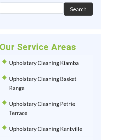
Search
Our Service Areas
Upholstery Cleaning Kiamba
Upholstery Cleaning Basket
Range
Upholstery Cleaning Petrie
Terrace
Upholstery Cleaning Kentville