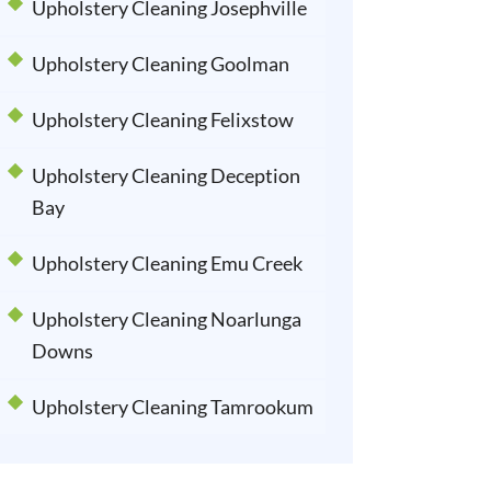
Upholstery Cleaning Josephville
Upholstery Cleaning Goolman
Upholstery Cleaning Felixstow
Upholstery Cleaning Deception
Bay
Upholstery Cleaning Emu Creek
Upholstery Cleaning Noarlunga
Downs
Upholstery Cleaning Tamrookum