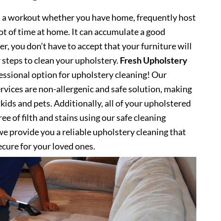
s a workout whether you have home, frequently host
lot of time at home. It can accumulate a good
, you don’t have to accept that your furniture will
 steps to clean your upholstery.
Fresh Upholstery
ssional option for upholstery cleaning! Our
rvices are non-allergenic and safe solution, making
kids and pets. Additionally, all of your upholstered
ee of filth and stains using our safe cleaning
e provide you a reliable upholstery cleaning that
secure for your loved ones.