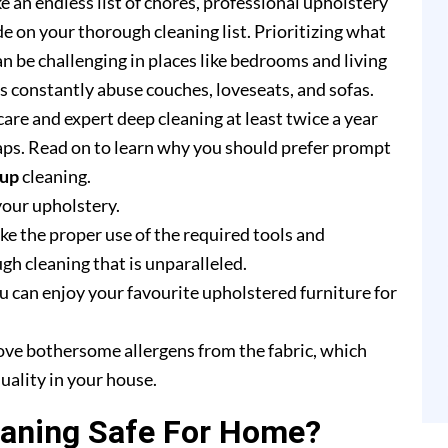
e an endless list of chores, professional upholstery
e on your thorough cleaning list. Prioritizing what
n be challenging in places like bedrooms and living
rs constantly abuse couches, loveseats, and sofas.
are and expert deep cleaning at least twice a year
ps. Read on to learn why you should prefer prompt
yup
cleaning.
your upholstery.
e the proper use of the required tools and
h cleaning that is unparalleled.
u can enjoy your favourite upholstered furniture for
ove bothersome allergens from the fabric, which
uality in your house.
eaning Safe For Home?