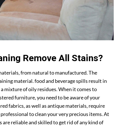
aning Remove All Stains?
materials, from natural to manufactured. The
ning material. food and beverage spills result in
 a mixture of oily residues. When it comes to
lstered furniture, you need to be aware of your
ed fabrics, as well as antique materials, require
a professional to clean your very precious items. At
s are reliable and skilled to get rid of any kind of