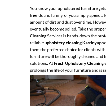
You know your upholstered furniture get
friends and family, or you simply spend a 
amount of dirt and dust over time. However
eventually become soiled. Take the proper
Cleaning
Services is hands-down the profe
reliable
upholstery cleaning Karrinyup
se
them the preferred choice for clients with 
furniture will be thoroughly cleaned and fr
solutions. At
Fresh Upholstery Cleaning
w
prolongs the life of your furniture and is 