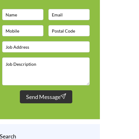
Send Message
Search