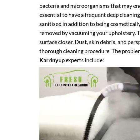
bacteria and microorganisms that may end 
essential to have a frequent deep cleaning 
sanitised in addition to being cosmetically 
removed by vacuuming your upholstery. Th
surface closer. Dust, skin debris, and pers
thorough cleaning procedure. The problem
Karrinyup
experts include: