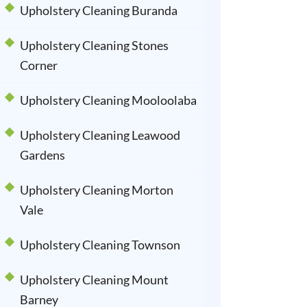
Upholstery Cleaning Buranda
Upholstery Cleaning Stones
Corner
Upholstery Cleaning Mooloolaba
Upholstery Cleaning Leawood
Gardens
Upholstery Cleaning Morton
Vale
Upholstery Cleaning Townson
Upholstery Cleaning Mount
Barney