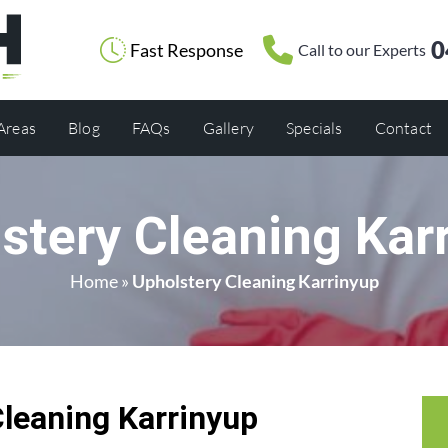
0
Fast Response
Call to our Experts
 Areas
Blog
FAQs
Gallery
Specials
Contact
stery Cleaning Kar
Home
»
Upholstery Cleaning Karrinyup
Cleaning Karrinyup