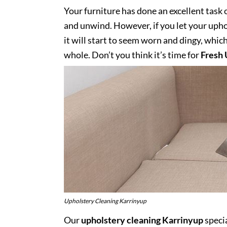
Your furniture has done an excellent task 
and unwind. However, if you let your uphol
it will start to seem worn and dingy, whic
whole. Don’t you think it’s time for
Fresh 
Upholstery Cleaning Karrinyup
Our
upholstery cleaning Karrinyup
specia