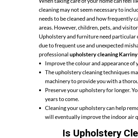
When taking care of your home can feel lik
cleaning may not seem necessary to includ
needs to be cleaned and how frequently ca
areas. However, children, pets, and visito
Upholstery and furniture need particular c
due to frequent use and unexpected misha
professional
upholstery cleaning Karrin
Improve the colour and appearance of 
The upholstery cleaning techniques mak
machinery to provide you with a thoroug
Preserve your upholstery for longer. Yo
years to come.
Cleaning your upholstery can help rem
will eventually improve the indoor air q
Is Upholstery Cl