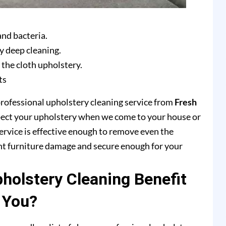
and bacteria.
y deep cleaning.
 the cloth upholstery.
ts
professional upholstery cleaning service from
Fresh
pect your upholstery when we come to your house or
ervice is effective enough to remove even the
ent furniture damage and secure enough for your
olstery Cleaning Benefit
You?