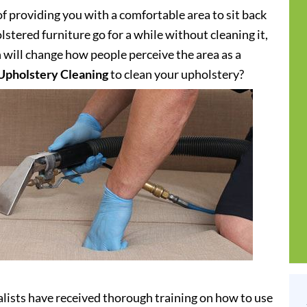
of providing you with a comfortable area to sit back
stered furniture go for a while without cleaning it,
h will change how people perceive the area as a
Upholstery Cleaning
to clean your upholstery?
lists have received thorough training on how to use