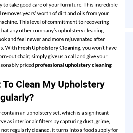
to take good care of your furniture. This incredible
removes years’ worth of dirt and oils from your
achine. This level of commitment to recovering
that any other company’s upholstery cleaning
 look and feel newer and more rejuvenated after
ss. With
Fresh Upholstery Cleaning
, you won’t have
rn-out chair; simply give us a call and give your
easonably priced
professional upholstery cleaning
t To Clean My Upholstery
gularly?
 contain an upholstery set, which is a significant
e as interior air filters by capturing dust, grime,
s not regularly cleaned, it turns into a food supply for