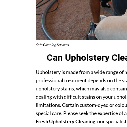
Sofa Cleaning Services
Can Upholstery Cle
Upholstery is made from a wide range of 
professional treatment depends on the stai
upholstery stains, which may also contain
dealing with difficult stains on your upho
limitations. Certain custom-dyed or colour
special care. Please seek the expertise of 
Fresh Upholstery Cleaning
, our specialist