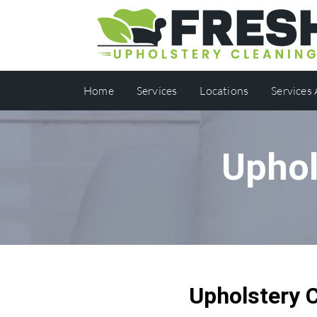
Home
Services
Locations
Services
Uphol
Upholstery 