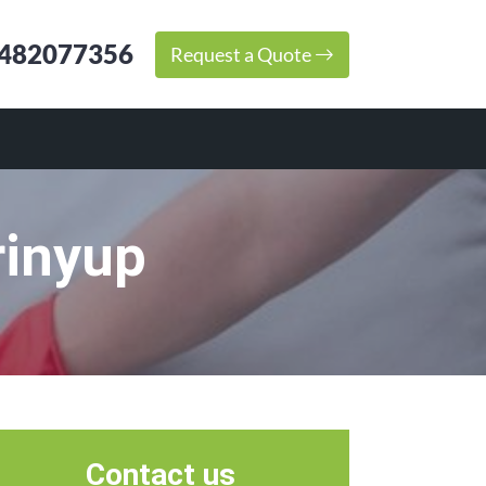
482077356
Request a Quote
rinyup
Contact us