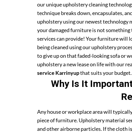
our unique upholstery cleaning technology 
technique breaks down, encapsulates, and 
upholstery using our newest technology m
your damaged furniture is not something 
services can provide! Your furniture will
being cleaned using our upholstery proce
to give up on that faded-looking sofa or wo
upholstery a new lease on life with our r
service Karrinyup
that suits your budget.
Why Is It Importan
Re
Any house or workplace area will typically
piece of furniture. Upholstery material serv
and other airborne particles. If the cloth i