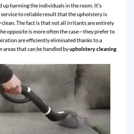
up harming the individuals in the room. It’s
service to reliable result that the upholstery is
clean. The fact is that not all irritants are entirely
e opposite is more often the case—they prefer to
piration are efficiently eliminated thanks to a
 areas that can be handled by
upholstery cleaning