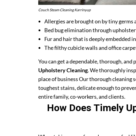
Couch Steam Cleaning Karrinyup
Allergies are brought on by tiny germs 
Bed bug elimination through upholster
Fur and hair that is deeply embedded in
The filthy cubicle walls and office carpe
You can get a dependable, thorough, and 
Upholstery Cleaning
. We thoroughly ins
place of business Our thorough cleaning s
toughest stains, delicate enough to prev
entire family, co-workers, and clients.
How Does Timely Uph