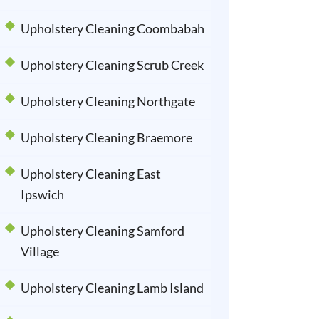
Upholstery Cleaning Coombabah
Upholstery Cleaning Scrub Creek
Upholstery Cleaning Northgate
Upholstery Cleaning Braemore
Upholstery Cleaning East
Ipswich
Upholstery Cleaning Samford
Village
Upholstery Cleaning Lamb Island