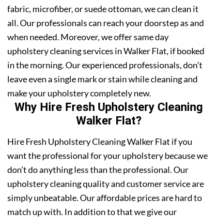
fabric, microfiber, or suede ottoman, we can clean it
all. Our professionals can reach your doorstep as and
when needed. Moreover, we offer same day
upholstery cleaning services in Walker Flat, if booked
in the morning. Our experienced professionals, don’t
leave even a single mark or stain while cleaning and
make your upholstery completely new.
Why Hire Fresh Upholstery Cleaning
Walker Flat?
Hire Fresh Upholstery Cleaning Walker Flat if you
want the professional for your upholstery because we
don’t do anything less than the professional. Our
upholstery cleaning quality and customer service are
simply unbeatable. Our affordable prices are hard to
match up with. In addition to that we give our