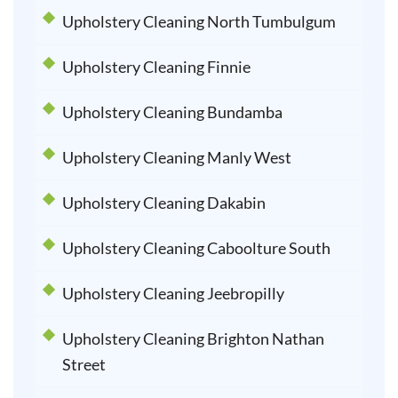
Upholstery Cleaning North Tumbulgum
Upholstery Cleaning Finnie
Upholstery Cleaning Bundamba
Upholstery Cleaning Manly West
Upholstery Cleaning Dakabin
Upholstery Cleaning Caboolture South
Upholstery Cleaning Jeebropilly
Upholstery Cleaning Brighton Nathan
Street