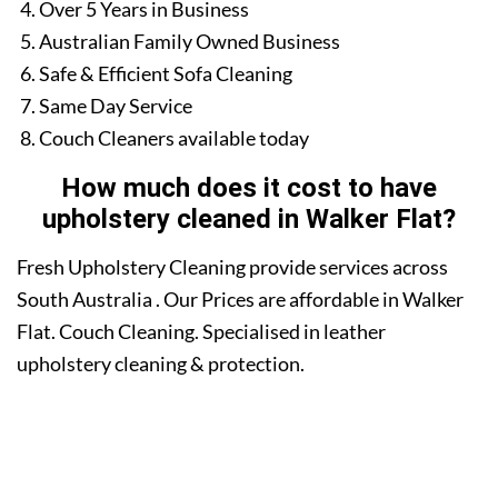
Over 5 Years in Business
Australian Family Owned Business
Safe & Efficient Sofa Cleaning
Same Day Service
Couch Cleaners available today
How much does it cost to have
upholstery cleaned in Walker Flat?
Fresh Upholstery Cleaning provide services across
South Australia . Our Prices are affordable in Walker
Flat. Couch Cleaning. Specialised in leather
upholstery cleaning & protection.