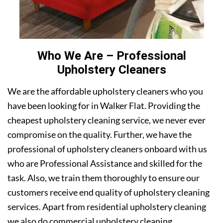
Who We Are – Professional
Upholstery Cleaners
We are the affordable upholstery cleaners who you
have been looking for in Walker Flat. Providing the
cheapest upholstery cleaning service, we never ever
compromise on the quality. Further, we have the
professional of upholstery cleaners onboard with us
who are Professional Assistance and skilled for the
task. Also, we train them thoroughly to ensure our
customers receive end quality of upholstery cleaning
services. Apart from residential upholstery cleaning
we also do commercial upholstery cleaning.