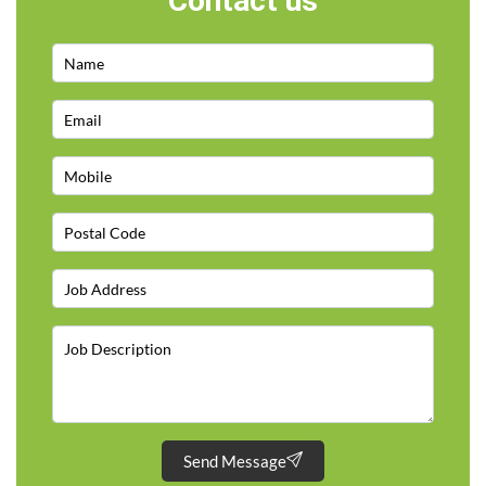
Contact us
Send Message