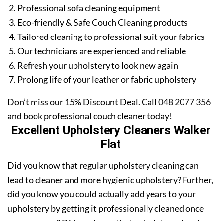
Professional sofa cleaning equipment
Eco-friendly & Safe Couch Cleaning products
Tailored cleaning to professional suit your fabrics
Our technicians are experienced and reliable
Refresh your upholstery to look new again
Prolong life of your leather or fabric upholstery
Don’t miss our 15% Discount Deal. Call
048 2077 356
and book professional couch cleaner today!
Excellent Upholstery Cleaners Walker
Flat
Did you know that regular upholstery cleaning can
lead to cleaner and more hygienic upholstery? Further,
did you know you could actually add years to your
upholstery by getting it professionally cleaned once