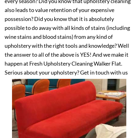
every season? Did you know that upholstery cleaning
also leads to value retention of your expensive
possession? Did you know that it is absolutely
possible to do away with all kinds of stains (including
wine stains and blood stains) from any kind of
upholstery with the right tools and knowledge? Well
the answer to all of the above is YES! And we make it
happen at Fresh Upholstery Cleaning Walker Flat.
Serious about your upholstery? Get in touch with us
today!