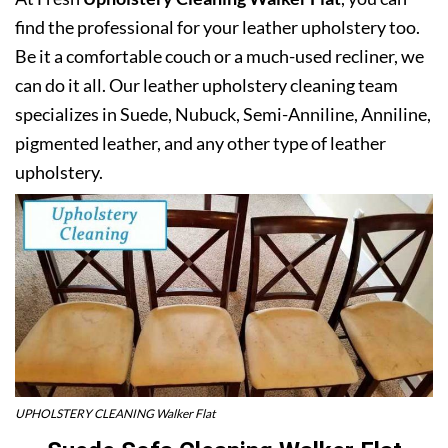
find the professional for your leather upholstery too.
Be it a comfortable couch or a much-used recliner, we
can do it all. Our leather upholstery cleaning team
specializes in Suede, Nubuck, Semi-Anniline, Anniline,
pigmented leather, and any other type of leather
upholstery.
UPHOLSTERY CLEANING Walker Flat