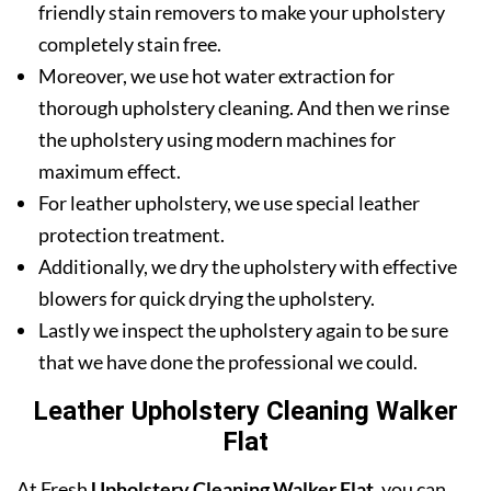
friendly stain removers to make your upholstery
completely stain free.
Moreover, we use hot water extraction for
thorough upholstery cleaning. And then we rinse
the upholstery using modern machines for
maximum effect.
For leather upholstery, we use special leather
protection treatment.
Additionally, we dry the upholstery with effective
blowers for quick drying the upholstery.
Lastly we inspect the upholstery again to be sure
that we have done the professional we could.
Leather Upholstery Cleaning Walker
Flat
At Fresh
Upholstery Cleaning Walker Flat
, you can