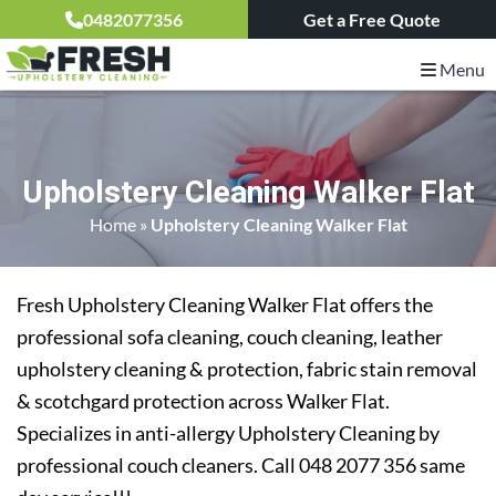
0482077356
Get a Free Quote
Menu
Upholstery Cleaning Walker Flat
Home
»
Upholstery Cleaning Walker Flat
Fresh Upholstery Cleaning Walker Flat offers the
professional sofa cleaning, couch cleaning, leather
upholstery cleaning & protection, fabric stain removal
& scotchgard protection across Walker Flat.
Specializes in anti-allergy Upholstery Cleaning by
professional couch cleaners. Call 048 2077 356 same