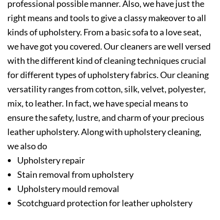
professional possible manner. Also, we have just the
right means and tools to give a classy makeover to all
kinds of upholstery. From a basic sofa to a love seat,
we have got you covered. Our cleaners are well versed
with the different kind of cleaning techniques crucial
for different types of upholstery fabrics. Our cleaning
versatility ranges from cotton, silk, velvet, polyester,
mix, to leather. In fact, we have special means to
ensure the safety, lustre, and charm of your precious
leather upholstery. Along with upholstery cleaning,
we also do
Upholstery repair
Stain removal from upholstery
Upholstery mould removal
Scotchguard protection for leather upholstery