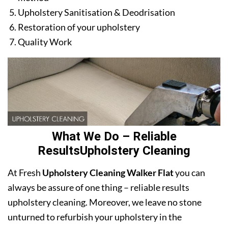
Upholstery Sanitisation & Deodrisation
Restoration of your upholstery
Quality Work
What We Do – Reliable
ResultsUpholstery Cleaning
At Fresh
Upholstery Cleaning Walker Flat
you can
always be assure of one thing – reliable results
upholstery cleaning. Moreover, we leave no stone
unturned to refurbish your upholstery in the