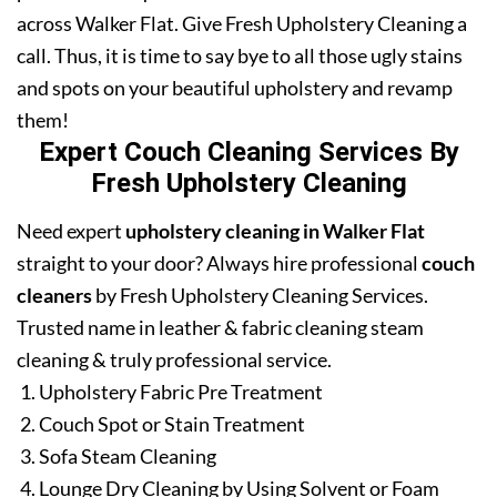
across Walker Flat. Give Fresh Upholstery Cleaning a
call. Thus, it is time to say bye to all those ugly stains
and spots on your beautiful upholstery and revamp
them!
Expert Couch Cleaning Services By
Fresh Upholstery Cleaning
Need expert
upholstery cleaning in Walker Flat
straight to your door? Always hire professional
couch
cleaners
by Fresh Upholstery Cleaning Services.
Trusted name in leather & fabric cleaning steam
cleaning & truly professional service.
Upholstery Fabric Pre Treatment
Couch Spot or Stain Treatment
Sofa Steam Cleaning
Lounge Dry Cleaning by Using Solvent or Foam