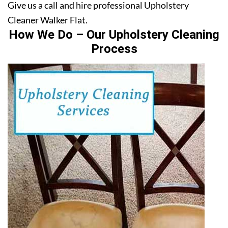
Give us a call and hire professional Upholstery
Cleaner Walker Flat.
How We Do – Our Upholstery Cleaning
Process