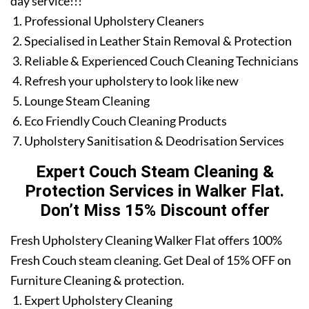
day service!!!
Professional Upholstery Cleaners
Specialised in Leather Stain Removal & Protection
Reliable & Experienced Couch Cleaning Technicians
Refresh your upholstery to look like new
Lounge Steam Cleaning
Eco Friendly Couch Cleaning Products
Upholstery Sanitisation & Deodrisation Services
Expert Couch Steam Cleaning &
Protection Services in Walker Flat.
Don’t Miss 15% Discount offer
Fresh Upholstery Cleaning Walker Flat offers 100%
Fresh Couch steam cleaning. Get Deal of 15% OFF on
Furniture Cleaning & protection.
Expert Upholstery Cleaning