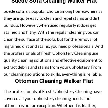
Suede Sofa Cleaning Walker Flat
Suede sofa is a popular choice among homeowners as
they are quite easy to clean and repel stains and dirt
buildup. However, when used regularly it does get
stained and filthy. With the regular cleaning you can
clean the surface of the sofa, but for the removal of
ingrained dirt and stains, you need professionals. And
the professionals of Fresh Upholstery Cleaning use
quality cleaning solutions and effective equipment to
extract debris and stains from your upholstery. From
our cleaning solutions to skills, everything is reliable.
Ottoman Cleaning Walker Flat
The professionals of Fresh Upholstery Cleaning have
covered all your upholstery cleaning needs and
ottoman is not an exception. Whether it is leather,