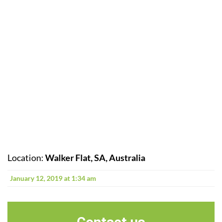
Location:
Walker Flat, SA, Australia
January 12, 2019 at 1:34 am