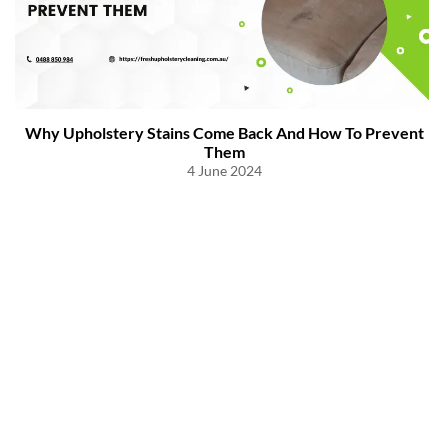
Why Upholstery Stains Come Back And How To Prevent
Them
4 June 2024