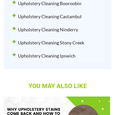
Upholstery Cleaning Booroobin
Upholstery Cleaning Castambul
Upholstery Cleaning Ninderry
Upholstery Cleaning Stony Creek
Upholstery Cleaning Ipswich
YOU MAY ALSO LIKE