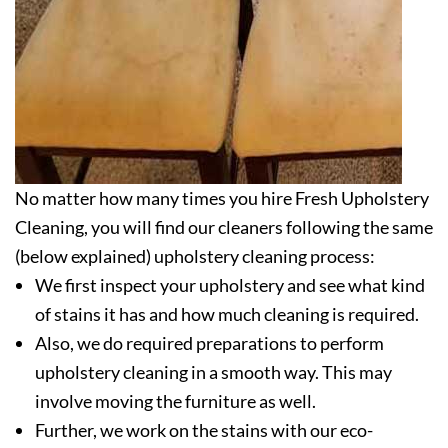
No matter how many times you hire Fresh Upholstery
Cleaning, you will find our cleaners following the same
(below explained) upholstery cleaning process:
We first inspect your upholstery and see what kind
of stains it has and how much cleaning is required.
Also, we do required preparations to perform
upholstery cleaning in a smooth way. This may
involve moving the furniture as well.
Further, we work on the stains with our eco-