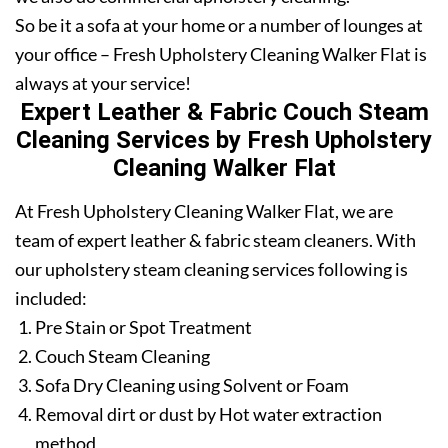
So be it a sofa at your home or a number of lounges at
your office – Fresh Upholstery Cleaning Walker Flat is
always at your service!
Expert Leather & Fabric Couch Steam
Cleaning Services by Fresh Upholstery
Cleaning Walker Flat
At Fresh Upholstery Cleaning Walker Flat, we are
team of expert leather & fabric steam cleaners. With
our upholstery steam cleaning services following is
included:
Pre Stain or Spot Treatment
Couch Steam Cleaning
Sofa Dry Cleaning using Solvent or Foam
Removal dirt or dust by Hot water extraction
method