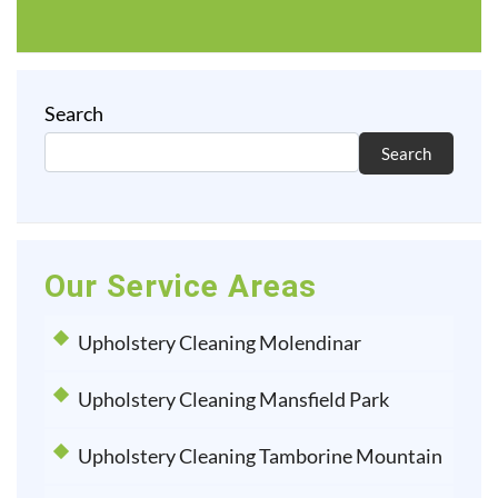
Search
Search
Our Service Areas
Upholstery Cleaning Molendinar
Upholstery Cleaning Mansfield Park
Upholstery Cleaning Tamborine Mountain