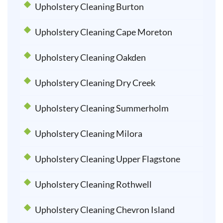
Upholstery Cleaning Burton
Upholstery Cleaning Cape Moreton
Upholstery Cleaning Oakden
Upholstery Cleaning Dry Creek
Upholstery Cleaning Summerholm
Upholstery Cleaning Milora
Upholstery Cleaning Upper Flagstone
Upholstery Cleaning Rothwell
Upholstery Cleaning Chevron Island