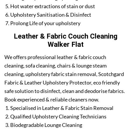
Hot water extractions of stain or dust
Upholstery Sanitisation & Disinfect
Prolong Life of your upholstery
Leather & Fabric Couch Cleaning
Walker Flat
We offers professional leather & fabric couch
cleaning, sofa cleaning, chairs & lounge steam
cleaning, upholstery fabric stain removal, Scotchgard
Fabric & Leather Upholstery Protector, eco friendly
safe solution to disinfect, clean and deodorise fabrics.
Book experienced & reliable cleaners now.
Specialised in Leather & Fabric Stain Removal
Qualified Upholstery Cleaning Technicians
Biodegradable Lounge Cleaning