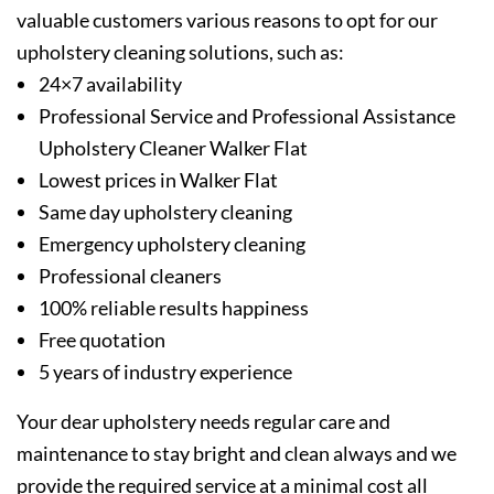
valuable customers various reasons to opt for our
upholstery cleaning solutions, such as:
24×7 availability
Professional Service and Professional Assistance
Upholstery Cleaner Walker Flat
Lowest prices in Walker Flat
Same day upholstery cleaning
Emergency upholstery cleaning
Professional cleaners
100% reliable results happiness
Free quotation
5 years of industry experience
Your dear upholstery needs regular care and
maintenance to stay bright and clean always and we
provide the required service at a minimal cost all