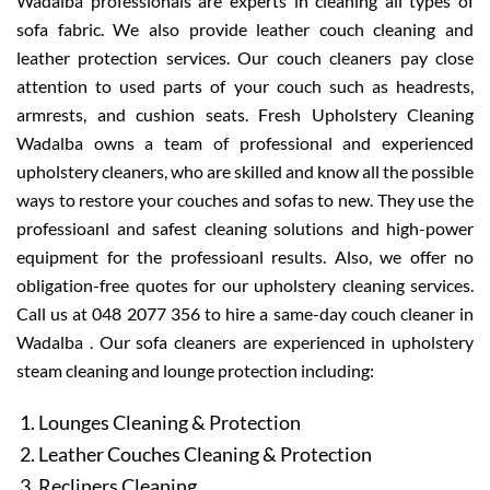
Wadalba professionals are experts in cleaning all types of
sofa fabric. We also provide leather couch cleaning and
leather protection services. Our couch cleaners pay close
attention to used parts of your couch such as headrests,
armrests, and cushion seats. Fresh Upholstery Cleaning
Wadalba owns a team of professional and experienced
upholstery cleaners, who are skilled and know all the possible
ways to restore your couches and sofas to new. They use the
professioanl and safest cleaning solutions and high-power
equipment for the professioanl results. Also, we offer no
obligation-free quotes for our upholstery cleaning services.
Call us at 048 2077 356 to hire a same-day couch cleaner in
Wadalba . Our sofa cleaners are experienced in upholstery
steam cleaning and lounge protection including:
Lounges Cleaning & Protection
Leather Couches Cleaning & Protection
Recliners Cleaning