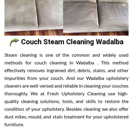
Couch Steam Cleaning Wadalba
Steam cleaning is one of the common and widely used
methods for couch cleaning in Wadalba . This method
effectively removes ingrained dirt, debris, stains, and other
impurities from your couch. And our Wadalba upholstery
cleaners are well-versed and reliable in cleaning your couches
thoroughly. We at Fresh Upholstery Cleaning use high-
quality cleaning solutions, tools, and skills to restore the
condition of your upholstery. Besides cleaning we also offer
dust mites, mould, and stain treatment for your upholstered
furniture.