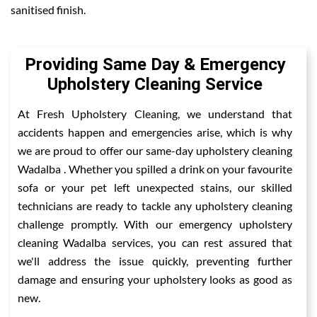
sanitised finish.
Providing Same Day & Emergency
Upholstery Cleaning Service
At Fresh Upholstery Cleaning, we understand that
accidents happen and emergencies arise, which is why
we are proud to offer our same-day upholstery cleaning
Wadalba . Whether you spilled a drink on your favourite
sofa or your pet left unexpected stains, our skilled
technicians are ready to tackle any upholstery cleaning
challenge promptly. With our emergency upholstery
cleaning Wadalba services, you can rest assured that
we'll address the issue quickly, preventing further
damage and ensuring your upholstery looks as good as
new.