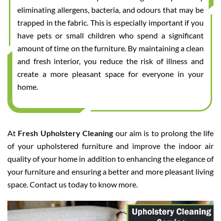
eliminating allergens, bacteria, and odours that may be
trapped in the fabric. This is especially important if you
have pets or small children who spend a significant
amount of time on the furniture. By maintaining a clean
and fresh interior, you reduce the risk of illness and
create a more pleasant space for everyone in your
home.
At
Fresh Upholstery Cleaning
our aim is to prolong the life
of your upholstered furniture and improve the indoor air
quality of your home in addition to enhancing the elegance of
your furniture and ensuring a better and more pleasant living
space. Contact us today to know more.