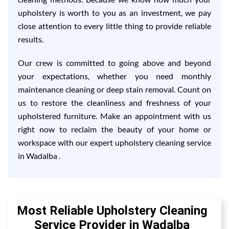
upholstery is worth to you as an investment, we pay
close attention to every little thing to provide reliable
results.
Our crew is committed to going above and beyond
your expectations, whether you need monthly
maintenance cleaning or deep stain removal. Count on
us to restore the cleanliness and freshness of your
upholstered furniture. Make an appointment with us
right now to reclaim the beauty of your home or
workspace with our expert upholstery cleaning service
in Wadalba .
Most Reliable Upholstery Cleaning
Service Provider in Wadalba