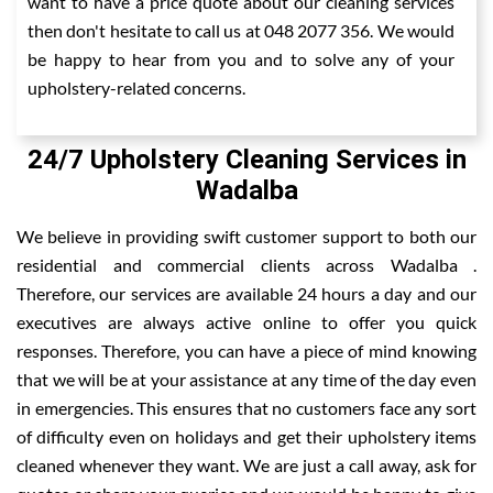
want to have a price quote about our cleaning services
then don't hesitate to call us at 048 2077 356. We would
be happy to hear from you and to solve any of your
upholstery-related concerns.
24/7 Upholstery Cleaning Services in
Wadalba
We believe in providing swift customer support to both our
residential and commercial clients across Wadalba .
Therefore, our services are available 24 hours a day and our
executives are always active online to offer you quick
responses. Therefore, you can have a piece of mind knowing
that we will be at your assistance at any time of the day even
in emergencies. This ensures that no customers face any sort
of difficulty even on holidays and get their upholstery items
cleaned whenever they want. We are just a call away, ask for