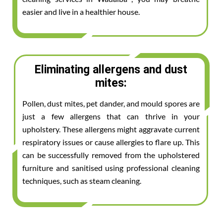
easier and live in a healthier house.
Eliminating allergens and dust
mites:
Pollen, dust mites, pet dander, and mould spores are
just a few allergens that can thrive in your
upholstery. These allergens might aggravate current
respiratory issues or cause allergies to flare up. This
can be successfully removed from the upholstered
furniture and sanitised using professional cleaning
techniques, such as steam cleaning.