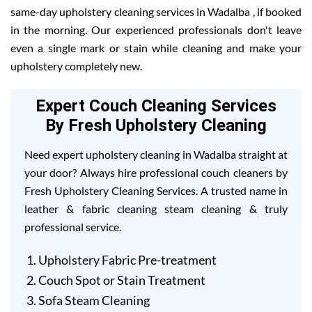
same-day upholstery cleaning services in Wadalba , if booked
in the morning. Our experienced professionals don't leave
even a single mark or stain while cleaning and make your
upholstery completely new.
Expert Couch Cleaning Services
By Fresh Upholstery Cleaning
Need expert upholstery cleaning in Wadalba straight at
your door? Always hire professional couch cleaners by
Fresh Upholstery Cleaning Services. A trusted name in
leather & fabric cleaning steam cleaning & truly
professional service.
Upholstery Fabric Pre-treatment
Couch Spot or Stain Treatment
Sofa Steam Cleaning