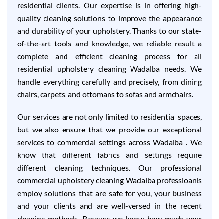
residential clients. Our expertise is in offering high-
quality cleaning solutions to improve the appearance
and durability of your upholstery. Thanks to our state-
of-the-art tools and knowledge, we reliable result a
complete and efficient cleaning process for all
residential upholstery cleaning Wadalba needs. We
handle everything carefully and precisely, from dining
chairs, carpets, and ottomans to sofas and armchairs.
Our services are not only limited to residential spaces,
but we also ensure that we provide our exceptional
services to commercial settings across Wadalba . We
know that different fabrics and settings require
different cleaning techniques. Our professional
commercial upholstery cleaning Wadalba professioanls
employ solutions that are safe for you, your business
and your clients and are well-versed in the recent
cleaning methods. Because we know how much your