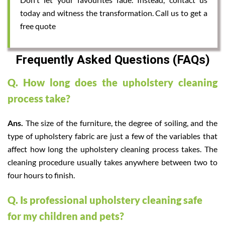
today and witness the transformation. Call us to get a
free quote
Frequently Asked Questions (FAQs)
Q. How long does the upholstery cleaning
process take?
Ans.
The size of the furniture, the degree of soiling, and the
type of upholstery fabric are just a few of the variables that
affect how long the upholstery cleaning process takes. The
cleaning procedure usually takes anywhere between two to
four hours to finish.
Q. Is professional upholstery cleaning safe
for my children and pets?