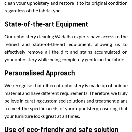
clean your upholstery and restore it to its original condition
regardless of the fabric type.
State-of-the-art Equipment
Our upholstery cleaning Wadalba experts have access to the
refined and state-of-the-art equipment, allowing us to
effectively remove all the dirt and stains accumulated on
your upholstery while being completely gentle on the fabric.
Personalised Approach
We recognise that different upholstery is made up of unique
material and have different requirements. Therefore, we truly
believe in curating customised solutions and treatment plans
to meet the specific needs of your upholstery, ensuring that
your furniture looks great at all times.
Use of eco-friendly and safe solution