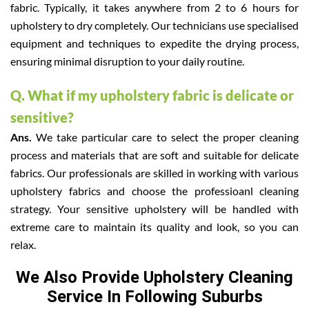
fabric. Typically, it takes anywhere from 2 to 6 hours for
upholstery to dry completely. Our technicians use specialised
equipment and techniques to expedite the drying process,
ensuring minimal disruption to your daily routine.
Q. What if my upholstery fabric is delicate or
sensitive?
Ans.
We take particular care to select the proper cleaning
process and materials that are soft and suitable for delicate
fabrics. Our professionals are skilled in working with various
upholstery fabrics and choose the professioanl cleaning
strategy. Your sensitive upholstery will be handled with
extreme care to maintain its quality and look, so you can
relax.
We Also Provide Upholstery Cleaning
Service In Following Suburbs