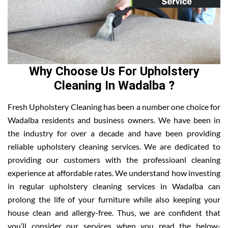
Why Choose Us For Upholstery
Cleaning In Wadalba ?
Fresh Upholstery Cleaning has been a number one choice for
Wadalba residents and business owners. We have been in
the industry for over a decade and have been providing
reliable upholstery cleaning services. We are dedicated to
providing our customers with the professioanl cleaning
experience at affordable rates. We understand how investing
in regular upholstery cleaning services in Wadalba can
prolong the life of your furniture while also keeping your
house clean and allergy-free. Thus, we are confident that
you’ll consider our services when you read the below-