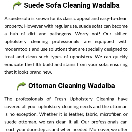
Suede Sofa Cleaning Wadalba
A suede sofa is known for its classic appeal and easy-to-clean
property. However, with regular use, suede sofas can become
a hub of dirt and pathogens. Worry not! Our skilled
upholstery cleaning professionals are equipped with
moderntools and use solutions that are specially designed to
treat and clean such types of upholstery. We can quickly
eradicate the filth build and stains from your sofa, ensuring
that it looks brand new.
Ottoman Cleaning Wadalba
The professionals of Fresh Upholstery Cleaning have
covered all your upholstery cleaning needs and the ottoman
is no exception. Whether it is leather, fabric, microfiber, or
suede ottoman, we can clean it all. Our professionals can
reach your doorstep as and when needed. Moreover, we offer