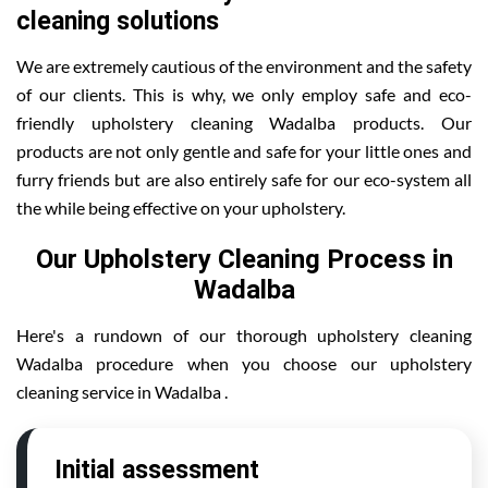
cleaning solutions
We are extremely cautious of the environment and the safety
of our clients. This is why, we only employ safe and eco-
friendly upholstery cleaning Wadalba products. Our
products are not only gentle and safe for your little ones and
furry friends but are also entirely safe for our eco-system all
the while being effective on your upholstery.
Our Upholstery Cleaning Process in
Wadalba
Here's a rundown of our thorough upholstery cleaning
Wadalba procedure when you choose our upholstery
cleaning service in Wadalba .
Initial assessment