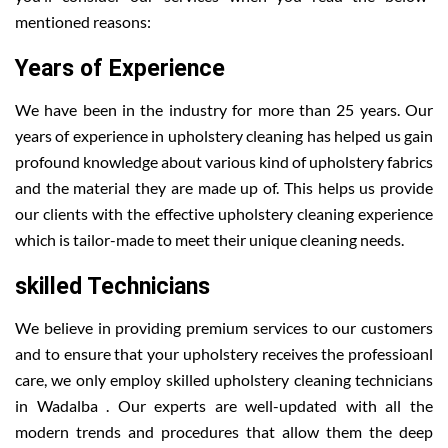
mentioned reasons:
Years of Experience
We have been in the industry for more than 25 years. Our
years of experience in upholstery cleaning has helped us gain
profound knowledge about various kind of upholstery fabrics
and the material they are made up of. This helps us provide
our clients with the effective upholstery cleaning experience
which is tailor-made to meet their unique cleaning needs.
skilled Technicians
We believe in providing premium services to our customers
and to ensure that your upholstery receives the professioanl
care, we only employ skilled upholstery cleaning technicians
in Wadalba . Our experts are well-updated with all the
modern trends and procedures that allow them the deep