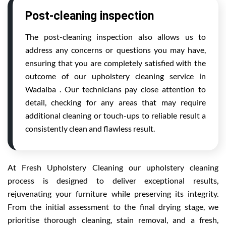
Post-cleaning inspection
The post-cleaning inspection also allows us to
address any concerns or questions you may have,
ensuring that you are completely satisfied with the
outcome of our upholstery cleaning service in
Wadalba . Our technicians pay close attention to
detail, checking for any areas that may require
additional cleaning or touch-ups to reliable result a
consistently clean and flawless result.
At Fresh Upholstery Cleaning our upholstery cleaning
process is designed to deliver exceptional results,
rejuvenating your furniture while preserving its integrity.
From the initial assessment to the final drying stage, we
prioritise thorough cleaning, stain removal, and a fresh,