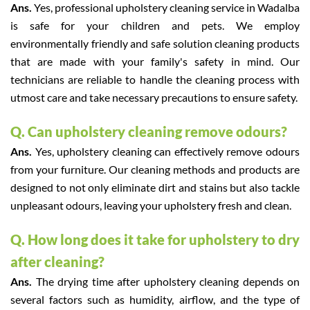
Ans.
Yes, professional upholstery cleaning service in Wadalba
is safe for your children and pets. We employ
environmentally friendly and safe solution cleaning products
that are made with your family's safety in mind. Our
technicians are reliable to handle the cleaning process with
utmost care and take necessary precautions to ensure safety.
Q. Can upholstery cleaning remove odours?
Ans.
Yes, upholstery cleaning can effectively remove odours
from your furniture. Our cleaning methods and products are
designed to not only eliminate dirt and stains but also tackle
unpleasant odours, leaving your upholstery fresh and clean.
Q. How long does it take for upholstery to dry
after cleaning?
Ans.
The drying time after upholstery cleaning depends on
several factors such as humidity, airflow, and the type of