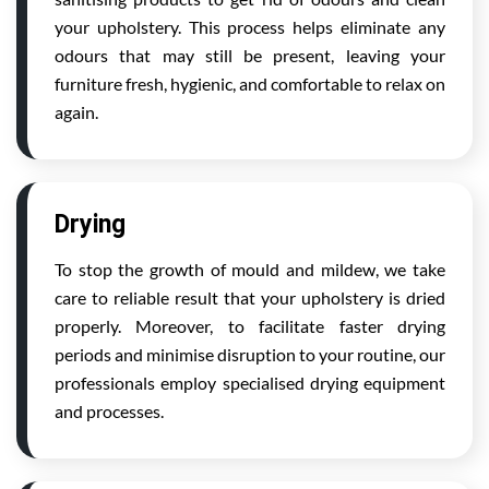
your upholstery. This process helps eliminate any
odours that may still be present, leaving your
furniture fresh, hygienic, and comfortable to relax on
again.
Drying
To stop the growth of mould and mildew, we take
care to reliable result that your upholstery is dried
properly. Moreover, to facilitate faster drying
periods and minimise disruption to your routine, our
professionals employ specialised drying equipment
and processes.