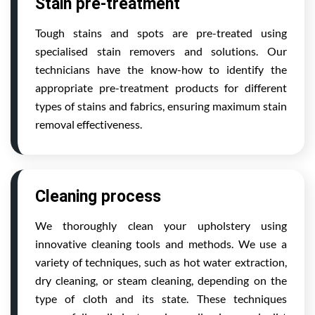
Stain pre-treatment
Tough stains and spots are pre-treated using
specialised stain removers and solutions. Our
technicians have the know-how to identify the
appropriate pre-treatment products for different
types of stains and fabrics, ensuring maximum stain
removal effectiveness.
Cleaning process
We thoroughly clean your upholstery using
innovative cleaning tools and methods. We use a
variety of techniques, such as hot water extraction,
dry cleaning, or steam cleaning, depending on the
type of cloth and its state. These techniques