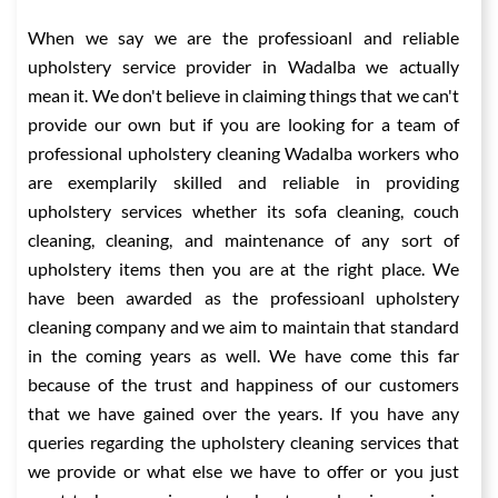
When we say we are the professioanl and reliable
upholstery service provider in Wadalba we actually
mean it. We don't believe in claiming things that we can't
provide our own but if you are looking for a team of
professional upholstery cleaning Wadalba workers who
are exemplarily skilled and reliable in providing
upholstery services whether its sofa cleaning, couch
cleaning, cleaning, and maintenance of any sort of
upholstery items then you are at the right place. We
have been awarded as the professioanl upholstery
cleaning company and we aim to maintain that standard
in the coming years as well. We have come this far
because of the trust and happiness of our customers
that we have gained over the years. If you have any
queries regarding the upholstery cleaning services that
we provide or what else we have to offer or you just