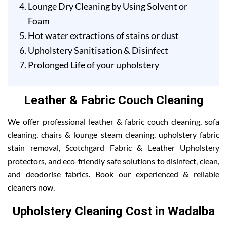
Lounge Dry Cleaning by Using Solvent or
Foam
Hot water extractions of stains or dust
Upholstery Sanitisation & Disinfect
Prolonged Life of your upholstery
Leather & Fabric Couch Cleaning
We offer professional leather & fabric couch cleaning, sofa
cleaning, chairs & lounge steam cleaning, upholstery fabric
stain removal, Scotchgard Fabric & Leather Upholstery
protectors, and eco-friendly safe solutions to disinfect, clean,
and deodorise fabrics. Book our experienced & reliable
cleaners now.
Upholstery Cleaning Cost in Wadalba