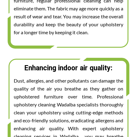
furniture, regular professional cleaning can help
eliminate them. The fabric may age more quickly as a
result of wear and tear. You may increase the overall
durability and keep the beauty of your upholstery
for a longer time by keeping it clean.
Enhancing indoor air quality:
Dust, allergies, and other pollutants can damage the
quality of the air you breathe as they gather on
upholstered furniture over time. Professional
upholstery cleaning Wadalba specialists thoroughly
clean your upholstery using cutting-edge methods
and eco-friendly solutions, eradicating allergens and
enhancing air quality. With expert upholstery
cleaning services in Wadalba , you may breathe