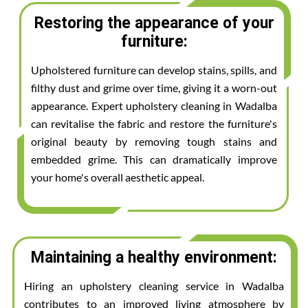
Restoring the appearance of your
furniture:
Upholstered furniture can develop stains, spills, and
filthy dust and grime over time, giving it a worn-out
appearance. Expert upholstery cleaning in Wadalba
can revitalise the fabric and restore the furniture's
original beauty by removing tough stains and
embedded grime. This can dramatically improve
your home's overall aesthetic appeal.
Maintaining a healthy environment:
Hiring an upholstery cleaning service in Wadalba
contributes to an improved living atmosphere by