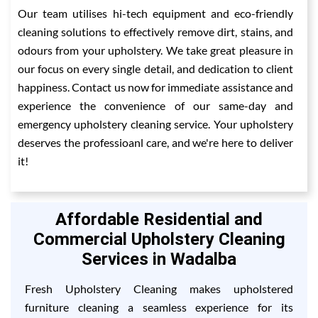
Our team utilises hi-tech equipment and eco-friendly
cleaning solutions to effectively remove dirt, stains, and
odours from your upholstery. We take great pleasure in
our focus on every single detail, and dedication to client
happiness. Contact us now for immediate assistance and
experience the convenience of our same-day and
emergency upholstery cleaning service. Your upholstery
deserves the professioanl care, and we're here to deliver
it!
Affordable Residential and
Commercial Upholstery Cleaning
Services in Wadalba
Fresh Upholstery Cleaning makes upholstered
furniture cleaning a seamless experience for its