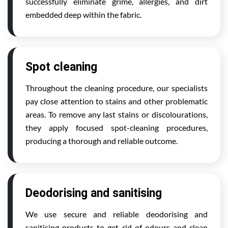
successfully eliminate grime, allergies, and dirt
embedded deep within the fabric.
Spot cleaning
Throughout the cleaning procedure, our specialists
pay close attention to stains and other problematic
areas. To remove any last stains or discolourations,
they apply focused spot-cleaning procedures,
producing a thorough and reliable outcome.
Deodorising and sanitising
We use secure and reliable deodorising and
sanitising products to get rid of odours and clean