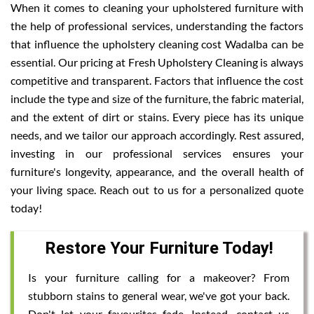
When it comes to cleaning your upholstered furniture with
the help of professional services, understanding the factors
that influence the upholstery cleaning cost Wadalba can be
essential. Our pricing at Fresh Upholstery Cleaning is always
competitive and transparent. Factors that influence the cost
include the type and size of the furniture, the fabric material,
and the extent of dirt or stains. Every piece has its unique
needs, and we tailor our approach accordingly. Rest assured,
investing in our professional services ensures your
furniture's longevity, appearance, and the overall health of
your living space. Reach out to us for a personalized quote
today!
Restore Your Furniture Today!
Is your furniture calling for a makeover? From
stubborn stains to general wear, we've got your back.
Don't let your favourites fade. Instead, contact us