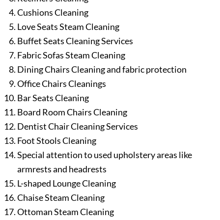
Cushions Cleaning
Love Seats Steam Cleaning
Buffet Seats Cleaning Services
Fabric Sofas Steam Cleaning
Dining Chairs Cleaning and fabric protection
Office Chairs Cleanings
Bar Seats Cleaning
Board Room Chairs Cleaning
Dentist Chair Cleaning Services
Foot Stools Cleaning
Special attention to used upholstery areas like
armrests and headrests
L-shaped Lounge Cleaning
Chaise Steam Cleaning
Ottoman Steam Cleaning