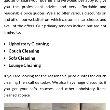
quotes or share your queries and we would be happy to give
you the professioanl advice and very affordable and
reasonable price quotes. We also offer various discounts on
and off on our website from which customers can choose and
avail of the offers. Our primary services include but are not
limited to:
Upholstery Cleaning
Couch Cleaning
Sofa Cleaning
Lounge Cleaning
If you are looking for the reasonable price quotes for couch
cleaning then call us today. We also have huge discounts if
you get your sofa, couches, and other upholstery items
cleaned at once.