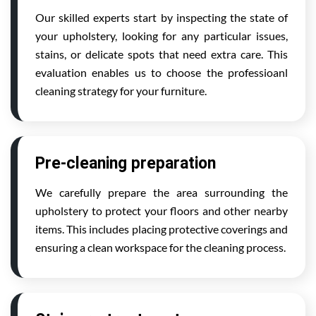
Our skilled experts start by inspecting the state of
your upholstery, looking for any particular issues,
stains, or delicate spots that need extra care. This
evaluation enables us to choose the professioanl
cleaning strategy for your furniture.
Pre-cleaning preparation
We carefully prepare the area surrounding the
upholstery to protect your floors and other nearby
items. This includes placing protective coverings and
ensuring a clean workspace for the cleaning process.