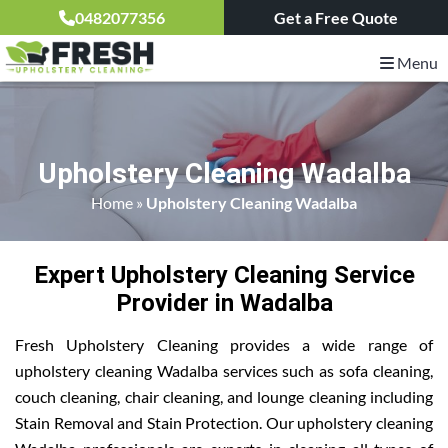
0482077356
Get a Free Quote
Menu
Upholstery Cleaning Wadalba
Home
»
Upholstery Cleaning Wadalba
Expert Upholstery Cleaning Service
Provider in Wadalba
Fresh Upholstery Cleaning provides a wide range of
upholstery cleaning Wadalba services such as sofa cleaning,
couch cleaning, chair cleaning, and lounge cleaning including
Stain Removal and Stain Protection. Our upholstery cleaning