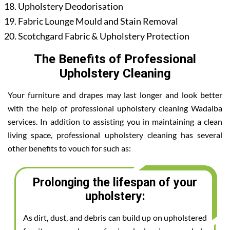
Upholstery Deodorisation
Fabric Lounge Mould and Stain Removal
Scotchgard Fabric & Upholstery Protection
The Benefits of Professional
Upholstery Cleaning
Your furniture and drapes may last longer and look better
with the help of professional upholstery cleaning Wadalba
services. In addition to assisting you in maintaining a clean
living space, professional upholstery cleaning has several
other benefits to vouch for such as:
Prolonging the lifespan of your
upholstery:
As dirt, dust, and debris can build up on upholstered