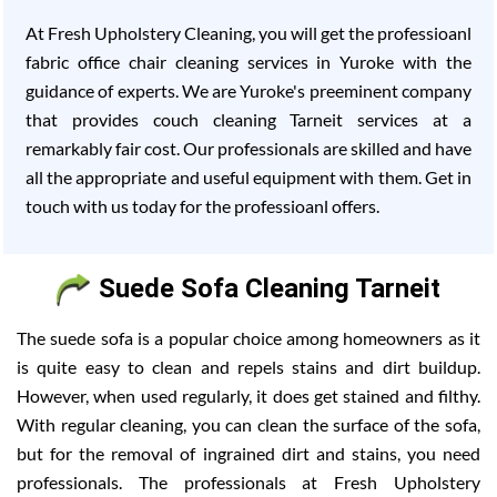
At Fresh Upholstery Cleaning, you will get the professioanl
fabric office chair cleaning services in Yuroke with the
guidance of experts. We are Yuroke's preeminent company
that provides couch cleaning Tarneit services at a
remarkably fair cost. Our professionals are skilled and have
all the appropriate and useful equipment with them. Get in
touch with us today for the professioanl offers.
Suede Sofa Cleaning Tarneit
The suede sofa is a popular choice among homeowners as it
is quite easy to clean and repels stains and dirt buildup.
However, when used regularly, it does get stained and filthy.
With regular cleaning, you can clean the surface of the sofa,
but for the removal of ingrained dirt and stains, you need
professionals. The professionals at Fresh Upholstery