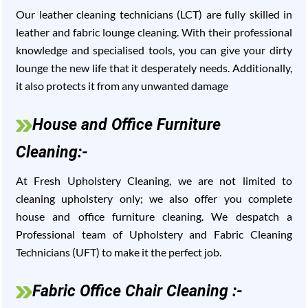
Our leather cleaning technicians (LCT) are fully skilled in
leather and fabric lounge cleaning. With their professional
knowledge and specialised tools, you can give your dirty
lounge the new life that it desperately needs. Additionally,
it also protects it from any unwanted damage
House and Office Furniture
Cleaning:-
At Fresh Upholstery Cleaning, we are not limited to
cleaning upholstery only; we also offer you complete
house and office furniture cleaning. We despatch a
Professional team of Upholstery and Fabric Cleaning
Technicians (UFT) to make it the perfect job.
Fabric Office Chair Cleaning :-