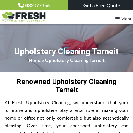
0482077356
Get a Free Quote
Menu
Upholstery Cleaning Tarneit
Home
»
Upholstery Cleaning Tarneit
Renowned Upholstery Cleaning
Tarneit
At Fresh Upholstery Cleaning, we understand that your
furniture and upholstery play a vital role in making your
home or office not only comfortable but also aesthetically
pleasing. Over time, your cherished upholstery can