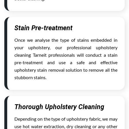
Stain Pre-treatment
Once we analyse the type of stains embedded in
your upholstery, our professional upholstery
cleaning Tarneit professionals will conduct a stain
pre-treatment and use a safe and effective
upholstery stain removal solution to remove all the
stubborn stains.
Thorough Upholstery Cleaning
Depending on the type of upholstery fabric, we may
use hot water extraction, dry cleaning or any other