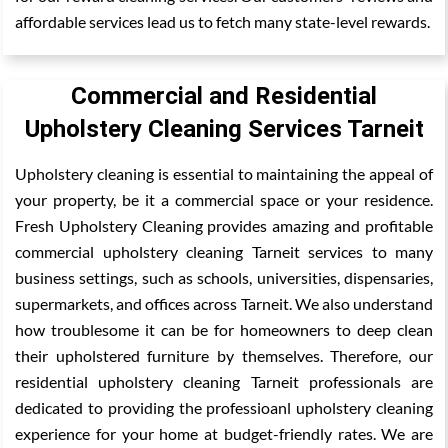
affordable services lead us to fetch many state-level rewards.
Commercial and Residential
Upholstery Cleaning Services Tarneit
Upholstery cleaning is essential to maintaining the appeal of
your property, be it a commercial space or your residence.
Fresh Upholstery Cleaning provides amazing and profitable
commercial upholstery cleaning Tarneit services to many
business settings, such as schools, universities, dispensaries,
supermarkets, and offices across Tarneit. We also understand
how troublesome it can be for homeowners to deep clean
their upholstered furniture by themselves. Therefore, our
residential upholstery cleaning Tarneit professionals are
dedicated to providing the professioanl upholstery cleaning
experience for your home at budget-friendly rates. We are