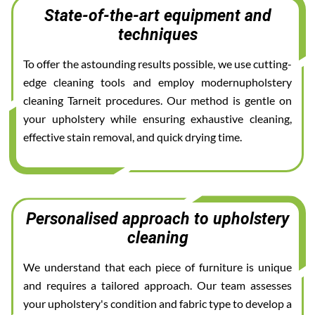
State-of-the-art equipment and
techniques
To offer the astounding results possible, we use cutting-
edge cleaning tools and employ modernupholstery
cleaning Tarneit procedures. Our method is gentle on
your upholstery while ensuring exhaustive cleaning,
effective stain removal, and quick drying time.
Personalised approach to upholstery
cleaning
We understand that each piece of furniture is unique
and requires a tailored approach. Our team assesses
your upholstery's condition and fabric type to develop a