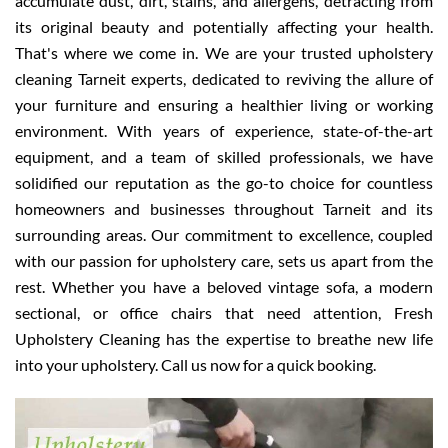
accumulate dust, dirt, stains, and allergens, detracting from
its original beauty and potentially affecting your health.
That's where we come in. We are your trusted upholstery
cleaning Tarneit experts, dedicated to reviving the allure of
your furniture and ensuring a healthier living or working
environment. With years of experience, state-of-the-art
equipment, and a team of skilled professionals, we have
solidified our reputation as the go-to choice for countless
homeowners and businesses throughout Tarneit and its
surrounding areas. Our commitment to excellence, coupled
with our passion for upholstery care, sets us apart from the
rest. Whether you have a beloved vintage sofa, a modern
sectional, or office chairs that need attention, Fresh
Upholstery Cleaning has the expertise to breathe new life
into your upholstery. Call us now for a quick booking.