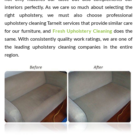
interiors perfectly. As we care so much about selecting the
right upholstery, we must also choose professional
upholstery cleaning Tarneit services that provide similar care
for our furniture, and
Fresh Upholstery Cleaning
does the
same. With consistently quality work ratings, we are one of
the leading upholstery cleaning companies in the entire
region.