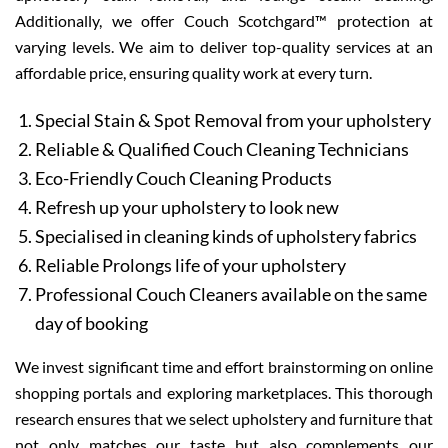
Additionally, we offer Couch Scotchgard™ protection at
varying levels. We aim to deliver top-quality services at an
affordable price, ensuring quality work at every turn.
Special Stain & Spot Removal from your upholstery
Reliable & Qualified Couch Cleaning Technicians
Eco-Friendly Couch Cleaning Products
Refresh up your upholstery to look new
Specialised in cleaning kinds of upholstery fabrics
Reliable Prolongs life of your upholstery
Professional Couch Cleaners available on the same
day of booking
We invest significant time and effort brainstorming on online
shopping portals and exploring marketplaces. This thorough
research ensures that we select upholstery and furniture that
not only matches our taste but also complements our