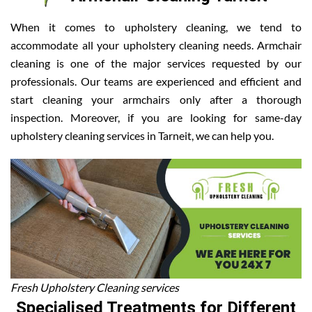
When it comes to upholstery cleaning, we tend to
accommodate all your upholstery cleaning needs. Armchair
cleaning is one of the major services requested by our
professionals. Our teams are experienced and efficient and
start cleaning your armchairs only after a thorough
inspection. Moreover, if you are looking for same-day
upholstery cleaning services in Tarneit, we can help you.
Fresh Upholstery Cleaning services
Specialised Treatments for Different