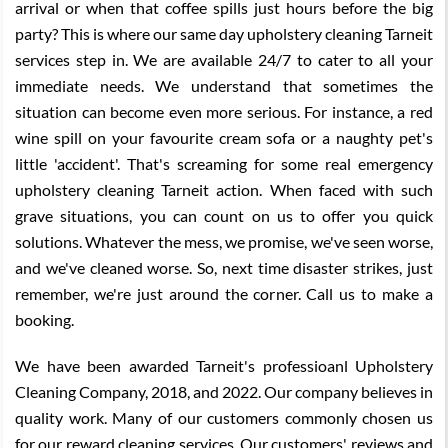
arrival or when that coffee spills just hours before the big
party? This is where our same day upholstery cleaning Tarneit
services step in. We are available 24/7 to cater to all your
immediate needs. We understand that sometimes the
situation can become even more serious. For instance, a red
wine spill on your favourite cream sofa or a naughty pet's
little 'accident'. That's screaming for some real emergency
upholstery cleaning Tarneit action. When faced with such
grave situations, you can count on us to offer you quick
solutions. Whatever the mess, we promise, we've seen worse,
and we've cleaned worse. So, next time disaster strikes, just
remember, we're just around the corner. Call us to make a
booking.
We have been awarded Tarneit's professioanl Upholstery
Cleaning Company, 2018, and 2022. Our company believes in
quality work. Many of our customers commonly chosen us
for our reward cleaning services. Our customers' reviews and