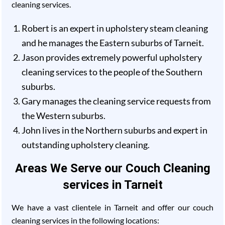
cleaning services.
Robert is an expert in upholstery steam cleaning
and he manages the Eastern suburbs of Tarneit.
Jason provides extremely powerful upholstery
cleaning services to the people of the Southern
suburbs.
Gary manages the cleaning service requests from
the Western suburbs.
John lives in the Northern suburbs and expert in
outstanding upholstery cleaning.
Areas We Serve our Couch Cleaning
services in Tarneit
We have a vast clientele in Tarneit and offer our couch
cleaning services in the following locations: