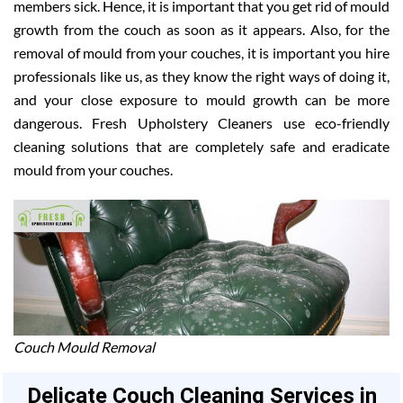
members sick. Hence, it is important that you get rid of mould
growth from the couch as soon as it appears. Also, for the
removal of mould from your couches, it is important you hire
professionals like us, as they know the right ways of doing it,
and your close exposure to mould growth can be more
dangerous. Fresh Upholstery Cleaners use eco-friendly
cleaning solutions that are completely safe and eradicate
mould from your couches.
Couch Mould Removal
Delicate Couch Cleaning Services in