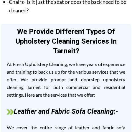
Chairs- Is it just the seat or does the back need to be
cleaned?
We Provide Different Types Of
Upholstery Cleaning Services In
Tarneit?
At Fresh Upholstery Cleaning, we have years of experience
and training to back us up for the various services that we
offer. We provide prompt and doorstep upholstery
cleaning Tarneit for both commercial and residential
settings. Here are the services that we offer:
Leather and Fabric Sofa Cleaning
:-
We cover the entire range of leather and fabric sofa