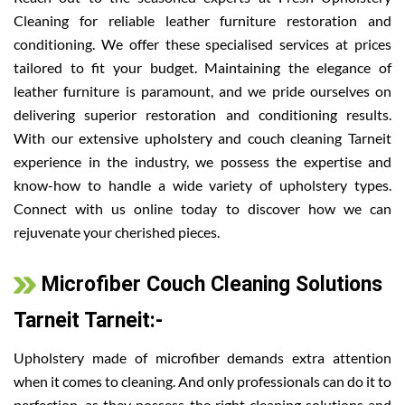
Cleaning for reliable leather furniture restoration and
conditioning. We offer these specialised services at prices
tailored to fit your budget. Maintaining the elegance of
leather furniture is paramount, and we pride ourselves on
delivering superior restoration and conditioning results.
With our extensive upholstery and couch cleaning Tarneit
experience in the industry, we possess the expertise and
know-how to handle a wide variety of upholstery types.
Connect with us online today to discover how we can
rejuvenate your cherished pieces.
Microfiber Couch Cleaning Solutions
Tarneit Tarneit:-
Upholstery made of microfiber demands extra attention
when it comes to cleaning. And only professionals can do it to
perfection, as they possess the right cleaning solutions and