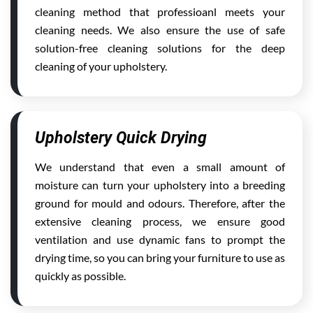
cleaning method that professioanl meets your
cleaning needs. We also ensure the use of safe
solution-free cleaning solutions for the deep
cleaning of your upholstery.
Upholstery Quick Drying
We understand that even a small amount of
moisture can turn your upholstery into a breeding
ground for mould and odours. Therefore, after the
extensive cleaning process, we ensure good
ventilation and use dynamic fans to prompt the
drying time, so you can bring your furniture to use as
quickly as possible.