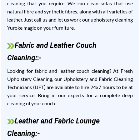
cleaning that you require. We can clean sofas that use
natural fibre and synthetic fibres, along with all varieties of
leather. Just call us and let us work our upholstery cleaning
Yuroke magic on your furniture.
Fabric and Leather Couch
Cleaning:
:-
Looking for fabric and leather couch cleaning? At Fresh
Upholstery Cleaning, our Upholstery and Fabric Cleaning
Technicians (UFT) are available to hire 24x7 hours to be at
your service. Bring in our experts for a complete deep
cleaning of your couch.
Leather and Fabric Lounge
Cleaning:-