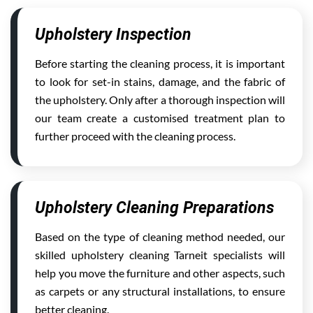
Upholstery Inspection
Before starting the cleaning process, it is important
to look for set-in stains, damage, and the fabric of
the upholstery. Only after a thorough inspection will
our team create a customised treatment plan to
further proceed with the cleaning process.
Upholstery Cleaning Preparations
Based on the type of cleaning method needed, our
skilled upholstery cleaning Tarneit specialists will
help you move the furniture and other aspects, such
as carpets or any structural installations, to ensure
better cleaning.