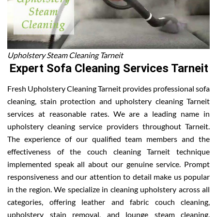
Upholstery Steam Cleaning Tarneit
Expert Sofa Cleaning Services Tarneit
Fresh Upholstery Cleaning Tarneit provides professional sofa
cleaning, stain protection and upholstery cleaning Tarneit
services at reasonable rates. We are a leading name in
upholstery cleaning service providers throughout Tarneit.
The experience of our qualified team members and the
effectiveness of the couch cleaning Tarneit technique
implemented speak all about our genuine service. Prompt
responsiveness and our attention to detail make us popular
in the region. We specialize in cleaning upholstery across all
categories, offering leather and fabric couch cleaning,
upholstery stain removal, and lounge steam cleaning.