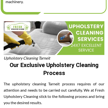
machinery.
Upholstery Cleaning Tarneit
Our Exclusive Upholstery Cleaning
Process
The upholstery cleaning Tarneit process requires of our
attention and needs to be carried out carefully. We at Fresh
Upholstery Cleaning stick to the following process and bring
you the desired results.