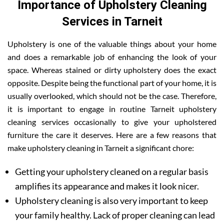
Importance of Upholstery Cleaning
Services in Tarneit
Upholstery is one of the valuable things about your home
and does a remarkable job of enhancing the look of your
space. Whereas stained or dirty upholstery does the exact
opposite. Despite being the functional part of your home, it is
usually overlooked, which should not be the case. Therefore,
it is important to engage in routine Tarneit upholstery
cleaning services occasionally to give your upholstered
furniture the care it deserves. Here are a few reasons that
make upholstery cleaning in Tarneit a significant chore:
Getting your upholstery cleaned on a regular basis
amplifies its appearance and makes it look nicer.
Upholstery cleaning is also very important to keep
your family healthy. Lack of proper cleaning can lead