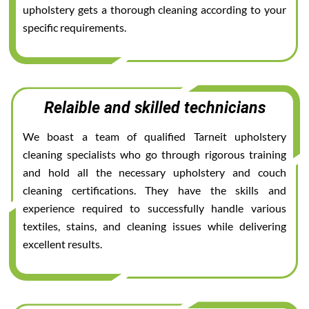
upholstery gets a thorough cleaning according to your
specific requirements.
Relaible and skilled technicians
We boast a team of qualified Tarneit upholstery
cleaning specialists who go through rigorous training
and hold all the necessary upholstery and couch
cleaning certifications. They have the skills and
experience required to successfully handle various
textiles, stains, and cleaning issues while delivering
excellent results.