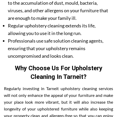
to the accumulation of dust, mould, bacteria,
viruses, and other allergens on your furniture that
are enough to make your family ill.
Regular upholstery cleaning extends its life,
allowing you to use it in the long run.
Professionals use safe solution cleaning agents,
ensuring that your upholstery remains
uncompromised and looks clean.
Why Choose Us For Upholstery
Cleaning In Tarneit?
Regularly investing in Tarneit upholstery cleaning services
will not only enhance the appeal of your furniture and make
your place look more vibrant, but it will also increase the
longevity of your upholstered furniture while also keeping
your property clean and allergen-free so that you can enjoy