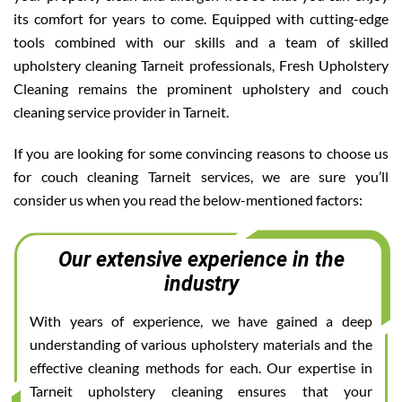
its comfort for years to come. Equipped with cutting-edge
tools combined with our skills and a team of skilled
upholstery cleaning Tarneit professionals, Fresh Upholstery
Cleaning remains the prominent upholstery and couch
cleaning service provider in Tarneit.
If you are looking for some convincing reasons to choose us
for couch cleaning Tarneit services, we are sure you’ll
consider us when you read the below-mentioned factors:
Our extensive experience in the
industry
With years of experience, we have gained a deep
understanding of various upholstery materials and the
effective cleaning methods for each. Our expertise in
Tarneit upholstery cleaning ensures that your