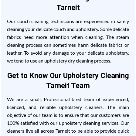
Tarneit
Our couch cleaning technicians are experienced in safely
cleaning your delicate couch and upholstery. Some delicate
fabrics need more attention when cleaning. The steam
cleaning process can sometimes harm delicate fabrics or
leather. To avoid any damage to your delicate upholstery,
we tend to use an upholstery dry cleaning process.
Get to Know Our Upholstery Cleaning
Tarneit Team
We are a small, Professional bred team of experienced,
licenced, and reliable upholstery cleaners. The main
objective of our team is to ensure that our customers are
100% satisfied with our upholstery cleaning services. Our
cleaners live all across Tarneit to be able to provide quick