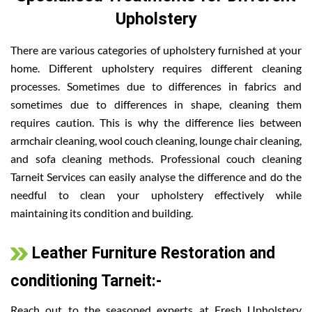
Upholstery
There are various categories of upholstery furnished at your
home. Different upholstery requires different cleaning
processes. Sometimes due to differences in fabrics and
sometimes due to differences in shape, cleaning them
requires caution. This is why the difference lies between
armchair cleaning, wool couch cleaning, lounge chair cleaning,
and sofa cleaning methods. Professional couch cleaning
Tarneit Services can easily analyse the difference and do the
needful to clean your upholstery effectively while
maintaining its condition and building.
Leather Furniture Restoration and
conditioning Tarneit:-
Reach out to the seasoned experts at Fresh Upholstery