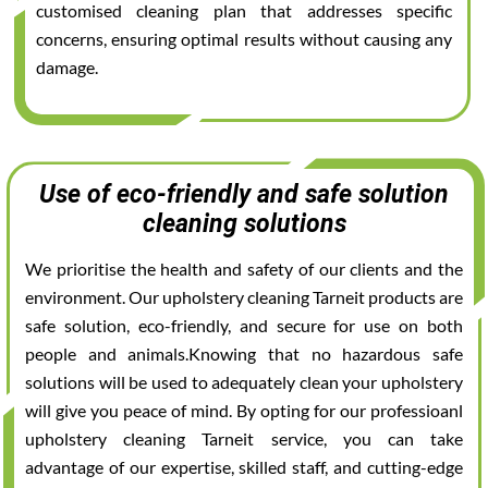
customised cleaning plan that addresses specific
concerns, ensuring optimal results without causing any
damage.
Use of eco-friendly and safe solution
cleaning solutions
We prioritise the health and safety of our clients and the
environment. Our upholstery cleaning Tarneit products are
safe solution, eco-friendly, and secure for use on both
people and animals.Knowing that no hazardous safe
solutions will be used to adequately clean your upholstery
will give you peace of mind. By opting for our professioanl
upholstery cleaning Tarneit service, you can take
advantage of our expertise, skilled staff, and cutting-edge