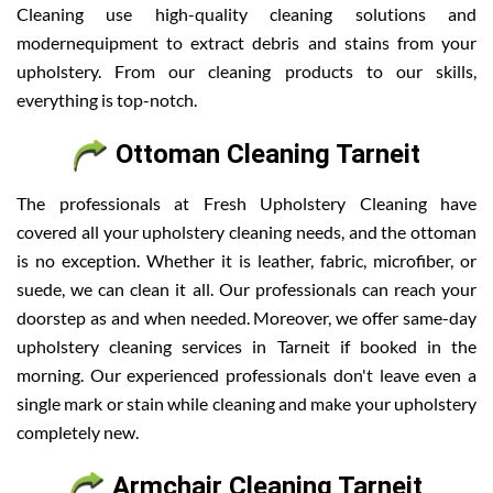
Cleaning use high-quality cleaning solutions and
modernequipment to extract debris and stains from your
upholstery. From our cleaning products to our skills,
everything is top-notch.
Ottoman Cleaning Tarneit
The professionals at Fresh Upholstery Cleaning have
covered all your upholstery cleaning needs, and the ottoman
is no exception. Whether it is leather, fabric, microfiber, or
suede, we can clean it all. Our professionals can reach your
doorstep as and when needed. Moreover, we offer same-day
upholstery cleaning services in Tarneit if booked in the
morning. Our experienced professionals don't leave even a
single mark or stain while cleaning and make your upholstery
completely new.
Armchair Cleaning Tarneit