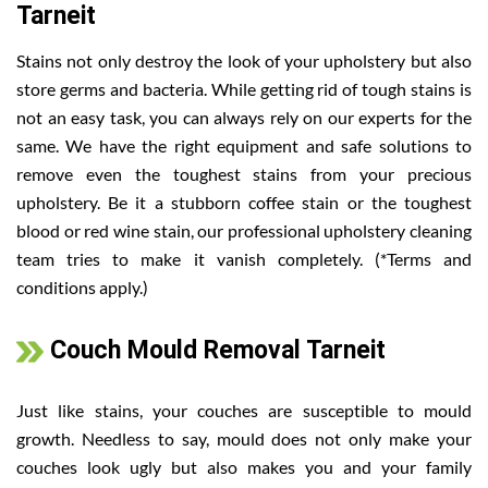
Tarneit
Stains not only destroy the look of your upholstery but also
store germs and bacteria. While getting rid of tough stains is
not an easy task, you can always rely on our experts for the
same. We have the right equipment and safe solutions to
remove even the toughest stains from your precious
upholstery. Be it a stubborn coffee stain or the toughest
blood or red wine stain, our professional upholstery cleaning
team tries to make it vanish completely. (*Terms and
conditions apply.)
Couch Mould Removal Tarneit
Just like stains, your couches are susceptible to mould
growth. Needless to say, mould does not only make your
couches look ugly but also makes you and your family