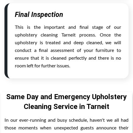
Final Inspection
This is the important and final stage of our
upholstery cleaning Tarneit process. Once the
upholstery is treated and deep cleaned, we will
conduct a final assessment of your furniture to
ensure that it is cleaned perfectly and there is no
room left for further issues.
Same Day and Emergency Upholstery
Cleaning Service in Tarneit
In our ever-running and busy schedule, haven't we all had
those moments when unexpected guests announce their