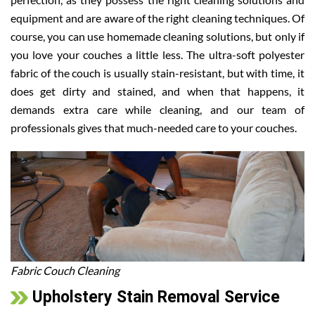
equipment and are aware of the right cleaning techniques. Of
course, you can use homemade cleaning solutions, but only if
you love your couches a little less. The ultra-soft polyester
fabric of the couch is usually stain-resistant, but with time, it
does get dirty and stained, and when that happens, it
demands extra care while cleaning, and our team of
professionals gives that much-needed care to your couches.
Fabric Couch Cleaning
Upholstery Stain Removal Service