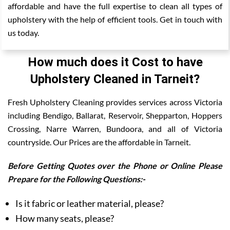
affordable and have the full expertise to clean all types of
upholstery with the help of efficient tools. Get in touch with
us today.
How much does it Cost to have
Upholstery Cleaned in Tarneit?
Fresh Upholstery Cleaning provides services across Victoria
including Bendigo, Ballarat, Reservoir, Shepparton, Hoppers
Crossing, Narre Warren, Bundoora, and all of Victoria
countryside. Our Prices are the affordable in Tarneit.
Before Getting Quotes over the Phone or Online Please
Prepare for the Following Questions:-
Is it fabric or leather material, please?
How many seats, please?