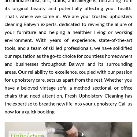
accumulate dust, dirt, stains, and allergens, detracting from
its original beauty and potentially affecting your health.
That's where we come in. We are your trusted upholstery
cleaning Balwyn experts, dedicated to reviving the allure of
your furniture and helping a healthier living or working
environment. With years of experience, state-of-the-art
tools, and a team of skilled professionals, we have solidified
our reputation as the go-to choice for countless homeowners
and businesses throughout Balwyn and its surrounding
areas. Our reliability to excellence, coupled with our passion
for upholstery care, sets us apart from the rest. Whether you
have a beloved vintage sofa, a method sectional, or office
chairs that need attention, Fresh Upholstery Cleaning has
the expertise to breathe new life into your upholstery. Call us
now for a quick booking.