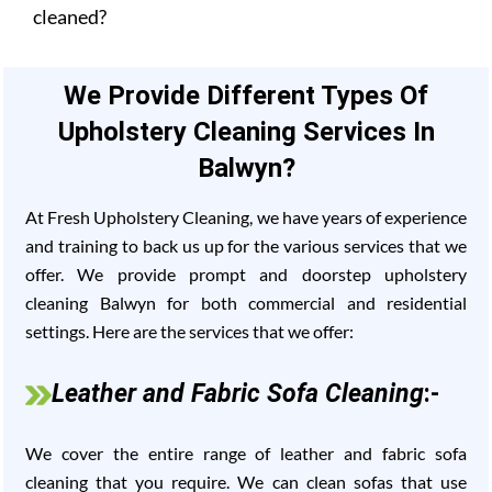
cleaned?
We Provide Different Types Of
Upholstery Cleaning Services In
Balwyn?
At Fresh Upholstery Cleaning, we have years of experience
and training to back us up for the various services that we
offer. We provide prompt and doorstep upholstery
cleaning Balwyn for both commercial and residential
settings. Here are the services that we offer:
Leather and Fabric Sofa Cleaning
:-
We cover the entire range of leather and fabric sofa
cleaning that you require. We can clean sofas that use