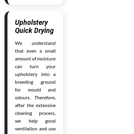
Upholstery
Quick Drying
We understand
that even a small
amount of moisture
can turn your
upholstery into a
breeding ground
for mould and
odours. Therefore,
after the extensive
cleaning process,
we help good
ventilation and use