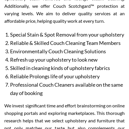
Additionally, we offer Couch Scotchgard™ protection at
varying levels. We aim to deliver quality services at an
affordable price, helping quality work at every turn.
Special Stain & Spot Removal from your upholstery
Reliable & Skilled Couch Cleaning Team Members
Environmentally Couch Cleaning Solutions
Refresh up your upholstery to look new
Skilled in cleaning kinds of upholstery fabrics
Reliable Prolongs life of your upholstery
Professional Couch Cleaners available on the same
day of booking
We invest significant time and effort brainstorming on online
shopping portals and exploring marketplaces. This thorough
research helps that we select upholstery and furniture that
not only matches our taste but also complements our