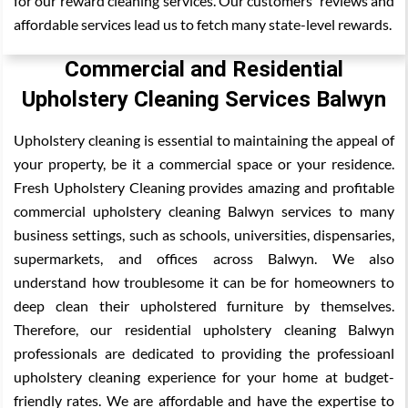
for our reward cleaning services. Our customers' reviews and
affordable services lead us to fetch many state-level rewards.
Commercial and Residential
Upholstery Cleaning Services Balwyn
Upholstery cleaning is essential to maintaining the appeal of
your property, be it a commercial space or your residence.
Fresh Upholstery Cleaning provides amazing and profitable
commercial upholstery cleaning Balwyn services to many
business settings, such as schools, universities, dispensaries,
supermarkets, and offices across Balwyn. We also
understand how troublesome it can be for homeowners to
deep clean their upholstered furniture by themselves.
Therefore, our residential upholstery cleaning Balwyn
professionals are dedicated to providing the professioanl
upholstery cleaning experience for your home at budget-
friendly rates. We are affordable and have the expertise to