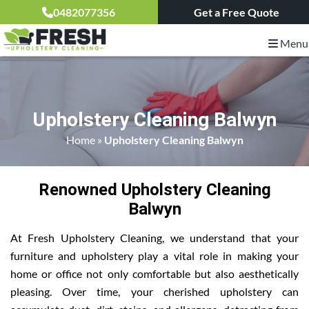
0482077356
Get a Free Quote
Menu
Upholstery Cleaning Balwyn
Home
»
Upholstery Cleaning Balwyn
Renowned Upholstery Cleaning
Balwyn
At Fresh Upholstery Cleaning, we understand that your
furniture and upholstery play a vital role in making your
home or office not only comfortable but also aesthetically
pleasing. Over time, your cherished upholstery can