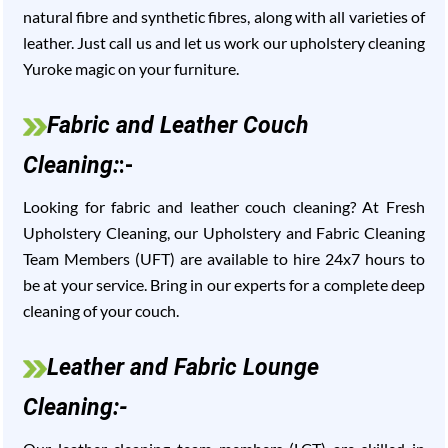
natural fibre and synthetic fibres, along with all varieties of
leather. Just call us and let us work our upholstery cleaning
Yuroke magic on your furniture.
Fabric and Leather Couch
Cleaning:
:-
Looking for fabric and leather couch cleaning? At Fresh
Upholstery Cleaning, our Upholstery and Fabric Cleaning
Team Members (UFT) are available to hire 24x7 hours to
be at your service. Bring in our experts for a complete deep
cleaning of your couch.
Leather and Fabric Lounge
Cleaning:-