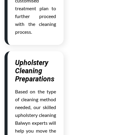
customised
treatment plan to
further proceed
with the cleaning
process.
Upholstery
Cleaning
Preparations
Based on the type
of cleaning method
needed, our skilled
upholstery cleaning
Balwyn experts will
help you move the