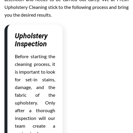
Upholstery Cleaning stick to the following process and bring
you the desired results.
Upholstery
Inspection
Before starting the
cleaning process, it
is important to look
for set-in stains,
damage, and the
fabric of the
upholstery. Only
after a thorough
inspection will our
team create a