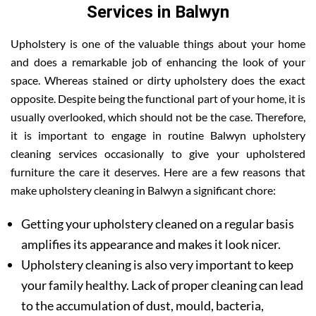
Services in Balwyn
Upholstery is one of the valuable things about your home
and does a remarkable job of enhancing the look of your
space. Whereas stained or dirty upholstery does the exact
opposite. Despite being the functional part of your home, it is
usually overlooked, which should not be the case. Therefore,
it is important to engage in routine Balwyn upholstery
cleaning services occasionally to give your upholstered
furniture the care it deserves. Here are a few reasons that
make upholstery cleaning in Balwyn a significant chore:
Getting your upholstery cleaned on a regular basis
amplifies its appearance and makes it look nicer.
Upholstery cleaning is also very important to keep
your family healthy. Lack of proper cleaning can lead
to the accumulation of dust, mould, bacteria,