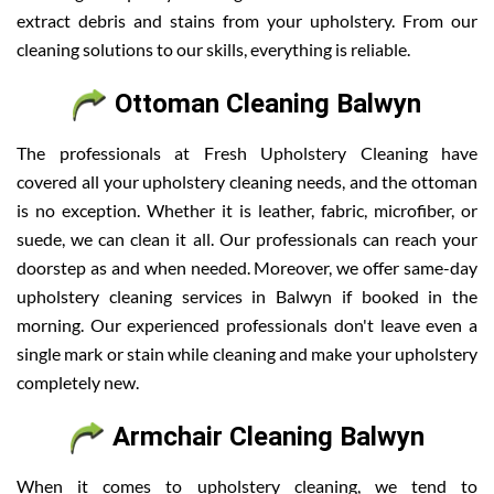
extract debris and stains from your upholstery. From our
cleaning solutions to our skills, everything is reliable.
Ottoman Cleaning Balwyn
The professionals at Fresh Upholstery Cleaning have
covered all your upholstery cleaning needs, and the ottoman
is no exception. Whether it is leather, fabric, microfiber, or
suede, we can clean it all. Our professionals can reach your
doorstep as and when needed. Moreover, we offer same-day
upholstery cleaning services in Balwyn if booked in the
morning. Our experienced professionals don't leave even a
single mark or stain while cleaning and make your upholstery
completely new.
Armchair Cleaning Balwyn
When it comes to upholstery cleaning, we tend to