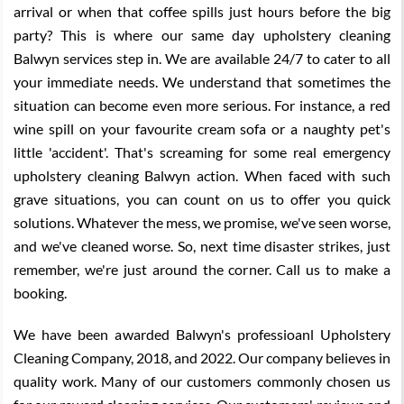
arrival or when that coffee spills just hours before the big
party? This is where our same day upholstery cleaning
Balwyn services step in. We are available 24/7 to cater to all
your immediate needs. We understand that sometimes the
situation can become even more serious. For instance, a red
wine spill on your favourite cream sofa or a naughty pet's
little 'accident'. That's screaming for some real emergency
upholstery cleaning Balwyn action. When faced with such
grave situations, you can count on us to offer you quick
solutions. Whatever the mess, we promise, we've seen worse,
and we've cleaned worse. So, next time disaster strikes, just
remember, we're just around the corner. Call us to make a
booking.
We have been awarded Balwyn's professioanl Upholstery
Cleaning Company, 2018, and 2022. Our company believes in
quality work. Many of our customers commonly chosen us