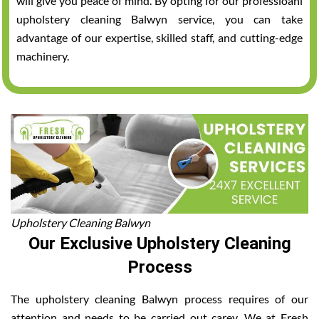
will give you peace of mind. By opting for our professioanl
upholstery cleaning Balwyn service, you can take
advantage of our expertise, skilled staff, and cutting-edge
machinery.
Upholstery Cleaning Balwyn
Our Exclusive Upholstery Cleaning
Process
The upholstery cleaning Balwyn process requires of our
attention and needs to be carried out carey. We at Fresh