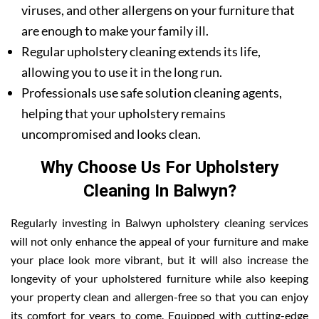
viruses, and other allergens on your furniture that
are enough to make your family ill.
Regular upholstery cleaning extends its life,
allowing you to use it in the long run.
Professionals use safe solution cleaning agents,
helping that your upholstery remains
uncompromised and looks clean.
Why Choose Us For Upholstery
Cleaning In Balwyn?
Regularly investing in Balwyn upholstery cleaning services
will not only enhance the appeal of your furniture and make
your place look more vibrant, but it will also increase the
longevity of your upholstered furniture while also keeping
your property clean and allergen-free so that you can enjoy
its comfort for years to come. Equipped with cutting-edge