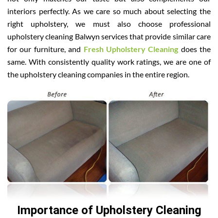
interiors perfectly. As we care so much about selecting the
right upholstery, we must also choose professional
upholstery cleaning Balwyn services that provide similar care
for our furniture, and
Fresh Upholstery Cleaning
does the
same. With consistently quality work ratings, we are one of
the upholstery cleaning companies in the entire region.
Importance of Upholstery Cleaning