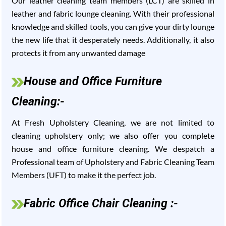
Our leather cleaning team members (LCT) are skilled in
leather and fabric lounge cleaning. With their professional
knowledge and skilled tools, you can give your dirty lounge
the new life that it desperately needs. Additionally, it also
protects it from any unwanted damage
House and Office Furniture
Cleaning:-
At Fresh Upholstery Cleaning, we are not limited to
cleaning upholstery only; we also offer you complete
house and office furniture cleaning. We despatch a
Professional team of Upholstery and Fabric Cleaning Team
Members (UFT) to make it the perfect job.
Fabric Office Chair Cleaning :-