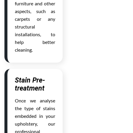
furniture and other
aspects, such as
carpets or any
structural
installations, to
help better
cleaning.
Stain Pre-
treatment
Once we analyse
the type of stains
embedded in your
upholstery, our
professional