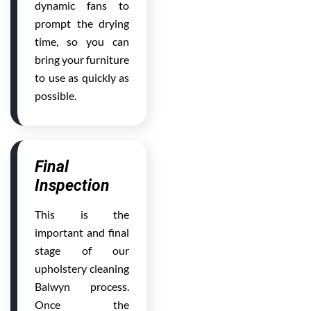
dynamic fans to
prompt the drying
time, so you can
bring your furniture
to use as quickly as
possible.
Final
Inspection
This is the
important and final
stage of our
upholstery cleaning
Balwyn process.
Once the