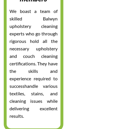
We boast a team of
skilled Balwyn
upholstery cleaning
experts who go through
rigorous hold all the
necessary upholstery
and couch cleaning
certifications. They have
the skills and
experience required to
successhandle various
textiles, stains, and
cleaning issues while
delivering excellent
results.