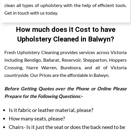
clean all types of upholstery with the help of efficient tools.
Get in touch with us today.
How much does it Cost to have
Upholstery Cleaned in Balwyn?
Fresh Upholstery Cleaning provides services across Victoria
including Bendigo, Ballarat, Reservoir, Shepparton, Hoppers
Crossing, Narre Warren, Bundoora, and all of Victoria
countryside. Our Prices are the affordable in Balwyn.
Before Getting Quotes over the Phone or Online Please
Prepare for the Following Questions:-
Is it fabric or leather material, please?
How many seats, please?
Chairs- Is it just the seat or does the back need to be