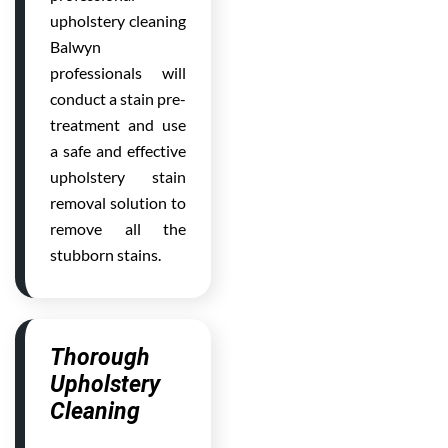
upholstery cleaning
Balwyn
professionals will
conduct a stain pre-
treatment and use
a safe and effective
upholstery stain
removal solution to
remove all the
stubborn stains.
Thorough
Upholstery
Cleaning