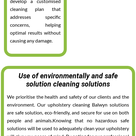
develop a customised
cleaning plan that
addresses specific
concerns, helping
optimal results without
causing any damage.
Use of environmentally and safe
solution cleaning solutions
We prioritise the health and safety of our clients and the
environment. Our upholstery cleaning Balwyn solutions
are safe solution, eco-friendly, and secure for use on both
people and animals.Knowing that no hazardous safe
solutions will be used to adequately clean your upholstery