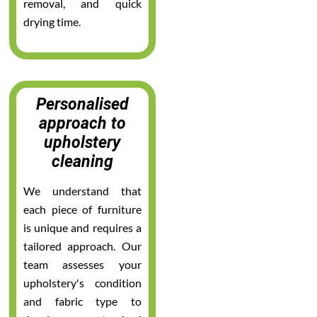
removal, and quick
drying time.
Personalised
approach to
upholstery
cleaning
We understand that
each piece of furniture
is unique and requires a
tailored approach. Our
team assesses your
upholstery's condition
and fabric type to