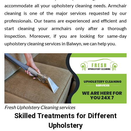
accommodate all your upholstery cleaning needs. Armchair
cleaning is one of the major services requested by our
professionals. Our teams are experienced and efficient and
start cleaning your armchairs only after a thorough
inspection. Moreover, if you are looking for same-day
upholstery cleaning services in Balwyn, we can help you.
Fresh Upholstery Cleaning services
Skilled Treatments for Different
Upholstery