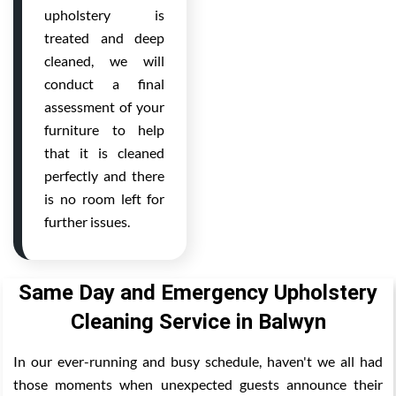
upholstery is
treated and deep
cleaned, we will
conduct a final
assessment of your
furniture to help
that it is cleaned
perfectly and there
is no room left for
further issues.
Same Day and Emergency Upholstery
Cleaning Service in Balwyn
In our ever-running and busy schedule, haven't we all had
those moments when unexpected guests announce their