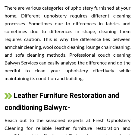
There are various categories of upholstery furnished at your
home. Different upholstery requires different cleaning
processes. Sometimes due to differences in fabrics and
sometimes due to differences in shape, cleaning them
requires caution. This is why the difference lies between
armchair cleaning, wool couch cleaning, lounge chair cleaning,
and sofa cleaning methods. Professional couch cleaning
Balwyn Services can easily analyse the difference and do the
needful to clean your upholstery effectively while
maintaining its condition and building.
Leather Furniture Restoration and
conditioning Balwyn:-
Reach out to the seasoned experts at Fresh Upholstery
Cleaning for reliable leather furniture restoration and