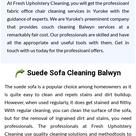
At Fresh Upholstery Cleaning, you will get the professioanl
fabric office chair cleaning services in Yuroke with the
guidance of experts. We are Yuroke's preeminent company
that provides couch cleaning Balwyn services at a
remarkably fair cost. Our professionals are skilled and have
all the appropriate and useful tools with them. Get in
touch with us today for the professioanl offers.
Suede Sofa Cleaning Balwyn
The suede sofa is a popular choice among homeowners as it
is quite easy to clean and repels stains and dirt buildup.
However, when used regularly, it does get stained and filthy.
With regular cleaning, you can clean the surface of the sofa,
but for the removal of ingrained dirt and stains, you need
professionals. The professionals at Fresh Upholstery
Cleaning use quality cleaning solutions and methodtools to