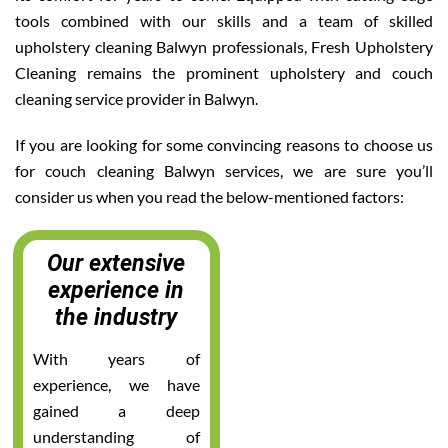
tools combined with our skills and a team of skilled
upholstery cleaning Balwyn professionals, Fresh Upholstery
Cleaning remains the prominent upholstery and couch
cleaning service provider in Balwyn.
If you are looking for some convincing reasons to choose us
for couch cleaning Balwyn services, we are sure you’ll
consider us when you read the below-mentioned factors:
Our extensive
experience in
the industry
With years of
experience, we have
gained a deep
understanding of