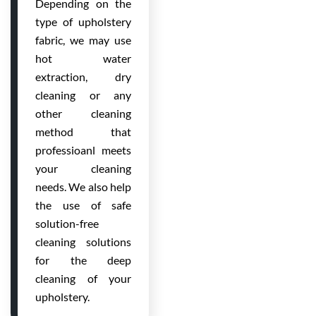
Depending on the
type of upholstery
fabric, we may use
hot water
extraction, dry
cleaning or any
other cleaning
method that
professioanl meets
your cleaning
needs. We also help
the use of safe
solution-free
cleaning solutions
for the deep
cleaning of your
upholstery.