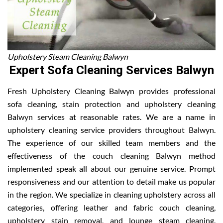
Upholstery Steam Cleaning Balwyn
Expert Sofa Cleaning Services Balwyn
Fresh Upholstery Cleaning Balwyn provides professional
sofa cleaning, stain protection and upholstery cleaning
Balwyn services at reasonable rates. We are a name in
upholstery cleaning service providers throughout Balwyn.
The experience of our skilled team members and the
effectiveness of the couch cleaning Balwyn method
implemented speak all about our genuine service. Prompt
responsiveness and our attention to detail make us popular
in the region. We specialize in cleaning upholstery across all
categories, offering leather and fabric couch cleaning,
upholstery stain removal, and lounge steam cleaning.