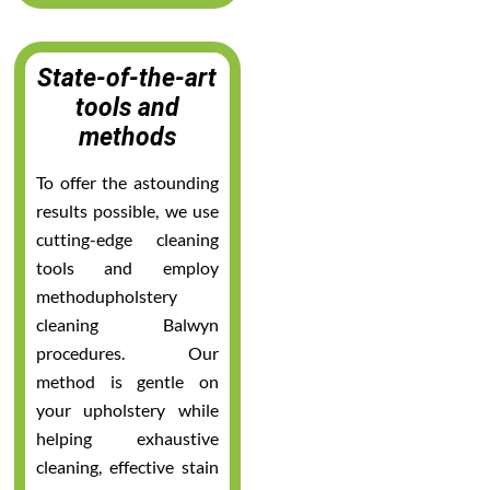
State-of-the-art
tools and
methods
To offer the astounding
results possible, we use
cutting-edge cleaning
tools and employ
methodupholstery
cleaning Balwyn
procedures. Our
method is gentle on
your upholstery while
helping exhaustive
cleaning, effective stain