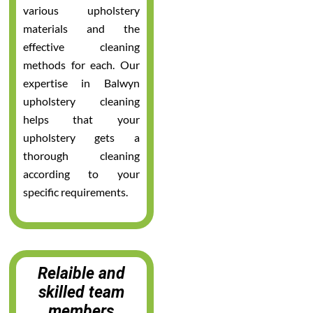
various upholstery
materials and the
effective cleaning
methods for each. Our
expertise in Balwyn
upholstery cleaning
helps that your
upholstery gets a
thorough cleaning
according to your
specific requirements.
Relaible and
skilled team
members