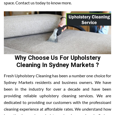
space. Contact us today to know more.
Why Choose Us For Upholstery
Cleaning In Sydney Markets ?
Fresh Upholstery Cleaning has been a number one choice for
Sydney Markets residents and business owners. We have
been in the industry for over a decade and have been
providing reliable upholstery cleaning services. We are
dedicated to providing our customers with the professioanl
cleaning experience at affordable rates. We understand how