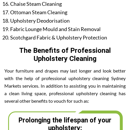
Chaise Steam Cleaning
Ottoman Steam Cleaning
Upholstery Deodorisation
Fabric Lounge Mould and Stain Removal
Scotchgard Fabric & Upholstery Protection
The Benefits of Professional
Upholstery Cleaning
Your furniture and drapes may last longer and look better
with the help of professional upholstery cleaning Sydney
Markets services. In addition to assisting you in maintaining
a clean living space, professional upholstery cleaning has
several other benefits to vouch for such as:
Prolonging the lifespan of your
upholstery: