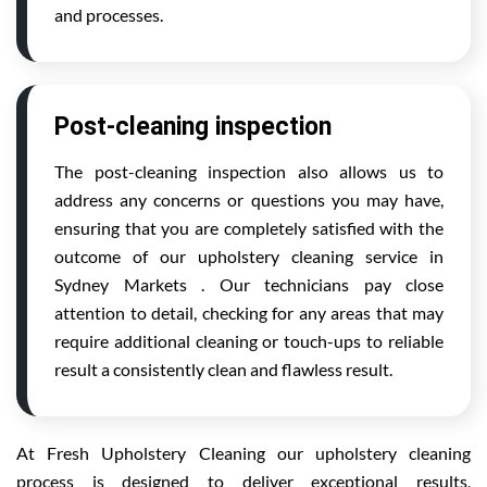
and processes.
Post-cleaning inspection
The post-cleaning inspection also allows us to
address any concerns or questions you may have,
ensuring that you are completely satisfied with the
outcome of our upholstery cleaning service in
Sydney Markets . Our technicians pay close
attention to detail, checking for any areas that may
require additional cleaning or touch-ups to reliable
result a consistently clean and flawless result.
At Fresh Upholstery Cleaning our upholstery cleaning
process is designed to deliver exceptional results,