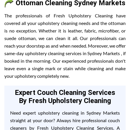
Ottoman Cleaning Sydney Markets
The professionals of Fresh Upholstery Cleaning have
covered all your upholstery cleaning needs and the ottoman
is no exception. Whether it is leather, fabric, microfiber, or
suede ottoman, we can clean it all. Our professionals can
reach your doorstep as and when needed. Moreover, we offer
same-day upholstery cleaning services in Sydney Markets , if
booked in the morning. Our experienced professionals don't
leave even a single mark or stain while cleaning and make
your upholstery completely new.
Expert Couch Cleaning Services
By Fresh Upholstery Cleaning
Need expert upholstery cleaning in Sydney Markets
straight at your door? Always hire professional couch
cleaners by Fresh Upholstery Cleaning Services. A