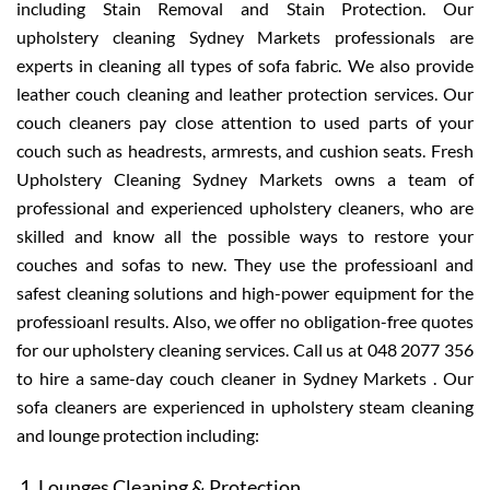
including Stain Removal and Stain Protection. Our
upholstery cleaning Sydney Markets professionals are
experts in cleaning all types of sofa fabric. We also provide
leather couch cleaning and leather protection services. Our
couch cleaners pay close attention to used parts of your
couch such as headrests, armrests, and cushion seats. Fresh
Upholstery Cleaning Sydney Markets owns a team of
professional and experienced upholstery cleaners, who are
skilled and know all the possible ways to restore your
couches and sofas to new. They use the professioanl and
safest cleaning solutions and high-power equipment for the
professioanl results. Also, we offer no obligation-free quotes
for our upholstery cleaning services. Call us at 048 2077 356
to hire a same-day couch cleaner in Sydney Markets . Our
sofa cleaners are experienced in upholstery steam cleaning
and lounge protection including:
Lounges Cleaning & Protection