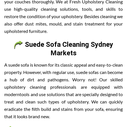
your couches thoroughly. We at Fresh Upholstery Cleaning
use high-quality cleaning solutions, tools, and skills to
restore the condition of your upholstery. Besides cleaning we
also offer dust mites, mould, and stain treatment for your
upholstered furniture.
Suede Sofa Cleaning Sydney
Markets
A suede sofa is known for its classic appeal and easy-to-clean
property. However, with regular use, suede sofas can become
a hub of dirt and pathogens. Worry not! Our skilled
upholstery cleaning professionals are equipped with
moderntools and use solutions that are specially designed to
treat and clean such types of upholstery. We can quickly
eradicate the filth build and stains from your sofa, ensuring
that it looks brand new.