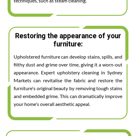
techniques, such as steam cleaning.
Restoring the appearance of your
furniture:
Upholstered furniture can develop stains, spills, and
filthy dust and grime over time, giving it a worn-out
appearance. Expert upholstery cleaning in Sydney
Markets can revitalise the fabric and restore the
furniture's original beauty by removing tough stains
and embedded grime. This can dramatically improve
your home's overall aesthetic appeal.