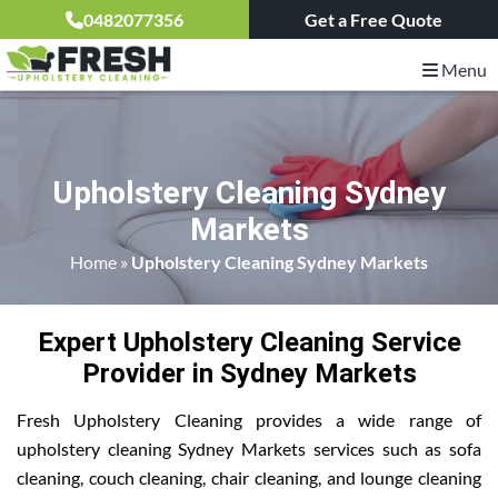
0482077356
Get a Free Quote
Menu
Upholstery Cleaning Sydney
Markets
Home
»
Upholstery Cleaning Sydney Markets
Expert Upholstery Cleaning Service
Provider in Sydney Markets
Fresh Upholstery Cleaning provides a wide range of
upholstery cleaning Sydney Markets services such as sofa
cleaning, couch cleaning, chair cleaning, and lounge cleaning