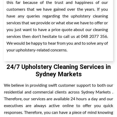
this far because of the trust and happiness of our
customers that we have gained over the years. If you
have any queries regarding the upholstery cleaning
services that we provide or what else we have to offer or
you just want to have a price quote about our cleaning
services then don't hesitate to call us at 048 2077 356.
We would be happy to hear from you and to solve any of
your upholstery-related concerns.
24/7 Upholstery Cleaning Services in
Sydney Markets
We believe in providing swift customer support to both our
residential and commercial clients across Sydney Markets .
Therefore, our services are available 24 hours a day and our
executives are always active online to offer you quick
responses. Therefore, you can have a piece of mind knowing