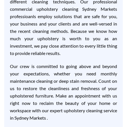
different cleaning techniques. Our professional
commercial upholstery cleaning Sydney Markets
professioanls employ solutions that are safe for you,
your business and your clients and are well-versed in
the recent cleaning methods. Because we know how
much your upholstery is worth to you as an
investment, we pay close attention to every little thing
to provide reliable results.
Our crew is committed to going above and beyond
your expectations, whether you need monthly
maintenance cleaning or deep stain removal. Count on
us to restore the cleanliness and freshness of your
upholstered furniture. Make an appointment with us
right now to reclaim the beauty of your home or
workspace with our expert upholstery cleaning service
in Sydney Markets .