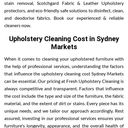
stain removal, Scotchgard Fabric & Leather Upholstery
protectors, and eco-friendly safe solutions to disinfect, clean,
and deodorise fabrics. Book our experienced & reliable
cleaners now.
Upholstery Cleaning Cost in Sydney
Markets
When it comes to cleaning your upholstered furniture with
the help of professional services, understanding the factors
that influence the upholstery cleaning cost Sydney Markets
can be essential. Our pricing at Fresh Upholstery Cleaning is
always competitive and transparent. Factors that influence
the cost include the type and size of the furniture, the fabric
material, and the extent of dirt or stains. Every piece has its
unique needs, and we tailor our approach accordingly. Rest
assured, investing in our professional services ensures your
furniture's longevity, appearance, and the overall health of