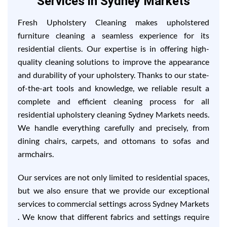
Services in Sydney Markets
Fresh Upholstery Cleaning makes upholstered
furniture cleaning a seamless experience for its
residential clients. Our expertise is in offering high-
quality cleaning solutions to improve the appearance
and durability of your upholstery. Thanks to our state-
of-the-art tools and knowledge, we reliable result a
complete and efficient cleaning process for all
residential upholstery cleaning Sydney Markets needs.
We handle everything carefully and precisely, from
dining chairs, carpets, and ottomans to sofas and
armchairs.
Our services are not only limited to residential spaces,
but we also ensure that we provide our exceptional
services to commercial settings across Sydney Markets
. We know that different fabrics and settings require