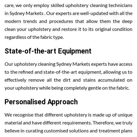
care, we only employ skilled upholstery cleaning technicians
in Sydney Markets . Our experts are well-updated with all the
modern trends and procedures that allow them the deep
clean your upholstery and restore it to its original condition
regardless of the fabric type.
State-of-the-art Equipment
Our upholstery cleaning Sydney Markets experts have access
to the refined and state-of-the-art equipment, allowing us to
effectively remove all the dirt and stains accumulated on
your upholstery while being completely gentle on the fabric.
Personalised Approach
We recognise that different upholstery is made up of unique
material and have different requirements. Therefore, we truly
believe in curating customised solutions and treatment plans