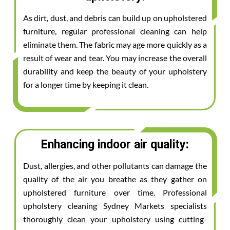
As dirt, dust, and debris can build up on upholstered
furniture, regular professional cleaning can help
eliminate them. The fabric may age more quickly as a
result of wear and tear. You may increase the overall
durability and keep the beauty of your upholstery
for a longer time by keeping it clean.
Enhancing indoor air quality:
Dust, allergies, and other pollutants can damage the
quality of the air you breathe as they gather on
upholstered furniture over time. Professional
upholstery cleaning Sydney Markets specialists
thoroughly clean your upholstery using cutting-