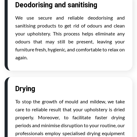
Deodorising and sanitising
We use secure and reliable deodorising and
sanitising products to get rid of odours and clean
your upholstery. This process helps eliminate any
odours that may still be present, leaving your
furniture fresh, hygienic, and comfortable to relax on
again.
Drying
To stop the growth of mould and mildew, we take
care to reliable result that your upholstery is dried
properly. Moreover, to facilitate faster drying
periods and minimise disruption to your routine, our
professionals employ specialised drying equipment