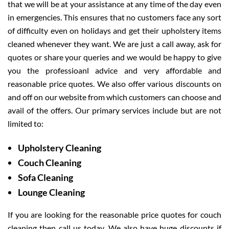
that we will be at your assistance at any time of the day even
in emergencies. This ensures that no customers face any sort
of difficulty even on holidays and get their upholstery items
cleaned whenever they want. We are just a call away, ask for
quotes or share your queries and we would be happy to give
you the professioanl advice and very affordable and
reasonable price quotes. We also offer various discounts on
and off on our website from which customers can choose and
avail of the offers. Our primary services include but are not
limited to:
Upholstery Cleaning
Couch Cleaning
Sofa Cleaning
Lounge Cleaning
If you are looking for the reasonable price quotes for couch
cleaning then call us today. We also have huge discounts if