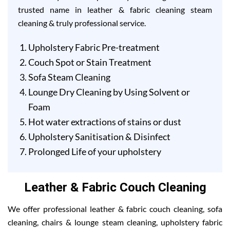
trusted name in leather & fabric cleaning steam
cleaning & truly professional service.
Upholstery Fabric Pre-treatment
Couch Spot or Stain Treatment
Sofa Steam Cleaning
Lounge Dry Cleaning by Using Solvent or
Foam
Hot water extractions of stains or dust
Upholstery Sanitisation & Disinfect
Prolonged Life of your upholstery
Leather & Fabric Couch Cleaning
We offer professional leather & fabric couch cleaning, sofa
cleaning, chairs & lounge steam cleaning, upholstery fabric