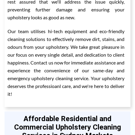
rest assured that we'll address the issue quickly,
preventing further damage and ensuring your
upholstery looks as good as new.
Our team utilises hi-tech equipment and eco-friendly
cleaning solutions to effectively remove dirt, stains, and
odours from your upholstery. We take great pleasure in
our focus on every single detail, and dedication to client
happiness. Contact us now for immediate assistance and
experience the convenience of our same-day and
emergency upholstery cleaning service. Your upholstery
deserves the professioanl care, and we're here to deliver
it!
Affordable Residential and
Commercial Upholstery Cleaning