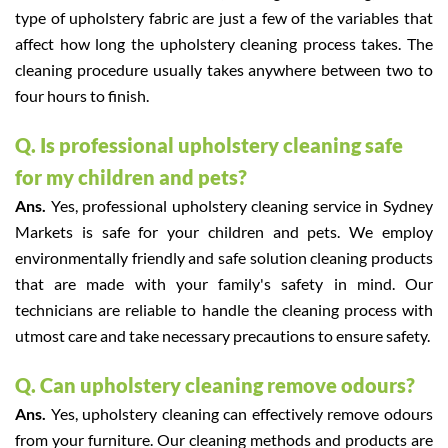
type of upholstery fabric are just a few of the variables that
affect how long the upholstery cleaning process takes. The
cleaning procedure usually takes anywhere between two to
four hours to finish.
Q. Is professional upholstery cleaning safe
for my children and pets?
Ans.
Yes, professional upholstery cleaning service in Sydney
Markets is safe for your children and pets. We employ
environmentally friendly and safe solution cleaning products
that are made with your family's safety in mind. Our
technicians are reliable to handle the cleaning process with
utmost care and take necessary precautions to ensure safety.
Q. Can upholstery cleaning remove odours?
Ans.
Yes, upholstery cleaning can effectively remove odours
from your furniture. Our cleaning methods and products are