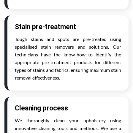
Stain pre-treatment
Tough stains and spots are pre-treated using
specialised stain removers and solutions. Our
technicians have the know-how to identify the
appropriate pre-treatment products for different
types of stains and fabrics, ensuring maximum stain
removal effectiveness.
Cleaning process
We thoroughly clean your upholstery using
innovative cleaning tools and methods. We use a