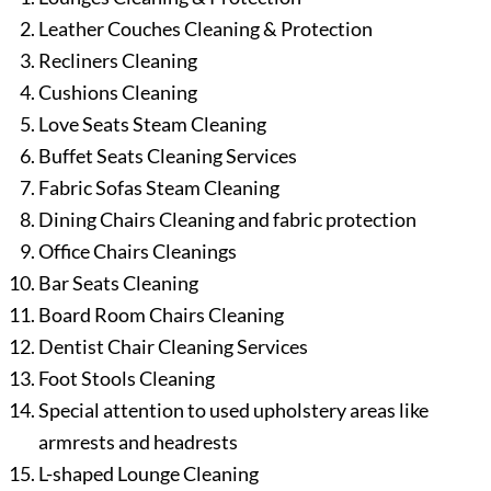
Leather Couches Cleaning & Protection
Recliners Cleaning
Cushions Cleaning
Love Seats Steam Cleaning
Buffet Seats Cleaning Services
Fabric Sofas Steam Cleaning
Dining Chairs Cleaning and fabric protection
Office Chairs Cleanings
Bar Seats Cleaning
Board Room Chairs Cleaning
Dentist Chair Cleaning Services
Foot Stools Cleaning
Special attention to used upholstery areas like
armrests and headrests
L-shaped Lounge Cleaning