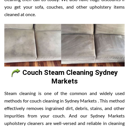
you get your sofa, couches, and other upholstery items
cleaned at once.
Couch Steam Cleaning Sydney
Markets
Steam cleaning is one of the common and widely used
methods for couch cleaning in Sydney Markets . This method
effectively removes ingrained dirt, debris, stains, and other
impurities from your couch. And our Sydney Markets
upholstery cleaners are well-versed and reliable in cleaning