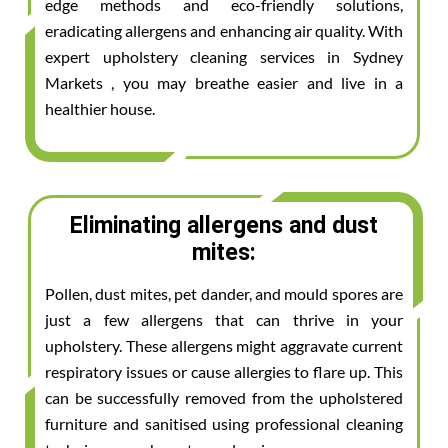
edge methods and eco-friendly solutions,
eradicating allergens and enhancing air quality. With
expert upholstery cleaning services in Sydney
Markets , you may breathe easier and live in a
healthier house.
Eliminating allergens and dust
mites:
Pollen, dust mites, pet dander, and mould spores are
just a few allergens that can thrive in your
upholstery. These allergens might aggravate current
respiratory issues or cause allergies to flare up. This
can be successfully removed from the upholstered
furniture and sanitised using professional cleaning