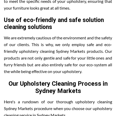
to meet the specific needs of your upholstery, ensuring that
your furniture looks great at all times.
Use of eco-friendly and safe solution
cleaning solutions
We are extremely cautious of the environment and the safety
of our clients. This is why, we only employ safe and eco-
friendly upholstery cleaning Sydney Markets products. Our
products are not only gentle and safe for your little ones and
furry friends but are also entirely safe for our eco-system all
the while being effective on your upholstery.
Our Upholstery Cleaning Process in
Sydney Markets
Here's a rundown of our thorough upholstery cleaning
Sydney Markets procedure when you choose our upholstery
cleaning service in Sydney Markets .