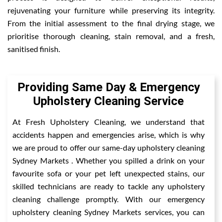
rejuvenating your furniture while preserving its integrity.
From the initial assessment to the final drying stage, we
prioritise thorough cleaning, stain removal, and a fresh,
sanitised finish.
Providing Same Day & Emergency
Upholstery Cleaning Service
At Fresh Upholstery Cleaning, we understand that
accidents happen and emergencies arise, which is why
we are proud to offer our same-day upholstery cleaning
Sydney Markets . Whether you spilled a drink on your
favourite sofa or your pet left unexpected stains, our
skilled technicians are ready to tackle any upholstery
cleaning challenge promptly. With our emergency
upholstery cleaning Sydney Markets services, you can