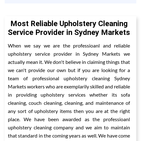
Most Reliable Upholstery Cleaning
Service Provider in Sydney Markets
When we say we are the professioanl and reliable
upholstery service provider in Sydney Markets we
actually mean it. We don't believe in claiming things that
we can't provide our own but if you are looking for a
team of professional upholstery cleaning Sydney
Markets workers who are exemplarily skilled and reliable
in providing upholstery services whether its sofa
cleaning, couch cleaning, cleaning, and maintenance of
any sort of upholstery items then you are at the right
place. We have been awarded as the professioanl
upholstery cleaning company and we aim to maintain
that standard in the coming years as well. We have come