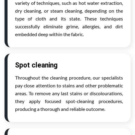
variety of techniques, such as hot water extraction,
dry cleaning, or steam cleaning, depending on the
type of cloth and its state. These techniques
successfully eliminate grime, allergies, and dirt
embedded deep within the fabric.
Spot cleaning
Throughout the cleaning procedure, our specialists
pay close attention to stains and other problematic
areas. To remove any last stains or discolourations,
they apply focused spot-cleaning procedures,
producing a thorough and reliable outcome.