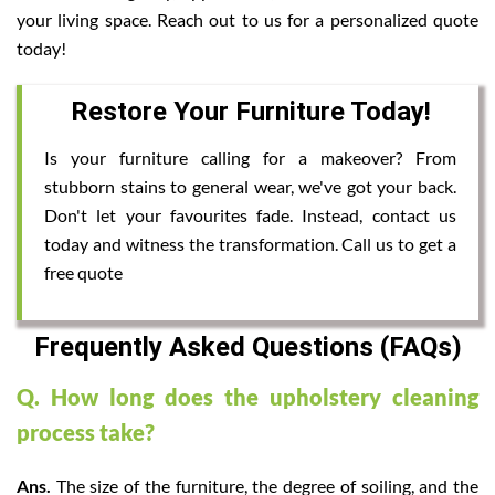
your living space. Reach out to us for a personalized quote
today!
Restore Your Furniture Today!
Is your furniture calling for a makeover? From
stubborn stains to general wear, we've got your back.
Don't let your favourites fade. Instead, contact us
today and witness the transformation. Call us to get a
free quote
Frequently Asked Questions (FAQs)
Q. How long does the upholstery cleaning
process take?
Ans.
The size of the furniture, the degree of soiling, and the