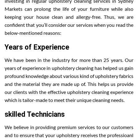
investing in regular upholstery cleaning services in Sydney
Markets can prolong the life of your furniture while also
keeping your house clean and allergy-free. Thus, we are
confident that you’ll consider our services when you read the
below-mentioned reasons:
Years of Experience
We have been in the industry for more than 25 years. Our
years of experience in upholstery cleaning has helped us gain
profound knowledge about various kind of upholstery fabrics
and the material they are made up of. This helps us provide
our clients with the effective upholstery cleaning experience
which is tailor-made to meet their unique cleaning needs.
skilled Technicians
We believe in providing premium services to our customers
and to ensure that your upholstery receives the professioanl