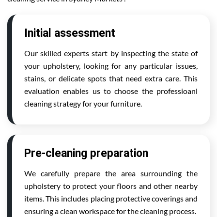
Initial assessment
Our skilled experts start by inspecting the state of
your upholstery, looking for any particular issues,
stains, or delicate spots that need extra care. This
evaluation enables us to choose the professioanl
cleaning strategy for your furniture.
Pre-cleaning preparation
We carefully prepare the area surrounding the
upholstery to protect your floors and other nearby
items. This includes placing protective coverings and
ensuring a clean workspace for the cleaning process.