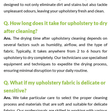
designed to not only eliminate dirt and stains but also tackle
unpleasant odours, leaving your upholstery fresh and clean.
Q. How long does it take for upholstery to dry
after cleaning?
Ans.
The drying time after upholstery cleaning depends on
several factors such as humidity, airflow, and the type of
fabric. Typically, it takes anywhere from 2 to 6 hours for
upholstery to dry completely. Our technicians use specialised
equipment and techniques to expedite the drying process,
ensuring minimal disruption to your daily routine.
Q. What if my upholstery fabric is delicate or
sensitive?
Ans.
We take particular care to select the proper cleaning
process and materials that are soft and suitable for delicate
fabrics. Our professionals are skilled in working with various