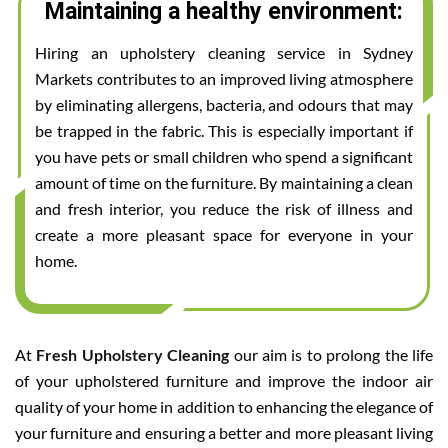
Maintaining a healthy environment:
Hiring an upholstery cleaning service in Sydney
Markets contributes to an improved living atmosphere
by eliminating allergens, bacteria, and odours that may
be trapped in the fabric. This is especially important if
you have pets or small children who spend a significant
amount of time on the furniture. By maintaining a clean
and fresh interior, you reduce the risk of illness and
create a more pleasant space for everyone in your
home.
At
Fresh Upholstery Cleaning
our aim is to prolong the life
of your upholstered furniture and improve the indoor air
quality of your home in addition to enhancing the elegance of
your furniture and ensuring a better and more pleasant living