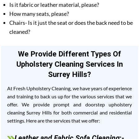
Is it fabric or leather material, please?
How many seats, please?
Chairs- Is it just the seat or does the back need to be
cleaned?
We Provide Different Types Of
Upholstery Cleaning Services In
Surrey Hills?
At Fresh Upholstery Cleaning, we have years of experience
and training to back us up for the various services that we
offer. We provide prompt and doorstep upholstery
cleaning Surrey Hills for both commercial and residential
settings. Here are the services that we offer:
Leather and Fabric Sofa Cleaning
:-