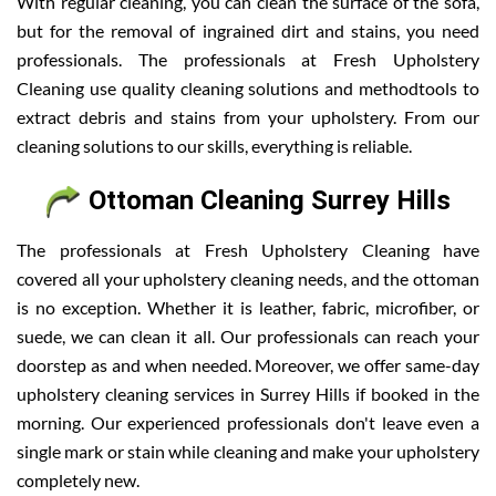
With regular cleaning, you can clean the surface of the sofa,
but for the removal of ingrained dirt and stains, you need
professionals. The professionals at Fresh Upholstery
Cleaning use quality cleaning solutions and methodtools to
extract debris and stains from your upholstery. From our
cleaning solutions to our skills, everything is reliable.
Ottoman Cleaning Surrey Hills
The professionals at Fresh Upholstery Cleaning have
covered all your upholstery cleaning needs, and the ottoman
is no exception. Whether it is leather, fabric, microfiber, or
suede, we can clean it all. Our professionals can reach your
doorstep as and when needed. Moreover, we offer same-day
upholstery cleaning services in Surrey Hills if booked in the
morning. Our experienced professionals don't leave even a
single mark or stain while cleaning and make your upholstery
completely new.