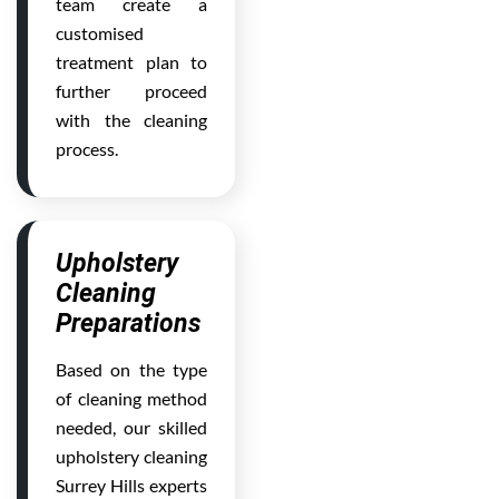
team create a
customised
treatment plan to
further proceed
with the cleaning
process.
Upholstery
Cleaning
Preparations
Based on the type
of cleaning method
needed, our skilled
upholstery cleaning
Surrey Hills experts