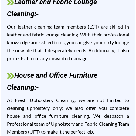
Leather and Fabric Lounge
Cleaning:-
Our leather cleaning team members (LCT) are skilled in
leather and fabric lounge cleaning. With their professional
knowledge and skilled tools, you can give your dirty lounge
the new life that it desperately needs. Additionally, it also
protects it from any unwanted damage
House and Office Furniture
Cleaning:-
At Fresh Upholstery Cleaning, we are not limited to
cleaning upholstery only; we also offer you complete
house and office furniture cleaning. We despatch a
Professional team of Upholstery and Fabric Cleaning Team
Members (UFT) to make it the perfect job.