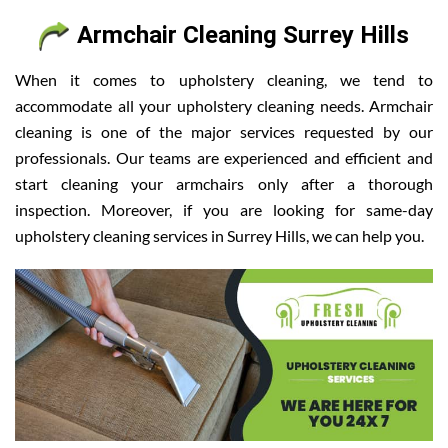
Armchair Cleaning Surrey Hills
When it comes to upholstery cleaning, we tend to
accommodate all your upholstery cleaning needs. Armchair
cleaning is one of the major services requested by our
professionals. Our teams are experienced and efficient and
start cleaning your armchairs only after a thorough
inspection. Moreover, if you are looking for same-day
upholstery cleaning services in Surrey Hills, we can help you.