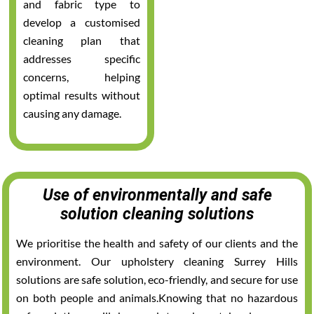
and fabric type to
develop a customised
cleaning plan that
addresses specific
concerns, helping
optimal results without
causing any damage.
Use of environmentally and safe
solution cleaning solutions
We prioritise the health and safety of our clients and the
environment. Our upholstery cleaning Surrey Hills
solutions are safe solution, eco-friendly, and secure for use
on both people and animals.Knowing that no hazardous