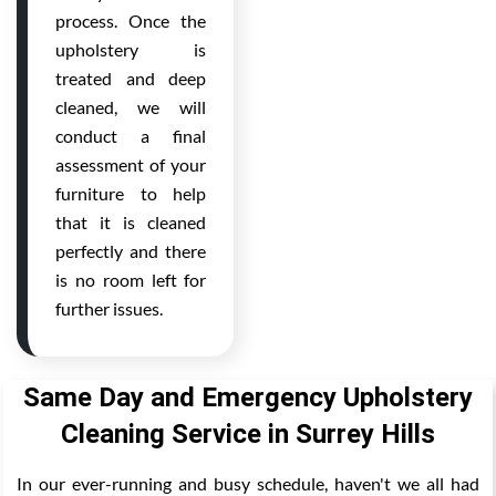
process. Once the
upholstery is
treated and deep
cleaned, we will
conduct a final
assessment of your
furniture to help
that it is cleaned
perfectly and there
is no room left for
further issues.
Same Day and Emergency Upholstery
Cleaning Service in Surrey Hills
In our ever-running and busy schedule, haven't we all had