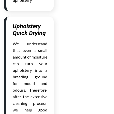
upholstery.
Upholstery
Quick Drying
We understand
that even a small
amount of moisture
can turn your
upholstery into a
breeding ground
for mould and
odours. Therefore,
after the extensive
cleaning process,
we help good