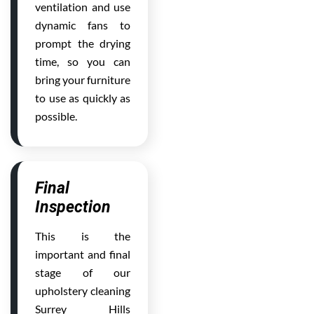
ventilation and use
dynamic fans to
prompt the drying
time, so you can
bring your furniture
to use as quickly as
possible.
Final
Inspection
This is the
important and final
stage of our
upholstery cleaning
Surrey Hills