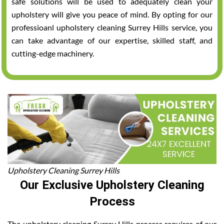
safe solutions will be used to adequately clean your
upholstery will give you peace of mind. By opting for our
professioanl upholstery cleaning Surrey Hills service, you
can take advantage of our expertise, skilled staff, and
cutting-edge machinery.
Upholstery Cleaning Surrey Hills
Our Exclusive Upholstery Cleaning
Process
The upholstery cleaning Surrey Hills process requires of our