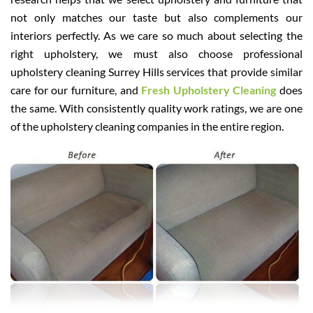
not only matches our taste but also complements our
interiors perfectly. As we care so much about selecting the
right upholstery, we must also choose professional
upholstery cleaning Surrey Hills services that provide similar
care for our furniture, and
Fresh Upholstery Cleaning
does
the same. With consistently quality work ratings, we are one
of the upholstery cleaning companies in the entire region.