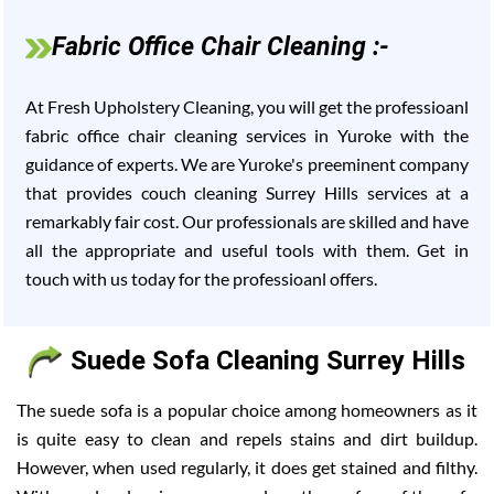
Fabric Office Chair Cleaning :-
At Fresh Upholstery Cleaning, you will get the professioanl
fabric office chair cleaning services in Yuroke with the
guidance of experts. We are Yuroke's preeminent company
that provides couch cleaning Surrey Hills services at a
remarkably fair cost. Our professionals are skilled and have
all the appropriate and useful tools with them. Get in
touch with us today for the professioanl offers.
Suede Sofa Cleaning Surrey Hills
The suede sofa is a popular choice among homeowners as it
is quite easy to clean and repels stains and dirt buildup.
However, when used regularly, it does get stained and filthy.