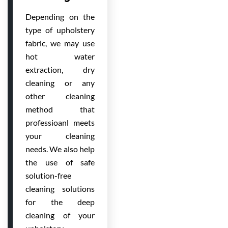
Depending on the
type of upholstery
fabric, we may use
hot water
extraction, dry
cleaning or any
other cleaning
method that
professioanl meets
your cleaning
needs. We also help
the use of safe
solution-free
cleaning solutions
for the deep
cleaning of your