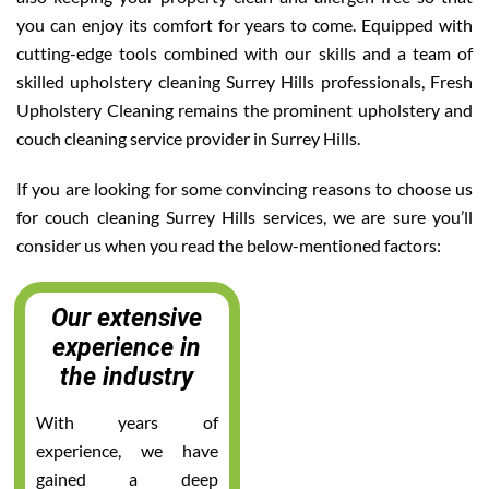
you can enjoy its comfort for years to come. Equipped with
cutting-edge tools combined with our skills and a team of
skilled upholstery cleaning Surrey Hills professionals, Fresh
Upholstery Cleaning remains the prominent upholstery and
couch cleaning service provider in Surrey Hills.
If you are looking for some convincing reasons to choose us
for couch cleaning Surrey Hills services, we are sure you’ll
consider us when you read the below-mentioned factors:
Our extensive
experience in
the industry
With years of
experience, we have
gained a deep