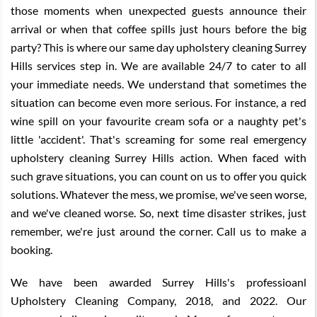
those moments when unexpected guests announce their
arrival or when that coffee spills just hours before the big
party? This is where our same day upholstery cleaning Surrey
Hills services step in. We are available 24/7 to cater to all
your immediate needs. We understand that sometimes the
situation can become even more serious. For instance, a red
wine spill on your favourite cream sofa or a naughty pet's
little 'accident'. That's screaming for some real emergency
upholstery cleaning Surrey Hills action. When faced with
such grave situations, you can count on us to offer you quick
solutions. Whatever the mess, we promise, we've seen worse,
and we've cleaned worse. So, next time disaster strikes, just
remember, we're just around the corner. Call us to make a
booking.
We have been awarded Surrey Hills's professioanl
Upholstery Cleaning Company, 2018, and 2022. Our