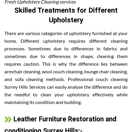
Fresh Upholstery Cleaning services
Skilled Treatments for Different
Upholstery
There are various categories of upholstery furnished at your
home. Different upholstery requires different cleaning
processes. Sometimes due to differences in fabrics and
sometimes due to differences in shape, cleaning them
requires caution. This is why the difference lies between
armchair cleaning, wool couch cleaning, lounge chair cleaning,
and sofa cleaning methods. Professional couch cleaning
Surrey Hills Services can easily analyse the difference and do
the needful to clean your upholstery effectively while
maintaining its condition and building.
Leather Furniture Restoration and
conditioning Surrey Hills:-