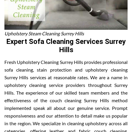
Upholstery Steam Cleaning Surrey Hills
Expert Sofa Cleaning Services Surrey
Hills
Fresh Upholstery Cleaning Surrey Hills provides professional
sofa cleaning, stain protection and upholstery cleaning
Surrey Hills services at reasonable rates. We are a name in
upholstery cleaning service providers throughout Surrey
Hills. The experience of our skilled team members and the
effectiveness of the couch cleaning Surrey Hills method
implemented speak all about our genuine service. Prompt
responsiveness and our attention to detail make us popular
in the region. We specialize in cleaning upholstery across all
categories, offering leather and fabric couch cleaning,