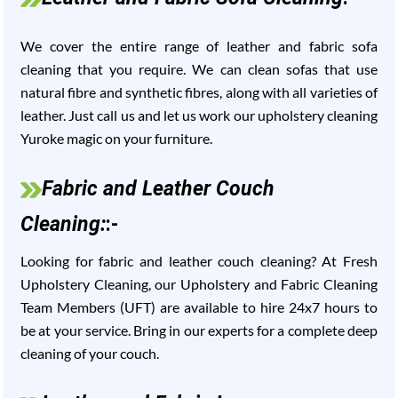
We cover the entire range of leather and fabric sofa
cleaning that you require. We can clean sofas that use
natural fibre and synthetic fibres, along with all varieties of
leather. Just call us and let us work our upholstery cleaning
Yuroke magic on your furniture.
Fabric and Leather Couch
Cleaning:
:-
Looking for fabric and leather couch cleaning? At Fresh
Upholstery Cleaning, our Upholstery and Fabric Cleaning
Team Members (UFT) are available to hire 24x7 hours to
be at your service. Bring in our experts for a complete deep
cleaning of your couch.