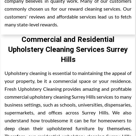
company believes in quality work. Many of our customers
commonly chosen us for our reward cleaning services. Our
customers' reviews and affordable services lead us to fetch
many state-level rewards.
Commercial and Residential
Upholstery Cleaning Services Surrey
Hills
Upholstery cleaning is essential to maintaining the appeal of
your property, be it a commercial space or your residence.
Fresh Upholstery Cleaning provides amazing and profitable
commercial upholstery cleaning Surrey Hills services to many
business settings, such as schools, universities, dispensaries,
supermarkets, and offices across Surrey Hills. We also
understand how troublesome it can be for homeowners to
deep clean their upholstered furniture by themselves.