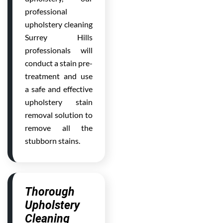
professional
upholstery cleaning
Surrey Hills
professionals will
conduct a stain pre-
treatment and use
a safe and effective
upholstery stain
removal solution to
remove all the
stubborn stains.
Thorough
Upholstery
Cleaning