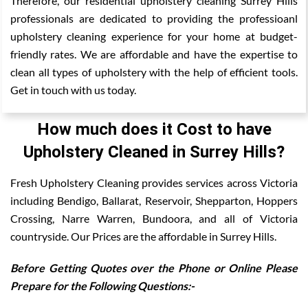
Therefore, our residential upholstery cleaning Surrey Hills
professionals are dedicated to providing the professioanl
upholstery cleaning experience for your home at budget-
friendly rates. We are affordable and have the expertise to
clean all types of upholstery with the help of efficient tools.
Get in touch with us today.
How much does it Cost to have
Upholstery Cleaned in Surrey Hills?
Fresh Upholstery Cleaning provides services across Victoria
including Bendigo, Ballarat, Reservoir, Shepparton, Hoppers
Crossing, Narre Warren, Bundoora, and all of Victoria
countryside. Our Prices are the affordable in Surrey Hills.
Before Getting Quotes over the Phone or Online Please
Prepare for the Following Questions:-