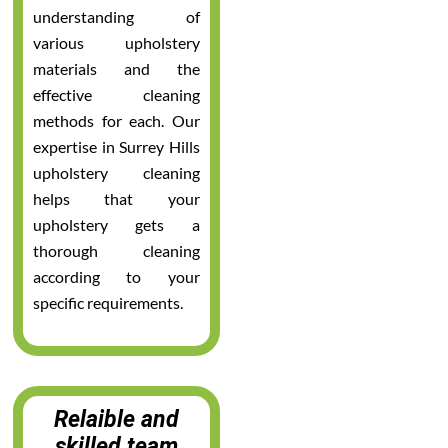
understanding of
various upholstery
materials and the
effective cleaning
methods for each. Our
expertise in Surrey Hills
upholstery cleaning
helps that your
upholstery gets a
thorough cleaning
according to your
specific requirements.
Relaible and
skilled team