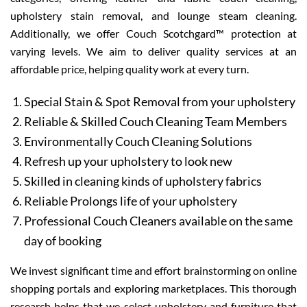
upholstery stain removal, and lounge steam cleaning.
Additionally, we offer Couch Scotchgard™ protection at
varying levels. We aim to deliver quality services at an
affordable price, helping quality work at every turn.
Special Stain & Spot Removal from your upholstery
Reliable & Skilled Couch Cleaning Team Members
Environmentally Couch Cleaning Solutions
Refresh up your upholstery to look new
Skilled in cleaning kinds of upholstery fabrics
Reliable Prolongs life of your upholstery
Professional Couch Cleaners available on the same
day of booking
We invest significant time and effort brainstorming on online
shopping portals and exploring marketplaces. This thorough
research helps that we select upholstery and furniture that