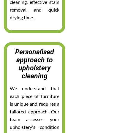
cleaning, effective stain
removal, and quick
drying time.
Personalised
approach to
upholstery
cleaning
We understand that
each piece of furniture
is unique and requires a
tailored approach. Our
team assesses your
upholstery's condition