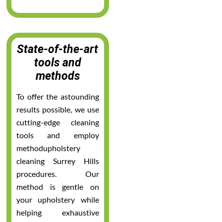
State-of-the-art
tools and
methods
To offer the astounding
results possible, we use
cutting-edge cleaning
tools and employ
methodupholstery
cleaning Surrey Hills
procedures. Our
method is gentle on
your upholstery while
helping exhaustive