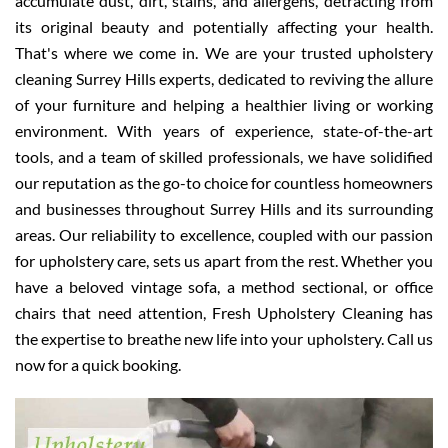
accumulate dust, dirt, stains, and allergens, detracting from
its original beauty and potentially affecting your health.
That's where we come in. We are your trusted upholstery
cleaning Surrey Hills experts, dedicated to reviving the allure
of your furniture and helping a healthier living or working
environment. With years of experience, state-of-the-art
tools, and a team of skilled professionals, we have solidified
our reputation as the go-to choice for countless homeowners
and businesses throughout Surrey Hills and its surrounding
areas. Our reliability to excellence, coupled with our passion
for upholstery care, sets us apart from the rest. Whether you
have a beloved vintage sofa, a method sectional, or office
chairs that need attention, Fresh Upholstery Cleaning has
the expertise to breathe new life into your upholstery. Call us
now for a quick booking.