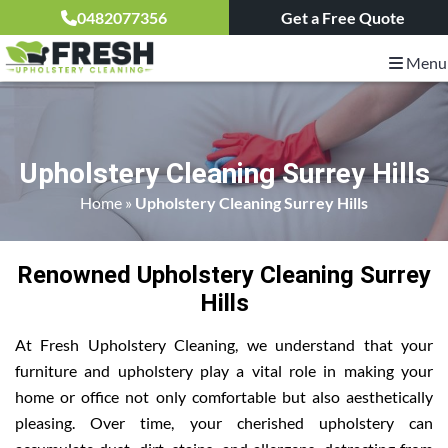
0482077356
Get a Free Quote
Menu
Upholstery Cleaning Surrey Hills
Home
»
Upholstery Cleaning Surrey Hills
Renowned Upholstery Cleaning Surrey
Hills
At Fresh Upholstery Cleaning, we understand that your
furniture and upholstery play a vital role in making your
home or office not only comfortable but also aesthetically
pleasing. Over time, your cherished upholstery can