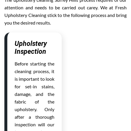
attention and needs to be carried out carey. We at Fresh
Upholstery Cleaning stick to the following process and bring
you the desired results.
Upholstery
Inspection
Before starting the
cleaning process, it
is important to look
for set-in stains,
damage, and the
fabric of the
upholstery. Only
after a thorough
inspection will our