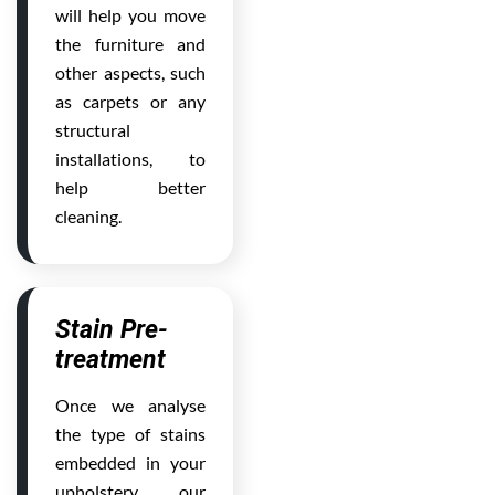
will help you move
the furniture and
other aspects, such
as carpets or any
structural
installations, to
help better
cleaning.
Stain Pre-
treatment
Once we analyse
the type of stains
embedded in your
upholstery, our