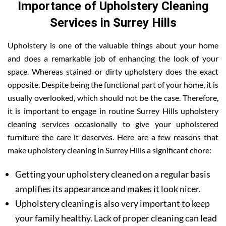
Importance of Upholstery Cleaning
Services in Surrey Hills
Upholstery is one of the valuable things about your home
and does a remarkable job of enhancing the look of your
space. Whereas stained or dirty upholstery does the exact
opposite. Despite being the functional part of your home, it is
usually overlooked, which should not be the case. Therefore,
it is important to engage in routine Surrey Hills upholstery
cleaning services occasionally to give your upholstered
furniture the care it deserves. Here are a few reasons that
make upholstery cleaning in Surrey Hills a significant chore:
Getting your upholstery cleaned on a regular basis
amplifies its appearance and makes it look nicer.
Upholstery cleaning is also very important to keep
your family healthy. Lack of proper cleaning can lead