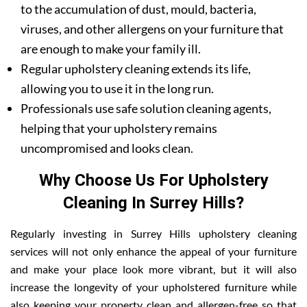
to the accumulation of dust, mould, bacteria,
viruses, and other allergens on your furniture that
are enough to make your family ill.
Regular upholstery cleaning extends its life,
allowing you to use it in the long run.
Professionals use safe solution cleaning agents,
helping that your upholstery remains
uncompromised and looks clean.
Why Choose Us For Upholstery
Cleaning In Surrey Hills?
Regularly investing in Surrey Hills upholstery cleaning
services will not only enhance the appeal of your furniture
and make your place look more vibrant, but it will also
increase the longevity of your upholstered furniture while
also keeping your property clean and allergen-free so that