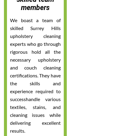
members
We boast a team of
skilled Surrey Hills
upholstery cleaning
experts who go through
rigorous hold all the
necessary upholstery
and couch cleaning
certifications. They have
the skills and
experience required to
successhandle various
textiles, stains, and
cleaning issues while
delivering excellent
results.