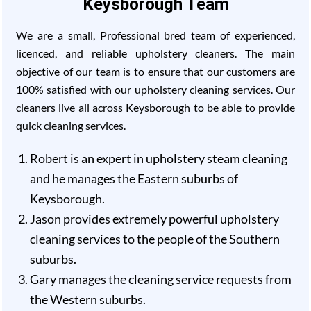
Keysborough Team
We are a small, Professional bred team of experienced,
licenced, and reliable upholstery cleaners. The main
objective of our team is to ensure that our customers are
100% satisfied with our upholstery cleaning services. Our
cleaners live all across Keysborough to be able to provide
quick cleaning services.
Robert is an expert in upholstery steam cleaning
and he manages the Eastern suburbs of
Keysborough.
Jason provides extremely powerful upholstery
cleaning services to the people of the Southern
suburbs.
Gary manages the cleaning service requests from
the Western suburbs.