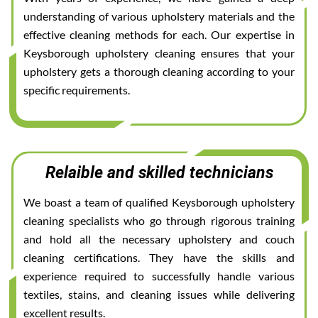
understanding of various upholstery materials and the
effective cleaning methods for each. Our expertise in
Keysborough upholstery cleaning ensures that your
upholstery gets a thorough cleaning according to your
specific requirements.
Relaible and skilled technicians
We boast a team of qualified Keysborough upholstery
cleaning specialists who go through rigorous training
and hold all the necessary upholstery and couch
cleaning certifications. They have the skills and
experience required to successfully handle various
textiles, stains, and cleaning issues while delivering
excellent results.