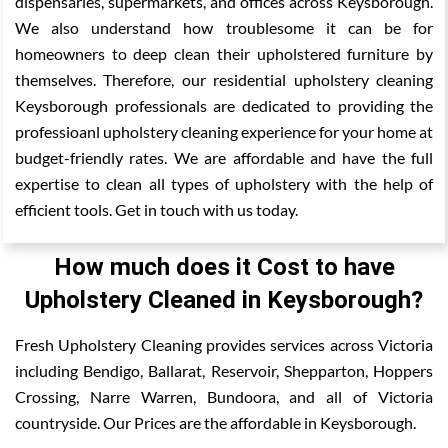
dispensaries, supermarkets, and offices across Keysborough.
We also understand how troublesome it can be for
homeowners to deep clean their upholstered furniture by
themselves. Therefore, our residential upholstery cleaning
Keysborough professionals are dedicated to providing the
professioanl upholstery cleaning experience for your home at
budget-friendly rates. We are affordable and have the full
expertise to clean all types of upholstery with the help of
efficient tools. Get in touch with us today.
How much does it Cost to have
Upholstery Cleaned in Keysborough?
Fresh Upholstery Cleaning provides services across Victoria
including Bendigo, Ballarat, Reservoir, Shepparton, Hoppers
Crossing, Narre Warren, Bundoora, and all of Victoria
countryside. Our Prices are the affordable in Keysborough.