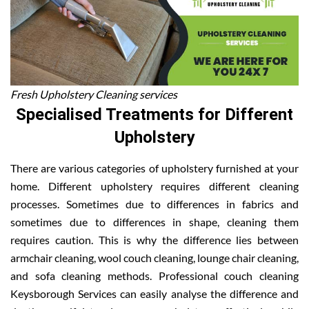
Fresh Upholstery Cleaning services
Specialised Treatments for Different
Upholstery
There are various categories of upholstery furnished at your
home. Different upholstery requires different cleaning
processes. Sometimes due to differences in fabrics and
sometimes due to differences in shape, cleaning them
requires caution. This is why the difference lies between
armchair cleaning, wool couch cleaning, lounge chair cleaning,
and sofa cleaning methods. Professional couch cleaning
Keysborough Services can easily analyse the difference and