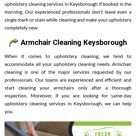
upholstery cleaning services in Keysborough if booked in the
morning. Our experienced professionals don't leave even a
single mark or stain while cleaning and make your upholstery
completely new.
Armchair Cleaning Keysborough
When it comes to upholstery cleaning, we tend to
accommodate all your upholstery cleaning needs. Armchair
cleaning is one of the major services requested by our
professionals. Our teams are experienced and efficient and
start cleaning your armchairs only after a thorough
inspection. Moreover, if you are looking for same-day
upholstery cleaning services in Keysborough, we can help
you.