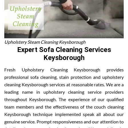
Upholstery Steam Cleaning Keysborough
Expert Sofa Cleaning Services
Keysborough
Fresh Upholstery Cleaning Keysborough provides
professional sofa cleaning, stain protection and upholstery
cleaning Keysborough services at reasonable rates. We are a
leading name in upholstery cleaning service providers
throughout Keysborough. The experience of our qualified
team members and the effectiveness of the couch cleaning
Keysborough technique implemented speak all about our
genuine service. Prompt responsiveness and our attention to