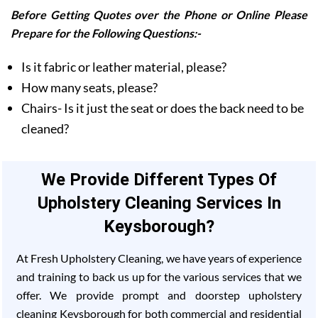
Before Getting Quotes over the Phone or Online Please
Prepare for the Following Questions:-
Is it fabric or leather material, please?
How many seats, please?
Chairs- Is it just the seat or does the back need to be
cleaned?
We Provide Different Types Of
Upholstery Cleaning Services In
Keysborough?
At Fresh Upholstery Cleaning, we have years of experience
and training to back us up for the various services that we
offer. We provide prompt and doorstep upholstery
cleaning Keysborough for both commercial and residential