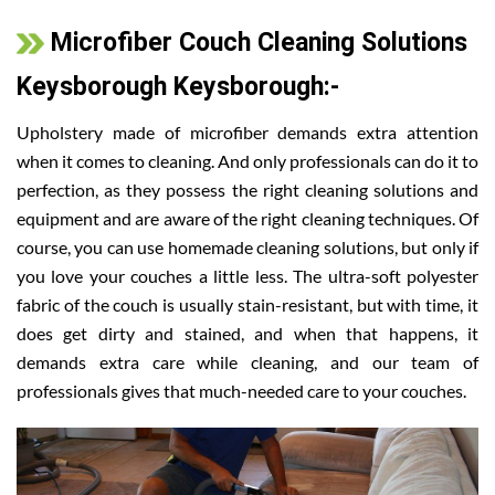
Microfiber Couch Cleaning Solutions
Keysborough Keysborough:-
Upholstery made of microfiber demands extra attention
when it comes to cleaning. And only professionals can do it to
perfection, as they possess the right cleaning solutions and
equipment and are aware of the right cleaning techniques. Of
course, you can use homemade cleaning solutions, but only if
you love your couches a little less. The ultra-soft polyester
fabric of the couch is usually stain-resistant, but with time, it
does get dirty and stained, and when that happens, it
demands extra care while cleaning, and our team of
professionals gives that much-needed care to your couches.