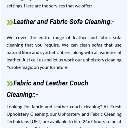
settings. Here are the services that we offer:
Leather and Fabric Sofa Cleaning
:-
We cover the entire range of leather and fabric sofa
cleaning that you require. We can clean sofas that use
natural fibre and synthetic fibres, along with all varieties of
leather. Just call us and let us work our upholstery cleaning
Yuroke magic on your furniture.
Fabric and Leather Couch
Cleaning:
:-
Looking for fabric and leather couch cleaning? At Fresh
Upholstery Cleaning, our Upholstery and Fabric Cleaning
Technicians (UFT) are available to hire 24x7 hours to be at