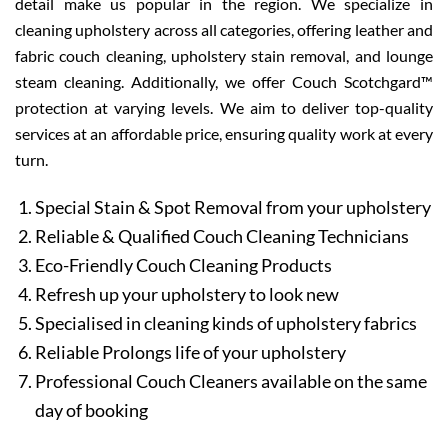
detail make us popular in the region. We specialize in
cleaning upholstery across all categories, offering leather and
fabric couch cleaning, upholstery stain removal, and lounge
steam cleaning. Additionally, we offer Couch Scotchgard™
protection at varying levels. We aim to deliver top-quality
services at an affordable price, ensuring quality work at every
turn.
Special Stain & Spot Removal from your upholstery
Reliable & Qualified Couch Cleaning Technicians
Eco-Friendly Couch Cleaning Products
Refresh up your upholstery to look new
Specialised in cleaning kinds of upholstery fabrics
Reliable Prolongs life of your upholstery
Professional Couch Cleaners available on the same
day of booking