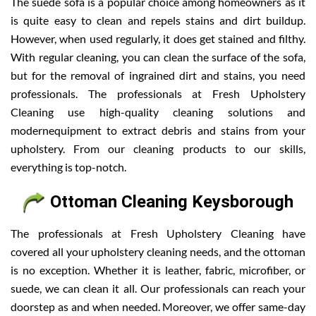
The suede sofa is a popular choice among homeowners as it
is quite easy to clean and repels stains and dirt buildup.
However, when used regularly, it does get stained and filthy.
With regular cleaning, you can clean the surface of the sofa,
but for the removal of ingrained dirt and stains, you need
professionals. The professionals at Fresh Upholstery
Cleaning use high-quality cleaning solutions and
modernequipment to extract debris and stains from your
upholstery. From our cleaning products to our skills,
everything is top-notch.
Ottoman Cleaning Keysborough
The professionals at Fresh Upholstery Cleaning have
covered all your upholstery cleaning needs, and the ottoman
is no exception. Whether it is leather, fabric, microfiber, or
suede, we can clean it all. Our professionals can reach your
doorstep as and when needed. Moreover, we offer same-day