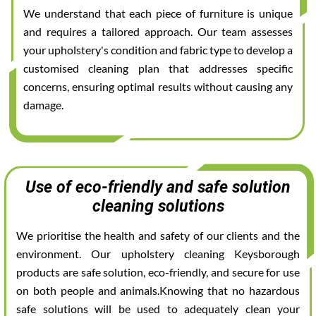
We understand that each piece of furniture is unique
and requires a tailored approach. Our team assesses
your upholstery's condition and fabric type to develop a
customised cleaning plan that addresses specific
concerns, ensuring optimal results without causing any
damage.
Use of eco-friendly and safe solution
cleaning solutions
We prioritise the health and safety of our clients and the
environment. Our upholstery cleaning Keysborough
products are safe solution, eco-friendly, and secure for use
on both people and animals.Knowing that no hazardous
safe solutions will be used to adequately clean your