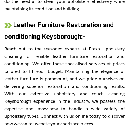
do the needful to clean your upholstery effectively while
maintaining its condition and building.
Leather Furniture Restoration and
conditioning Keysborough:-
Reach out to the seasoned experts at Fresh Upholstery
Cleaning for reliable leather furniture restoration and
conditioning. We offer these specialised services at prices
tailored to fit your budget. Maintaining the elegance of
leather furniture is paramount, and we pride ourselves on
delivering superior restoration and conditioning results.
With our extensive upholstery and couch cleaning
Keysborough experience in the industry, we possess the
expertise and know-how to handle a wide variety of
upholstery types. Connect with us online today to discover
how we can rejuvenate your cherished pieces.