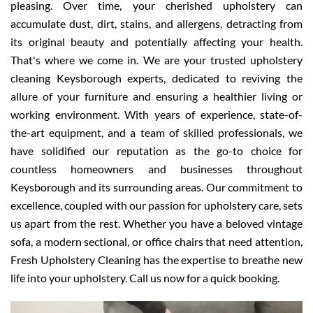
pleasing. Over time, your cherished upholstery can
accumulate dust, dirt, stains, and allergens, detracting from
its original beauty and potentially affecting your health.
That's where we come in. We are your trusted upholstery
cleaning Keysborough experts, dedicated to reviving the
allure of your furniture and ensuring a healthier living or
working environment. With years of experience, state-of-
the-art equipment, and a team of skilled professionals, we
have solidified our reputation as the go-to choice for
countless homeowners and businesses throughout
Keysborough and its surrounding areas. Our commitment to
excellence, coupled with our passion for upholstery care, sets
us apart from the rest. Whether you have a beloved vintage
sofa, a modern sectional, or office chairs that need attention,
Fresh Upholstery Cleaning has the expertise to breathe new
life into your upholstery. Call us now for a quick booking.