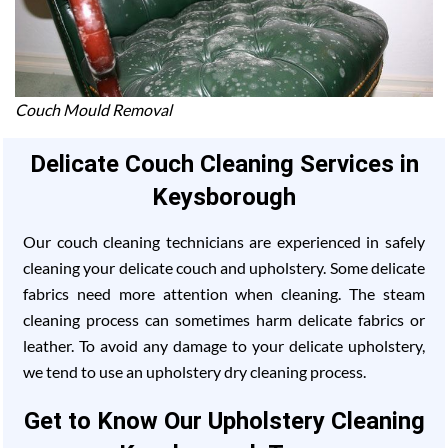
Couch Mould Removal
Delicate Couch Cleaning Services in
Keysborough
Our couch cleaning technicians are experienced in safely
cleaning your delicate couch and upholstery. Some delicate
fabrics need more attention when cleaning. The steam
cleaning process can sometimes harm delicate fabrics or
leather. To avoid any damage to your delicate upholstery,
we tend to use an upholstery dry cleaning process.
Get to Know Our Upholstery Cleaning