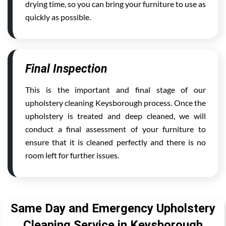
drying time, so you can bring your furniture to use as
quickly as possible.
Final Inspection
This is the important and final stage of our
upholstery cleaning Keysborough process. Once the
upholstery is treated and deep cleaned, we will
conduct a final assessment of your furniture to
ensure that it is cleaned perfectly and there is no
room left for further issues.
Same Day and Emergency Upholstery
Cleaning Service in Keysborough