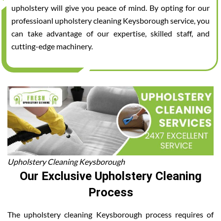
upholstery will give you peace of mind. By opting for our
professioanl upholstery cleaning Keysborough service, you
can take advantage of our expertise, skilled staff, and
cutting-edge machinery.
Upholstery Cleaning Keysborough
Our Exclusive Upholstery Cleaning
Process
The upholstery cleaning Keysborough process requires of