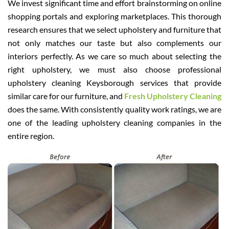
We invest significant time and effort brainstorming on online
shopping portals and exploring marketplaces. This thorough
research ensures that we select upholstery and furniture that
not only matches our taste but also complements our
interiors perfectly. As we care so much about selecting the
right upholstery, we must also choose professional
upholstery cleaning Keysborough services that provide
similar care for our furniture, and
Fresh Upholstery Cleaning
does the same. With consistently quality work ratings, we are
one of the leading upholstery cleaning companies in the
entire region.