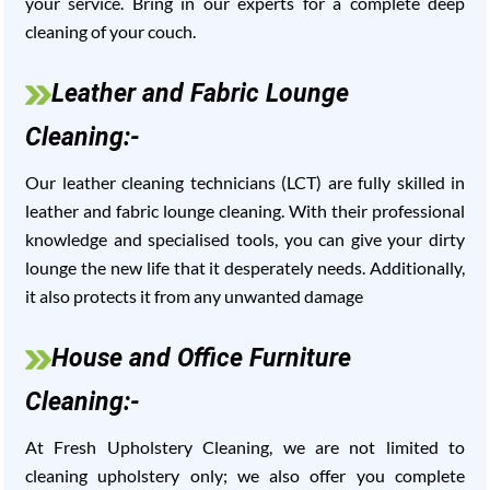
your service. Bring in our experts for a complete deep
cleaning of your couch.
Leather and Fabric Lounge
Cleaning:-
Our leather cleaning technicians (LCT) are fully skilled in
leather and fabric lounge cleaning. With their professional
knowledge and specialised tools, you can give your dirty
lounge the new life that it desperately needs. Additionally,
it also protects it from any unwanted damage
House and Office Furniture
Cleaning:-
At Fresh Upholstery Cleaning, we are not limited to
cleaning upholstery only; we also offer you complete