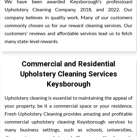
We have been awarded Keysborough's professioanl
Upholstery Cleaning Company, 2018, and 2022. Our
company believes in quality work. Many of our customers
commonly chosen us for our reward cleaning services. Our
customers' reviews and affordable services lead us to fetch
many state-level rewards.
Commercial and Residential
Upholstery Cleaning Services
Keysborough
Upholstery cleaning is essential to maintaining the appeal of
your property, be it a commercial space or your residence.
Fresh Upholstery Cleaning provides amazing and profitable
commercial upholstery cleaning Keysborough services to
many business settings, such as schools, universities,