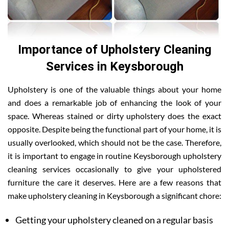
Importance of Upholstery Cleaning
Services in Keysborough
Upholstery is one of the valuable things about your home
and does a remarkable job of enhancing the look of your
space. Whereas stained or dirty upholstery does the exact
opposite. Despite being the functional part of your home, it is
usually overlooked, which should not be the case. Therefore,
it is important to engage in routine Keysborough upholstery
cleaning services occasionally to give your upholstered
furniture the care it deserves. Here are a few reasons that
make upholstery cleaning in Keysborough a significant chore:
Getting your upholstery cleaned on a regular basis