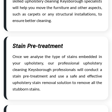
skilled upholstery cleaning Keysborough specialists
will help you move the furniture and other aspects,
such as carpets or any structural installations, to
ensure better cleaning.
Stain Pre-treatment
Once we analyse the type of stains embedded in
your upholstery, our professional upholstery
cleaning Keysborough professionals will conduct a
stain pre-treatment and use a safe and effective
upholstery stain removal solution to remove all the
stubborn stains.