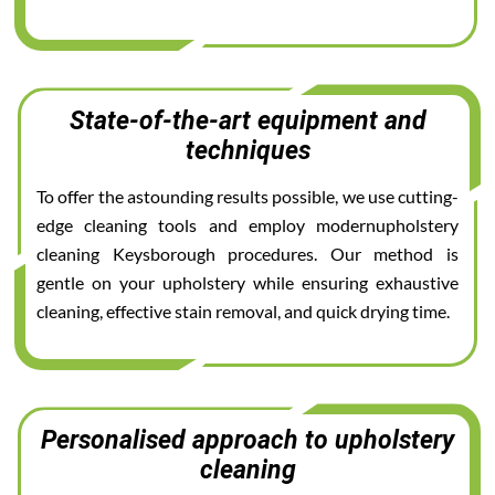
State-of-the-art equipment and
techniques
To offer the astounding results possible, we use cutting-
edge cleaning tools and employ modernupholstery
cleaning Keysborough procedures. Our method is
gentle on your upholstery while ensuring exhaustive
cleaning, effective stain removal, and quick drying time.
Personalised approach to upholstery
cleaning