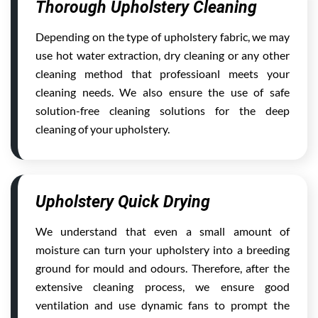
Thorough Upholstery Cleaning
Depending on the type of upholstery fabric, we may
use hot water extraction, dry cleaning or any other
cleaning method that professioanl meets your
cleaning needs. We also ensure the use of safe
solution-free cleaning solutions for the deep
cleaning of your upholstery.
Upholstery Quick Drying
We understand that even a small amount of
moisture can turn your upholstery into a breeding
ground for mould and odours. Therefore, after the
extensive cleaning process, we ensure good
ventilation and use dynamic fans to prompt the