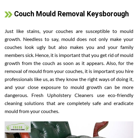
Couch Mould Removal Keysborough
Just like stains, your couches are susceptible to mould
growth. Needless to say, mould does not only make your
couches look ugly but also makes you and your family
members sick. Hence, it is important that you get rid of mould
growth from the couch as soon as it appears. Also, for the
removal of mould from your couches, it is important you hire
professionals like us, as they know the right ways of doing it,
and your close exposure to mould growth can be more
dangerous. Fresh Upholstery Cleaners use eco-friendly
cleaning solutions that are completely safe and eradicate
mould from your couches.