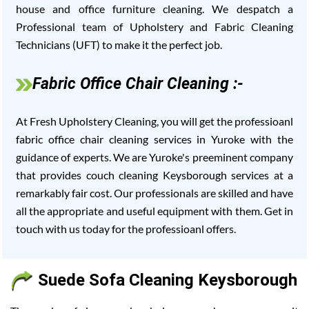
house and office furniture cleaning. We despatch a
Professional team of Upholstery and Fabric Cleaning
Technicians (UFT) to make it the perfect job.
Fabric Office Chair Cleaning :-
At Fresh Upholstery Cleaning, you will get the professioanl
fabric office chair cleaning services in Yuroke with the
guidance of experts. We are Yuroke's preeminent company
that provides couch cleaning Keysborough services at a
remarkably fair cost. Our professionals are skilled and have
all the appropriate and useful equipment with them. Get in
touch with us today for the professioanl offers.
Suede Sofa Cleaning Keysborough