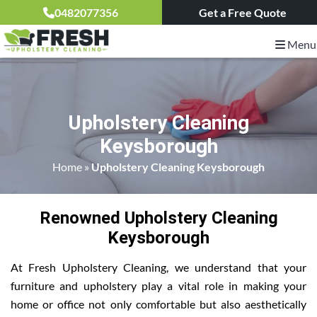
0482077356
Get a Free Quote
Menu
Upholstery Cleaning
Keysborough
Home
»
Upholstery Cleaning Keysborough
Renowned Upholstery Cleaning
Keysborough
At Fresh Upholstery Cleaning, we understand that your
furniture and upholstery play a vital role in making your
home or office not only comfortable but also aesthetically