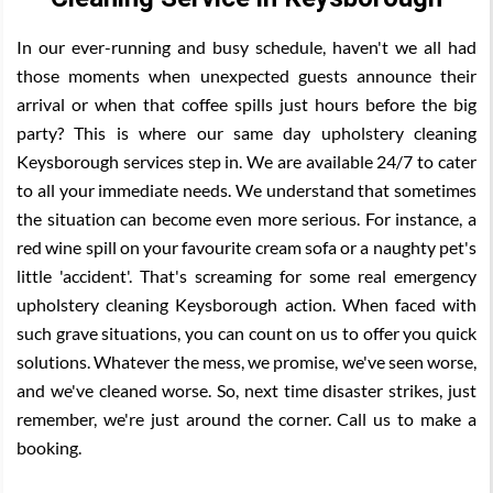
In our ever-running and busy schedule, haven't we all had
those moments when unexpected guests announce their
arrival or when that coffee spills just hours before the big
party? This is where our same day upholstery cleaning
Keysborough services step in. We are available 24/7 to cater
to all your immediate needs. We understand that sometimes
the situation can become even more serious. For instance, a
red wine spill on your favourite cream sofa or a naughty pet's
little 'accident'. That's screaming for some real emergency
upholstery cleaning Keysborough action. When faced with
such grave situations, you can count on us to offer you quick
solutions. Whatever the mess, we promise, we've seen worse,
and we've cleaned worse. So, next time disaster strikes, just
remember, we're just around the corner. Call us to make a
booking.