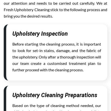
our attention and needs to be carried out carefully. We at
Fresh Upholstery Cleaning stick to the following process and
bring you the desired results.
Upholstery Inspection
Before starting the cleaning process, it is important
to look for set-in stains, damage, and the fabric of
the upholstery. Only after a thorough inspection will
our team create a customised treatment plan to
further proceed with the cleaning process.
Upholstery Cleaning Preparations
Based on the type of cleaning method needed, our