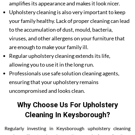
amplifies its appearance and makes it look nicer.
Upholstery cleaning is also very important to keep
your family healthy. Lack of proper cleaning can lead
to the accumulation of dust, mould, bacteria,
viruses, and other allergens on your furniture that
are enough to make your family ill.
Regular upholstery cleaning extends its life,
allowing you to use it in the long run.
Professionals use safe solution cleaning agents,
ensuring that your upholstery remains
uncompromised and looks clean.
Why Choose Us For Upholstery
Cleaning In Keysborough?
Regularly investing in Keysborough upholstery cleaning