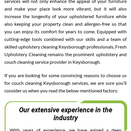
services will not only enhance the appeal of your furniture
and make your place look more vibrant, but it will also
increase the longevity of your upholstered furniture while
also keeping your property clean and allergen-free so that
you can enjoy its comfort for years to come. Equipped with
cutting-edge tools combined with our skills and a team of
skilled upholstery cleaning Keysborough professionals, Fresh
Upholstery Cleaning remains the prominent upholstery and
couch cleaning service provider in Keysborough.
If you are looking for some convincing reasons to choose us
for couch cleaning Keysborough services, we are sure you’ll
consider us when you read the below-mentioned factors:
Our extensive experience in the
industry
With years of experience, we have gained a deep