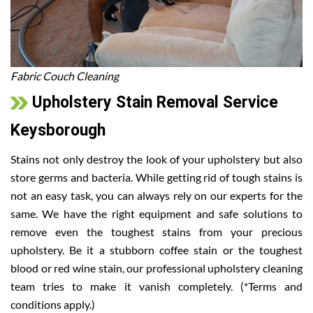
Fabric Couch Cleaning
Upholstery Stain Removal Service
Keysborough
Stains not only destroy the look of your upholstery but also
store germs and bacteria. While getting rid of tough stains is
not an easy task, you can always rely on our experts for the
same. We have the right equipment and safe solutions to
remove even the toughest stains from your precious
upholstery. Be it a stubborn coffee stain or the toughest
blood or red wine stain, our professional upholstery cleaning
team tries to make it vanish completely. (*Terms and
conditions apply.)