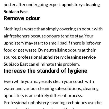
better after undergoing expert
upholstery cleaning
Subiaco East
.
Remove odour
Nothing is worse than simply covering an odour with
air fresheners because odours tend to stay. Your
upholstery may start to smell bad if there is leftover
food or pet waste. By neutralising odours at their
source,
professional upholstery cleaning service
Subiaco East
can eliminate this problem.
Increase the standard of hygiene
Even while you may easily clean your couch with
water and various cleaning safe solutions, cleaning
upholstery is an entirely different process.
Professional upholstery cleaning techniques use the