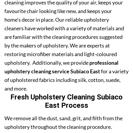
cleaning improves the quality of your air, keeps your
favourite chair looking like new, and keeps your
home’s decor in place. Our reliable upholstery
cleaners have worked with a variety of materials and
are familiar with the cleaning procedures suggested
by the makers of upholstery. We are experts at
restoring microfiber materials and light-coloured
upholstery. Additionally, we provide
professional
upholstery cleaning service Subiaco East
for a variety
of upholstered fabrics including silk, cotton, suede,
and more.
Fresh Upholstery Cleaning Subiaco
East Process
We remove all the dust, sand, grit, and filth from the
upholstery throughout the cleaning procedure.