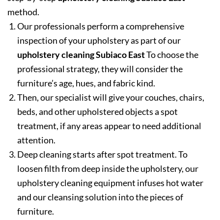
method.
Our professionals perform a comprehensive
inspection of your upholstery as part of our
upholstery cleaning Subiaco East
To choose the
professional strategy, they will consider the
furniture’s age, hues, and fabric kind.
Then, our specialist will give your couches, chairs,
beds, and other upholstered objects a spot
treatment, if any areas appear to need additional
attention.
Deep cleaning starts after spot treatment. To
loosen filth from deep inside the upholstery, our
upholstery cleaning equipment infuses hot water
and our cleansing solution into the pieces of
furniture.