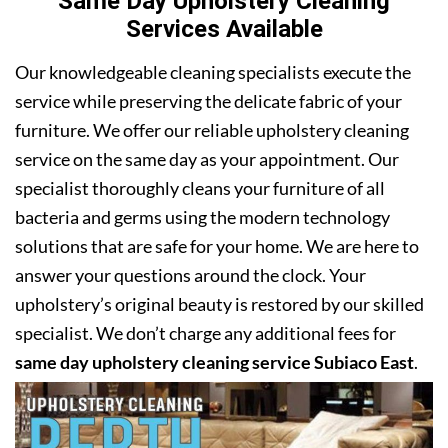
Same Day Upholstery Cleaning
Services Available
Our knowledgeable cleaning specialists execute the
service while preserving the delicate fabric of your
furniture. We offer our reliable upholstery cleaning
service on the same day as your appointment. Our
specialist thoroughly cleans your furniture of all
bacteria and germs using the modern technology
solutions that are safe for your home. We are here to
answer your questions around the clock. Your
upholstery’s original beauty is restored by our skilled
specialist. We don’t charge any additional fees for
same day upholstery cleaning service Subiaco East
.