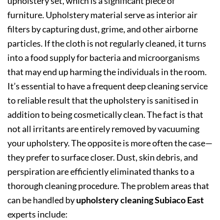
upholstery set, which is a significant piece of
furniture. Upholstery material serve as interior air
filters by capturing dust, grime, and other airborne
particles. If the cloth is not regularly cleaned, it turns
into a food supply for bacteria and microorganisms
that may end up harming the individuals in the room.
It’s essential to have a frequent deep cleaning service
to reliable result that the upholstery is sanitised in
addition to being cosmetically clean. The fact is that
not all irritants are entirely removed by vacuuming
your upholstery. The opposite is more often the case—
they prefer to surface closer. Dust, skin debris, and
perspiration are efficiently eliminated thanks to a
thorough cleaning procedure. The problem areas that
can be handled by
upholstery cleaning Subiaco East
experts include: