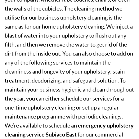
the walls of the cubicles. The cleaning method we
utilise for our business upholstery cleaning is the
same as for our home upholstery cleaning. We inject a
blast of water into your upholstery to flush out any
filth, and then we remove the water to get rid of the
dirt from the inside out. You can also choose to add on
any of the following services to maintain the
cleanliness and longevity of your upholstery: stain
treatment, deodorizing, and safeguard solution. To
maintain your business hygienic and clean throughout
the year, you can either schedule our services for a
one-time upholstery cleaning or set up a regular
maintenance programme with periodic cleanings.
We’re available to schedule an
emergency upholstery
cleaning service Subiaco East
for our commercial