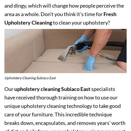
and dingy, which will change how people perceive the
area as a whole. Don’t you think it’s time for
Fresh
Upholstery Cleaning
to clean your upholstery?
Upholstery Cleaning Subiaco East
Our
upholstery cleaning Subiaco East
specialists
have received thorough training on how to use our
unique upholstery cleaning technology to take good
care of your furniture. This incredible technique
breaks down, encapsulates, and removes years’ worth