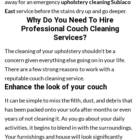
away for an emergency
upholstery cleaning Subiaco
East
service before the stains dry up and go deeper.
Why Do You Need To Hire
Professional Couch Cleaning
Services?
The cleaning of your upholstery shouldn’t be a
concern given everything else going on in your life.
There are a few strong reasons to work with a
reputable couch cleaning service.
Enhance the look of your couch
It can be simple to miss the filth, dust, and debris that
has been packed onto your sofa after months or even
years of not cleaning it. As you go about your daily
activities, it begins to blend in with the surroundings.
Your furnishings and house will look significantly