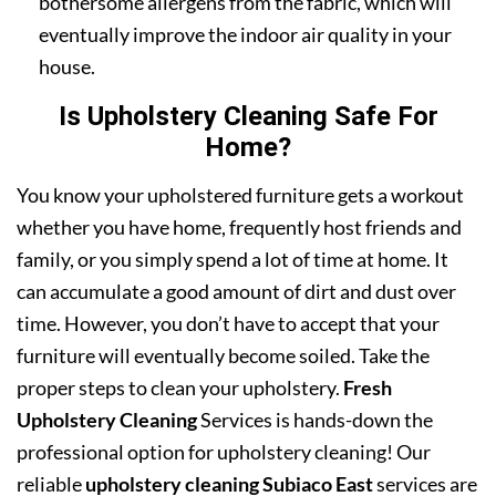
bothersome allergens from the fabric, which will
eventually improve the indoor air quality in your
house.
Is Upholstery Cleaning Safe For
Home?
You know your upholstered furniture gets a workout
whether you have home, frequently host friends and
family, or you simply spend a lot of time at home. It
can accumulate a good amount of dirt and dust over
time. However, you don’t have to accept that your
furniture will eventually become soiled. Take the
proper steps to clean your upholstery.
Fresh
Upholstery Cleaning
Services is hands-down the
professional option for upholstery cleaning! Our
reliable
upholstery cleaning Subiaco East
services are