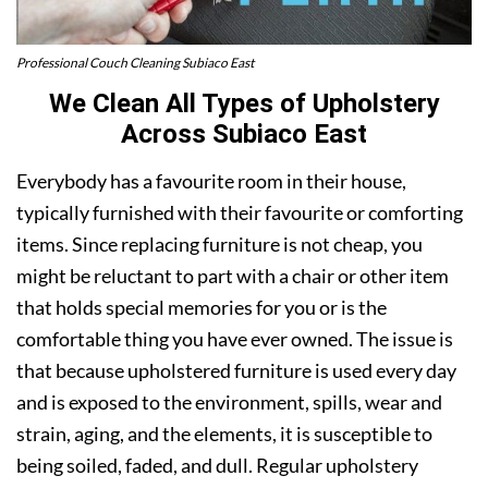
Professional Couch Cleaning Subiaco East
We Clean All Types of Upholstery
Across Subiaco East
Everybody has a favourite room in their house,
typically furnished with their favourite or comforting
items. Since replacing furniture is not cheap, you
might be reluctant to part with a chair or other item
that holds special memories for you or is the
comfortable thing you have ever owned. The issue is
that because upholstered furniture is used every day
and is exposed to the environment, spills, wear and
strain, aging, and the elements, it is susceptible to
being soiled, faded, and dull. Regular upholstery