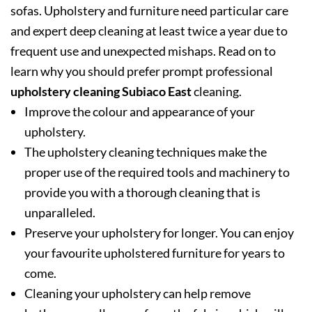
sofas. Upholstery and furniture need particular care
and expert deep cleaning at least twice a year due to
frequent use and unexpected mishaps. Read on to
learn why you should prefer prompt professional
upholstery cleaning Subiaco East
cleaning.
Improve the colour and appearance of your
upholstery.
The upholstery cleaning techniques make the
proper use of the required tools and machinery to
provide you with a thorough cleaning that is
unparalleled.
Preserve your upholstery for longer. You can enjoy
your favourite upholstered furniture for years to
come.
Cleaning your upholstery can help remove