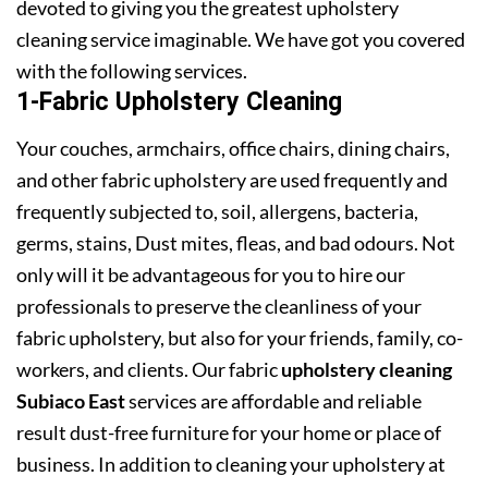
devoted to giving you the greatest upholstery
cleaning service imaginable. We have got you covered
with the following services.
1-Fabric Upholstery Cleaning
Your couches, armchairs, office chairs, dining chairs,
and other fabric upholstery are used frequently and
frequently subjected to, soil, allergens, bacteria,
germs, stains, Dust mites, fleas, and bad odours. Not
only will it be advantageous for you to hire our
professionals to preserve the cleanliness of your
fabric upholstery, but also for your friends, family, co-
workers, and clients. Our fabric
upholstery cleaning
Subiaco East
services are affordable and reliable
result dust-free furniture for your home or place of
business. In addition to cleaning your upholstery at