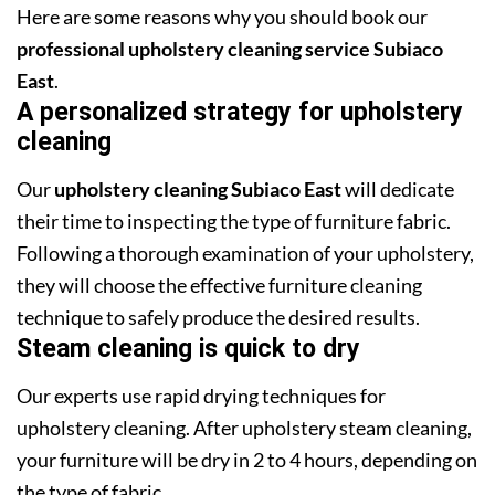
Here are some reasons why you should book our
professional upholstery cleaning service Subiaco
East
.
A personalized strategy for upholstery
cleaning
Our
upholstery cleaning Subiaco East
will dedicate
their time to inspecting the type of furniture fabric.
Following a thorough examination of your upholstery,
they will choose the effective furniture cleaning
technique to safely produce the desired results.
Steam cleaning is quick to dry
Our experts use rapid drying techniques for
upholstery cleaning. After upholstery steam cleaning,
your furniture will be dry in 2 to 4 hours, depending on
the type of fabric.