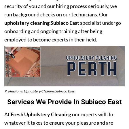
security of you and our hiring process seriously, we
run background checks on our technicians. Our
upholstery cleaning Subiaco East
specialist undergo
onboarding and ongoing training after being
employed to become experts in their field.
Professional Upholstery Cleaning Subiaco East
Services We Provide In Subiaco East
At
Fresh Upholstery Cleaning
our experts will do
whatever it takes to ensure your pleasure and are