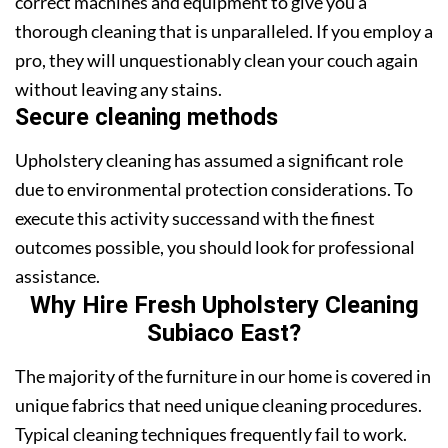
correct machines and equipment to give you a
thorough cleaning that is unparalleled. If you employ a
pro, they will unquestionably clean your couch again
without leaving any stains.
Secure cleaning methods
Upholstery cleaning has assumed a significant role
due to environmental protection considerations. To
execute this activity successand with the finest
outcomes possible, you should look for professional
assistance.
Why Hire Fresh Upholstery Cleaning
Subiaco East?
The majority of the furniture in our home is covered in
unique fabrics that need unique cleaning procedures.
Typical cleaning techniques frequently fail to work.