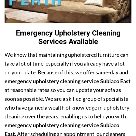
Emergency Upholstery Cleaning
Services Available
We know that maintaining upholstered furniture can
take a lot of time, especially if you already have a lot
on your plate. Because of this, we offer same-day and
emergency upholstery cleaning service Subiaco East
at reasonable rates so you can update your sofa as
soon as possible. We are a skilled group of specialists
who have gained a wealth of knowledge in upholstery
cleaning over the years, enabling us to help you with
emergency upholstery cleaning service Subiaco
East
. After scheduling an appointment, our cleaners