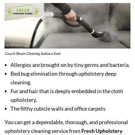
Couch Steam Cleaning Subiaco East
Allergies are brought on by tiny germs and bacteria.
Bed bug elimination through upholstery deep
cleaning.
Fur and hair that is deeply embedded in the cloth
upholstery.
The filthy cubicle walls and office carpets
You can get a dependable, thorough, and professional
upholstery cleaning service from
Fresh Upholstery