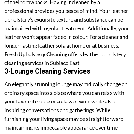
of their drawbacks. Having it cleaned by a
professional provides you peace of mind. Your leather
upholstery’s exquisite texture and substance can be
maintained with regular treatment. Additionally, your
leather won’t appear faded in colour. For a cleaner and
longer-lasting leather sofa at home or at business,
Fresh Upholstery Cleaning
offers leather upholstery
cleaning services in Subiaco East.
3-Lounge Cleaning Services
An elegantly stunning lounge may radically change an
ordinary space into a place where you can relax with
your favourite book or a glass of wine while also
inspiring conversations and gatherings. While
furnishing your living space may be straightforward,
maintaining its impeccable appearance over time