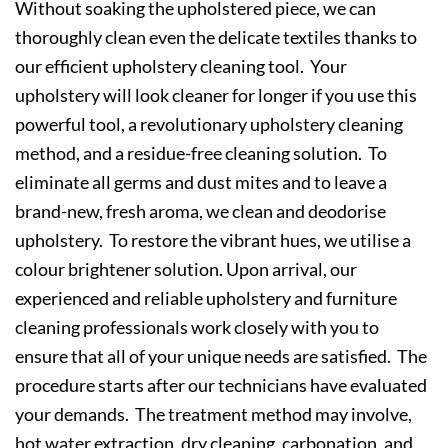
Without soaking the upholstered piece, we can
thoroughly clean even the delicate textiles thanks to
our efficient upholstery cleaning tool. Your
upholstery will look cleaner for longer if you use this
powerful tool, a revolutionary upholstery cleaning
method, and a residue-free cleaning solution. To
eliminate all germs and dust mites and to leave a
brand-new, fresh aroma, we clean and deodorise
upholstery. To restore the vibrant hues, we utilise a
colour brightener solution. Upon arrival, our
experienced and reliable upholstery and furniture
cleaning professionals work closely with you to
ensure that all of your unique needs are satisfied. The
procedure starts after our technicians have evaluated
your demands. The treatment method may involve,
hot water extraction, dry cleaning, carbonation, and