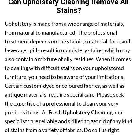
Can Upholstery Cleaning Remove All
Stains?
Upholstery is made from a wide range of materials,
from natural to manufactured. The professional
treatment depends on the staining material. food and
beverage spills result in upholstery stains, which may
also contain a mixture of oily residues. When it comes
to dealing with difficult stains on your upholstered
furniture, you need to be aware of your limitations.
Certain custom-dyed or coloured fabrics, as well as
antique materials, require special care. Please seek
the expertise of a professional to clean your very
precious items. At
Fresh Upholstery Cleaning
, our
specialists are reliable and skilled to get rid of any kind
of stains from a variety of fabrics. Do call us right