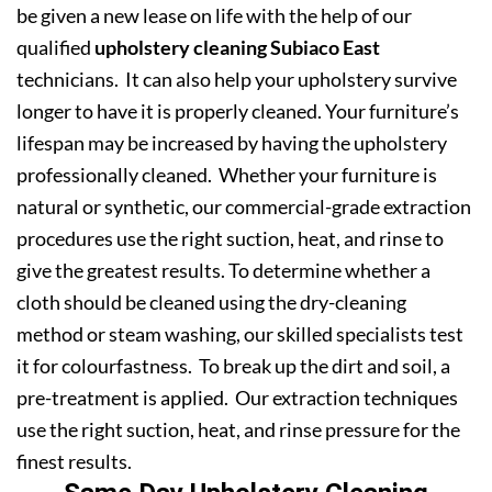
be given a new lease on life with the help of our
qualified
upholstery cleaning Subiaco East
technicians. It can also help your upholstery survive
longer to have it is properly cleaned. Your furniture’s
lifespan may be increased by having the upholstery
professionally cleaned. Whether your furniture is
natural or synthetic, our commercial-grade extraction
procedures use the right suction, heat, and rinse to
give the greatest results. To determine whether a
cloth should be cleaned using the dry-cleaning
method or steam washing, our skilled specialists test
it for colourfastness. To break up the dirt and soil, a
pre-treatment is applied. Our extraction techniques
use the right suction, heat, and rinse pressure for the
finest results.