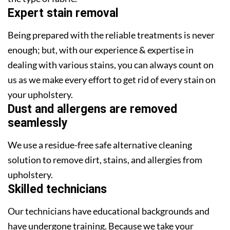
Expert stain removal
Being prepared with the reliable treatments is never
enough; but, with our experience & expertise in
dealing with various stains, you can always count on
us as we make every effort to get rid of every stain on
your upholstery.
Dust and allergens are removed
seamlessly
We use a residue-free safe alternative cleaning
solution to remove dirt, stains, and allergies from
upholstery.
Skilled technicians
Our technicians have educational backgrounds and
have undergone training. Because we take your