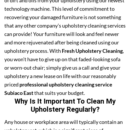
of dirt and oils from your upholstery using our newest
technology machine. This level of commitment to
recovering your damaged furniture is not something
that any other company’s upholstery cleaning services
can provide! Your furniture will look and feel newer
and more rejuvenated after being cleaned using our
upholstery process. With
Fresh Upholstery Cleaning
,
you won’t have to give up on that faded-looking sofa
or worn-out chair; simply give us a call and give your
upholstery a new lease on life with our reasonably
priced
professional upholstery cleaning service
Subiaco East
that suits your budget.
Why Is It Important To Clean My
Upholstery Regularly?
Any house or workplace area will typically contain an