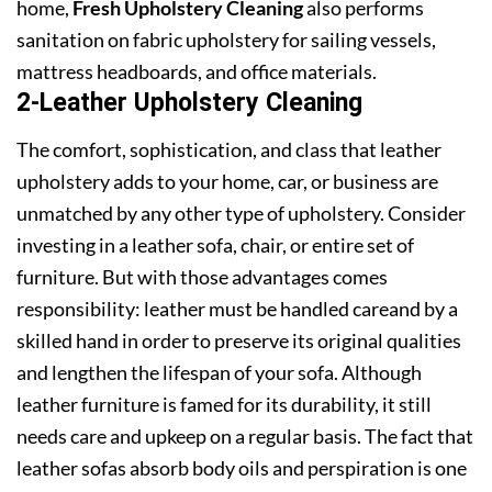
home,
Fresh Upholstery Cleaning
also performs
sanitation on fabric upholstery for sailing vessels,
mattress headboards, and office materials.
2-Leather Upholstery Cleaning
The comfort, sophistication, and class that leather
upholstery adds to your home, car, or business are
unmatched by any other type of upholstery. Consider
investing in a leather sofa, chair, or entire set of
furniture. But with those advantages comes
responsibility: leather must be handled careand by a
skilled hand in order to preserve its original qualities
and lengthen the lifespan of your sofa. Although
leather furniture is famed for its durability, it still
needs care and upkeep on a regular basis. The fact that
leather sofas absorb body oils and perspiration is one