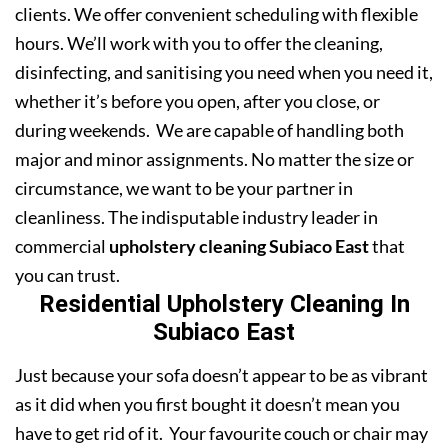
clients. We offer convenient scheduling with flexible
hours. We’ll work with you to offer the cleaning,
disinfecting, and sanitising you need when you need it,
whether it’s before you open, after you close, or
during weekends. We are capable of handling both
major and minor assignments. No matter the size or
circumstance, we want to be your partner in
cleanliness. The indisputable industry leader in
commercial
upholstery cleaning Subiaco East
that
you can trust.
Residential Upholstery Cleaning In
Subiaco East
Just because your sofa doesn’t appear to be as vibrant
as it did when you first bought it doesn’t mean you
have to get rid of it. Your favourite couch or chair may