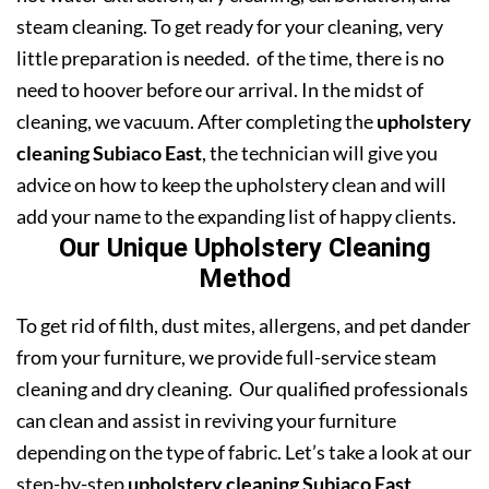
steam cleaning. To get ready for your cleaning, very
little preparation is needed. of the time, there is no
need to hoover before our arrival. In the midst of
cleaning, we vacuum. After completing the
upholstery
cleaning Subiaco East
, the technician will give you
advice on how to keep the upholstery clean and will
add your name to the expanding list of happy clients.
Our Unique Upholstery Cleaning
Method
To get rid of filth, dust mites, allergens, and pet dander
from your furniture, we provide full-service steam
cleaning and dry cleaning. Our qualified professionals
can clean and assist in reviving your furniture
depending on the type of fabric. Let’s take a look at our
step-by-step
upholstery cleaning Subiaco East