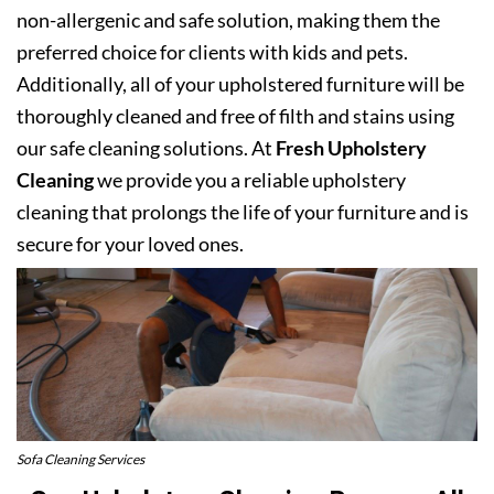
non-allergenic and safe solution, making them the
preferred choice for clients with kids and pets.
Additionally, all of your upholstered furniture will be
thoroughly cleaned and free of filth and stains using
our safe cleaning solutions. At
Fresh Upholstery
Cleaning
we provide you a reliable upholstery
cleaning that prolongs the life of your furniture and is
secure for your loved ones.
Sofa Cleaning Services