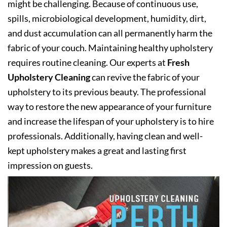
might be challenging. Because of continuous use,
spills, microbiological development, humidity, dirt,
and dust accumulation can all permanently harm the
fabric of your couch. Maintaining healthy upholstery
requires routine cleaning. Our experts at
Fresh
Upholstery Cleaning
can revive the fabric of your
upholstery to its previous beauty. The professional
way to restore the new appearance of your furniture
and increase the lifespan of your upholstery is to hire
professionals. Additionally, having clean and well-
kept upholstery makes a great and lasting first
impression on guests.