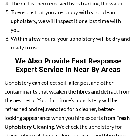
The dirt is then removed by extracting the water.
To ensure that you are happy with your clean
upholstery, we will inspect it one last time with
you.
Within a few hours, your upholstery will be dry and
ready to use.
We Also Provide Fast Response
Expert Service In Near By Areas
Upholstery can collect soil, allergies, and other
contaminants that weaken the fibres and detract from
the aesthetic. Your furniture’s upholstery will be
refreshed and rejuvenated for a cleaner, better-
looking appearance when you hire experts from
Fresh
Upholstery Cleaning
. We check the upholstery for
stains, physical flaws, colour fastness, and fibre type.