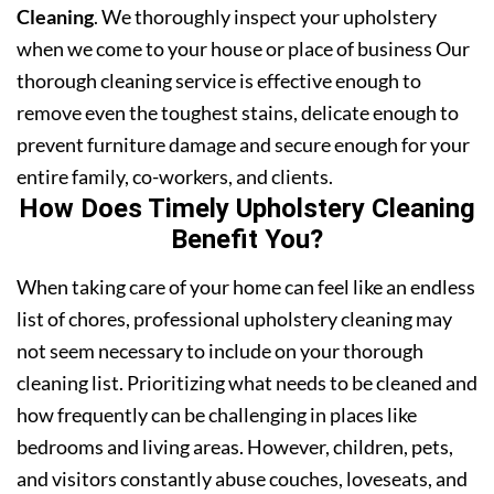
Cleaning
. We thoroughly inspect your upholstery
when we come to your house or place of business Our
thorough cleaning service is effective enough to
remove even the toughest stains, delicate enough to
prevent furniture damage and secure enough for your
entire family, co-workers, and clients.
How Does Timely Upholstery Cleaning
Benefit You?
When taking care of your home can feel like an endless
list of chores, professional upholstery cleaning may
not seem necessary to include on your thorough
cleaning list. Prioritizing what needs to be cleaned and
how frequently can be challenging in places like
bedrooms and living areas. However, children, pets,
and visitors constantly abuse couches, loveseats, and