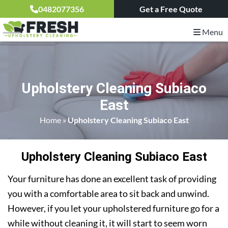
0482077356
Get a Free Quote
Menu
Upholstery Cleaning Subiaco
East
Home
»
Upholstery Cleaning Subiaco East
Upholstery Cleaning Subiaco East
Your furniture has done an excellent task of providing
you with a comfortable area to sit back and unwind.
However, if you let your upholstered furniture go for a
while without cleaning it, it will start to seem worn