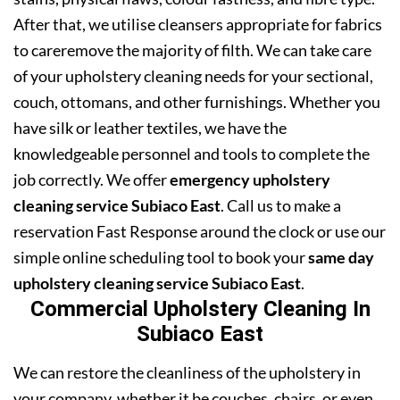
After that, we utilise cleansers appropriate for fabrics
to careremove the majority of filth. We can take care
of your upholstery cleaning needs for your sectional,
couch, ottomans, and other furnishings. Whether you
have silk or leather textiles, we have the
knowledgeable personnel and tools to complete the
job correctly. We offer
emergency upholstery
cleaning service Subiaco East
. Call us to make a
reservation Fast Response around the clock or use our
simple online scheduling tool to book your
same day
upholstery cleaning service Subiaco East
.
Commercial Upholstery Cleaning In
Subiaco East
We can restore the cleanliness of the upholstery in
your company, whether it be couches, chairs, or even