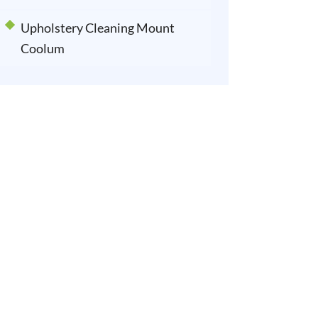
Upholstery Cleaning Mount
Coolum