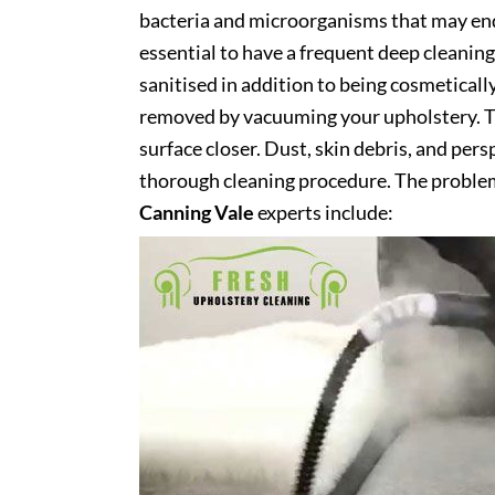
bacteria and microorganisms that may end 
essential to have a frequent deep cleaning 
sanitised in addition to being cosmetically 
removed by vacuuming your upholstery. Th
surface closer. Dust, skin debris, and pers
thorough cleaning procedure. The problem
Canning Vale
experts include: