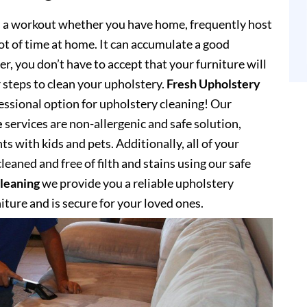
s a workout whether you have home, frequently host
lot of time at home. It can accumulate a good
, you don’t have to accept that your furniture will
 steps to clean your upholstery.
Fresh Upholstery
ssional option for upholstery cleaning! Our
e
services are non-allergenic and safe solution,
s with kids and pets. Additionally, all of your
eaned and free of filth and stains using our safe
leaning
we provide you a reliable upholstery
niture and is secure for your loved ones.