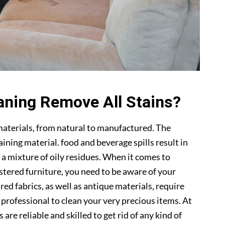
aning Remove All Stains?
materials, from natural to manufactured. The
ning material. food and beverage spills result in
 a mixture of oily residues. When it comes to
lstered furniture, you need to be aware of your
ed fabrics, as well as antique materials, require
a professional to clean your very precious items. At
s are reliable and skilled to get rid of any kind of