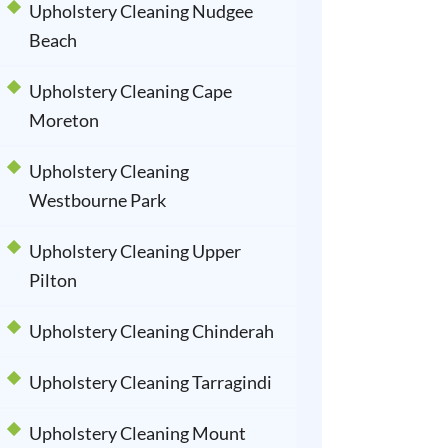
Upholstery Cleaning Nudgee
Beach
Upholstery Cleaning Cape
Moreton
Upholstery Cleaning
Westbourne Park
Upholstery Cleaning Upper
Pilton
Upholstery Cleaning Chinderah
Upholstery Cleaning Tarragindi
Upholstery Cleaning Mount