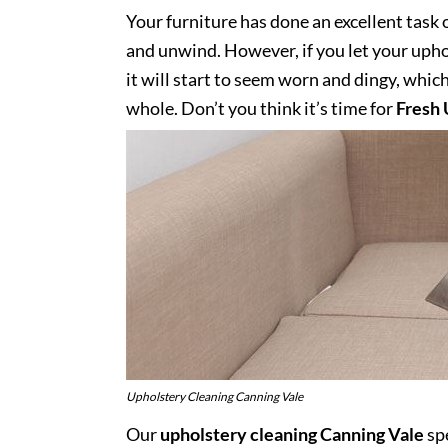
Your furniture has done an excellent task 
and unwind. However, if you let your uphol
it will start to seem worn and dingy, whic
whole. Don’t you think it’s time for
Fresh 
Upholstery Cleaning Canning Vale
Our
upholstery cleaning Canning Vale
spe