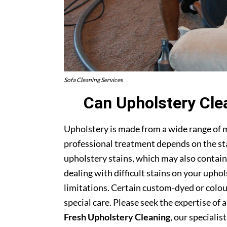
Sofa Cleaning Services
Can Upholstery Cle
Upholstery is made from a wide range of 
professional treatment depends on the stai
upholstery stains, which may also contain
dealing with difficult stains on your upho
limitations. Certain custom-dyed or colour
special care. Please seek the expertise of 
Fresh Upholstery Cleaning
, our specialist