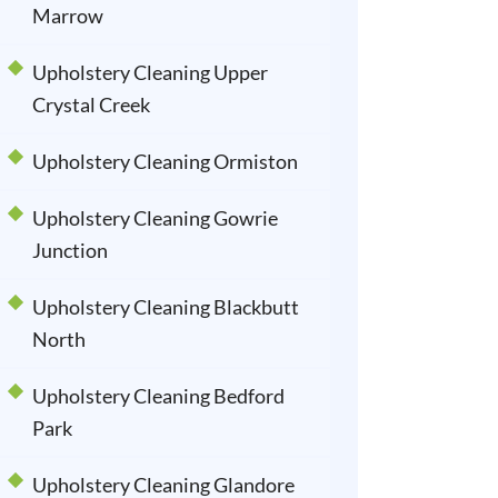
Marrow
Upholstery Cleaning Upper
Crystal Creek
Upholstery Cleaning Ormiston
Upholstery Cleaning Gowrie
Junction
Upholstery Cleaning Blackbutt
North
Upholstery Cleaning Bedford
Park
Upholstery Cleaning Glandore