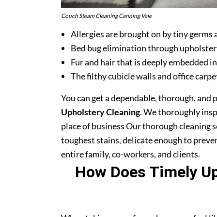
Couch Steam Cleaning Canning Vale
Allergies are brought on by tiny germs 
Bed bug elimination through upholster
Fur and hair that is deeply embedded in
The filthy cubicle walls and office carpe
You can get a dependable, thorough, and 
Upholstery Cleaning
. We thoroughly ins
place of business Our thorough cleaning s
toughest stains, delicate enough to prev
entire family, co-workers, and clients.
How Does Timely Uph