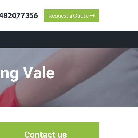
482077356
Request a Quote
ing Vale
Contact us