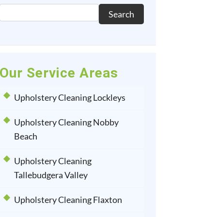
Search
Our Service Areas
Upholstery Cleaning Lockleys
Upholstery Cleaning Nobby
Beach
Upholstery Cleaning
Tallebudgera Valley
Upholstery Cleaning Flaxton