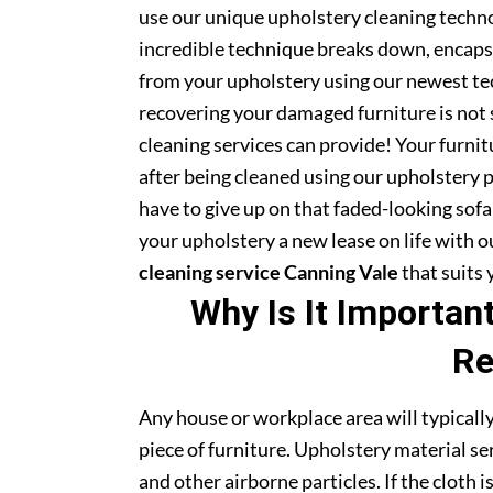
use our unique upholstery cleaning technol
incredible technique breaks down, encapsu
from your upholstery using our newest te
recovering your damaged furniture is not
cleaning services can provide! Your furni
after being cleaned using our upholstery 
have to give up on that faded-looking sofa 
your upholstery a new lease on life with 
cleaning service Canning Vale
that suits 
Why Is It Importan
Re
Any house or workplace area will typically
piece of furniture. Upholstery material serv
and other airborne particles. If the cloth i