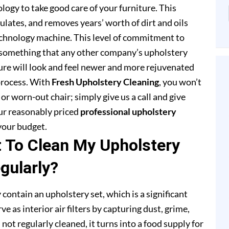
ogy to take good care of your furniture. This
lates, and removes years’ worth of dirt and oils
chnology machine. This level of commitment to
 something that any other company’s upholstery
ture will look and feel newer and more rejuvenated
process. With
Fresh Upholstery Cleaning
, you won’t
or worn-out chair; simply give us a call and give
our reasonably priced
professional upholstery
your budget.
t To Clean My Upholstery
gularly?
 contain an upholstery set, which is a significant
e as interior air filters by capturing dust, grime,
s not regularly cleaned, it turns into a food supply for