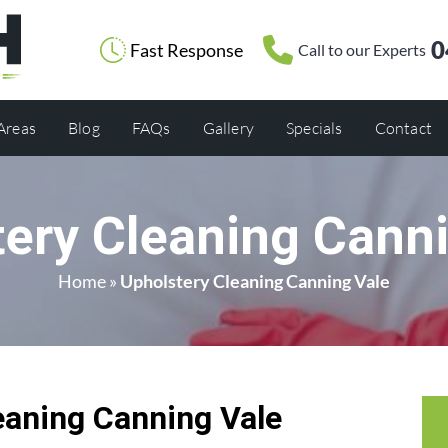
0
Fast Response
Call to our Experts
 Areas
Blog
FAQs
Gallery
Specials
Contact
ery Cleaning Cann
Home
»
Upholstery Cleaning Canning Vale
eaning Canning Vale