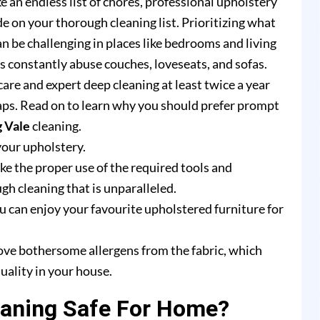
e an endless list of chores, professional upholstery
e on your thorough cleaning list. Prioritizing what
n be challenging in places like bedrooms and living
rs constantly abuse couches, loveseats, and sofas.
are and expert deep cleaning at least twice a year
ps. Read on to learn why you should prefer prompt
g Vale
cleaning.
your upholstery.
e the proper use of the required tools and
h cleaning that is unparalleled.
u can enjoy your favourite upholstered furniture for
ove bothersome allergens from the fabric, which
uality in your house.
eaning Safe For Home?