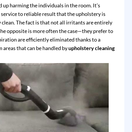
up harming the individuals in the room. It’s
service to reliable result that the upholstery is
clean. The fact is that not all irritants are entirely
e opposite is more often the case—they prefer to
piration are efficiently eliminated thanks to a
 areas that can be handled by
upholstery cleaning