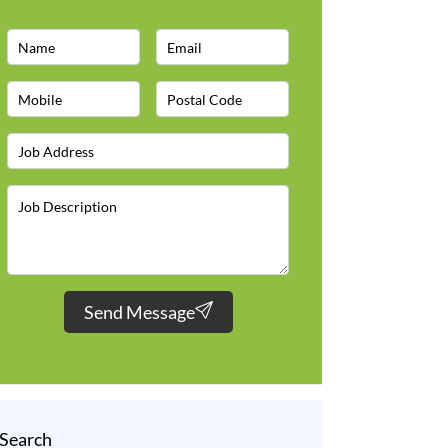
Send Message
Search