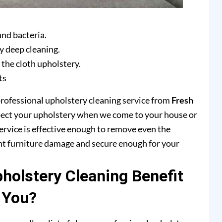
and bacteria.
y deep cleaning.
 the cloth upholstery.
ts
professional upholstery cleaning service from
Fresh
pect your upholstery when we come to your house or
ervice is effective enough to remove even the
ent furniture damage and secure enough for your
olstery Cleaning Benefit
You?