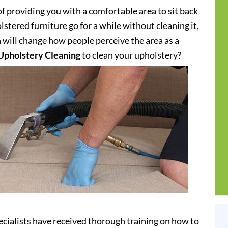
of providing you with a comfortable area to sit back
stered furniture go for a while without cleaning it,
h will change how people perceive the area as a
Upholstery Cleaning
to clean your upholstery?
cialists have received thorough training on how to