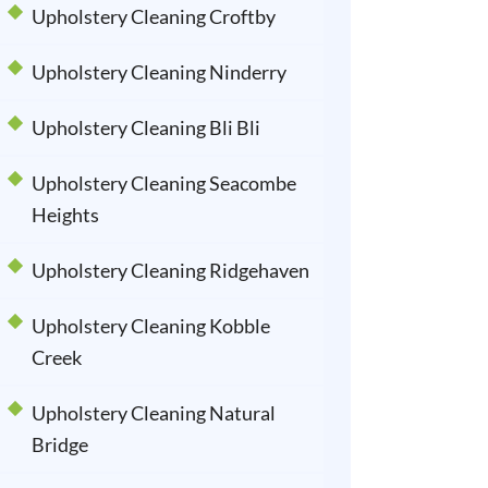
Upholstery Cleaning Croftby
Upholstery Cleaning Ninderry
Upholstery Cleaning Bli Bli
Upholstery Cleaning Seacombe
Heights
Upholstery Cleaning Ridgehaven
Upholstery Cleaning Kobble
Creek
Upholstery Cleaning Natural
Bridge