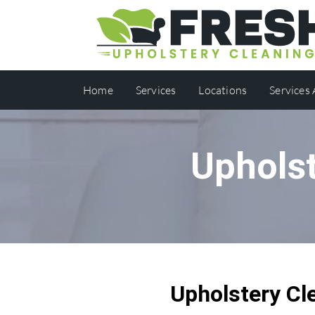
Home
Services
Locations
Services
Upholst
Upholstery Cl