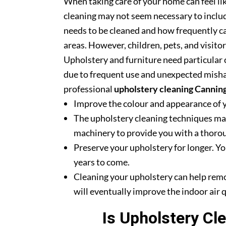
When taking care of your home can feel lik
cleaning may not seem necessary to includ
needs to be cleaned and how frequently ca
areas. However, children, pets, and visito
Upholstery and furniture need particular c
due to frequent use and unexpected misha
professional
upholstery cleaning Cannin
Improve the colour and appearance of 
The upholstery cleaning techniques mak
machinery to provide you with a thoroug
Preserve your upholstery for longer. Yo
years to come.
Cleaning your upholstery can help rem
will eventually improve the indoor air q
Is Upholstery Cl