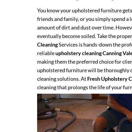
You know your upholstered furniture get
friends and family, or you simply spend a 
amount of dirt and dust over time. However
eventually become soiled. Take the proper
Cleaning
Services is hands-down the profe
reliable
upholstery cleaning Canning Val
making them the preferred choice for client
upholstered furniture will be thoroughly cl
cleaning solutions. At
Fresh Upholstery C
cleaning that prolongs the life of your fur