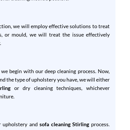
ion, we will employ effective solutions to treat
s, or mould, we will treat the issue effectively
.
, we begin with our deep cleaning process. Now,
and the type of upholstery you have, we will either
rling
or dry cleaning techniques, whichever
niture.
ur upholstery and
sofa cleaning Stirling
process.