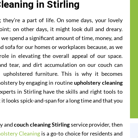
leaning in Stirling
they’re a part of life. On some days, your lovely
oint; on other days, it might look dull and dreary.
at we spend a significant amount of time, money, and
and sofa for our homes or workplaces because, as we
 role in elevating the overall appeal of our space.
 and tear, and dirt accumulation on our couch can
 upholstered furniture. This is why it becomes
olstery by engaging in routine
upholstery cleaning
xperts in Stirling have the skills and right tools to
t it looks spick-and-span for a long time and that you
ery and
couch cleaning Stirling
service provider, then
olstery Cleaning
is a go-to choice for residents and