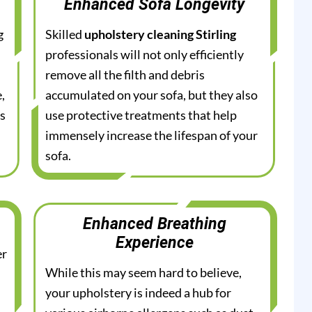
Enhanced Sofa Longevity
g
Skilled
upholstery cleaning Stirling
professionals will not only efficiently
remove all the filth and debris
,
accumulated on your sofa, but they also
es
use protective treatments that help
immensely increase the lifespan of your
sofa.
Enhanced Breathing
Experience
er
While this may seem hard to believe,
your upholstery is indeed a hub for