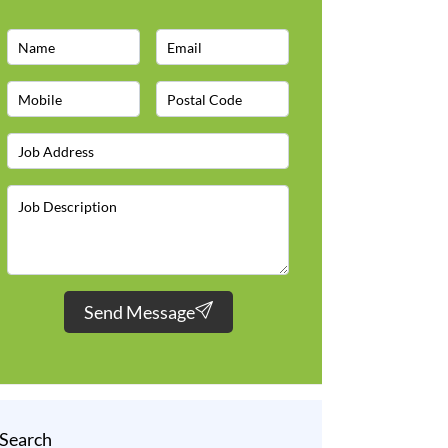
Send Message
Search