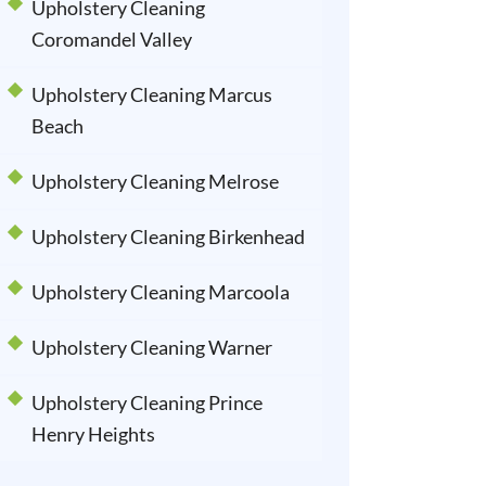
Upholstery Cleaning
Coromandel Valley
Upholstery Cleaning Marcus
Beach
Upholstery Cleaning Melrose
Upholstery Cleaning Birkenhead
Upholstery Cleaning Marcoola
Upholstery Cleaning Warner
Upholstery Cleaning Prince
Henry Heights