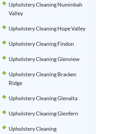
Upholstery Cleaning Numinbah
Valley
Upholstery Cleaning Hope Valley
Upholstery Cleaning Findon
Upholstery Cleaning Glenview
Upholstery Cleaning Bracken
Ridge
Upholstery Cleaning Glenalta
Upholstery Cleaning Glenfern
Upholstery Cleaning