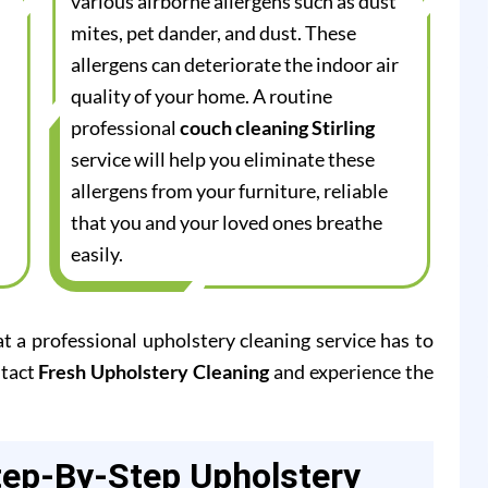
various airborne allergens such as dust
mites, pet dander, and dust. These
allergens can deteriorate the indoor air
quality of your home. A routine
professional
couch cleaning Stirling
service will help you eliminate these
allergens from your furniture, reliable
that you and your loved ones breathe
easily.
at a professional upholstery cleaning service has to
ntact
Fresh Upholstery Cleaning
and experience the
tep-By-Step Upholstery