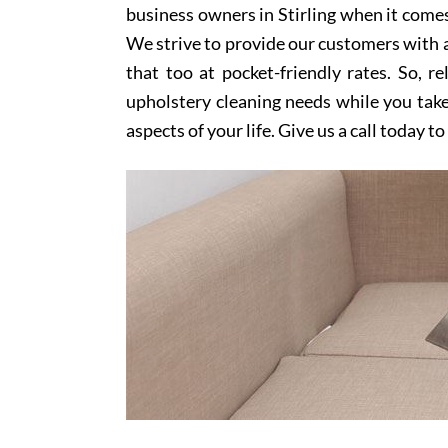
business owners in Stirling when it comes
We strive to provide our customers with a
that too at pocket-friendly rates. So, r
upholstery cleaning needs while you take
aspects of your life. Give us a call today t