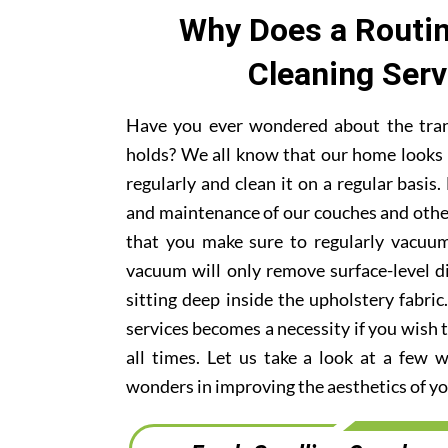
Why Does a Routin
Cleaning Ser
Have you ever wondered about the trans
holds? We all know that our home looks 
regularly and clean it on a regular basi
and maintenance of our couches and othe
that you make sure to regularly vacuum
vacuum will only remove surface-level di
sitting deep inside the upholstery fabric
services becomes a necessity if you wish t
all times. Let us take a look at a few 
wonders in improving the aesthetics of yo