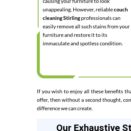
causing your furniture to look
unappealing. However, reliable
couch
cleaning Stirling
professionals can
easily remove all such stains from your
furniture and restore it to its
immaculate and spotless condition.
If you wish to enjoy all these benefits th
offer, then without a second thought, co
difference we can create.
Our Exhaustive S