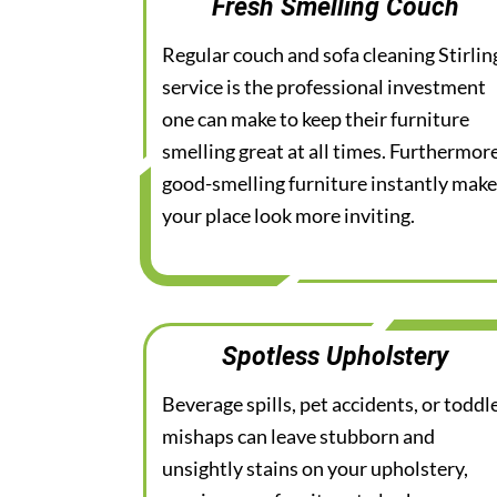
Fresh Smelling Couch
Regular couch and sofa cleaning Stirlin
service is the professional investment
one can make to keep their furniture
smelling great at all times. Furthermore
good-smelling furniture instantly mak
your place look more inviting.
Spotless Upholstery
Beverage spills, pet accidents, or toddl
mishaps can leave stubborn and
unsightly stains on your upholstery,