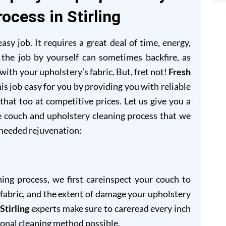
ocess in Stirling
sy job. It requires a great deal of time, energy,
 the job by yourself can sometimes backfire, as
ith your upholstery’s fabric. But, fret not!
Fresh
is job easy for you by providing you with reliable
 that too at competitive prices. Let us give you a
e couch and upholstery cleaning process that we
-needed rejuvenation:
ning process, we first careinspect your couch to
of fabric, and the extent of damage your upholstery
Stirling
experts make sure to careread every inch
ional cleaning method possible.