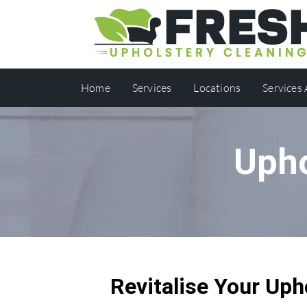
Home
Services
Locations
Services
Upho
Revitalise Your Uph