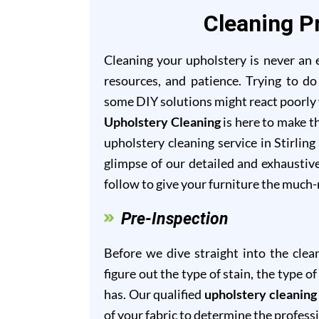
Cleaning Pr
Cleaning your upholstery is never an ea
resources, and patience. Trying to do
some DIY solutions might react poorly w
Upholstery Cleaning
is here to make th
upholstery cleaning service in Stirling
glimpse of our detailed and exhaustiv
follow to give your furniture the much
Pre-Inspection
Before we dive straight into the clea
figure out the type of stain, the type 
has. Our qualified
upholstery cleaning 
of your fabric to determine the profess