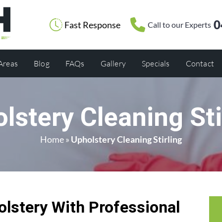
0
Fast Response
Call to our Experts
 Areas
Blog
FAQs
Gallery
Specials
Contact
lstery Cleaning Sti
Home
»
Upholstery Cleaning Stirling
olstery With Professional