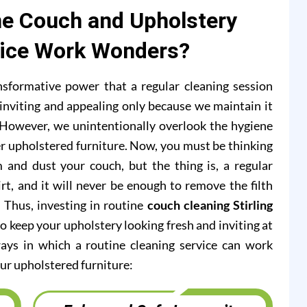
e Couch and Upholstery
vice Work Wonders?
formative power that a regular cleaning session
inviting and appealing only because we maintain it
s. However, we unintentionally overlook the hygiene
r upholstered furniture. Now, you must be thinking
 and dust your couch, but the thing is, a regular
rt, and it will never be enough to remove the filth
. Thus, investing in routine
couch cleaning Stirling
o keep your upholstery looking fresh and inviting at
ways in which a routine cleaning service can work
ur upholstered furniture: