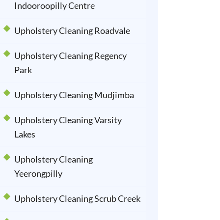
Indooroopilly Centre
Upholstery Cleaning Roadvale
Upholstery Cleaning Regency
Park
Upholstery Cleaning Mudjimba
Upholstery Cleaning Varsity
Lakes
Upholstery Cleaning
Yeerongpilly
Upholstery Cleaning Scrub Creek