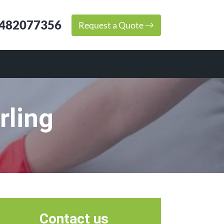
482077356
Request a Quote
rling
Contact us