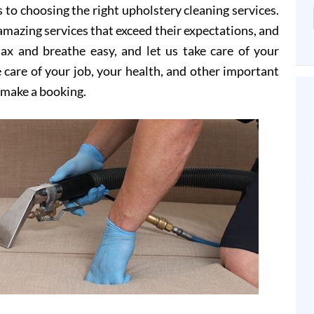
 to choosing the right upholstery cleaning services.
mazing services that exceed their expectations, and
elax and breathe easy, and let us take care of your
 care of your job, your health, and other important
o make a booking.