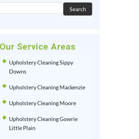
Search
Our Service Areas
Upholstery Cleaning Sippy
Downs
Upholstery Cleaning Mackenzie
Upholstery Cleaning Moore
Upholstery Cleaning Gowrie
Little Plain