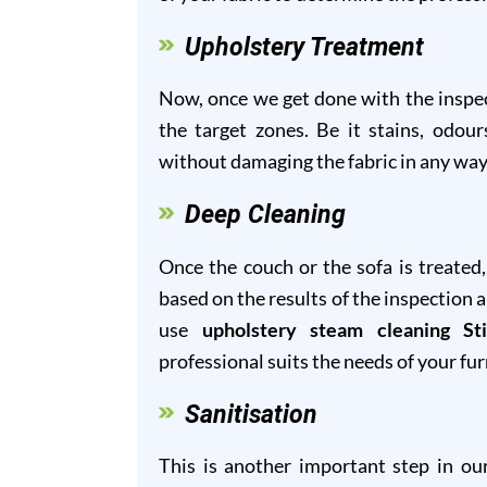
Upholstery Treatment
Now, once we get done with the inspect
the target zones. Be it stains, odour
without damaging the fabric in any way
Deep Cleaning
Once the couch or the sofa is treated
based on the results of the inspection 
use
upholstery steam cleaning Sti
professional suits the needs of your fur
Sanitisation
This is another important step in o