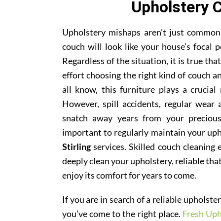
Upholstery C
Upholstery mishaps aren’t just common; 
couch will look like your house’s focal p
Regardless of the situation, it is true th
effort choosing the right kind of couch 
all know, this furniture plays a crucial
However, spill accidents, regular wear
snatch away years from your precious
important to regularly maintain your uph
Stirling
services. Skilled couch cleaning e
deeply clean your upholstery, reliable tha
enjoy its comfort for years to come.
If you are in search of a reliable upholst
you’ve come to the right place.
Fresh Uph