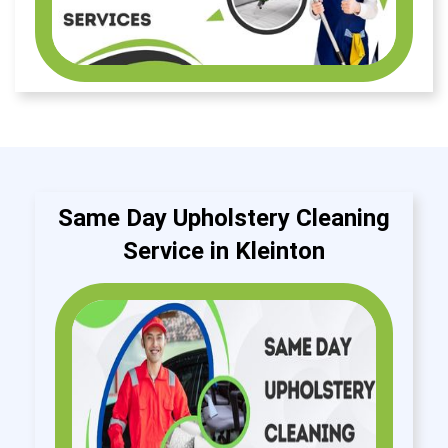
Same Day Upholstery Cleaning
Service in Kleinton