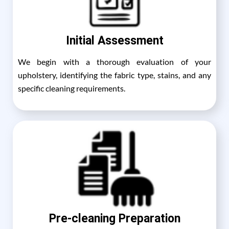
Initial Assessment
We begin with a thorough evaluation of your
upholstery, identifying the fabric type, stains, and any
specific cleaning requirements.
Pre-cleaning Preparation