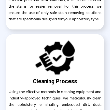
the stains for easier removal. For this process, we
ensure the use of only safe stain removing solutions
that are specifically designed for your upholstery type.
Cleaning Process
Using the effective methods in cleaning equipment and
industry-approved techniques, we meticulously clean
the upholstery, eliminating embedded dirt, dust,