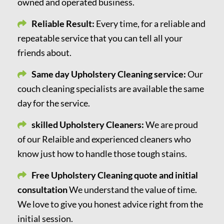
owned and operated business.
Reliable Result:
Every time, for a reliable and
repeatable service that you can tell all your
friends about.
Same day Upholstery Cleaning service:
Our
couch cleaning specialists are available the same
day for the service.
skilled Upholstery Cleaners:
We are proud
of our Relaible and experienced cleaners who
know just how to handle those tough stains.
Free Upholstery Cleaning quote and initial
consultation
We understand the value of time.
We love to give you honest advice right from the
initial session.