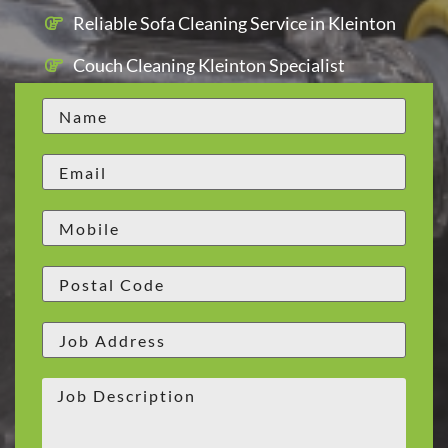
Reliable Sofa Cleaning Service in Kleinton
Couch Cleaning Kleinton Specialist