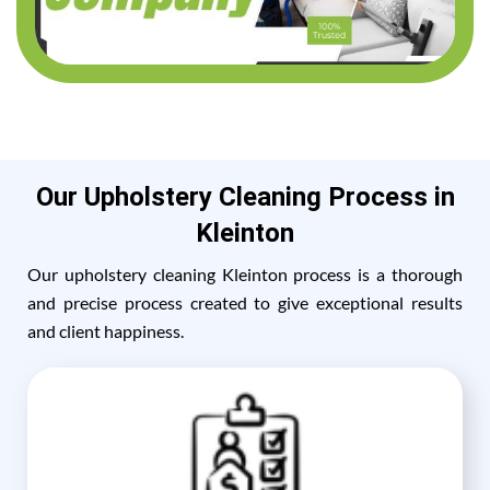
Our Upholstery Cleaning Process in
Kleinton
Our upholstery cleaning Kleinton process is a thorough
and precise process created to give exceptional results
and client happiness.