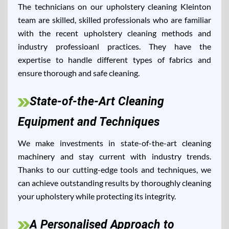
The technicians on our upholstery cleaning Kleinton
team are skilled, skilled professionals who are familiar
with the recent upholstery cleaning methods and
industry professioanl practices. They have the
expertise to handle different types of fabrics and
ensure thorough and safe cleaning.
State-of-the-Art Cleaning
Equipment and Techniques
We make investments in state-of-the-art cleaning
machinery and stay current with industry trends.
Thanks to our cutting-edge tools and techniques, we
can achieve outstanding results by thoroughly cleaning
your upholstery while protecting its integrity.
A Personalised Approach to