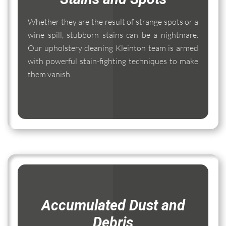
Whether they are the result of strange spots or a
wine spill, stubborn stains can be a nightmare.
Our upholstery cleaning Kleinton team is armed
with powerful stain-fighting techniques to make
them vanish.
Accumulated Dust and
Debris