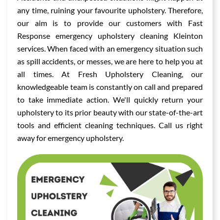
any time, ruining your favourite upholstery. Therefore,
our aim is to provide our customers with Fast
Response emergency upholstery cleaning Kleinton
services. When faced with an emergency situation such
as spill accidents, or messes, we are here to help you at
all times. At Fresh Upholstery Cleaning, our
knowledgeable team is constantly on call and prepared
to take immediate action. We'll quickly return your
upholstery to its prior beauty with our state-of-the-art
tools and efficient cleaning techniques. Call us right
away for emergency upholstery.