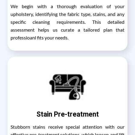
We begin with a thorough evaluation of your
upholstery, identifying the fabric type, stains, and any
specific cleaning requirements. This detailed
assessment helps us curate a tailored plan that
professioanl fits your needs.
Stain Pre-treatment
Stubborn stains receive special attention with our
effective pre-treatment solutions, which loosen and lift