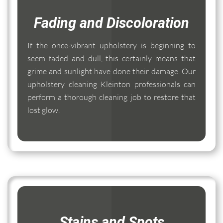
Fading and Discoloration
If the once-vibrant upholstery is beginning to
seem faded and dull, this certainly means that
grime and sunlight have done their damage. Our
upholstery cleaning Kleinton professionals can
perform a thorough cleaning job to restore that
lost glow.
Stains and Spots