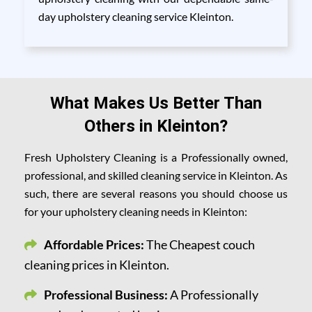
day upholstery cleaning service Kleinton.
What Makes Us Better Than
Others in Kleinton?
Fresh Upholstery Cleaning is a Professionally owned,
professional, and skilled cleaning service in Kleinton. As
such, there are several reasons you should choose us
for your upholstery cleaning needs in Kleinton:
Affordable Prices:
The Cheapest couch
cleaning prices in Kleinton.
Professional Business:
A Professionally