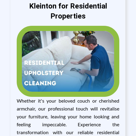
Kleinton for Residential
Properties
Whether it's your beloved couch or cherished
armchair, our professional touch will revitalise
your furniture, leaving your home looking and
feeling impeccable. Experience the
transformation with our reliable residential