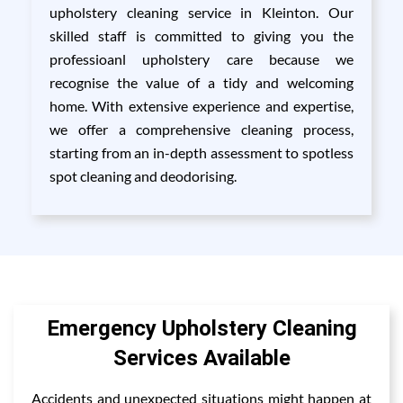
upholstery cleaning service in Kleinton. Our
skilled staff is committed to giving you the
professioanl upholstery care because we
recognise the value of a tidy and welcoming
home. With extensive experience and expertise,
we offer a comprehensive cleaning process,
starting from an in-depth assessment to spotless
spot cleaning and deodorising.
Emergency Upholstery Cleaning
Services Available
Accidents and unexpected situations might happen at