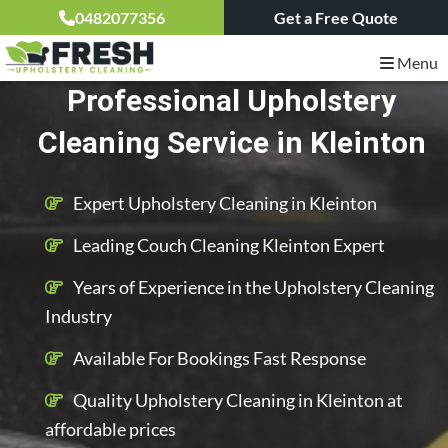
0482077356
Get a Free Quote
Menu
Professional Upholstery
Cleaning Service in Kleinton
Expert Upholstery Cleaning in Kleinton
Leading Couch Cleaning Kleinton Expert
Years of Experience in the Upholstery Cleaning
Industry
Available For Bookings Fast Response
Quality Upholstery Cleaning in Kleinton at
affordable prices