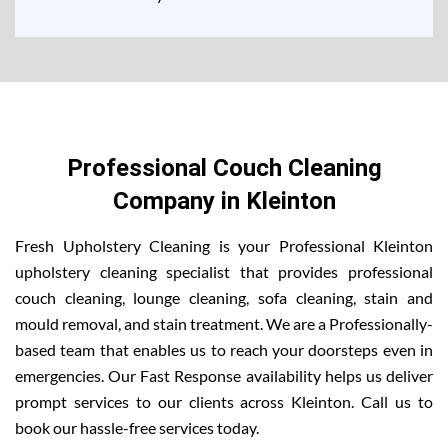
Professional Couch Cleaning
Company in Kleinton
Fresh Upholstery Cleaning is your Professional Kleinton
upholstery cleaning specialist that provides professional
couch cleaning, lounge cleaning, sofa cleaning, stain and
mould removal, and stain treatment. We are a Professionally-
based team that enables us to reach your doorsteps even in
emergencies. Our Fast Response availability helps us deliver
prompt services to our clients across Kleinton. Call us to
book our hassle-free services today.