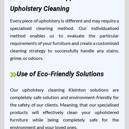
Upholstery Cleaning
Every piece of upholstery is different and may require a
specialised cleaning method. Our individualised
method enables us to evaluate the particular
requirements of your furniture and create a customised
cleaning strategy to successfully handle any stains,
grime, or odours.
Use of Eco-Friendly Solutions
Our upholstery cleaning Kleinton solutions are
completely safe solution and environment-friendly for
the safety of our clients. Meaning, that our specialised
products will effectively clean your upholstered
furniture while being completely safe for the
environment and your loved ones.