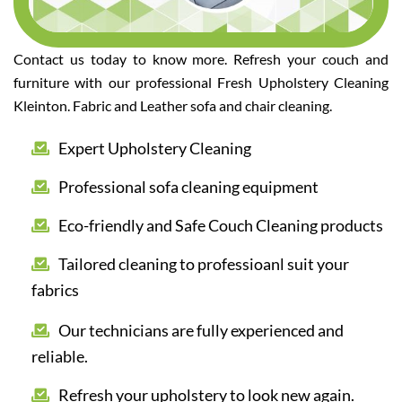
Contact us today to know more. Refresh your couch and
furniture with our professional Fresh Upholstery Cleaning
Kleinton. Fabric and Leather sofa and chair cleaning.
Expert Upholstery Cleaning
Professional sofa cleaning equipment
Eco-friendly and Safe Couch Cleaning products
Tailored cleaning to professioanl suit your
fabrics
Our technicians are fully experienced and
reliable.
Refresh your upholstery to look new again.