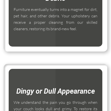
Furniture eventually turns into a magnet for dirt,
pet hair, and other debris. Your upholstery can
receive a proper cleaning from our skilled
cleaners, restoring its brand-new feel.
Dingy or Dull Appearance
We understand the pain you go through when
your couch looks dull and grimy. To restore its