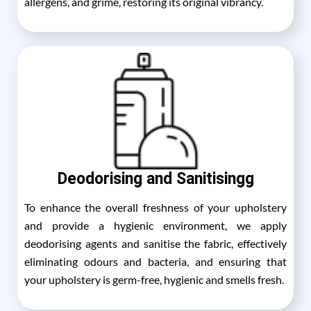
allergens, and grime, restoring its original vibrancy.
Deodorising and Sanitisingg
To enhance the overall freshness of your upholstery
and provide a hygienic environment, we apply
deodorising agents and sanitise the fabric, effectively
eliminating odours and bacteria, and ensuring that
your upholstery is germ-free, hygienic and smells fresh.