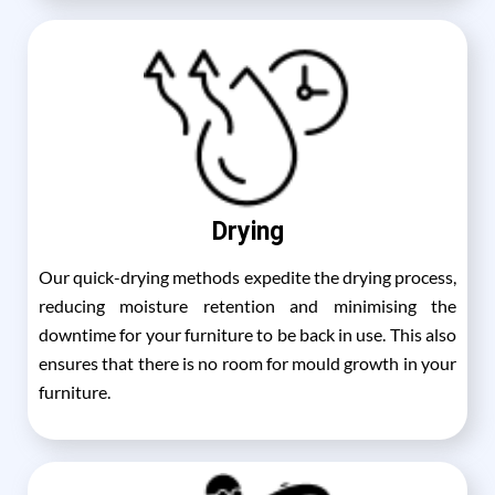
Drying
Our quick-drying methods expedite the drying process,
reducing moisture retention and minimising the
downtime for your furniture to be back in use. This also
ensures that there is no room for mould growth in your
furniture.