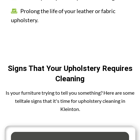
Prolong the life of your leather or fabric
upholstery.
Signs That Your Upholstery Requires
Cleaning
Is your furniture trying to tell you something? Here are some
telltale signs that it's time for upholstery cleaning in
Kleinton.