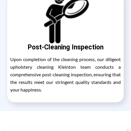
Post-Cleaning Inspection
Upon completion of the cleaning process, our diligent
upholstery cleaning Kleinton team conducts a
comprehensive post-cleaning inspection, ensuring that
the results meet our stringent quality standards and
your happiness.