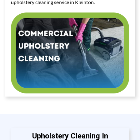
upholstery cleaning service in Kleinton.
Upholstery Cleaning In