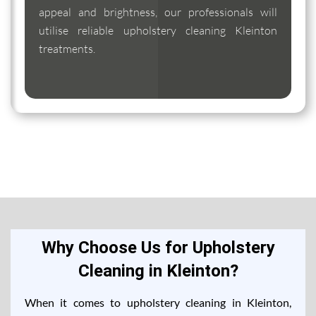
appeal and brightness, our professionals will
utilise reliable upholstery cleaning Kleinton
treatments.
Why Choose Us for Upholstery
Cleaning in Kleinton?
When it comes to upholstery cleaning in Kleinton,