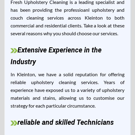
Fresh Upholstery Cleaning is a leading specialist and
has been providing the professioanl upholstery and
couch cleaning services across Kleinton to both
commercial and residential clients. Take a look at these
several reasons why you should choose our services.
Extensive Experience in the
Industry
In Kleinton, we have a solid reputation for offering
reliable upholstery cleaning services. Years of
experience have exposed us to a variety of upholstery
materials and stains, allowing us to customise our
strategy for each particular circumstance.
reliable and skilled Technicians