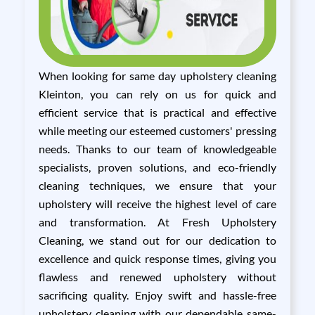
When looking for same day upholstery cleaning
Kleinton, you can rely on us for quick and
efficient service that is practical and effective
while meeting our esteemed customers' pressing
needs. Thanks to our team of knowledgeable
specialists, proven solutions, and eco-friendly
cleaning techniques, we ensure that your
upholstery will receive the highest level of care
and transformation. At Fresh Upholstery
Cleaning, we stand out for our dedication to
excellence and quick response times, giving you
flawless and renewed upholstery without
sacrificing quality. Enjoy swift and hassle-free
upholstery cleaning with our dependable same-