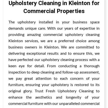
Upholstery Cleaning in Kleinton for
Commercial Properties
The upholstery installed in your business space
demands unique care. With our years of expertise in
providing amazing commercial upholstery cleaning
Kleinton services, we are a preferred choice among
business owners in Kleinton. We are committed to
delivering exceptional results and to ensure this, we
have perfected our upholstery cleaning process with a
keen eye for detail. From conducting a thorough
inspection to deep cleaning and follow-up assessment,
we pay great attention to each concern of your
furniture, ensuring your upholstery is restored to its
original glory. Trust Fresh Upholstery Cleaning to
enhance the aesthetics and longevity of your
commercial furniture with our unparalleled commercial