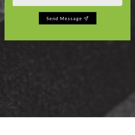
Send Message