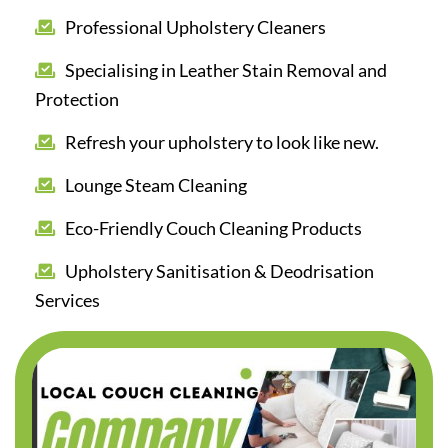
Professional Upholstery Cleaners
Specialising in Leather Stain Removal and
Protection
Refresh your upholstery to look like new.
Lounge Steam Cleaning
Eco-Friendly Couch Cleaning Products
Upholstery Sanitisation & Deodrisation
Services