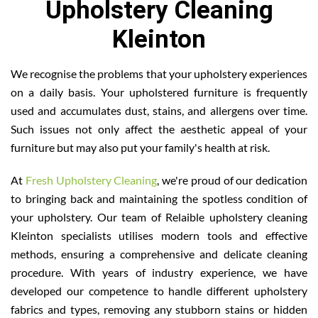
Upholstery Cleaning
Kleinton
We recognise the problems that your upholstery experiences
on a daily basis. Your upholstered furniture is frequently
used and accumulates dust, stains, and allergens over time.
Such issues not only affect the aesthetic appeal of your
furniture but may also put your family's health at risk.
At
Fresh Upholstery Cleaning
, we're proud of our dedication
to bringing back and maintaining the spotless condition of
your upholstery. Our team of Relaible upholstery cleaning
Kleinton specialists utilises modern tools and effective
methods, ensuring a comprehensive and delicate cleaning
procedure. With years of industry experience, we have
developed our competence to handle different upholstery
fabrics and types, removing any stubborn stains or hidden