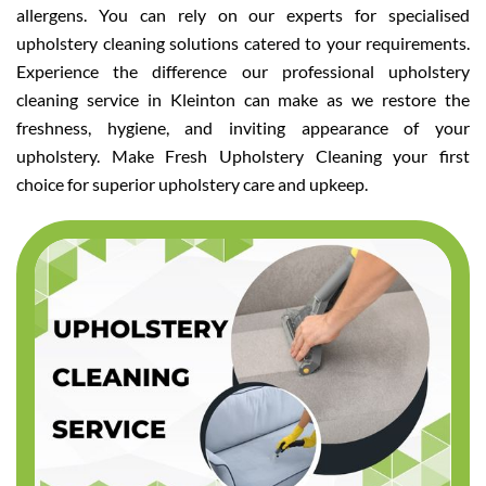
allergens. You can rely on our experts for specialised
upholstery cleaning solutions catered to your requirements.
Experience the difference our professional upholstery
cleaning service in Kleinton can make as we restore the
freshness, hygiene, and inviting appearance of your
upholstery. Make Fresh Upholstery Cleaning your first
choice for superior upholstery care and upkeep.