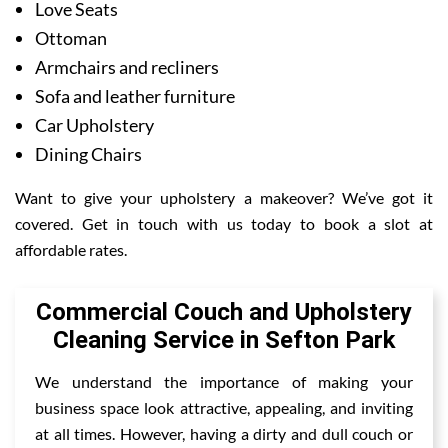
Love Seats
Ottoman
Armchairs and recliners
Sofa and leather furniture
Car Upholstery
Dining Chairs
Want to give your upholstery a makeover? We’ve got it
covered. Get in touch with us today to book a slot at
affordable rates.
Commercial Couch and Upholstery
Cleaning Service in Sefton Park
We understand the importance of making your
business space look attractive, appealing, and inviting
at all times. However, having a dirty and dull couch or