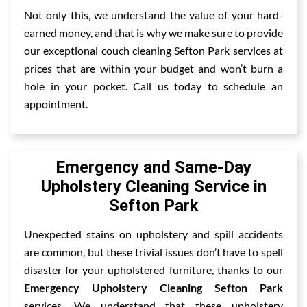
Not only this, we understand the value of your hard-
earned money, and that is why we make sure to provide
our exceptional couch cleaning Sefton Park services at
prices that are within your budget and won’t burn a
hole in your pocket. Call us today to schedule an
appointment.
Emergency and Same-Day
Upholstery Cleaning Service in
Sefton Park
Unexpected stains on upholstery and spill accidents
are common, but these trivial issues don’t have to spell
disaster for your upholstered furniture, thanks to our
Emergency Upholstery Cleaning Sefton Park
services. We understand that these upholstery