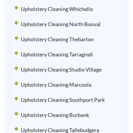
Upholstery Cleaning Whichello
Upholstery Cleaning North Booval
Upholstery Cleaning Thebarton
Upholstery Cleaning Tarragindi
Upholstery Cleaning Studio Village
Upholstery Cleaning Marcoola
Upholstery Cleaning Southport Park
Upholstery Cleaning Burbank
Upholstery Cleaning Tallebudgera