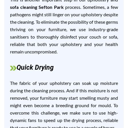
sofa cleaning Sefton Park
process. Sometimes, a few
pathogens might still linger on your upholstery despite
the cleaning. To eliminate the possibility of these germs
thriving on your furniture, we use industry-grade
sanitisers to thoroughly disinfect your couch or sofa,
reliable that both your upholstery and your health
remain uncompromised.
Quick Drying
The fabric of your upholstery can soak up moisture
during the cleaning process. And if this moisture is not
removed, your furniture may start smelling musty and
might even become a breeding ground for mould. To
overcome this challenge, we make sure to use high-
dynamic fans to speed up the drying process, reliable
that your furniture is ready to use in a couple of hours.