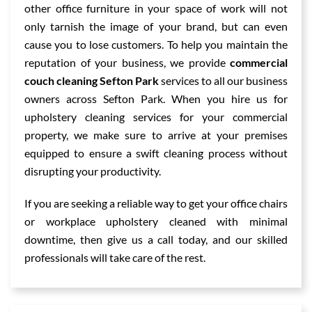
other office furniture in your space of work will not
only tarnish the image of your brand, but can even
cause you to lose customers. To help you maintain the
reputation of your business, we provide
commercial
couch cleaning Sefton Park
services to all our business
owners across Sefton Park. When you hire us for
upholstery cleaning services for your commercial
property, we make sure to arrive at your premises
equipped to ensure a swift cleaning process without
disrupting your productivity.
If you are seeking a reliable way to get your office chairs
or workplace upholstery cleaned with minimal
downtime, then give us a call today, and our skilled
professionals will take care of the rest.