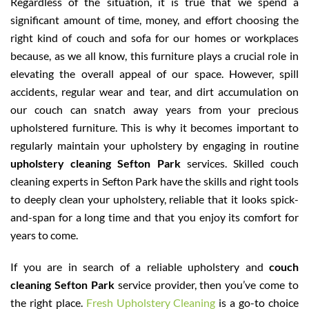
Regardless of the situation, it is true that we spend a
significant amount of time, money, and effort choosing the
right kind of couch and sofa for our homes or workplaces
because, as we all know, this furniture plays a crucial role in
elevating the overall appeal of our space. However, spill
accidents, regular wear and tear, and dirt accumulation on
our couch can snatch away years from your precious
upholstered furniture. This is why it becomes important to
regularly maintain your upholstery by engaging in routine
upholstery cleaning Sefton Park
services. Skilled couch
cleaning experts in Sefton Park have the skills and right tools
to deeply clean your upholstery, reliable that it looks spick-
and-span for a long time and that you enjoy its comfort for
years to come.
If you are in search of a reliable upholstery and
couch
cleaning Sefton Park
service provider, then you’ve come to
the right place.
Fresh Upholstery Cleaning
is a go-to choice