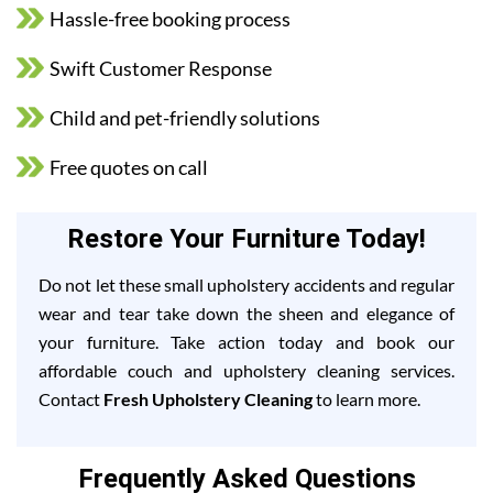
Hassle-free booking process
Swift Customer Response
Child and pet-friendly solutions
Free quotes on call
Restore Your Furniture Today!
Do not let these small upholstery accidents and regular
wear and tear take down the sheen and elegance of
your furniture. Take action today and book our
affordable couch and upholstery cleaning services.
Contact
Fresh Upholstery Cleaning
to learn more.
Frequently Asked Questions