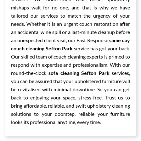
mishaps wait for no one, and that is why we have
tailored our services to match the urgency of your
needs. Whether it is an urgent couch restoration after
an accidental wine spill or a last-minute cleanup before
an unexpected client visit, our Fast Response
same day
couch cleaning Sefton Park
service has got your back.
Our skilled team of couch cleaning experts is primed to
respond with expertise and professionalism. With our
round-the-clock
sofa cleaning Sefton Park
services,
you can be assured that your upholstered furniture will
be revitalised with minimal downtime. So you can get
back to enjoying your space, stress-free. Trust us to
bring affordable, reliable, and swift upholstery cleaning
solutions to your doorstep, reliable your furniture
looks its professional anytime, every time.