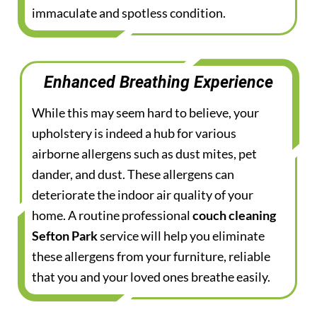
immaculate and spotless condition.
Enhanced Breathing Experience
While this may seem hard to believe, your
upholstery is indeed a hub for various
airborne allergens such as dust mites, pet
dander, and dust. These allergens can
deteriorate the indoor air quality of your
home. A routine professional
couch cleaning
Sefton Park
service will help you eliminate
these allergens from your furniture, reliable
that you and your loved ones breathe easily.