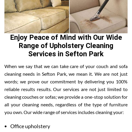
Enjoy Peace of Mind with Our Wide
Range of Upholstery Cleaning
Services in Sefton Park
When we say that we can take care of your couch and sofa
cleaning needs in Sefton Park, we mean it. We are not just
words; we prove our commitment by delivering you 100%
reliable results results. Our services are not just limited to
cleaning couches or sofas; we provide a one-stop solution for
all your cleaning needs, regardless of the type of furniture
you own. Our wide range of services includes cleaning your:
Office upholstery