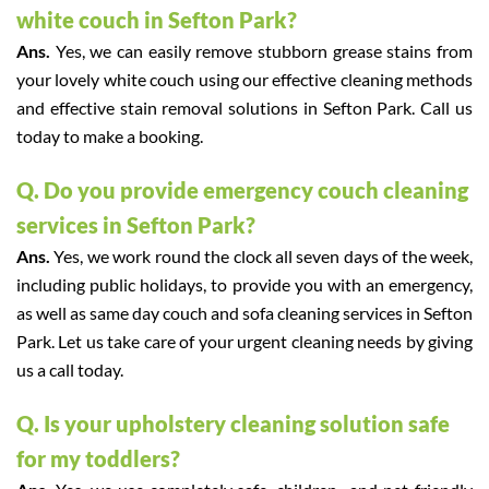
white couch in Sefton Park?
Ans.
Yes, we can easily remove stubborn grease stains from
your lovely white couch using our effective cleaning methods
and effective stain removal solutions in Sefton Park. Call us
today to make a booking.
Q. Do you provide emergency couch cleaning
services in Sefton Park?
Ans.
Yes, we work round the clock all seven days of the week,
including public holidays, to provide you with an emergency,
as well as same day couch and sofa cleaning services in Sefton
Park. Let us take care of your urgent cleaning needs by giving
us a call today.
Q. Is your upholstery cleaning solution safe
for my toddlers?