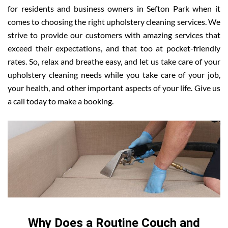
for residents and business owners in Sefton Park when it
comes to choosing the right upholstery cleaning services. We
strive to provide our customers with amazing services that
exceed their expectations, and that too at pocket-friendly
rates. So, relax and breathe easy, and let us take care of your
upholstery cleaning needs while you take care of your job,
your health, and other important aspects of your life. Give us
a call today to make a booking.
Why Does a Routine Couch and