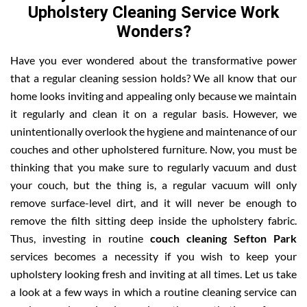
Upholstery Cleaning Service Work
Wonders?
Have you ever wondered about the transformative power
that a regular cleaning session holds? We all know that our
home looks inviting and appealing only because we maintain
it regularly and clean it on a regular basis. However, we
unintentionally overlook the hygiene and maintenance of our
couches and other upholstered furniture. Now, you must be
thinking that you make sure to regularly vacuum and dust
your couch, but the thing is, a regular vacuum will only
remove surface-level dirt, and it will never be enough to
remove the filth sitting deep inside the upholstery fabric.
Thus, investing in routine
couch cleaning Sefton Park
services becomes a necessity if you wish to keep your
upholstery looking fresh and inviting at all times. Let us take
a look at a few ways in which a routine cleaning service can