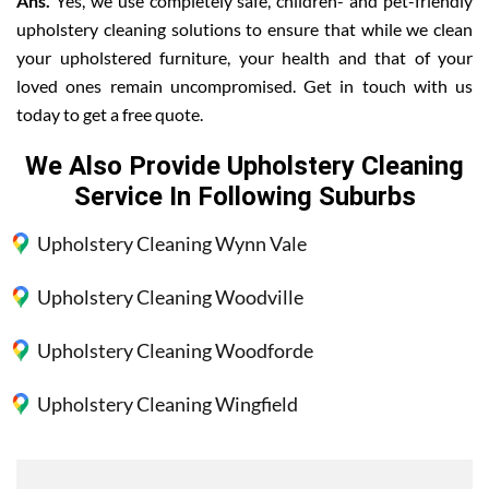
Ans.
Yes, we use completely safe, children- and pet-friendly
upholstery cleaning solutions to ensure that while we clean
your upholstered furniture, your health and that of your
loved ones remain uncompromised. Get in touch with us
today to get a free quote.
We Also Provide Upholstery Cleaning
Service In Following Suburbs
Upholstery Cleaning Wynn Vale
Upholstery Cleaning Woodville
Upholstery Cleaning Woodforde
Upholstery Cleaning Wingfield