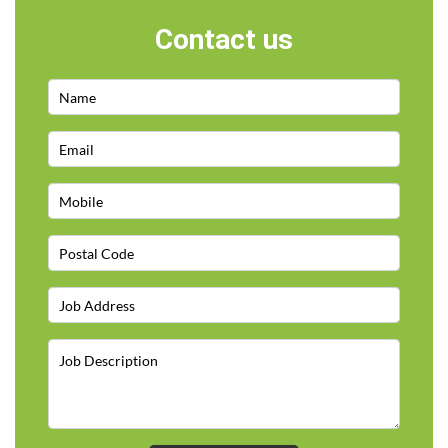
Contact us