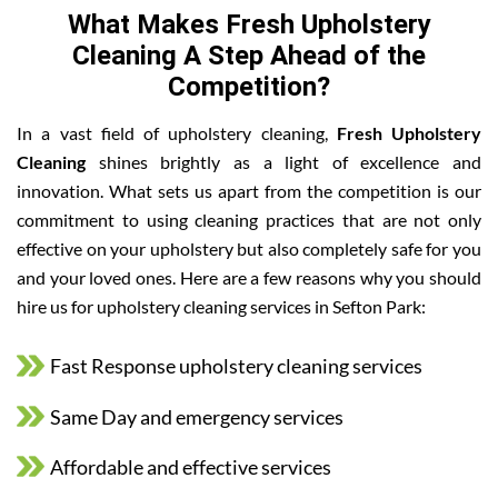
What Makes Fresh Upholstery
Cleaning A Step Ahead of the
Competition?
In a vast field of upholstery cleaning,
Fresh Upholstery
Cleaning
shines brightly as a light of excellence and
innovation. What sets us apart from the competition is our
commitment to using cleaning practices that are not only
effective on your upholstery but also completely safe for you
and your loved ones. Here are a few reasons why you should
hire us for upholstery cleaning services in Sefton Park:
Fast Response upholstery cleaning services
Same Day and emergency services
Affordable and effective services