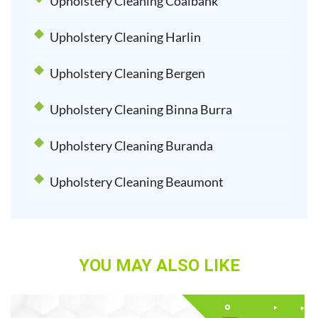
Upholstery Cleaning Coalbank
Upholstery Cleaning Harlin
Upholstery Cleaning Bergen
Upholstery Cleaning Binna Burra
Upholstery Cleaning Buranda
Upholstery Cleaning Beaumont
YOU MAY ALSO LIKE