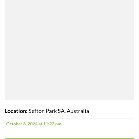
Location:
Sefton Park SA, Australia
October 8, 2024 at 11:23 pm