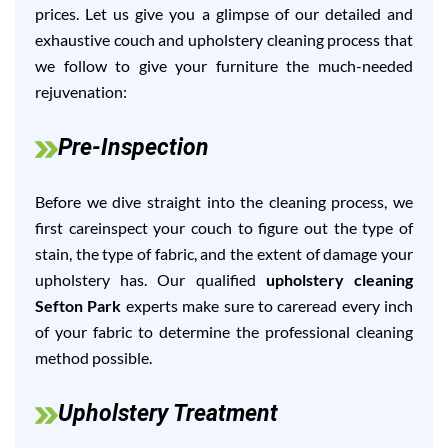
prices. Let us give you a glimpse of our detailed and
exhaustive couch and upholstery cleaning process that
we follow to give your furniture the much-needed
rejuvenation:
Pre-Inspection
Before we dive straight into the cleaning process, we
first careinspect your couch to figure out the type of
stain, the type of fabric, and the extent of damage your
upholstery has. Our qualified
upholstery cleaning
Sefton Park
experts make sure to careread every inch
of your fabric to determine the professional cleaning
method possible.
Upholstery Treatment