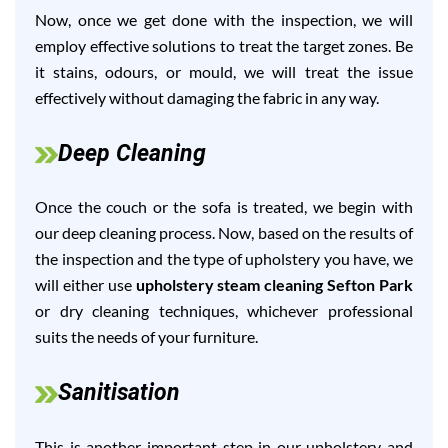
Now, once we get done with the inspection, we will
employ effective solutions to treat the target zones. Be
it stains, odours, or mould, we will treat the issue
effectively without damaging the fabric in any way.
Deep Cleaning
Once the couch or the sofa is treated, we begin with
our deep cleaning process. Now, based on the results of
the inspection and the type of upholstery you have, we
will either use
upholstery steam cleaning Sefton Park
or dry cleaning techniques, whichever professional
suits the needs of your furniture.
Sanitisation
This is another important step in our upholstery and