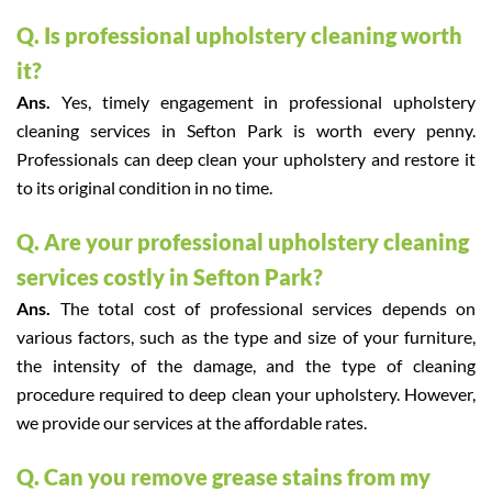
Q. Is professional upholstery cleaning worth
it?
Ans.
Yes, timely engagement in professional upholstery
cleaning services in Sefton Park is worth every penny.
Professionals can deep clean your upholstery and restore it
to its original condition in no time.
Q. Are your professional upholstery cleaning
services costly in Sefton Park?
Ans.
The total cost of professional services depends on
various factors, such as the type and size of your furniture,
the intensity of the damage, and the type of cleaning
procedure required to deep clean your upholstery. However,
we provide our services at the affordable rates.
Q. Can you remove grease stains from my