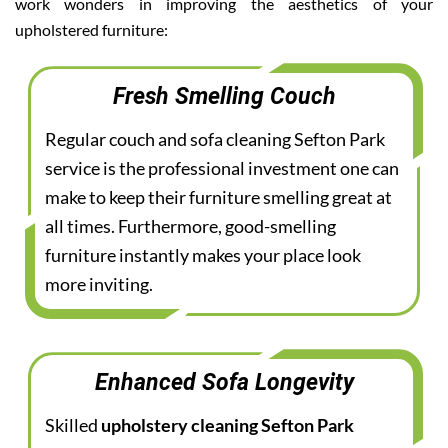
work wonders in improving the aesthetics of your
upholstered furniture:
Fresh Smelling Couch
Regular couch and sofa cleaning Sefton Park
service is the professional investment one can
make to keep their furniture smelling great at
all times. Furthermore, good-smelling
furniture instantly makes your place look
more inviting.
Enhanced Sofa Longevity
Skilled
upholstery cleaning Sefton Park