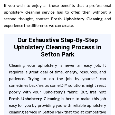
If you wish to enjoy all these benefits that a professional
upholstery cleaning service has to offer, then without a
second thought, contact
Fresh Upholstery Cleaning
and
experience the difference we can create.
Our Exhaustive Step-By-Step
Upholstery Cleaning Process in
Sefton Park
Cleaning your upholstery is never an easy job. It
requires a great deal of time, energy, resources, and
patience. Trying to do the job by yourself can
sometimes backfire, as some DIY solutions might react
poorly with your upholstery’s fabric. But, fret not!
Fresh Upholstery Cleaning
is here to make this job
easy for you by providing you with reliable upholstery
cleaning service in Sefton Park that too at competitive