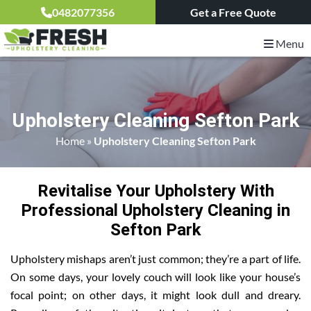
0482077356
Get a Free Quote
Menu
Upholstery Cleaning Sefton Park
Home
»
Upholstery Cleaning Sefton Park
Revitalise Your Upholstery With
Professional Upholstery Cleaning in
Sefton Park
Upholstery mishaps aren’t just common; they’re a part of life.
On some days, your lovely couch will look like your house’s
focal point; on other days, it might look dull and dreary.