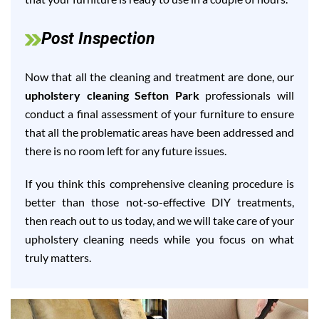
Post Inspection
Now that all the cleaning and treatment are done, our
upholstery cleaning Sefton Park
professionals will
conduct a final assessment of your furniture to ensure
that all the problematic areas have been addressed and
there is no room left for any future issues.
If you think this comprehensive cleaning procedure is
better than those not-so-effective DIY treatments,
then reach out to us today, and we will take care of your
upholstery cleaning needs while you focus on what
truly matters.