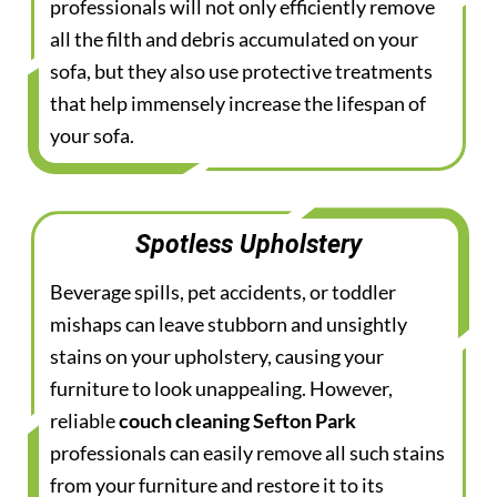
professionals will not only efficiently remove
all the filth and debris accumulated on your
sofa, but they also use protective treatments
that help immensely increase the lifespan of
your sofa.
Spotless Upholstery
Beverage spills, pet accidents, or toddler
mishaps can leave stubborn and unsightly
stains on your upholstery, causing your
furniture to look unappealing. However,
reliable
couch cleaning Sefton Park
professionals can easily remove all such stains
from your furniture and restore it to its