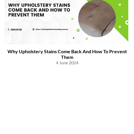
Why Upholstery Stains Come Back And How To Prevent
Them
4 June 2024