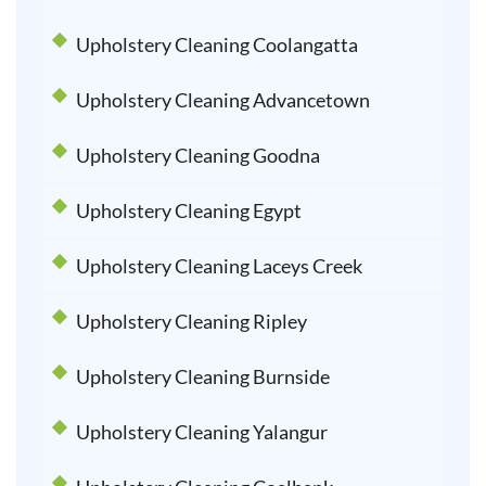
Upholstery Cleaning Coolangatta
Upholstery Cleaning Advancetown
Upholstery Cleaning Goodna
Upholstery Cleaning Egypt
Upholstery Cleaning Laceys Creek
Upholstery Cleaning Ripley
Upholstery Cleaning Burnside
Upholstery Cleaning Yalangur