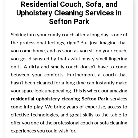
Residential Couch, Sofa, and
Upholstery Cleaning Services in
Sefton Park
Sinking into your comfy couch after a long day is one of
the professional feelings, right? But just imagine that
you come home, and as soon as you sit on your couch,
you get disgusted by that awful musty smell lingering
on it. A dirty and smelly couch doesn’t have to come
between your comforts. Furthermore, a couch that
hasn’t been cleaned for a long time can instantly make
your space look unappealing. This is where our amazing
residential upholstery cleaning Sefton Park
services
come into play. We bring years of expertise, access to
effective technologies, and great skills to the table to
offer you one of the professional couch or sofa cleaning
experiences you could wish for.