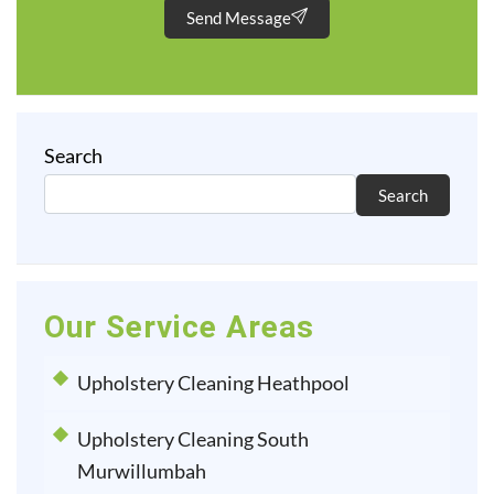
Send Message
Search
Search
Our Service Areas
Upholstery Cleaning Heathpool
Upholstery Cleaning South
Murwillumbah