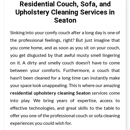
Residential Couch, Sofa, and
Upholstery Cleaning Services in
Seaton
Sinking into your comfy couch after a long day is one of
the professional feelings, right? But just imagine that
you come home, and as soon as you sit on your couch,
you get disgusted by that awful musty smell lingering
on it. A dirty and smelly couch doesn’t have to come
between your comforts. Furthermore, a couch that
hasn’t been cleaned for a long time can instantly make
your space look unappealing. This is where our amazing
residential upholstery cleaning Seaton
services come
into play. We bring years of expertise, access to
effective technologies, and great skills to the table to
offer you one of the professional couch or sofa cleaning
experiences you could wish for.