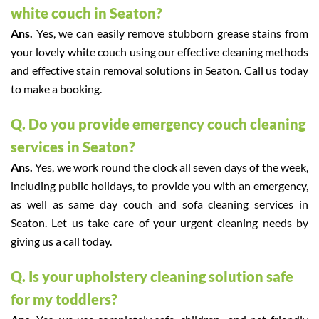
white couch in Seaton?
Ans.
Yes, we can easily remove stubborn grease stains from
your lovely white couch using our effective cleaning methods
and effective stain removal solutions in Seaton. Call us today
to make a booking.
Q. Do you provide emergency couch cleaning
services in Seaton?
Ans.
Yes, we work round the clock all seven days of the week,
including public holidays, to provide you with an emergency,
as well as same day couch and sofa cleaning services in
Seaton. Let us take care of your urgent cleaning needs by
giving us a call today.
Q. Is your upholstery cleaning solution safe
for my toddlers?