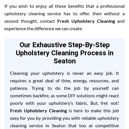
If you wish to enjoy all these benefits that a professional
upholstery cleaning service has to offer, then without a
second thought, contact
Fresh Upholstery Cleaning
and
experience the difference we can create.
Our Exhaustive Step-By-Step
Upholstery Cleaning Process in
Seaton
Cleaning your upholstery is never an easy job. It
requires a great deal of time, energy, resources, and
patience. Trying to do the job by yourself can
sometimes backfire, as some DIY solutions might react
poorly with your upholstery’s fabric. But, fret not!
Fresh Upholstery Cleaning
is here to make this job
easy for you by providing you with reliable upholstery
cleaning service in Seaton that too at competitive