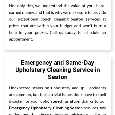
Not only this, we understand the value of your hard-
earned money, and that is why we make sure to provide
our exceptional couch cleaning Seaton services at
prices that are within your budget and won’t burn a
hole in your pocket. Call us today to schedule an
appointment.
Emergency and Same-Day
Upholstery Cleaning Service in
Seaton
Unexpected stains on upholstery and spill accidents
are common, but these trivial issues don’t have to spell
disaster for your upholstered furniture, thanks to our
Emergency Upholstery Cleaning Seaton
services. We
understand that these upholstery mishaps wait for no