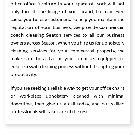
other office furniture in your space of work will not
only tarnish the image of your brand, but can even
cause you to lose customers. To help you maintain the
reputation of your business, we provide
commercial
couch cleaning Seaton
services to all our business
owners across Seaton. When you hire us for upholstery
cleaning services for your commercial property, we
make sure to arrive at your premises equipped to
ensure a swift cleaning process without disrupting your
productivity.
If you are seeking a reliable way to get your office chairs
or workplace upholstery cleaned with minimal
downtime, then give us a call today, and our skilled
professionals will take care of the rest.