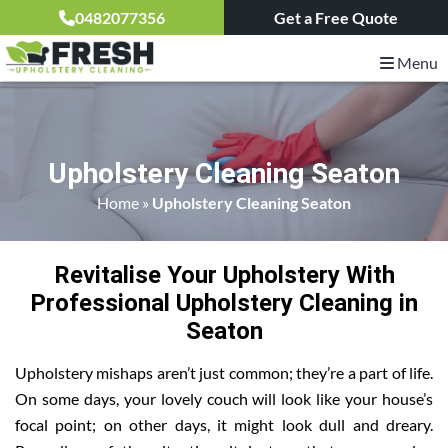
0482077356
Get a Free Quote
Menu
Upholstery Cleaning Seaton
Home
»
Upholstery Cleaning Seaton
Revitalise Your Upholstery With
Professional Upholstery Cleaning in
Seaton
Upholstery mishaps aren’t just common; they’re a part of life.
On some days, your lovely couch will look like your house’s
focal point; on other days, it might look dull and dreary.