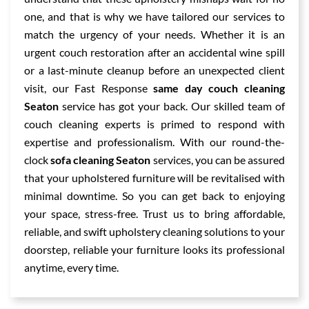
one, and that is why we have tailored our services to
match the urgency of your needs. Whether it is an
urgent couch restoration after an accidental wine spill
or a last-minute cleanup before an unexpected client
visit, our Fast Response
same day couch cleaning
Seaton
service has got your back. Our skilled team of
couch cleaning experts is primed to respond with
expertise and professionalism. With our round-the-
clock
sofa cleaning Seaton
services, you can be assured
that your upholstered furniture will be revitalised with
minimal downtime. So you can get back to enjoying
your space, stress-free. Trust us to bring affordable,
reliable, and swift upholstery cleaning solutions to your
doorstep, reliable your furniture looks its professional
anytime, every time.