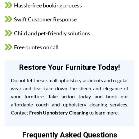
Hassle-free booking process
Swift Customer Response
Child and pet-friendly solutions
Free quotes on call
Restore Your Furniture Today!
Do not let these small upholstery accidents and regular
wear and tear take down the sheen and elegance of
your furniture. Take action today and book our
affordable couch and upholstery cleaning services.
Contact
Fresh Upholstery Cleaning
to learn more.
Frequently Asked Questions