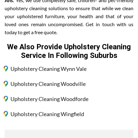
Ans.
Yes, we use completely safe, children- and pet-friendly
upholstery cleaning solutions to ensure that while we clean
your upholstered furniture, your health and that of your
loved ones remain uncompromised. Get in touch with us
today to get a free quote.
We Also Provide Upholstery Cleaning
Service In Following Suburbs
Upholstery Cleaning Wynn Vale
Upholstery Cleaning Woodville
Upholstery Cleaning Woodforde
Upholstery Cleaning Wingfield