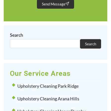
Send Message
Search
Search
Our Service Areas
Upholstery Cleaning Park Ridge
Upholstery Cleaning Arana Hills