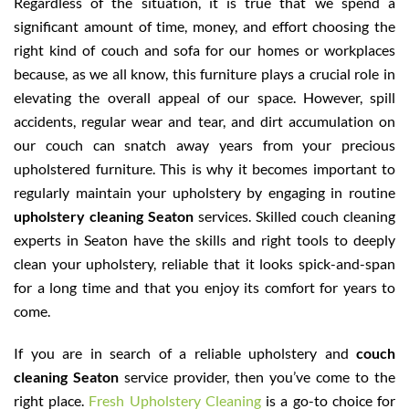
Regardless of the situation, it is true that we spend a
significant amount of time, money, and effort choosing the
right kind of couch and sofa for our homes or workplaces
because, as we all know, this furniture plays a crucial role in
elevating the overall appeal of our space. However, spill
accidents, regular wear and tear, and dirt accumulation on
our couch can snatch away years from your precious
upholstered furniture. This is why it becomes important to
regularly maintain your upholstery by engaging in routine
upholstery cleaning Seaton
services. Skilled couch cleaning
experts in Seaton have the skills and right tools to deeply
clean your upholstery, reliable that it looks spick-and-span
for a long time and that you enjoy its comfort for years to
come.
If you are in search of a reliable upholstery and
couch
cleaning Seaton
service provider, then you’ve come to the
right place.
Fresh Upholstery Cleaning
is a go-to choice for