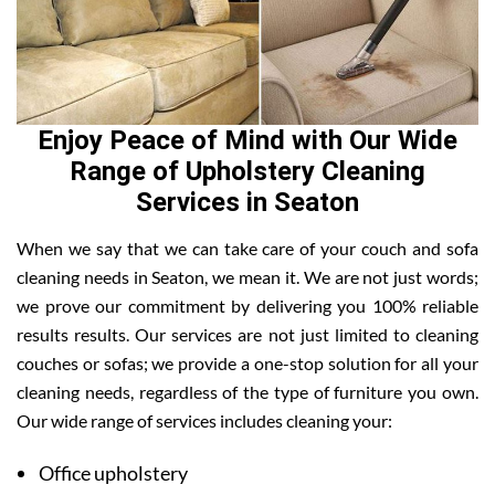
Enjoy Peace of Mind with Our Wide
Range of Upholstery Cleaning
Services in Seaton
When we say that we can take care of your couch and sofa
cleaning needs in Seaton, we mean it. We are not just words;
we prove our commitment by delivering you 100% reliable
results results. Our services are not just limited to cleaning
couches or sofas; we provide a one-stop solution for all your
cleaning needs, regardless of the type of furniture you own.
Our wide range of services includes cleaning your:
Office upholstery