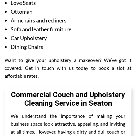
Love Seats
Ottoman
Armchairs and recliners
Sofa and leather furniture
Car Upholstery
Dining Chairs
Want to give your upholstery a makeover? We’ve got it
covered. Get in touch with us today to book a slot at
affordable rates.
Commercial Couch and Upholstery
Cleaning Service in Seaton
We understand the importance of making your
business space look attractive, appealing, and inviting
at all times. However, having a dirty and dull couch or