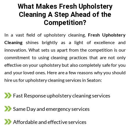
What Makes Fresh Upholstery
Cleaning A Step Ahead of the
Competition?
In a vast field of upholstery cleaning,
Fresh Upholstery
Cleaning
shines brightly as a light of excellence and
innovation. What sets us apart from the competition is our
commitment to using cleaning practices that are not only
effective on your upholstery but also completely safe for you
and your loved ones. Here are a few reasons why you should
hire us for upholstery cleaning services in Seaton:
Fast Response upholstery cleaning services
Same Day and emergency services
Affordable and effective services