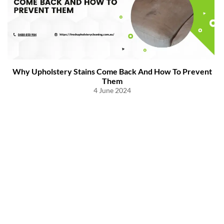
Why Upholstery Stains Come Back And How To Prevent
Them
4 June 2024