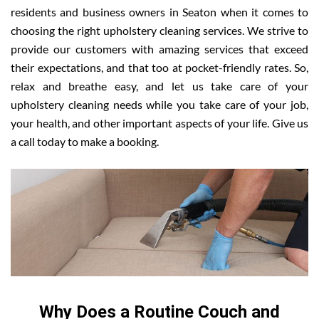
residents and business owners in Seaton when it comes to
choosing the right upholstery cleaning services. We strive to
provide our customers with amazing services that exceed
their expectations, and that too at pocket-friendly rates. So,
relax and breathe easy, and let us take care of your
upholstery cleaning needs while you take care of your job,
your health, and other important aspects of your life. Give us
a call today to make a booking.
Why Does a Routine Couch and