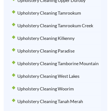
Upholstery Cleaning Upper Duroby
Upholstery Cleaning Tamrookum
Upholstery Cleaning Tamrookum Creek
Upholstery Cleaning Kilkenny
Upholstery Cleaning Paradise
Upholstery Cleaning Tamborine Mountain
Upholstery Cleaning West Lakes
Upholstery Cleaning Woorim
Upholstery Cleaning Tanah Merah