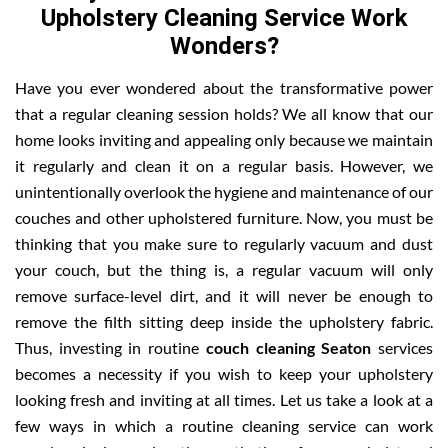
Upholstery Cleaning Service Work
Wonders?
Have you ever wondered about the transformative power
that a regular cleaning session holds? We all know that our
home looks inviting and appealing only because we maintain
it regularly and clean it on a regular basis. However, we
unintentionally overlook the hygiene and maintenance of our
couches and other upholstered furniture. Now, you must be
thinking that you make sure to regularly vacuum and dust
your couch, but the thing is, a regular vacuum will only
remove surface-level dirt, and it will never be enough to
remove the filth sitting deep inside the upholstery fabric.
Thus, investing in routine
couch cleaning Seaton
services
becomes a necessity if you wish to keep your upholstery
looking fresh and inviting at all times. Let us take a look at a
few ways in which a routine cleaning service can work