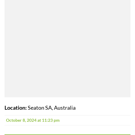
Location:
Seaton SA, Australia
October 8, 2024 at 11:23 pm