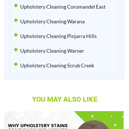
Upholstery Cleaning Coromandel East
Upholstery Cleaning Warana
Upholstery Cleaning Pinjarra Hills
Upholstery Cleaning Warner
Upholstery Cleaning Scrub Creek
YOU MAY ALSO LIKE