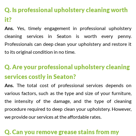
Q. Is professional upholstery cleaning worth
it?
Ans.
Yes, timely engagement in professional upholstery
cleaning services in Seaton is worth every penny.
Professionals can deep clean your upholstery and restore it
to its original condition in no time.
Q. Are your professional upholstery cleaning
services costly in Seaton?
Ans.
The total cost of professional services depends on
various factors, such as the type and size of your furniture,
the intensity of the damage, and the type of cleaning
procedure required to deep clean your upholstery. However,
we provide our services at the affordable rates.
Q. Can you remove grease stains from my