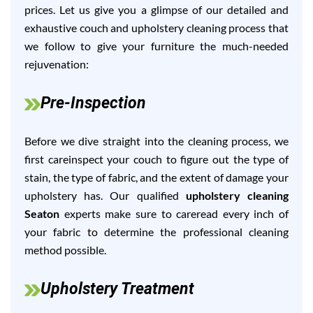
prices. Let us give you a glimpse of our detailed and
exhaustive couch and upholstery cleaning process that
we follow to give your furniture the much-needed
rejuvenation:
Pre-Inspection
Before we dive straight into the cleaning process, we
first careinspect your couch to figure out the type of
stain, the type of fabric, and the extent of damage your
upholstery has. Our qualified
upholstery cleaning
Seaton
experts make sure to careread every inch of
your fabric to determine the professional cleaning
method possible.
Upholstery Treatment