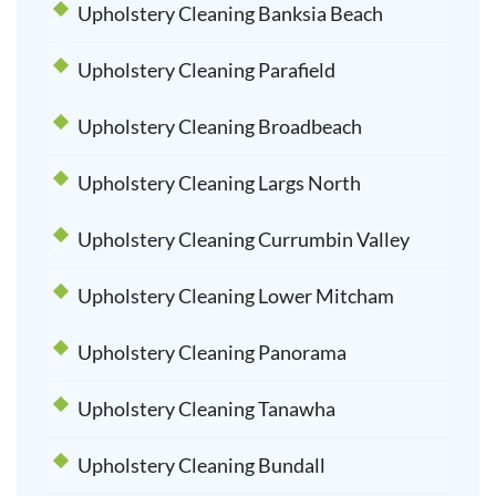
Upholstery Cleaning Banksia Beach
Upholstery Cleaning Parafield
Upholstery Cleaning Broadbeach
Upholstery Cleaning Largs North
Upholstery Cleaning Currumbin Valley
Upholstery Cleaning Lower Mitcham
Upholstery Cleaning Panorama
Upholstery Cleaning Tanawha
Upholstery Cleaning Bundall