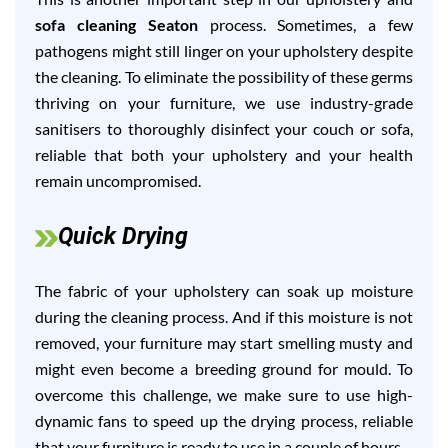
sofa cleaning Seaton
process. Sometimes, a few
pathogens might still linger on your upholstery despite
the cleaning. To eliminate the possibility of these germs
thriving on your furniture, we use industry-grade
sanitisers to thoroughly disinfect your couch or sofa,
reliable that both your upholstery and your health
remain uncompromised.
Quick Drying
The fabric of your upholstery can soak up moisture
during the cleaning process. And if this moisture is not
removed, your furniture may start smelling musty and
might even become a breeding ground for mould. To
overcome this challenge, we make sure to use high-
dynamic fans to speed up the drying process, reliable
that your furniture is ready to use in a couple of hours.