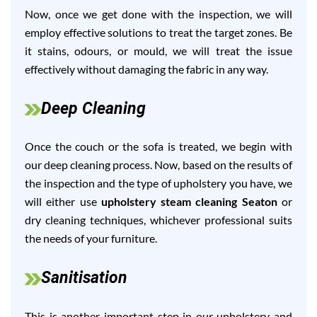
Now, once we get done with the inspection, we will
employ effective solutions to treat the target zones. Be
it stains, odours, or mould, we will treat the issue
effectively without damaging the fabric in any way.
Deep Cleaning
Once the couch or the sofa is treated, we begin with
our deep cleaning process. Now, based on the results of
the inspection and the type of upholstery you have, we
will either use
upholstery steam cleaning Seaton
or
dry cleaning techniques, whichever professional suits
the needs of your furniture.
Sanitisation
This is another important step in our upholstery and