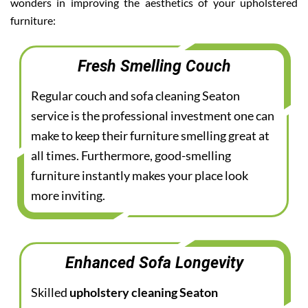
wonders in improving the aesthetics of your upholstered
furniture:
Fresh Smelling Couch
Regular couch and sofa cleaning Seaton
service is the professional investment one can
make to keep their furniture smelling great at
all times. Furthermore, good-smelling
furniture instantly makes your place look
more inviting.
Enhanced Sofa Longevity
Skilled
upholstery cleaning Seaton