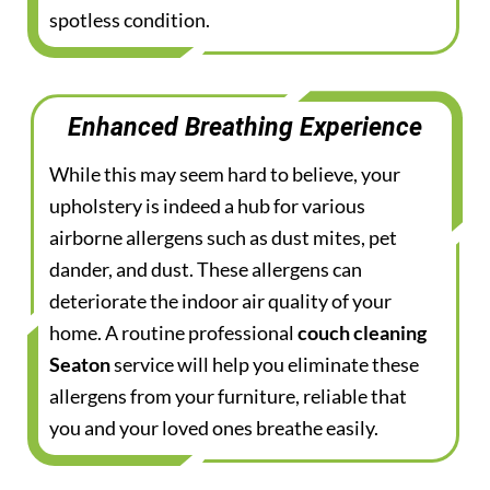
spotless condition.
Enhanced Breathing Experience
While this may seem hard to believe, your
upholstery is indeed a hub for various
airborne allergens such as dust mites, pet
dander, and dust. These allergens can
deteriorate the indoor air quality of your
home. A routine professional
couch cleaning
Seaton
service will help you eliminate these
allergens from your furniture, reliable that
you and your loved ones breathe easily.