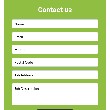
Contact us