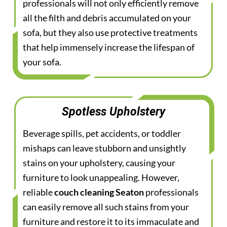
professionals will not only efficiently remove
all the filth and debris accumulated on your
sofa, but they also use protective treatments
that help immensely increase the lifespan of
your sofa.
Spotless Upholstery
Beverage spills, pet accidents, or toddler
mishaps can leave stubborn and unsightly
stains on your upholstery, causing your
furniture to look unappealing. However,
reliable
couch cleaning Seaton
professionals
can easily remove all such stains from your
furniture and restore it to its immaculate and