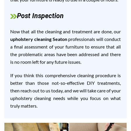
Post Inspection
Now that all the cleaning and treatment are done, our
upholstery cleaning Seaton
professionals will conduct
a final assessment of your furniture to ensure that all
the problematic areas have been addressed and there
is no room left for any future issues.
If you think this comprehensive cleaning procedure is
better than those not-so-effective DIY treatments,
then reach out to us today, and we will take care of your
upholstery cleaning needs while you focus on what
truly matters.