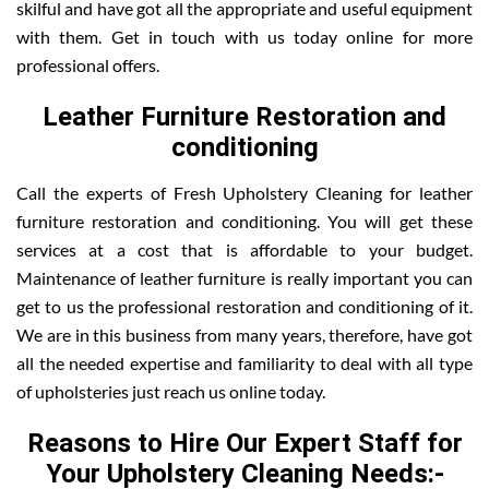
skilful and have got all the appropriate and useful equipment
with them. Get in touch with us today online for more
professional offers.
Leather Furniture Restoration and
conditioning
Call the experts of Fresh Upholstery Cleaning for leather
furniture restoration and conditioning. You will get these
services at a cost that is affordable to your budget.
Maintenance of leather furniture is really important you can
get to us the professional restoration and conditioning of it.
We are in this business from many years, therefore, have got
all the needed expertise and familiarity to deal with all type
of upholsteries just reach us online today.
Reasons to Hire Our Expert Staff for
Your Upholstery Cleaning Needs:-