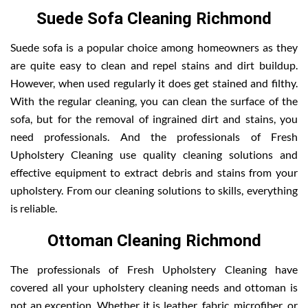
Suede Sofa Cleaning Richmond
Suede sofa is a popular choice among homeowners as they
are quite easy to clean and repel stains and dirt buildup.
However, when used regularly it does get stained and filthy.
With the regular cleaning, you can clean the surface of the
sofa, but for the removal of ingrained dirt and stains, you
need professionals. And the professionals of Fresh
Upholstery Cleaning use quality cleaning solutions and
effective equipment to extract debris and stains from your
upholstery. From our cleaning solutions to skills, everything
is reliable.
Ottoman Cleaning Richmond
The professionals of Fresh Upholstery Cleaning have
covered all your upholstery cleaning needs and ottoman is
not an exception. Whether it is leather, fabric, microfiber, or