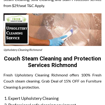
from $29/seat T&C Apply.
Upholstery Cleaning Richmond
Couch Steam Cleaning and Protection
Services Richmond
Fresh Upholstery Cleaning Richmond offers 100% Fresh
Couch steam cleaning. Grab Deal of 15% OFF on Furniture
Cleaning & protection.
Expert Upholstery Cleaning