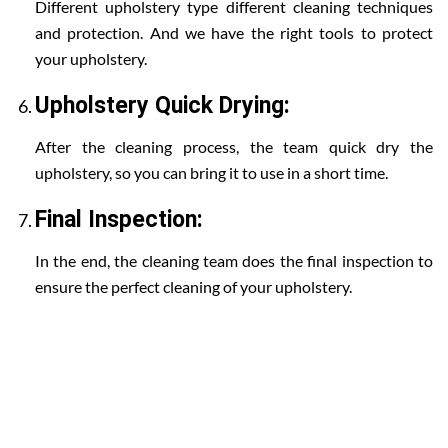
Different upholstery type different cleaning techniques
and protection. And we have the right tools to protect
your upholstery.
Upholstery Quick Drying:
After the cleaning process, the team quick dry the
upholstery, so you can bring it to use in a short time.
Final Inspection:
In the end, the cleaning team does the final inspection to
ensure the perfect cleaning of your upholstery.