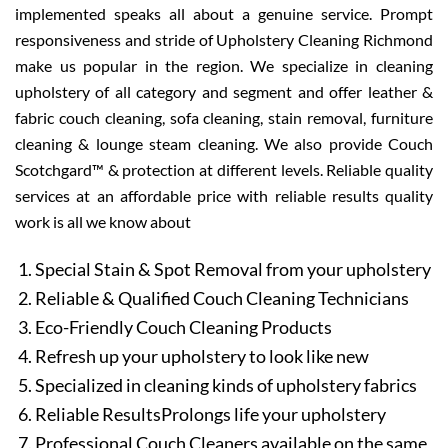
implemented speaks all about a genuine service. Prompt
responsiveness and stride of Upholstery Cleaning Richmond
make us popular in the region. We specialize in cleaning
upholstery of all category and segment and offer leather &
fabric couch cleaning, sofa cleaning, stain removal, furniture
cleaning & lounge steam cleaning. We also provide Couch
Scotchgard™ & protection at different levels. Reliable quality
services at an affordable price with reliable results quality
work is all we know about
Special Stain & Spot Removal from your upholstery
Reliable & Qualified Couch Cleaning Technicians
Eco-Friendly Couch Cleaning Products
Refresh up your upholstery to look like new
Specialized in cleaning kinds of upholstery fabrics
Reliable ResultsProlongs life your upholstery
Professional Couch Cleaners available on the same