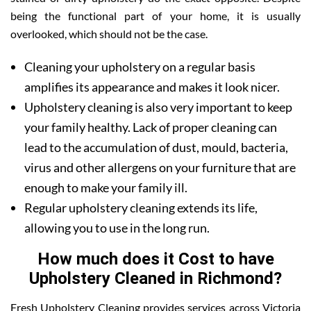
being the functional part of your home, it is usually
overlooked, which should not be the case.
Cleaning your upholstery on a regular basis
amplifies its appearance and makes it look nicer.
Upholstery cleaning is also very important to keep
your family healthy. Lack of proper cleaning can
lead to the accumulation of dust, mould, bacteria,
virus and other allergens on your furniture that are
enough to make your family ill.
Regular upholstery cleaning extends its life,
allowing you to use in the long run.
How much does it Cost to have
Upholstery Cleaned in Richmond?
Fresh Upholstery Cleaning provides services across Victoria