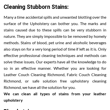
Cleaning Stubborn Stains:
Many a time accidental spills and unwanted blotting over the
surface of the Upholstery can bother you. The marks and
stains caused due to these spills can be very stubborn in
nature. They are simply impossible to be removed by homely
methods. Stains of blood, pet urine and alcoholic beverages
also stays on for a very long period of time if left as it is. Only
effective professional cleaning techniques and methods can
solve these issues. Our experts have all the knowledge to do
so in an effective manner. Whether you are looking for
Leather Couch Cleaning Richmond, Fabric Couch Cleaning
Richmond, or safe solution free upholstery cleaning
Richmond, we have all the solution for you.
We can clean all types of stains from your leather
upholstery