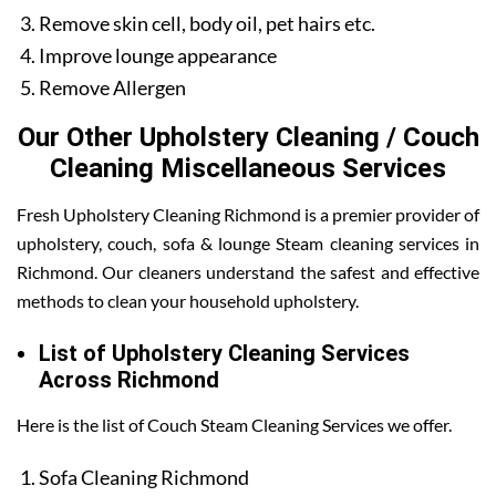
Remove skin cell, body oil, pet hairs etc.
Improve lounge appearance
Remove Allergen
Our Other Upholstery Cleaning / Couch
Cleaning Miscellaneous Services
Fresh Upholstery Cleaning Richmond is a premier provider of
upholstery, couch, sofa & lounge Steam cleaning services in
Richmond. Our cleaners understand the safest and effective
methods to clean your household upholstery.
List of Upholstery Cleaning Services
Across Richmond
Here is the list of Couch Steam Cleaning Services we offer.
Sofa Cleaning Richmond