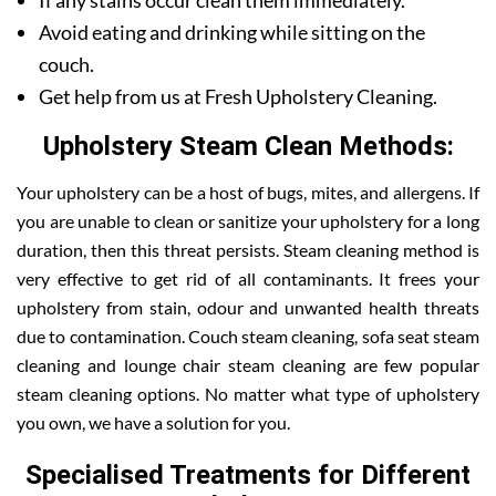
If any stains occur clean them immediately.
Avoid eating and drinking while sitting on the
couch.
Get help from us at Fresh Upholstery Cleaning.
Upholstery Steam Clean Methods:
Your upholstery can be a host of bugs, mites, and allergens. If
you are unable to clean or sanitize your upholstery for a long
duration, then this threat persists. Steam cleaning method is
very effective to get rid of all contaminants. It frees your
upholstery from stain, odour and unwanted health threats
due to contamination. Couch steam cleaning, sofa seat steam
cleaning and lounge chair steam cleaning are few popular
steam cleaning options. No matter what type of upholstery
you own, we have a solution for you.
Specialised Treatments for Different