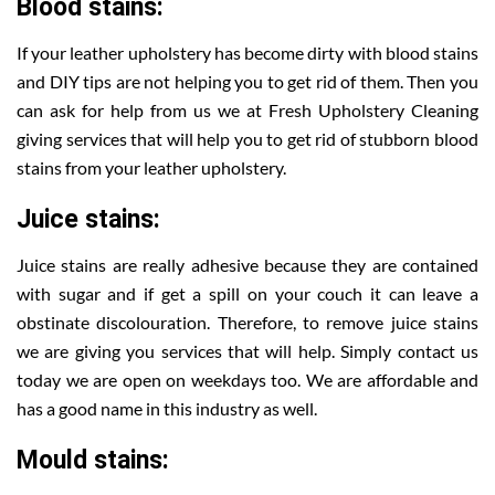
Blood stains:
If your leather upholstery has become dirty with blood stains
and DIY tips are not helping you to get rid of them. Then you
can ask for help from us we at Fresh Upholstery Cleaning
giving services that will help you to get rid of stubborn blood
stains from your leather upholstery.
Juice stains:
Juice stains are really adhesive because they are contained
with sugar and if get a spill on your couch it can leave a
obstinate discolouration. Therefore, to remove juice stains
we are giving you services that will help. Simply contact us
today we are open on weekdays too. We are affordable and
has a good name in this industry as well.
Mould stains: