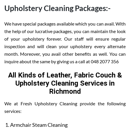
Upholstery Cleaning Packages:-
We have special packages available which you can avail. With
the help of our lucrative packages, you can maintain the look
of your upholstery forever. Our staff will ensure regular
inspection and will clean your upholstery every alternate
month. Moreover, you avail other benefits as well. You can
inquire about the same by giving us a call at 048 2077 356
All Kinds of Leather, Fabric Couch &
Upholstery Cleaning Services in
Richmond
We at Fresh Upholstery Cleaning provide the following
services:
Armchair Steam Cleaning