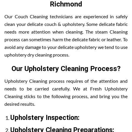
Richmond
Our Couch Cleaning technicians are experienced in safely
clean your delicate couch & upholstery. Some delicate fabric
needs more attention when cleaning. The steam Cleaning
process can sometimes harm the delicate fabric or leather. To
avoid any damage to your delicate upholstery we tend to use
upholstery dry cleaning process.
Our Upholstery Cleaning Process?
Upholstery Cleaning process requires of the attention and
needs to be carried carefully. We at Fresh Upholstery
Cleaning sticks to the following process, and bring you the
desired results.
Upholstery Inspection:
Upholstery Cleaning Preparations: