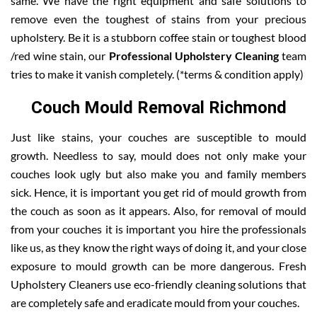
same. We have the right equipment and safe solutions to
remove even the toughest of stains from your precious
upholstery. Be it is a stubborn coffee stain or toughest blood
/red wine stain, our
Professional Upholstery Cleaning
team
tries to make it vanish completely. (*terms & condition apply)
Couch Mould Removal Richmond
Just like stains, your couches are susceptible to mould
growth. Needless to say, mould does not only make your
couches look ugly but also make you and family members
sick. Hence, it is important you get rid of mould growth from
the couch as soon as it appears. Also, for removal of mould
from your couches it is important you hire the professionals
like us, as they know the right ways of doing it, and your close
exposure to mould growth can be more dangerous. Fresh
Upholstery Cleaners use eco-friendly cleaning solutions that
are completely safe and eradicate mould from your couches.