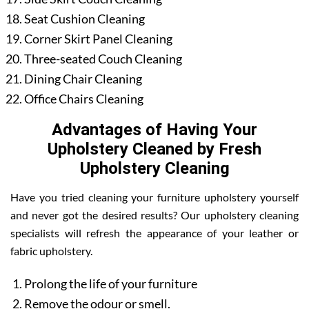
Seat Cushion Cleaning
Corner Skirt Panel Cleaning
Three-seated Couch Cleaning
Dining Chair Cleaning
Office Chairs Cleaning
Advantages of Having Your
Upholstery Cleaned by Fresh
Upholstery Cleaning
Have you tried cleaning your furniture upholstery yourself
and never got the desired results? Our upholstery cleaning
specialists will refresh the appearance of your leather or
fabric upholstery.
Prolong the life of your furniture
Remove the odour or smell.