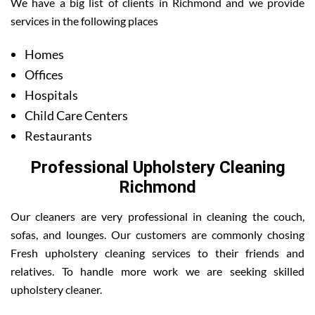
We have a big list of clients in Richmond and we provide
services in the following places
Homes
Offices
Hospitals
Child Care Centers
Restaurants
Professional Upholstery Cleaning
Richmond
Our cleaners are very professional in cleaning the couch,
sofas, and lounges. Our customers are commonly chosing
Fresh upholstery cleaning services to their friends and
relatives. To handle more work we are seeking skilled
upholstery cleaner.