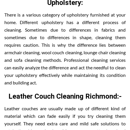
Upholstery:
There is a various category of upholstery furnished at your
home. Different upholstery has a different process of
cleaning. Sometimes due to differences in fabrics and
sometimes due to differences in shape, cleaning them
requires caution. This is why the difference lies between
armchair cleaning, wool couch cleaning, lounge chair cleaning
and sofa cleaning methods. Professional cleaning services
can easily analyze the difference and act the needful to clean
your upholstery effectively while maintaining its condition
and building act.
Leather Couch Cleaning Richmond:-
Leather couches are usually made up of different kind of
material which can fade easily if you try cleaning them
yourself. They need extra care and mild safe solutions to