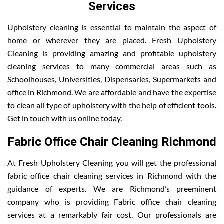
Services
Upholstery cleaning is essential to maintain the aspect of
home or wherever they are placed. Fresh Upholstery
Cleaning is providing amazing and profitable upholstery
cleaning services to many commercial areas such as
Schoolhouses, Universities, Dispensaries, Supermarkets and
office in Richmond. We are affordable and have the expertise
to clean all type of upholstery with the help of efficient tools.
Get in touch with us online today.
Fabric Office Chair Cleaning Richmond
At Fresh Upholstery Cleaning you will get the professional
fabric office chair cleaning services in Richmond with the
guidance of experts. We are Richmond’s preeminent
company who is providing Fabric office chair cleaning
services at a remarkably fair cost. Our professionals are