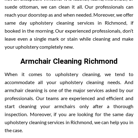
suede ottoman, we can clean it all. Our professionals can
reach your doorstep as and when needed. Moreover, we offer
same day upholstery cleaning services in Richmond, if
booked in the morning. Our experienced professionals, don’t
leave even a single mark or stain while cleaning and make
your upholstery completely new.
Armchair Cleaning Richmond
When it comes to upholstery cleaning, we tend to
accommodate all your upholstery cleaning needs. And
armchair cleaning is one of the major services asked by our
professionals. Our teams are experienced and efficient and
start cleaning your armchairs only after a thorough
inspection. Moreover, if you are looking for the same day
upholstery cleaning services in Richmond, we can help you in
the case.