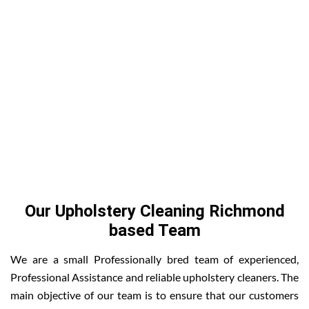
Our Upholstery Cleaning Richmond
based Team
We are a small Professionally bred team of experienced,
Professional Assistance and reliable upholstery cleaners. The
main objective of our team is to ensure that our customers