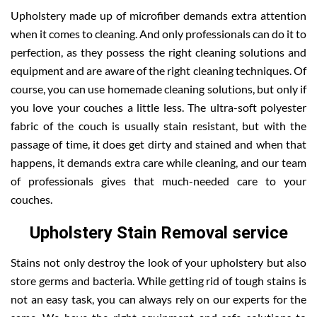
Upholstery made up of microfiber demands extra attention
when it comes to cleaning. And only professionals can do it to
perfection, as they possess the right cleaning solutions and
equipment and are aware of the right cleaning techniques. Of
course, you can use homemade cleaning solutions, but only if
you love your couches a little less. The ultra-soft polyester
fabric of the couch is usually stain resistant, but with the
passage of time, it does get dirty and stained and when that
happens, it demands extra care while cleaning, and our team
of professionals gives that much-needed care to your
couches.
Upholstery Stain Removal service
Stains not only destroy the look of your upholstery but also
store germs and bacteria. While getting rid of tough stains is
not an easy task, you can always rely on our experts for the