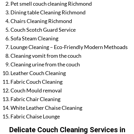
Pet smell couch cleaning Richmond
Dining table Cleaning Richmond
Chairs Cleaning Richmond
Couch Scotch Guard Service
Sofa Steam Cleaning
Lounge Cleaning – Eco-Friendly Modern Methoads
Cleaning vomit from the couch
Cleaning urine from the couch
Leather Couch Cleaning
Fabric Couch Cleaning
Couch Mould removal
Fabric Chair Cleaning
White Leather Chaise Cleaning
Fabric Chaise Lounge
Delicate Couch Cleaning Services in