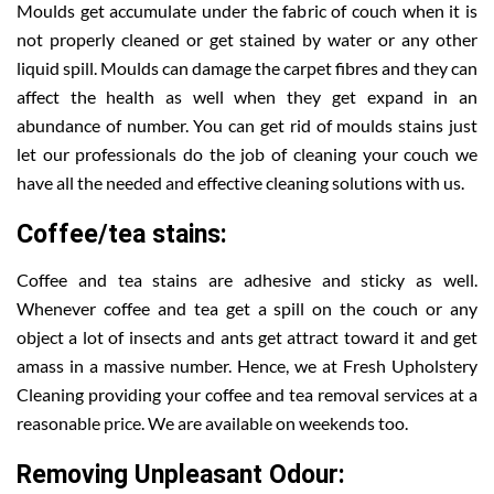
Moulds get accumulate under the fabric of couch when it is
not properly cleaned or get stained by water or any other
liquid spill. Moulds can damage the carpet fibres and they can
affect the health as well when they get expand in an
abundance of number. You can get rid of moulds stains just
let our professionals do the job of cleaning your couch we
have all the needed and effective cleaning solutions with us.
Coffee/tea stains:
Coffee and tea stains are adhesive and sticky as well.
Whenever coffee and tea get a spill on the couch or any
object a lot of insects and ants get attract toward it and get
amass in a massive number. Hence, we at Fresh Upholstery
Cleaning providing your coffee and tea removal services at a
reasonable price. We are available on weekends too.
Removing Unpleasant Odour: