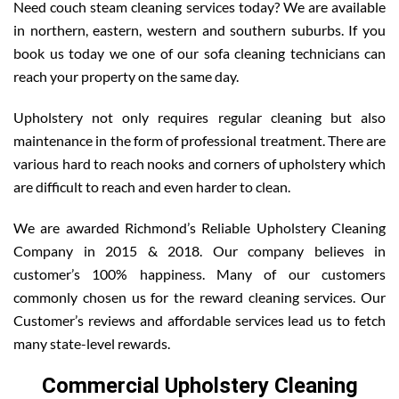
Need couch steam cleaning services today? We are available
in northern, eastern, western and southern suburbs. If you
book us today we one of our sofa cleaning technicians can
reach your property on the same day.
Upholstery not only requires regular cleaning but also
maintenance in the form of professional treatment. There are
various hard to reach nooks and corners of upholstery which
are difficult to reach and even harder to clean.
We are awarded Richmond’s Reliable Upholstery Cleaning
Company in 2015 & 2018. Our company believes in
customer’s 100% happiness. Many of our customers
commonly chosen us for the reward cleaning services. Our
Customer’s reviews and affordable services lead us to fetch
many state-level rewards.
Commercial Upholstery Cleaning