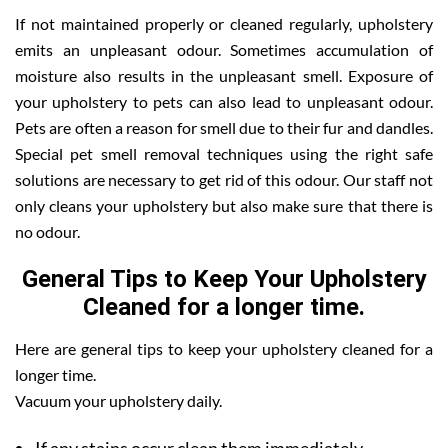
If not maintained properly or cleaned regularly, upholstery
emits an unpleasant odour. Sometimes accumulation of
moisture also results in the unpleasant smell. Exposure of
your upholstery to pets can also lead to unpleasant odour.
Pets are often a reason for smell due to their fur and dandles.
Special pet smell removal techniques using the right safe
solutions are necessary to get rid of this odour. Our staff not
only cleans your upholstery but also make sure that there is
no odour.
General Tips to Keep Your Upholstery
Cleaned for a longer time.
Here are general tips to keep your upholstery cleaned for a
longer time.
Vacuum your upholstery daily.