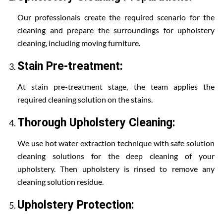
Our professionals create the required scenario for the
cleaning and prepare the surroundings for upholstery
cleaning, including moving furniture.
Stain Pre-treatment:
At stain pre-treatment stage, the team applies the
required cleaning solution on the stains.
Thorough Upholstery Cleaning:
We use hot water extraction technique with safe solution
cleaning solutions for the deep cleaning of your
upholstery. Then upholstery is rinsed to remove any
cleaning solution residue.
Upholstery Protection: