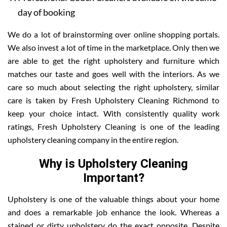
day of booking
We do a lot of brainstorming over online shopping portals.
We also invest a lot of time in the marketplace. Only then we
are able to get the right upholstery and furniture which
matches our taste and goes well with the interiors. As we
care so much about selecting the right upholstery, similar
care is taken by Fresh Upholstery Cleaning Richmond to
keep your choice intact. With consistently quality work
ratings, Fresh Upholstery Cleaning is one of the leading
upholstery cleaning company in the entire region.
Why is Upholstery Cleaning
Important?
Upholstery is one of the valuable things about your home
and does a remarkable job enhance the look. Whereas a
stained or dirty upholstery do the exact opposite. Despite