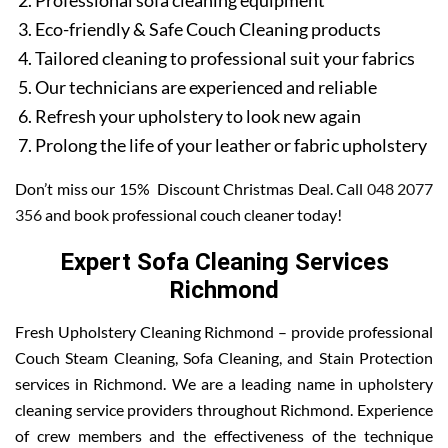
Professional sofa cleaning equipment
Eco-friendly & Safe Couch Cleaning products
Tailored cleaning to professional suit your fabrics
Our technicians are experienced and reliable
Refresh your upholstery to look new again
Prolong the life of your leather or fabric upholstery
Don’t miss our 15% Discount Christmas Deal. Call
048 2077
356
and book professional couch cleaner today!
Expert Sofa Cleaning Services
Richmond
Fresh Upholstery Cleaning Richmond – provide professional
Couch Steam Cleaning, Sofa Cleaning, and Stain Protection
services in Richmond. We are a leading name in upholstery
cleaning service providers throughout Richmond. Experience
of crew members and the effectiveness of the technique