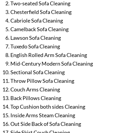
Two-seated Sofa Cleaning
Chesterfield Sofa Cleaning
Cabriole Sofa Cleaning
Camelback Sofa Cleaning
Lawson Sofa Cleaning
Tuxedo Sofa Cleaning
English Rolled Arm Sofa Cleaning
Mid-Century Modern Sofa Cleaning
Sectional Sofa Cleaning
Throw Pillow Sofa Cleaning
Couch Arms Cleaning
Back Pillows Cleaning
Top Cushion both sides Cleaning
Inside Arms Steam Cleaning
Out Side Back of Sofa Cleaning
Side Skirt Couch Cleaning