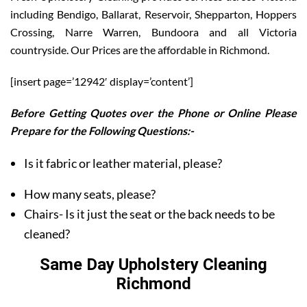
including Bendigo, Ballarat, Reservoir, Shepparton, Hoppers
Crossing, Narre Warren, Bundoora and all Victoria
countryside. Our Prices are the affordable in Richmond.
[insert page=’12942′ display=’content’]
Before Getting Quotes over the Phone or Online Please
Prepare for the Following Questions:-
Is it fabric or leather material, please?
How many seats, please?
Chairs- Is it just the seat or the back needs to be
cleaned?
Same Day Upholstery Cleaning
Richmond