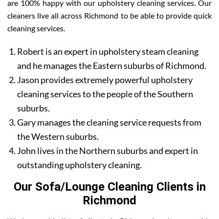
are 100% happy with our upholstery cleaning services. Our
cleaners live all across Richmond to be able to provide quick
cleaning services.
Robert is an expert in upholstery steam cleaning
and he manages the Eastern suburbs of Richmond.
Jason provides extremely powerful upholstery
cleaning services to the people of the Southern
suburbs.
Gary manages the cleaning service requests from
the Western suburbs.
John lives in the Northern suburbs and expert in
outstanding upholstery cleaning.
Our Sofa/Lounge Cleaning Clients in
Richmond