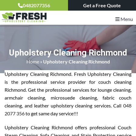
0482077356
Get a Free Quote
Menu
Upholstery Cleaning Richmond
Home
»
Upholstery Cleaning Richmond
Upholstery Cleaning Richmond. Fresh Upholstery Cleaning
is the professional service provider for couch cleaning
Richmond. Get the professional services for lounge cleaning,
armchair cleaning, microsuede cleaning, fabric couch
cleaning, and leather upholstery cleaning services. Call
048
2077 356
to get same day service!!!
Upholstery Cleaning Richmond offers professional Couch
Steam Cleaning, Sofa Cleaning, and Stain Protection service