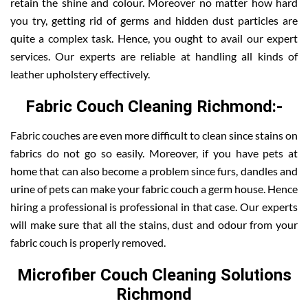
retain the shine and colour. Moreover no matter how hard
you try, getting rid of germs and hidden dust particles are
quite a complex task. Hence, you ought to avail our expert
services. Our experts are reliable at handling all kinds of
leather upholstery effectively.
Fabric Couch Cleaning Richmond:-
Fabric couches are even more difficult to clean since stains on
fabrics do not go so easily. Moreover, if you have pets at
home that can also become a problem since furs, dandles and
urine of pets can make your fabric couch a germ house. Hence
hiring a professional is professional in that case. Our experts
will make sure that all the stains, dust and odour from your
fabric couch is properly removed.
Microfiber Couch Cleaning Solutions
Richmond