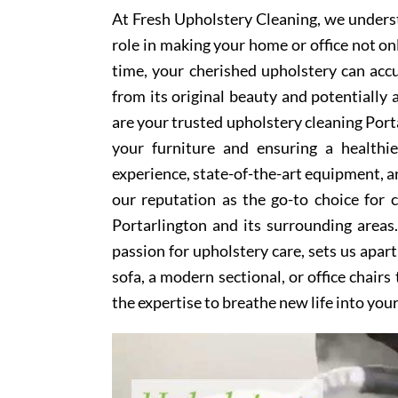
At Fresh Upholstery Cleaning, we underst
role in making your home or office not on
time, your cherished upholstery can accum
from its original beauty and potentially
are your trusted upholstery cleaning Porta
your furniture and ensuring a healthi
experience, state-of-the-art equipment, an
our reputation as the go-to choice for
Portarlington and its surrounding area
passion for upholstery care, sets us apar
sofa, a modern sectional, or office chair
the expertise to breathe new life into you