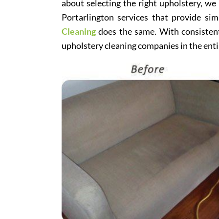
about selecting the right upholstery, we
Portarlington services that provide sim
Cleaning
does the same. With consistentl
upholstery cleaning companies in the enti