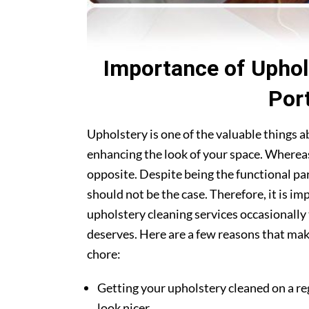
Importance of Uphol
Por
Upholstery is one of the valuable things 
enhancing the look of your space. Whereas
opposite. Despite being the functional par
should not be the case. Therefore, it is i
upholstery cleaning services occasionally 
deserves. Here are a few reasons that make
chore:
Getting your upholstery cleaned on a re
look nicer.