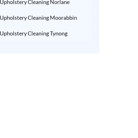
Upholstery Cleaning Norlane
Upholstery Cleaning Moorabbin
Upholstery Cleaning Tynong