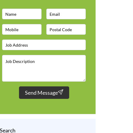
Send Message
Search