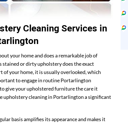
stery Cleaning Services in
tarlington
about your home and does a remarkable job of
 stained or dirty upholstery does the exact
t of your home, it is usually overlooked, which
mportant to engage in routine Portarlington
to give your upholstered furniture the care it
 upholstery cleaning in Portarlington a significant
gular basis amplifies its appearance and makes it