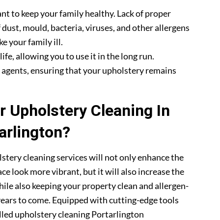
nt to keep your family healthy. Lack of proper
 dust, mould, bacteria, viruses, and other allergens
e your family ill.
fe, allowing you to use it in the long run.
g agents, ensuring that your upholstery remains
 Upholstery Cleaning In
arlington?
stery cleaning services will not only enhance the
ce look more vibrant, but it will also increase the
hile also keeping your property clean and allergen-
 years to come. Equipped with cutting-edge tools
illed upholstery cleaning Portarlington