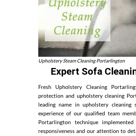
Upholstery Steam Cleaning Portarlington
Expert Sofa Cleani
Fresh Upholstery Cleaning Portarling
protection and upholstery cleaning Por
leading name in upholstery cleaning s
experience of our qualified team memb
Portarlington technique implemented
responsiveness and our attention to deta