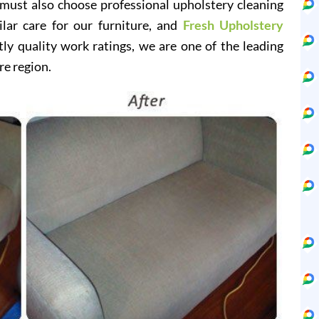
 must also choose professional upholstery cleaning
ilar care for our furniture, and
Fresh Upholstery
y quality work ratings, we are one of the leading
re region.