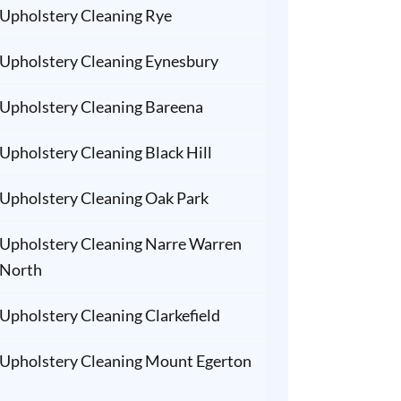
Upholstery Cleaning Rye
Upholstery Cleaning Eynesbury
Upholstery Cleaning Bareena
Upholstery Cleaning Black Hill
Upholstery Cleaning Oak Park
Upholstery Cleaning Narre Warren
North
Upholstery Cleaning Clarkefield
Upholstery Cleaning Mount Egerton