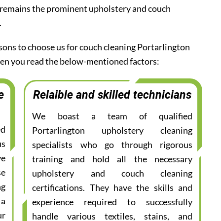
 remains the prominent upholstery and couch
.
asons to choose us for couch cleaning Portarlington
when you read the below-mentioned factors:
e
Relaible and skilled technicians
We boast a team of qualified
ed
Portarlington upholstery cleaning
us
specialists who go through rigorous
ve
training and hold all the necessary
se
upholstery and couch cleaning
ng
certifications. They have the skills and
 a
experience required to successfully
ur
handle various textiles, stains, and