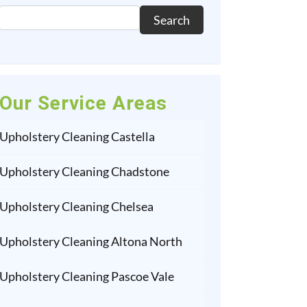
Search
Our Service Areas
Upholstery Cleaning Castella
Upholstery Cleaning Chadstone
Upholstery Cleaning Chelsea
Upholstery Cleaning Altona North
Upholstery Cleaning Pascoe Vale