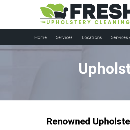
Home
Services
Locations
Services
Upholst
Renowned Upholster