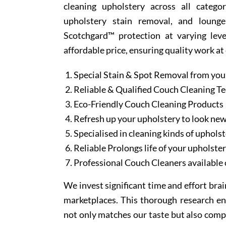
cleaning upholstery across all categor
upholstery stain removal, and lounge
Scotchgard™ protection at varying leve
affordable price, ensuring quality work at
Special Stain & Spot Removal from you
Reliable & Qualified Couch Cleaning T
Eco-Friendly Couch Cleaning Products
Refresh up your upholstery to look ne
Specialised in cleaning kinds of upholst
Reliable Prolongs life of your upholste
Professional Couch Cleaners available 
We invest significant time and effort bra
marketplaces. This thorough research en
not only matches our taste but also comp