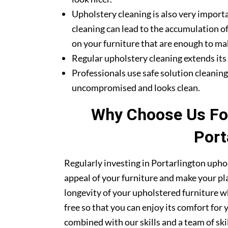
Upholstery cleaning is also very importa
cleaning can lead to the accumulation of
on your furniture that are enough to mak
Regular upholstery cleaning extends its li
Professionals use safe solution cleanin
uncompromised and looks clean.
Why Choose Us For
Port
Regularly investing in Portarlington uphol
appeal of your furniture and make your pla
longevity of your upholstered furniture w
free so that you can enjoy its comfort for
combined with our skills and a team of sk