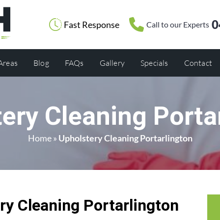
0
Fast Response
Call to our Experts
 Areas
Blog
FAQs
Gallery
Specials
Contact
ery Cleaning Porta
Home
»
Upholstery Cleaning Portarlington
y Cleaning Portarlington