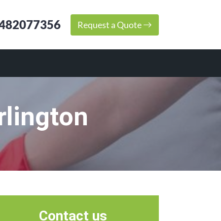
482077356
Request a Quote
rlington
Contact us