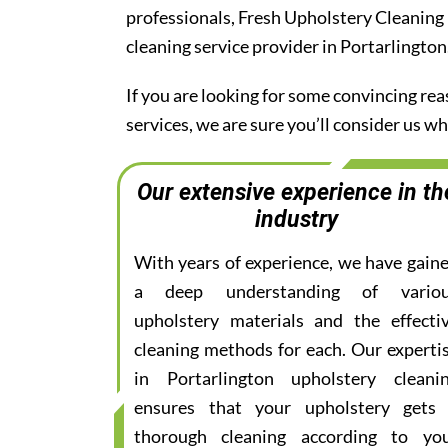
professionals, Fresh Upholstery Cleaning
cleaning service provider in Portarlington
If you are looking for some convincing re
services, we are sure you’ll consider us 
Our extensive experience in th
industry
With years of experience, we have gain
a deep understanding of vario
upholstery materials and the effecti
cleaning methods for each. Our experti
in Portarlington upholstery cleani
ensures that your upholstery gets
thorough cleaning according to yo