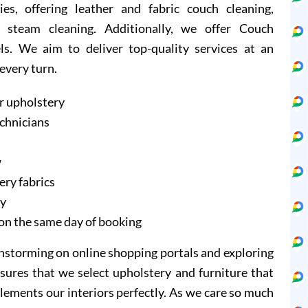
ies, offering leather and fabric couch cleaning,
 steam cleaning. Additionally, we offer Couch
ls. We aim to deliver top-quality services at an
 every turn.
r upholstery
echnicians
w
ery fabrics
ry
on the same day of booking
instorming on online shopping portals and exploring
sures that we select upholstery and furniture that
lements our interiors perfectly. As we care so much