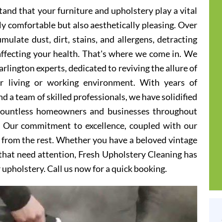
and that your furniture and upholstery play a vital
ly comfortable but also aesthetically pleasing. Over
ulate dust, dirt, stains, and allergens, detracting
 affecting your health. That's where we come in. We
rlington experts, dedicated to reviving the allure of
er living or working environment. With years of
d a team of skilled professionals, we have solidified
 countless homeowners and businesses throughout
s. Our commitment to excellence, coupled with our
t from the rest. Whether you have a beloved vintage
s that need attention, Fresh Upholstery Cleaning has
r upholstery. Call us now for a quick booking.