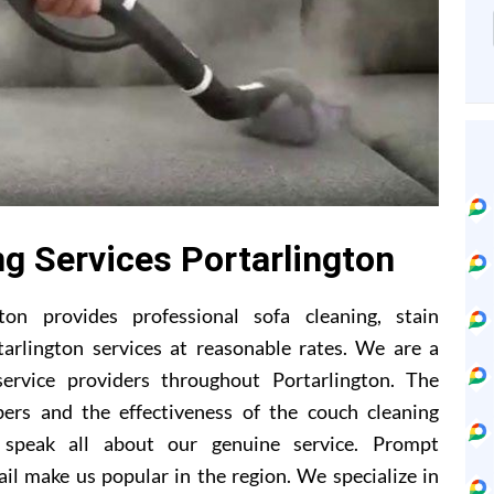
ng Services Portarlington
ton provides professional sofa cleaning, stain
tarlington services at reasonable rates. We are a
ervice providers throughout Portarlington. The
ers and the effectiveness of the couch cleaning
 speak all about our genuine service. Prompt
il make us popular in the region. We specialize in