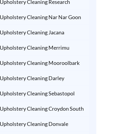
Upholstery Cleaning Research
Upholstery Cleaning Nar Nar Goon
Upholstery Cleaning Jacana
Upholstery Cleaning Merrimu
Upholstery Cleaning Mooroolbark
Upholstery Cleaning Darley
Upholstery Cleaning Sebastopol
Upholstery Cleaning Croydon South
Upholstery Cleaning Donvale