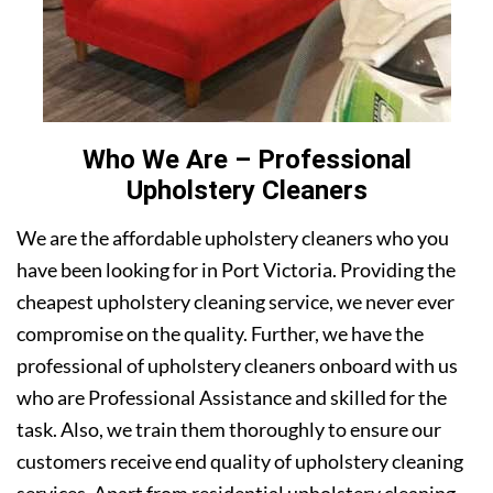
Who We Are – Professional
Upholstery Cleaners
We are the affordable upholstery cleaners who you
have been looking for in Port Victoria. Providing the
cheapest upholstery cleaning service, we never ever
compromise on the quality. Further, we have the
professional of upholstery cleaners onboard with us
who are Professional Assistance and skilled for the
task. Also, we train them thoroughly to ensure our
customers receive end quality of upholstery cleaning