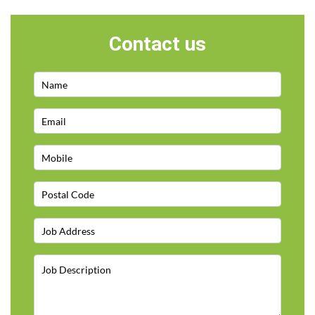
Contact us