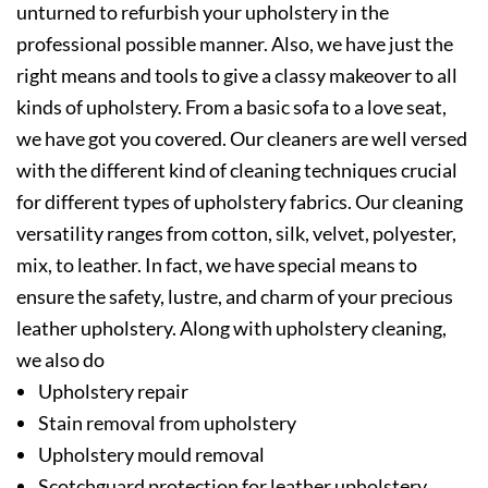
unturned to refurbish your upholstery in the
professional possible manner. Also, we have just the
right means and tools to give a classy makeover to all
kinds of upholstery. From a basic sofa to a love seat,
we have got you covered. Our cleaners are well versed
with the different kind of cleaning techniques crucial
for different types of upholstery fabrics. Our cleaning
versatility ranges from cotton, silk, velvet, polyester,
mix, to leather. In fact, we have special means to
ensure the safety, lustre, and charm of your precious
leather upholstery. Along with upholstery cleaning,
we also do
Upholstery repair
Stain removal from upholstery
Upholstery mould removal
Scotchguard protection for leather upholstery