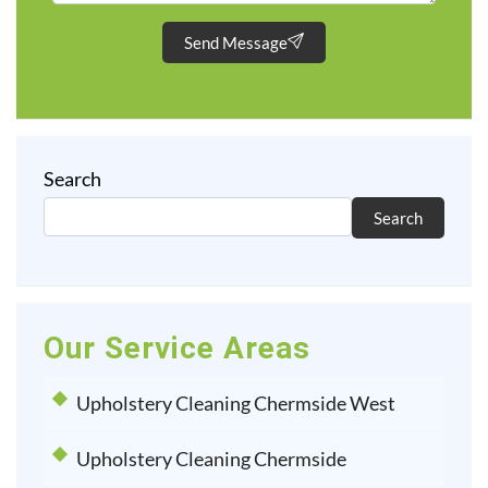
Send Message
Search
Search
Our Service Areas
Upholstery Cleaning Chermside West
Upholstery Cleaning Chermside