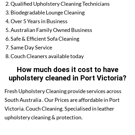
Qualified Upholstery Cleaning Technicians
Biodegradable Lounge Cleaning
Over 5 Years in Business
Australian Family Owned Business
Safe & Efficient Sofa Cleaning
Same Day Service
Couch Cleaners available today
How much does it cost to have
upholstery cleaned in Port Victoria?
Fresh Upholstery Cleaning provide services across
South Australia . Our Prices are affordable in Port
Victoria. Couch Cleaning. Specialised in leather
upholstery cleaning & protection.