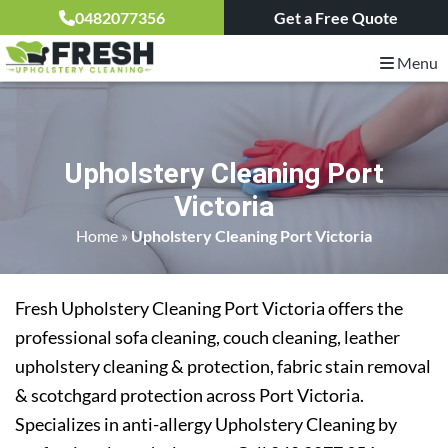
0482077356
Get a Free Quote
Menu
Upholstery Cleaning Port
Victoria
Home
»
Upholstery Cleaning Port Victoria
Fresh Upholstery Cleaning Port Victoria offers the
professional sofa cleaning, couch cleaning, leather
upholstery cleaning & protection, fabric stain removal
& scotchgard protection across Port Victoria.
Specializes in anti-allergy Upholstery Cleaning by