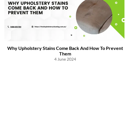
Why Upholstery Stains Come Back And How To Prevent
Them
4 June 2024