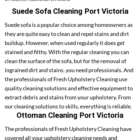
Suede Sofa Cleaning Port Victoria
Suede sofa is a popular choice among homeowners as
they are quite easy to clean and repel stains and dirt
buildup. However, when used regularly it does get
stained and filthy. With the regular cleaning you can
clean the surface of the sofa, but for the removal of
ingrained dirt and stains, you need professionals. And
the professionals of Fresh Upholstery Cleaning use
quality cleaning solutions and effective equipment to
extract debris and stains from your upholstery. From
our cleaning solutions to skills, everything is reliable.
Ottoman Cleaning Port Victoria
The professionals of Fresh Upholstery Cleaning have
covered all your upholstery cleaning needs and