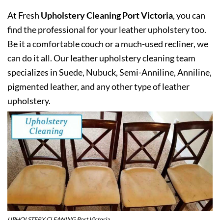
At Fresh
Upholstery Cleaning Port Victoria
, you can
find the professional for your leather upholstery too.
Be it a comfortable couch or a much-used recliner, we
can do it all. Our leather upholstery cleaning team
specializes in Suede, Nubuck, Semi-Anniline, Anniline,
pigmented leather, and any other type of leather
upholstery.
UPHOLSTERY CLEANING Port Victoria