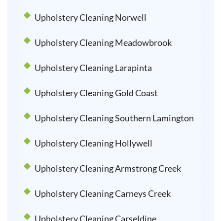
Upholstery Cleaning Norwell
Upholstery Cleaning Meadowbrook
Upholstery Cleaning Larapinta
Upholstery Cleaning Gold Coast
Upholstery Cleaning Southern Lamington
Upholstery Cleaning Hollywell
Upholstery Cleaning Armstrong Creek
Upholstery Cleaning Carneys Creek
Upholstery Cleaning Carseldine