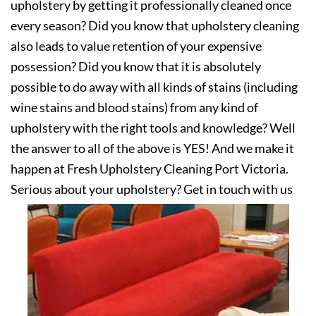
upholstery by getting it professionally cleaned once
every season? Did you know that upholstery cleaning
also leads to value retention of your expensive
possession? Did you know that it is absolutely
possible to do away with all kinds of stains (including
wine stains and blood stains) from any kind of
upholstery with the right tools and knowledge? Well
the answer to all of the above is YES! And we make it
happen at Fresh Upholstery Cleaning Port Victoria.
Serious about your upholstery? Get in touch with us
today!