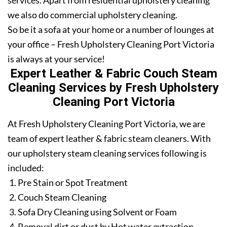
services. Apart from residential upholstery cleaning
we also do commercial upholstery cleaning.
So be it a sofa at your home or a number of lounges at
your office – Fresh Upholstery Cleaning Port Victoria
is always at your service!
Expert Leather & Fabric Couch Steam
Cleaning Services by Fresh Upholstery
Cleaning Port Victoria
At Fresh Upholstery Cleaning Port Victoria, we are
team of expert leather & fabric steam cleaners. With
our upholstery steam cleaning services following is
included:
Pre Stain or Spot Treatment
Couch Steam Cleaning
Sofa Dry Cleaning using Solvent or Foam
Removal dirt or dust by Hot water extraction