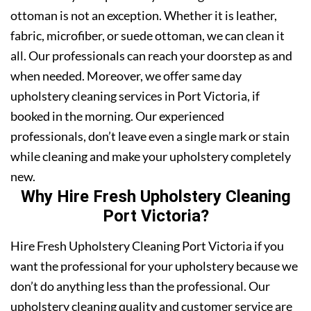
ottoman is not an exception. Whether it is leather,
fabric, microfiber, or suede ottoman, we can clean it
all. Our professionals can reach your doorstep as and
when needed. Moreover, we offer same day
upholstery cleaning services in Port Victoria, if
booked in the morning. Our experienced
professionals, don’t leave even a single mark or stain
while cleaning and make your upholstery completely
new.
Why Hire Fresh Upholstery Cleaning
Port Victoria?
Hire Fresh Upholstery Cleaning Port Victoria if you
want the professional for your upholstery because we
don’t do anything less than the professional. Our
upholstery cleaning quality and customer service are