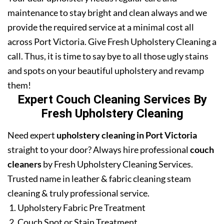
maintenance to stay bright and clean always and we
provide the required service at a minimal cost all
across Port Victoria. Give Fresh Upholstery Cleaning a
call. Thus, it is time to say bye to all those ugly stains
and spots on your beautiful upholstery and revamp
them!
Expert Couch Cleaning Services By
Fresh Upholstery Cleaning
Need expert
upholstery cleaning in Port Victoria
straight to your door? Always hire professional
couch
cleaners
by Fresh Upholstery Cleaning Services.
Trusted name in leather & fabric cleaning steam
cleaning & truly professional service.
Upholstery Fabric Pre Treatment
Couch Spot or Stain Treatment