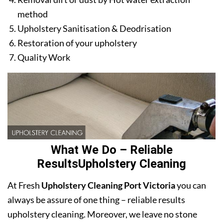
method
Upholstery Sanitisation & Deodrisation
Restoration of your upholstery
Quality Work
What We Do – Reliable
ResultsUpholstery Cleaning
At Fresh
Upholstery Cleaning Port Victoria
you can
always be assure of one thing – reliable results
upholstery cleaning. Moreover, we leave no stone