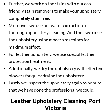
Further, we work on the stains with our eco-
friendly stain removers to make your upholstery
completely stain free.
Moreover, we use hot water extraction for
thorough upholstery cleaning. And then we rinse
the upholstery using modern machines for
maximum effect.
For leather upholstery, we use special leather
protection treatment.
Additionally, we dry the upholstery with effective
blowers for quick drying the upholstery.
Lastly we inspect the upholstery again to be sure
that we have done the professional we could.
Leather Upholstery Cleaning Port
Victoria