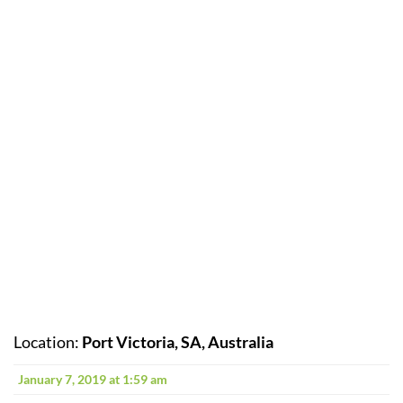
Location:
Port Victoria, SA, Australia
January 7, 2019 at 1:59 am