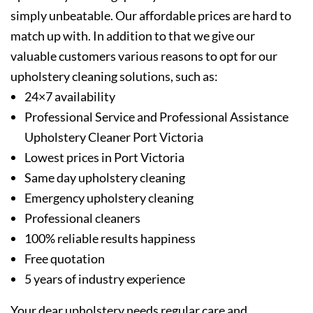
simply unbeatable. Our affordable prices are hard to
match up with. In addition to that we give our
valuable customers various reasons to opt for our
upholstery cleaning solutions, such as:
24×7 availability
Professional Service and Professional Assistance
Upholstery Cleaner Port Victoria
Lowest prices in Port Victoria
Same day upholstery cleaning
Emergency upholstery cleaning
Professional cleaners
100% reliable results happiness
Free quotation
5 years of industry experience
Your dear upholstery needs regular care and