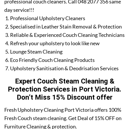
professional couch cleaners. Call 048 2077 356 same
day service!!!
Professional Upholstery Cleaners
Specialised in Leather Stain Removal & Protection
Reliable & Experienced Couch Cleaning Technicians
Refresh your upholstery to look like new
Lounge Steam Cleaning
Eco Friendly Couch Cleaning Products
Upholstery Sanitisation & Deodrisation Services
Expert Couch Steam Cleaning &
Protection Services in Port Victoria.
Don’t Miss 15% Discount offer
Fresh Upholstery Cleaning Port Victoria offers 100%
Fresh Couch steam cleaning. Get Deal of 15% OFF on
Furniture Cleaning & protection.