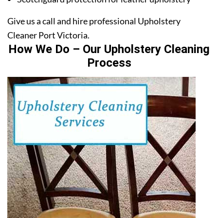
Give us a call and hire professional Upholstery
Cleaner Port Victoria.
How We Do – Our Upholstery Cleaning
Process