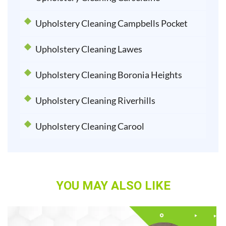
Upholstery Cleaning Campbells Pocket
Upholstery Cleaning Lawes
Upholstery Cleaning Boronia Heights
Upholstery Cleaning Riverhills
Upholstery Cleaning Carool
YOU MAY ALSO LIKE