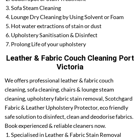
Sofa Steam Cleaning
Lounge Dry Cleaning by Using Solvent or Foam
Hot water extractions of stain or dust
Upholstery Sanitisation & Disinfect
Prolong Life of your upholstery
Leather & Fabric Couch Cleaning Port
Victoria
We offers professional leather & fabric couch
cleaning, sofa cleaning, chairs & lounge steam
cleaning, upholstery fabric stain removal, Scotchgard
Fabric & Leather Upholstery Protector, eco friendly
safe solution to disinfect, clean and deodorise fabrics.
Book experienced & reliable cleaners now.
Specialised in Leather & Fabric Stain Removal