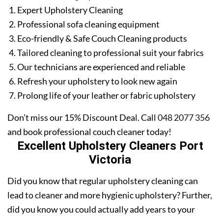
Expert Upholstery Cleaning
Professional sofa cleaning equipment
Eco-friendly & Safe Couch Cleaning products
Tailored cleaning to professional suit your fabrics
Our technicians are experienced and reliable
Refresh your upholstery to look new again
Prolong life of your leather or fabric upholstery
Don’t miss our 15% Discount Deal. Call
048 2077 356
and book professional couch cleaner today!
Excellent Upholstery Cleaners Port
Victoria
Did you know that regular upholstery cleaning can
lead to cleaner and more hygienic upholstery? Further,
did you know you could actually add years to your