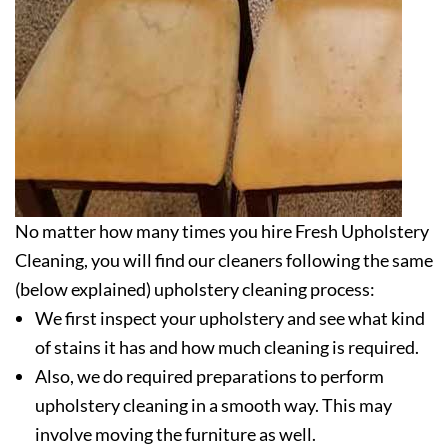
No matter how many times you hire Fresh Upholstery
Cleaning, you will find our cleaners following the same
(below explained) upholstery cleaning process:
We first inspect your upholstery and see what kind
of stains it has and how much cleaning is required.
Also, we do required preparations to perform
upholstery cleaning in a smooth way. This may
involve moving the furniture as well.