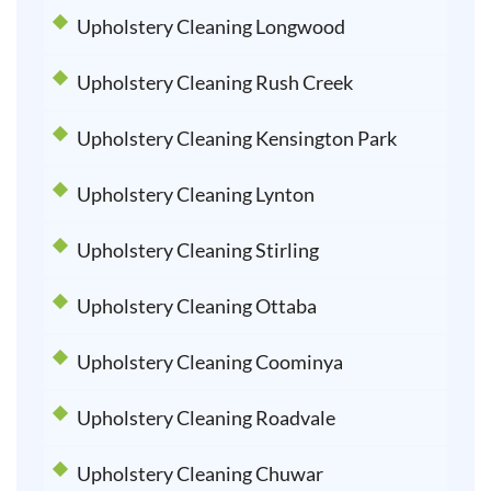
Upholstery Cleaning Longwood
Upholstery Cleaning Rush Creek
Upholstery Cleaning Kensington Park
Upholstery Cleaning Lynton
Upholstery Cleaning Stirling
Upholstery Cleaning Ottaba
Upholstery Cleaning Coominya
Upholstery Cleaning Roadvale
Upholstery Cleaning Chuwar