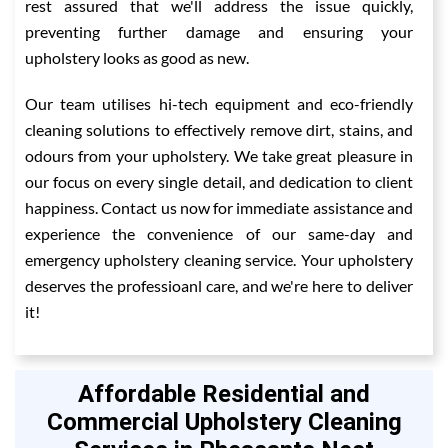
rest assured that we'll address the issue quickly,
preventing further damage and ensuring your
upholstery looks as good as new.
Our team utilises hi-tech equipment and eco-friendly
cleaning solutions to effectively remove dirt, stains, and
odours from your upholstery. We take great pleasure in
our focus on every single detail, and dedication to client
happiness. Contact us now for immediate assistance and
experience the convenience of our same-day and
emergency upholstery cleaning service. Your upholstery
deserves the professioanl care, and we're here to deliver
it!
Affordable Residential and
Commercial Upholstery Cleaning