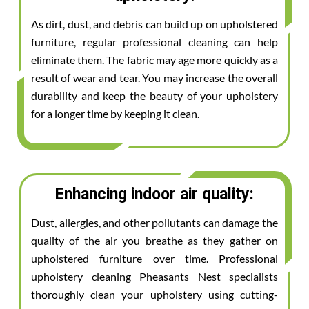
As dirt, dust, and debris can build up on upholstered
furniture, regular professional cleaning can help
eliminate them. The fabric may age more quickly as a
result of wear and tear. You may increase the overall
durability and keep the beauty of your upholstery
for a longer time by keeping it clean.
Enhancing indoor air quality:
Dust, allergies, and other pollutants can damage the
quality of the air you breathe as they gather on
upholstered furniture over time. Professional
upholstery cleaning Pheasants Nest specialists
thoroughly clean your upholstery using cutting-