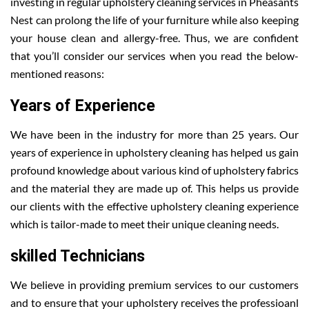
investing in regular upholstery cleaning services in Pheasants
Nest can prolong the life of your furniture while also keeping
your house clean and allergy-free. Thus, we are confident
that you’ll consider our services when you read the below-
mentioned reasons:
Years of Experience
We have been in the industry for more than 25 years. Our
years of experience in upholstery cleaning has helped us gain
profound knowledge about various kind of upholstery fabrics
and the material they are made up of. This helps us provide
our clients with the effective upholstery cleaning experience
which is tailor-made to meet their unique cleaning needs.
skilled Technicians
We believe in providing premium services to our customers
and to ensure that your upholstery receives the professioanl