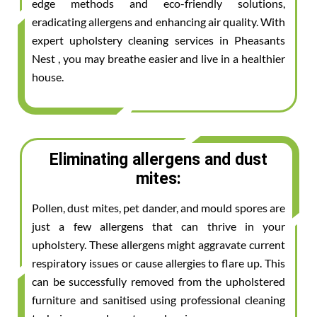
edge methods and eco-friendly solutions,
eradicating allergens and enhancing air quality. With
expert upholstery cleaning services in Pheasants
Nest , you may breathe easier and live in a healthier
house.
Eliminating allergens and dust
mites:
Pollen, dust mites, pet dander, and mould spores are
just a few allergens that can thrive in your
upholstery. These allergens might aggravate current
respiratory issues or cause allergies to flare up. This
can be successfully removed from the upholstered
furniture and sanitised using professional cleaning