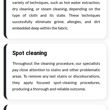
variety of techniques, such as hot water extraction,
dry cleaning, or steam cleaning, depending on the
type of cloth and its state. These techniques
successfully eliminate grime, allergies, and dirt
embedded deep within the fabric.
Spot cleaning
Throughout the cleaning procedure, our specialists
pay close attention to stains and other problematic
areas. To remove any last stains or discolourations,
they apply focused spot-cleaning procedures,
producing a thorough and reliable outcome.