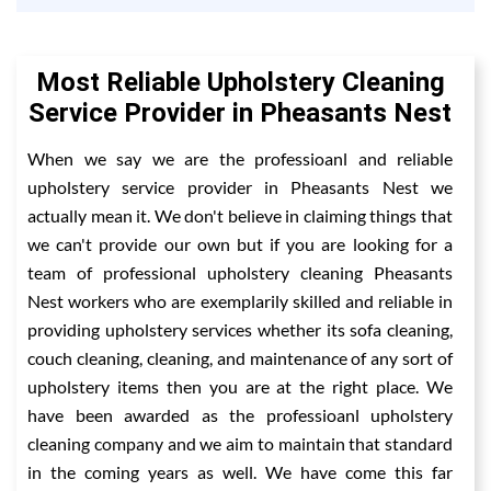
Most Reliable Upholstery Cleaning
Service Provider in Pheasants Nest
When we say we are the professioanl and reliable
upholstery service provider in Pheasants Nest we
actually mean it. We don't believe in claiming things that
we can't provide our own but if you are looking for a
team of professional upholstery cleaning Pheasants
Nest workers who are exemplarily skilled and reliable in
providing upholstery services whether its sofa cleaning,
couch cleaning, cleaning, and maintenance of any sort of
upholstery items then you are at the right place. We
have been awarded as the professioanl upholstery
cleaning company and we aim to maintain that standard
in the coming years as well. We have come this far