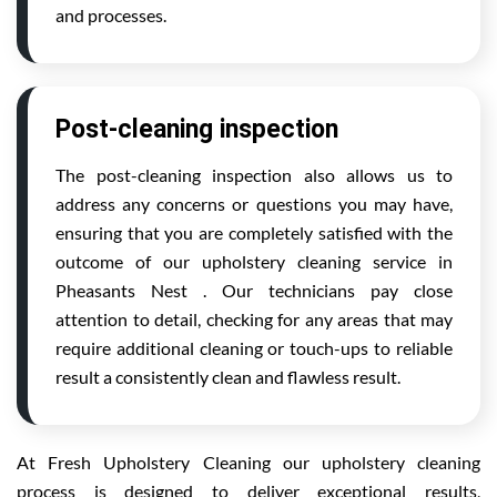
and processes.
Post-cleaning inspection
The post-cleaning inspection also allows us to
address any concerns or questions you may have,
ensuring that you are completely satisfied with the
outcome of our upholstery cleaning service in
Pheasants Nest . Our technicians pay close
attention to detail, checking for any areas that may
require additional cleaning or touch-ups to reliable
result a consistently clean and flawless result.
At Fresh Upholstery Cleaning our upholstery cleaning
process is designed to deliver exceptional results,