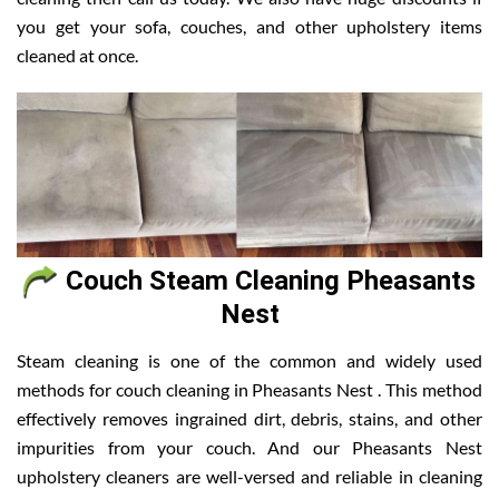
you get your sofa, couches, and other upholstery items
cleaned at once.
Couch Steam Cleaning Pheasants
Nest
Steam cleaning is one of the common and widely used
methods for couch cleaning in Pheasants Nest . This method
effectively removes ingrained dirt, debris, stains, and other
impurities from your couch. And our Pheasants Nest
upholstery cleaners are well-versed and reliable in cleaning