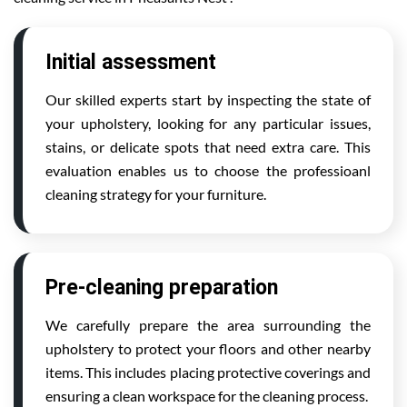
Initial assessment
Our skilled experts start by inspecting the state of
your upholstery, looking for any particular issues,
stains, or delicate spots that need extra care. This
evaluation enables us to choose the professioanl
cleaning strategy for your furniture.
Pre-cleaning preparation
We carefully prepare the area surrounding the
upholstery to protect your floors and other nearby
items. This includes placing protective coverings and
ensuring a clean workspace for the cleaning process.