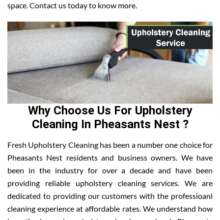
space. Contact us today to know more.
Why Choose Us For Upholstery
Cleaning In Pheasants Nest ?
Fresh Upholstery Cleaning has been a number one choice for
Pheasants Nest residents and business owners. We have
been in the industry for over a decade and have been
providing reliable upholstery cleaning services. We are
dedicated to providing our customers with the professioanl
cleaning experience at affordable rates. We understand how