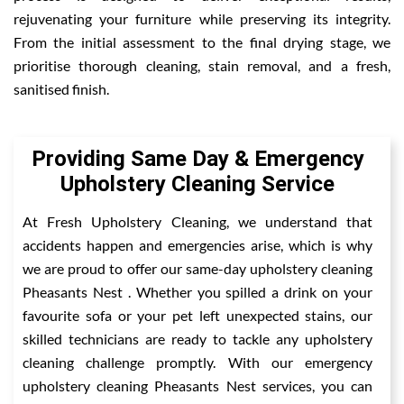
rejuvenating your furniture while preserving its integrity.
From the initial assessment to the final drying stage, we
prioritise thorough cleaning, stain removal, and a fresh,
sanitised finish.
Providing Same Day & Emergency
Upholstery Cleaning Service
At Fresh Upholstery Cleaning, we understand that
accidents happen and emergencies arise, which is why
we are proud to offer our same-day upholstery cleaning
Pheasants Nest . Whether you spilled a drink on your
favourite sofa or your pet left unexpected stains, our
skilled technicians are ready to tackle any upholstery
cleaning challenge promptly. With our emergency
upholstery cleaning Pheasants Nest services, you can