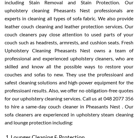
including Stain Removal and Stain Protection. Our
upholstery cleaning Pheasants Nest professionals are
experts in cleaning all types of sofa fabric. We also provide
leather couch cleaning and leather protection services. Our
couch cleaners pay close attention to used parts of your
couch such as headrests, armrests, and cushion seats. Fresh
Upholstery Cleaning Pheasants Nest owns a team of
professional and experienced upholstery cleaners, who are
skilled and know all the possible ways to restore your
couches and sofas to new. They use the professioanl and
safest cleaning solutions and high-power equipment for the
professioanl results. Also, we offer no obligation-free quotes
for our upholstery cleaning services. Call us at 048 2077 356
to hire a same-day couch cleaner in Pheasants Nest . Our
sofa cleaners are experienced in upholstery steam cleaning
and lounge protection including:
Lounges Cleaning & Protection