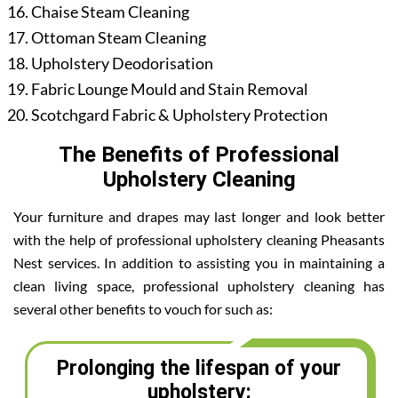
Chaise Steam Cleaning
Ottoman Steam Cleaning
Upholstery Deodorisation
Fabric Lounge Mould and Stain Removal
Scotchgard Fabric & Upholstery Protection
The Benefits of Professional
Upholstery Cleaning
Your furniture and drapes may last longer and look better
with the help of professional upholstery cleaning Pheasants
Nest services. In addition to assisting you in maintaining a
clean living space, professional upholstery cleaning has
several other benefits to vouch for such as:
Prolonging the lifespan of your
upholstery: