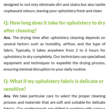
designed to not only eliminate dirt and stains but also tackle
unpleasant odours, leaving your upholstery fresh and clean.
Q. How long does it take for upholstery to dry
after cleaning?
Ans.
The drying time after upholstery cleaning depends on
several factors such as humidity, airflow, and the type of
fabric. Typically, it takes anywhere from 2 to 6 hours for
upholstery to dry completely. Our technicians use specialised
equipment and techniques to expedite the drying process,
ensuring minimal disruption to your daily routine.
Q. What if my upholstery fabric is delicate or
sensitive?
Ans.
We take particular care to select the proper cleaning
process and materials that are soft and suitable for delicate
fabrics. Our professionals are skilled in working with various