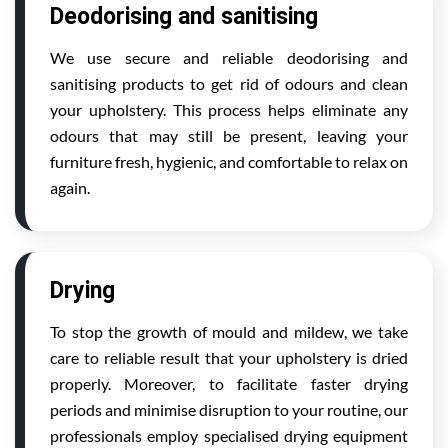
Deodorising and sanitising
We use secure and reliable deodorising and
sanitising products to get rid of odours and clean
your upholstery. This process helps eliminate any
odours that may still be present, leaving your
furniture fresh, hygienic, and comfortable to relax on
again.
Drying
To stop the growth of mould and mildew, we take
care to reliable result that your upholstery is dried
properly. Moreover, to facilitate faster drying
periods and minimise disruption to your routine, our
professionals employ specialised drying equipment