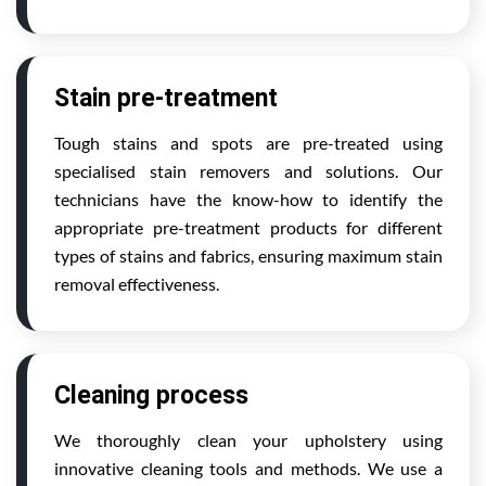
Stain pre-treatment
Tough stains and spots are pre-treated using
specialised stain removers and solutions. Our
technicians have the know-how to identify the
appropriate pre-treatment products for different
types of stains and fabrics, ensuring maximum stain
removal effectiveness.
Cleaning process
We thoroughly clean your upholstery using
innovative cleaning tools and methods. We use a