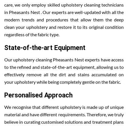
care, we only employ skilled upholstery cleaning technicians
in Pheasants Nest . Our experts are well-updated with all the
modern trends and procedures that allow them the deep
clean your upholstery and restore it to its original condition
regardless of the fabric type.
State-of-the-art Equipment
Our upholstery cleaning Pheasants Nest experts have access
to the refined and state-of-the-art equipment, allowing us to
effectively remove all the dirt and stains accumulated on
your upholstery while being completely gentle on the fabric.
Personalised Approach
We recognise that different upholstery is made up of unique
material and have different requirements. Therefore, we truly
believe in curating customised solutions and treatment plans