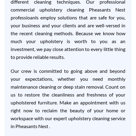
different cleaning techniques. Our professional
commercial upholstery cleaning Pheasants Nest
professioanls employ solutions that are safe for you,
your business and your clients and are well-versed in
the recent cleaning methods. Because we know how
much your upholstery is worth to you as an
investment, we pay close attention to every little thing
to provide reliable results.
Our crew is committed to going above and beyond
your expectations, whether you need monthly
maintenance cleaning or deep stain removal. Count on
us to restore the cleanliness and freshness of your
upholstered furniture. Make an appointment with us
right now to reclaim the beauty of your home or
workspace with our expert upholstery cleaning service
in Pheasants Nest .