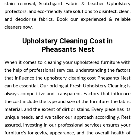
stain removal, Scotchgard Fabric & Leather Upholstery
protectors, and eco-friendly safe solutions to disinfect, clean,
and deodorise fabrics. Book our experienced & reliable
cleaners now.
Upholstery Cleaning Cost in
Pheasants Nest
When it comes to cleaning your upholstered furniture with
the help of professional services, understanding the factors
that influence the upholstery cleaning cost Pheasants Nest
can be essential. Our pricing at Fresh Upholstery Cleaning is
always competitive and transparent. Factors that influence
the cost include the type and size of the furniture, the fabric
material, and the extent of dirt or stains. Every piece has its
unique needs, and we tailor our approach accordingly. Rest
assured, investing in our professional services ensures your
furniture's longevity, appearance, and the overall health of