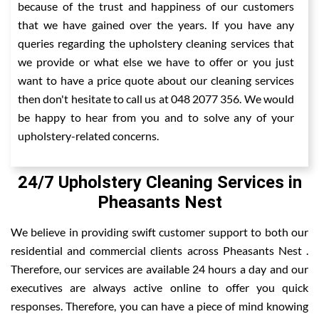
because of the trust and happiness of our customers
that we have gained over the years. If you have any
queries regarding the upholstery cleaning services that
we provide or what else we have to offer or you just
want to have a price quote about our cleaning services
then don't hesitate to call us at 048 2077 356. We would
be happy to hear from you and to solve any of your
upholstery-related concerns.
24/7 Upholstery Cleaning Services in
Pheasants Nest
We believe in providing swift customer support to both our
residential and commercial clients across Pheasants Nest .
Therefore, our services are available 24 hours a day and our
executives are always active online to offer you quick
responses. Therefore, you can have a piece of mind knowing