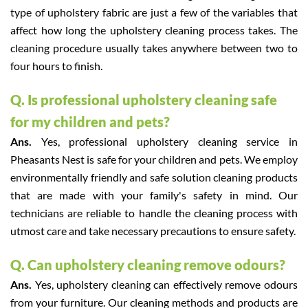
type of upholstery fabric are just a few of the variables that
affect how long the upholstery cleaning process takes. The
cleaning procedure usually takes anywhere between two to
four hours to finish.
Q. Is professional upholstery cleaning safe
for my children and pets?
Ans.
Yes, professional upholstery cleaning service in
Pheasants Nest is safe for your children and pets. We employ
environmentally friendly and safe solution cleaning products
that are made with your family's safety in mind. Our
technicians are reliable to handle the cleaning process with
utmost care and take necessary precautions to ensure safety.
Q. Can upholstery cleaning remove odours?
Ans.
Yes, upholstery cleaning can effectively remove odours
from your furniture. Our cleaning methods and products are