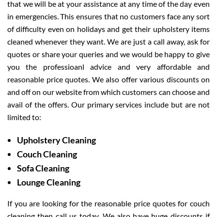
that we will be at your assistance at any time of the day even
in emergencies. This ensures that no customers face any sort
of difficulty even on holidays and get their upholstery items
cleaned whenever they want. We are just a call away, ask for
quotes or share your queries and we would be happy to give
you the professioanl advice and very affordable and
reasonable price quotes. We also offer various discounts on
and off on our website from which customers can choose and
avail of the offers. Our primary services include but are not
limited to:
Upholstery Cleaning
Couch Cleaning
Sofa Cleaning
Lounge Cleaning
If you are looking for the reasonable price quotes for couch
cleaning then call us today. We also have huge discounts if