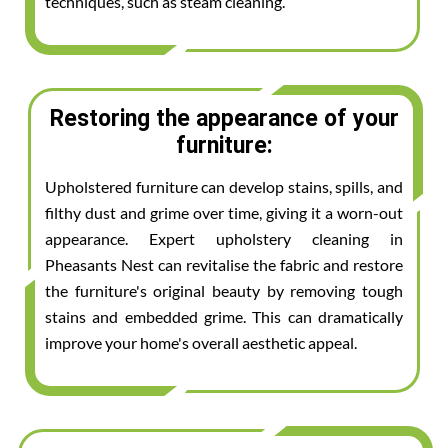
techniques, such as steam cleaning.
Restoring the appearance of your
furniture:
Upholstered furniture can develop stains, spills, and
filthy dust and grime over time, giving it a worn-out
appearance. Expert upholstery cleaning in
Pheasants Nest can revitalise the fabric and restore
the furniture's original beauty by removing tough
stains and embedded grime. This can dramatically
improve your home's overall aesthetic appeal.