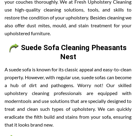
your couches thoroughly. We at Fresh Upholstery Cleaning
use high-quality cleaning solutions, tools, and skills to
restore the condition of your upholstery. Besides cleaning we
also offer dust mites, mould, and stain treatment for your
upholstered furniture.
Suede Sofa Cleaning Pheasants
Nest
A suede sofa is known for its classic appeal and easy-to-clean
property. However, with regular use, suede sofas can become
a hub of dirt and pathogens. Worry not! Our skilled
upholstery cleaning professionals are equipped with
moderntools and use solutions that are specially designed to
treat and clean such types of upholstery. We can quickly
eradicate the filth build and stains from your sofa, ensuring
that it looks brand new.