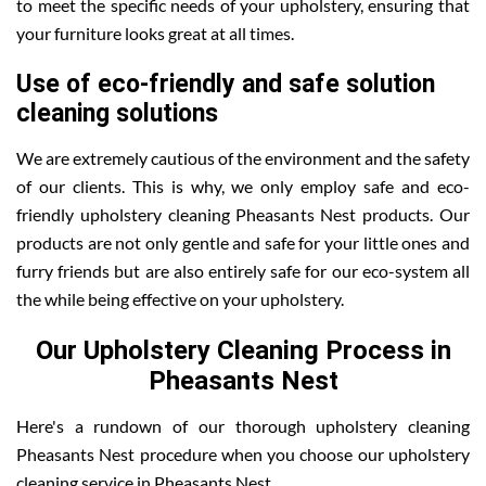
to meet the specific needs of your upholstery, ensuring that
your furniture looks great at all times.
Use of eco-friendly and safe solution
cleaning solutions
We are extremely cautious of the environment and the safety
of our clients. This is why, we only employ safe and eco-
friendly upholstery cleaning Pheasants Nest products. Our
products are not only gentle and safe for your little ones and
furry friends but are also entirely safe for our eco-system all
the while being effective on your upholstery.
Our Upholstery Cleaning Process in
Pheasants Nest
Here's a rundown of our thorough upholstery cleaning
Pheasants Nest procedure when you choose our upholstery
cleaning service in Pheasants Nest .