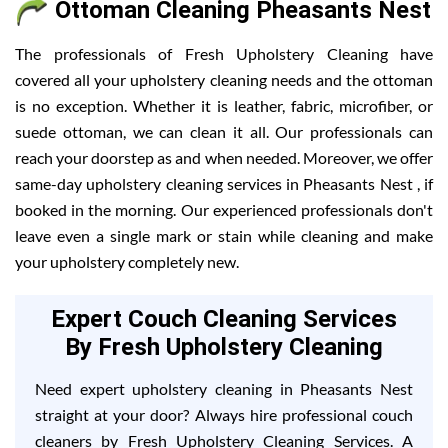
Ottoman Cleaning Pheasants Nest
The professionals of Fresh Upholstery Cleaning have
covered all your upholstery cleaning needs and the ottoman
is no exception. Whether it is leather, fabric, microfiber, or
suede ottoman, we can clean it all. Our professionals can
reach your doorstep as and when needed. Moreover, we offer
same-day upholstery cleaning services in Pheasants Nest , if
booked in the morning. Our experienced professionals don't
leave even a single mark or stain while cleaning and make
your upholstery completely new.
Expert Couch Cleaning Services
By Fresh Upholstery Cleaning
Need expert upholstery cleaning in Pheasants Nest
straight at your door? Always hire professional couch
cleaners by Fresh Upholstery Cleaning Services. A