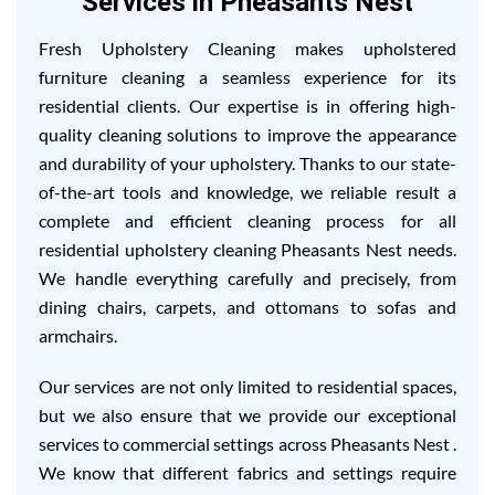
Services in Pheasants Nest
Fresh Upholstery Cleaning makes upholstered
furniture cleaning a seamless experience for its
residential clients. Our expertise is in offering high-
quality cleaning solutions to improve the appearance
and durability of your upholstery. Thanks to our state-
of-the-art tools and knowledge, we reliable result a
complete and efficient cleaning process for all
residential upholstery cleaning Pheasants Nest needs.
We handle everything carefully and precisely, from
dining chairs, carpets, and ottomans to sofas and
armchairs.
Our services are not only limited to residential spaces,
but we also ensure that we provide our exceptional
services to commercial settings across Pheasants Nest .
We know that different fabrics and settings require