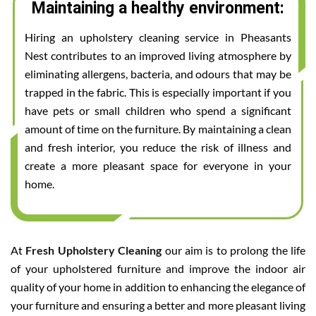
Maintaining a healthy environment:
Hiring an upholstery cleaning service in Pheasants
Nest contributes to an improved living atmosphere by
eliminating allergens, bacteria, and odours that may be
trapped in the fabric. This is especially important if you
have pets or small children who spend a significant
amount of time on the furniture. By maintaining a clean
and fresh interior, you reduce the risk of illness and
create a more pleasant space for everyone in your
home.
At
Fresh Upholstery Cleaning
our aim is to prolong the life
of your upholstered furniture and improve the indoor air
quality of your home in addition to enhancing the elegance of
your furniture and ensuring a better and more pleasant living