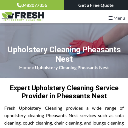
0482077356
Get a Free Quote
Menu
Upholstery Cleaning Pheasants
Nest
Home
»
Upholstery Cleaning Pheasants Nest
Expert Upholstery Cleaning Service
Provider in Pheasants Nest
Fresh Upholstery Cleaning provides a wide range of
upholstery cleaning Pheasants Nest services such as sofa
cleaning, couch cleaning, chair cleaning, and lounge cleaning