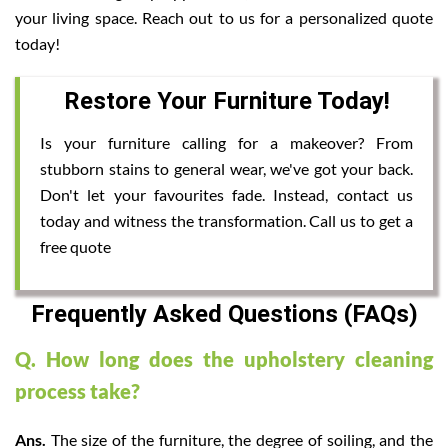
your living space. Reach out to us for a personalized quote
today!
Restore Your Furniture Today!
Is your furniture calling for a makeover? From
stubborn stains to general wear, we've got your back.
Don't let your favourites fade. Instead, contact us
today and witness the transformation. Call us to get a
free quote
Frequently Asked Questions (FAQs)
Q. How long does the upholstery cleaning
process take?
Ans.
The size of the furniture, the degree of soiling, and the