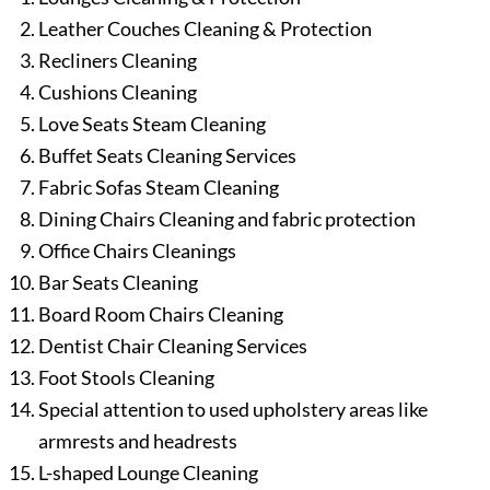
Leather Couches Cleaning & Protection
Recliners Cleaning
Cushions Cleaning
Love Seats Steam Cleaning
Buffet Seats Cleaning Services
Fabric Sofas Steam Cleaning
Dining Chairs Cleaning and fabric protection
Office Chairs Cleanings
Bar Seats Cleaning
Board Room Chairs Cleaning
Dentist Chair Cleaning Services
Foot Stools Cleaning
Special attention to used upholstery areas like
armrests and headrests
L-shaped Lounge Cleaning