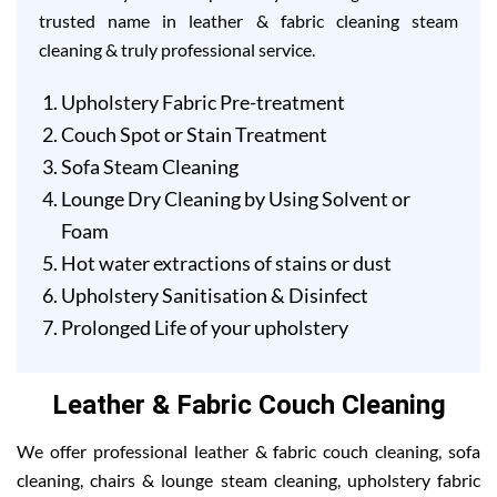
trusted name in leather & fabric cleaning steam
cleaning & truly professional service.
Upholstery Fabric Pre-treatment
Couch Spot or Stain Treatment
Sofa Steam Cleaning
Lounge Dry Cleaning by Using Solvent or
Foam
Hot water extractions of stains or dust
Upholstery Sanitisation & Disinfect
Prolonged Life of your upholstery
Leather & Fabric Couch Cleaning
We offer professional leather & fabric couch cleaning, sofa
cleaning, chairs & lounge steam cleaning, upholstery fabric