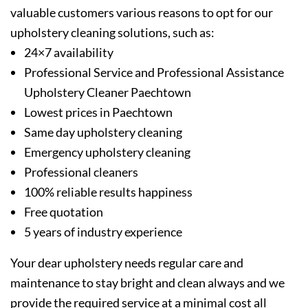
valuable customers various reasons to opt for our
upholstery cleaning solutions, such as:
24×7 availability
Professional Service and Professional Assistance
Upholstery Cleaner Paechtown
Lowest prices in Paechtown
Same day upholstery cleaning
Emergency upholstery cleaning
Professional cleaners
100% reliable results happiness
Free quotation
5 years of industry experience
Your dear upholstery needs regular care and
maintenance to stay bright and clean always and we
provide the required service at a minimal cost all