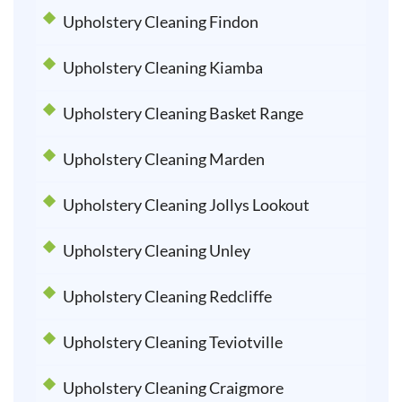
Upholstery Cleaning Findon
Upholstery Cleaning Kiamba
Upholstery Cleaning Basket Range
Upholstery Cleaning Marden
Upholstery Cleaning Jollys Lookout
Upholstery Cleaning Unley
Upholstery Cleaning Redcliffe
Upholstery Cleaning Teviotville
Upholstery Cleaning Craigmore