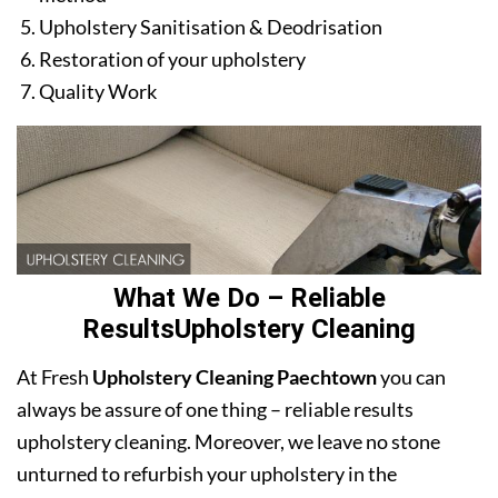
Upholstery Sanitisation & Deodrisation
Restoration of your upholstery
Quality Work
What We Do – Reliable
ResultsUpholstery Cleaning
At Fresh
Upholstery Cleaning Paechtown
you can
always be assure of one thing – reliable results
upholstery cleaning. Moreover, we leave no stone
unturned to refurbish your upholstery in the