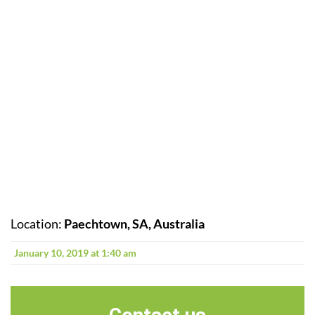
Location:
Paechtown, SA, Australia
January 10, 2019 at 1:40 am