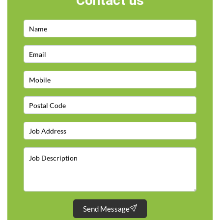
Contact us
Send Message