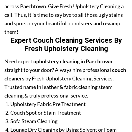
across Paechtown. Give Fresh Upholstery Cleaning a
call. Thus, it is time to say bye to all those ugly stains
and spots on your beautiful upholstery and revamp
them!
Expert Couch Cleaning Services By
Fresh Upholstery Cleaning
Need expert
upholstery cleaning in Paechtown
straight to your door? Always hire professional
couch
cleaners
by Fresh Upholstery Cleaning Services.
Trusted name in leather & fabric cleaning steam
cleaning & truly professional service.
Upholstery Fabric Pre Treatment
Couch Spot or Stain Treatment
Sofa Steam Cleaning
Lounge Dry Cleaning by Using Solvent or Foam