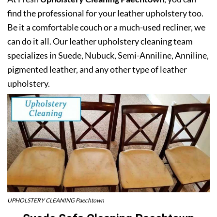
find the professional for your leather upholstery too.
Be it a comfortable couch or a much-used recliner, we
can do it all. Our leather upholstery cleaning team
specializes in Suede, Nubuck, Semi-Anniline, Anniline,
pigmented leather, and any other type of leather
upholstery.
UPHOLSTERY CLEANING Paechtown