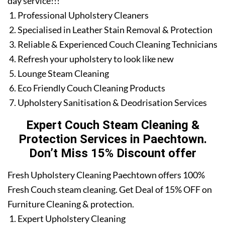
day service!!!
Professional Upholstery Cleaners
Specialised in Leather Stain Removal & Protection
Reliable & Experienced Couch Cleaning Technicians
Refresh your upholstery to look like new
Lounge Steam Cleaning
Eco Friendly Couch Cleaning Products
Upholstery Sanitisation & Deodrisation Services
Expert Couch Steam Cleaning &
Protection Services in Paechtown.
Don’t Miss 15% Discount offer
Fresh Upholstery Cleaning Paechtown offers 100%
Fresh Couch steam cleaning. Get Deal of 15% OFF on
Furniture Cleaning & protection.
Expert Upholstery Cleaning