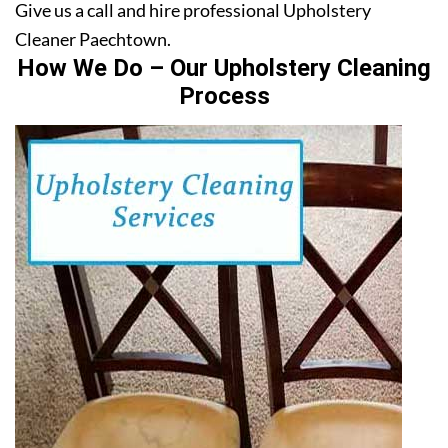
Give us a call and hire professional Upholstery
Cleaner Paechtown.
How We Do – Our Upholstery Cleaning
Process