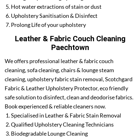
Hot water extractions of stain or dust
Upholstery Sanitisation & Disinfect
Prolong Life of your upholstery
Leather & Fabric Couch Cleaning
Paechtown
We offers professional leather & fabric couch
cleaning, sofa cleaning, chairs & lounge steam
cleaning, upholstery fabric stain removal, Scotchgard
Fabric & Leather Upholstery Protector, eco friendly
safe solution to disinfect, clean and deodorise fabrics.
Book experienced & reliable cleaners now.
Specialised in Leather & Fabric Stain Removal
Qualified Upholstery Cleaning Technicians
Biodegradable Lounge Cleaning