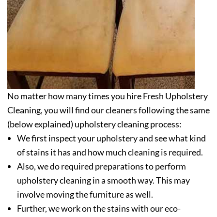
No matter how many times you hire Fresh Upholstery
Cleaning, you will find our cleaners following the same
(below explained) upholstery cleaning process:
We first inspect your upholstery and see what kind
of stains it has and how much cleaning is required.
Also, we do required preparations to perform
upholstery cleaning in a smooth way. This may
involve moving the furniture as well.
Further, we work on the stains with our eco-