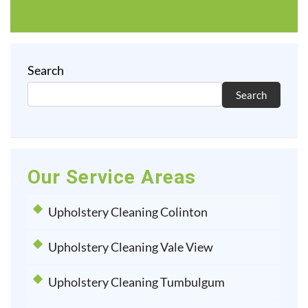
Search
Search
Our Service Areas
Upholstery Cleaning Colinton
Upholstery Cleaning Vale View
Upholstery Cleaning Tumbulgum