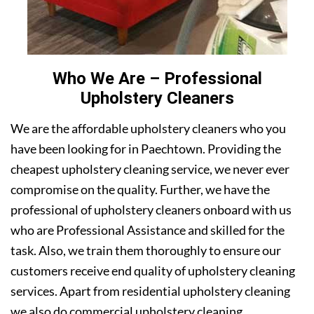
Who We Are – Professional
Upholstery Cleaners
We are the affordable upholstery cleaners who you
have been looking for in Paechtown. Providing the
cheapest upholstery cleaning service, we never ever
compromise on the quality. Further, we have the
professional of upholstery cleaners onboard with us
who are Professional Assistance and skilled for the
task. Also, we train them thoroughly to ensure our
customers receive end quality of upholstery cleaning
services. Apart from residential upholstery cleaning
we also do commercial upholstery cleaning.