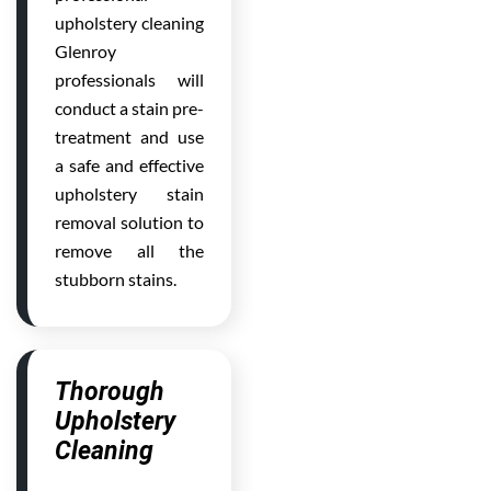
upholstery cleaning
Glenroy
professionals will
conduct a stain pre-
treatment and use
a safe and effective
upholstery stain
removal solution to
remove all the
stubborn stains.
Thorough
Upholstery
Cleaning