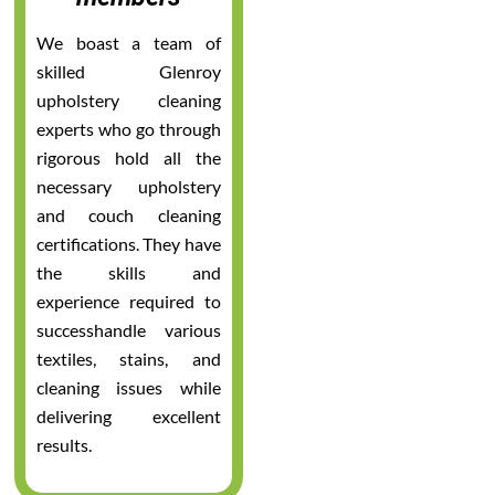
We boast a team of
skilled Glenroy
upholstery cleaning
experts who go through
rigorous hold all the
necessary upholstery
and couch cleaning
certifications. They have
the skills and
experience required to
successhandle various
textiles, stains, and
cleaning issues while
delivering excellent
results.