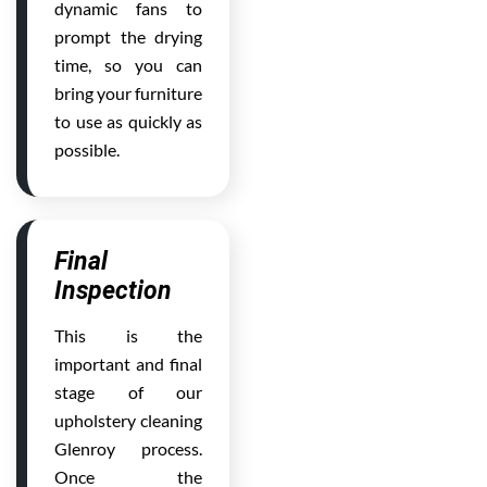
dynamic fans to
prompt the drying
time, so you can
bring your furniture
to use as quickly as
possible.
Final
Inspection
This is the
important and final
stage of our
upholstery cleaning
Glenroy process.
Once the