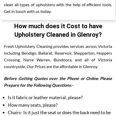
clean all types of upholstery with the help of efficient tools.
Get in touch with us today.
How much does it Cost to have
Upholstery Cleaned in Glenroy?
Fresh Upholstery Cleaning provides services across Victoria
including Bendigo, Ballarat, Reservoir, Shepparton, Hoppers
Crossing, Narre Warren, Bundoora, and all of Victoria
countryside. Our Prices are the affordable in Glenroy.
Before Getting Quotes over the Phone or Online Please
Prepare for the Following Questions:-
Is it fabric or leather material, please?
How many seats, please?
Chairs- Is it just the seat or does the back need to be