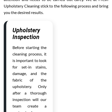
Upholstery Cleaning stick to the following process and bring
you the desired results.
Upholstery
Inspection
Before starting the
cleaning process, it
is important to look
for set-in stains,
damage, and the
fabric of the
upholstery. Only
after a thorough
inspection will our
team create a