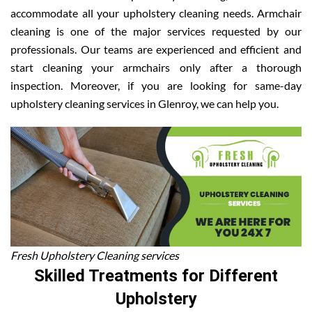
accommodate all your upholstery cleaning needs. Armchair
cleaning is one of the major services requested by our
professionals. Our teams are experienced and efficient and
start cleaning your armchairs only after a thorough
inspection. Moreover, if you are looking for same-day
upholstery cleaning services in Glenroy, we can help you.
Fresh Upholstery Cleaning services
Skilled Treatments for Different
Upholstery