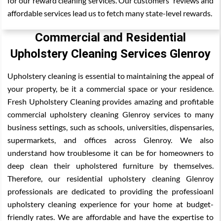
for our reward cleaning services. Our customers' reviews and
affordable services lead us to fetch many state-level rewards.
Commercial and Residential
Upholstery Cleaning Services Glenroy
Upholstery cleaning is essential to maintaining the appeal of
your property, be it a commercial space or your residence.
Fresh Upholstery Cleaning provides amazing and profitable
commercial upholstery cleaning Glenroy services to many
business settings, such as schools, universities, dispensaries,
supermarkets, and offices across Glenroy. We also
understand how troublesome it can be for homeowners to
deep clean their upholstered furniture by themselves.
Therefore, our residential upholstery cleaning Glenroy
professionals are dedicated to providing the professioanl
upholstery cleaning experience for your home at budget-
friendly rates. We are affordable and have the expertise to