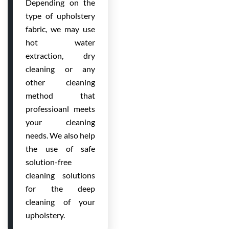
Depending on the
type of upholstery
fabric, we may use
hot water
extraction, dry
cleaning or any
other cleaning
method that
professioanl meets
your cleaning
needs. We also help
the use of safe
solution-free
cleaning solutions
for the deep
cleaning of your
upholstery.