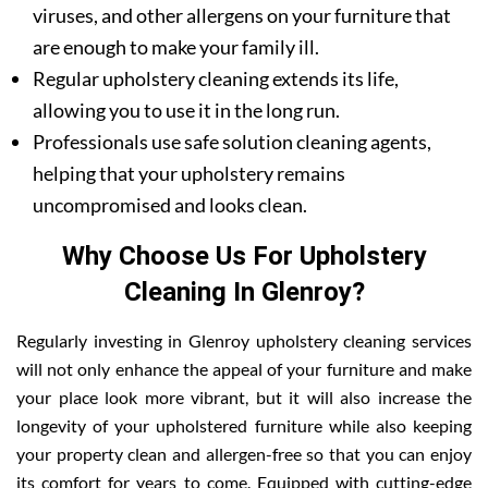
viruses, and other allergens on your furniture that
are enough to make your family ill.
Regular upholstery cleaning extends its life,
allowing you to use it in the long run.
Professionals use safe solution cleaning agents,
helping that your upholstery remains
uncompromised and looks clean.
Why Choose Us For Upholstery
Cleaning In Glenroy?
Regularly investing in Glenroy upholstery cleaning services
will not only enhance the appeal of your furniture and make
your place look more vibrant, but it will also increase the
longevity of your upholstered furniture while also keeping
your property clean and allergen-free so that you can enjoy
its comfort for years to come. Equipped with cutting-edge