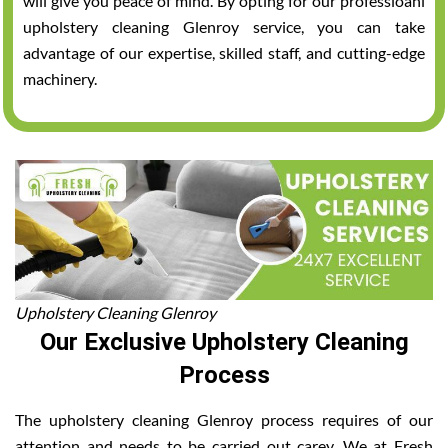
will give you peace of mind. By opting for our professioanl
upholstery cleaning Glenroy service, you can take
advantage of our expertise, skilled staff, and cutting-edge
machinery.
Upholstery Cleaning Glenroy
Our Exclusive Upholstery Cleaning
Process
The upholstery cleaning Glenroy process requires of our
attention and needs to be carried out carey. We at Fresh