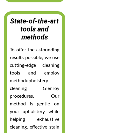
State-of-the-art
tools and
methods
To offer the astounding
results possible, we use
cutting-edge cleaning
tools and employ
methodupholstery
cleaning Glenroy
procedures. Our
method is gentle on
your upholstery while
helping exhaustive
cleaning, effective stain