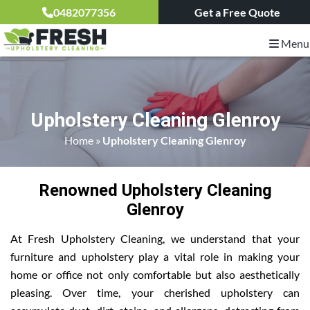
0482077356
Get a Free Quote
Menu
Upholstery Cleaning Glenroy
Home
»
Upholstery Cleaning Glenroy
Renowned Upholstery Cleaning
Glenroy
At Fresh Upholstery Cleaning, we understand that your
furniture and upholstery play a vital role in making your
home or office not only comfortable but also aesthetically
pleasing. Over time, your cherished upholstery can