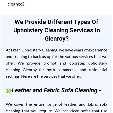
cleaned?
We Provide Different Types Of
Upholstery Cleaning Services In
Glenroy?
At Fresh Upholstery Cleaning, we have years of experience
and training to back us up for the various services that we
offer. We provide prompt and doorstep upholstery
cleaning Glenroy for both commercial and residential
settings. Here are the services that we offer:
Leather and Fabric Sofa Cleaning
:-
We cover the entire range of leather and fabric sofa
cleaning that you require. We can clean sofas that use