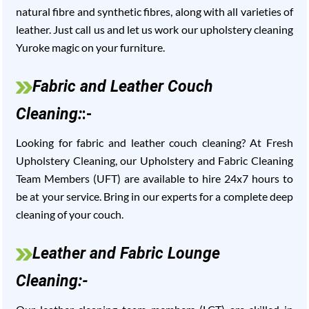
natural fibre and synthetic fibres, along with all varieties of
leather. Just call us and let us work our upholstery cleaning
Yuroke magic on your furniture.
Fabric and Leather Couch
Cleaning:
:-
Looking for fabric and leather couch cleaning? At Fresh
Upholstery Cleaning, our Upholstery and Fabric Cleaning
Team Members (UFT) are available to hire 24x7 hours to
be at your service. Bring in our experts for a complete deep
cleaning of your couch.
Leather and Fabric Lounge
Cleaning:-