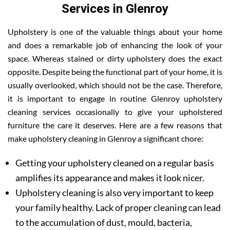
Services in Glenroy
Upholstery is one of the valuable things about your home
and does a remarkable job of enhancing the look of your
space. Whereas stained or dirty upholstery does the exact
opposite. Despite being the functional part of your home, it is
usually overlooked, which should not be the case. Therefore,
it is important to engage in routine Glenroy upholstery
cleaning services occasionally to give your upholstered
furniture the care it deserves. Here are a few reasons that
make upholstery cleaning in Glenroy a significant chore:
Getting your upholstery cleaned on a regular basis
amplifies its appearance and makes it look nicer.
Upholstery cleaning is also very important to keep
your family healthy. Lack of proper cleaning can lead
to the accumulation of dust, mould, bacteria,