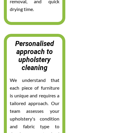
removal, and quick
drying time.
Personalised
approach to
upholstery
cleaning
We understand that
each piece of furniture
is unique and requires a
tailored approach. Our
team assesses your
upholstery's condition
and fabric type to