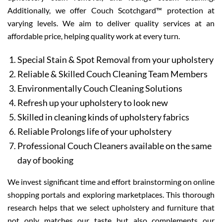
Additionally, we offer Couch Scotchgard™ protection at
varying levels. We aim to deliver quality services at an
affordable price, helping quality work at every turn.
Special Stain & Spot Removal from your upholstery
Reliable & Skilled Couch Cleaning Team Members
Environmentally Couch Cleaning Solutions
Refresh up your upholstery to look new
Skilled in cleaning kinds of upholstery fabrics
Reliable Prolongs life of your upholstery
Professional Couch Cleaners available on the same
day of booking
We invest significant time and effort brainstorming on online
shopping portals and exploring marketplaces. This thorough
research helps that we select upholstery and furniture that
not only matches our taste but also complements our