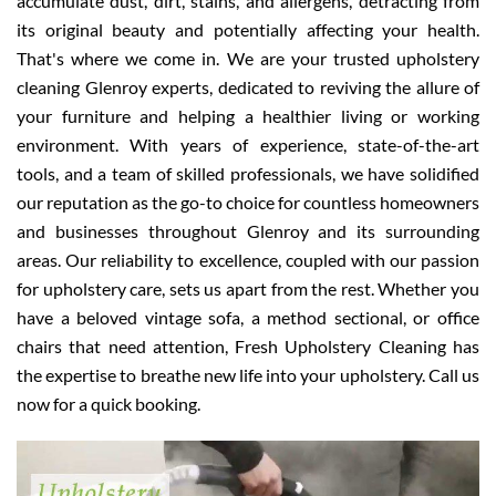
accumulate dust, dirt, stains, and allergens, detracting from
its original beauty and potentially affecting your health.
That's where we come in. We are your trusted upholstery
cleaning Glenroy experts, dedicated to reviving the allure of
your furniture and helping a healthier living or working
environment. With years of experience, state-of-the-art
tools, and a team of skilled professionals, we have solidified
our reputation as the go-to choice for countless homeowners
and businesses throughout Glenroy and its surrounding
areas. Our reliability to excellence, coupled with our passion
for upholstery care, sets us apart from the rest. Whether you
have a beloved vintage sofa, a method sectional, or office
chairs that need attention, Fresh Upholstery Cleaning has
the expertise to breathe new life into your upholstery. Call us
now for a quick booking.