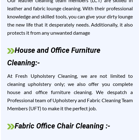
Our leather cleaning team members (LCT) are skilled in
leather and fabric lounge cleaning. With their professional
knowledge and skilled tools, you can give your dirty lounge
the new life that it desperately needs. Additionally, it also
protects it from any unwanted damage
House and Office Furniture
Cleaning:-
At Fresh Upholstery Cleaning, we are not limited to
cleaning upholstery only; we also offer you complete
house and office furniture cleaning. We despatch a
Professional team of Upholstery and Fabric Cleaning Team
Members (UFT) to make it the perfect job.
Fabric Office Chair Cleaning :-