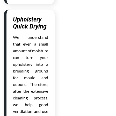
Upholstery
Quick Drying
We understand
that even a small
amount of moisture
can turn your
upholstery into a
breeding ground
for mould and
odours. Therefore,
after the extensive
cleaning process,
we help good
ventilation and use