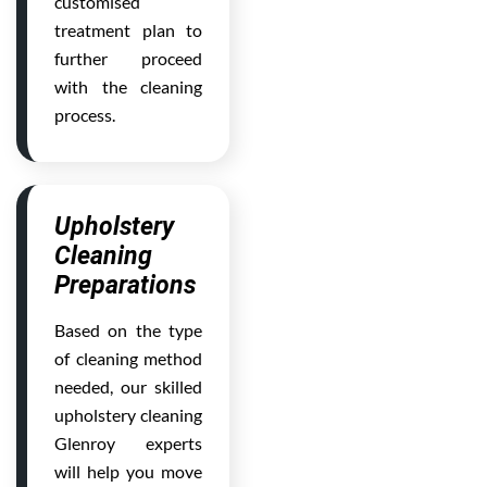
customised
treatment plan to
further proceed
with the cleaning
process.
Upholstery
Cleaning
Preparations
Based on the type
of cleaning method
needed, our skilled
upholstery cleaning
Glenroy experts
will help you move