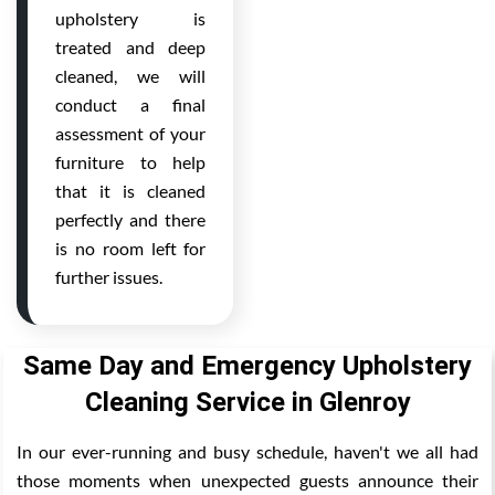
upholstery is
treated and deep
cleaned, we will
conduct a final
assessment of your
furniture to help
that it is cleaned
perfectly and there
is no room left for
further issues.
Same Day and Emergency Upholstery
Cleaning Service in Glenroy
In our ever-running and busy schedule, haven't we all had
those moments when unexpected guests announce their