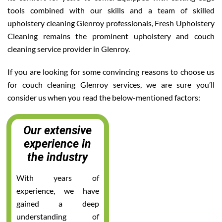
tools combined with our skills and a team of skilled
upholstery cleaning Glenroy professionals, Fresh Upholstery
Cleaning remains the prominent upholstery and couch
cleaning service provider in Glenroy.
If you are looking for some convincing reasons to choose us
for couch cleaning Glenroy services, we are sure you’ll
consider us when you read the below-mentioned factors:
Our extensive
experience in
the industry
With years of
experience, we have
gained a deep
understanding of