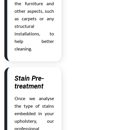
the furniture and
other aspects, such
as carpets or any
structural
installations, to
help better
cleaning.
Stain Pre-
treatment
Once we analyse
the type of stains
embedded in your
upholstery, our
professional