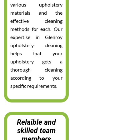
various upholstery
materials and the
effective cleaning
methods for each. Our
expertise in Glenroy
upholstery cleaning
helps that your
upholstery gets a
thorough cleaning
according to your
specific requirements.
Relaible and
skilled team
members