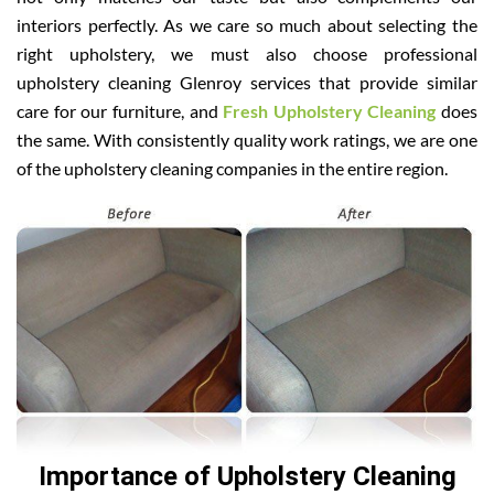
interiors perfectly. As we care so much about selecting the
right upholstery, we must also choose professional
upholstery cleaning Glenroy services that provide similar
care for our furniture, and
Fresh Upholstery Cleaning
does
the same. With consistently quality work ratings, we are one
of the upholstery cleaning companies in the entire region.
Importance of Upholstery Cleaning