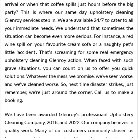
arrival or when that coffee spills just hours before the big
party? This is where our same day upholstery cleaning
Glenroy services step in. We are available 24/7 to cater to all
your immediate needs. We understand that sometimes the
situation can become even more serious. For instance, a red
wine spill on your favourite cream sofa or a naughty pet's
little 'accident'. That's screaming for some real emergency
upholstery cleaning Glenroy action. When faced with such
grave situations, you can count on us to offer you quick
solutions. Whatever the mess, we promise, we've seen worse,
and we've cleaned worse. So, next time disaster strikes, just
remember, we're just around the corner. Call us to make a
booking.
We have been awarded Glenroy's professioanl Upholstery
Cleaning Company, 2018, and 2022. Our company believes in
quality work. Many of our customers commonly chosen us