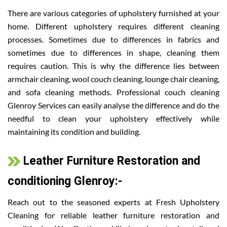
There are various categories of upholstery furnished at your
home. Different upholstery requires different cleaning
processes. Sometimes due to differences in fabrics and
sometimes due to differences in shape, cleaning them
requires caution. This is why the difference lies between
armchair cleaning, wool couch cleaning, lounge chair cleaning,
and sofa cleaning methods. Professional couch cleaning
Glenroy Services can easily analyse the difference and do the
needful to clean your upholstery effectively while
maintaining its condition and building.
Leather Furniture Restoration and
conditioning Glenroy:-
Reach out to the seasoned experts at Fresh Upholstery
Cleaning for reliable leather furniture restoration and