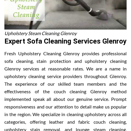
Upholstery Steam Cleaning Glenroy
Expert Sofa Cleaning Services Glenroy
Fresh Upholstery Cleaning Glenroy provides professional
sofa cleaning, stain protection and upholstery cleaning
Glenroy services at reasonable rates. We are a name in
upholstery cleaning service providers throughout Glenroy.
The experience of our skilled team members and the
effectiveness of the couch cleaning Glenroy method
implemented speak all about our genuine service. Prompt
responsiveness and our attention to detail make us popular
in the region. We specialize in cleaning upholstery across all
categories, offering leather and fabric couch cleaning,
upholstery stain removal, and lounge steam cleaning.