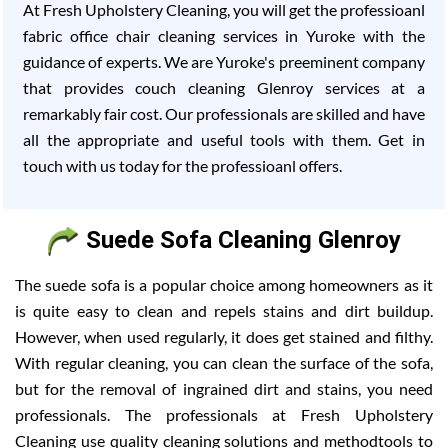
At Fresh Upholstery Cleaning, you will get the professioanl
fabric office chair cleaning services in Yuroke with the
guidance of experts. We are Yuroke's preeminent company
that provides couch cleaning Glenroy services at a
remarkably fair cost. Our professionals are skilled and have
all the appropriate and useful tools with them. Get in
touch with us today for the professioanl offers.
Suede Sofa Cleaning Glenroy
The suede sofa is a popular choice among homeowners as it
is quite easy to clean and repels stains and dirt buildup.
However, when used regularly, it does get stained and filthy.
With regular cleaning, you can clean the surface of the sofa,
but for the removal of ingrained dirt and stains, you need
professionals. The professionals at Fresh Upholstery
Cleaning use quality cleaning solutions and methodtools to