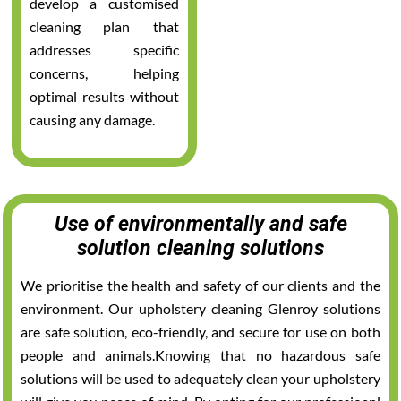
develop a customised
cleaning plan that
addresses specific
concerns, helping
optimal results without
causing any damage.
Use of environmentally and safe
solution cleaning solutions
We prioritise the health and safety of our clients and the
environment. Our upholstery cleaning Glenroy solutions
are safe solution, eco-friendly, and secure for use on both
people and animals.Knowing that no hazardous safe
solutions will be used to adequately clean your upholstery