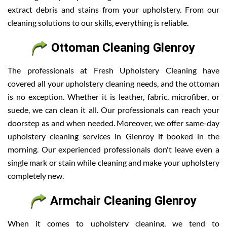
extract debris and stains from your upholstery. From our
cleaning solutions to our skills, everything is reliable.
Ottoman Cleaning Glenroy
The professionals at Fresh Upholstery Cleaning have
covered all your upholstery cleaning needs, and the ottoman
is no exception. Whether it is leather, fabric, microfiber, or
suede, we can clean it all. Our professionals can reach your
doorstep as and when needed. Moreover, we offer same-day
upholstery cleaning services in Glenroy if booked in the
morning. Our experienced professionals don't leave even a
single mark or stain while cleaning and make your upholstery
completely new.
Armchair Cleaning Glenroy
When it comes to upholstery cleaning, we tend to