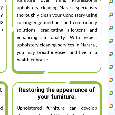
furniture over time. Professional
ly
upholstery cleaning Narara specialists
ay
thoroughly clean your upholstery using
ep
cutting-edge methods and eco-friendly
 a
solutions, eradicating allergens and
enhancing air quality. With expert
upholstery cleaning services in Narara ,
you may breathe easier and live in a
healthier house.
t
Restoring the appearance of
your furniture:
nd
Upholstered furniture can develop