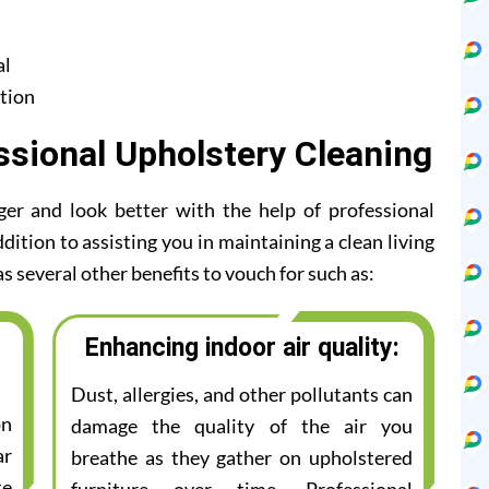
al
tion
ssional Upholstery Cleaning
ger and look better with the help of professional
dition to assisting you in maintaining a clean living
s several other benefits to vouch for such as:
Enhancing indoor air quality:
Dust, allergies, and other pollutants can
on
damage the quality of the air you
ar
breathe as they gather on upholstered
te