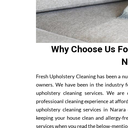
Why Choose Us For
N
Fresh Upholstery Cleaning has been a nu
owners. We have been in the industry f
upholstery cleaning services. We are
professioanl cleaning experience at affor
upholstery cleaning services in Narara 
keeping your house clean and allergy-fre
services when you read the below-mentio