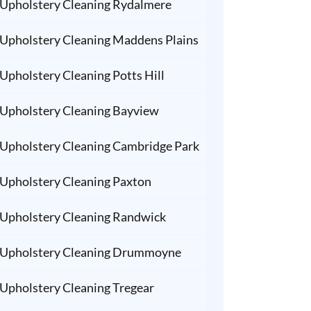
Upholstery Cleaning Rydalmere
Upholstery Cleaning Maddens Plains
Upholstery Cleaning Potts Hill
Upholstery Cleaning Bayview
Upholstery Cleaning Cambridge Park
Upholstery Cleaning Paxton
Upholstery Cleaning Randwick
Upholstery Cleaning Drummoyne
Upholstery Cleaning Tregear