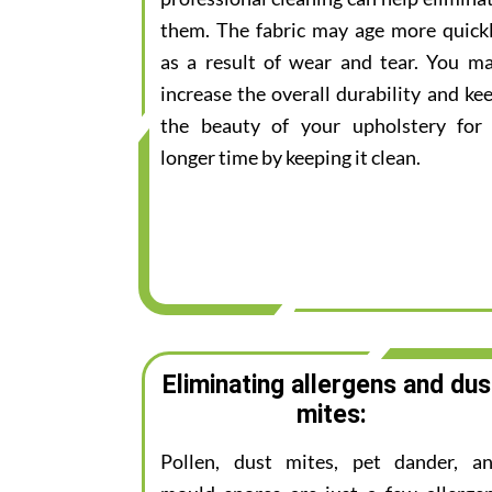
them. The fabric may age more quick
as a result of wear and tear. You m
increase the overall durability and ke
the beauty of your upholstery for
longer time by keeping it clean.
Eliminating allergens and dus
mites:
Pollen, dust mites, pet dander, a