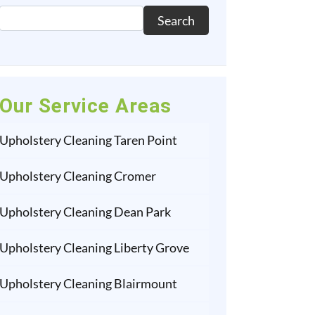
Search
Our Service Areas
Upholstery Cleaning Taren Point
Upholstery Cleaning Cromer
Upholstery Cleaning Dean Park
Upholstery Cleaning Liberty Grove
Upholstery Cleaning Blairmount