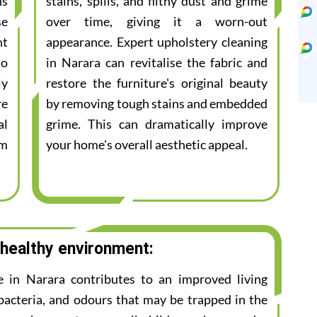
ns
stains, spills, and filthy dust and grime
se
over time, giving it a worn-out
nt
appearance. Expert upholstery cleaning
to
in Narara can revitalise the fabric and
ly
restore the furniture's original beauty
re
by removing tough stains and embedded
al
grime. This can dramatically improve
am
your home's overall aesthetic appeal.
 healthy environment:
ce in Narara contributes to an improved living
bacteria, and odours that may be trapped in the