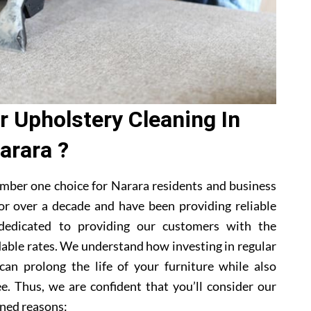
 Upholstery Cleaning In
arara ?
mber one choice for Narara residents and business
or over a decade and have been providing reliable
 dedicated to providing our customers with the
dable rates. We understand how investing in regular
can prolong the life of your furniture while also
e. Thus, we are confident that you’ll consider our
ned reasons: