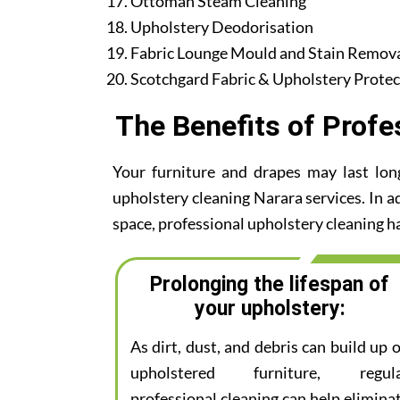
Ottoman Steam Cleaning
Upholstery Deodorisation
Fabric Lounge Mould and Stain Remov
Scotchgard Fabric & Upholstery Protec
The Benefits of Profe
Your furniture and drapes may last lon
upholstery cleaning Narara services. In ad
space, professional upholstery cleaning ha
Prolonging the lifespan of
your upholstery:
As dirt, dust, and debris can build up 
upholstered furniture, regul
professional cleaning can help elimina