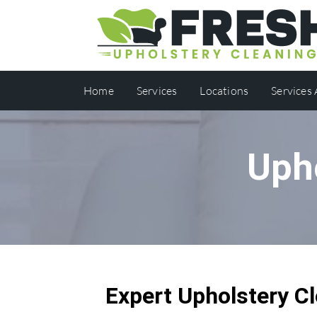
Home
Services
Locations
Services
Uph
Expert Upholstery Cl