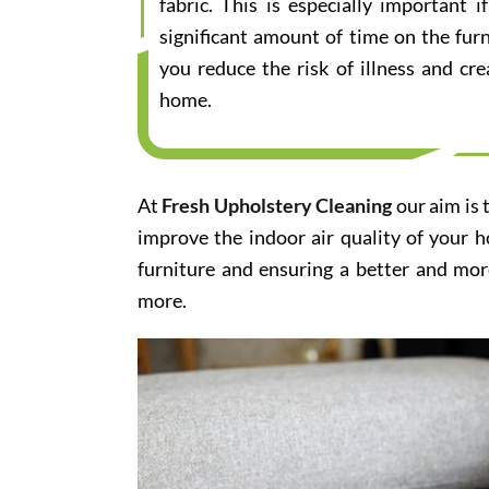
fabric. This is especially important
significant amount of time on the furn
you reduce the risk of illness and cr
home.
At
Fresh Upholstery Cleaning
our aim is 
improve the indoor air quality of your 
furniture and ensuring a better and mor
more.