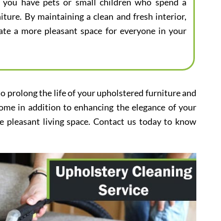
 if you have pets or small children who spend a
iture. By maintaining a clean and fresh interior,
eate a more pleasant space for everyone in your
to prolong the life of your upholstered furniture and
home in addition to enhancing the elegance of your
e pleasant living space. Contact us today to know