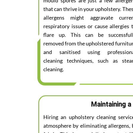
mould spores are just a few allerge
that can thrive in your upholstery. The
allergens might aggravate curre
respiratory issues or cause allergies 
flare up. This can be successful
removed from the upholstered furnitu
and sanitised using profession
cleaning techniques, such as ste
cleaning.
Maintaining a
Hiring an upholstery cleaning servi
atmosphere by eliminating allergens, 