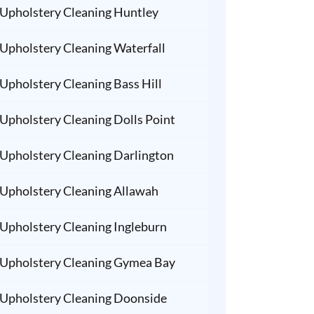
Upholstery Cleaning Huntley
Upholstery Cleaning Waterfall
Upholstery Cleaning Bass Hill
Upholstery Cleaning Dolls Point
Upholstery Cleaning Darlington
Upholstery Cleaning Allawah
Upholstery Cleaning Ingleburn
Upholstery Cleaning Gymea Bay
Upholstery Cleaning Doonside