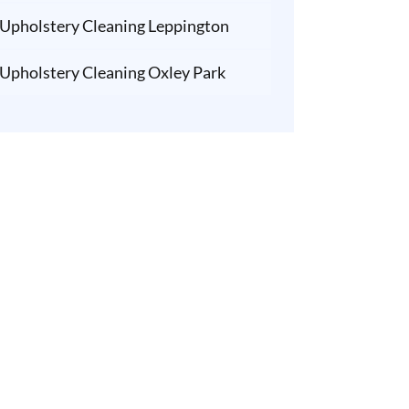
Upholstery Cleaning Leppington
Upholstery Cleaning Oxley Park