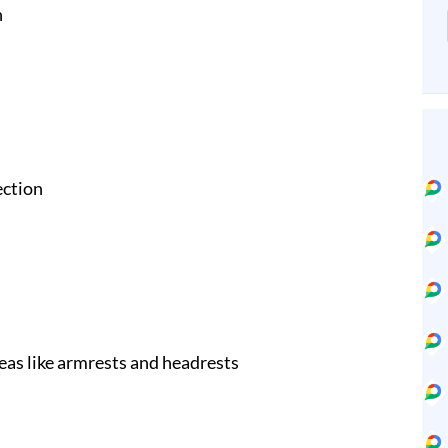
n
ection
eas like armrests and headrests