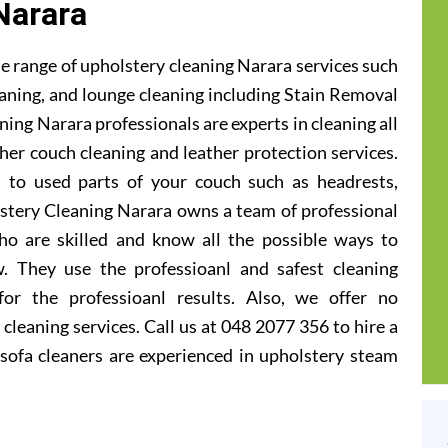
Narara
e range of upholstery cleaning Narara services such
leaning, and lounge cleaning including Stain Removal
ing Narara professionals are experts in cleaning all
ther couch cleaning and leather protection services.
 to used parts of your couch such as headrests,
lstery Cleaning Narara owns a team of professional
ho are skilled and know all the possible ways to
. They use the professioanl and safest cleaning
or the professioanl results. Also, we offer no
cleaning services. Call us at 048 2077 356 to hire a
sofa cleaners are experienced in upholstery steam