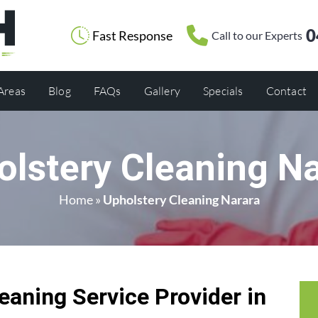
0
Fast Response
Call to our Experts
 Areas
Blog
FAQs
Gallery
Specials
Contact
olstery Cleaning Na
Home
»
Upholstery Cleaning Narara
eaning Service Provider in