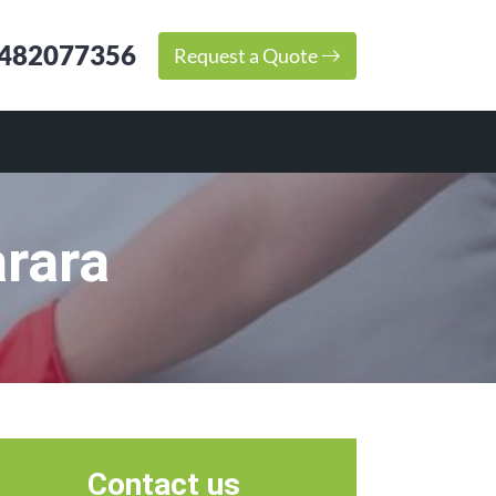
482077356
Request a Quote
rara
Contact us