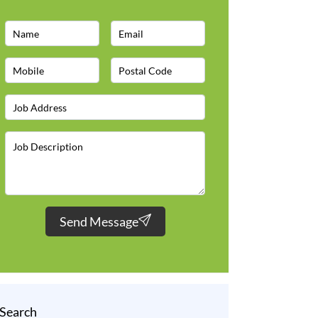
Send Message
Search