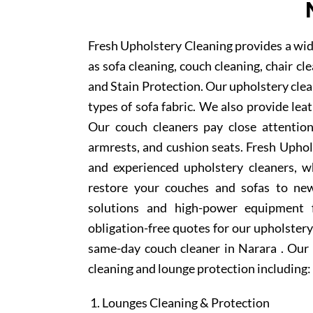
Fresh Upholstery Cleaning provides a wid
as sofa cleaning, couch cleaning, chair c
and Stain Protection. Our upholstery clean
types of sofa fabric. We also provide lea
Our couch cleaners pay close attention
armrests, and cushion seats. Fresh Upho
and experienced upholstery cleaners, w
restore your couches and sofas to new
solutions and high-power equipment f
obligation-free quotes for our upholstery 
same-day couch cleaner in Narara . Our 
cleaning and lounge protection including:
Lounges Cleaning & Protection