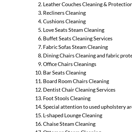
Leather Couches Cleaning & Protectio
Recliners Cleaning
Cushions Cleaning
Love Seats Steam Cleaning
Buffet Seats Cleaning Services
Fabric Sofas Steam Cleaning
Dining Chairs Cleaning and fabric prot
Office Chairs Cleanings
Bar Seats Cleaning
Board Room Chairs Cleaning
Dentist Chair Cleaning Services
Foot Stools Cleaning
Special attention to used upholstery ar
L-shaped Lounge Cleaning
Chaise Steam Cleaning