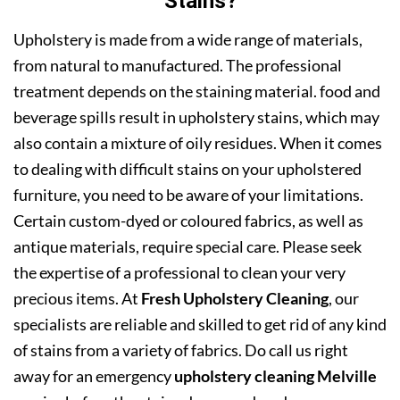
Stains?
Upholstery is made from a wide range of materials,
from natural to manufactured. The professional
treatment depends on the staining material. food and
beverage spills result in upholstery stains, which may
also contain a mixture of oily residues. When it comes
to dealing with difficult stains on your upholstered
furniture, you need to be aware of your limitations.
Certain custom-dyed or coloured fabrics, as well as
antique materials, require special care. Please seek
the expertise of a professional to clean your very
precious items. At
Fresh Upholstery Cleaning
, our
specialists are reliable and skilled to get rid of any kind
of stains from a variety of fabrics. Do call us right
away for an emergency
upholstery cleaning Melville