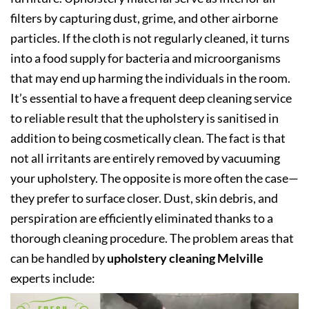
filters by capturing dust, grime, and other airborne
particles. If the cloth is not regularly cleaned, it turns
into a food supply for bacteria and microorganisms
that may end up harming the individuals in the room.
It’s essential to have a frequent deep cleaning service
to reliable result that the upholstery is sanitised in
addition to being cosmetically clean. The fact is that
not all irritants are entirely removed by vacuuming
your upholstery. The opposite is more often the case—
they prefer to surface closer. Dust, skin debris, and
perspiration are efficiently eliminated thanks to a
thorough cleaning procedure. The problem areas that
can be handled by
upholstery cleaning Melville
experts include: