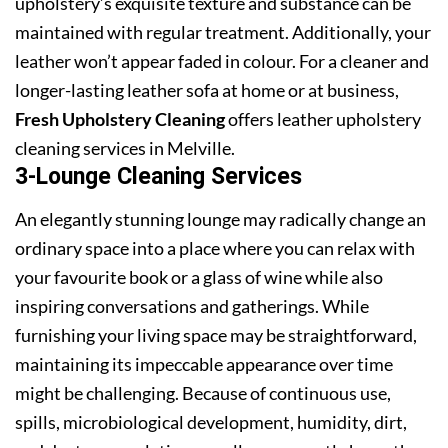
upholstery’s exquisite texture and substance can be
maintained with regular treatment. Additionally, your
leather won’t appear faded in colour. For a cleaner and
longer-lasting leather sofa at home or at business,
Fresh Upholstery Cleaning
offers leather upholstery
cleaning services in Melville.
3-Lounge Cleaning Services
An elegantly stunning lounge may radically change an
ordinary space into a place where you can relax with
your favourite book or a glass of wine while also
inspiring conversations and gatherings. While
furnishing your living space may be straightforward,
maintaining its impeccable appearance over time
might be challenging. Because of continuous use,
spills, microbiological development, humidity, dirt,