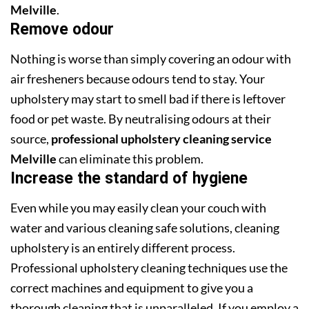
Melville
.
Remove odour
Nothing is worse than simply covering an odour with
air fresheners because odours tend to stay. Your
upholstery may start to smell bad if there is leftover
food or pet waste. By neutralising odours at their
source,
professional upholstery cleaning service
Melville
can eliminate this problem.
Increase the standard of hygiene
Even while you may easily clean your couch with
water and various cleaning safe solutions, cleaning
upholstery is an entirely different process.
Professional upholstery cleaning techniques use the
correct machines and equipment to give you a
thorough cleaning that is unparalleled. If you employ a