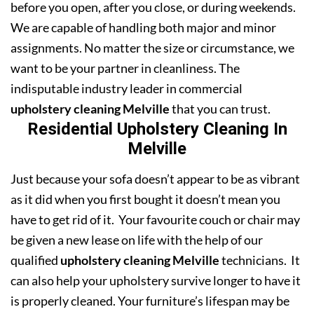
before you open, after you close, or during weekends.
We are capable of handling both major and minor
assignments. No matter the size or circumstance, we
want to be your partner in cleanliness. The
indisputable industry leader in commercial
upholstery cleaning Melville
that you can trust.
Residential Upholstery Cleaning In
Melville
Just because your sofa doesn’t appear to be as vibrant
as it did when you first bought it doesn’t mean you
have to get rid of it. Your favourite couch or chair may
be given a new lease on life with the help of our
qualified
upholstery cleaning Melville
technicians. It
can also help your upholstery survive longer to have it
is properly cleaned. Your furniture’s lifespan may be