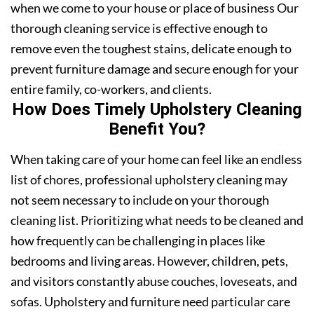
when we come to your house or place of business Our
thorough cleaning service is effective enough to
remove even the toughest stains, delicate enough to
prevent furniture damage and secure enough for your
entire family, co-workers, and clients.
How Does Timely Upholstery Cleaning
Benefit You?
When taking care of your home can feel like an endless
list of chores, professional upholstery cleaning may
not seem necessary to include on your thorough
cleaning list. Prioritizing what needs to be cleaned and
how frequently can be challenging in places like
bedrooms and living areas. However, children, pets,
and visitors constantly abuse couches, loveseats, and
sofas. Upholstery and furniture need particular care