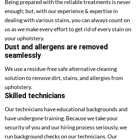
Being prepared with the reliable treatments is never
enough; but, with our experience & expertise in
dealing with various stains, you can always count on
us as we make every effort to get rid of every stain on
your upholstery.
Dust and allergens are removed
seamlessly
We use a residue-free safe alternative cleaning
solution to remove dirt, stains, and allergies from
upholstery.
Skilled technicians
Our technicians have educational backgrounds and
have undergone training. Because we take your
security of you and our hiring process seriously, we
run background checks on our technicians. Our