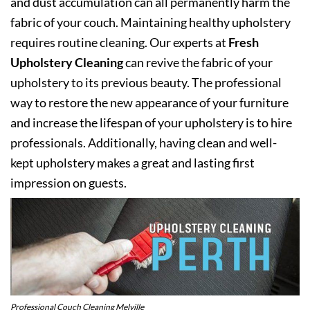
and dust accumulation can all permanently harm the
fabric of your couch. Maintaining healthy upholstery
requires routine cleaning. Our experts at
Fresh
Upholstery Cleaning
can revive the fabric of your
upholstery to its previous beauty. The professional
way to restore the new appearance of your furniture
and increase the lifespan of your upholstery is to hire
professionals. Additionally, having clean and well-
kept upholstery makes a great and lasting first
impression on guests.
Professional Couch Cleaning Melville