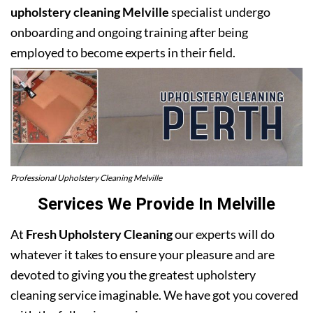
upholstery cleaning Melville
specialist undergo
onboarding and ongoing training after being
employed to become experts in their field.
Professional Upholstery Cleaning Melville
Services We Provide In Melville
At
Fresh Upholstery Cleaning
our experts will do
whatever it takes to ensure your pleasure and are
devoted to giving you the greatest upholstery
cleaning service imaginable. We have got you covered