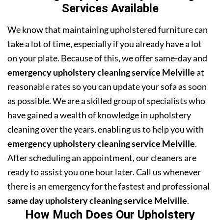
Services Available
We know that maintaining upholstered furniture can
take a lot of time, especially if you already have a lot
on your plate. Because of this, we offer same-day and
emergency upholstery cleaning service Melville
at
reasonable rates so you can update your sofa as soon
as possible. We are a skilled group of specialists who
have gained a wealth of knowledge in upholstery
cleaning over the years, enabling us to help you with
emergency upholstery cleaning service Melville
.
After scheduling an appointment, our cleaners are
ready to assist you one hour later. Call us whenever
there is an emergency for the fastest and professional
same day upholstery cleaning service Melville
.
How Much Does Our Upholstery