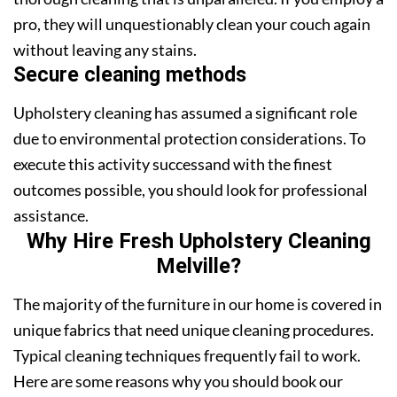
pro, they will unquestionably clean your couch again
without leaving any stains.
Secure cleaning methods
Upholstery cleaning has assumed a significant role
due to environmental protection considerations. To
execute this activity successand with the finest
outcomes possible, you should look for professional
assistance.
Why Hire Fresh Upholstery Cleaning
Melville?
The majority of the furniture in our home is covered in
unique fabrics that need unique cleaning procedures.
Typical cleaning techniques frequently fail to work.
Here are some reasons why you should book our