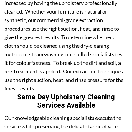
increased by having the upholstery professionally
cleaned. Whether your furniture is natural or
synthetic, our commercial-grade extraction
procedures use the right suction, heat, and rinse to
give the greatest results. To determine whether a
cloth should be cleaned using the dry-cleaning
method or steam washing, our skilled specialists test
it for colourfastness. To break up the dirt and soil, a
pre-treatment is applied. Our extraction techniques
use the right suction, heat, and rinse pressure for the
finest results.
Same Day Upholstery Cleaning
Services Available
Our knowledgeable cleaning specialists execute the
service while preserving the delicate fabric of your