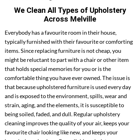
We Clean All Types of Upholstery
Across Melville
Everybody has a favourite room in their house,
typically furnished with their favourite or comforting
items. Since replacing furniture is not cheap, you
might be reluctant to part with a chair or other item
that holds special memories for you or is the
comfortable thing you have ever owned. The issue is
that because upholstered furniture is used every day
and is exposed to the environment, spills, wear and
strain, aging, and the elements, it is susceptible to
being soiled, faded, and dull. Regular upholstery
cleaning improves the quality of your air, keeps your
favourite chair looking like new, and keeps your