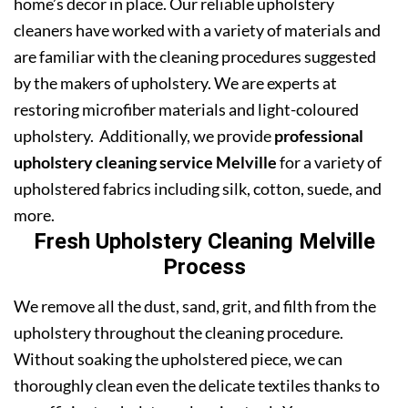
home’s decor in place. Our reliable upholstery
cleaners have worked with a variety of materials and
are familiar with the cleaning procedures suggested
by the makers of upholstery. We are experts at
restoring microfiber materials and light-coloured
upholstery. Additionally, we provide
professional
upholstery cleaning service Melville
for a variety of
upholstered fabrics including silk, cotton, suede, and
more.
Fresh Upholstery Cleaning Melville
Process
We remove all the dust, sand, grit, and filth from the
upholstery throughout the cleaning procedure.
Without soaking the upholstered piece, we can
thoroughly clean even the delicate textiles thanks to