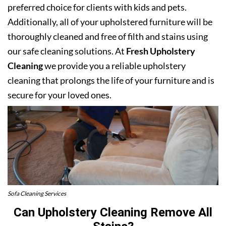
preferred choice for clients with kids and pets.
Additionally, all of your upholstered furniture will be
thoroughly cleaned and free of filth and stains using
our safe cleaning solutions. At
Fresh Upholstery
Cleaning
we provide you a reliable upholstery
cleaning that prolongs the life of your furniture and is
secure for your loved ones.
Sofa Cleaning Services
Can Upholstery Cleaning Remove All