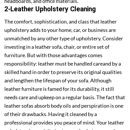
headboards, and office materials.
2-Leather Upholstery Cleaning
The comfort, sophistication, and class that leather
upholstery adds to your home, car, or business are
unmatched by any other type of upholstery. Consider
investing in a leather sofa, chair, or entire set of
furniture. But with those advantages comes
responsibility: leather must be handled careand by a
skilled hand in order to preserve its original qualities
and lengthen the lifespan of your sofa. Although
leather furniture is famed for its durability, it still
needs care and upkeep on a regular basis. The fact that
leather sofas absorb body oils and perspiration is one
of their drawbacks. Having it cleaned by a
professional provides you peace of mind. Your leather