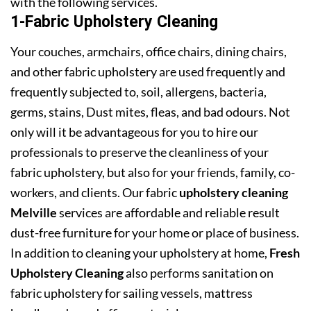
with the following services.
1-Fabric Upholstery Cleaning
Your couches, armchairs, office chairs, dining chairs,
and other fabric upholstery are used frequently and
frequently subjected to, soil, allergens, bacteria,
germs, stains, Dust mites, fleas, and bad odours. Not
only will it be advantageous for you to hire our
professionals to preserve the cleanliness of your
fabric upholstery, but also for your friends, family, co-
workers, and clients. Our fabric
upholstery cleaning
Melville
services are affordable and reliable result
dust-free furniture for your home or place of business.
In addition to cleaning your upholstery at home,
Fresh
Upholstery Cleaning
also performs sanitation on
fabric upholstery for sailing vessels, mattress