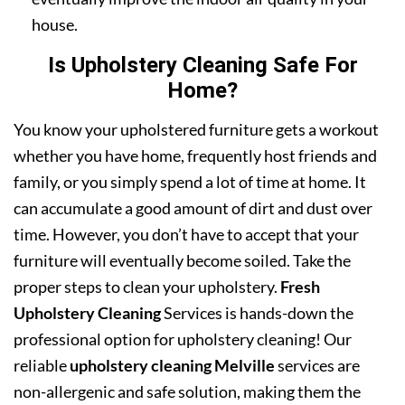
house.
Is Upholstery Cleaning Safe For
Home?
You know your upholstered furniture gets a workout
whether you have home, frequently host friends and
family, or you simply spend a lot of time at home. It
can accumulate a good amount of dirt and dust over
time. However, you don’t have to accept that your
furniture will eventually become soiled. Take the
proper steps to clean your upholstery.
Fresh
Upholstery Cleaning
Services is hands-down the
professional option for upholstery cleaning! Our
reliable
upholstery cleaning Melville
services are
non-allergenic and safe solution, making them the