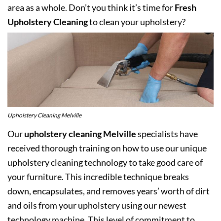
area as a whole. Don’t you think it’s time for
Fresh
Upholstery Cleaning
to clean your upholstery?
Upholstery Cleaning Melville
Our
upholstery cleaning Melville
specialists have
received thorough training on how to use our unique
upholstery cleaning technology to take good care of
your furniture. This incredible technique breaks
down, encapsulates, and removes years’ worth of dirt
and oils from your upholstery using our newest
technology machine. This level of commitment to