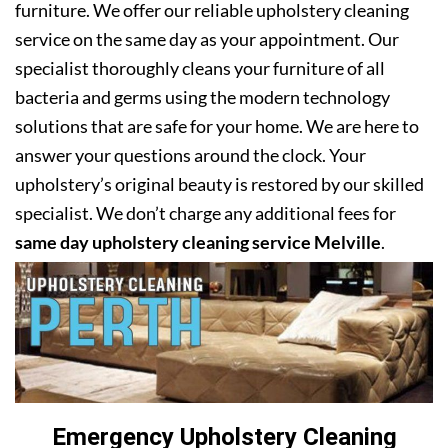
furniture. We offer our reliable upholstery cleaning
service on the same day as your appointment. Our
specialist thoroughly cleans your furniture of all
bacteria and germs using the modern technology
solutions that are safe for your home. We are here to
answer your questions around the clock. Your
upholstery’s original beauty is restored by our skilled
specialist. We don’t charge any additional fees for
same day upholstery cleaning service Melville
.
Emergency Upholstery Cleaning