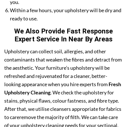
you.
Within a few hours, your upholstery will be dry and
ready to use.
We Also Provide Fast Response
Expert Service In Near By Areas
Upholstery can collect soil, allergies, and other
contaminants that weaken the fibres and detract from
the aesthetic. Your furniture’s upholstery will be
refreshed and rejuvenated for a cleaner, better-
looking appearance when you hire experts from
Fresh
Upholstery Cleaning
. We check the upholstery for
stains, physical flaws, colour fastness, and fibre type.
After that, we utilise cleansers appropriate for fabrics
to careremove the majority of filth. We can take care
of your upholstery cleaning needs for your sectional,