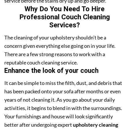
service before the stains dry up and go deeper.
Why Do You Need To Hire
Professional Couch Cleaning
Services?
The cleaning of your upholstery shouldn’t be a
concern given everything else going on in your life.
There are a few strong reasons to work with a
reputable couch cleaning service.
Enhance the look of your couch
It can be simple to miss the filth, dust, and debris that
has been packed onto your sofa after months or even
years of not cleaning it. As you go about your daily
activities, it begins to blend in with the surroundings.
Your furnishings and house will look significantly
better after undergoing expert
upholstery cleaning