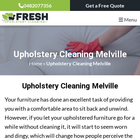
0482077356
Get a Free Quote
Menu
Upholstery Cleaning Melville
Home
»
Upholstery Cleaning Melville
Upholstery Cleaning Melville
Your furniture has done an excellent task of providing
you with a comfortable area to sit back and unwind.
However, if you let your upholstered furniture go for a
while without cleaning it, it will start to seem worn
and dingy, which will change how people perceive the