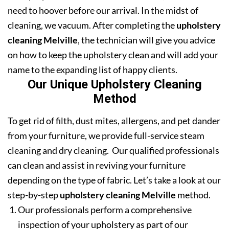
need to hoover before our arrival. In the midst of
cleaning, we vacuum. After completing the
upholstery
cleaning Melville
, the technician will give you advice
on how to keep the upholstery clean and will add your
name to the expanding list of happy clients.
Our Unique Upholstery Cleaning
Method
To get rid of filth, dust mites, allergens, and pet dander
from your furniture, we provide full-service steam
cleaning and dry cleaning. Our qualified professionals
can clean and assist in reviving your furniture
depending on the type of fabric. Let’s take a look at our
step-by-step
upholstery cleaning Melville
method.
Our professionals perform a comprehensive
inspection of your upholstery as part of our