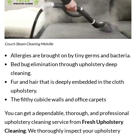
Couch Steam Cleaning Melville
Allergies are brought on by tiny germs and bacteria.
Bed bug elimination through upholstery deep
cleaning.
Fur and hair that is deeply embedded in the cloth
upholstery.
The filthy cubicle walls and office carpets
You can get a dependable, thorough, and professional
upholstery cleaning service from
Fresh Upholstery
Cleaning
. We thoroughly inspect your upholstery