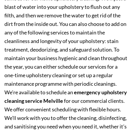
blast of water into your upholstery to flush out any
filth, and then we remove the water to get rid of the
dirt from the inside out. You can also choose to add on
any of the following services to maintain the
cleanliness and longevity of your upholstery: stain
treatment, deodorizing, and safeguard solution. To
maintain your business hygienic and clean throughout
the year, you can either schedule our services for a
one-time upholstery cleaning or set up a regular
maintenance programme with periodic cleanings.
We’re available to schedule an
emergency upholstery
cleaning service Melville
for our commercial clients.
We offer convenient scheduling with flexible hours.
We’ll work with you to offer the cleaning, disinfecting,
and sanitising you need when you need it, whether it’s