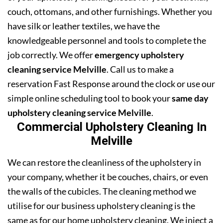
couch, ottomans, and other furnishings. Whether you
have silk or leather textiles, we have the
knowledgeable personnel and tools to complete the
job correctly. We offer
emergency upholstery
cleaning service Melville
. Call us to make a
reservation Fast Response around the clock or use our
simple online scheduling tool to book your
same day
upholstery cleaning service Melville
.
Commercial Upholstery Cleaning In
Melville
We can restore the cleanliness of the upholstery in
your company, whether it be couches, chairs, or even
the walls of the cubicles. The cleaning method we
utilise for our business upholstery cleaning is the
same as for our home upholstery cleaning. We inject a