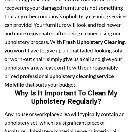
recovering your damaged furniture is not something
that any other company’s upholstery cleaning services
can provide! Your furniture will look and feel newer
and more rejuvenated after being cleaned using our
upholstery process. With
Fresh Upholstery Cleaning
,
you won’t have to give up on that faded-looking sofa
or worn-out chair; simply give us a call and give your
upholstery a new lease on life with our reasonably
priced
professional upholstery cleaning service
Melville
that suits your budget.
Why Is It Important To Clean My
Upholstery Regularly?
Any house or workplace area will typically contain an
upholstery set, which is a significant piece of
furniture. Upholstery material serve as interior air