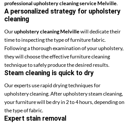
professional upholstery cleaning service Melville
.
A personalized strategy for upholstery
cleaning
Our
upholstery cleaning Melville
will dedicate their
time to inspecting the type of furniture fabric.
Following a thorough examination of your upholstery,
they will choose the effective furniture cleaning
technique to safely produce the desired results.
Steam cleaning is quick to dry
Our experts use rapid drying techniques for
upholstery cleaning. After upholstery steam cleaning,
your furniture will be dry in 2 to 4 hours, depending on
the type of fabric.
Expert stain removal