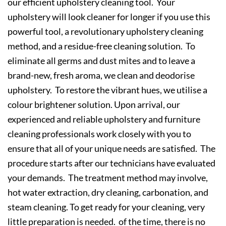
our efficient upholstery cleaning tool. Your
upholstery will look cleaner for longer if you use this
powerful tool, a revolutionary upholstery cleaning
method, and a residue-free cleaning solution. To
eliminate all germs and dust mites and to leave a
brand-new, fresh aroma, we clean and deodorise
upholstery. To restore the vibrant hues, we utilise a
colour brightener solution. Upon arrival, our
experienced and reliable upholstery and furniture
cleaning professionals work closely with you to
ensure that all of your unique needs are satisfied. The
procedure starts after our technicians have evaluated
your demands. The treatment method may involve,
hot water extraction, dry cleaning, carbonation, and
steam cleaning. To get ready for your cleaning, very
little preparation is needed. of the time, there is no