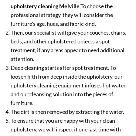
upholstery cleaning Melville
To choose the
professional strategy, they will consider the
furniture’s age, hues, and fabric kind.
Then, our specialist will give your couches, chairs,
beds, and other upholstered objects a spot
treatment, if any areas appear to need additional
attention.
Deep cleaning starts after spot treatment. To
loosen filth from deep inside the upholstery, our
upholstery cleaning equipment infuses hot water
and our cleansing solution into the pieces of
furniture.
The dirt is then removed by extracting the water.
To ensure that you are happy with your clean
upholstery, we will inspect it one last time with