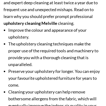
and expert deep cleaning at least twice a year due to
frequent use and unexpected mishaps. Read on to
learn why you should prefer prompt professional
upholstery cleaning Melville
cleaning.
Improve the colour and appearance of your
upholstery.
The upholstery cleaning techniques make the
proper use of the required tools and machinery to
provide you with a thorough cleaning that is
unparalleled.
Preserve your upholstery for longer. You can enjoy
your favourite upholstered furniture for years to
come.
Cleaning your upholstery can help remove
bothersome allergens from the fabric, which will
eventually improve the indoor air quality in your