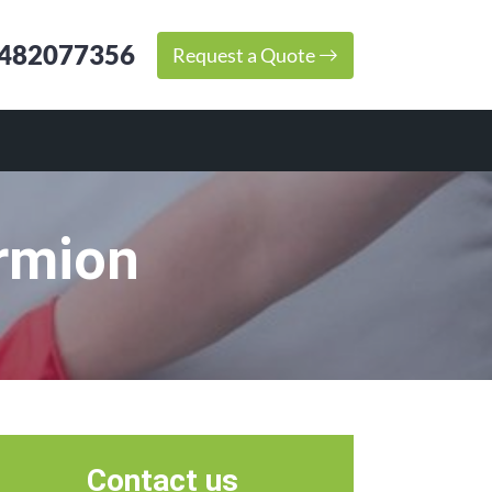
482077356
Request a Quote
rmion
Contact us