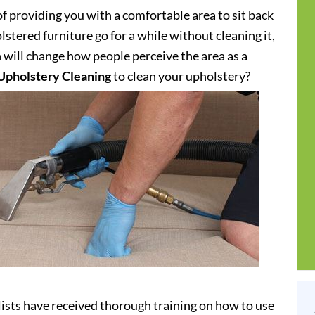
of providing you with a comfortable area to sit back
stered furniture go for a while without cleaning it,
h will change how people perceive the area as a
Upholstery Cleaning
to clean your upholstery?
ists have received thorough training on how to use