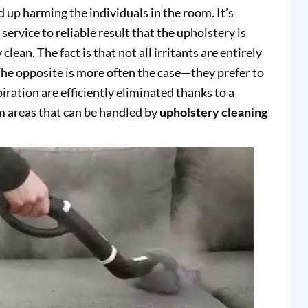
up harming the individuals in the room. It’s
service to reliable result that the upholstery is
clean. The fact is that not all irritants are entirely
e opposite is more often the case—they prefer to
piration are efficiently eliminated thanks to a
 areas that can be handled by
upholstery cleaning