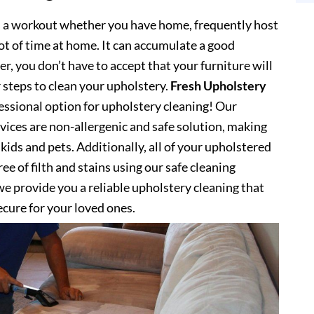
s a workout whether you have home, frequently host
lot of time at home. It can accumulate a good
, you don’t have to accept that your furniture will
 steps to clean your upholstery.
Fresh Upholstery
ssional option for upholstery cleaning! Our
vices are non-allergenic and safe solution, making
kids and pets. Additionally, all of your upholstered
ee of filth and stains using our safe cleaning
e provide you a reliable upholstery cleaning that
secure for your loved ones.