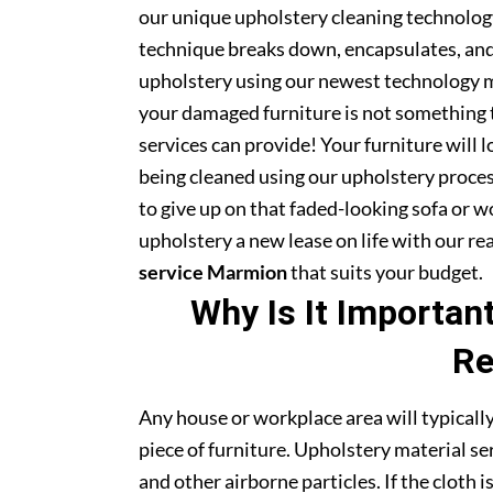
our unique upholstery cleaning technology 
technique breaks down, encapsulates, and 
upholstery using our newest technology m
your damaged furniture is not something 
services can provide! Your furniture will
being cleaned using our upholstery proce
to give up on that faded-looking sofa or wo
upholstery a new lease on life with our r
service Marmion
that suits your budget.
Why Is It Importan
Re
Any house or workplace area will typically
piece of furniture. Upholstery material serv
and other airborne particles. If the cloth i