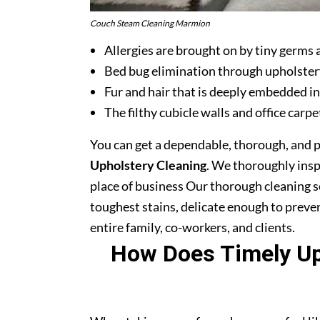
Couch Steam Cleaning Marmion
Allergies are brought on by tiny germs 
Bed bug elimination through upholster
Fur and hair that is deeply embedded in
The filthy cubicle walls and office carpe
You can get a dependable, thorough, and 
Upholstery Cleaning
. We thoroughly ins
place of business Our thorough cleaning s
toughest stains, delicate enough to prev
entire family, co-workers, and clients.
How Does Timely Uph