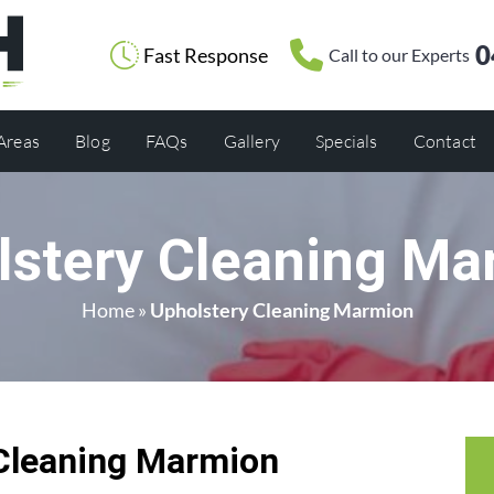
0
Fast Response
Call to our Experts
 Areas
Blog
FAQs
Gallery
Specials
Contact
lstery Cleaning Ma
Home
»
Upholstery Cleaning Marmion
Cleaning Marmion