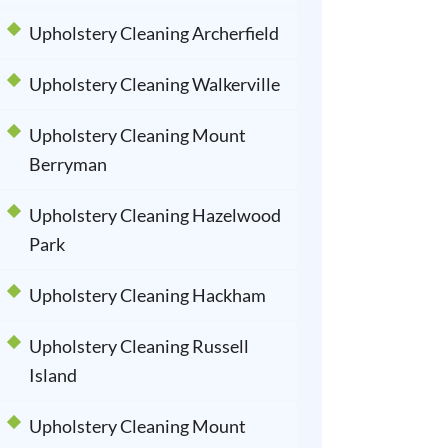
Upholstery Cleaning Archerfield
Upholstery Cleaning Walkerville
Upholstery Cleaning Mount
Berryman
Upholstery Cleaning Hazelwood
Park
Upholstery Cleaning Hackham
Upholstery Cleaning Russell
Island
Upholstery Cleaning Mount