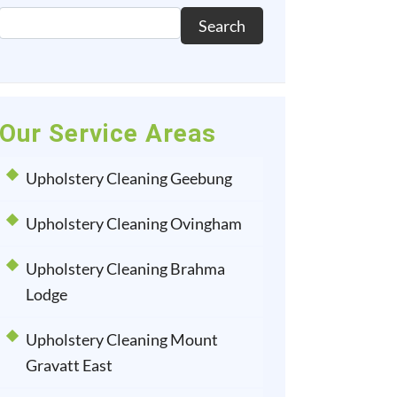
Search
Our Service Areas
Upholstery Cleaning Geebung
Upholstery Cleaning Ovingham
Upholstery Cleaning Brahma
Lodge
Upholstery Cleaning Mount
Gravatt East