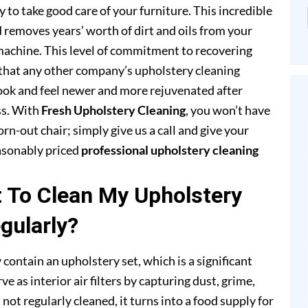
to take good care of your furniture. This incredible
removes years’ worth of dirt and oils from your
achine. This level of commitment to recovering
that any other company’s upholstery cleaning
 look and feel newer and more rejuvenated after
ss. With
Fresh Upholstery Cleaning
, you won’t have
rn-out chair; simply give us a call and give your
easonably priced
professional upholstery cleaning
t To Clean My Upholstery
gularly?
 contain an upholstery set, which is a significant
e as interior air filters by capturing dust, grime,
s not regularly cleaned, it turns into a food supply for