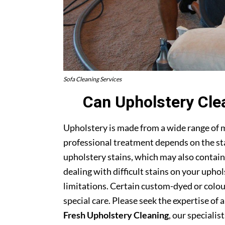
Sofa Cleaning Services
Can Upholstery Cle
Upholstery is made from a wide range of 
professional treatment depends on the stai
upholstery stains, which may also contain
dealing with difficult stains on your upho
limitations. Certain custom-dyed or colour
special care. Please seek the expertise of 
Fresh Upholstery Cleaning
, our specialist