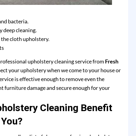
and bacteria.
y deep cleaning.
 the cloth upholstery.
ts
professional upholstery cleaning service from
Fresh
pect your upholstery when we come to your house or
ervice is effective enough to remove even the
ent furniture damage and secure enough for your
olstery Cleaning Benefit
You?