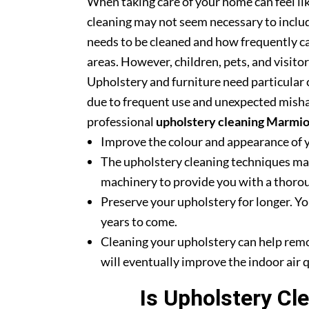
When taking care of your home can feel lik
cleaning may not seem necessary to includ
needs to be cleaned and how frequently ca
areas. However, children, pets, and visito
Upholstery and furniture need particular c
due to frequent use and unexpected misha
professional
upholstery cleaning Marmi
Improve the colour and appearance of 
The upholstery cleaning techniques mak
machinery to provide you with a thoroug
Preserve your upholstery for longer. Yo
years to come.
Cleaning your upholstery can help rem
will eventually improve the indoor air q
Is Upholstery Cl