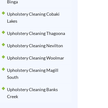
Binga
Upholstery Cleaning Cobaki
Lakes
Upholstery Cleaning Thagoona
Upholstery Cleaning Nevilton
Upholstery Cleaning Woolmar
Upholstery Cleaning Magill
South
Upholstery Cleaning Banks
Creek