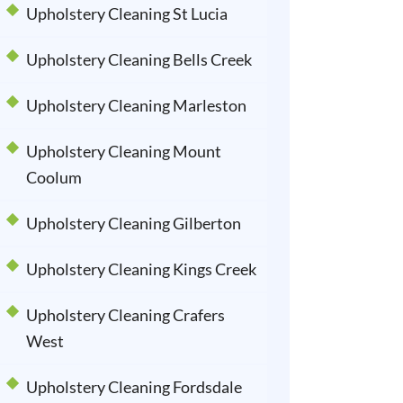
Upholstery Cleaning St Lucia
Upholstery Cleaning Bells Creek
Upholstery Cleaning Marleston
Upholstery Cleaning Mount
Coolum
Upholstery Cleaning Gilberton
Upholstery Cleaning Kings Creek
Upholstery Cleaning Crafers
West
Upholstery Cleaning Fordsdale