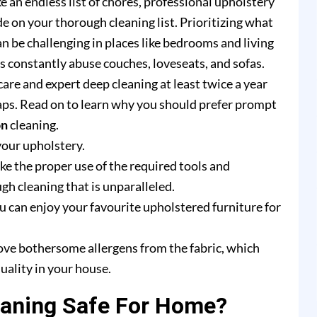
e an endless list of chores, professional upholstery
e on your thorough cleaning list. Prioritizing what
n be challenging in places like bedrooms and living
rs constantly abuse couches, loveseats, and sofas.
are and expert deep cleaning at least twice a year
ps. Read on to learn why you should prefer prompt
on
cleaning.
your upholstery.
e the proper use of the required tools and
h cleaning that is unparalleled.
u can enjoy your favourite upholstered furniture for
ove bothersome allergens from the fabric, which
uality in your house.
eaning Safe For Home?