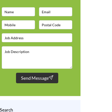
Send Message
Search