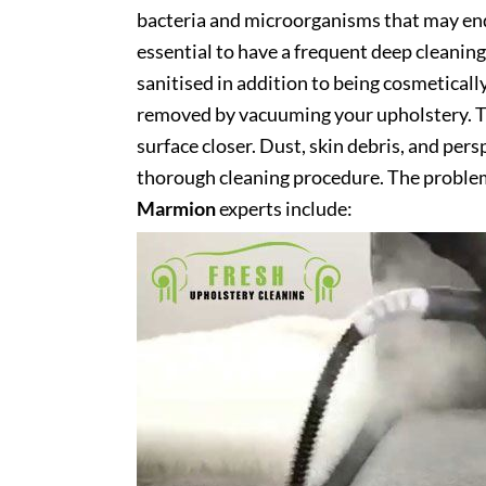
bacteria and microorganisms that may end 
essential to have a frequent deep cleaning 
sanitised in addition to being cosmetically 
removed by vacuuming your upholstery. Th
surface closer. Dust, skin debris, and pers
thorough cleaning procedure. The problem
Marmion
experts include: