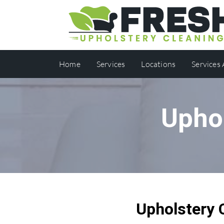
Home
Services
Locations
Services
Upho
Upholstery 