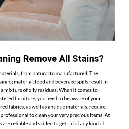
aning Remove All Stains?
materials, from natural to manufactured. The
ning material. food and beverage spills result in
 a mixture of oily residues. When it comes to
lstered furniture, you need to be aware of your
ed fabrics, as well as antique materials, require
a professional to clean your very precious items. At
s are reliable and skilled to get rid of any kind of