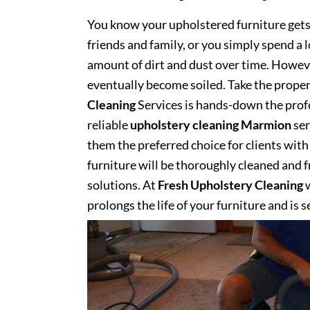
You know your upholstered furniture get
friends and family, or you simply spend a 
amount of dirt and dust over time. However
eventually become soiled. Take the proper
Cleaning
Services is hands-down the profe
reliable
upholstery cleaning Marmion
ser
them the preferred choice for clients with 
furniture will be thoroughly cleaned and fr
solutions. At
Fresh Upholstery Cleaning
w
prolongs the life of your furniture and is 