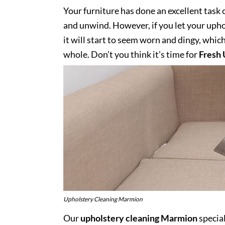
Your furniture has done an excellent task 
and unwind. However, if you let your uphol
it will start to seem worn and dingy, whic
whole. Don’t you think it’s time for
Fresh 
Upholstery Cleaning Marmion
Our
upholstery cleaning Marmion
special