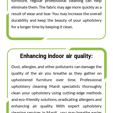
furniture, regular professional cleaning can help
eliminate them. The fabric may age more quickly as a
result of wear and tear. You may increase the overall
durability and keep the beauty of your upholstery
for a longer time by keeping it clean.
Enhancing indoor air quality:
Dust, allergies, and other pollutants can damage the
quality of the air you breathe as they gather on
upholstered furniture over time. Professional
upholstery cleaning Mardi specialists thoroughly
clean your upholstery using cutting-edge methods
and eco-friendly solutions, eradicating allergens and
enhancing air quality. With expert upholstery
cleaning services in Mardi , you may breathe easier