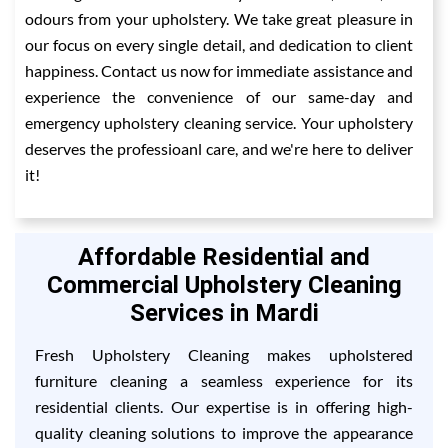
odours from your upholstery. We take great pleasure in
our focus on every single detail, and dedication to client
happiness. Contact us now for immediate assistance and
experience the convenience of our same-day and
emergency upholstery cleaning service. Your upholstery
deserves the professioanl care, and we're here to deliver
it!
Affordable Residential and
Commercial Upholstery Cleaning
Services in Mardi
Fresh Upholstery Cleaning makes upholstered
furniture cleaning a seamless experience for its
residential clients. Our expertise is in offering high-
quality cleaning solutions to improve the appearance