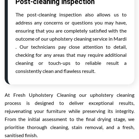
Post-cleaning inspection
The post-cleaning inspection also allows us to
address any concerns or questions you may have,
ensuring that you are completely satisfied with the
outcome of our upholstery cleaning service in Mardi
. Our technicians pay close attention to detail,
checking for any areas that may require additional
cleaning or touch-ups to reliable result a
consistently clean and flawless result.
At Fresh Upholstery Cleaning our upholstery cleaning
process is designed to deliver exceptional results,
rejuvenating your furniture while preserving its integrity.
From the initial assessment to the final drying stage, we
prioritise thorough cleaning, stain removal, and a fresh,
sanitised finish.