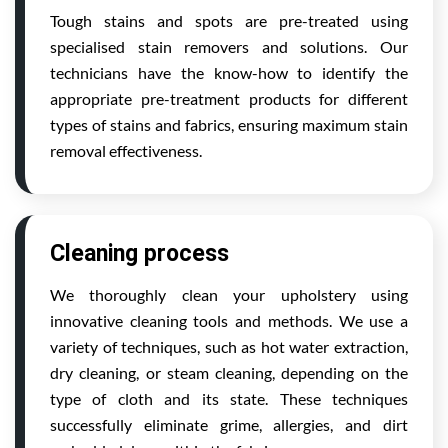
Tough stains and spots are pre-treated using
specialised stain removers and solutions. Our
technicians have the know-how to identify the
appropriate pre-treatment products for different
types of stains and fabrics, ensuring maximum stain
removal effectiveness.
Cleaning process
We thoroughly clean your upholstery using
innovative cleaning tools and methods. We use a
variety of techniques, such as hot water extraction,
dry cleaning, or steam cleaning, depending on the
type of cloth and its state. These techniques
successfully eliminate grime, allergies, and dirt