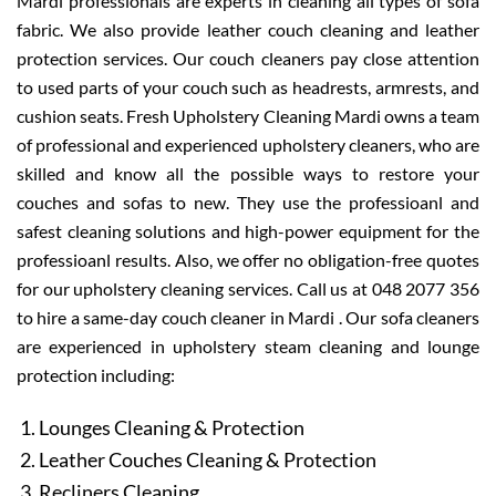
Mardi professionals are experts in cleaning all types of sofa
fabric. We also provide leather couch cleaning and leather
protection services. Our couch cleaners pay close attention
to used parts of your couch such as headrests, armrests, and
cushion seats. Fresh Upholstery Cleaning Mardi owns a team
of professional and experienced upholstery cleaners, who are
skilled and know all the possible ways to restore your
couches and sofas to new. They use the professioanl and
safest cleaning solutions and high-power equipment for the
professioanl results. Also, we offer no obligation-free quotes
for our upholstery cleaning services. Call us at 048 2077 356
to hire a same-day couch cleaner in Mardi . Our sofa cleaners
are experienced in upholstery steam cleaning and lounge
protection including:
Lounges Cleaning & Protection
Leather Couches Cleaning & Protection
Recliners Cleaning