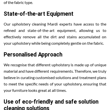
of the fabric type.
State-of-the-art Equipment
Our upholstery cleaning Mardi experts have access to the
refined and state-of-the-art equipment, allowing us to
effectively remove all the dirt and stains accumulated on
your upholstery while being completely gentle on the fabric.
Personalised Approach
We recognise that different upholstery is made up of unique
material and have different requirements. Therefore, we truly
believe in curating customised solutions and treatment plans
to meet the specific needs of your upholstery, ensuring that
your furniture looks great at all times.
Use of eco-friendly and safe solution
cleaning solutions