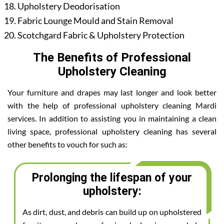
Upholstery Deodorisation
Fabric Lounge Mould and Stain Removal
Scotchgard Fabric & Upholstery Protection
The Benefits of Professional
Upholstery Cleaning
Your furniture and drapes may last longer and look better
with the help of professional upholstery cleaning Mardi
services. In addition to assisting you in maintaining a clean
living space, professional upholstery cleaning has several
other benefits to vouch for such as:
Prolonging the lifespan of your
upholstery:
As dirt, dust, and debris can build up on upholstered