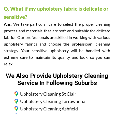
Q. What if my upholstery fabric is delicate or
sensitive?
Ans.
We take particular care to select the proper cleaning
process and materials that are soft and suitable for delicate
fabrics. Our professionals are skilled in working with various
upholstery fabrics and choose the professioanl cleaning
strategy. Your sensitive upholstery will be handled with
extreme care to maintain its quality and look, so you can
relax.
We Also Provide Upholstery Cleaning
Service In Following Suburbs
Upholstery Cleaning St Clair
Upholstery Cleaning Tarrawanna
Upholstery Cleaning Ashfield