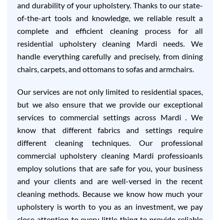
and durability of your upholstery. Thanks to our state-
of-the-art tools and knowledge, we reliable result a
complete and efficient cleaning process for all
residential upholstery cleaning Mardi needs. We
handle everything carefully and precisely, from dining
chairs, carpets, and ottomans to sofas and armchairs.
Our services are not only limited to residential spaces,
but we also ensure that we provide our exceptional
services to commercial settings across Mardi . We
know that different fabrics and settings require
different cleaning techniques. Our professional
commercial upholstery cleaning Mardi professioanls
employ solutions that are safe for you, your business
and your clients and are well-versed in the recent
cleaning methods. Because we know how much your
upholstery is worth to you as an investment, we pay
close attention to every little thing to provide reliable