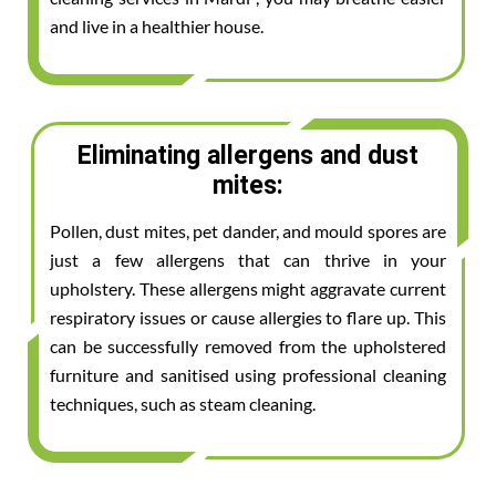
and live in a healthier house.
Eliminating allergens and dust
mites:
Pollen, dust mites, pet dander, and mould spores are
just a few allergens that can thrive in your
upholstery. These allergens might aggravate current
respiratory issues or cause allergies to flare up. This
can be successfully removed from the upholstered
furniture and sanitised using professional cleaning
techniques, such as steam cleaning.