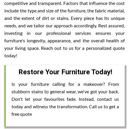
competitive and transparent. Factors that influence the cost
include the type and size of the furniture, the fabric material,
and the extent of dirt or stains. Every piece has its unique
needs, and we tailor our approach accordingly. Rest assured,
investing in our professional services ensures your
furniture's longevity, appearance, and the overall health of
your living space. Reach out to us for a personalized quote
today!
Restore Your Furniture Today!
Is your furniture calling for a makeover? From
stubborn stains to general wear, we've got your back.
Don't let your favourites fade. Instead, contact us
today and witness the transformation. Call us to get a
free quote