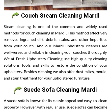
Couch Steam Cleaning Mardi
Steam cleaning is one of the common and widely used
methods for couch cleaning in Mardi . This method effectively
removes ingrained dirt, debris, stains, and other impurities
from your couch. And our Mardi upholstery cleaners are
well-versed and reliable in cleaning your couches thoroughly.
We at Fresh Upholstery Cleaning use high-quality cleaning
solutions, tools, and skills to restore the condition of your
upholstery. Besides cleaning we also offer dust mites, mould,
and stain treatment for your upholstered furniture.
Suede Sofa Cleaning Mardi
A suede sofa is known for its classic appeal and easy-to-clean
property. However, with regular use, suede sofas can become