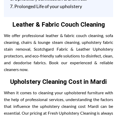
Prolonged Life of your upholstery
Leather & Fabric Couch Cleaning
We offer professional leather & fabric couch cleaning, sofa
cleaning, chairs & lounge steam cleaning, upholstery fabric
stain removal, Scotchgard Fabric & Leather Upholstery
protectors, and eco-friendly safe solutions to disinfect, clean,
and deodorise fabrics. Book our experienced & reliable
cleaners now.
Upholstery Cleaning Cost in Mardi
When it comes to cleaning your upholstered furniture with
the help of professional services, understanding the factors
that influence the upholstery cleaning cost Mardi can be
essential. Our pricing at Fresh Upholstery Cleaning is always