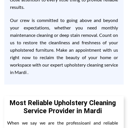
results.
Our crew is committed to going above and beyond
your expectations, whether you need monthly
maintenance cleaning or deep stain removal. Count on
us to restore the cleanliness and freshness of your
upholstered furniture. Make an appointment with us
right now to reclaim the beauty of your home or
workspace with our expert upholstery cleaning service
in Mardi .
Most Reliable Upholstery Cleaning
Service Provider in Mardi
When we say we are the professioanl and reliable