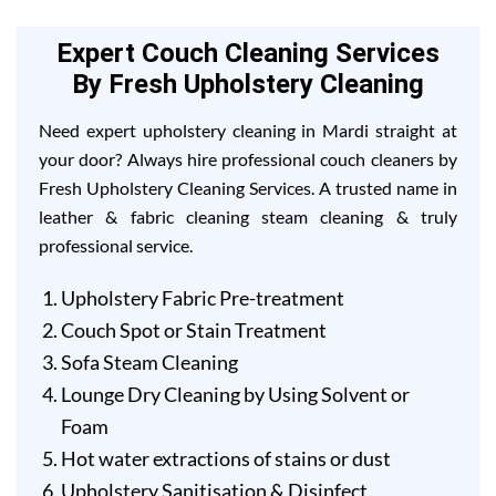
Expert Couch Cleaning Services
By Fresh Upholstery Cleaning
Need expert upholstery cleaning in Mardi straight at
your door? Always hire professional couch cleaners by
Fresh Upholstery Cleaning Services. A trusted name in
leather & fabric cleaning steam cleaning & truly
professional service.
Upholstery Fabric Pre-treatment
Couch Spot or Stain Treatment
Sofa Steam Cleaning
Lounge Dry Cleaning by Using Solvent or
Foam
Hot water extractions of stains or dust
Upholstery Sanitisation & Disinfect