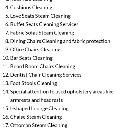
Cushions Cleaning
Love Seats Steam Cleaning
Buffet Seats Cleaning Services
Fabric Sofas Steam Cleaning
Dining Chairs Cleaning and fabric protection
Office Chairs Cleanings
Bar Seats Cleaning
Board Room Chairs Cleaning
Dentist Chair Cleaning Services
Foot Stools Cleaning
Special attention to used upholstery areas like
armrests and headrests
L-shaped Lounge Cleaning
Chaise Steam Cleaning
Ottoman Steam Cleaning