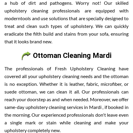
a hub of dirt and pathogens. Worry not! Our skilled
upholstery cleaning professionals are equipped with
moderntools and use solutions that are specially designed to
treat and clean such types of upholstery. We can quickly
eradicate the filth build and stains from your sofa, ensuring
that it looks brand new.
Ottoman Cleaning Mardi
The professionals of Fresh Upholstery Cleaning have
covered all your upholstery cleaning needs and the ottoman
is no exception. Whether it is leather, fabric, microfiber, or
suede ottoman, we can clean it all. Our professionals can
reach your doorstep as and when needed. Moreover, we offer
same-day upholstery cleaning services in Mardi , if booked in
the morning. Our experienced professionals don't leave even
a single mark or stain while cleaning and make your
upholstery completely new.