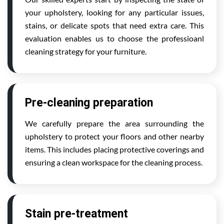
your upholstery, looking for any particular issues,
stains, or delicate spots that need extra care. This
evaluation enables us to choose the professioanl
cleaning strategy for your furniture.
Pre-cleaning preparation
We carefully prepare the area surrounding the
upholstery to protect your floors and other nearby
items. This includes placing protective coverings and
ensuring a clean workspace for the cleaning process.
Stain pre-treatment