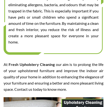
eliminating allergens, bacteria, and odours that may be
trapped in the fabric. This is especially important if you
have pets or small children who spend a significant
amount of time on the furniture. By maintaining a clean
and fresh interior, you reduce the risk of illness and
create a more pleasant space for everyone in your
home.
At
Fresh Upholstery Cleaning
our aim is to prolong the life
of your upholstered furniture and improve the indoor air
quality of your home in addition to enhancing the elegance of
your furniture and ensuring a better and more pleasant living
space. Contact us today to know more.