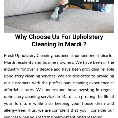
Why Choose Us For Upholstery
Cleaning In Mardi ?
Fresh Upholstery Cleaning has been a number one choice for
Mardi residents and business owners. We have been in the
industry for over a decade and have been providing reliable
upholstery cleaning services. We are dedicated to providing
our customers with the professioanl cleaning experience at
affordable rates. We understand how investing in regular
upholstery cleaning services in Mardi can prolong the life of
your furniture while also keeping your house clean and
allergy-free. Thus, we are confident that you’ll consider our
services when you read the below-mentioned reasons: