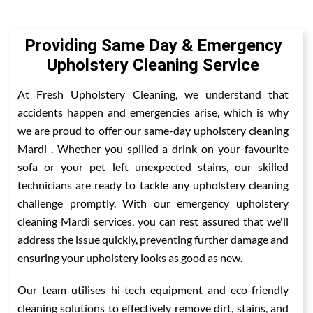
Providing Same Day & Emergency
Upholstery Cleaning Service
At Fresh Upholstery Cleaning, we understand that
accidents happen and emergencies arise, which is why
we are proud to offer our same-day upholstery cleaning
Mardi . Whether you spilled a drink on your favourite
sofa or your pet left unexpected stains, our skilled
technicians are ready to tackle any upholstery cleaning
challenge promptly. With our emergency upholstery
cleaning Mardi services, you can rest assured that we'll
address the issue quickly, preventing further damage and
ensuring your upholstery looks as good as new.
Our team utilises hi-tech equipment and eco-friendly
cleaning solutions to effectively remove dirt, stains, and