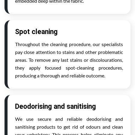
embedded deep within the fabric.
Spot cleaning
Throughout the cleaning procedure, our specialists
pay close attention to stains and other problematic
areas. To remove any last stains or discolourations,
they apply focused spot-cleaning procedures,
producing a thorough and reliable outcome.
Deodorising and sanitising
We use secure and reliable deodorising and
sanitising products to get rid of odours and clean
your upholstery. This process helps eliminate any