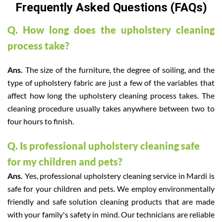
Frequently Asked Questions (FAQs)
Q. How long does the upholstery cleaning
process take?
Ans.
The size of the furniture, the degree of soiling, and the
type of upholstery fabric are just a few of the variables that
affect how long the upholstery cleaning process takes. The
cleaning procedure usually takes anywhere between two to
four hours to finish.
Q. Is professional upholstery cleaning safe
for my children and pets?
Ans.
Yes, professional upholstery cleaning service in Mardi is
safe for your children and pets. We employ environmentally
friendly and safe solution cleaning products that are made
with your family's safety in mind. Our technicians are reliable