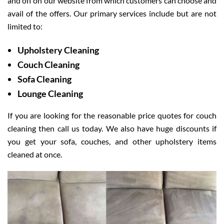
and off on our website from which customers can choose and
avail of the offers. Our primary services include but are not
limited to:
Upholstery Cleaning
Couch Cleaning
Sofa Cleaning
Lounge Cleaning
If you are looking for the reasonable price quotes for couch
cleaning then call us today. We also have huge discounts if
you get your sofa, couches, and other upholstery items
cleaned at once.