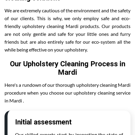
We are extremely cautious of the environment and the safety
of our clients. This is why, we only employ safe and eco-
friendly upholstery cleaning Mardi products. Our products
are not only gentle and safe for your little ones and furry
friends but are also entirely safe for our eco-system all the
while being effective on your upholstery.
Our Upholstery Cleaning Process in
Mardi
Here's a rundown of our thorough upholstery cleaning Mardi
procedure when you choose our upholstery cleaning service
in Mardi .
Initial assessment
Our skilled experts start by inspecting the state of