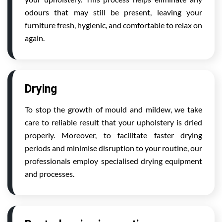
odours that may still be present, leaving your
furniture fresh, hygienic, and comfortable to relax on
again.
Drying
To stop the growth of mould and mildew, we take
care to reliable result that your upholstery is dried
properly. Moreover, to facilitate faster drying
periods and minimise disruption to your routine, our
professionals employ specialised drying equipment
and processes.