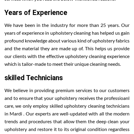
Years of Experience
We have been in the industry for more than 25 years. Our
years of experience in upholstery cleaning has helped us gain
profound knowledge about various kind of upholstery fabrics
and the material they are made up of. This helps us provide
our clients with the effective upholstery cleaning experience
which is tailor-made to meet their unique cleaning needs.
skilled Technicians
We believe in providing premium services to our customers
and to ensure that your upholstery receives the professioanl
care, we only employ skilled upholstery cleaning technicians
in Mardi . Our experts are well-updated with all the modern
trends and procedures that allow them the deep clean your
upholstery and restore it to its original condition regardless