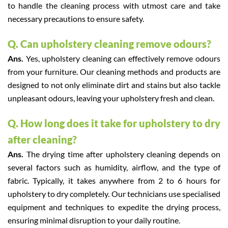
to handle the cleaning process with utmost care and take
necessary precautions to ensure safety.
Q. Can upholstery cleaning remove odours?
Ans.
Yes, upholstery cleaning can effectively remove odours
from your furniture. Our cleaning methods and products are
designed to not only eliminate dirt and stains but also tackle
unpleasant odours, leaving your upholstery fresh and clean.
Q. How long does it take for upholstery to dry
after cleaning?
Ans.
The drying time after upholstery cleaning depends on
several factors such as humidity, airflow, and the type of
fabric. Typically, it takes anywhere from 2 to 6 hours for
upholstery to dry completely. Our technicians use specialised
equipment and techniques to expedite the drying process,
ensuring minimal disruption to your daily routine.