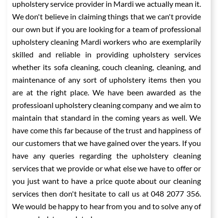
upholstery service provider in Mardi we actually mean it.
We don't believe in claiming things that we can't provide
our own but if you are looking for a team of professional
upholstery cleaning Mardi workers who are exemplarily
skilled and reliable in providing upholstery services
whether its sofa cleaning, couch cleaning, cleaning, and
maintenance of any sort of upholstery items then you
are at the right place. We have been awarded as the
professioanl upholstery cleaning company and we aim to
maintain that standard in the coming years as well. We
have come this far because of the trust and happiness of
our customers that we have gained over the years. If you
have any queries regarding the upholstery cleaning
services that we provide or what else we have to offer or
you just want to have a price quote about our cleaning
services then don't hesitate to call us at 048 2077 356.
We would be happy to hear from you and to solve any of