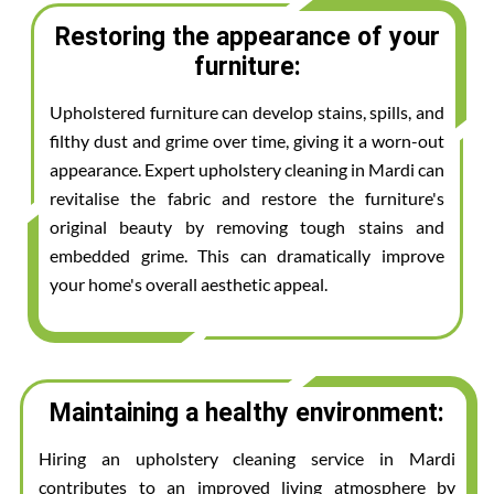
Restoring the appearance of your
furniture:
Upholstered furniture can develop stains, spills, and
filthy dust and grime over time, giving it a worn-out
appearance. Expert upholstery cleaning in Mardi can
revitalise the fabric and restore the furniture's
original beauty by removing tough stains and
embedded grime. This can dramatically improve
your home's overall aesthetic appeal.
Maintaining a healthy environment:
Hiring an upholstery cleaning service in Mardi
contributes to an improved living atmosphere by