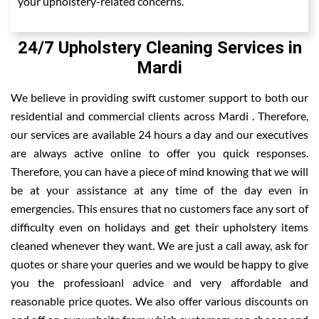
your upholstery-related concerns.
24/7 Upholstery Cleaning Services in
Mardi
We believe in providing swift customer support to both our
residential and commercial clients across Mardi . Therefore,
our services are available 24 hours a day and our executives
are always active online to offer you quick responses.
Therefore, you can have a piece of mind knowing that we will
be at your assistance at any time of the day even in
emergencies. This ensures that no customers face any sort of
difficulty even on holidays and get their upholstery items
cleaned whenever they want. We are just a call away, ask for
quotes or share your queries and we would be happy to give
you the professioanl advice and very affordable and
reasonable price quotes. We also offer various discounts on