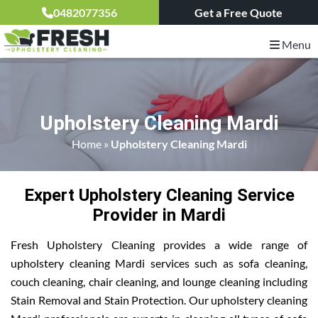
0482077356
Get a Free Quote
Menu
Upholstery Cleaning Mardi
Home
»
Upholstery Cleaning Mardi
Expert Upholstery Cleaning Service
Provider in Mardi
Fresh Upholstery Cleaning provides a wide range of
upholstery cleaning Mardi services such as sofa cleaning,
couch cleaning, chair cleaning, and lounge cleaning including
Stain Removal and Stain Protection. Our upholstery cleaning