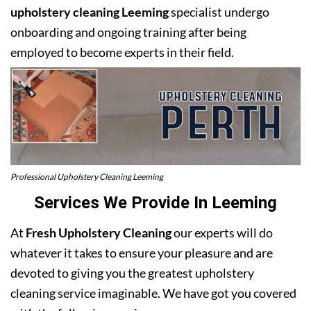
upholstery cleaning Leeming
specialist undergo
onboarding and ongoing training after being
employed to become experts in their field.
Professional Upholstery Cleaning Leeming
Services We Provide In Leeming
At
Fresh Upholstery Cleaning
our experts will do
whatever it takes to ensure your pleasure and are
devoted to giving you the greatest upholstery
cleaning service imaginable. We have got you covered