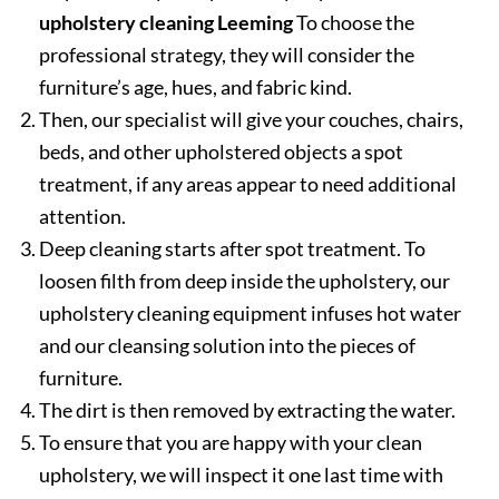
upholstery cleaning Leeming
To choose the
professional strategy, they will consider the
furniture’s age, hues, and fabric kind.
Then, our specialist will give your couches, chairs,
beds, and other upholstered objects a spot
treatment, if any areas appear to need additional
attention.
Deep cleaning starts after spot treatment. To
loosen filth from deep inside the upholstery, our
upholstery cleaning equipment infuses hot water
and our cleansing solution into the pieces of
furniture.
The dirt is then removed by extracting the water.
To ensure that you are happy with your clean
upholstery, we will inspect it one last time with