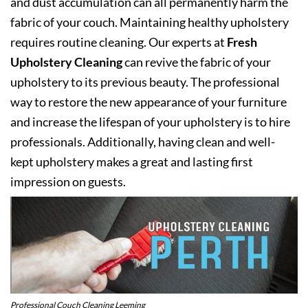
and dust accumulation can all permanently harm the
fabric of your couch. Maintaining healthy upholstery
requires routine cleaning. Our experts at
Fresh
Upholstery Cleaning
can revive the fabric of your
upholstery to its previous beauty. The professional
way to restore the new appearance of your furniture
and increase the lifespan of your upholstery is to hire
professionals. Additionally, having clean and well-
kept upholstery makes a great and lasting first
impression on guests.
Professional Couch Cleaning Leeming