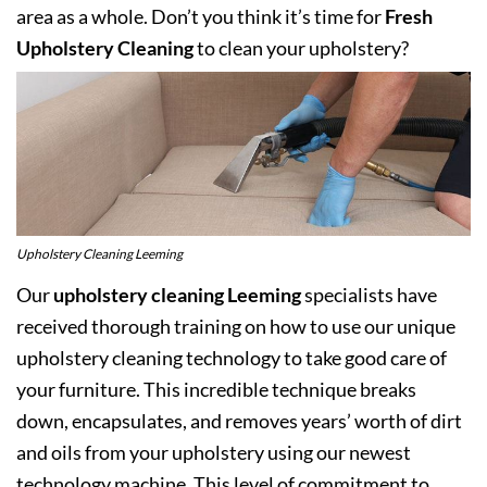
area as a whole. Don’t you think it’s time for
Fresh
Upholstery Cleaning
to clean your upholstery?
Upholstery Cleaning Leeming
Our
upholstery cleaning Leeming
specialists have
received thorough training on how to use our unique
upholstery cleaning technology to take good care of
your furniture. This incredible technique breaks
down, encapsulates, and removes years’ worth of dirt
and oils from your upholstery using our newest
technology machine. This level of commitment to