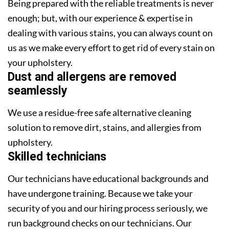
Being prepared with the reliable treatments is never
enough; but, with our experience & expertise in
dealing with various stains, you can always count on
us as we make every effort to get rid of every stain on
your upholstery.
Dust and allergens are removed
seamlessly
We use a residue-free safe alternative cleaning
solution to remove dirt, stains, and allergies from
upholstery.
Skilled technicians
Our technicians have educational backgrounds and
have undergone training. Because we take your
security of you and our hiring process seriously, we
run background checks on our technicians. Our