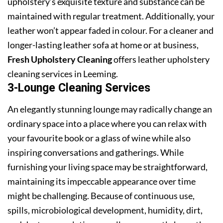
upholstery’s exquisite texture and substance can be
maintained with regular treatment. Additionally, your
leather won’t appear faded in colour. For a cleaner and
longer-lasting leather sofa at home or at business,
Fresh Upholstery Cleaning
offers leather upholstery
cleaning services in Leeming.
3-Lounge Cleaning Services
An elegantly stunning lounge may radically change an
ordinary space into a place where you can relax with
your favourite book or a glass of wine while also
inspiring conversations and gatherings. While
furnishing your living space may be straightforward,
maintaining its impeccable appearance over time
might be challenging. Because of continuous use,
spills, microbiological development, humidity, dirt,