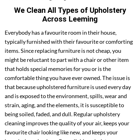
We Clean All Types of Upholstery
Across Leeming
Everybody has a favourite room in their house,
typically furnished with their favourite or comforting
items. Since replacing furniture is not cheap, you
might be reluctant to part with a chair or other item
that holds special memories for you or is the
comfortable thing you have ever owned. The issue is
that because upholstered furniture is used every day
and is exposed to the environment, spills, wear and
strain, aging, and the elements, it is susceptible to
being soiled, faded, and dull. Regular upholstery
cleaning improves the quality of your air, keeps your
favourite chair looking like new, and keeps your