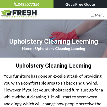
0482077356
Get a Free Quote
Menu
Upholstery Cleaning Leeming
Home
»
Upholstery Cleaning Leeming
Upholstery Cleaning Leeming
Your furniture has done an excellent task of providing
you with a comfortable area to sit back and unwind.
However, if you let your upholstered furniture go for a
while without cleaning it, it will start to seem worn
and dingy, which will change how people perceive the