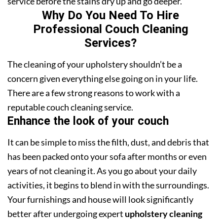
service before the stains dry up and go deeper.
Why Do You Need To Hire
Professional Couch Cleaning
Services?
The cleaning of your upholstery shouldn’t be a
concern given everything else going on in your life.
There are a few strong reasons to work with a
reputable couch cleaning service.
Enhance the look of your couch
It can be simple to miss the filth, dust, and debris that
has been packed onto your sofa after months or even
years of not cleaning it. As you go about your daily
activities, it begins to blend in with the surroundings.
Your furnishings and house will look significantly
better after undergoing expert
upholstery cleaning