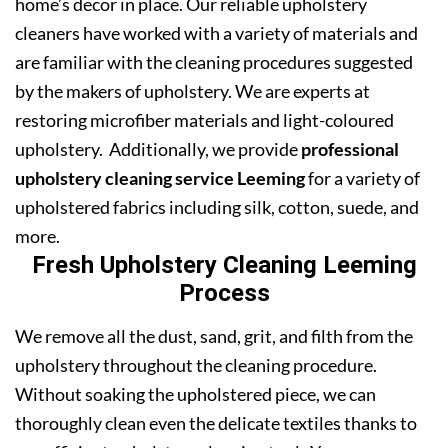
home’s decor in place. Our reliable upholstery
cleaners have worked with a variety of materials and
are familiar with the cleaning procedures suggested
by the makers of upholstery. We are experts at
restoring microfiber materials and light-coloured
upholstery. Additionally, we provide
professional
upholstery cleaning service Leeming
for a variety of
upholstered fabrics including silk, cotton, suede, and
more.
Fresh Upholstery Cleaning Leeming
Process
We remove all the dust, sand, grit, and filth from the
upholstery throughout the cleaning procedure.
Without soaking the upholstered piece, we can
thoroughly clean even the delicate textiles thanks to