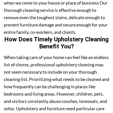
when we come to your house or place of business Our
thorough cleaning service is effective enough to
remove even the toughest stains, delicate enough to
prevent furniture damage and secure enough for your
entire family, co-workers, and clients.
How Does Timely Upholstery Cleaning
Benefit You?
When taking care of your home can feel like an endless
list of chores, professional upholstery cleaning may
not seem necessary to include on your thorough
cleaning list. Prioritizing what needs to be cleaned and
how frequently can be challenging in places like
bedrooms and living areas. However, children, pets,
and visitors constantly abuse couches, loveseats, and
sofas. Upholstery and furniture need particular care