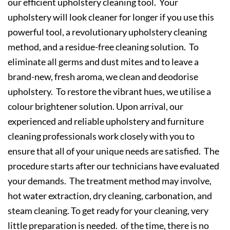
our efficient upholstery cleaning tool. Your
upholstery will look cleaner for longer if you use this
powerful tool, a revolutionary upholstery cleaning
method, and a residue-free cleaning solution. To
eliminate all germs and dust mites and to leave a
brand-new, fresh aroma, we clean and deodorise
upholstery. To restore the vibrant hues, we utilise a
colour brightener solution. Upon arrival, our
experienced and reliable upholstery and furniture
cleaning professionals work closely with you to
ensure that all of your unique needs are satisfied. The
procedure starts after our technicians have evaluated
your demands. The treatment method may involve,
hot water extraction, dry cleaning, carbonation, and
steam cleaning. To get ready for your cleaning, very
little preparation is needed. of the time, there is no