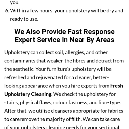
you.
Within a few hours, your upholstery will be dry and
ready to use.
We Also Provide Fast Response
Expert Service In Near By Areas
Upholstery can collect soil, allergies, and other
contaminants that weaken the fibres and detract from
the aesthetic. Your furniture’s upholstery will be
refreshed and rejuvenated for a cleaner, better-
looking appearance when you hire experts from
Fresh
Upholstery Cleaning
. We check the upholstery for
stains, physical flaws, colour fastness, and fibre type.
After that, we utilise cleansers appropriate for fabrics
to careremove the majority of filth. We can take care
of your upholstery cleaning needs for your sectional,