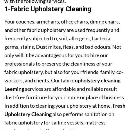
with the following services.
1-Fabric Upholstery Cleaning
Your couches, armchairs, office chairs, dining chairs,
and other fabric upholstery are used frequently and
frequently subjected to, soil, allergens, bacteria,
germs, stains, Dust mites, fleas, and bad odours. Not
only will it be advantageous for you to hire our
professionals to preserve the cleanliness of your
fabric upholstery, but also for your friends, family, co-
workers, and clients. Our fabric
upholstery cleaning
Leeming
services are affordable and reliable result
dust-free furniture for your home or place of business.
In addition to cleaning your upholstery at home,
Fresh
Upholstery Cleaning
also performs sanitation on
fabric upholstery for sailing vessels, mattress