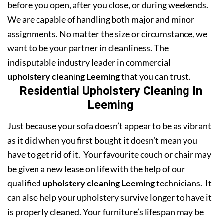
before you open, after you close, or during weekends.
We are capable of handling both major and minor
assignments. No matter the size or circumstance, we
want to be your partner in cleanliness. The
indisputable industry leader in commercial
upholstery cleaning Leeming
that you can trust.
Residential Upholstery Cleaning In
Leeming
Just because your sofa doesn’t appear to be as vibrant
as it did when you first bought it doesn’t mean you
have to get rid of it. Your favourite couch or chair may
be given a new lease on life with the help of our
qualified
upholstery cleaning Leeming
technicians. It
can also help your upholstery survive longer to have it
is properly cleaned. Your furniture’s lifespan may be