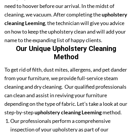
need to hoover before our arrival. In the midst of
cleaning, we vacuum. After completing the
upholstery
cleaning Leeming
, the technician will give you advice
on how to keep the upholstery clean and will add your
name to the expanding list of happy clients.
Our Unique Upholstery Cleaning
Method
To get rid of filth, dust mites, allergens, and pet dander
from your furniture, we provide full-service steam
cleaning and dry cleaning. Our qualified professionals
can clean and assist in reviving your furniture
depending on the type of fabric. Let’s take a look at our
step-by-step
upholstery cleaning Leeming
method.
Our professionals perform a comprehensive
inspection of your upholstery as part of our