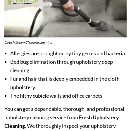
Couch Steam Cleaning Leeming
Allergies are brought on by tiny germs and bacteria.
Bed bug elimination through upholstery deep
cleaning.
Fur and hair that is deeply embedded in the cloth
upholstery.
The filthy cubicle walls and office carpets
You can get a dependable, thorough, and professional
upholstery cleaning service from
Fresh Upholstery
Cleaning
. We thoroughly inspect your upholstery