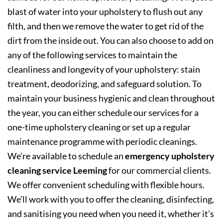
blast of water into your upholstery to flush out any
filth, and then we remove the water to get rid of the
dirt from the inside out. You can also choose to add on
any of the following services to maintain the
cleanliness and longevity of your upholstery: stain
treatment, deodorizing, and safeguard solution. To
maintain your business hygienic and clean throughout
the year, you can either schedule our services for a
one-time upholstery cleaning or set up a regular
maintenance programme with periodic cleanings.
We’re available to schedule an
emergency upholstery
cleaning service Leeming
for our commercial clients.
We offer convenient scheduling with flexible hours.
We’ll work with you to offer the cleaning, disinfecting,
and sanitising you need when you need it, whether it’s