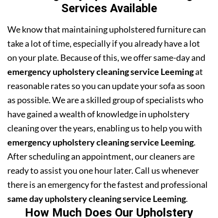
Services Available
We know that maintaining upholstered furniture can
take a lot of time, especially if you already have a lot
on your plate. Because of this, we offer same-day and
emergency upholstery cleaning service Leeming
at
reasonable rates so you can update your sofa as soon
as possible. We are a skilled group of specialists who
have gained a wealth of knowledge in upholstery
cleaning over the years, enabling us to help you with
emergency upholstery cleaning service Leeming
.
After scheduling an appointment, our cleaners are
ready to assist you one hour later. Call us whenever
there is an emergency for the fastest and professional
same day upholstery cleaning service Leeming
.
How Much Does Our Upholstery