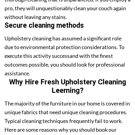
pro, they will unquestionably clean your couch again
without leaving any stains.
Secure cleaning methods
Upholstery cleaning has assumed a significant role
due to environmental protection considerations. To
execute this activity successand with the finest
outcomes possible, you should look for professional
assistance.
Why Hire Fresh Upholstery Cleaning
Leeming?
The majority of the furniture in our home is covered in
unique fabrics that need unique cleaning procedures.
Typical cleaning techniques frequently fail to work.
Here are some reasons why you should book our