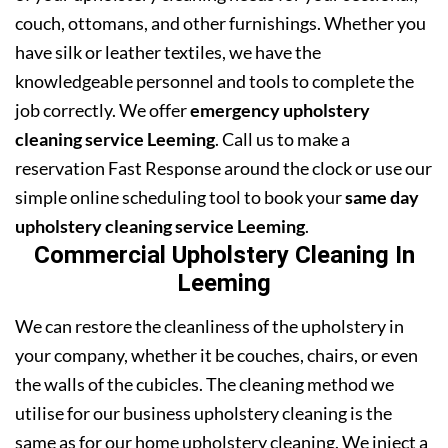
couch, ottomans, and other furnishings. Whether you
have silk or leather textiles, we have the
knowledgeable personnel and tools to complete the
job correctly. We offer
emergency upholstery
cleaning service Leeming
. Call us to make a
reservation Fast Response around the clock or use our
simple online scheduling tool to book your
same day
upholstery cleaning service Leeming
.
Commercial Upholstery Cleaning In
Leeming
We can restore the cleanliness of the upholstery in
your company, whether it be couches, chairs, or even
the walls of the cubicles. The cleaning method we
utilise for our business upholstery cleaning is the
same as for our home upholstery cleaning. We inject a