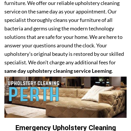
furniture. We offer our reliable upholstery cleaning
service on the same day as your appointment. Our
specialist thoroughly cleans your furniture of all
bacteria and germs using the modern technology
solutions that are safe for your home. We are here to
answer your questions around the clock. Your
upholstery’s original beauty is restored by our skilled
specialist. We don’t charge any additional fees for
same day upholstery cleaning service Leeming
.
Emergency Upholstery Cleaning