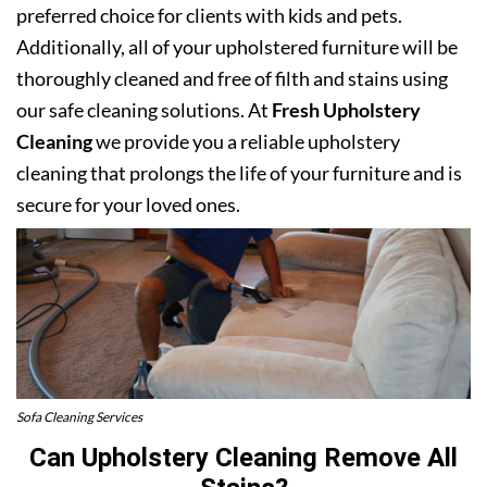
preferred choice for clients with kids and pets.
Additionally, all of your upholstered furniture will be
thoroughly cleaned and free of filth and stains using
our safe cleaning solutions. At
Fresh Upholstery
Cleaning
we provide you a reliable upholstery
cleaning that prolongs the life of your furniture and is
secure for your loved ones.
Sofa Cleaning Services
Can Upholstery Cleaning Remove All