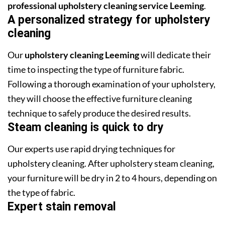
professional upholstery cleaning service Leeming
.
A personalized strategy for upholstery
cleaning
Our
upholstery cleaning Leeming
will dedicate their
time to inspecting the type of furniture fabric.
Following a thorough examination of your upholstery,
they will choose the effective furniture cleaning
technique to safely produce the desired results.
Steam cleaning is quick to dry
Our experts use rapid drying techniques for
upholstery cleaning. After upholstery steam cleaning,
your furniture will be dry in 2 to 4 hours, depending on
the type of fabric.
Expert stain removal