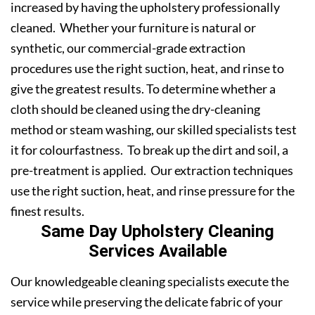
increased by having the upholstery professionally
cleaned. Whether your furniture is natural or
synthetic, our commercial-grade extraction
procedures use the right suction, heat, and rinse to
give the greatest results. To determine whether a
cloth should be cleaned using the dry-cleaning
method or steam washing, our skilled specialists test
it for colourfastness. To break up the dirt and soil, a
pre-treatment is applied. Our extraction techniques
use the right suction, heat, and rinse pressure for the
finest results.
Same Day Upholstery Cleaning
Services Available
Our knowledgeable cleaning specialists execute the
service while preserving the delicate fabric of your