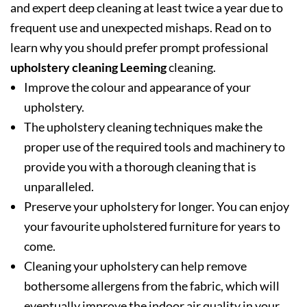
and expert deep cleaning at least twice a year due to
frequent use and unexpected mishaps. Read on to
learn why you should prefer prompt professional
upholstery cleaning Leeming
cleaning.
Improve the colour and appearance of your
upholstery.
The upholstery cleaning techniques make the
proper use of the required tools and machinery to
provide you with a thorough cleaning that is
unparalleled.
Preserve your upholstery for longer. You can enjoy
your favourite upholstered furniture for years to
come.
Cleaning your upholstery can help remove
bothersome allergens from the fabric, which will
eventually improve the indoor air quality in your