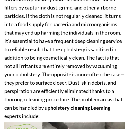
filters by capturing dust, grime, and other airborne
particles. If the cloth is not regularly cleaned, it turns
into a food supply for bacteria and microorganisms
that may end up harming the individuals in the room.
It’s essential to have a frequent deep cleaning service
to reliable result that the upholstery is sanitised in
addition to being cosmetically clean. The fact is that
not all irritants are entirely removed by vacuuming
your upholstery. The opposite is more often the case—
they prefer to surface closer. Dust, skin debris, and
perspiration are efficiently eliminated thanks to a
thorough cleaning procedure. The problem areas that
can be handled by
upholstery cleaning Leeming
experts include: