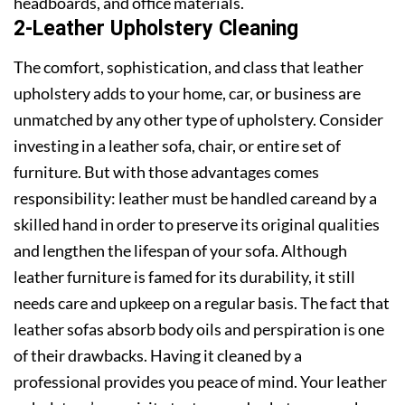
headboards, and office materials.
2-Leather Upholstery Cleaning
The comfort, sophistication, and class that leather
upholstery adds to your home, car, or business are
unmatched by any other type of upholstery. Consider
investing in a leather sofa, chair, or entire set of
furniture. But with those advantages comes
responsibility: leather must be handled careand by a
skilled hand in order to preserve its original qualities
and lengthen the lifespan of your sofa. Although
leather furniture is famed for its durability, it still
needs care and upkeep on a regular basis. The fact that
leather sofas absorb body oils and perspiration is one
of their drawbacks. Having it cleaned by a
professional provides you peace of mind. Your leather