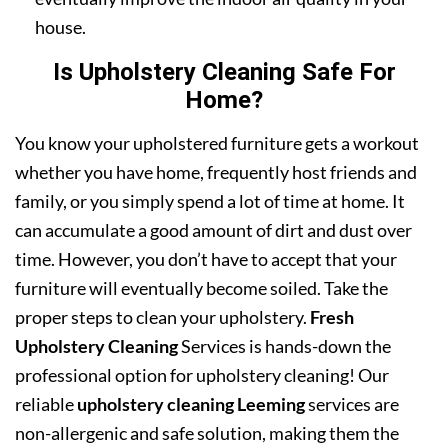
house.
Is Upholstery Cleaning Safe For
Home?
You know your upholstered furniture gets a workout
whether you have home, frequently host friends and
family, or you simply spend a lot of time at home. It
can accumulate a good amount of dirt and dust over
time. However, you don’t have to accept that your
furniture will eventually become soiled. Take the
proper steps to clean your upholstery.
Fresh
Upholstery Cleaning
Services is hands-down the
professional option for upholstery cleaning! Our
reliable
upholstery cleaning Leeming
services are
non-allergenic and safe solution, making them the