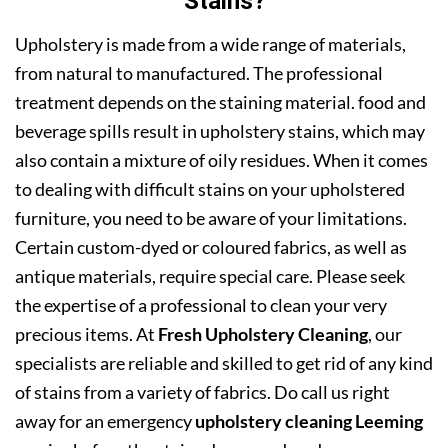
Stains?
Upholstery is made from a wide range of materials,
from natural to manufactured. The professional
treatment depends on the staining material. food and
beverage spills result in upholstery stains, which may
also contain a mixture of oily residues. When it comes
to dealing with difficult stains on your upholstered
furniture, you need to be aware of your limitations.
Certain custom-dyed or coloured fabrics, as well as
antique materials, require special care. Please seek
the expertise of a professional to clean your very
precious items. At
Fresh Upholstery Cleaning
, our
specialists are reliable and skilled to get rid of any kind
of stains from a variety of fabrics. Do call us right
away for an emergency
upholstery cleaning Leeming