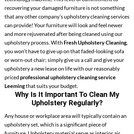
recovering your damaged furniture is not something
that any other company’s upholstery cleaning services
can provide! Your furniture will look and feel newer
and more rejuvenated after being cleaned using our
upholstery process. With
Fresh Upholstery Cleaning
,
you won’t have to give up on that faded-looking sofa
or worn-out chair; simply give us a call and give your
upholstery a new lease on life with our reasonably
priced
professional upholstery cleaning service
Leeming
that suits your budget.
Why Is It Important To Clean My
Upholstery Regularly?
Any house or workplace area will typically contain an
upholstery set, which is a significant piece of
furniture. Upholstery material serve as interior air