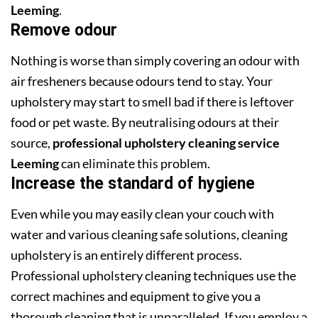
Leeming
.
Remove odour
Nothing is worse than simply covering an odour with
air fresheners because odours tend to stay. Your
upholstery may start to smell bad if there is leftover
food or pet waste. By neutralising odours at their
source,
professional upholstery cleaning service
Leeming
can eliminate this problem.
Increase the standard of hygiene
Even while you may easily clean your couch with
water and various cleaning safe solutions, cleaning
upholstery is an entirely different process.
Professional upholstery cleaning techniques use the
correct machines and equipment to give you a
thorough cleaning that is unparalleled. If you employ a