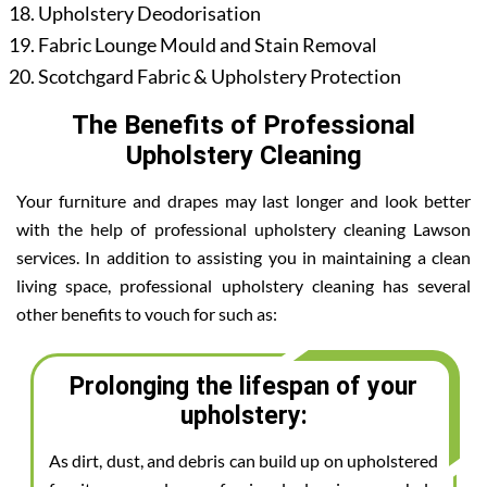
Upholstery Deodorisation
Fabric Lounge Mould and Stain Removal
Scotchgard Fabric & Upholstery Protection
The Benefits of Professional
Upholstery Cleaning
Your furniture and drapes may last longer and look better
with the help of professional upholstery cleaning Lawson
services. In addition to assisting you in maintaining a clean
living space, professional upholstery cleaning has several
other benefits to vouch for such as:
Prolonging the lifespan of your
upholstery:
As dirt, dust, and debris can build up on upholstered