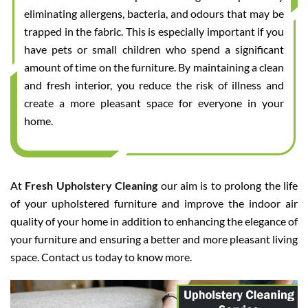
eliminating allergens, bacteria, and odours that may be
trapped in the fabric. This is especially important if you
have pets or small children who spend a significant
amount of time on the furniture. By maintaining a clean
and fresh interior, you reduce the risk of illness and
create a more pleasant space for everyone in your
home.
At
Fresh Upholstery Cleaning
our aim is to prolong the life
of your upholstered furniture and improve the indoor air
quality of your home in addition to enhancing the elegance of
your furniture and ensuring a better and more pleasant living
space. Contact us today to know more.