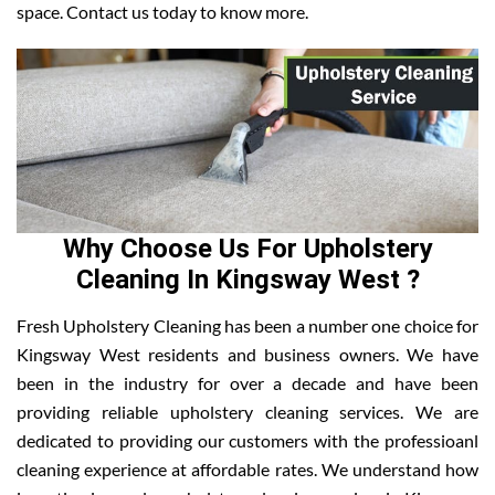
space. Contact us today to know more.
Why Choose Us For Upholstery
Cleaning In Kingsway West ?
Fresh Upholstery Cleaning has been a number one choice for
Kingsway West residents and business owners. We have
been in the industry for over a decade and have been
providing reliable upholstery cleaning services. We are
dedicated to providing our customers with the professioanl
cleaning experience at affordable rates. We understand how