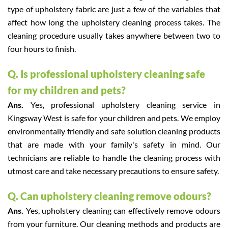
type of upholstery fabric are just a few of the variables that
affect how long the upholstery cleaning process takes. The
cleaning procedure usually takes anywhere between two to
four hours to finish.
Q. Is professional upholstery cleaning safe
for my children and pets?
Ans.
Yes, professional upholstery cleaning service in
Kingsway West is safe for your children and pets. We employ
environmentally friendly and safe solution cleaning products
that are made with your family's safety in mind. Our
technicians are reliable to handle the cleaning process with
utmost care and take necessary precautions to ensure safety.
Q. Can upholstery cleaning remove odours?
Ans.
Yes, upholstery cleaning can effectively remove odours
from your furniture. Our cleaning methods and products are