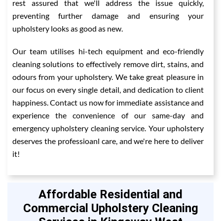
rest assured that we'll address the issue quickly,
preventing further damage and ensuring your
upholstery looks as good as new.
Our team utilises hi-tech equipment and eco-friendly
cleaning solutions to effectively remove dirt, stains, and
odours from your upholstery. We take great pleasure in
our focus on every single detail, and dedication to client
happiness. Contact us now for immediate assistance and
experience the convenience of our same-day and
emergency upholstery cleaning service. Your upholstery
deserves the professioanl care, and we're here to deliver
it!
Affordable Residential and
Commercial Upholstery Cleaning