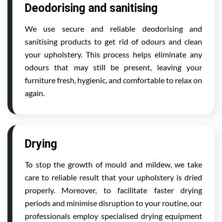
Deodorising and sanitising
We use secure and reliable deodorising and
sanitising products to get rid of odours and clean
your upholstery. This process helps eliminate any
odours that may still be present, leaving your
furniture fresh, hygienic, and comfortable to relax on
again.
Drying
To stop the growth of mould and mildew, we take
care to reliable result that your upholstery is dried
properly. Moreover, to facilitate faster drying
periods and minimise disruption to your routine, our
professionals employ specialised drying equipment