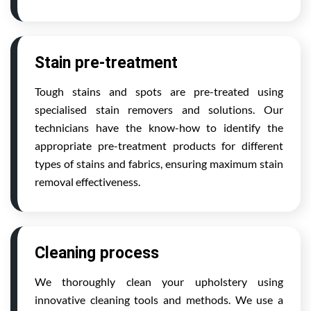
Stain pre-treatment
Tough stains and spots are pre-treated using
specialised stain removers and solutions. Our
technicians have the know-how to identify the
appropriate pre-treatment products for different
types of stains and fabrics, ensuring maximum stain
removal effectiveness.
Cleaning process
We thoroughly clean your upholstery using
innovative cleaning tools and methods. We use a