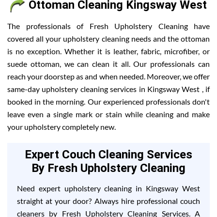
Ottoman Cleaning Kingsway West
The professionals of Fresh Upholstery Cleaning have
covered all your upholstery cleaning needs and the ottoman
is no exception. Whether it is leather, fabric, microfiber, or
suede ottoman, we can clean it all. Our professionals can
reach your doorstep as and when needed. Moreover, we offer
same-day upholstery cleaning services in Kingsway West , if
booked in the morning. Our experienced professionals don't
leave even a single mark or stain while cleaning and make
your upholstery completely new.
Expert Couch Cleaning Services
By Fresh Upholstery Cleaning
Need expert upholstery cleaning in Kingsway West
straight at your door? Always hire professional couch
cleaners by Fresh Upholstery Cleaning Services. A