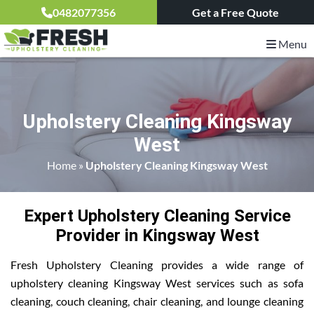
0482077356
Get a Free Quote
Menu
Upholstery Cleaning Kingsway
West
Home
»
Upholstery Cleaning Kingsway West
Expert Upholstery Cleaning Service
Provider in Kingsway West
Fresh Upholstery Cleaning provides a wide range of
upholstery cleaning Kingsway West services such as sofa
cleaning, couch cleaning, chair cleaning, and lounge cleaning