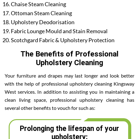
Chaise Steam Cleaning
Ottoman Steam Cleaning
Upholstery Deodorisation
Fabric Lounge Mould and Stain Removal
Scotchgard Fabric & Upholstery Protection
The Benefits of Professional
Upholstery Cleaning
Your furniture and drapes may last longer and look better
with the help of professional upholstery cleaning Kingsway
West services. In addition to assisting you in maintaining a
clean living space, professional upholstery cleaning has
several other benefits to vouch for such as:
Prolonging the lifespan of your
upholstery: