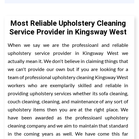
Most Reliable Upholstery Cleaning
Service Provider in Kingsway West
When we say we are the professioanl and reliable
upholstery service provider in Kingsway West we
actually mean it. We don't believe in claiming things that
we can't provide our own but if you are looking for a
team of professional upholstery cleaning Kingsway West
workers who are exemplarily skilled and reliable in
providing upholstery services whether its sofa cleaning,
couch cleaning, cleaning, and maintenance of any sort of
upholstery items then you are at the right place. We
have been awarded as the professioanl upholstery
cleaning company and we aim to maintain that standard
in the coming years as well. We have come this far