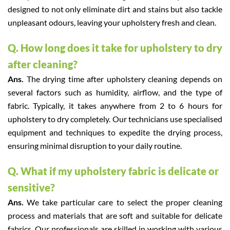
designed to not only eliminate dirt and stains but also tackle
unpleasant odours, leaving your upholstery fresh and clean.
Q. How long does it take for upholstery to dry
after cleaning?
Ans.
The drying time after upholstery cleaning depends on
several factors such as humidity, airflow, and the type of
fabric. Typically, it takes anywhere from 2 to 6 hours for
upholstery to dry completely. Our technicians use specialised
equipment and techniques to expedite the drying process,
ensuring minimal disruption to your daily routine.
Q. What if my upholstery fabric is delicate or
sensitive?
Ans.
We take particular care to select the proper cleaning
process and materials that are soft and suitable for delicate
fabrics. Our professionals are skilled in working with various