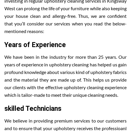
investing in regular upholstery cleaning services in Kingsway
West can prolong the life of your furniture while also keeping
your house clean and allergy-free. Thus, we are confident
that you’ll consider our services when you read the below-
mentioned reasons:
Years of Experience
We have been in the industry for more than 25 years. Our
years of experience in upholstery cleaning has helped us gain
profound knowledge about various kind of upholstery fabrics
and the material they are made up of. This helps us provide
our clients with the effective upholstery cleaning experience
which is tailor-made to meet their unique cleaning needs.
skilled Technicians
We believe in providing premium services to our customers
and to ensure that your upholstery receives the professioanl