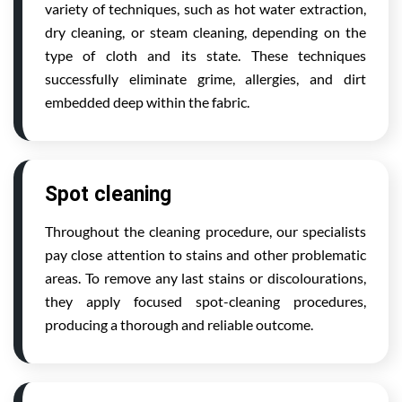
variety of techniques, such as hot water extraction,
dry cleaning, or steam cleaning, depending on the
type of cloth and its state. These techniques
successfully eliminate grime, allergies, and dirt
embedded deep within the fabric.
Spot cleaning
Throughout the cleaning procedure, our specialists
pay close attention to stains and other problematic
areas. To remove any last stains or discolourations,
they apply focused spot-cleaning procedures,
producing a thorough and reliable outcome.