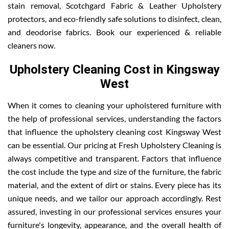
stain removal, Scotchgard Fabric & Leather Upholstery
protectors, and eco-friendly safe solutions to disinfect, clean,
and deodorise fabrics. Book our experienced & reliable
cleaners now.
Upholstery Cleaning Cost in Kingsway
West
When it comes to cleaning your upholstered furniture with
the help of professional services, understanding the factors
that influence the upholstery cleaning cost Kingsway West
can be essential. Our pricing at Fresh Upholstery Cleaning is
always competitive and transparent. Factors that influence
the cost include the type and size of the furniture, the fabric
material, and the extent of dirt or stains. Every piece has its
unique needs, and we tailor our approach accordingly. Rest
assured, investing in our professional services ensures your
furniture's longevity, appearance, and the overall health of