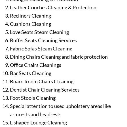
Leather Couches Cleaning & Protection
Recliners Cleaning
Cushions Cleaning
Love Seats Steam Cleaning
Buffet Seats Cleaning Services
Fabric Sofas Steam Cleaning
Dining Chairs Cleaning and fabric protection
Office Chairs Cleanings
Bar Seats Cleaning
Board Room Chairs Cleaning
Dentist Chair Cleaning Services
Foot Stools Cleaning
Special attention to used upholstery areas like
armrests and headrests
L-shaped Lounge Cleaning