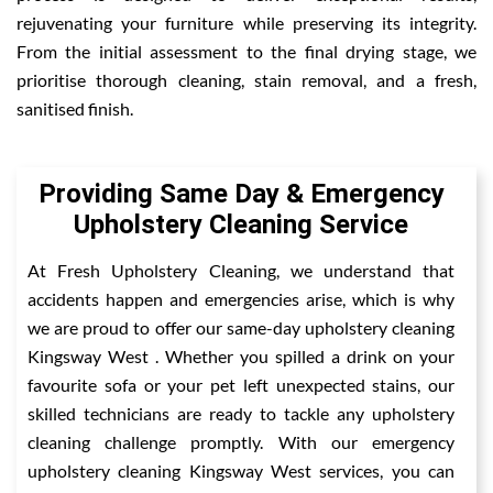
rejuvenating your furniture while preserving its integrity.
From the initial assessment to the final drying stage, we
prioritise thorough cleaning, stain removal, and a fresh,
sanitised finish.
Providing Same Day & Emergency
Upholstery Cleaning Service
At Fresh Upholstery Cleaning, we understand that
accidents happen and emergencies arise, which is why
we are proud to offer our same-day upholstery cleaning
Kingsway West . Whether you spilled a drink on your
favourite sofa or your pet left unexpected stains, our
skilled technicians are ready to tackle any upholstery
cleaning challenge promptly. With our emergency
upholstery cleaning Kingsway West services, you can