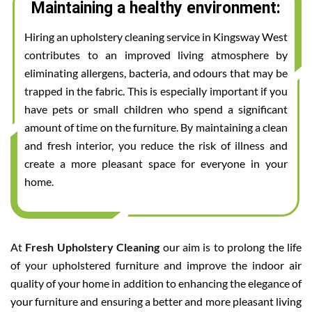
Maintaining a healthy environment:
Hiring an upholstery cleaning service in Kingsway West
contributes to an improved living atmosphere by
eliminating allergens, bacteria, and odours that may be
trapped in the fabric. This is especially important if you
have pets or small children who spend a significant
amount of time on the furniture. By maintaining a clean
and fresh interior, you reduce the risk of illness and
create a more pleasant space for everyone in your
home.
At
Fresh Upholstery Cleaning
our aim is to prolong the life
of your upholstered furniture and improve the indoor air
quality of your home in addition to enhancing the elegance of
your furniture and ensuring a better and more pleasant living