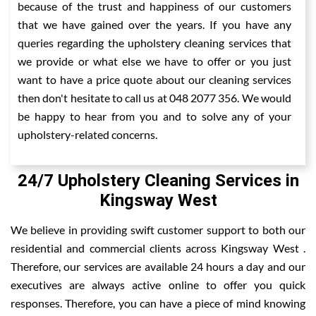
because of the trust and happiness of our customers
that we have gained over the years. If you have any
queries regarding the upholstery cleaning services that
we provide or what else we have to offer or you just
want to have a price quote about our cleaning services
then don't hesitate to call us at 048 2077 356. We would
be happy to hear from you and to solve any of your
upholstery-related concerns.
24/7 Upholstery Cleaning Services in
Kingsway West
We believe in providing swift customer support to both our
residential and commercial clients across Kingsway West .
Therefore, our services are available 24 hours a day and our
executives are always active online to offer you quick
responses. Therefore, you can have a piece of mind knowing