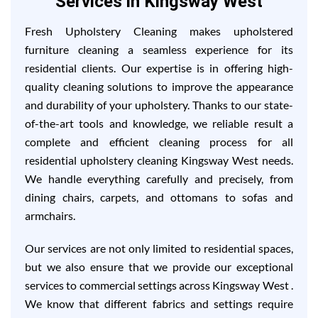
Services in Kingsway West
Fresh Upholstery Cleaning makes upholstered
furniture cleaning a seamless experience for its
residential clients. Our expertise is in offering high-
quality cleaning solutions to improve the appearance
and durability of your upholstery. Thanks to our state-
of-the-art tools and knowledge, we reliable result a
complete and efficient cleaning process for all
residential upholstery cleaning Kingsway West needs.
We handle everything carefully and precisely, from
dining chairs, carpets, and ottomans to sofas and
armchairs.
Our services are not only limited to residential spaces,
but we also ensure that we provide our exceptional
services to commercial settings across Kingsway West .
We know that different fabrics and settings require