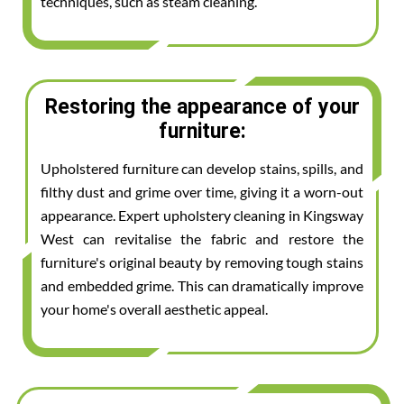
techniques, such as steam cleaning.
Restoring the appearance of your
furniture:
Upholstered furniture can develop stains, spills, and
filthy dust and grime over time, giving it a worn-out
appearance. Expert upholstery cleaning in Kingsway
West can revitalise the fabric and restore the
furniture's original beauty by removing tough stains
and embedded grime. This can dramatically improve
your home's overall aesthetic appeal.