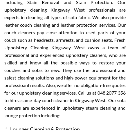
including Stain Removal and Stain Protection. Our
upholstery cleaning Kingsway West professionals are
experts in cleaning all types of sofa fabric. We also provide
leather couch cleaning and leather protection services. Our
couch cleaners pay close attention to used parts of your
couch such as headrests, armrests, and cushion seats. Fresh
Upholstery Cleaning Kingsway West owns a team of
professional and experienced upholstery cleaners, who are
skilled and know all the possible ways to restore your
couches and sofas to new. They use the professioanl and
safest cleaning solutions and high-power equipment for the
professioanl results. Also, we offer no obligation-free quotes
for our upholstery cleaning services. Call us at 048 2077 356
to hire a same-day couch cleaner in Kingsway West . Our sofa
cleaners are experienced in upholstery steam cleaning and
lounge protection including:
Lounges Cleaning & Protection