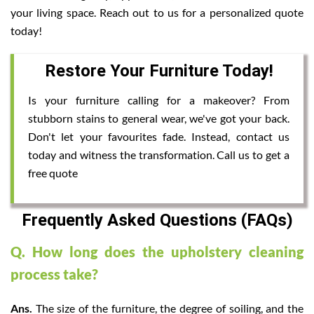
your living space. Reach out to us for a personalized quote
today!
Restore Your Furniture Today!
Is your furniture calling for a makeover? From
stubborn stains to general wear, we've got your back.
Don't let your favourites fade. Instead, contact us
today and witness the transformation. Call us to get a
free quote
Frequently Asked Questions (FAQs)
Q. How long does the upholstery cleaning
process take?
Ans.
The size of the furniture, the degree of soiling, and the