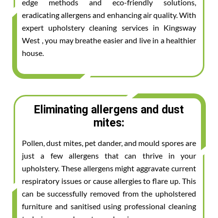
edge methods and eco-friendly solutions,
eradicating allergens and enhancing air quality. With
expert upholstery cleaning services in Kingsway
West , you may breathe easier and live in a healthier
house.
Eliminating allergens and dust
mites:
Pollen, dust mites, pet dander, and mould spores are
just a few allergens that can thrive in your
upholstery. These allergens might aggravate current
respiratory issues or cause allergies to flare up. This
can be successfully removed from the upholstered
furniture and sanitised using professional cleaning