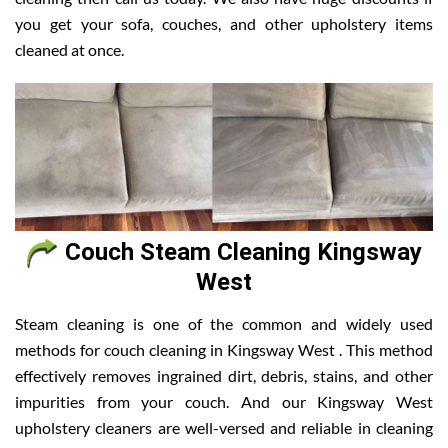
you get your sofa, couches, and other upholstery items
cleaned at once.
Couch Steam Cleaning Kingsway
West
Steam cleaning is one of the common and widely used
methods for couch cleaning in Kingsway West . This method
effectively removes ingrained dirt, debris, stains, and other
impurities from your couch. And our Kingsway West
upholstery cleaners are well-versed and reliable in cleaning