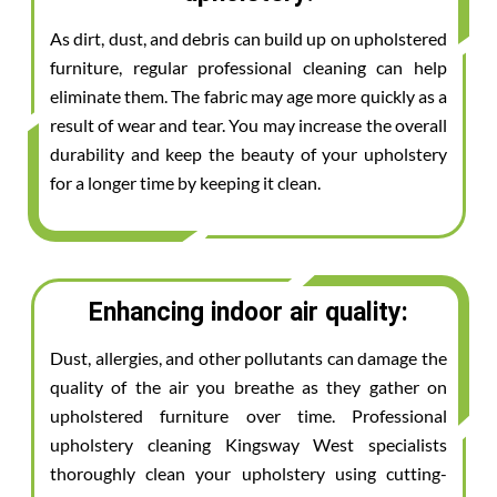
As dirt, dust, and debris can build up on upholstered
furniture, regular professional cleaning can help
eliminate them. The fabric may age more quickly as a
result of wear and tear. You may increase the overall
durability and keep the beauty of your upholstery
for a longer time by keeping it clean.
Enhancing indoor air quality:
Dust, allergies, and other pollutants can damage the
quality of the air you breathe as they gather on
upholstered furniture over time. Professional
upholstery cleaning Kingsway West specialists
thoroughly clean your upholstery using cutting-