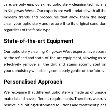
care, we only employ skilled upholstery cleaning technicians
in Kingsway West . Our experts are well-updated with all the
modern trends and procedures that allow them the deep
clean your upholstery and restore it to its original condition
regardless of the fabric type.
State-of-the-art Equipment
Our upholstery cleaning Kingsway West experts have access
to the refined and state-of-the-art equipment, allowing us to
effectively remove all the dirt and stains accumulated on
your upholstery while being completely gentle on the fabric.
Personalised Approach
We recognise that different upholstery is made up of unique
material and have different requirements. Therefore, we truly
believe in curating customised solutions and treatment plans