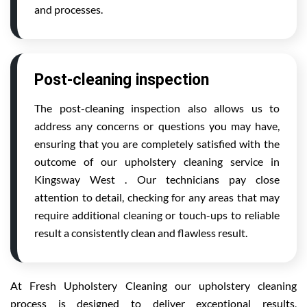
and processes.
Post-cleaning inspection
The post-cleaning inspection also allows us to
address any concerns or questions you may have,
ensuring that you are completely satisfied with the
outcome of our upholstery cleaning service in
Kingsway West . Our technicians pay close
attention to detail, checking for any areas that may
require additional cleaning or touch-ups to reliable
result a consistently clean and flawless result.
At Fresh Upholstery Cleaning our upholstery cleaning
process is designed to deliver exceptional results,