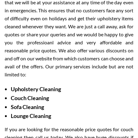
that we will be at your assistance at any time of the day even
in emergencies. This ensures that no customers face any sort
of difficulty even on holidays and get their upholstery items
cleaned whenever they want. We are just a call away, ask for
quotes or share your queries and we would be happy to give
you the professioanl advice and very affordable and
reasonable price quotes. We also offer various discounts on
and off on our website from which customers can choose and
avail of the offers. Our primary services include but are not
limited to:
Upholstery Cleaning
Couch Cleaning
Sofa Cleaning
Lounge Cleaning
If you are looking for the reasonable price quotes for couch
cleaning then call us today. We also have huge discounts if