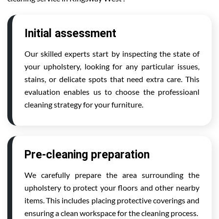
Initial assessment
Our skilled experts start by inspecting the state of
your upholstery, looking for any particular issues,
stains, or delicate spots that need extra care. This
evaluation enables us to choose the professioanl
cleaning strategy for your furniture.
Pre-cleaning preparation
We carefully prepare the area surrounding the
upholstery to protect your floors and other nearby
items. This includes placing protective coverings and
ensuring a clean workspace for the cleaning process.