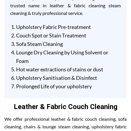
trusted name in leather & fabric cleaning steam
cleaning & truly professional service.
Upholstery Fabric Pre-treatment
Couch Spot or Stain Treatment
Sofa Steam Cleaning
Lounge Dry Cleaning by Using Solvent or
Foam
Hot water extractions of stains or dust
Upholstery Sanitisation & Disinfect
Prolonged Life of your upholstery
Leather & Fabric Couch Cleaning
We offer professional leather & fabric couch cleaning, sofa
cleaning, chairs & lounge steam cleaning, upholstery fabric