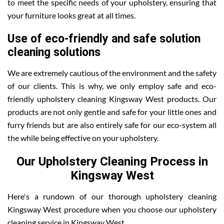
to meet the specific needs of your upholstery, ensuring that
your furniture looks great at all times.
Use of eco-friendly and safe solution
cleaning solutions
We are extremely cautious of the environment and the safety
of our clients. This is why, we only employ safe and eco-
friendly upholstery cleaning Kingsway West products. Our
products are not only gentle and safe for your little ones and
furry friends but are also entirely safe for our eco-system all
the while being effective on your upholstery.
Our Upholstery Cleaning Process in
Kingsway West
Here's a rundown of our thorough upholstery cleaning
Kingsway West procedure when you choose our upholstery
cleaning service in Kingsway West .