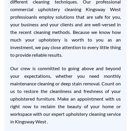
different cleaning techniques. Our professional
commercial upholstery cleaning Kingsway West
professioanls employ solutions that are safe for you,
your business and your clients and are well-versed in
the recent cleaning methods. Because we know how
much your upholstery is worth to you as an
investment, we pay close attention to every little thing
to provide reliable results.
Our crew is committed to going above and beyond
your expectations, whether you need monthly
maintenance cleaning or deep stain removal. Count on
us to restore the cleanliness and freshness of your
upholstered furniture. Make an appointment with us
right now to reclaim the beauty of your home or
workspace with our expert upholstery cleaning service
in Kingsway West .