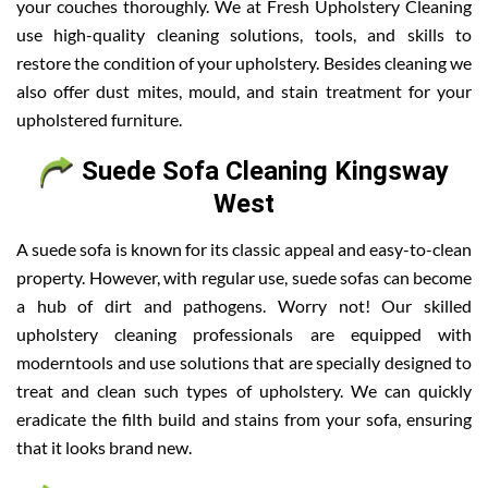
your couches thoroughly. We at Fresh Upholstery Cleaning
use high-quality cleaning solutions, tools, and skills to
restore the condition of your upholstery. Besides cleaning we
also offer dust mites, mould, and stain treatment for your
upholstered furniture.
Suede Sofa Cleaning Kingsway
West
A suede sofa is known for its classic appeal and easy-to-clean
property. However, with regular use, suede sofas can become
a hub of dirt and pathogens. Worry not! Our skilled
upholstery cleaning professionals are equipped with
moderntools and use solutions that are specially designed to
treat and clean such types of upholstery. We can quickly
eradicate the filth build and stains from your sofa, ensuring
that it looks brand new.