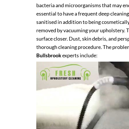
bacteria and microorganisms that may end 
essential to have a frequent deep cleaning 
sanitised in addition to being cosmetically 
removed by vacuuming your upholstery. Th
surface closer. Dust, skin debris, and pers
thorough cleaning procedure. The problem
Bullsbrook
experts include: