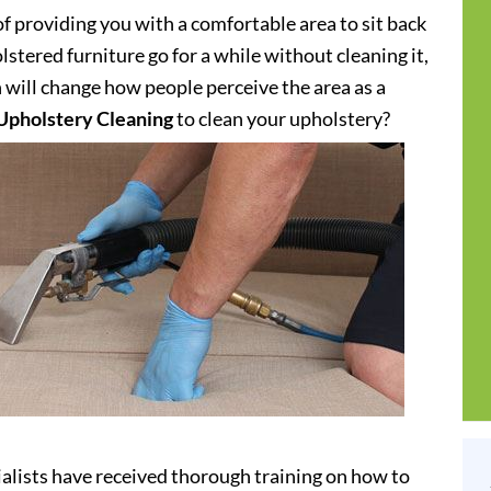
of providing you with a comfortable area to sit back
stered furniture go for a while without cleaning it,
h will change how people perceive the area as a
Upholstery Cleaning
to clean your upholstery?
alists have received thorough training on how to