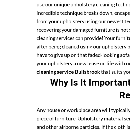
use our unique upholstery cleaning technol
incredible technique breaks down, encapsu
from your upholstery using our newest te
recovering your damaged furniture is not
cleaning services can provide! Your furni
after being cleaned using our upholstery 
have to give up on that faded-looking sofa 
your upholstery a new lease on life with 
cleaning service Bullsbrook
that suits yo
Why Is It Importan
Re
Any house or workplace area will typically
piece of furniture. Upholstery material serv
and other airborne particles. If the cloth i