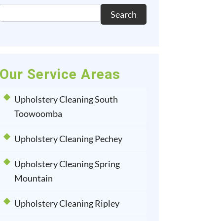
Search
Our Service Areas
Upholstery Cleaning South
Toowoomba
Upholstery Cleaning Pechey
Upholstery Cleaning Spring
Mountain
Upholstery Cleaning Ripley