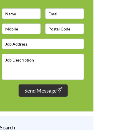
Send Message
Search