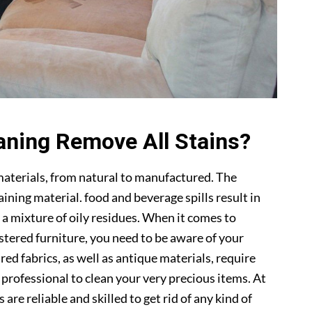
aning Remove All Stains?
materials, from natural to manufactured. The
ning material. food and beverage spills result in
 a mixture of oily residues. When it comes to
lstered furniture, you need to be aware of your
ed fabrics, as well as antique materials, require
a professional to clean your very precious items. At
s are reliable and skilled to get rid of any kind of