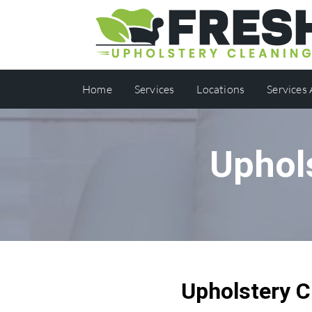
Home
Services
Locations
Services
Uphol
Upholstery C