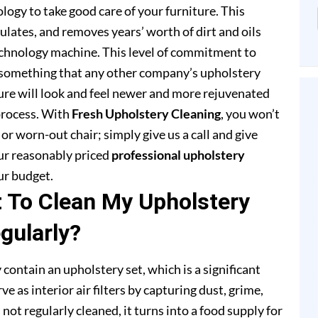
ogy to take good care of your furniture. This
lates, and removes years’ worth of dirt and oils
chnology machine. This level of commitment to
 something that any other company’s upholstery
ture will look and feel newer and more rejuvenated
process. With
Fresh Upholstery Cleaning
, you won’t
or worn-out chair; simply give us a call and give
our reasonably priced
professional upholstery
ur budget.
t To Clean My Upholstery
gularly?
 contain an upholstery set, which is a significant
e as interior air filters by capturing dust, grime,
s not regularly cleaned, it turns into a food supply for