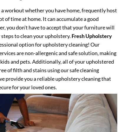
s a workout whether you have home, frequently host
lot of time at home. It can accumulate a good
, you don’t have to accept that your furniture will
 steps to clean your upholstery.
Fresh Upholstery
ssional option for upholstery cleaning! Our
ervices are non-allergenic and safe solution, making
kids and pets. Additionally, all of your upholstered
ee of filth and stains using our safe cleaning
e provide you a reliable upholstery cleaning that
secure for your loved ones.