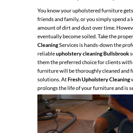
You know your upholstered furniture get
friends and family, or you simply spend a 
amount of dirt and dust over time. However
eventually become soiled. Take the proper
Cleaning
Services is hands-down the profe
reliable
upholstery cleaning Bullsbrook
s
them the preferred choice for clients with 
furniture will be thoroughly cleaned and fr
solutions. At
Fresh Upholstery Cleaning
w
prolongs the life of your furniture and is 