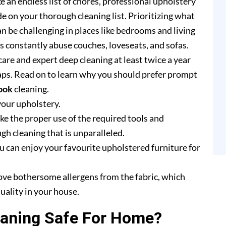
e an endless list of chores, professional upholstery
e on your thorough cleaning list. Prioritizing what
n be challenging in places like bedrooms and living
rs constantly abuse couches, loveseats, and sofas.
are and expert deep cleaning at least twice a year
ps. Read on to learn why you should prefer prompt
ook
cleaning.
your upholstery.
e the proper use of the required tools and
h cleaning that is unparalleled.
u can enjoy your favourite upholstered furniture for
ove bothersome allergens from the fabric, which
uality in your house.
eaning Safe For Home?