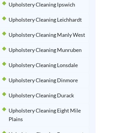
Upholstery Cleaning Ipswich
Upholstery Cleaning Leichhardt
Upholstery Cleaning Manly West
Upholstery Cleaning Munruben
Upholstery Cleaning Lonsdale
Upholstery Cleaning Dinmore
Upholstery Cleaning Durack
Upholstery Cleaning Eight Mile
Plains