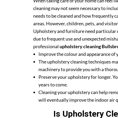
When taking care of your home can feel lik
cleaning may not seem necessary to includ
needs to be cleaned and how frequently ca
areas. However, children, pets, and visito
Upholstery and furniture need particular c
due to frequent use and unexpected misha
professional
upholstery cleaning Bullsbr
Improve the colour and appearance of 
The upholstery cleaning techniques mak
machinery to provide you with a thoroug
Preserve your upholstery for longer. Yo
years to come.
Cleaning your upholstery can help rem
will eventually improve the indoor air q
Is Upholstery Cl