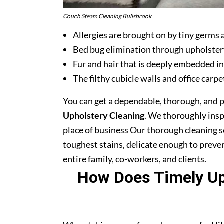
Couch Steam Cleaning Bullsbrook
Allergies are brought on by tiny germs 
Bed bug elimination through upholster
Fur and hair that is deeply embedded in
The filthy cubicle walls and office carpe
You can get a dependable, thorough, and 
Upholstery Cleaning
. We thoroughly ins
place of business Our thorough cleaning s
toughest stains, delicate enough to prev
entire family, co-workers, and clients.
How Does Timely Uph