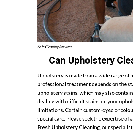
Sofa Cleaning Services
Can Upholstery Cle
Upholstery is made from a wide range of 
professional treatment depends on the stai
upholstery stains, which may also contain
dealing with difficult stains on your upho
limitations. Certain custom-dyed or colour
special care. Please seek the expertise of 
Fresh Upholstery Cleaning
, our specialist