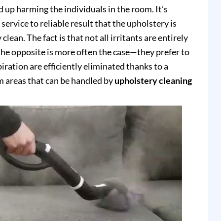
up harming the individuals in the room. It’s
service to reliable result that the upholstery is
clean. The fact is that not all irritants are entirely
e opposite is more often the case—they prefer to
piration are efficiently eliminated thanks to a
 areas that can be handled by
upholstery cleaning