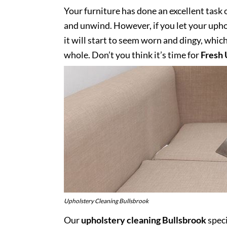
Your furniture has done an excellent task 
and unwind. However, if you let your uphol
it will start to seem worn and dingy, whic
whole. Don’t you think it’s time for
Fresh 
Upholstery Cleaning Bullsbrook
Our
upholstery cleaning Bullsbrook
speci