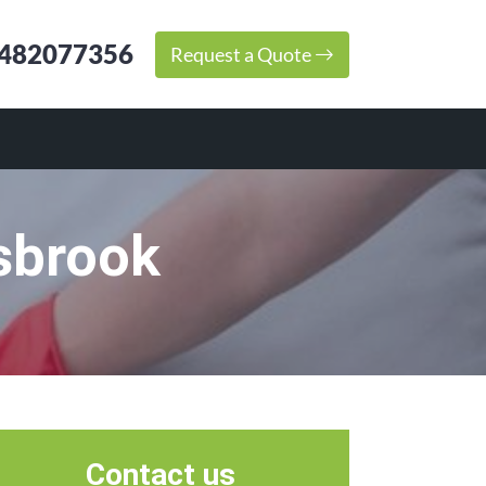
482077356
Request a Quote
sbrook
Contact us