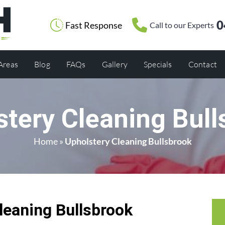
0
Fast Response
Call to our Experts
 Areas
Blog
FAQs
Gallery
Specials
Contact
stery Cleaning Bull
Home
»
Upholstery Cleaning Bullsbrook
leaning Bullsbrook