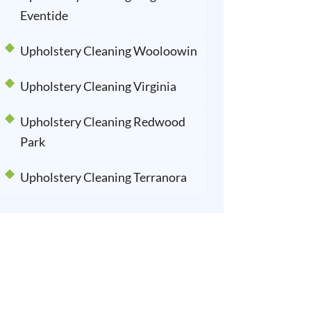
Eventide
Upholstery Cleaning Wooloowin
Upholstery Cleaning Virginia
Upholstery Cleaning Redwood
Park
Upholstery Cleaning Terranora