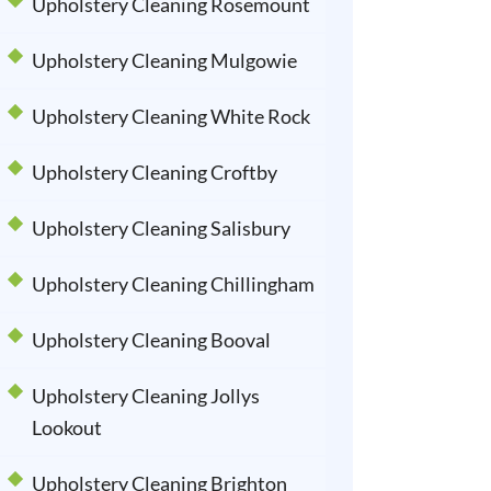
Upholstery Cleaning Rosemount
Upholstery Cleaning Mulgowie
Upholstery Cleaning White Rock
Upholstery Cleaning Croftby
Upholstery Cleaning Salisbury
Upholstery Cleaning Chillingham
Upholstery Cleaning Booval
Upholstery Cleaning Jollys
Lookout
Upholstery Cleaning Brighton