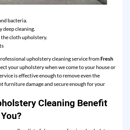
and bacteria.
y deep cleaning.
 the cloth upholstery.
ts
professional upholstery cleaning service from
Fresh
pect your upholstery when we come to your house or
ervice is effective enough to remove even the
ent furniture damage and secure enough for your
olstery Cleaning Benefit
You?