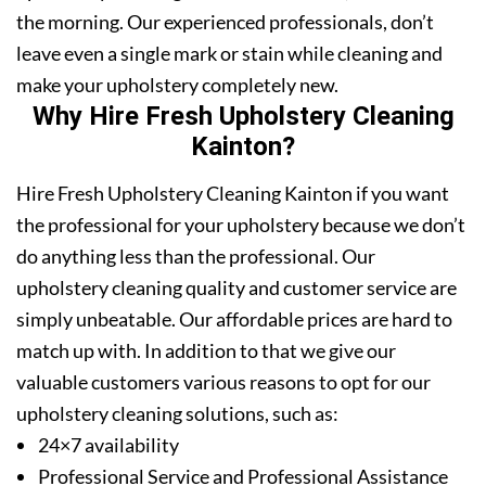
the morning. Our experienced professionals, don’t
leave even a single mark or stain while cleaning and
make your upholstery completely new.
Why Hire Fresh Upholstery Cleaning
Kainton?
Hire Fresh Upholstery Cleaning Kainton if you want
the professional for your upholstery because we don’t
do anything less than the professional. Our
upholstery cleaning quality and customer service are
simply unbeatable. Our affordable prices are hard to
match up with. In addition to that we give our
valuable customers various reasons to opt for our
upholstery cleaning solutions, such as:
24×7 availability
Professional Service and Professional Assistance