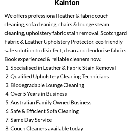
Kainton
We offers professional leather & fabric couch
cleaning, sofa cleaning, chairs & lounge steam
cleaning, upholstery fabric stain removal, Scotchgard
Fabric & Leather Upholstery Protector, eco friendly
safe solution to disinfect, clean and deodorise fabrics.
Book experienced & reliable cleaners now.
Specialised in Leather & Fabric Stain Removal
Qualified Upholstery Cleaning Technicians
Biodegradable Lounge Cleaning
Over 5 Years in Business
Australian Family Owned Business
Safe & Efficient Sofa Cleaning
Same Day Service
Couch Cleaners available today