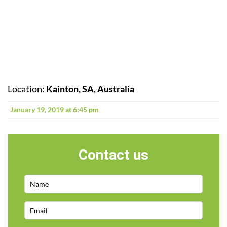
Location:
Kainton, SA, Australia
January 19, 2019 at 6:45 pm
Contact us