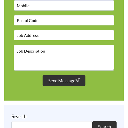
Send Message
Search
Search