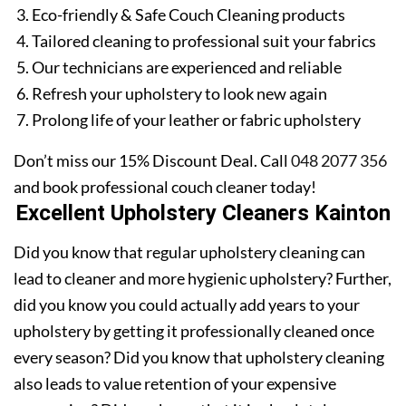
Eco-friendly & Safe Couch Cleaning products
Tailored cleaning to professional suit your fabrics
Our technicians are experienced and reliable
Refresh your upholstery to look new again
Prolong life of your leather or fabric upholstery
Don’t miss our 15% Discount Deal. Call
048 2077 356
and book professional couch cleaner today!
Excellent Upholstery Cleaners Kainton
Did you know that regular upholstery cleaning can
lead to cleaner and more hygienic upholstery? Further,
did you know you could actually add years to your
upholstery by getting it professionally cleaned once
every season? Did you know that upholstery cleaning
also leads to value retention of your expensive