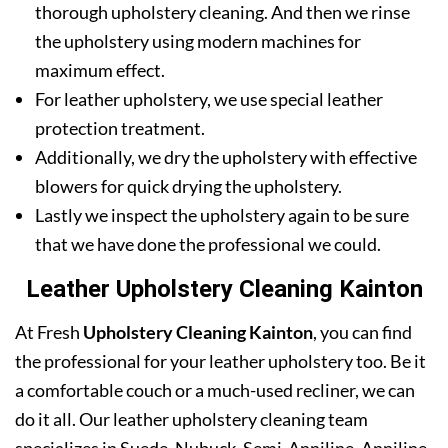
thorough upholstery cleaning. And then we rinse
the upholstery using modern machines for
maximum effect.
For leather upholstery, we use special leather
protection treatment.
Additionally, we dry the upholstery with effective
blowers for quick drying the upholstery.
Lastly we inspect the upholstery again to be sure
that we have done the professional we could.
Leather Upholstery Cleaning Kainton
At Fresh
Upholstery Cleaning Kainton
, you can find
the professional for your leather upholstery too. Be it
a comfortable couch or a much-used recliner, we can
do it all. Our leather upholstery cleaning team
specializes in Suede, Nubuck, Semi-Anniline, Anniline,