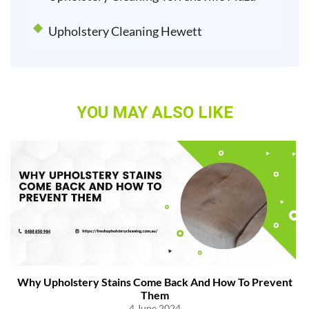
Upholstery Cleaning Hewett
YOU MAY ALSO LIKE
Why Upholstery Stains Come Back And How To Prevent
Them
4 June 2024