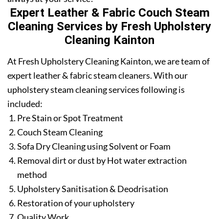
Expert Leather & Fabric Couch Steam
Cleaning Services by Fresh Upholstery
Cleaning Kainton
At Fresh Upholstery Cleaning Kainton, we are team of
expert leather & fabric steam cleaners. With our
upholstery steam cleaning services following is
included:
Pre Stain or Spot Treatment
Couch Steam Cleaning
Sofa Dry Cleaning using Solvent or Foam
Removal dirt or dust by Hot water extraction
method
Upholstery Sanitisation & Deodrisation
Restoration of your upholstery
Quality Work