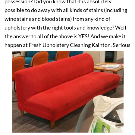
possession? Did you know that it is absolutely
possible to do away with all kinds of stains (including
wine stains and blood stains) from any kind of
upholstery with the right tools and knowledge? Well
the answer to all of the above is YES! And we make it
happen at Fresh Upholstery Cleaning Kainton. Serious
about your upholstery? Get in touch with us today!