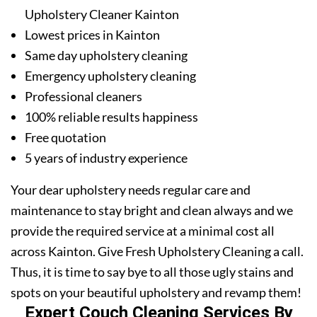
Upholstery Cleaner Kainton
Lowest prices in Kainton
Same day upholstery cleaning
Emergency upholstery cleaning
Professional cleaners
100% reliable results happiness
Free quotation
5 years of industry experience
Your dear upholstery needs regular care and
maintenance to stay bright and clean always and we
provide the required service at a minimal cost all
across Kainton. Give Fresh Upholstery Cleaning a call.
Thus, it is time to say bye to all those ugly stains and
spots on your beautiful upholstery and revamp them!
Expert Couch Cleaning Services By