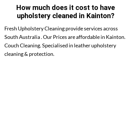
How much does it cost to have
upholstery cleaned in Kainton?
Fresh Upholstery Cleaning provide services across
South Australia . Our Prices are affordable in Kainton.
Couch Cleaning. Specialised in leather upholstery
cleaning & protection.