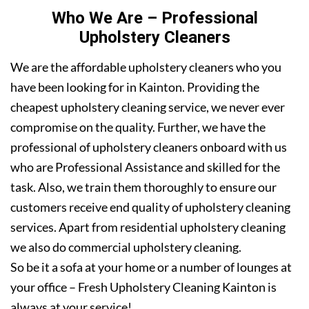
Who We Are – Professional
Upholstery Cleaners
We are the affordable upholstery cleaners who you
have been looking for in Kainton. Providing the
cheapest upholstery cleaning service, we never ever
compromise on the quality. Further, we have the
professional of upholstery cleaners onboard with us
who are Professional Assistance and skilled for the
task. Also, we train them thoroughly to ensure our
customers receive end quality of upholstery cleaning
services. Apart from residential upholstery cleaning
we also do commercial upholstery cleaning.
So be it a sofa at your home or a number of lounges at
your office – Fresh Upholstery Cleaning Kainton is
always at your service!