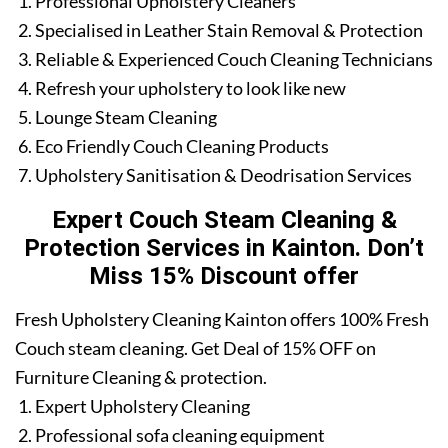
Professional Upholstery Cleaners
Specialised in Leather Stain Removal & Protection
Reliable & Experienced Couch Cleaning Technicians
Refresh your upholstery to look like new
Lounge Steam Cleaning
Eco Friendly Couch Cleaning Products
Upholstery Sanitisation & Deodrisation Services
Expert Couch Steam Cleaning &
Protection Services in Kainton. Don’t
Miss 15% Discount offer
Fresh Upholstery Cleaning Kainton offers 100% Fresh
Couch steam cleaning. Get Deal of 15% OFF on
Furniture Cleaning & protection.
Expert Upholstery Cleaning
Professional sofa cleaning equipment