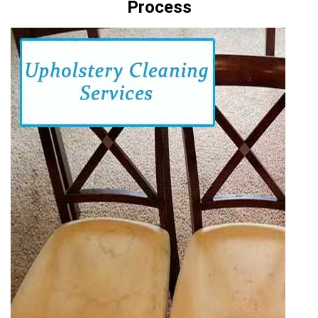
Process