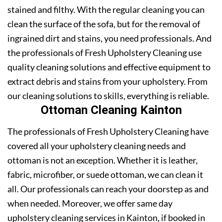
stained and filthy. With the regular cleaning you can
clean the surface of the sofa, but for the removal of
ingrained dirt and stains, you need professionals. And
the professionals of Fresh Upholstery Cleaning use
quality cleaning solutions and effective equipment to
extract debris and stains from your upholstery. From
our cleaning solutions to skills, everything is reliable.
Ottoman Cleaning Kainton
The professionals of Fresh Upholstery Cleaning have
covered all your upholstery cleaning needs and
ottoman is not an exception. Whether it is leather,
fabric, microfiber, or suede ottoman, we can clean it
all. Our professionals can reach your doorstep as and
when needed. Moreover, we offer same day
upholstery cleaning services in Kainton, if booked in