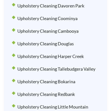
Upholstery Cleaning Davoren Park
Upholstery Cleaning Coominya
Upholstery Cleaning Cambooya
Upholstery Cleaning Douglas
Upholstery Cleaning Harper Creek
Upholstery Cleaning Tallebudgera Valley
Upholstery Cleaning Bokarina
Upholstery Cleaning Redbank
Upholstery Cleaning Little Mountain