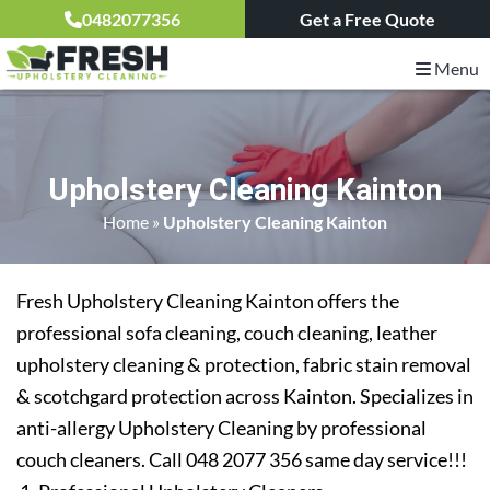
0482077356
Get a Free Quote
Menu
Upholstery Cleaning Kainton
Home
»
Upholstery Cleaning Kainton
Fresh Upholstery Cleaning Kainton offers the
professional sofa cleaning, couch cleaning, leather
upholstery cleaning & protection, fabric stain removal
& scotchgard protection across Kainton. Specializes in
anti-allergy Upholstery Cleaning by professional
couch cleaners. Call 048 2077 356 same day service!!!