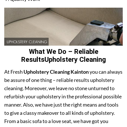
What We Do – Reliable
ResultsUpholstery Cleaning
At Fresh
Upholstery Cleaning Kainton
you can always
be assure of one thing – reliable results upholstery
cleaning. Moreover, we leave no stone unturned to
refurbish your upholstery in the professional possible
manner. Also, we have just the right means and tools
to give a classy makeover to all kinds of upholstery.
From a basic sofa to a love seat, we have got you