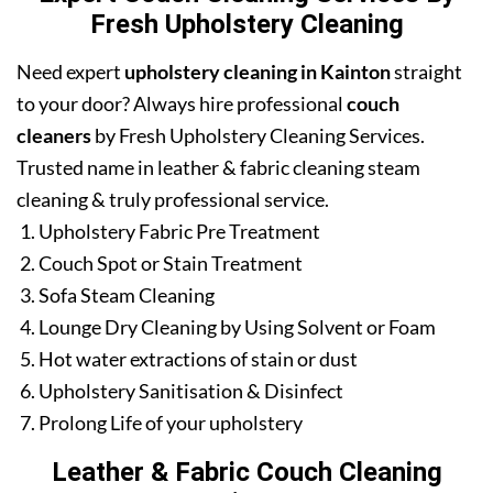
Fresh Upholstery Cleaning
Need expert
upholstery cleaning in Kainton
straight
to your door? Always hire professional
couch
cleaners
by Fresh Upholstery Cleaning Services.
Trusted name in leather & fabric cleaning steam
cleaning & truly professional service.
Upholstery Fabric Pre Treatment
Couch Spot or Stain Treatment
Sofa Steam Cleaning
Lounge Dry Cleaning by Using Solvent or Foam
Hot water extractions of stain or dust
Upholstery Sanitisation & Disinfect
Prolong Life of your upholstery
Leather & Fabric Couch Cleaning