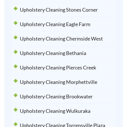
Upholstery Cleaning Stones Corner
Upholstery Cleaning Eagle Farm
Upholstery Cleaning Chermside West
Upholstery Cleaning Bethania
Upholstery Cleaning Pierces Creek
Upholstery Cleaning Morphettville
Upholstery Cleaning Brookwater
Upholstery Cleaning Wulkuraka
Upholstery Cleaning Torrensville Plaza