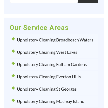
Our Service Areas
Upholstery Cleaning Broadbeach Waters
Upholstery Cleaning West Lakes
Upholstery Cleaning Fulham Gardens
Upholstery Cleaning Everton Hills
Upholstery Cleaning St Georges
Upholstery Cleaning Macleay Island