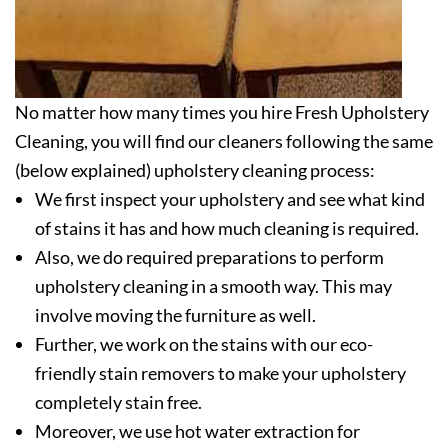
No matter how many times you hire Fresh Upholstery
Cleaning, you will find our cleaners following the same
(below explained) upholstery cleaning process:
We first inspect your upholstery and see what kind
of stains it has and how much cleaning is required.
Also, we do required preparations to perform
upholstery cleaning in a smooth way. This may
involve moving the furniture as well.
Further, we work on the stains with our eco-
friendly stain removers to make your upholstery
completely stain free.
Moreover, we use hot water extraction for