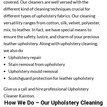
covered. Our cleaners are well versed with the
different kind of cleaning techniques crucial for
different types of upholstery fabrics. Our cleaning
versatility ranges from cotton, silk, velvet, polyester,
mix, to leather. In fact, we have special means to
ensure the safety, lustre, and charm of your precious
leather upholstery. Along with upholstery cleaning,
we also do
Upholstery repair
Stain removal from upholstery
Upholstery mould removal
Scotchguard protection for leather upholstery
Give us a call and hire professional Upholstery
Cleaner Kainton.
How We Do – Our Upholstery Cleaning