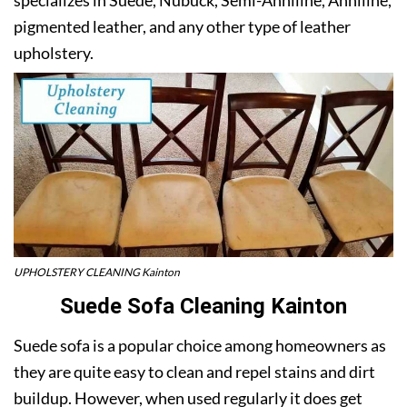
pigmented leather, and any other type of leather
upholstery.
UPHOLSTERY CLEANING Kainton
Suede Sofa Cleaning Kainton
Suede sofa is a popular choice among homeowners as
they are quite easy to clean and repel stains and dirt
buildup. However, when used regularly it does get