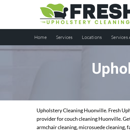
Home
Services
Locations
Services
Uphol
Upholstery Cleaning Huonville. Fresh Upho
provider for couch cleaning Huonville. Get
armchair cleaning, microsuede cleaning, f