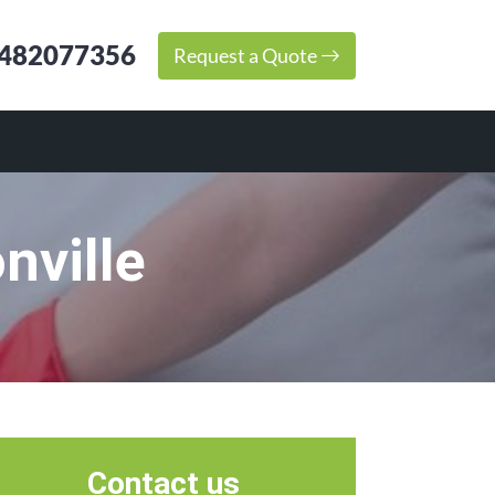
482077356
Request a Quote
nville
Contact us