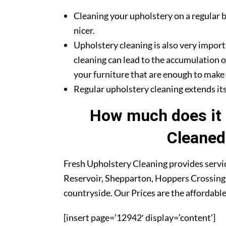
Cleaning your upholstery on a regular b
nicer.
Upholstery cleaning is also very import
cleaning can lead to the accumulation o
your furniture that are enough to make y
Regular upholstery cleaning extends its 
How much does it 
Cleaned
Fresh Upholstery Cleaning provides servic
Reservoir, Shepparton, Hoppers Crossing,
countryside. Our Prices are the affordable
[insert page=’12942′ display=’content’]