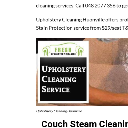
cleaning services. Call
048 2077 356
to ge
Upholstery Cleaning Huonville offers pro
Stain Protection service from $29/seat T
Upholstery Cleaning Huonville
Couch Steam Cleanin