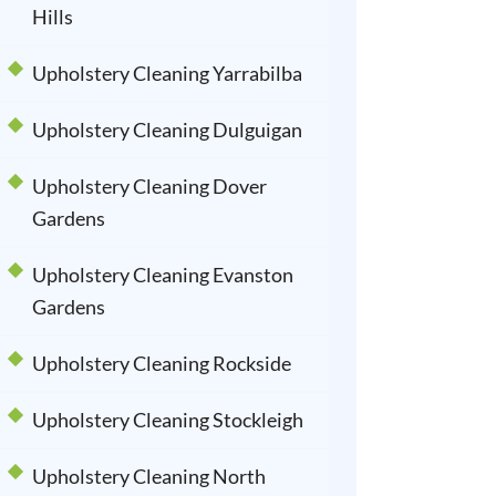
Hills
Upholstery Cleaning Yarrabilba
Upholstery Cleaning Dulguigan
Upholstery Cleaning Dover
Gardens
Upholstery Cleaning Evanston
Gardens
Upholstery Cleaning Rockside
Upholstery Cleaning Stockleigh
Upholstery Cleaning North