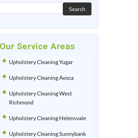
Search
Our Service Areas
Upholstery Cleaning Yugar
Upholstery Cleaning Avoca
Upholstery Cleaning West
Richmond
Upholstery Cleaning Helensvale
Upholstery Cleaning Sunnybank