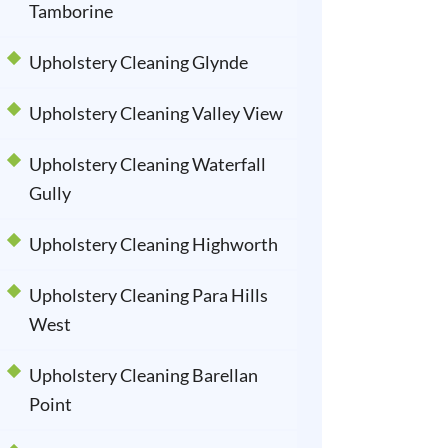
Tamborine
Upholstery Cleaning Glynde
Upholstery Cleaning Valley View
Upholstery Cleaning Waterfall
Gully
Upholstery Cleaning Highworth
Upholstery Cleaning Para Hills
West
Upholstery Cleaning Barellan
Point