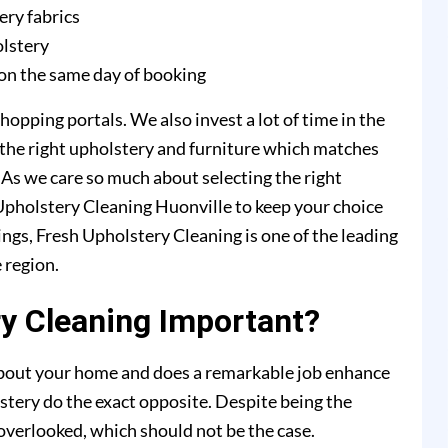
ery fabrics
olstery
on the same day of booking
hopping portals. We also invest a lot of time in the
 the right upholstery and furniture which matches
. As we care so much about selecting the right
 Upholstery Cleaning Huonville to keep your choice
ings, Fresh Upholstery Cleaning is one of the leading
 region.
y Cleaning Important?
 about your home and does a remarkable job enhance
stery do the exact opposite. Despite being the
y overlooked, which should not be the case.