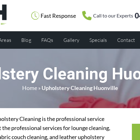
0
Fast Response
Call to our Experts
 Areas
Blog
FAQs
Gallery
Specials
Contact
stery Cleaning Huo
Home
»
Upholstery Cleaning Huonville
lstery Cleaning is the professional service
 the professional services for lounge cleaning,
abric couch cleaning, and leather upholstery