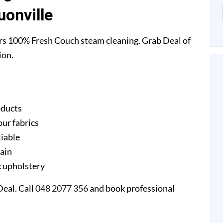
uonville
rs 100% Fresh Couch steam cleaning. Grab Deal of
ion.
oducts
our fabrics
liable
gain
ic upholstery
eal. Call
048 2077 356
and book professional