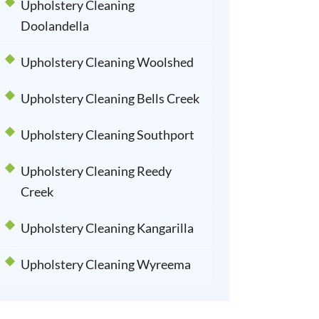
Upholstery Cleaning
Doolandella
Upholstery Cleaning Woolshed
Upholstery Cleaning Bells Creek
Upholstery Cleaning Southport
Upholstery Cleaning Reedy
Creek
Upholstery Cleaning Kangarilla
Upholstery Cleaning Wyreema