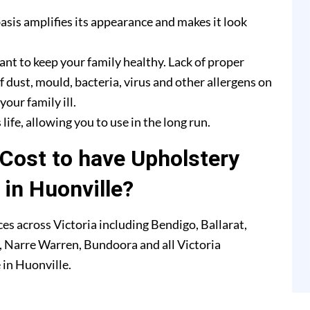
asis amplifies its appearance and makes it look
ant to keep your family healthy. Lack of proper
f dust, mould, bacteria, virus and other allergens on
our family ill.
life, allowing you to use in the long run.
Cost to have Upholstery
 in Huonville?
es across Victoria including Bendigo, Ballarat,
 Narre Warren, Bundoora and all Victoria
 in Huonville.