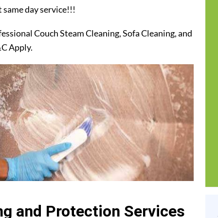
t same day service!!!
fessional Couch Steam Cleaning, Sofa Cleaning, and
&C Apply.
g and Protection Services