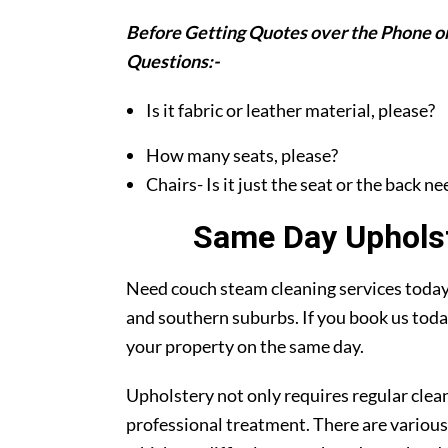
Before Getting Quotes over the Phone or
Questions:-
Is it fabric or leather material, please?
How many seats, please?
Chairs- Is it just the seat or the back n
Same Day Upholst
Need couch steam cleaning services today?
and southern suburbs. If you book us toda
your property on the same day.
Upholstery not only requires regular clea
professional treatment. There are various