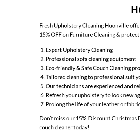
H
Fresh Upholstery Cleaning Huonville offe
15% OFF on Furniture Cleaning & protect
Expert Upholstery Cleaning
Professional sofa cleaning equipment
Eco-friendly & Safe Couch Cleaning pr
Tailored cleaning to professional suit y
Our technicians are experienced and re
Refresh your upholstery to look new a
Prolong the life of your leather or fabr
Don’t miss our 15% Discount Christmas D
couch cleaner today!