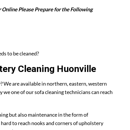
 Online Please Prepare for the Following
eeds to be cleaned?
ery Cleaning Huonville
 We are available in northern, eastern, western
y we one of our sofa cleaning technicians can reach
ning but also maintenance in the form of
 hard to reach nooks and corners of upholstery