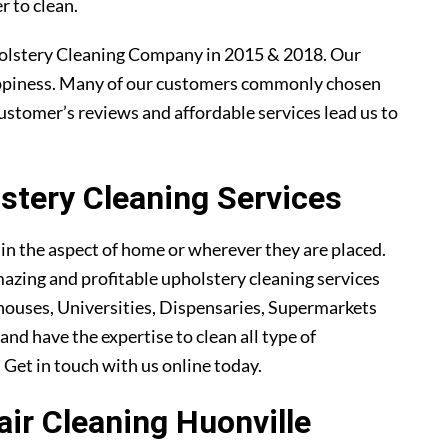
r to clean.
olstery Cleaning Company in 2015 & 2018. Our
ppiness. Many of our customers commonly chosen
ustomer’s reviews and affordable services lead us to
tery Cleaning Services
ain the aspect of home or wherever they are placed.
azing and profitable upholstery cleaning services
ouses, Universities, Dispensaries, Supermarkets
and have the expertise to clean all type of
. Get in touch with us online today.
air Cleaning Huonville