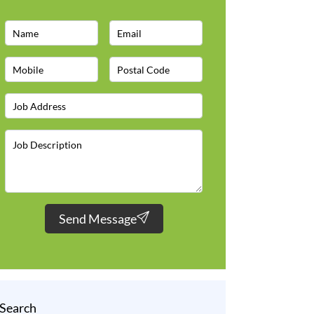
Send Message
Search