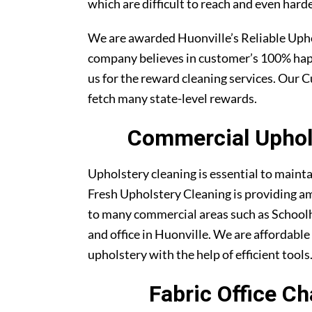
which are difficult to reach and even harde
We are awarded Huonville’s Reliable Uph
company believes in customer’s 100% ha
us for the reward cleaning services. Our C
fetch many state-level rewards.
Commercial Uphols
Upholstery cleaning is essential to maint
Fresh Upholstery Cleaning is providing am
to many commercial areas such as Schoolh
and office in Huonville. We are affordable 
upholstery with the help of efficient tools
Fabric Office Ch