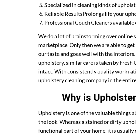
Specialized in cleaning kinds of upholst
Reliable ResultsProlongs life your uph
Professional Couch Cleaners available 
We do a lot of brainstorming over online s
marketplace. Only then we are able to get
our taste and goes well with the interiors
upholstery, similar care is taken by Fresh
intact. With consistently quality work rat
upholstery cleaning company in the entire
Why is Upholster
Upholstery is one of the valuable things
the look. Whereas a stained or dirty uphol
functional part of your home, it is usuall