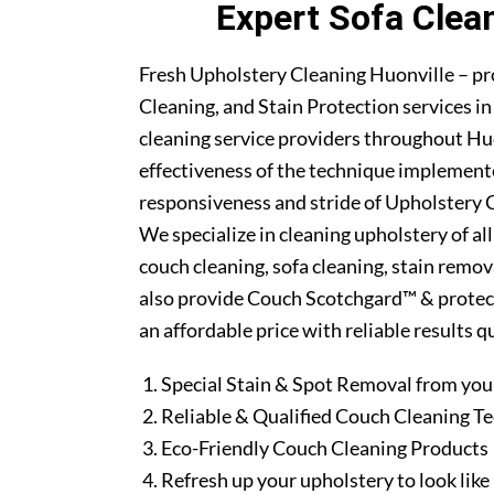
Expert Sofa Clea
Fresh Upholstery Cleaning Huonville – pr
Cleaning, and Stain Protection services i
cleaning service providers throughout Hu
effectiveness of the technique implement
responsiveness and stride of Upholstery C
We specialize in cleaning upholstery of al
couch cleaning, sofa cleaning, stain remo
also provide Couch Scotchgard™ & protectio
an affordable price with reliable results 
Special Stain & Spot Removal from you
Reliable & Qualified Couch Cleaning T
Eco-Friendly Couch Cleaning Products
Refresh up your upholstery to look lik