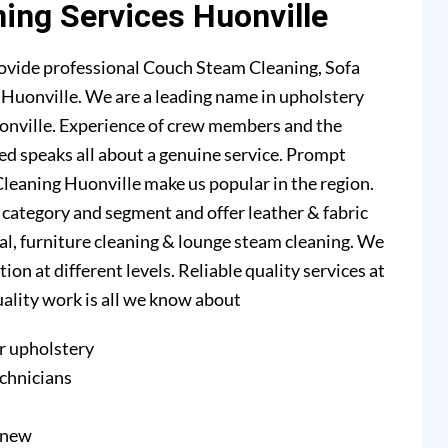
ning Services Huonville
ovide professional Couch Steam Cleaning, Sofa
n Huonville. We are a leading name in upholstery
onville. Experience of crew members and the
ed speaks all about a genuine service. Prompt
leaning Huonville make us popular in the region.
l category and segment and offer leather & fabric
val, furniture cleaning & lounge steam cleaning. We
n at different levels. Reliable quality services at
quality work is all we know about
r upholstery
echnicians
e new