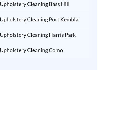
Upholstery Cleaning Bass Hill
Upholstery Cleaning Port Kembla
Upholstery Cleaning Harris Park
Upholstery Cleaning Como