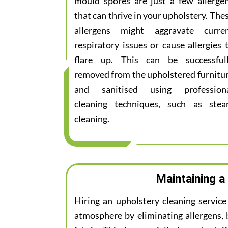
mould spores are just a few allerge
that can thrive in your upholstery. The
allergens might aggravate curre
respiratory issues or cause allergies 
flare up. This can be successful
removed from the upholstered furnitu
and sanitised using profession
cleaning techniques, such as ste
cleaning.
Maintaining a
Hiring an upholstery cleaning servic
atmosphere by eliminating allergens, 