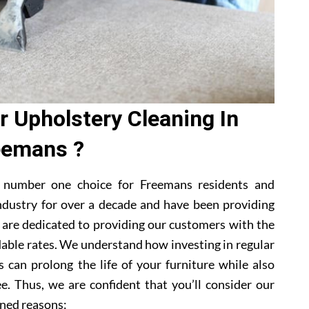
 Upholstery Cleaning In
eemans ?
 number one choice for Freemans residents and
ndustry for over a decade and have been providing
e are dedicated to providing our customers with the
dable rates. We understand how investing in regular
 can prolong the life of your furniture while also
e. Thus, we are confident that you’ll consider our
ned reasons: