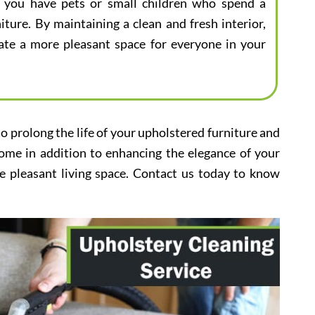
 if you have pets or small children who spend a
iture. By maintaining a clean and fresh interior,
eate a more pleasant space for everyone in your
to prolong the life of your upholstered furniture and
home in addition to enhancing the elegance of your
e pleasant living space. Contact us today to know