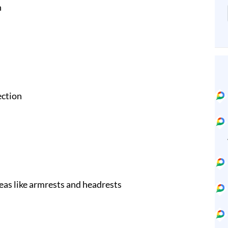
n
ection
eas like armrests and headrests