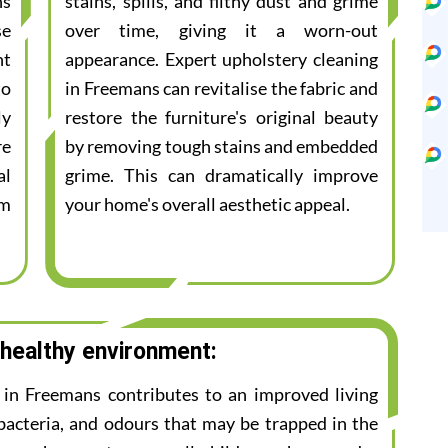
ns
stains, spills, and filthy dust and grime
se
over time, giving it a worn-out
nt
appearance. Expert upholstery cleaning
to
in Freemans can revitalise the fabric and
ly
restore the furniture's original beauty
re
by removing tough stains and embedded
al
grime. This can dramatically improve
am
your home's overall aesthetic appeal.
 healthy environment:
e in Freemans contributes to an improved living
bacteria, and odours that may be trapped in the