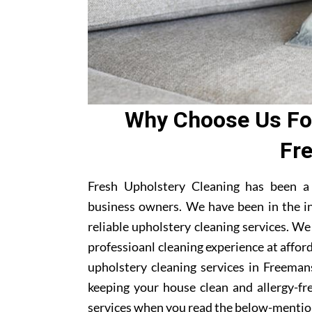
Why Choose Us For
Fr
Fresh Upholstery Cleaning has been a
business owners. We have been in the i
reliable upholstery cleaning services. W
professioanl cleaning experience at affor
upholstery cleaning services in Freemans
keeping your house clean and allergy-fre
services when you read the below-mentio