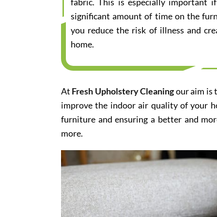
fabric. This is especially important
significant amount of time on the furn
you reduce the risk of illness and cr
home.
At
Fresh Upholstery Cleaning
our aim is 
improve the indoor air quality of your 
furniture and ensuring a better and mor
more.