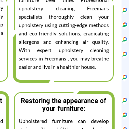
furniture over time. Professional
ly
upholstery cleaning Freemans
ay
specialists thoroughly clean your
ep
upholstery using cutting-edge methods
 a
and eco-friendly solutions, eradicating
allergens and enhancing air quality.
With expert upholstery cleaning
services in Freemans , you may breathe
easier and live in a healthier house.
t
Restoring the appearance of
your furniture:
nd
Upholstered furniture can develop