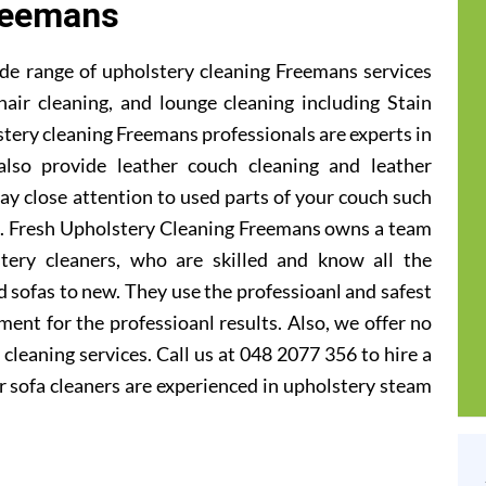
reemans
de range of upholstery cleaning Freemans services
hair cleaning, and lounge cleaning including Stain
tery cleaning Freemans professionals are experts in
also provide leather couch cleaning and leather
ay close attention to used parts of your couch such
ts. Fresh Upholstery Cleaning Freemans owns a team
tery cleaners, who are skilled and know all the
 sofas to new. They use the professioanl and safest
ent for the professioanl results. Also, we offer no
cleaning services. Call us at 048 2077 356 to hire a
 sofa cleaners are experienced in upholstery steam