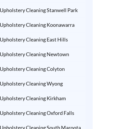
Upholstery Cleaning Stanwell Park
Upholstery Cleaning Koonawarra
Upholstery Cleaning East Hills
Upholstery Cleaning Newtown
Upholstery Cleaning Colyton
Upholstery Cleaning Wyong
Upholstery Cleaning Kirkham
Upholstery Cleaning Oxford Falls
Upholstery Cleaning South Maroota