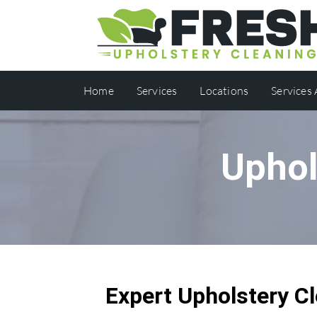
Home
Services
Locations
Services
Uphol
Expert Upholstery Cl