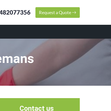
482077356
Request a Quote
eemans
Contact us