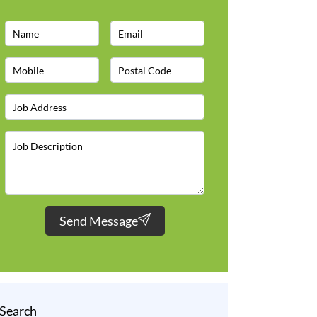
Send Message
Search