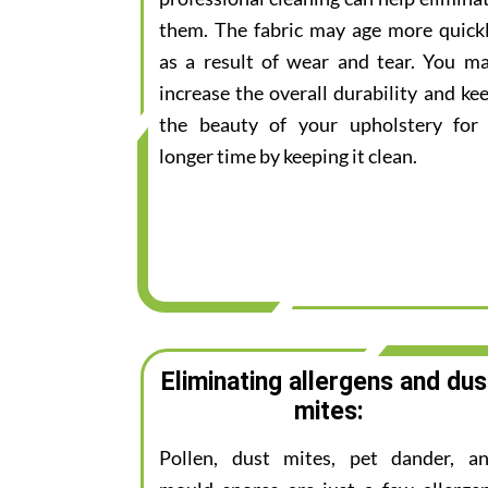
them. The fabric may age more quick
as a result of wear and tear. You m
increase the overall durability and ke
the beauty of your upholstery for
longer time by keeping it clean.
Eliminating allergens and dus
mites:
Pollen, dust mites, pet dander, a