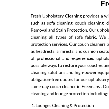
F
Fresh Upholstery Cleaning provides a wi
such as sofa cleaning, couch cleaning, c
Removal and Stain Protection. Our uphols
cleaning all types of sofa fabric. We 
protection services. Our couch cleaners p
as headrests, armrests, and cushion sea
of professional and experienced uphols
possible ways to restore your couches and
cleaning solutions and high-power equipm
obligation-free quotes for our upholstery 
same-day couch cleaner in Freemans . Our
cleaning and lounge protection including:
Lounges Cleaning & Protection