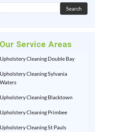
Search
Our Service Areas
Upholstery Cleaning Double Bay
Upholstery Cleaning Sylvania
Waters
Upholstery Cleaning Blacktown
Upholstery Cleaning Primbee
Upholstery Cleaning St Pauls