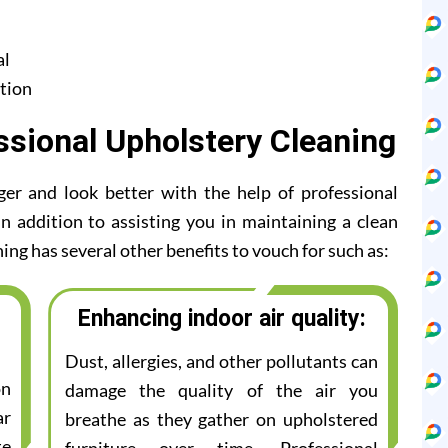
al
tion
ssional Upholstery Cleaning
ger and look better with the help of professional
n addition to assisting you in maintaining a clean
ing has several other benefits to vouch for such as:
Enhancing indoor air quality:
Dust, allergies, and other pollutants can
on
damage the quality of the air you
ar
breathe as they gather on upholstered
te