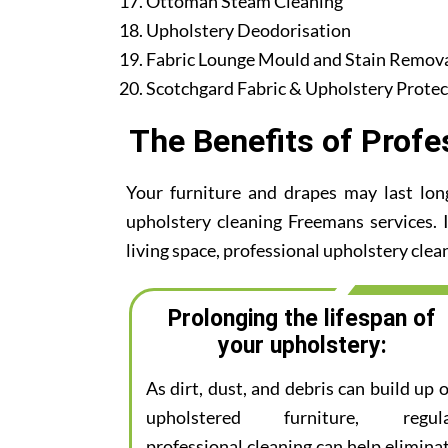
Ottoman Steam Cleaning
Upholstery Deodorisation
Fabric Lounge Mould and Stain Remov
Scotchgard Fabric & Upholstery Protec
The Benefits of Profe
Your furniture and drapes may last lon
upholstery cleaning Freemans services. I
living space, professional upholstery clean
Prolonging the lifespan of
your upholstery:
As dirt, dust, and debris can build up 
upholstered furniture, regul
professional cleaning can help elimina