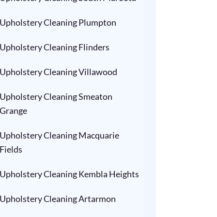
Upholstery Cleaning Plumpton
Upholstery Cleaning Flinders
Upholstery Cleaning Villawood
Upholstery Cleaning Smeaton
Grange
Upholstery Cleaning Macquarie
Fields
Upholstery Cleaning Kembla Heights
Upholstery Cleaning Artarmon