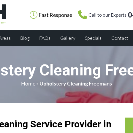
0
Fast Response
Call to our Experts
 Areas
Blog
FAQs
Gallery
Specials
Contact
stery Cleaning Fr
Home
»
Upholstery Cleaning Freemans
eaning Service Provider in