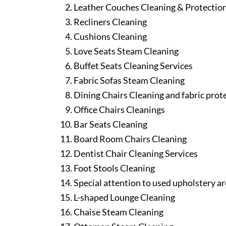
Leather Couches Cleaning & Protectio
Recliners Cleaning
Cushions Cleaning
Love Seats Steam Cleaning
Buffet Seats Cleaning Services
Fabric Sofas Steam Cleaning
Dining Chairs Cleaning and fabric prot
Office Chairs Cleanings
Bar Seats Cleaning
Board Room Chairs Cleaning
Dentist Chair Cleaning Services
Foot Stools Cleaning
Special attention to used upholstery ar
L-shaped Lounge Cleaning
Chaise Steam Cleaning