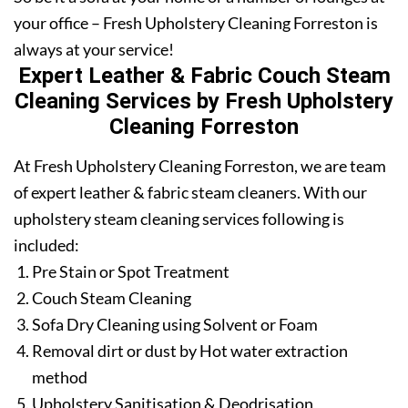
your office – Fresh Upholstery Cleaning Forreston is
always at your service!
Expert Leather & Fabric Couch Steam
Cleaning Services by Fresh Upholstery
Cleaning Forreston
At Fresh Upholstery Cleaning Forreston, we are team
of expert leather & fabric steam cleaners. With our
upholstery steam cleaning services following is
included:
Pre Stain or Spot Treatment
Couch Steam Cleaning
Sofa Dry Cleaning using Solvent or Foam
Removal dirt or dust by Hot water extraction
method
Upholstery Sanitisation & Deodrisation