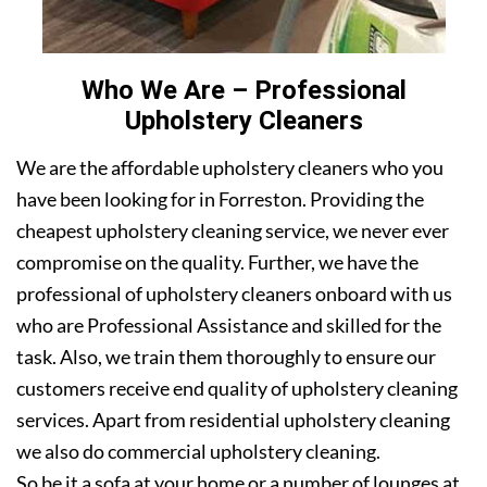
Who We Are – Professional
Upholstery Cleaners
We are the affordable upholstery cleaners who you
have been looking for in Forreston. Providing the
cheapest upholstery cleaning service, we never ever
compromise on the quality. Further, we have the
professional of upholstery cleaners onboard with us
who are Professional Assistance and skilled for the
task. Also, we train them thoroughly to ensure our
customers receive end quality of upholstery cleaning
services. Apart from residential upholstery cleaning
we also do commercial upholstery cleaning.
So be it a sofa at your home or a number of lounges at