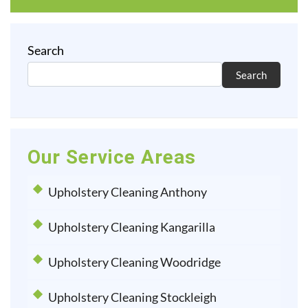
Search
Search
Our Service Areas
Upholstery Cleaning Anthony
Upholstery Cleaning Kangarilla
Upholstery Cleaning Woodridge
Upholstery Cleaning Stockleigh