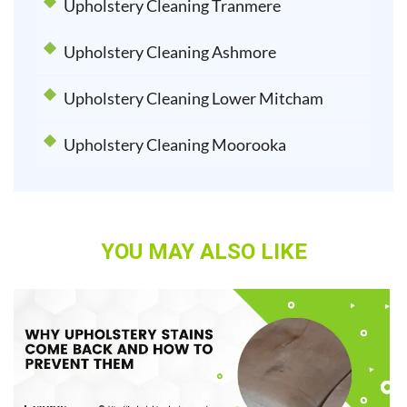
Upholstery Cleaning Tranmere
Upholstery Cleaning Ashmore
Upholstery Cleaning Lower Mitcham
Upholstery Cleaning Moorooka
YOU MAY ALSO LIKE