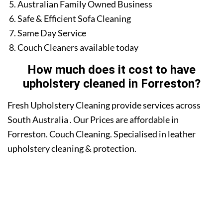
Australian Family Owned Business
Safe & Efficient Sofa Cleaning
Same Day Service
Couch Cleaners available today
How much does it cost to have
upholstery cleaned in Forreston?
Fresh Upholstery Cleaning provide services across
South Australia . Our Prices are affordable in
Forreston. Couch Cleaning. Specialised in leather
upholstery cleaning & protection.