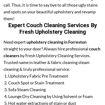
call. Thus, it is time to say bye to all those ugly stains
and spots on your beautiful upholstery and revamp
them!
Expert Couch Cleaning Services By
Fresh Upholstery Cleaning
Need expert
upholstery cleaning in Forreston
straight to your door? Always hire professional
couch
cleaners
by Fresh Upholstery Cleaning Services.
Trusted name in leather & fabric cleaning steam
cleaning & truly professional service.
Upholstery Fabric Pre Treatment
Couch Spot or Stain Treatment
Sofa Steam Cleaning
Lounge Dry Cleaning by Using Solvent or Foam
Hot water extractions of stain or dust