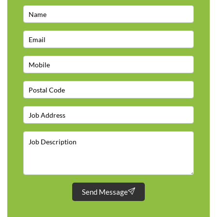
Send Message