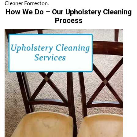
Cleaner Forreston.
How We Do – Our Upholstery Cleaning
Process