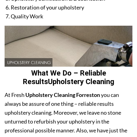
Restoration of your upholstery
Quality Work
What We Do – Reliable
ResultsUpholstery Cleaning
At Fresh
Upholstery Cleaning Forreston
you can
always be assure of one thing – reliable results
upholstery cleaning. Moreover, we leave no stone
unturned to refurbish your upholstery in the
professional possible manner. Also, we have just the