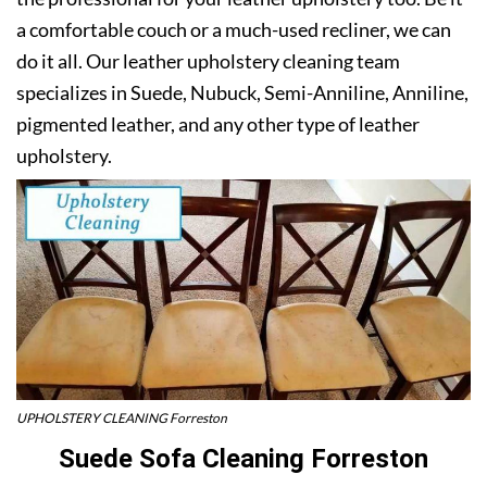
a comfortable couch or a much-used recliner, we can
do it all. Our leather upholstery cleaning team
specializes in Suede, Nubuck, Semi-Anniline, Anniline,
pigmented leather, and any other type of leather
upholstery.
UPHOLSTERY CLEANING Forreston
Suede Sofa Cleaning Forreston