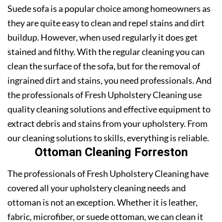
Suede sofa is a popular choice among homeowners as
they are quite easy to clean and repel stains and dirt
buildup. However, when used regularly it does get
stained and filthy. With the regular cleaning you can
clean the surface of the sofa, but for the removal of
ingrained dirt and stains, you need professionals. And
the professionals of Fresh Upholstery Cleaning use
quality cleaning solutions and effective equipment to
extract debris and stains from your upholstery. From
our cleaning solutions to skills, everything is reliable.
Ottoman Cleaning Forreston
The professionals of Fresh Upholstery Cleaning have
covered all your upholstery cleaning needs and
ottoman is not an exception. Whether it is leather,
fabric, microfiber, or suede ottoman, we can clean it