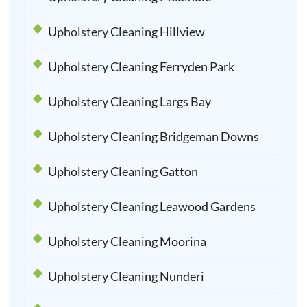
Upholstery Cleaning Hillview
Upholstery Cleaning Ferryden Park
Upholstery Cleaning Largs Bay
Upholstery Cleaning Bridgeman Downs
Upholstery Cleaning Gatton
Upholstery Cleaning Leawood Gardens
Upholstery Cleaning Moorina
Upholstery Cleaning Nunderi