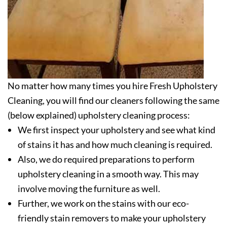
No matter how many times you hire Fresh Upholstery
Cleaning, you will find our cleaners following the same
(below explained) upholstery cleaning process:
We first inspect your upholstery and see what kind
of stains it has and how much cleaning is required.
Also, we do required preparations to perform
upholstery cleaning in a smooth way. This may
involve moving the furniture as well.
Further, we work on the stains with our eco-
friendly stain removers to make your upholstery