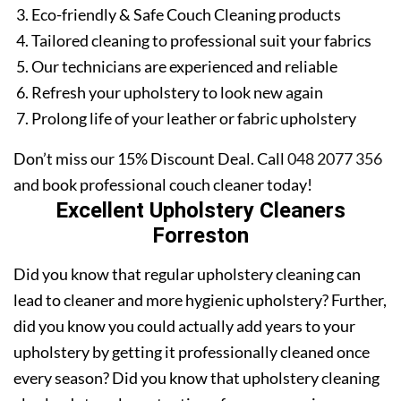
Eco-friendly & Safe Couch Cleaning products
Tailored cleaning to professional suit your fabrics
Our technicians are experienced and reliable
Refresh your upholstery to look new again
Prolong life of your leather or fabric upholstery
Don’t miss our 15% Discount Deal. Call
048 2077 356
and book professional couch cleaner today!
Excellent Upholstery Cleaners
Forreston
Did you know that regular upholstery cleaning can
lead to cleaner and more hygienic upholstery? Further,
did you know you could actually add years to your
upholstery by getting it professionally cleaned once
every season? Did you know that upholstery cleaning