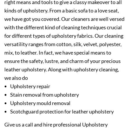
right means and tools to give a classy makeover to all
kinds of upholstery. From a basic sofa to a love seat,
we have got you covered. Our cleaners are well versed
with the different kind of cleaning techniques crucial
for different types of upholstery fabrics. Our cleaning
versatility ranges from cotton, silk, velvet, polyester,
mix, to leather. In fact, we have special means to
ensure the safety, lustre, and charm of your precious
leather upholstery. Along with upholstery cleaning,
we also do
Upholstery repair
Stain removal from upholstery
Upholstery mould removal
Scotchguard protection for leather upholstery
Give us a call and hire professional Upholstery