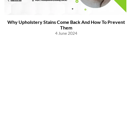
Why Upholstery Stains Come Back And How To Prevent
Them
4 June 2024