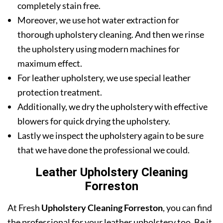
completely stain free.
Moreover, we use hot water extraction for
thorough upholstery cleaning. And then we rinse
the upholstery using modern machines for
maximum effect.
For leather upholstery, we use special leather
protection treatment.
Additionally, we dry the upholstery with effective
blowers for quick drying the upholstery.
Lastly we inspect the upholstery again to be sure
that we have done the professional we could.
Leather Upholstery Cleaning
Forreston
At Fresh
Upholstery Cleaning Forreston
, you can find
the professional for your leather upholstery too. Be it