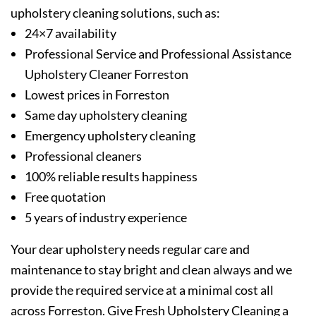
upholstery cleaning solutions, such as:
24×7 availability
Professional Service and Professional Assistance
Upholstery Cleaner Forreston
Lowest prices in Forreston
Same day upholstery cleaning
Emergency upholstery cleaning
Professional cleaners
100% reliable results happiness
Free quotation
5 years of industry experience
Your dear upholstery needs regular care and
maintenance to stay bright and clean always and we
provide the required service at a minimal cost all
across Forreston. Give Fresh Upholstery Cleaning a