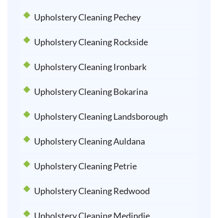
Upholstery Cleaning Pechey
Upholstery Cleaning Rockside
Upholstery Cleaning Ironbark
Upholstery Cleaning Bokarina
Upholstery Cleaning Landsborough
Upholstery Cleaning Auldana
Upholstery Cleaning Petrie
Upholstery Cleaning Redwood
Upholstery Cleaning Medindie