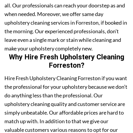
all. Our professionals can reach your doorstep as and
when needed. Moreover, we offer same day
upholstery cleaning services in Forreston, if booked in
the morning. Our experienced professionals, don’t
leave even a single mark or stain while cleaning and
make your upholstery completely new.
Why Hire Fresh Upholstery Cleaning
Forreston?
Hire Fresh Upholstery Cleaning Forreston if you want
the professional for your upholstery because we don’t
do anything less than the professional. Our
upholstery cleaning quality and customer service are
simply unbeatable. Our affordable prices are hard to
match up with. In addition to that we give our
valuable customers various reasons to opt for our