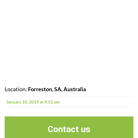
Location:
Forreston, SA, Australia
January 10, 2019 at 4:52 am
Contact us