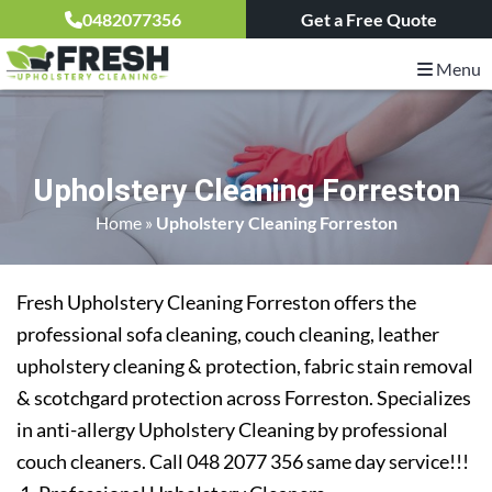
0482077356
Get a Free Quote
Menu
Upholstery Cleaning Forreston
Home
»
Upholstery Cleaning Forreston
Fresh Upholstery Cleaning Forreston offers the
professional sofa cleaning, couch cleaning, leather
upholstery cleaning & protection, fabric stain removal
& scotchgard protection across Forreston. Specializes
in anti-allergy Upholstery Cleaning by professional
couch cleaners. Call 048 2077 356 same day service!!!