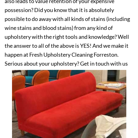
also leads to value retention of your expensive
possession? Did you know that it is absolutely
possible to do away with all kinds of stains (including
wine stains and blood stains) from any kind of
upholstery with the right tools and knowledge? Well
the answer to all of the above is YES! And we make it
happen at Fresh Upholstery Cleaning Forreston.
Serious about your upholstery? Get in touch with us
today!