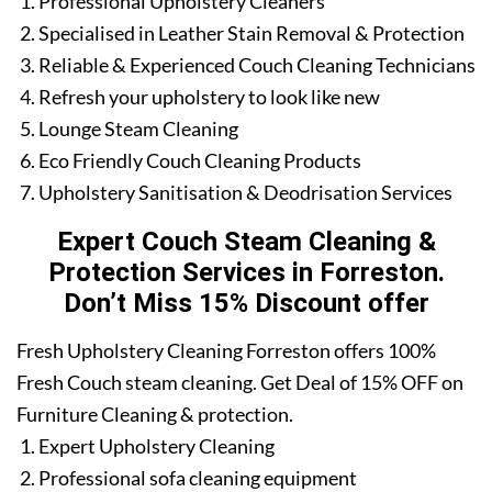
Professional Upholstery Cleaners
Specialised in Leather Stain Removal & Protection
Reliable & Experienced Couch Cleaning Technicians
Refresh your upholstery to look like new
Lounge Steam Cleaning
Eco Friendly Couch Cleaning Products
Upholstery Sanitisation & Deodrisation Services
Expert Couch Steam Cleaning &
Protection Services in Forreston.
Don’t Miss 15% Discount offer
Fresh Upholstery Cleaning Forreston offers 100%
Fresh Couch steam cleaning. Get Deal of 15% OFF on
Furniture Cleaning & protection.
Expert Upholstery Cleaning
Professional sofa cleaning equipment