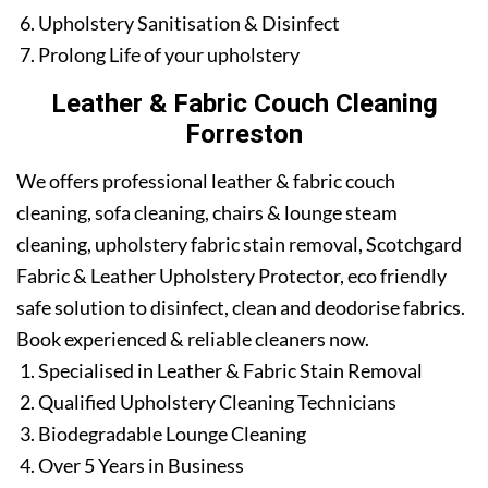
Upholstery Sanitisation & Disinfect
Prolong Life of your upholstery
Leather & Fabric Couch Cleaning
Forreston
We offers professional leather & fabric couch
cleaning, sofa cleaning, chairs & lounge steam
cleaning, upholstery fabric stain removal, Scotchgard
Fabric & Leather Upholstery Protector, eco friendly
safe solution to disinfect, clean and deodorise fabrics.
Book experienced & reliable cleaners now.
Specialised in Leather & Fabric Stain Removal
Qualified Upholstery Cleaning Technicians
Biodegradable Lounge Cleaning
Over 5 Years in Business