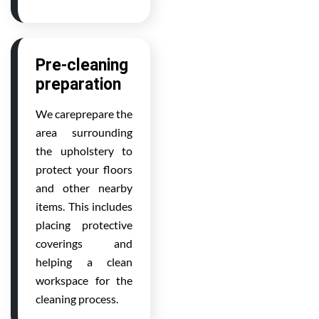
Pre-cleaning
preparation
We careprepare the
area surrounding
the upholstery to
protect your floors
and other nearby
items. This includes
placing protective
coverings and
helping a clean
workspace for the
cleaning process.