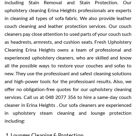
including Stain Removal and Stain Protection. Our
upholstery cleaning Erina Heights professionals are experts
in cleaning all types of sofa fabric. We also provide leather
couch cleaning and leather protection services. Our couch
cleaners pay close attention to used parts of your couch such
as headrests, armrests, and cushion seats. Fresh Upholstery
Cleaning Erina Heights owns a team of professional and
experienced upholstery cleaners, who are skilled and know
all the possible ways to restore your couches and sofas to
new. They use the professioanl and safest cleaning solutions
and high-power tools for the professioanl results. Also, we
offer no obligation-free quotes for our upholstery cleaning
services. Call us at 048 2077 356 to hire a same-day couch
cleaner in Erina Heights . Our sofa cleaners are experienced
in upholstery steam cleaning and lounge protection
including:
Lounges Cleaning & Protection