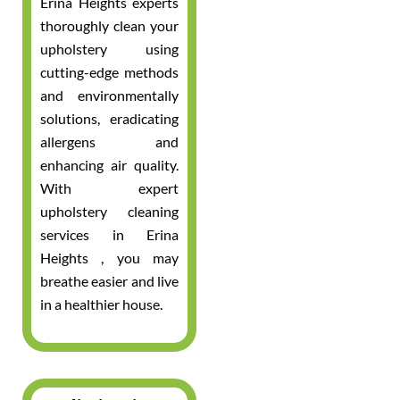
Erina Heights experts
thoroughly clean your
upholstery using
cutting-edge methods
and environmentally
solutions, eradicating
allergens and
enhancing air quality.
With expert
upholstery cleaning
services in Erina
Heights , you may
breathe easier and live
in a healthier house.