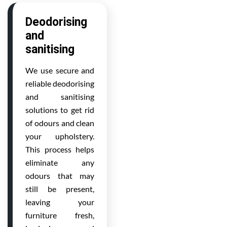
Deodorising
and
sanitising
We use secure and
reliable deodorising
and sanitising
solutions to get rid
of odours and clean
your upholstery.
This process helps
eliminate any
odours that may
still be present,
leaving your
furniture fresh,