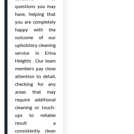
questions you may
have, helping that
you are completely
happy with the
outcome of our
upholstery cleaning
service in Erina
Heights . Our team
members pay close
attention to detail,
checking for any
areas that may
require additional
cleaning or touch-
ups to reliable
result a
consistently clean