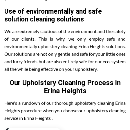
Use of environmentally and safe
solution cleaning solutions
We are extremely cautious of the environment and the safety
of our clients. This is why, we only employ safe and
environmentally upholstery cleaning Erina Heights solutions.
Our solutions are not only gentle and safe for your little ones
and furry friends but are also entirely safe for our eco-system
all the while being effective on your upholstery.
Our Upholstery Cleaning Process in
Erina Heights
Here's a rundown of our thorough upholstery cleaning Erina
Heights procedure when you choose our upholstery cleaning
service in Erina Heights .