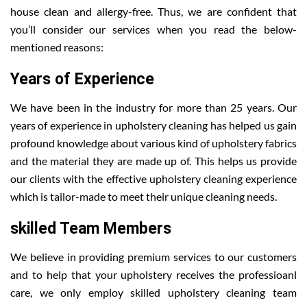
house clean and allergy-free. Thus, we are confident that
you’ll consider our services when you read the below-
mentioned reasons:
Years of Experience
We have been in the industry for more than 25 years. Our
years of experience in upholstery cleaning has helped us gain
profound knowledge about various kind of upholstery fabrics
and the material they are made up of. This helps us provide
our clients with the effective upholstery cleaning experience
which is tailor-made to meet their unique cleaning needs.
skilled Team Members
We believe in providing premium services to our customers
and to help that your upholstery receives the professioanl
care, we only employ skilled upholstery cleaning team