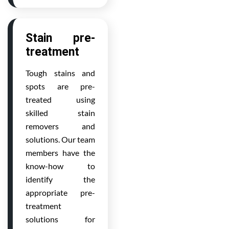
Stain pre-
treatment
Tough stains and
spots are pre-
treated using
skilled stain
removers and
solutions. Our team
members have the
know-how to
identify the
appropriate pre-
treatment
solutions for