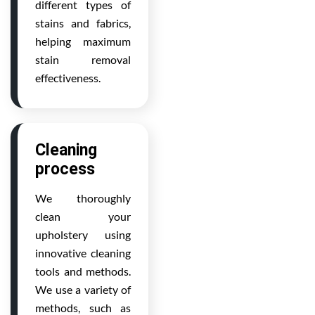
different types of
stains and fabrics,
helping maximum
stain removal
effectiveness.
Cleaning
process
We thoroughly
clean your
upholstery using
innovative cleaning
tools and methods.
We use a variety of
methods, such as