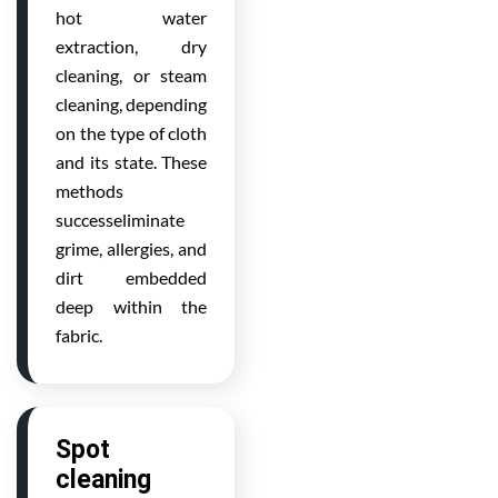
hot water
extraction, dry
cleaning, or steam
cleaning, depending
on the type of cloth
and its state. These
methods
successeliminate
grime, allergies, and
dirt embedded
deep within the
fabric.
Spot
cleaning