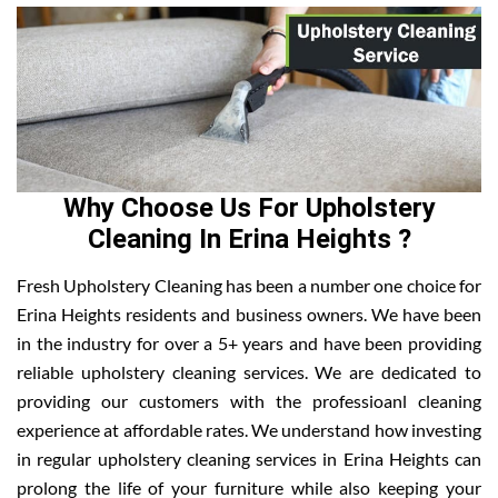
Why Choose Us For Upholstery
Cleaning In Erina Heights ?
Fresh Upholstery Cleaning has been a number one choice for
Erina Heights residents and business owners. We have been
in the industry for over a 5+ years and have been providing
reliable upholstery cleaning services. We are dedicated to
providing our customers with the professioanl cleaning
experience at affordable rates. We understand how investing
in regular upholstery cleaning services in Erina Heights can
prolong the life of your furniture while also keeping your