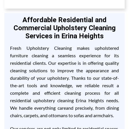
Affordable Residential and
Commercial Upholstery Cleaning
Services in Erina Heights
Fresh Upholstery Cleaning makes upholstered
furniture cleaning a seamless experience for its
residential clients. Our expertise is in offering quality
cleaning solutions to improve the appearance and
durability of your upholstery. Thanks to our state-of-
the-art tools and knowledge, we reliable result a
complete and efficient cleaning process for all
residential upholstery cleaning Erina Heights needs.
We handle everything careand precisely, from dining
chairs, carpets, and ottomans to sofas and armchairs.
Our services are not only limited to residential spaces,