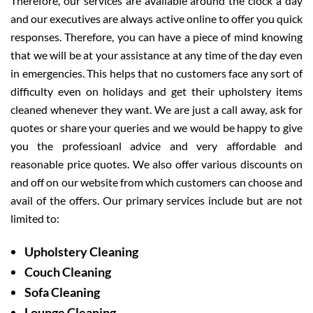
Therefore, our services are available around the clock a day
and our executives are always active online to offer you quick
responses. Therefore, you can have a piece of mind knowing
that we will be at your assistance at any time of the day even
in emergencies. This helps that no customers face any sort of
difficulty even on holidays and get their upholstery items
cleaned whenever they want. We are just a call away, ask for
quotes or share your queries and we would be happy to give
you the professioanl advice and very affordable and
reasonable price quotes. We also offer various discounts on
and off on our website from which customers can choose and
avail of the offers. Our primary services include but are not
limited to:
Upholstery Cleaning
Couch Cleaning
Sofa Cleaning
Lounge Cleaning