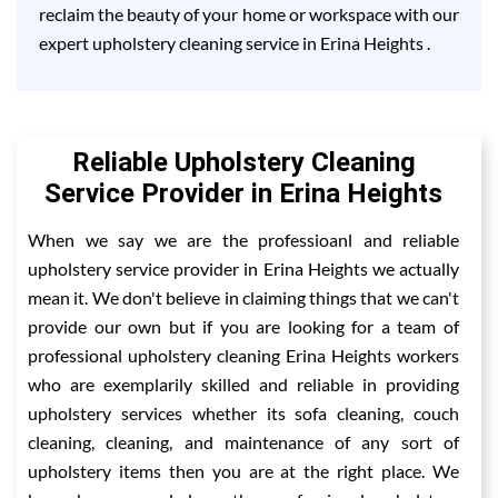
reclaim the beauty of your home or workspace with our
expert upholstery cleaning service in Erina Heights .
Reliable Upholstery Cleaning
Service Provider in Erina Heights
When we say we are the professioanl and reliable
upholstery service provider in Erina Heights we actually
mean it. We don't believe in claiming things that we can't
provide our own but if you are looking for a team of
professional upholstery cleaning Erina Heights workers
who are exemplarily skilled and reliable in providing
upholstery services whether its sofa cleaning, couch
cleaning, cleaning, and maintenance of any sort of
upholstery items then you are at the right place. We