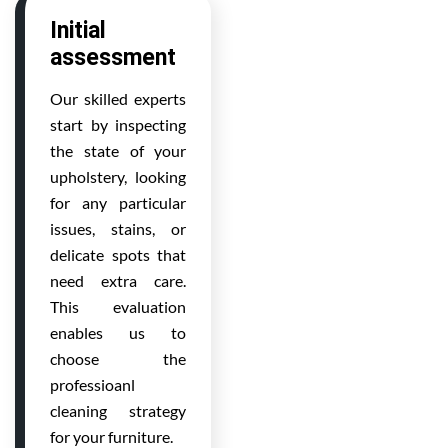
Initial
assessment
Our skilled experts
start by inspecting
the state of your
upholstery, looking
for any particular
issues, stains, or
delicate spots that
need extra care.
This evaluation
enables us to
choose the
professioanl
cleaning strategy
for your furniture.