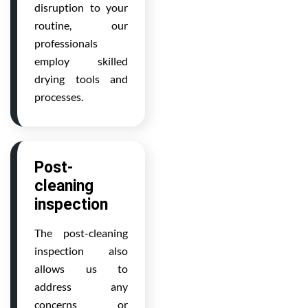
disruption to your
routine, our
professionals
employ skilled
drying tools and
processes.
Post-
cleaning
inspection
The post-cleaning
inspection also
allows us to
address any
concerns or