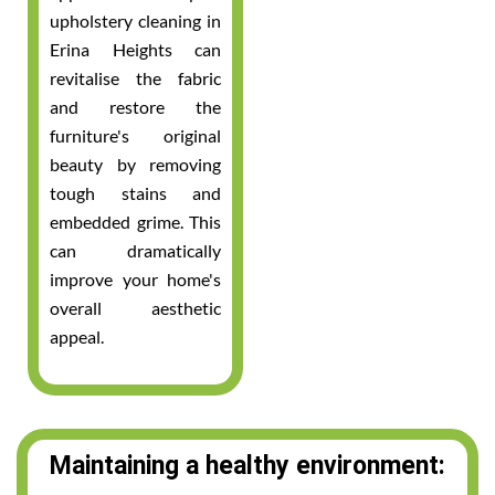
upholstery cleaning in
Erina Heights can
revitalise the fabric
and restore the
furniture's original
beauty by removing
tough stains and
embedded grime. This
can dramatically
improve your home's
overall aesthetic
appeal.
Maintaining a healthy environment: