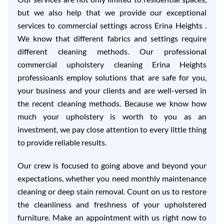
but we also help that we provide our exceptional
services to commercial settings across Erina Heights .
We know that different fabrics and settings require
different cleaning methods. Our professional
commercial upholstery cleaning Erina Heights
professioanls employ solutions that are safe for you,
your business and your clients and are well-versed in
the recent cleaning methods. Because we know how
much your upholstery is worth to you as an
investment, we pay close attention to every little thing
to provide reliable results.
Our crew is focused to going above and beyond your
expectations, whether you need monthly maintenance
cleaning or deep stain removal. Count on us to restore
the cleanliness and freshness of your upholstered
furniture. Make an appointment with us right now to