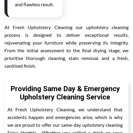
and flawless result.
At Fresh Upholstery Cleaning our upholstery cleaning
process is designed to deliver exceptional results,
rejuvenating your furniture while preserving its integrity.
From the initial assessment to the final drying stage, we
prioritise thorough cleaning, stain removal, and a fresh,
sanitised finish.
Providing Same Day & Emergency
Upholstery Cleaning Service
At Fresh Upholstery Cleaning, we understand that
accidents happen and emergencies arise, which is why
we are proud to offer our same-day upholstery cleaning
Erina Heights . Whether you spilled a drink on your