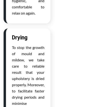
hygienic, and
comfortable to
relax on again.
Drying
To stop the growth
of mould and
mildew, we take
care to reliable
result that your
upholstery is dried
properly. Moreover,
to facilitate faster
drying periods and
minimise