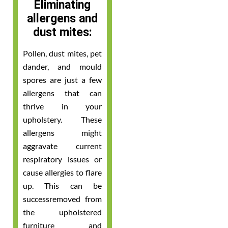
Eliminating
allergens and
dust mites:
Pollen, dust mites, pet
dander, and mould
spores are just a few
allergens that can
thrive in your
upholstery. These
allergens might
aggravate current
respiratory issues or
cause allergies to flare
up. This can be
successremoved from
the upholstered
furniture and