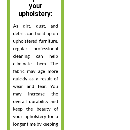
your
upholstery:
As dirt, dust, and
debris can build up on
upholstered furniture,
regular professional
cleaning can help
eliminate them. The
fabric may age more
quickly as a result of
wear and tear. You
may increase the
overall durability and
keep the beauty of
your upholstery for a
longer time by keeping