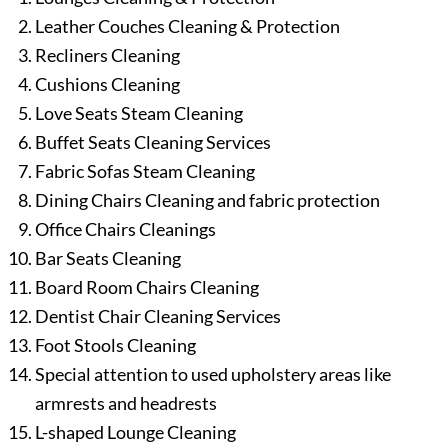
Leather Couches Cleaning & Protection
Recliners Cleaning
Cushions Cleaning
Love Seats Steam Cleaning
Buffet Seats Cleaning Services
Fabric Sofas Steam Cleaning
Dining Chairs Cleaning and fabric protection
Office Chairs Cleanings
Bar Seats Cleaning
Board Room Chairs Cleaning
Dentist Chair Cleaning Services
Foot Stools Cleaning
Special attention to used upholstery areas like
armrests and headrests
L-shaped Lounge Cleaning