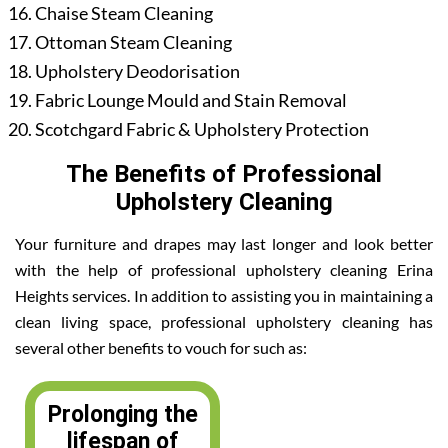
Chaise Steam Cleaning
Ottoman Steam Cleaning
Upholstery Deodorisation
Fabric Lounge Mould and Stain Removal
Scotchgard Fabric & Upholstery Protection
The Benefits of Professional
Upholstery Cleaning
Your furniture and drapes may last longer and look better
with the help of professional upholstery cleaning Erina
Heights services. In addition to assisting you in maintaining a
clean living space, professional upholstery cleaning has
several other benefits to vouch for such as:
Prolonging the
lifespan of