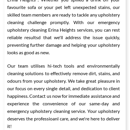
favourite sofa or your pet left unexpected stains, our
skilled team members are ready to tackle any upholstery
cleaning challenge promptly. With our emergency
upholstery cleaning Erina Heights services, you can rest
reliable resultsd that we'll address the issue quickly,
preventing further damage and helping your upholstery
looks as good as new.
Our team utilises hi-tech tools and environmentally
cleaning solutions to effectively remove dirt, stains, and
odours from your upholstery. We take great pleasure in
our focus on every single detail, and dedication to client
happiness. Contact us now for immediate assistance and
experience the convenience of our same-day and
emergency upholstery cleaning service. Your upholstery
deserves the professioanl care, and we're here to deliver
it!