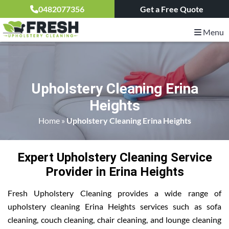
0482077356
Get a Free Quote
Menu
Upholstery Cleaning Erina
Heights
Home
»
Upholstery Cleaning Erina Heights
Expert Upholstery Cleaning Service
Provider in Erina Heights
Fresh Upholstery Cleaning provides a wide range of
upholstery cleaning Erina Heights services such as sofa
cleaning, couch cleaning, chair cleaning, and lounge cleaning