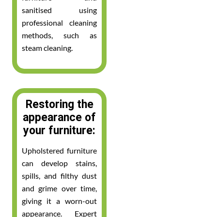
sanitised using
professional cleaning
methods, such as
steam cleaning.
Restoring the
appearance of
your furniture:
Upholstered furniture
can develop stains,
spills, and filthy dust
and grime over time,
giving it a worn-out
appearance. Expert