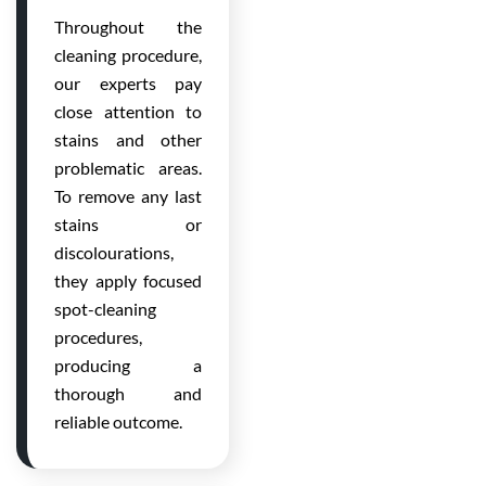
Throughout the
cleaning procedure,
our experts pay
close attention to
stains and other
problematic areas.
To remove any last
stains or
discolourations,
they apply focused
spot-cleaning
procedures,
producing a
thorough and
reliable outcome.