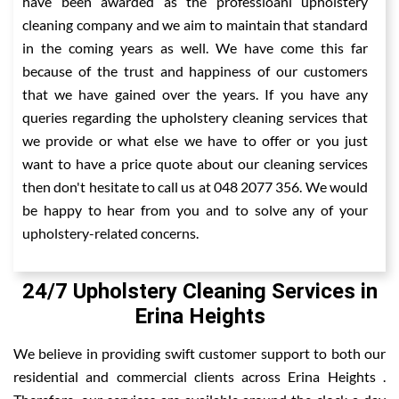
have been awarded as the professioanl upholstery
cleaning company and we aim to maintain that standard
in the coming years as well. We have come this far
because of the trust and happiness of our customers
that we have gained over the years. If you have any
queries regarding the upholstery cleaning services that
we provide or what else we have to offer or you just
want to have a price quote about our cleaning services
then don't hesitate to call us at 048 2077 356. We would
be happy to hear from you and to solve any of your
upholstery-related concerns.
24/7 Upholstery Cleaning Services in
Erina Heights
We believe in providing swift customer support to both our
residential and commercial clients across Erina Heights .