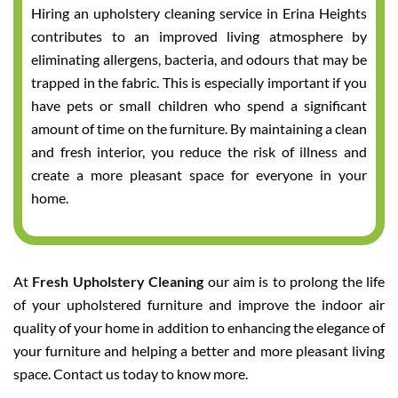
Hiring an upholstery cleaning service in Erina Heights
contributes to an improved living atmosphere by
eliminating allergens, bacteria, and odours that may be
trapped in the fabric. This is especially important if you
have pets or small children who spend a significant
amount of time on the furniture. By maintaining a clean
and fresh interior, you reduce the risk of illness and
create a more pleasant space for everyone in your
home.
At
Fresh Upholstery Cleaning
our aim is to prolong the life
of your upholstered furniture and improve the indoor air
quality of your home in addition to enhancing the elegance of
your furniture and helping a better and more pleasant living
space. Contact us today to know more.