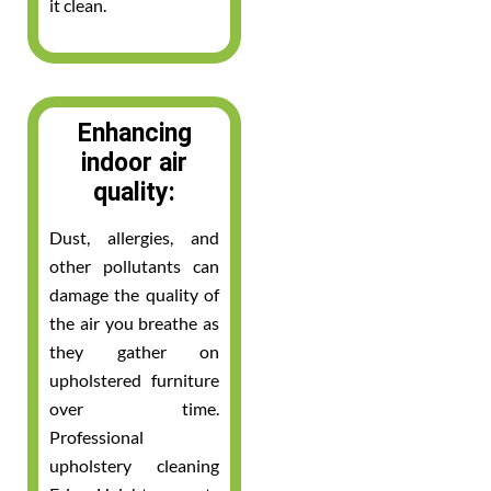
it clean.
Enhancing
indoor air
quality:
Dust, allergies, and
other pollutants can
damage the quality of
the air you breathe as
they gather on
upholstered furniture
over time.
Professional
upholstery cleaning