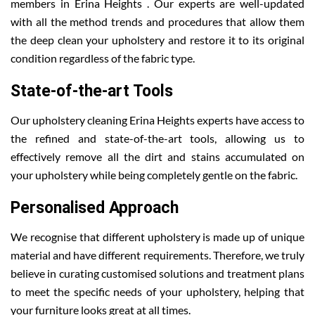
members in Erina Heights . Our experts are well-updated
with all the method trends and procedures that allow them
the deep clean your upholstery and restore it to its original
condition regardless of the fabric type.
State-of-the-art Tools
Our upholstery cleaning Erina Heights experts have access to
the refined and state-of-the-art tools, allowing us to
effectively remove all the dirt and stains accumulated on
your upholstery while being completely gentle on the fabric.
Personalised Approach
We recognise that different upholstery is made up of unique
material and have different requirements. Therefore, we truly
believe in curating customised solutions and treatment plans
to meet the specific needs of your upholstery, helping that
your furniture looks great at all times.