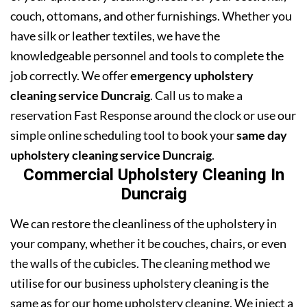
couch, ottomans, and other furnishings. Whether you
have silk or leather textiles, we have the
knowledgeable personnel and tools to complete the
job correctly. We offer
emergency upholstery
cleaning service Duncraig
. Call us to make a
reservation Fast Response around the clock or use our
simple online scheduling tool to book your
same day
upholstery cleaning service Duncraig
.
Commercial Upholstery Cleaning In
Duncraig
We can restore the cleanliness of the upholstery in
your company, whether it be couches, chairs, or even
the walls of the cubicles. The cleaning method we
utilise for our business upholstery cleaning is the
same as for our home upholstery cleaning. We inject a