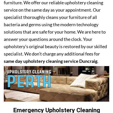
furniture. We offer our reliable upholstery cleaning
service on the same day as your appointment. Our
specialist thoroughly cleans your furniture of all
bacteria and germs using the modern technology
solutions that are safe for your home. We are here to
answer your questions around the clock. Your
upholstery’s original beauty is restored by our skilled
specialist. We don’t charge any additional fees for
same day upholstery cleaning service Duncraig
.
Emergency Upholstery Cleaning