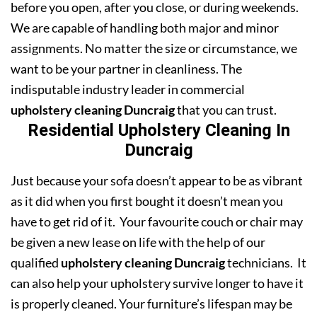
before you open, after you close, or during weekends.
We are capable of handling both major and minor
assignments. No matter the size or circumstance, we
want to be your partner in cleanliness. The
indisputable industry leader in commercial
upholstery cleaning Duncraig
that you can trust.
Residential Upholstery Cleaning In
Duncraig
Just because your sofa doesn’t appear to be as vibrant
as it did when you first bought it doesn’t mean you
have to get rid of it. Your favourite couch or chair may
be given a new lease on life with the help of our
qualified
upholstery cleaning Duncraig
technicians. It
can also help your upholstery survive longer to have it
is properly cleaned. Your furniture’s lifespan may be