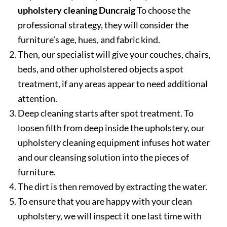
upholstery cleaning Duncraig
To choose the
professional strategy, they will consider the
furniture’s age, hues, and fabric kind.
Then, our specialist will give your couches, chairs,
beds, and other upholstered objects a spot
treatment, if any areas appear to need additional
attention.
Deep cleaning starts after spot treatment. To
loosen filth from deep inside the upholstery, our
upholstery cleaning equipment infuses hot water
and our cleansing solution into the pieces of
furniture.
The dirt is then removed by extracting the water.
To ensure that you are happy with your clean
upholstery, we will inspect it one last time with