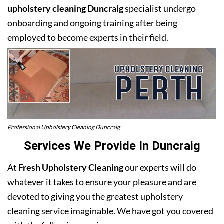
upholstery cleaning Duncraig
specialist undergo
onboarding and ongoing training after being
employed to become experts in their field.
Professional Upholstery Cleaning Duncraig
Services We Provide In Duncraig
At
Fresh Upholstery Cleaning
our experts will do
whatever it takes to ensure your pleasure and are
devoted to giving you the greatest upholstery
cleaning service imaginable. We have got you covered