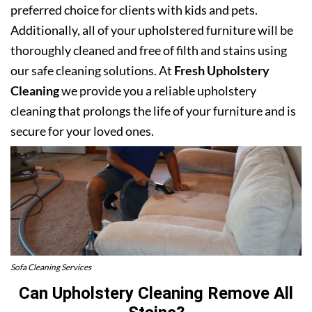
preferred choice for clients with kids and pets.
Additionally, all of your upholstered furniture will be
thoroughly cleaned and free of filth and stains using
our safe cleaning solutions. At
Fresh Upholstery
Cleaning
we provide you a reliable upholstery
cleaning that prolongs the life of your furniture and is
secure for your loved ones.
Sofa Cleaning Services
Can Upholstery Cleaning Remove All