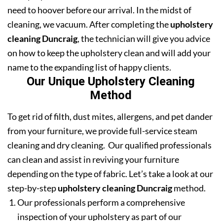
need to hoover before our arrival. In the midst of
cleaning, we vacuum. After completing the
upholstery
cleaning Duncraig
, the technician will give you advice
on how to keep the upholstery clean and will add your
name to the expanding list of happy clients.
Our Unique Upholstery Cleaning
Method
To get rid of filth, dust mites, allergens, and pet dander
from your furniture, we provide full-service steam
cleaning and dry cleaning. Our qualified professionals
can clean and assist in reviving your furniture
depending on the type of fabric. Let’s take a look at our
step-by-step
upholstery cleaning Duncraig
method.
Our professionals perform a comprehensive
inspection of your upholstery as part of our