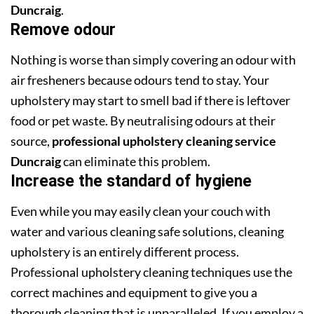
Duncraig
.
Remove odour
Nothing is worse than simply covering an odour with
air fresheners because odours tend to stay. Your
upholstery may start to smell bad if there is leftover
food or pet waste. By neutralising odours at their
source,
professional upholstery cleaning service
Duncraig
can eliminate this problem.
Increase the standard of hygiene
Even while you may easily clean your couch with
water and various cleaning safe solutions, cleaning
upholstery is an entirely different process.
Professional upholstery cleaning techniques use the
correct machines and equipment to give you a
thorough cleaning that is unparalleled. If you employ a