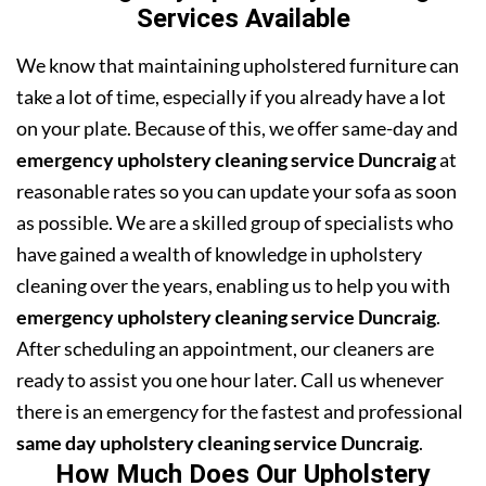
Services Available
We know that maintaining upholstered furniture can
take a lot of time, especially if you already have a lot
on your plate. Because of this, we offer same-day and
emergency upholstery cleaning service Duncraig
at
reasonable rates so you can update your sofa as soon
as possible. We are a skilled group of specialists who
have gained a wealth of knowledge in upholstery
cleaning over the years, enabling us to help you with
emergency upholstery cleaning service Duncraig
.
After scheduling an appointment, our cleaners are
ready to assist you one hour later. Call us whenever
there is an emergency for the fastest and professional
same day upholstery cleaning service Duncraig
.
How Much Does Our Upholstery