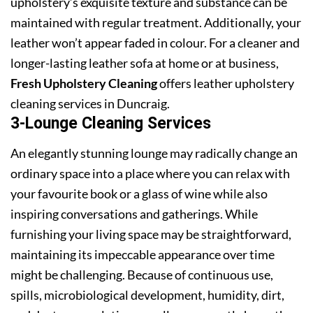
upholstery’s exquisite texture and substance can be
maintained with regular treatment. Additionally, your
leather won’t appear faded in colour. For a cleaner and
longer-lasting leather sofa at home or at business,
Fresh Upholstery Cleaning
offers leather upholstery
cleaning services in Duncraig.
3-Lounge Cleaning Services
An elegantly stunning lounge may radically change an
ordinary space into a place where you can relax with
your favourite book or a glass of wine while also
inspiring conversations and gatherings. While
furnishing your living space may be straightforward,
maintaining its impeccable appearance over time
might be challenging. Because of continuous use,
spills, microbiological development, humidity, dirt,