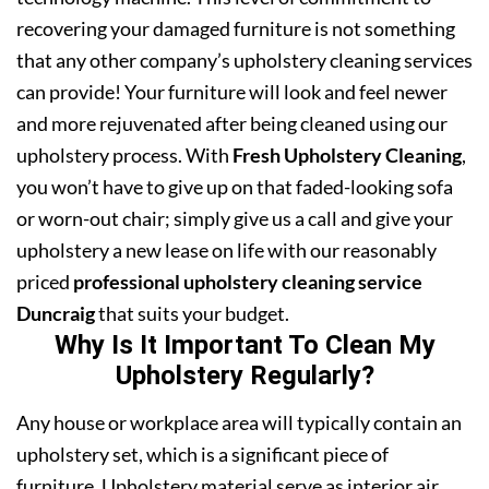
recovering your damaged furniture is not something
that any other company’s upholstery cleaning services
can provide! Your furniture will look and feel newer
and more rejuvenated after being cleaned using our
upholstery process. With
Fresh Upholstery Cleaning
,
you won’t have to give up on that faded-looking sofa
or worn-out chair; simply give us a call and give your
upholstery a new lease on life with our reasonably
priced
professional upholstery cleaning service
Duncraig
that suits your budget.
Why Is It Important To Clean My
Upholstery Regularly?
Any house or workplace area will typically contain an
upholstery set, which is a significant piece of
furniture. Upholstery material serve as interior air