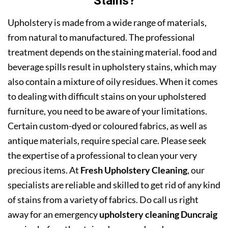
Stains?
Upholstery is made from a wide range of materials,
from natural to manufactured. The professional
treatment depends on the staining material. food and
beverage spills result in upholstery stains, which may
also contain a mixture of oily residues. When it comes
to dealing with difficult stains on your upholstered
furniture, you need to be aware of your limitations.
Certain custom-dyed or coloured fabrics, as well as
antique materials, require special care. Please seek
the expertise of a professional to clean your very
precious items. At
Fresh Upholstery Cleaning
, our
specialists are reliable and skilled to get rid of any kind
of stains from a variety of fabrics. Do call us right
away for an emergency
upholstery cleaning Duncraig