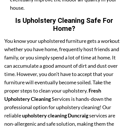
house.
Is Upholstery Cleaning Safe For
Home?
You know your upholstered furniture gets a workout
whether you have home, frequently host friends and
family, or you simply spend a lot of time at home. It
can accumulate a good amount of dirt and dust over
time. However, you don’t have to accept that your
furniture will eventually become soiled. Take the
proper steps to clean your upholstery.
Fresh
Upholstery Cleaning
Services is hands-down the
professional option for upholstery cleaning! Our
reliable
upholstery cleaning Duncraig
services are
non-allergenic and safe solution, making them the