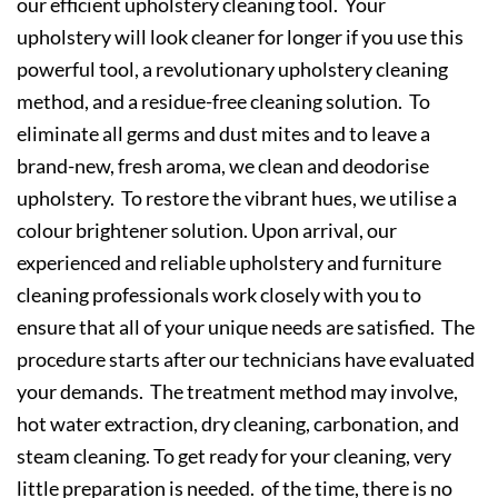
our efficient upholstery cleaning tool. Your
upholstery will look cleaner for longer if you use this
powerful tool, a revolutionary upholstery cleaning
method, and a residue-free cleaning solution. To
eliminate all germs and dust mites and to leave a
brand-new, fresh aroma, we clean and deodorise
upholstery. To restore the vibrant hues, we utilise a
colour brightener solution. Upon arrival, our
experienced and reliable upholstery and furniture
cleaning professionals work closely with you to
ensure that all of your unique needs are satisfied. The
procedure starts after our technicians have evaluated
your demands. The treatment method may involve,
hot water extraction, dry cleaning, carbonation, and
steam cleaning. To get ready for your cleaning, very
little preparation is needed. of the time, there is no