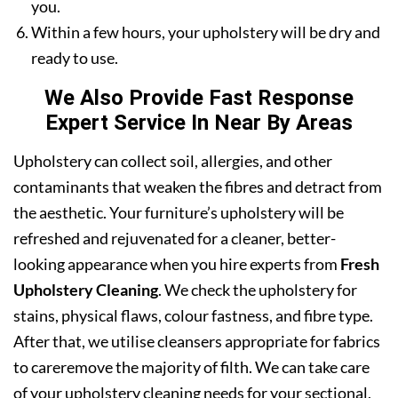
you.
Within a few hours, your upholstery will be dry and
ready to use.
We Also Provide Fast Response
Expert Service In Near By Areas
Upholstery can collect soil, allergies, and other
contaminants that weaken the fibres and detract from
the aesthetic. Your furniture’s upholstery will be
refreshed and rejuvenated for a cleaner, better-
looking appearance when you hire experts from
Fresh
Upholstery Cleaning
. We check the upholstery for
stains, physical flaws, colour fastness, and fibre type.
After that, we utilise cleansers appropriate for fabrics
to careremove the majority of filth. We can take care
of your upholstery cleaning needs for your sectional,