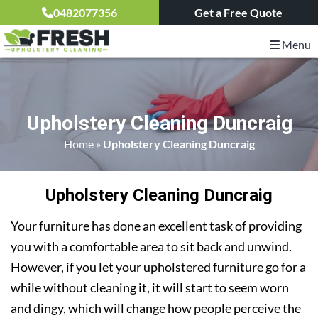
0482077356
Get a Free Quote
Menu
Upholstery Cleaning Duncraig
Home
»
Upholstery Cleaning Duncraig
Upholstery Cleaning Duncraig
Your furniture has done an excellent task of providing
you with a comfortable area to sit back and unwind.
However, if you let your upholstered furniture go for a
while without cleaning it, it will start to seem worn
and dingy, which will change how people perceive the