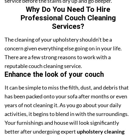
service before the stains dry up and go deeper.
Why Do You Need To Hire
Professional Couch Cleaning
Services?
The cleaning of your upholstery shouldn’t be a
concern given everything else going on in your life.
There are a few strong reasons to work with a
reputable couch cleaning service.
Enhance the look of your couch
It can be simple to miss the filth, dust, and debris that
has been packed onto your sofa after months or even
years of not cleaning it. As you go about your daily
activities, it begins to blend in with the surroundings.
Your furnishings and house will look significantly
better after undergoing expert
upholstery cleaning