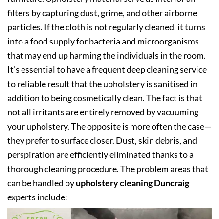
filters by capturing dust, grime, and other airborne
particles. If the cloth is not regularly cleaned, it turns
into a food supply for bacteria and microorganisms
that may end up harming the individuals in the room.
It’s essential to have a frequent deep cleaning service
to reliable result that the upholstery is sanitised in
addition to being cosmetically clean. The fact is that
not all irritants are entirely removed by vacuuming
your upholstery. The opposite is more often the case—
they prefer to surface closer. Dust, skin debris, and
perspiration are efficiently eliminated thanks to a
thorough cleaning procedure. The problem areas that
can be handled by
upholstery cleaning Duncraig
experts include: