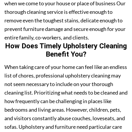
when we come to your house or place of business Our
thorough cleaning service is effective enough to
remove even the toughest stains, delicate enough to
prevent furniture damage and secure enough for your
entire family, co-workers, and clients.
How Does Timely Upholstery Cleaning
Benefit You?
When taking care of your home can feel like an endless
list of chores, professional upholstery cleaning may
not seem necessary to include on your thorough
cleaning list. Prioritizing what needs to be cleaned and
how frequently can be challenging in places like
bedrooms and living areas. However, children, pets,
and visitors constantly abuse couches, loveseats, and
sofas. Upholstery and furniture need particular care