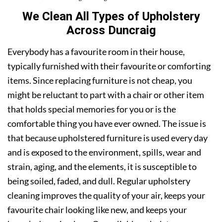
We Clean All Types of Upholstery
Across Duncraig
Everybody has a favourite room in their house,
typically furnished with their favourite or comforting
items. Since replacing furniture is not cheap, you
might be reluctant to part with a chair or other item
that holds special memories for you or is the
comfortable thing you have ever owned. The issue is
that because upholstered furniture is used every day
and is exposed to the environment, spills, wear and
strain, aging, and the elements, it is susceptible to
being soiled, faded, and dull. Regular upholstery
cleaning improves the quality of your air, keeps your
favourite chair looking like new, and keeps your