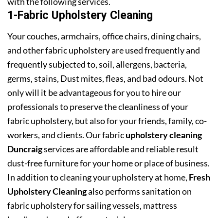
with the following services.
1-Fabric Upholstery Cleaning
Your couches, armchairs, office chairs, dining chairs,
and other fabric upholstery are used frequently and
frequently subjected to, soil, allergens, bacteria,
germs, stains, Dust mites, fleas, and bad odours. Not
only will it be advantageous for you to hire our
professionals to preserve the cleanliness of your
fabric upholstery, but also for your friends, family, co-
workers, and clients. Our fabric
upholstery cleaning
Duncraig
services are affordable and reliable result
dust-free furniture for your home or place of business.
In addition to cleaning your upholstery at home,
Fresh
Upholstery Cleaning
also performs sanitation on
fabric upholstery for sailing vessels, mattress