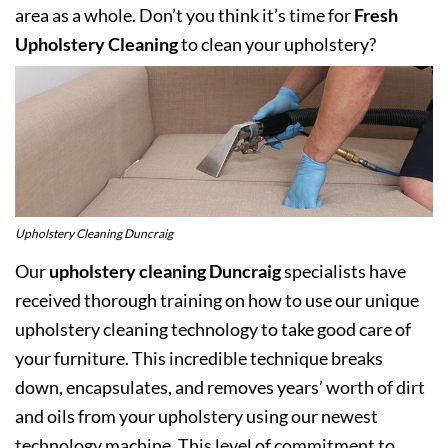
area as a whole. Don’t you think it’s time for
Fresh
Upholstery Cleaning
to clean your upholstery?
Upholstery Cleaning Duncraig
Our
upholstery cleaning Duncraig
specialists have
received thorough training on how to use our unique
upholstery cleaning technology to take good care of
your furniture. This incredible technique breaks
down, encapsulates, and removes years’ worth of dirt
and oils from your upholstery using our newest
technology machine. This level of commitment to