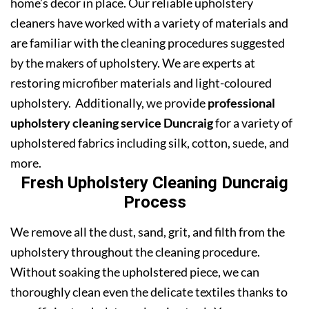
home’s decor in place. Our reliable upholstery
cleaners have worked with a variety of materials and
are familiar with the cleaning procedures suggested
by the makers of upholstery. We are experts at
restoring microfiber materials and light-coloured
upholstery. Additionally, we provide
professional
upholstery cleaning service Duncraig
for a variety of
upholstered fabrics including silk, cotton, suede, and
more.
Fresh Upholstery Cleaning Duncraig
Process
We remove all the dust, sand, grit, and filth from the
upholstery throughout the cleaning procedure.
Without soaking the upholstered piece, we can
thoroughly clean even the delicate textiles thanks to