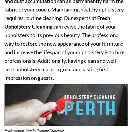
and dust accumulation can all permanently harm the
fabric of your couch. Maintaining healthy upholstery
requires routine cleaning. Our experts at
Fresh
Upholstery Cleaning
can revive the fabric of your
upholstery to its previous beauty. The professional
way to restore the new appearance of your furniture
and increase the lifespan of your upholstery is to hire
professionals. Additionally, having clean and well-
kept upholstery makes a great and lasting first
impression on guests.
Professional Couch Cleaning Duncraig