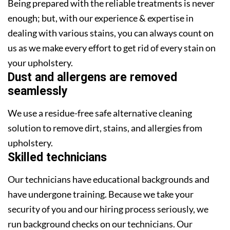
Being prepared with the reliable treatments is never
enough; but, with our experience & expertise in
dealing with various stains, you can always count on
us as we make every effort to get rid of every stain on
your upholstery.
Dust and allergens are removed
seamlessly
We use a residue-free safe alternative cleaning
solution to remove dirt, stains, and allergies from
upholstery.
Skilled technicians
Our technicians have educational backgrounds and
have undergone training. Because we take your
security of you and our hiring process seriously, we
run background checks on our technicians. Our