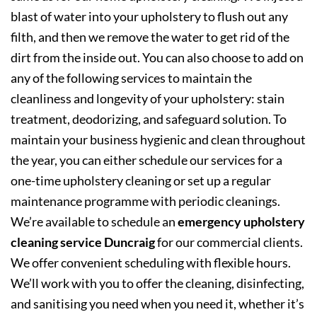
blast of water into your upholstery to flush out any
filth, and then we remove the water to get rid of the
dirt from the inside out. You can also choose to add on
any of the following services to maintain the
cleanliness and longevity of your upholstery: stain
treatment, deodorizing, and safeguard solution. To
maintain your business hygienic and clean throughout
the year, you can either schedule our services for a
one-time upholstery cleaning or set up a regular
maintenance programme with periodic cleanings.
We’re available to schedule an
emergency upholstery
cleaning service Duncraig
for our commercial clients.
We offer convenient scheduling with flexible hours.
We’ll work with you to offer the cleaning, disinfecting,
and sanitising you need when you need it, whether it’s