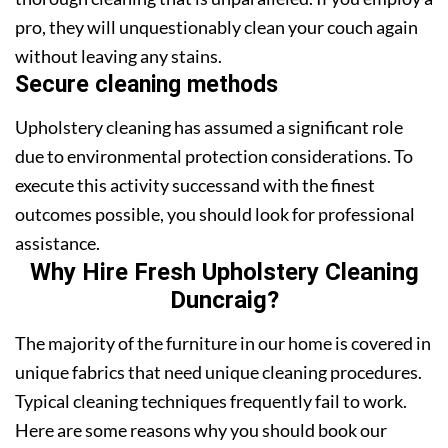
pro, they will unquestionably clean your couch again
without leaving any stains.
Secure cleaning methods
Upholstery cleaning has assumed a significant role
due to environmental protection considerations. To
execute this activity successand with the finest
outcomes possible, you should look for professional
assistance.
Why Hire Fresh Upholstery Cleaning
Duncraig?
The majority of the furniture in our home is covered in
unique fabrics that need unique cleaning procedures.
Typical cleaning techniques frequently fail to work.
Here are some reasons why you should book our