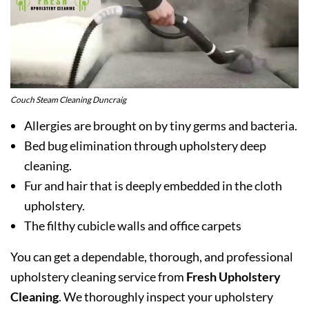
Couch Steam Cleaning Duncraig
Allergies are brought on by tiny germs and bacteria.
Bed bug elimination through upholstery deep
cleaning.
Fur and hair that is deeply embedded in the cloth
upholstery.
The filthy cubicle walls and office carpets
You can get a dependable, thorough, and professional
upholstery cleaning service from
Fresh Upholstery
Cleaning
. We thoroughly inspect your upholstery