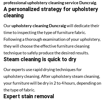
professional upholstery cleaning service Duncraig
.
A personalized strategy for upholstery
cleaning
Our
upholstery cleaning Duncraig
will dedicate their
time to inspecting the type of furniture fabric.
Following a thorough examination of your upholstery,
they will choose the effective furniture cleaning
technique to safely produce the desired results.
Steam cleaning is quick to dry
Our experts use rapid drying techniques for
upholstery cleaning. After upholstery steam cleaning,
your furniture will be dry in 2 to 4 hours, depending on
the type of fabric.
Expert stain removal