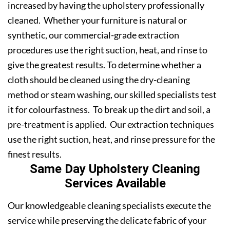
increased by having the upholstery professionally
cleaned. Whether your furniture is natural or
synthetic, our commercial-grade extraction
procedures use the right suction, heat, and rinse to
give the greatest results. To determine whether a
cloth should be cleaned using the dry-cleaning
method or steam washing, our skilled specialists test
it for colourfastness. To break up the dirt and soil, a
pre-treatment is applied. Our extraction techniques
use the right suction, heat, and rinse pressure for the
finest results.
Same Day Upholstery Cleaning
Services Available
Our knowledgeable cleaning specialists execute the
service while preserving the delicate fabric of your