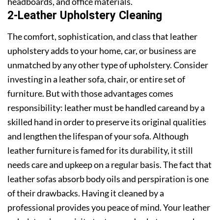
headboards, and office materials.
2-Leather Upholstery Cleaning
The comfort, sophistication, and class that leather
upholstery adds to your home, car, or business are
unmatched by any other type of upholstery. Consider
investing in a leather sofa, chair, or entire set of
furniture. But with those advantages comes
responsibility: leather must be handled careand by a
skilled hand in order to preserve its original qualities
and lengthen the lifespan of your sofa. Although
leather furniture is famed for its durability, it still
needs care and upkeep on a regular basis. The fact that
leather sofas absorb body oils and perspiration is one
of their drawbacks. Having it cleaned by a
professional provides you peace of mind. Your leather