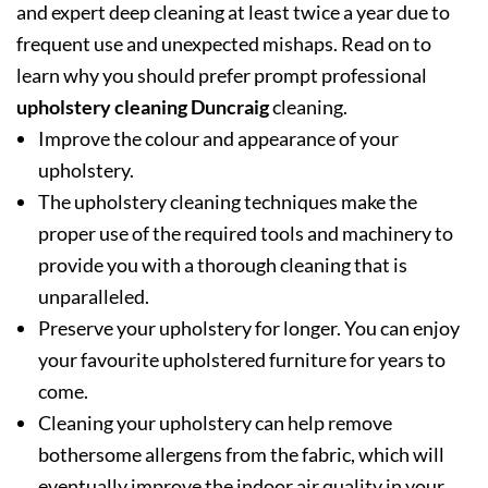
and expert deep cleaning at least twice a year due to
frequent use and unexpected mishaps. Read on to
learn why you should prefer prompt professional
upholstery cleaning Duncraig
cleaning.
Improve the colour and appearance of your
upholstery.
The upholstery cleaning techniques make the
proper use of the required tools and machinery to
provide you with a thorough cleaning that is
unparalleled.
Preserve your upholstery for longer. You can enjoy
your favourite upholstered furniture for years to
come.
Cleaning your upholstery can help remove
bothersome allergens from the fabric, which will
eventually improve the indoor air quality in your