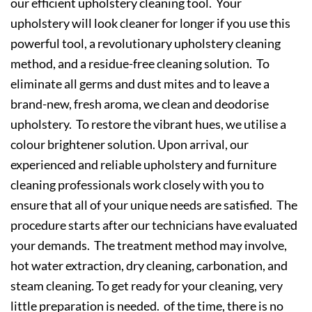
our efficient upholstery cleaning tool. Your
upholstery will look cleaner for longer if you use this
powerful tool, a revolutionary upholstery cleaning
method, and a residue-free cleaning solution. To
eliminate all germs and dust mites and to leave a
brand-new, fresh aroma, we clean and deodorise
upholstery. To restore the vibrant hues, we utilise a
colour brightener solution. Upon arrival, our
experienced and reliable upholstery and furniture
cleaning professionals work closely with you to
ensure that all of your unique needs are satisfied. The
procedure starts after our technicians have evaluated
your demands. The treatment method may involve,
hot water extraction, dry cleaning, carbonation, and
steam cleaning. To get ready for your cleaning, very
little preparation is needed. of the time, there is no