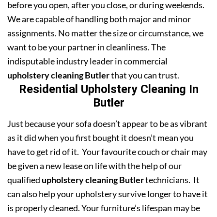
before you open, after you close, or during weekends.
We are capable of handling both major and minor
assignments. No matter the size or circumstance, we
want to be your partner in cleanliness. The
indisputable industry leader in commercial
upholstery cleaning Butler
that you can trust.
Residential Upholstery Cleaning In
Butler
Just because your sofa doesn’t appear to be as vibrant
as it did when you first bought it doesn’t mean you
have to get rid of it. Your favourite couch or chair may
be given a new lease on life with the help of our
qualified
upholstery cleaning Butler
technicians. It
can also help your upholstery survive longer to have it
is properly cleaned. Your furniture’s lifespan may be