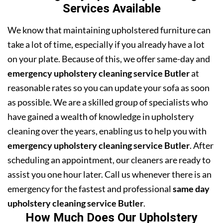
Services Available
We know that maintaining upholstered furniture can
take a lot of time, especially if you already have a lot
on your plate. Because of this, we offer same-day and
emergency upholstery cleaning service Butler
at
reasonable rates so you can update your sofa as soon
as possible. We are a skilled group of specialists who
have gained a wealth of knowledge in upholstery
cleaning over the years, enabling us to help you with
emergency upholstery cleaning service Butler
. After
scheduling an appointment, our cleaners are ready to
assist you one hour later. Call us whenever there is an
emergency for the fastest and professional
same day
upholstery cleaning service Butler
.
How Much Does Our Upholstery