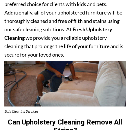
preferred choice for clients with kids and pets.
Additionally, all of your upholstered furniture will be
thoroughly cleaned and free of filth and stains using
our safe cleaning solutions. At
Fresh Upholstery
Cleaning
we provide you a reliable upholstery
cleaning that prolongs the life of your furniture and is
secure for your loved ones.
Sofa Cleaning Services
Can Upholstery Cleaning Remove All