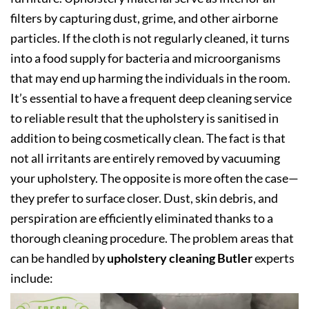
filters by capturing dust, grime, and other airborne
particles. If the cloth is not regularly cleaned, it turns
into a food supply for bacteria and microorganisms
that may end up harming the individuals in the room.
It’s essential to have a frequent deep cleaning service
to reliable result that the upholstery is sanitised in
addition to being cosmetically clean. The fact is that
not all irritants are entirely removed by vacuuming
your upholstery. The opposite is more often the case—
they prefer to surface closer. Dust, skin debris, and
perspiration are efficiently eliminated thanks to a
thorough cleaning procedure. The problem areas that
can be handled by
upholstery cleaning Butler
experts
include: