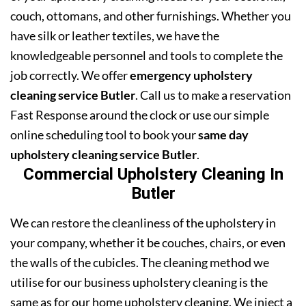
couch, ottomans, and other furnishings. Whether you
have silk or leather textiles, we have the
knowledgeable personnel and tools to complete the
job correctly. We offer
emergency upholstery
cleaning service Butler
. Call us to make a reservation
Fast Response around the clock or use our simple
online scheduling tool to book your
same day
upholstery cleaning service Butler
.
Commercial Upholstery Cleaning In
Butler
We can restore the cleanliness of the upholstery in
your company, whether it be couches, chairs, or even
the walls of the cubicles. The cleaning method we
utilise for our business upholstery cleaning is the
same as for our home upholstery cleaning. We inject a