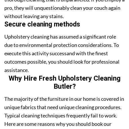
pro, they will unquestionably clean your couch again
without leaving any stains.
Secure cleaning methods
Upholstery cleaning has assumed a significant role
due to environmental protection considerations. To
execute this activity successand with the finest
outcomes possible, you should look for professional
assistance.
Why Hire Fresh Upholstery Cleaning
Butler?
The majority of the furniture in our home is covered in
unique fabrics that need unique cleaning procedures.
Typical cleaning techniques frequently fail to work.
Here are some reasons why you should book our