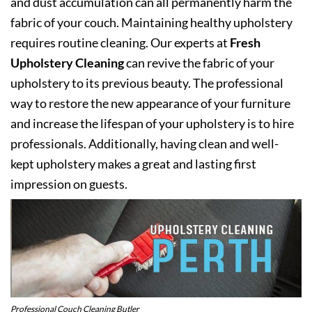
and dust accumulation can all permanently harm the
fabric of your couch. Maintaining healthy upholstery
requires routine cleaning. Our experts at
Fresh
Upholstery Cleaning
can revive the fabric of your
upholstery to its previous beauty. The professional
way to restore the new appearance of your furniture
and increase the lifespan of your upholstery is to hire
professionals. Additionally, having clean and well-
kept upholstery makes a great and lasting first
impression on guests.
Professional Couch Cleaning Butler