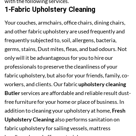
with the following services.
1-Fabric Upholstery Cleaning
Your couches, armchairs, office chairs, dining chairs,
and other fabric upholstery are used frequently and
frequently subjected to, soil, allergens, bacteria,
germs, stains, Dust mites, fleas, and bad odours. Not
only will it be advantageous for you to hire our
professionals to preserve the cleanliness of your
fabric upholstery, but also for your friends, family, co-
workers, and clients. Our fabric
upholstery cleaning
Butler
services are affordable and reliable result dust-
free furniture for your home or place of business. In
addition to cleaning your upholstery at home,
Fresh
Upholstery Cleaning
also performs sanitation on
fabric upholstery for sailing vessels, mattress