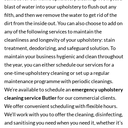
blast of water into your upholstery to flush out any
filth, and then we remove the water to get rid of the
dirt from the inside out. You can also choose to add on
any of the following services to maintain the
cleanliness and longevity of your upholstery: stain
treatment, deodorizing, and safeguard solution. To
maintain your business hygienic and clean throughout
the year, you can either schedule our services for a
one-time upholstery cleaning or set up a regular
maintenance programme with periodic cleanings.
We’re available to schedule an
emergency upholstery
cleaning service Butler
for our commercial clients.
We offer convenient scheduling with flexible hours.
We’ll work with you to offer the cleaning, disinfecting,
and sanitising you need when you need it, whether it’s