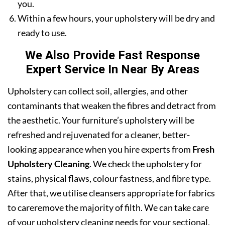
you.
Within a few hours, your upholstery will be dry and
ready to use.
We Also Provide Fast Response
Expert Service In Near By Areas
Upholstery can collect soil, allergies, and other
contaminants that weaken the fibres and detract from
the aesthetic. Your furniture’s upholstery will be
refreshed and rejuvenated for a cleaner, better-
looking appearance when you hire experts from
Fresh
Upholstery Cleaning
. We check the upholstery for
stains, physical flaws, colour fastness, and fibre type.
After that, we utilise cleansers appropriate for fabrics
to careremove the majority of filth. We can take care
of your upholstery cleaning needs for your sectional,