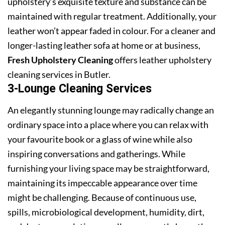
upholstery’s exquisite texture and substance can be
maintained with regular treatment. Additionally, your
leather won’t appear faded in colour. For a cleaner and
longer-lasting leather sofa at home or at business,
Fresh Upholstery Cleaning
offers leather upholstery
cleaning services in Butler.
3-Lounge Cleaning Services
An elegantly stunning lounge may radically change an
ordinary space into a place where you can relax with
your favourite book or a glass of wine while also
inspiring conversations and gatherings. While
furnishing your living space may be straightforward,
maintaining its impeccable appearance over time
might be challenging. Because of continuous use,
spills, microbiological development, humidity, dirt,