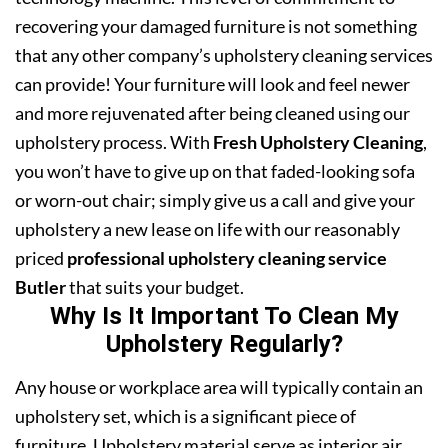
recovering your damaged furniture is not something
that any other company’s upholstery cleaning services
can provide! Your furniture will look and feel newer
and more rejuvenated after being cleaned using our
upholstery process. With
Fresh Upholstery Cleaning
,
you won’t have to give up on that faded-looking sofa
or worn-out chair; simply give us a call and give your
upholstery a new lease on life with our reasonably
priced
professional upholstery cleaning service
Butler
that suits your budget.
Why Is It Important To Clean My
Upholstery Regularly?
Any house or workplace area will typically contain an
upholstery set, which is a significant piece of
furniture. Upholstery material serve as interior air