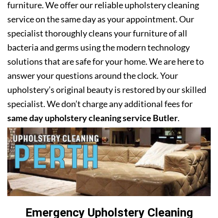
furniture. We offer our reliable upholstery cleaning
service on the same day as your appointment. Our
specialist thoroughly cleans your furniture of all
bacteria and germs using the modern technology
solutions that are safe for your home. We are here to
answer your questions around the clock. Your
upholstery’s original beauty is restored by our skilled
specialist. We don’t charge any additional fees for
same day upholstery cleaning service Butler
.
Emergency Upholstery Cleaning