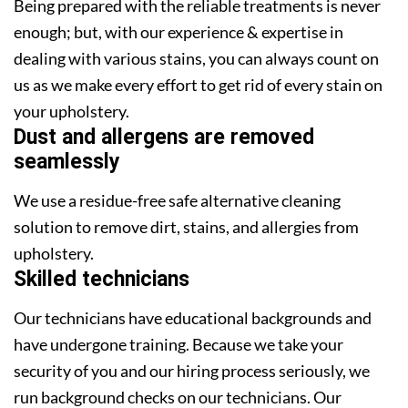
Being prepared with the reliable treatments is never
enough; but, with our experience & expertise in
dealing with various stains, you can always count on
us as we make every effort to get rid of every stain on
your upholstery.
Dust and allergens are removed
seamlessly
We use a residue-free safe alternative cleaning
solution to remove dirt, stains, and allergies from
upholstery.
Skilled technicians
Our technicians have educational backgrounds and
have undergone training. Because we take your
security of you and our hiring process seriously, we
run background checks on our technicians. Our