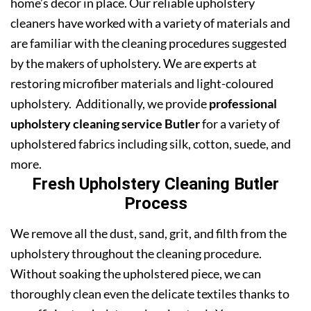
home’s decor in place. Our reliable upholstery
cleaners have worked with a variety of materials and
are familiar with the cleaning procedures suggested
by the makers of upholstery. We are experts at
restoring microfiber materials and light-coloured
upholstery. Additionally, we provide
professional
upholstery cleaning service Butler
for a variety of
upholstered fabrics including silk, cotton, suede, and
more.
Fresh Upholstery Cleaning Butler
Process
We remove all the dust, sand, grit, and filth from the
upholstery throughout the cleaning procedure.
Without soaking the upholstered piece, we can
thoroughly clean even the delicate textiles thanks to