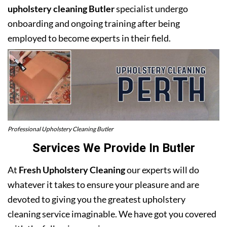
upholstery cleaning Butler
specialist undergo
onboarding and ongoing training after being
employed to become experts in their field.
Professional Upholstery Cleaning Butler
Services We Provide In Butler
At
Fresh Upholstery Cleaning
our experts will do
whatever it takes to ensure your pleasure and are
devoted to giving you the greatest upholstery
cleaning service imaginable. We have got you covered