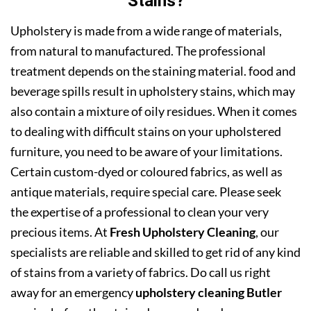
Stains?
Upholstery is made from a wide range of materials,
from natural to manufactured. The professional
treatment depends on the staining material. food and
beverage spills result in upholstery stains, which may
also contain a mixture of oily residues. When it comes
to dealing with difficult stains on your upholstered
furniture, you need to be aware of your limitations.
Certain custom-dyed or coloured fabrics, as well as
antique materials, require special care. Please seek
the expertise of a professional to clean your very
precious items. At
Fresh Upholstery Cleaning
, our
specialists are reliable and skilled to get rid of any kind
of stains from a variety of fabrics. Do call us right
away for an emergency
upholstery cleaning Butler