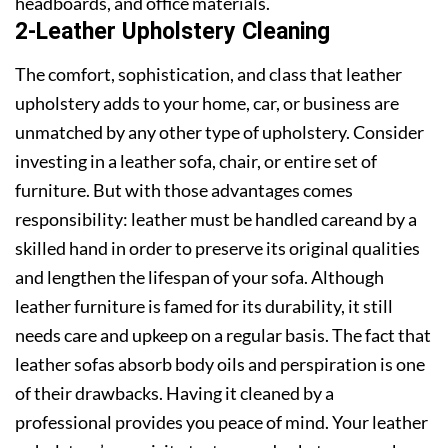
headboards, and office materials.
2-Leather Upholstery Cleaning
The comfort, sophistication, and class that leather
upholstery adds to your home, car, or business are
unmatched by any other type of upholstery. Consider
investing in a leather sofa, chair, or entire set of
furniture. But with those advantages comes
responsibility: leather must be handled careand by a
skilled hand in order to preserve its original qualities
and lengthen the lifespan of your sofa. Although
leather furniture is famed for its durability, it still
needs care and upkeep on a regular basis. The fact that
leather sofas absorb body oils and perspiration is one
of their drawbacks. Having it cleaned by a
professional provides you peace of mind. Your leather