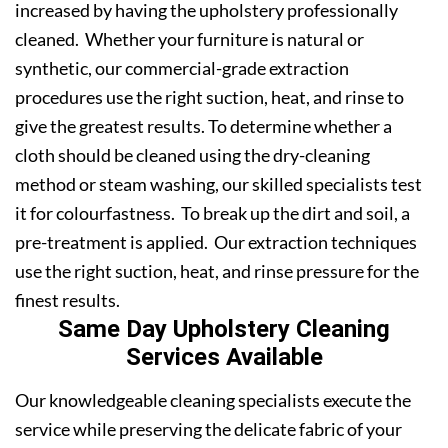
increased by having the upholstery professionally
cleaned. Whether your furniture is natural or
synthetic, our commercial-grade extraction
procedures use the right suction, heat, and rinse to
give the greatest results. To determine whether a
cloth should be cleaned using the dry-cleaning
method or steam washing, our skilled specialists test
it for colourfastness. To break up the dirt and soil, a
pre-treatment is applied. Our extraction techniques
use the right suction, heat, and rinse pressure for the
finest results.
Same Day Upholstery Cleaning
Services Available
Our knowledgeable cleaning specialists execute the
service while preserving the delicate fabric of your