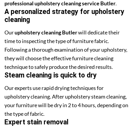
professional upholstery cleaning service Butler
.
A personalized strategy for upholstery
cleaning
Our
upholstery cleaning Butler
will dedicate their
time to inspecting the type of furniture fabric.
Following a thorough examination of your upholstery,
they will choose the effective furniture cleaning
technique to safely produce the desired results.
Steam cleaning is quick to dry
Our experts use rapid drying techniques for
upholstery cleaning. After upholstery steam cleaning,
your furniture will be dry in 2 to 4 hours, depending on
the type of fabric.
Expert stain removal