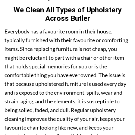
We Clean All Types of Upholstery
Across Butler
Everybody has a favourite room in their house,
typically furnished with their favourite or comforting
items. Since replacing furniture is not cheap, you
might be reluctant to part with a chair or other item
that holds special memories for you or is the
comfortable thing you have ever owned. The issue is
that because upholstered furniture is used every day
and is exposed to the environment, spills, wear and
strain, aging, and the elements, it is susceptible to
being soiled, faded, and dull. Regular upholstery
cleaning improves the quality of your air, keeps your
favourite chair looking like new, and keeps your