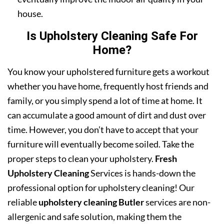
house.
Is Upholstery Cleaning Safe For
Home?
You know your upholstered furniture gets a workout
whether you have home, frequently host friends and
family, or you simply spend a lot of time at home. It
can accumulate a good amount of dirt and dust over
time. However, you don’t have to accept that your
furniture will eventually become soiled. Take the
proper steps to clean your upholstery.
Fresh
Upholstery Cleaning
Services is hands-down the
professional option for upholstery cleaning! Our
reliable
upholstery cleaning Butler
services are non-
allergenic and safe solution, making them the