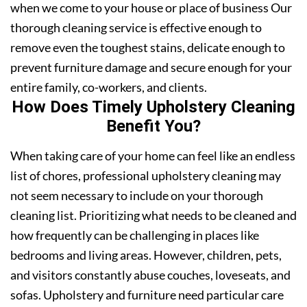
when we come to your house or place of business Our
thorough cleaning service is effective enough to
remove even the toughest stains, delicate enough to
prevent furniture damage and secure enough for your
entire family, co-workers, and clients.
How Does Timely Upholstery Cleaning
Benefit You?
When taking care of your home can feel like an endless
list of chores, professional upholstery cleaning may
not seem necessary to include on your thorough
cleaning list. Prioritizing what needs to be cleaned and
how frequently can be challenging in places like
bedrooms and living areas. However, children, pets,
and visitors constantly abuse couches, loveseats, and
sofas. Upholstery and furniture need particular care