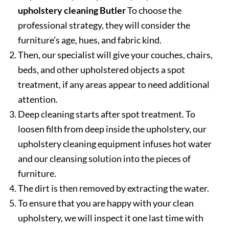
upholstery cleaning Butler
To choose the
professional strategy, they will consider the
furniture’s age, hues, and fabric kind.
Then, our specialist will give your couches, chairs,
beds, and other upholstered objects a spot
treatment, if any areas appear to need additional
attention.
Deep cleaning starts after spot treatment. To
loosen filth from deep inside the upholstery, our
upholstery cleaning equipment infuses hot water
and our cleansing solution into the pieces of
furniture.
The dirt is then removed by extracting the water.
To ensure that you are happy with your clean
upholstery, we will inspect it one last time with