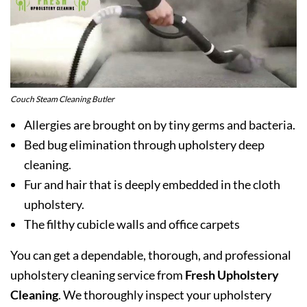
Couch Steam Cleaning Butler
Allergies are brought on by tiny germs and bacteria.
Bed bug elimination through upholstery deep
cleaning.
Fur and hair that is deeply embedded in the cloth
upholstery.
The filthy cubicle walls and office carpets
You can get a dependable, thorough, and professional
upholstery cleaning service from
Fresh Upholstery
Cleaning
. We thoroughly inspect your upholstery