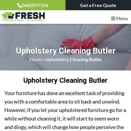
0482077356
Get a Free Quote
Menu
Upholstery Cleaning Butler
Home
»
Upholstery Cleaning Butler
Upholstery Cleaning Butler
Your furniture has done an excellent task of providing
you with a comfortable area to sit back and unwind.
However, if you let your upholstered furniture go for a
while without cleaning it, it will start to seem worn
and dingy, which will change how people perceive the