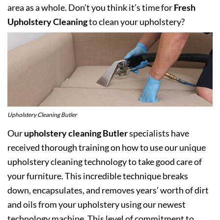
area as a whole. Don’t you think it’s time for
Fresh
Upholstery Cleaning
to clean your upholstery?
Upholstery Cleaning Butler
Our
upholstery cleaning Butler
specialists have
received thorough training on how to use our unique
upholstery cleaning technology to take good care of
your furniture. This incredible technique breaks
down, encapsulates, and removes years’ worth of dirt
and oils from your upholstery using our newest
technology machine. This level of commitment to