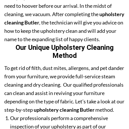
need to hoover before our arrival. In the midst of
cleaning, we vacuum. After completing the
upholstery
cleaning Butler
, the technician will give you advice on
how to keep the upholstery clean and will add your
name to the expanding list of happy clients.
Our Unique Upholstery Cleaning
Method
To get rid of filth, dust mites, allergens, and pet dander
from your furniture, we provide full-service steam
cleaning and dry cleaning. Our qualified professionals
can clean and assist in reviving your furniture
depending on the type of fabric. Let’s take a look at our
step-by-step
upholstery cleaning Butler
method.
Our professionals perform a comprehensive
inspection of your upholstery as part of our