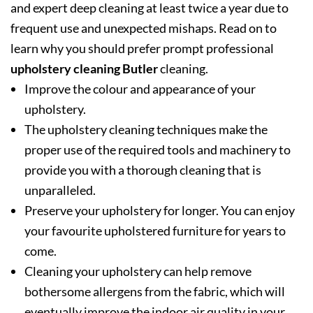
and expert deep cleaning at least twice a year due to
frequent use and unexpected mishaps. Read on to
learn why you should prefer prompt professional
upholstery cleaning Butler
cleaning.
Improve the colour and appearance of your
upholstery.
The upholstery cleaning techniques make the
proper use of the required tools and machinery to
provide you with a thorough cleaning that is
unparalleled.
Preserve your upholstery for longer. You can enjoy
your favourite upholstered furniture for years to
come.
Cleaning your upholstery can help remove
bothersome allergens from the fabric, which will
eventually improve the indoor air quality in your