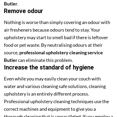
Butler
.
Remove odour
Nothing is worse than simply covering an odour with
air fresheners because odours tend to stay. Your
upholstery may start to smell bad if there is leftover
food or pet waste. By neutralising odours at their
source,
professional upholstery cleaning service
Butler
can eliminate this problem.
Increase the standard of hygiene
Even while you may easily clean your couch with
water and various cleaning safe solutions, cleaning
upholstery is an entirely different process.
Professional upholstery cleaning techniques use the
correct machines and equipment to give you a
thorough cleaning that is unparalleled. If you employ a