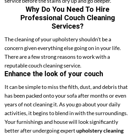
service before the stains dry up and go deeper.
Why Do You Need To Hire
Professional Couch Cleaning
Services?
The cleaning of your upholstery shouldn’t be a
concern given everything else going on in your life.
There are a few strong reasons to work with a
reputable couch cleaning service.
Enhance the look of your couch
It can be simple to miss the filth, dust, and debris that
has been packed onto your sofa after months or even
years of not cleaning it. As you go about your daily
activities, it begins to blend in with the surroundings.
Your furnishings and house will look significantly
better after undergoing expert
upholstery cleaning