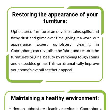
Restoring the appearance of your
furniture:
Upholstered furniture can develop stains, spills, and
filthy dust and grime over time, giving it a worn-out
appearance. Expert upholstery cleaning in
Cooranbong can revitalise the fabric and restore the
furniture's original beauty by removing tough stains
and embedded grime. This can dramatically improve
your home's overall aesthetic appeal.
Maintaining a healthy environment:
Hiring an upholstery cleaning service in Cooranbong