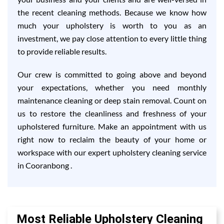
the recent cleaning methods. Because we know how
much your upholstery is worth to you as an
investment, we pay close attention to every little thing
to provide reliable results.
Our crew is committed to going above and beyond
your expectations, whether you need monthly
maintenance cleaning or deep stain removal. Count on
us to restore the cleanliness and freshness of your
upholstered furniture. Make an appointment with us
right now to reclaim the beauty of your home or
workspace with our expert upholstery cleaning service
in Cooranbong .
Most Reliable Upholstery Cleaning