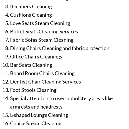
Recliners Cleaning
Cushions Cleaning
Love Seats Steam Cleaning
Buffet Seats Cleaning Services
Fabric Sofas Steam Cleaning
Dining Chairs Cleaning and fabric protection
Office Chairs Cleanings
Bar Seats Cleaning
Board Room Chairs Cleaning
Dentist Chair Cleaning Services
Foot Stools Cleaning
Special attention to used upholstery areas like
armrests and headrests
L-shaped Lounge Cleaning
Chaise Steam Cleaning