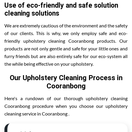
Use of eco-friendly and safe solution
cleaning solutions
We are extremely cautious of the environment and the safety
of our clients. This is why, we only employ safe and eco-
friendly upholstery cleaning Cooranbong products. Our
products are not only gentle and safe for your little ones and
furry friends but are also entirely safe for our eco-system all
the while being effective on your upholstery.
Our Upholstery Cleaning Process in
Cooranbong
Here's a rundown of our thorough upholstery cleaning
Cooranbong procedure when you choose our upholstery
cleaning service in Cooranbong .