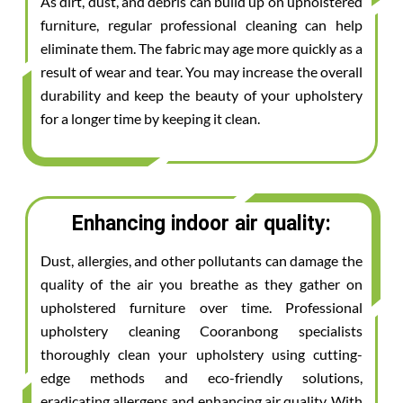
As dirt, dust, and debris can build up on upholstered
furniture, regular professional cleaning can help
eliminate them. The fabric may age more quickly as a
result of wear and tear. You may increase the overall
durability and keep the beauty of your upholstery
for a longer time by keeping it clean.
Enhancing indoor air quality:
Dust, allergies, and other pollutants can damage the
quality of the air you breathe as they gather on
upholstered furniture over time. Professional
upholstery cleaning Cooranbong specialists
thoroughly clean your upholstery using cutting-
edge methods and eco-friendly solutions,
eradicating allergens and enhancing air quality. With