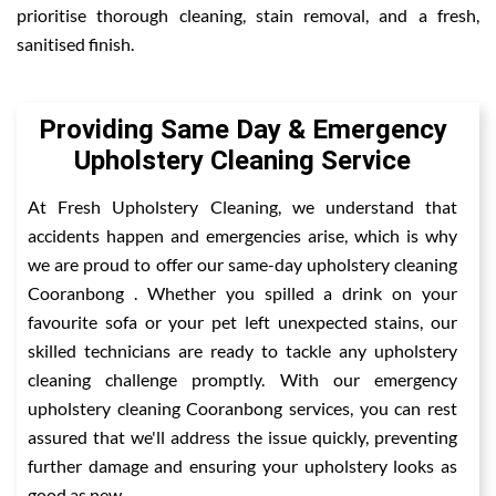
prioritise thorough cleaning, stain removal, and a fresh,
sanitised finish.
Providing Same Day & Emergency
Upholstery Cleaning Service
At Fresh Upholstery Cleaning, we understand that
accidents happen and emergencies arise, which is why
we are proud to offer our same-day upholstery cleaning
Cooranbong . Whether you spilled a drink on your
favourite sofa or your pet left unexpected stains, our
skilled technicians are ready to tackle any upholstery
cleaning challenge promptly. With our emergency
upholstery cleaning Cooranbong services, you can rest
assured that we'll address the issue quickly, preventing
further damage and ensuring your upholstery looks as
good as new.