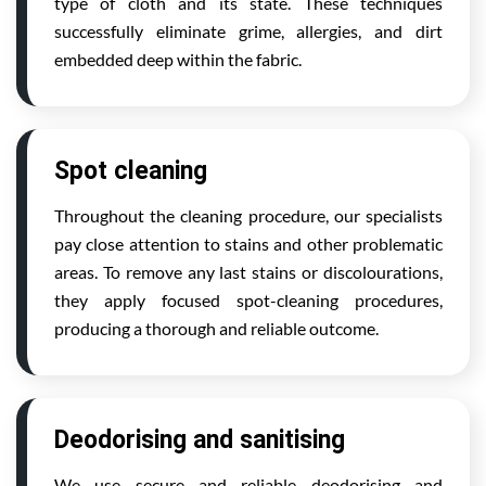
type of cloth and its state. These techniques
successfully eliminate grime, allergies, and dirt
embedded deep within the fabric.
Spot cleaning
Throughout the cleaning procedure, our specialists
pay close attention to stains and other problematic
areas. To remove any last stains or discolourations,
they apply focused spot-cleaning procedures,
producing a thorough and reliable outcome.
Deodorising and sanitising
We use secure and reliable deodorising and