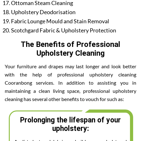
Ottoman Steam Cleaning
Upholstery Deodorisation
Fabric Lounge Mould and Stain Removal
Scotchgard Fabric & Upholstery Protection
The Benefits of Professional
Upholstery Cleaning
Your furniture and drapes may last longer and look better
with the help of professional upholstery cleaning
Cooranbong services. In addition to assisting you in
maintaining a clean living space, professional upholstery
cleaning has several other benefits to vouch for such as:
Prolonging the lifespan of your
upholstery: