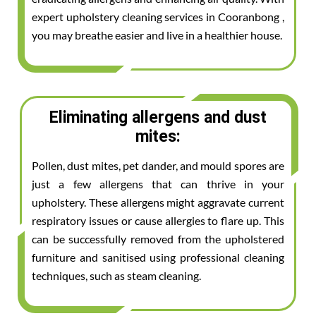
expert upholstery cleaning services in Cooranbong ,
you may breathe easier and live in a healthier house.
Eliminating allergens and dust
mites:
Pollen, dust mites, pet dander, and mould spores are
just a few allergens that can thrive in your
upholstery. These allergens might aggravate current
respiratory issues or cause allergies to flare up. This
can be successfully removed from the upholstered
furniture and sanitised using professional cleaning
techniques, such as steam cleaning.