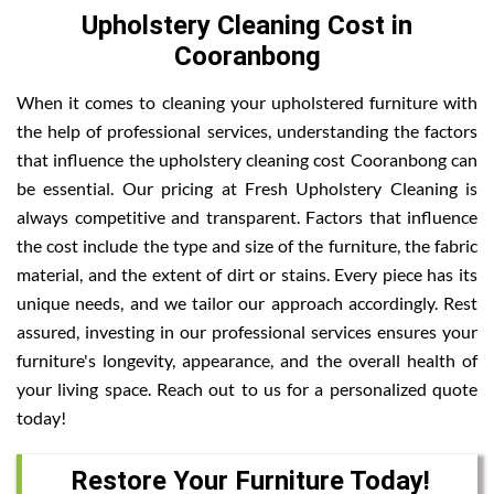
Upholstery Cleaning Cost in
Cooranbong
When it comes to cleaning your upholstered furniture with
the help of professional services, understanding the factors
that influence the upholstery cleaning cost Cooranbong can
be essential. Our pricing at Fresh Upholstery Cleaning is
always competitive and transparent. Factors that influence
the cost include the type and size of the furniture, the fabric
material, and the extent of dirt or stains. Every piece has its
unique needs, and we tailor our approach accordingly. Rest
assured, investing in our professional services ensures your
furniture's longevity, appearance, and the overall health of
your living space. Reach out to us for a personalized quote
today!
Restore Your Furniture Today!