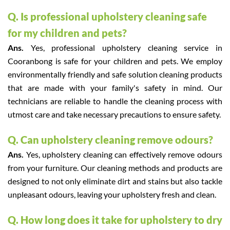
Q. Is professional upholstery cleaning safe
for my children and pets?
Ans.
Yes, professional upholstery cleaning service in
Cooranbong is safe for your children and pets. We employ
environmentally friendly and safe solution cleaning products
that are made with your family's safety in mind. Our
technicians are reliable to handle the cleaning process with
utmost care and take necessary precautions to ensure safety.
Q. Can upholstery cleaning remove odours?
Ans.
Yes, upholstery cleaning can effectively remove odours
from your furniture. Our cleaning methods and products are
designed to not only eliminate dirt and stains but also tackle
unpleasant odours, leaving your upholstery fresh and clean.
Q. How long does it take for upholstery to dry