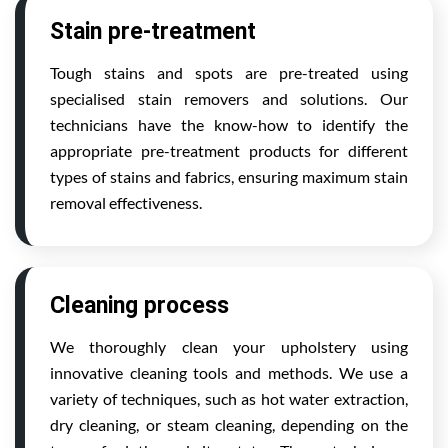
Stain pre-treatment
Tough stains and spots are pre-treated using
specialised stain removers and solutions. Our
technicians have the know-how to identify the
appropriate pre-treatment products for different
types of stains and fabrics, ensuring maximum stain
removal effectiveness.
Cleaning process
We thoroughly clean your upholstery using
innovative cleaning tools and methods. We use a
variety of techniques, such as hot water extraction,
dry cleaning, or steam cleaning, depending on the