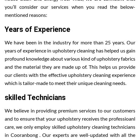
you’ll consider our services when you read the below-
mentioned reasons:
Years of Experience
We have been in the industry for more than 25 years. Our
years of experience in upholstery cleaning has helped us gain
profound knowledge about various kind of upholstery fabrics
and the material they are made up of. This helps us provide
our clients with the effective upholstery cleaning experience
which is tailor-made to meet their unique cleaning needs.
skilled Technicians
We believe in providing premium services to our customers
and to ensure that your upholstery receives the professioanl
care, we only employ skilled upholstery cleaning technicians
in Cooranbong . Our experts are well-updated with all the