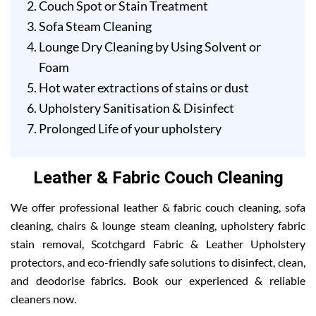
Couch Spot or Stain Treatment
Sofa Steam Cleaning
Lounge Dry Cleaning by Using Solvent or
Foam
Hot water extractions of stains or dust
Upholstery Sanitisation & Disinfect
Prolonged Life of your upholstery
Leather & Fabric Couch Cleaning
We offer professional leather & fabric couch cleaning, sofa
cleaning, chairs & lounge steam cleaning, upholstery fabric
stain removal, Scotchgard Fabric & Leather Upholstery
protectors, and eco-friendly safe solutions to disinfect, clean,
and deodorise fabrics. Book our experienced & reliable
cleaners now.