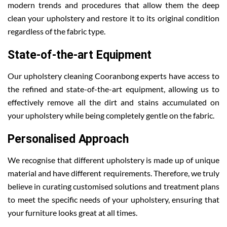
modern trends and procedures that allow them the deep
clean your upholstery and restore it to its original condition
regardless of the fabric type.
State-of-the-art Equipment
Our upholstery cleaning Cooranbong experts have access to
the refined and state-of-the-art equipment, allowing us to
effectively remove all the dirt and stains accumulated on
your upholstery while being completely gentle on the fabric.
Personalised Approach
We recognise that different upholstery is made up of unique
material and have different requirements. Therefore, we truly
believe in curating customised solutions and treatment plans
to meet the specific needs of your upholstery, ensuring that
your furniture looks great at all times.