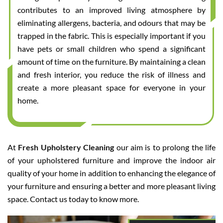
contributes to an improved living atmosphere by
eliminating allergens, bacteria, and odours that may be
trapped in the fabric. This is especially important if you
have pets or small children who spend a significant
amount of time on the furniture. By maintaining a clean
and fresh interior, you reduce the risk of illness and
create a more pleasant space for everyone in your
home.
At
Fresh Upholstery Cleaning
our aim is to prolong the life
of your upholstered furniture and improve the indoor air
quality of your home in addition to enhancing the elegance of
your furniture and ensuring a better and more pleasant living
space. Contact us today to know more.