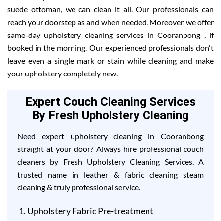
suede ottoman, we can clean it all. Our professionals can
reach your doorstep as and when needed. Moreover, we offer
same-day upholstery cleaning services in Cooranbong , if
booked in the morning. Our experienced professionals don't
leave even a single mark or stain while cleaning and make
your upholstery completely new.
Expert Couch Cleaning Services
By Fresh Upholstery Cleaning
Need expert upholstery cleaning in Cooranbong
straight at your door? Always hire professional couch
cleaners by Fresh Upholstery Cleaning Services. A
trusted name in leather & fabric cleaning steam
cleaning & truly professional service.
Upholstery Fabric Pre-treatment