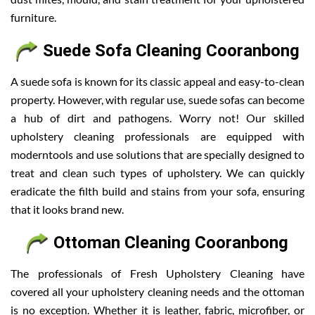
furniture.
Suede Sofa Cleaning Cooranbong
A suede sofa is known for its classic appeal and easy-to-clean
property. However, with regular use, suede sofas can become
a hub of dirt and pathogens. Worry not! Our skilled
upholstery cleaning professionals are equipped with
moderntools and use solutions that are specially designed to
treat and clean such types of upholstery. We can quickly
eradicate the filth build and stains from your sofa, ensuring
that it looks brand new.
Ottoman Cleaning Cooranbong
The professionals of Fresh Upholstery Cleaning have
covered all your upholstery cleaning needs and the ottoman
is no exception. Whether it is leather, fabric, microfiber, or