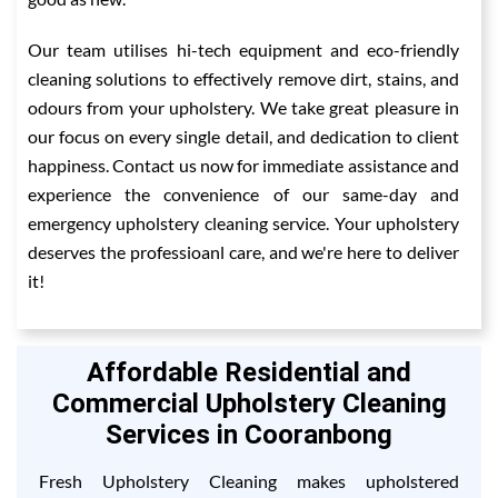
Our team utilises hi-tech equipment and eco-friendly
cleaning solutions to effectively remove dirt, stains, and
odours from your upholstery. We take great pleasure in
our focus on every single detail, and dedication to client
happiness. Contact us now for immediate assistance and
experience the convenience of our same-day and
emergency upholstery cleaning service. Your upholstery
deserves the professioanl care, and we're here to deliver
it!
Affordable Residential and
Commercial Upholstery Cleaning
Services in Cooranbong
Fresh Upholstery Cleaning makes upholstered