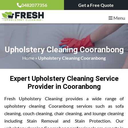
0482077356
Get a Free Quote
Menu
Upholstery Cleaning Cooranbong
Home
»
Upholstery Cleaning Cooranbong
Expert Upholstery Cleaning Service
Provider in Cooranbong
Fresh Upholstery Cleaning provides a wide range of
upholstery cleaning Cooranbong services such as sofa
cleaning, couch cleaning, chair cleaning, and lounge cleaning
including Stain Removal and Stain Protection. Our