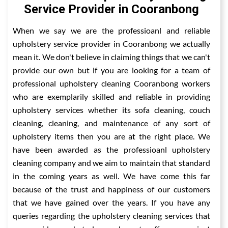
Service Provider in Cooranbong
When we say we are the professioanl and reliable
upholstery service provider in Cooranbong we actually
mean it. We don't believe in claiming things that we can't
provide our own but if you are looking for a team of
professional upholstery cleaning Cooranbong workers
who are exemplarily skilled and reliable in providing
upholstery services whether its sofa cleaning, couch
cleaning, cleaning, and maintenance of any sort of
upholstery items then you are at the right place. We
have been awarded as the professioanl upholstery
cleaning company and we aim to maintain that standard
in the coming years as well. We have come this far
because of the trust and happiness of our customers
that we have gained over the years. If you have any
queries regarding the upholstery cleaning services that