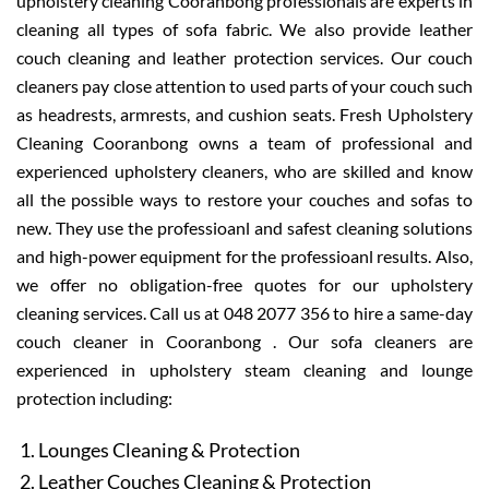
upholstery cleaning Cooranbong professionals are experts in
cleaning all types of sofa fabric. We also provide leather
couch cleaning and leather protection services. Our couch
cleaners pay close attention to used parts of your couch such
as headrests, armrests, and cushion seats. Fresh Upholstery
Cleaning Cooranbong owns a team of professional and
experienced upholstery cleaners, who are skilled and know
all the possible ways to restore your couches and sofas to
new. They use the professioanl and safest cleaning solutions
and high-power equipment for the professioanl results. Also,
we offer no obligation-free quotes for our upholstery
cleaning services. Call us at 048 2077 356 to hire a same-day
couch cleaner in Cooranbong . Our sofa cleaners are
experienced in upholstery steam cleaning and lounge
protection including:
Lounges Cleaning & Protection
Leather Couches Cleaning & Protection