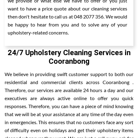
we provide or what else we have to offer or you just
want to have a price quote about our cleaning services
then don't hesitate to call us at 048 2077 356. We would
be happy to hear from you and to solve any of your
upholstery-related concerns.
24/7 Upholstery Cleaning Services in
Cooranbong
We believe in providing swift customer support to both our
residential and commercial clients across Cooranbong .
Therefore, our services are available 24 hours a day and our
executives are always active online to offer you quick
responses. Therefore, you can have a piece of mind knowing
that we will be at your assistance at any time of the day even
in emergencies. This ensures that no customers face any sort
of difficulty even on holidays and get their upholstery items