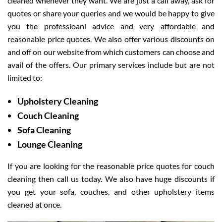
cleaned whenever they want. We are just a call away, ask for
quotes or share your queries and we would be happy to give
you the professioanl advice and very affordable and
reasonable price quotes. We also offer various discounts on
and off on our website from which customers can choose and
avail of the offers. Our primary services include but are not
limited to:
Upholstery Cleaning
Couch Cleaning
Sofa Cleaning
Lounge Cleaning
If you are looking for the reasonable price quotes for couch
cleaning then call us today. We also have huge discounts if
you get your sofa, couches, and other upholstery items
cleaned at once.