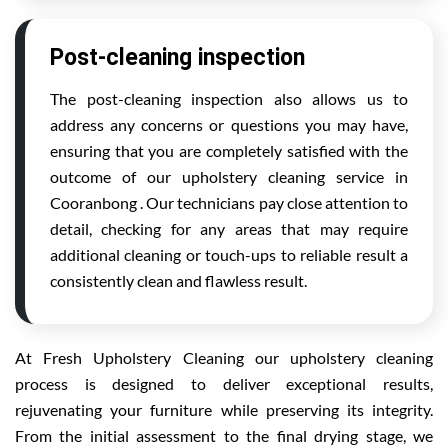
Post-cleaning inspection
The post-cleaning inspection also allows us to
address any concerns or questions you may have,
ensuring that you are completely satisfied with the
outcome of our upholstery cleaning service in
Cooranbong . Our technicians pay close attention to
detail, checking for any areas that may require
additional cleaning or touch-ups to reliable result a
consistently clean and flawless result.
At Fresh Upholstery Cleaning our upholstery cleaning
process is designed to deliver exceptional results,
rejuvenating your furniture while preserving its integrity.
From the initial assessment to the final drying stage, we