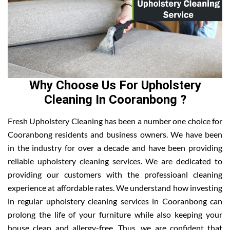
Why Choose Us For Upholstery
Cleaning In Cooranbong ?
Fresh Upholstery Cleaning has been a number one choice for
Cooranbong residents and business owners. We have been
in the industry for over a decade and have been providing
reliable upholstery cleaning services. We are dedicated to
providing our customers with the professioanl cleaning
experience at affordable rates. We understand how investing
in regular upholstery cleaning services in Cooranbong can
prolong the life of your furniture while also keeping your
house clean and allergy-free. Thus, we are confident that