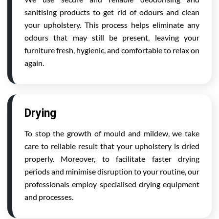
sanitising products to get rid of odours and clean
your upholstery. This process helps eliminate any
odours that may still be present, leaving your
furniture fresh, hygienic, and comfortable to relax on
again.
Drying
To stop the growth of mould and mildew, we take
care to reliable result that your upholstery is dried
properly. Moreover, to facilitate faster drying
periods and minimise disruption to your routine, our
professionals employ specialised drying equipment
and processes.