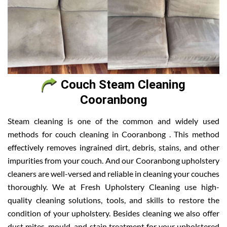
Couch Steam Cleaning
Cooranbong
Steam cleaning is one of the common and widely used
methods for couch cleaning in Cooranbong . This method
effectively removes ingrained dirt, debris, stains, and other
impurities from your couch. And our Cooranbong upholstery
cleaners are well-versed and reliable in cleaning your couches
thoroughly. We at Fresh Upholstery Cleaning use high-
quality cleaning solutions, tools, and skills to restore the
condition of your upholstery. Besides cleaning we also offer
dust mites, mould, and stain treatment for your upholstered