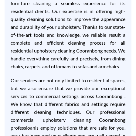
furniture cleaning a seamless experience for its
residential clients. Our expertise is in offering high-
quality cleaning solutions to improve the appearance
and durability of your upholstery. Thanks to our state-
of-the-art tools and knowledge, we reliable result a
complete and efficient cleaning process for all
residential upholstery cleaning Cooranbong needs. We
handle everything carefully and precisely, from dining
chairs, carpets, and ottomans to sofas and armchairs.
Our services are not only limited to residential spaces,
but we also ensure that we provide our exceptional
services to commercial settings across Cooranbong .
We know that different fabrics and settings require
different cleaning techniques. Our professional
commercial upholstery cleaning Cooranbong
professioanls employ solutions that are safe for you,
your business and your clients and are well-versed in