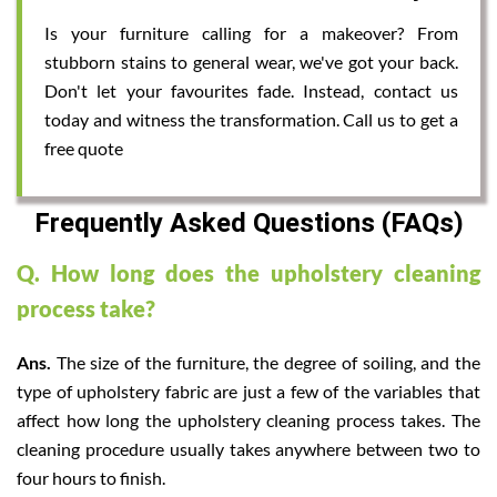
Is your furniture calling for a makeover? From
stubborn stains to general wear, we've got your back.
Don't let your favourites fade. Instead, contact us
today and witness the transformation. Call us to get a
free quote
Frequently Asked Questions (FAQs)
Q. How long does the upholstery cleaning
process take?
Ans.
The size of the furniture, the degree of soiling, and the
type of upholstery fabric are just a few of the variables that
affect how long the upholstery cleaning process takes. The
cleaning procedure usually takes anywhere between two to
four hours to finish.