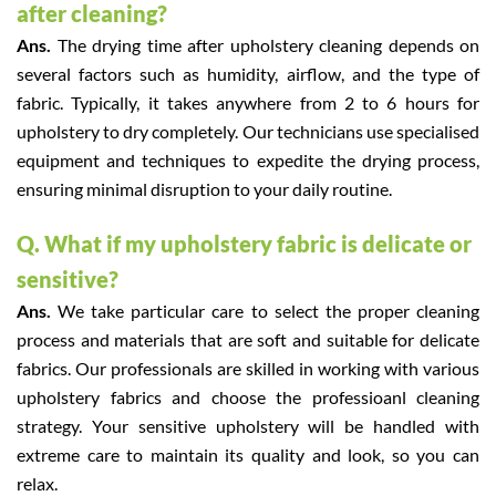
after cleaning?
Ans.
The drying time after upholstery cleaning depends on
several factors such as humidity, airflow, and the type of
fabric. Typically, it takes anywhere from 2 to 6 hours for
upholstery to dry completely. Our technicians use specialised
equipment and techniques to expedite the drying process,
ensuring minimal disruption to your daily routine.
Q. What if my upholstery fabric is delicate or
sensitive?
Ans.
We take particular care to select the proper cleaning
process and materials that are soft and suitable for delicate
fabrics. Our professionals are skilled in working with various
upholstery fabrics and choose the professioanl cleaning
strategy. Your sensitive upholstery will be handled with
extreme care to maintain its quality and look, so you can
relax.