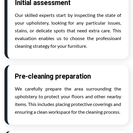
Initial assessment
Our skilled experts start by inspecting the state of
your upholstery, looking for any particular issues,
stains, or delicate spots that need extra care. This
evaluation enables us to choose the professioanl
cleaning strategy for your furniture.
Pre-cleaning preparation
We carefully prepare the area surrounding the
upholstery to protect your floors and other nearby
items. This includes placing protective coverings and
ensuring a clean workspace for the cleaning process.