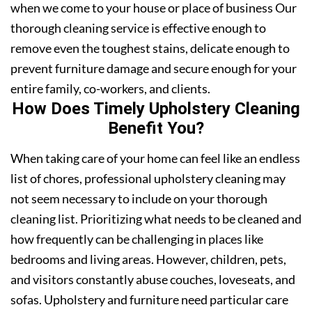
when we come to your house or place of business Our
thorough cleaning service is effective enough to
remove even the toughest stains, delicate enough to
prevent furniture damage and secure enough for your
entire family, co-workers, and clients.
How Does Timely Upholstery Cleaning
Benefit You?
When taking care of your home can feel like an endless
list of chores, professional upholstery cleaning may
not seem necessary to include on your thorough
cleaning list. Prioritizing what needs to be cleaned and
how frequently can be challenging in places like
bedrooms and living areas. However, children, pets,
and visitors constantly abuse couches, loveseats, and
sofas. Upholstery and furniture need particular care