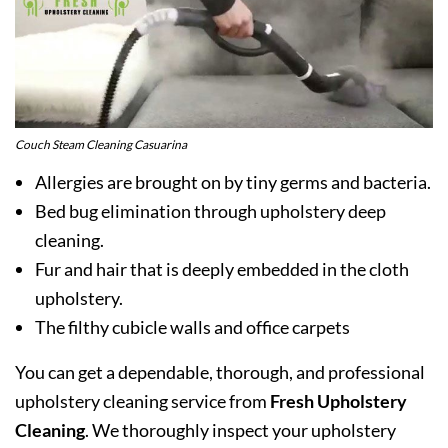
Couch Steam Cleaning Casuarina
Allergies are brought on by tiny germs and bacteria.
Bed bug elimination through upholstery deep
cleaning.
Fur and hair that is deeply embedded in the cloth
upholstery.
The filthy cubicle walls and office carpets
You can get a dependable, thorough, and professional
upholstery cleaning service from
Fresh Upholstery
Cleaning
. We thoroughly inspect your upholstery