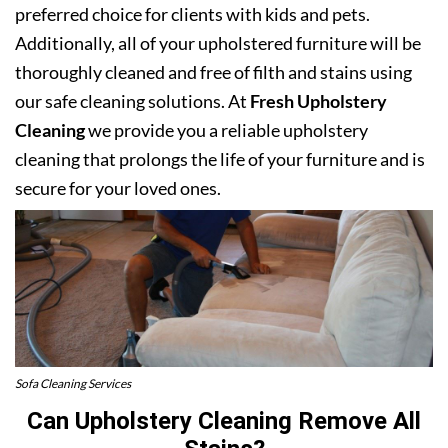
preferred choice for clients with kids and pets.
Additionally, all of your upholstered furniture will be
thoroughly cleaned and free of filth and stains using
our safe cleaning solutions. At
Fresh Upholstery
Cleaning
we provide you a reliable upholstery
cleaning that prolongs the life of your furniture and is
secure for your loved ones.
Sofa Cleaning Services
Can Upholstery Cleaning Remove All