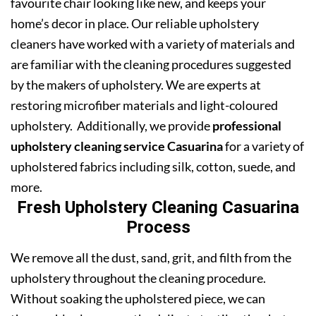
favourite chair looking like new, and keeps your
home’s decor in place. Our reliable upholstery
cleaners have worked with a variety of materials and
are familiar with the cleaning procedures suggested
by the makers of upholstery. We are experts at
restoring microfiber materials and light-coloured
upholstery. Additionally, we provide
professional
upholstery cleaning service Casuarina
for a variety of
upholstered fabrics including silk, cotton, suede, and
more.
Fresh Upholstery Cleaning Casuarina
Process
We remove all the dust, sand, grit, and filth from the
upholstery throughout the cleaning procedure.
Without soaking the upholstered piece, we can