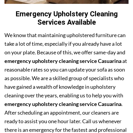
Emergency Upholstery Cleaning
Services Available
We know that maintaining upholstered furniture can
take a lot of time, especially if you already have a lot
on your plate. Because of this, we offer same-day and
emergency upholstery cleaning service Casuarina
at
reasonable rates so you can update your sofa as soon
as possible. We are a skilled group of specialists who
have gained a wealth of knowledge in upholstery
cleaning over the years, enabling us to help you with
emergency upholstery cleaning service Casuarina
.
After scheduling an appointment, our cleaners are
ready to assist you one hour later. Call us whenever
there is an emergency for the fastest and professional