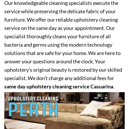
Our knowledgeable cleaning specialists execute the
service while preserving the delicate fabric of your
furniture. We offer our reliable upholstery cleaning
service on the same day as your appointment. Our
specialist thoroughly cleans your furniture of all
bacteria and germs using the modern technology
solutions that are safe for your home. We are here to
answer your questions around the clock. Your
upholstery’s original beauty is restored by our skilled
specialist. We don’t charge any additional fees for
same day upholstery cleaning service Casuarina
.