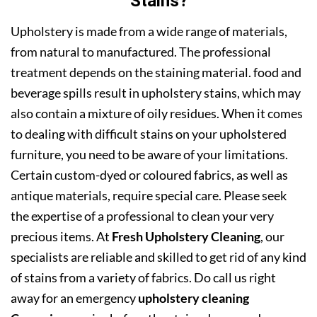
Stains?
Upholstery is made from a wide range of materials,
from natural to manufactured. The professional
treatment depends on the staining material. food and
beverage spills result in upholstery stains, which may
also contain a mixture of oily residues. When it comes
to dealing with difficult stains on your upholstered
furniture, you need to be aware of your limitations.
Certain custom-dyed or coloured fabrics, as well as
antique materials, require special care. Please seek
the expertise of a professional to clean your very
precious items. At
Fresh Upholstery Cleaning
, our
specialists are reliable and skilled to get rid of any kind
of stains from a variety of fabrics. Do call us right
away for an emergency
upholstery cleaning