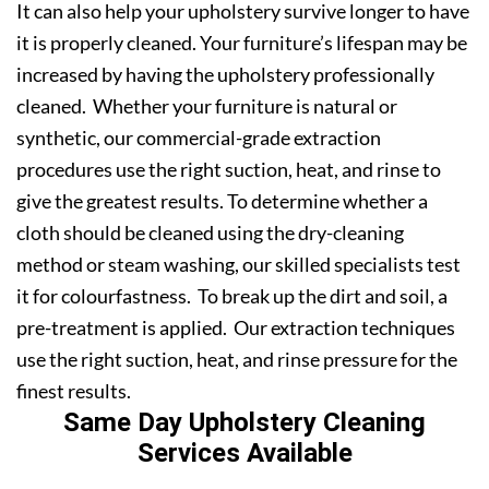
It can also help your upholstery survive longer to have
it is properly cleaned. Your furniture’s lifespan may be
increased by having the upholstery professionally
cleaned. Whether your furniture is natural or
synthetic, our commercial-grade extraction
procedures use the right suction, heat, and rinse to
give the greatest results. To determine whether a
cloth should be cleaned using the dry-cleaning
method or steam washing, our skilled specialists test
it for colourfastness. To break up the dirt and soil, a
pre-treatment is applied. Our extraction techniques
use the right suction, heat, and rinse pressure for the
finest results.
Same Day Upholstery Cleaning
Services Available