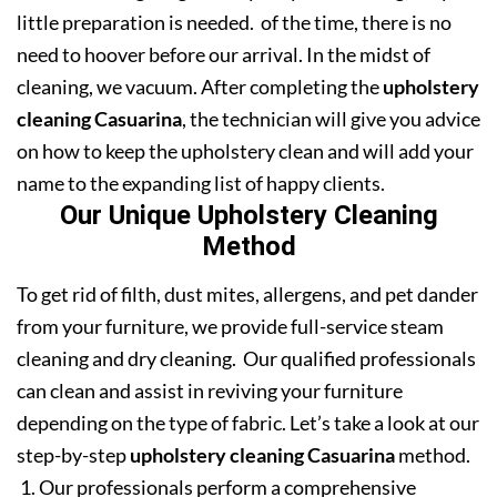
little preparation is needed. of the time, there is no
need to hoover before our arrival. In the midst of
cleaning, we vacuum. After completing the
upholstery
cleaning Casuarina
, the technician will give you advice
on how to keep the upholstery clean and will add your
name to the expanding list of happy clients.
Our Unique Upholstery Cleaning
Method
To get rid of filth, dust mites, allergens, and pet dander
from your furniture, we provide full-service steam
cleaning and dry cleaning. Our qualified professionals
can clean and assist in reviving your furniture
depending on the type of fabric. Let’s take a look at our
step-by-step
upholstery cleaning Casuarina
method.
Our professionals perform a comprehensive