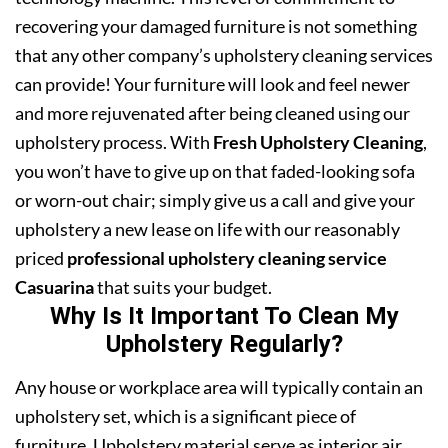
recovering your damaged furniture is not something
that any other company’s upholstery cleaning services
can provide! Your furniture will look and feel newer
and more rejuvenated after being cleaned using our
upholstery process. With
Fresh Upholstery Cleaning
,
you won’t have to give up on that faded-looking sofa
or worn-out chair; simply give us a call and give your
upholstery a new lease on life with our reasonably
priced
professional upholstery cleaning service
Casuarina
that suits your budget.
Why Is It Important To Clean My
Upholstery Regularly?
Any house or workplace area will typically contain an
upholstery set, which is a significant piece of
furniture. Upholstery material serve as interior air