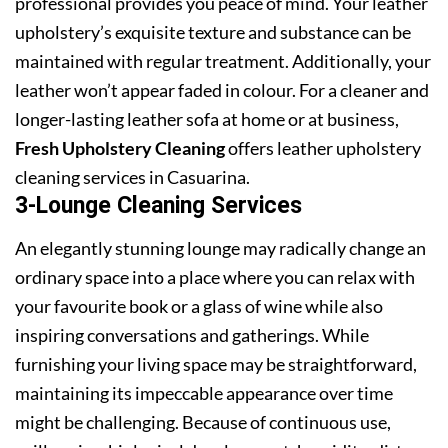
professional provides you peace of mind. Your leather
upholstery’s exquisite texture and substance can be
maintained with regular treatment. Additionally, your
leather won’t appear faded in colour. For a cleaner and
longer-lasting leather sofa at home or at business,
Fresh Upholstery Cleaning
offers leather upholstery
cleaning services in Casuarina.
3-Lounge Cleaning Services
An elegantly stunning lounge may radically change an
ordinary space into a place where you can relax with
your favourite book or a glass of wine while also
inspiring conversations and gatherings. While
furnishing your living space may be straightforward,
maintaining its impeccable appearance over time
might be challenging. Because of continuous use,