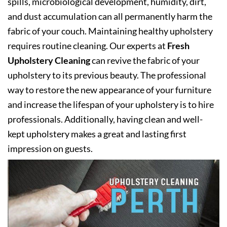
spills, microbiological development, humidity, dirt,
and dust accumulation can all permanently harm the
fabric of your couch. Maintaining healthy upholstery
requires routine cleaning. Our experts at
Fresh
Upholstery Cleaning
can revive the fabric of your
upholstery to its previous beauty. The professional
way to restore the new appearance of your furniture
and increase the lifespan of your upholstery is to hire
professionals. Additionally, having clean and well-
kept upholstery makes a great and lasting first
impression on guests.