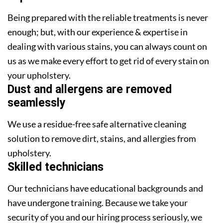
Being prepared with the reliable treatments is never
enough; but, with our experience & expertise in
dealing with various stains, you can always count on
us as we make every effort to get rid of every stain on
your upholstery.
Dust and allergens are removed
seamlessly
We use a residue-free safe alternative cleaning
solution to remove dirt, stains, and allergies from
upholstery.
Skilled technicians
Our technicians have educational backgrounds and
have undergone training. Because we take your
security of you and our hiring process seriously, we