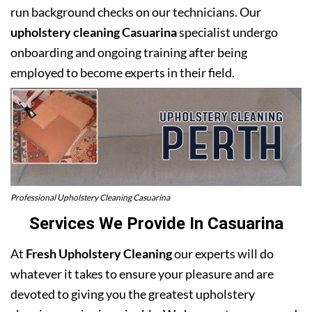
run background checks on our technicians. Our
upholstery cleaning Casuarina
specialist undergo
onboarding and ongoing training after being
employed to become experts in their field.
Professional Upholstery Cleaning Casuarina
Services We Provide In Casuarina
At
Fresh Upholstery Cleaning
our experts will do
whatever it takes to ensure your pleasure and are
devoted to giving you the greatest upholstery