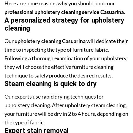
Here are some reasons why you should book our
professional upholstery cleaning service Casuarina
.
A personalized strategy for upholstery
cleaning
Our
upholstery cleaning Casuarina
will dedicate their
time to inspecting the type of furniture fabric.
Following a thorough examination of your upholstery,
they will choose the effective furniture cleaning
technique to safely produce the desired results.
Steam cleaning is quick to dry
Our experts use rapid drying techniques for
upholstery cleaning. After upholstery steam cleaning,
your furniture will be dry in 2 to 4 hours, depending on
the type of fabric.
Expert stain removal