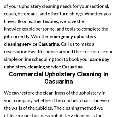
of your upholstery cleaning needs for your sectional,
couch, ottomans, and other furnishings. Whether you
have silk or leather textiles, we have the
knowledgeable personnel and tools to complete the
job correctly. We offer
emergency upholstery
cleaning service Casuarina
. Call us to make a
reservation Fast Response around the clock or use our
simple online scheduling tool to book your
same day
upholstery cleaning service Casuarina
.
Commercial Upholstery Cleaning In
Casuarina
We can restore the cleanliness of the upholstery in
your company, whether it be couches, chairs, or even
the walls of the cubicles. The cleaning method we
utilise for our business upholstery cleaning is the