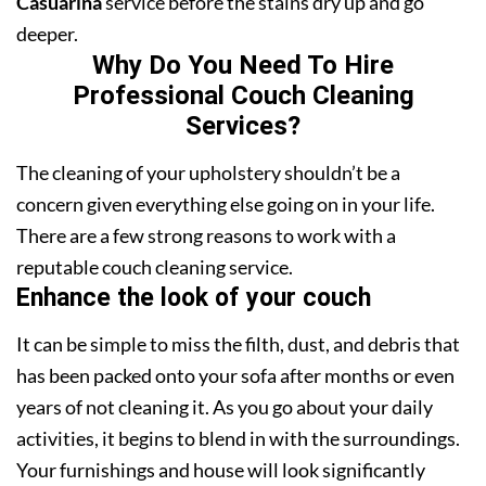
Casuarina
service before the stains dry up and go
deeper.
Why Do You Need To Hire
Professional Couch Cleaning
Services?
The cleaning of your upholstery shouldn’t be a
concern given everything else going on in your life.
There are a few strong reasons to work with a
reputable couch cleaning service.
Enhance the look of your couch
It can be simple to miss the filth, dust, and debris that
has been packed onto your sofa after months or even
years of not cleaning it. As you go about your daily
activities, it begins to blend in with the surroundings.
Your furnishings and house will look significantly