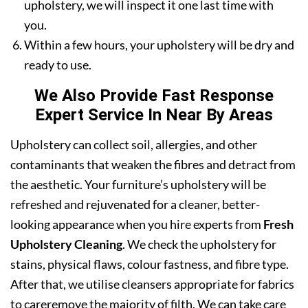
upholstery, we will inspect it one last time with
you.
Within a few hours, your upholstery will be dry and
ready to use.
We Also Provide Fast Response
Expert Service In Near By Areas
Upholstery can collect soil, allergies, and other
contaminants that weaken the fibres and detract from
the aesthetic. Your furniture’s upholstery will be
refreshed and rejuvenated for a cleaner, better-
looking appearance when you hire experts from
Fresh
Upholstery Cleaning
. We check the upholstery for
stains, physical flaws, colour fastness, and fibre type.
After that, we utilise cleansers appropriate for fabrics
to careremove the majority of filth. We can take care