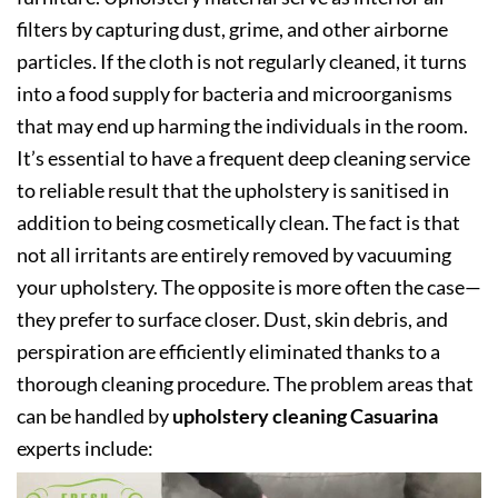
filters by capturing dust, grime, and other airborne
particles. If the cloth is not regularly cleaned, it turns
into a food supply for bacteria and microorganisms
that may end up harming the individuals in the room.
It’s essential to have a frequent deep cleaning service
to reliable result that the upholstery is sanitised in
addition to being cosmetically clean. The fact is that
not all irritants are entirely removed by vacuuming
your upholstery. The opposite is more often the case—
they prefer to surface closer. Dust, skin debris, and
perspiration are efficiently eliminated thanks to a
thorough cleaning procedure. The problem areas that
can be handled by
upholstery cleaning Casuarina
experts include: