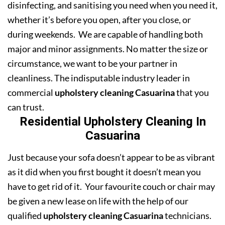
disinfecting, and sanitising you need when you need it,
whether it’s before you open, after you close, or
during weekends. We are capable of handling both
major and minor assignments. No matter the size or
circumstance, we want to be your partner in
cleanliness. The indisputable industry leader in
commercial
upholstery cleaning Casuarina
that you
can trust.
Residential Upholstery Cleaning In
Casuarina
Just because your sofa doesn’t appear to be as vibrant
as it did when you first bought it doesn’t mean you
have to get rid of it. Your favourite couch or chair may
be given a new lease on life with the help of our
qualified
upholstery cleaning Casuarina
technicians.