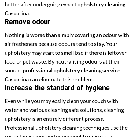
better after undergoing expert
upholstery cleaning
Casuarina
.
Remove odour
Nothing is worse than simply covering an odour with
air fresheners because odours tend to stay. Your
upholstery may start to smell bad if there is leftover
food or pet waste. By neutralising odours at their
source,
professional upholstery cleaning service
Casuarina
can eliminate this problem.
Increase the standard of hygiene
Even while you may easily clean your couch with
water and various cleaning safe solutions, cleaning
upholstery is an entirely different process.
Professional upholstery cleaning techniques use the
correct machines and equipment to give you a