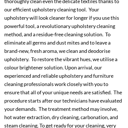
thoroughly clean even the delicate textiles thanks to
our efficient upholstery cleaning tool. Your
upholstery will look cleaner for longer if you use this
powerful tool, a revolutionary upholstery cleaning
method, and a residue-free cleaning solution. To
eliminate all germs and dust mites and to leave a
brand-new, fresh aroma, we clean and deodorise
upholstery. To restore the vibrant hues, we utilise a
colour brightener solution. Upon arrival, our
experienced and reliable upholstery and furniture
cleaning professionals work closely with you to
ensure that all of your unique needs are satisfied. The
procedure starts after our technicians have evaluated
your demands. The treatment method may involve,
hot water extraction, dry cleaning, carbonation, and
steam cleaning. To get ready for your cleaning, very