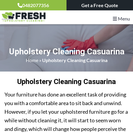
0482077356
Get a Free Quote
Menu
Upholstery Cleaning Casuarina
Home
»
Upholstery Cleaning Casuarina
Upholstery Cleaning Casuarina
Your furniture has done an excellent task of providing
you with a comfortable area to sit back and unwind.
However, if you let your upholstered furniture go for a
while without cleaning it, it will start to seem worn
and dingy, which will change how people perceive the