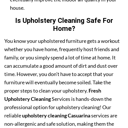
house.
Is Upholstery Cleaning Safe For
Home?
You know your upholstered furniture gets a workout
whether you have home, frequently host friends and
family, or you simply spend a lot of time at home. It
can accumulate a good amount of dirt and dust over
time. However, you don’t have to accept that your
furniture will eventually become soiled. Take the
proper steps to clean your upholstery.
Fresh
Upholstery Cleaning
Services is hands-down the
professional option for upholstery cleaning! Our
reliable
upholstery cleaning Casuarina
services are
non-allergenic and safe solution, making them the