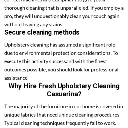
thorough cleaning that is unparalleled. If you employ a
pro, they will unquestionably clean your couch again
without leaving any stains.
Secure cleaning methods
Upholstery cleaning has assumed a significant role
due to environmental protection considerations. To
execute this activity successand with the finest
outcomes possible, you should look for professional
assistance.
Why Hire Fresh Upholstery Cleaning
Casuarina?
The majority of the furniture in our home is covered in
unique fabrics that need unique cleaning procedures.
Typical cleaning techniques frequently fail to work.