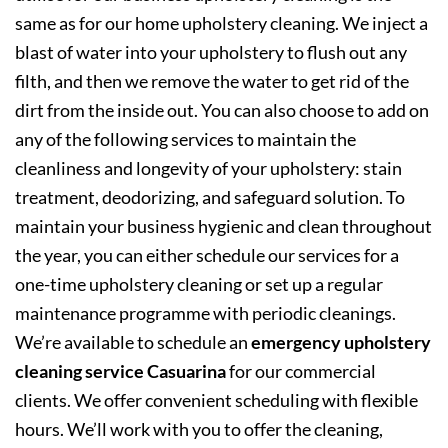
same as for our home upholstery cleaning. We inject a
blast of water into your upholstery to flush out any
filth, and then we remove the water to get rid of the
dirt from the inside out. You can also choose to add on
any of the following services to maintain the
cleanliness and longevity of your upholstery: stain
treatment, deodorizing, and safeguard solution. To
maintain your business hygienic and clean throughout
the year, you can either schedule our services for a
one-time upholstery cleaning or set up a regular
maintenance programme with periodic cleanings.
We’re available to schedule an
emergency upholstery
cleaning service Casuarina
for our commercial
clients. We offer convenient scheduling with flexible
hours. We’ll work with you to offer the cleaning,