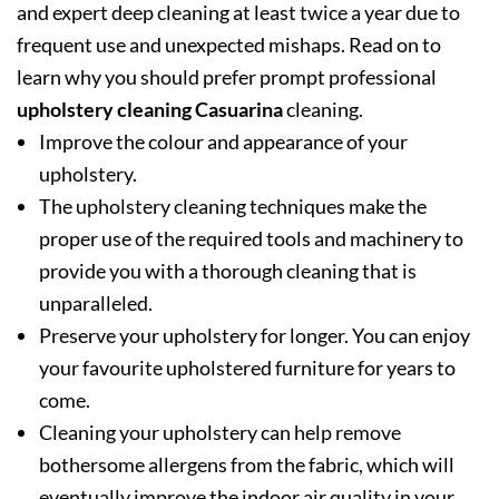
and expert deep cleaning at least twice a year due to
frequent use and unexpected mishaps. Read on to
learn why you should prefer prompt professional
upholstery cleaning Casuarina
cleaning.
Improve the colour and appearance of your
upholstery.
The upholstery cleaning techniques make the
proper use of the required tools and machinery to
provide you with a thorough cleaning that is
unparalleled.
Preserve your upholstery for longer. You can enjoy
your favourite upholstered furniture for years to
come.
Cleaning your upholstery can help remove
bothersome allergens from the fabric, which will
eventually improve the indoor air quality in your