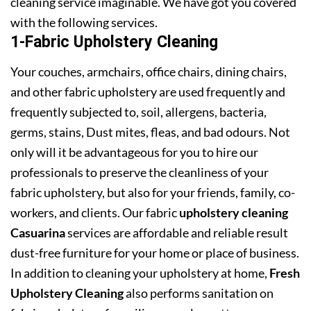
cleaning service imaginable. We have got you covered
with the following services.
1-Fabric Upholstery Cleaning
Your couches, armchairs, office chairs, dining chairs,
and other fabric upholstery are used frequently and
frequently subjected to, soil, allergens, bacteria,
germs, stains, Dust mites, fleas, and bad odours. Not
only will it be advantageous for you to hire our
professionals to preserve the cleanliness of your
fabric upholstery, but also for your friends, family, co-
workers, and clients. Our fabric
upholstery cleaning
Casuarina
services are affordable and reliable result
dust-free furniture for your home or place of business.
In addition to cleaning your upholstery at home,
Fresh
Upholstery Cleaning
also performs sanitation on