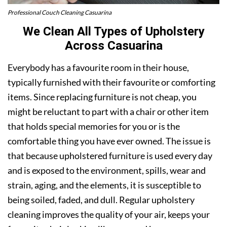
Professional Couch Cleaning Casuarina
We Clean All Types of Upholstery
Across Casuarina
Everybody has a favourite room in their house,
typically furnished with their favourite or comforting
items. Since replacing furniture is not cheap, you
might be reluctant to part with a chair or other item
that holds special memories for you or is the
comfortable thing you have ever owned. The issue is
that because upholstered furniture is used every day
and is exposed to the environment, spills, wear and
strain, aging, and the elements, it is susceptible to
being soiled, faded, and dull. Regular upholstery
cleaning improves the quality of your air, keeps your