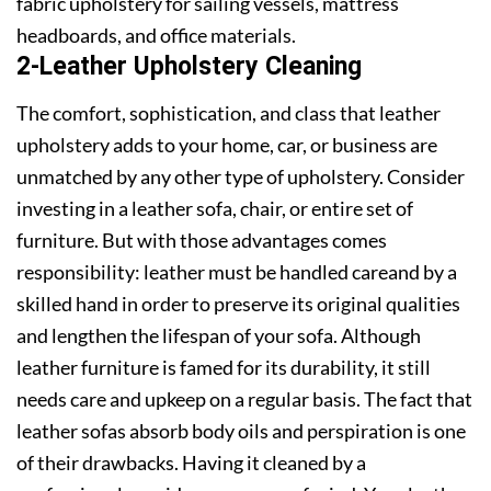
fabric upholstery for sailing vessels, mattress
headboards, and office materials.
2-Leather Upholstery Cleaning
The comfort, sophistication, and class that leather
upholstery adds to your home, car, or business are
unmatched by any other type of upholstery. Consider
investing in a leather sofa, chair, or entire set of
furniture. But with those advantages comes
responsibility: leather must be handled careand by a
skilled hand in order to preserve its original qualities
and lengthen the lifespan of your sofa. Although
leather furniture is famed for its durability, it still
needs care and upkeep on a regular basis. The fact that
leather sofas absorb body oils and perspiration is one
of their drawbacks. Having it cleaned by a