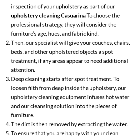
inspection of your upholstery as part of our
upholstery cleaning Casuarina
To choose the
professional strategy, they will consider the
furniture’s age, hues, and fabric kind.
Then, our specialist will give your couches, chairs,
beds, and other upholstered objects a spot
treatment, if any areas appear to need additional
attention.
Deep cleaning starts after spot treatment. To
loosen filth from deep inside the upholstery, our
upholstery cleaning equipment infuses hot water
and our cleansing solution into the pieces of
furniture.
The dirt is then removed by extracting the water.
To ensure that you are happy with your clean