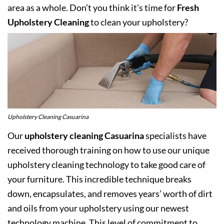
area as a whole. Don’t you think it’s time for
Fresh
Upholstery Cleaning
to clean your upholstery?
Upholstery Cleaning Casuarina
Our
upholstery cleaning Casuarina
specialists have
received thorough training on how to use our unique
upholstery cleaning technology to take good care of
your furniture. This incredible technique breaks
down, encapsulates, and removes years’ worth of dirt
and oils from your upholstery using our newest
technology machine. This level of commitment to