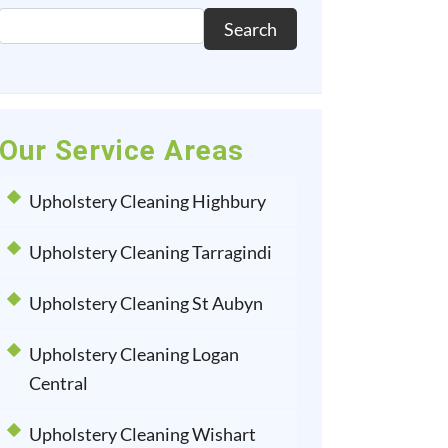
Search
Our Service Areas
Upholstery Cleaning Highbury
Upholstery Cleaning Tarragindi
Upholstery Cleaning St Aubyn
Upholstery Cleaning Logan
Central
Upholstery Cleaning Wishart