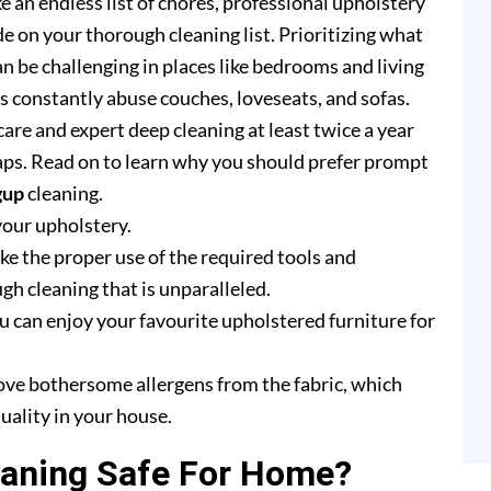
e an endless list of chores, professional upholstery
e on your thorough cleaning list. Prioritizing what
n be challenging in places like bedrooms and living
rs constantly abuse couches, loveseats, and sofas.
are and expert deep cleaning at least twice a year
ps. Read on to learn why you should prefer prompt
gup
cleaning.
your upholstery.
e the proper use of the required tools and
h cleaning that is unparalleled.
u can enjoy your favourite upholstered furniture for
ove bothersome allergens from the fabric, which
uality in your house.
eaning Safe For Home?