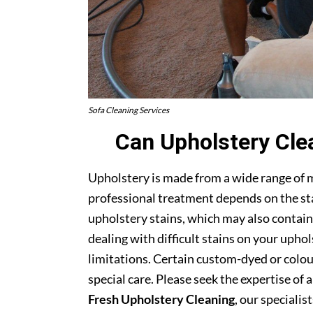
Sofa Cleaning Services
Can Upholstery Cle
Upholstery is made from a wide range of 
professional treatment depends on the stai
upholstery stains, which may also contain
dealing with difficult stains on your upho
limitations. Certain custom-dyed or colour
special care. Please seek the expertise of 
Fresh Upholstery Cleaning
, our specialist