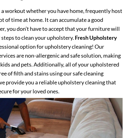
s a workout whether you have home, frequently host
lot of time at home. It can accumulate a good
, you don’t have to accept that your furniture will
 steps to clean your upholstery.
Fresh Upholstery
ssional option for upholstery cleaning! Our
rvices are non-allergenic and safe solution, making
kids and pets. Additionally, all of your upholstered
ee of filth and stains using our safe cleaning
e provide you a reliable upholstery cleaning that
secure for your loved ones.