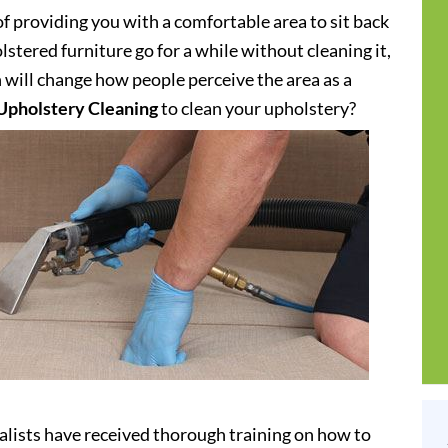
of providing you with a comfortable area to sit back
stered furniture go for a while without cleaning it,
h will change how people perceive the area as a
Upholstery Cleaning
to clean your upholstery?
alists have received thorough training on how to