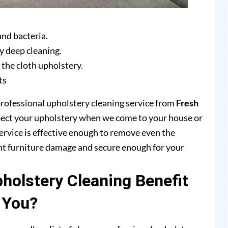
and bacteria.
y deep cleaning.
 the cloth upholstery.
ts
professional upholstery cleaning service from
Fresh
pect your upholstery when we come to your house or
ervice is effective enough to remove even the
ent furniture damage and secure enough for your
olstery Cleaning Benefit
You?