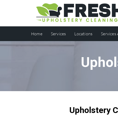
Home
Services
Locations
Services
Uphol
Upholstery 