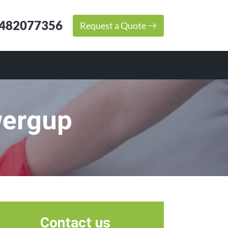
482077356
Request a Quote
wergup
Contact us