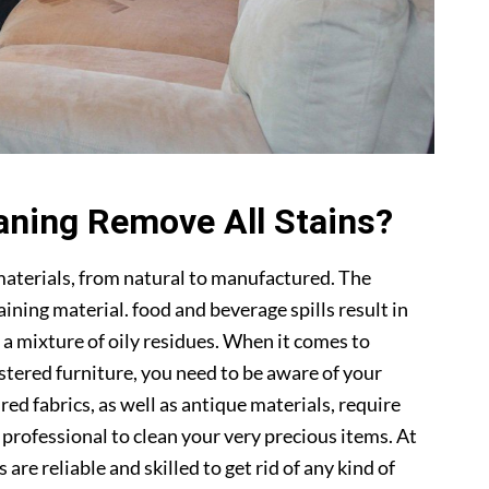
aning Remove All Stains?
materials, from natural to manufactured. The
ning material. food and beverage spills result in
 a mixture of oily residues. When it comes to
lstered furniture, you need to be aware of your
ed fabrics, as well as antique materials, require
a professional to clean your very precious items. At
s are reliable and skilled to get rid of any kind of