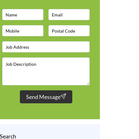
Send Message
Search