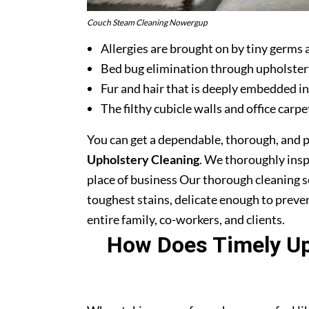
Couch Steam Cleaning Nowergup
Allergies are brought on by tiny germs 
Bed bug elimination through upholster
Fur and hair that is deeply embedded in
The filthy cubicle walls and office carpe
You can get a dependable, thorough, and 
Upholstery Cleaning
. We thoroughly ins
place of business Our thorough cleaning s
toughest stains, delicate enough to prev
entire family, co-workers, and clients.
How Does Timely Uph