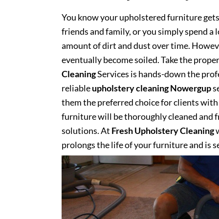
You know your upholstered furniture get
friends and family, or you simply spend a 
amount of dirt and dust over time. However
eventually become soiled. Take the proper
Cleaning
Services is hands-down the profe
reliable
upholstery cleaning Nowergup
se
them the preferred choice for clients with 
furniture will be thoroughly cleaned and fr
solutions. At
Fresh Upholstery Cleaning
w
prolongs the life of your furniture and is 