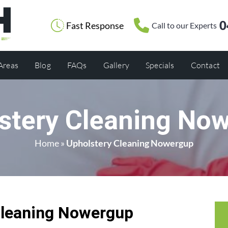
0
Fast Response
Call to our Experts
 Areas
Blog
FAQs
Gallery
Specials
Contact
stery Cleaning No
Home
»
Upholstery Cleaning Nowergup
Cleaning Nowergup