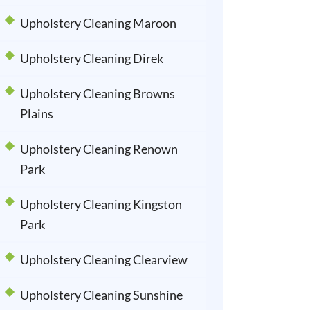
Upholstery Cleaning Maroon
Upholstery Cleaning Direk
Upholstery Cleaning Browns
Plains
Upholstery Cleaning Renown
Park
Upholstery Cleaning Kingston
Park
Upholstery Cleaning Clearview
Upholstery Cleaning Sunshine