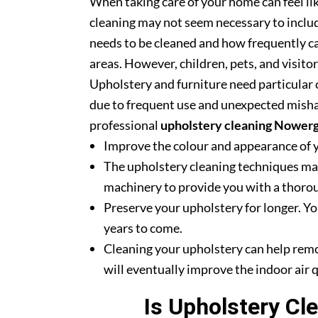
When taking care of your home can feel lik
cleaning may not seem necessary to includ
needs to be cleaned and how frequently ca
areas. However, children, pets, and visito
Upholstery and furniture need particular c
due to frequent use and unexpected misha
professional
upholstery cleaning Nower
Improve the colour and appearance of 
The upholstery cleaning techniques mak
machinery to provide you with a thoroug
Preserve your upholstery for longer. Yo
years to come.
Cleaning your upholstery can help rem
will eventually improve the indoor air q
Is Upholstery Cl