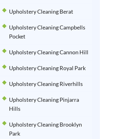
Upholstery Cleaning Berat
Upholstery Cleaning Campbells
Pocket
Upholstery Cleaning Cannon Hill
Upholstery Cleaning Royal Park
Upholstery Cleaning Riverhills
Upholstery Cleaning Pinjarra
Hills
Upholstery Cleaning Brooklyn
Park