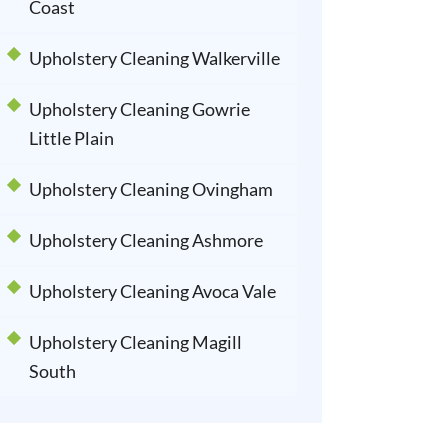
Coast
Upholstery Cleaning Walkerville
Upholstery Cleaning Gowrie
Little Plain
Upholstery Cleaning Ovingham
Upholstery Cleaning Ashmore
Upholstery Cleaning Avoca Vale
Upholstery Cleaning Magill
South