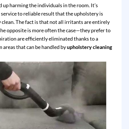
up harming the individuals in the room. It’s
service to reliable result that the upholstery is
clean. The fact is that not all irritants are entirely
e opposite is more often the case—they prefer to
piration are efficiently eliminated thanks to a
 areas that can be handled by
upholstery cleaning