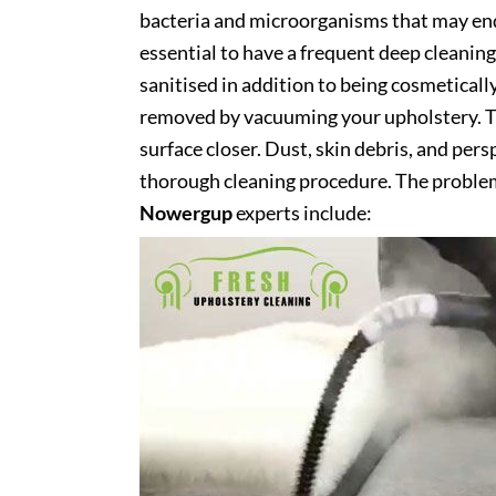
bacteria and microorganisms that may end 
essential to have a frequent deep cleaning 
sanitised in addition to being cosmetically 
removed by vacuuming your upholstery. Th
surface closer. Dust, skin debris, and pers
thorough cleaning procedure. The problem
Nowergup
experts include: