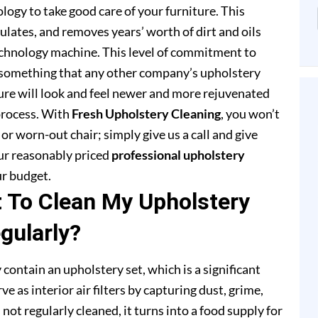
ogy to take good care of your furniture. This
lates, and removes years’ worth of dirt and oils
chnology machine. This level of commitment to
 something that any other company’s upholstery
ture will look and feel newer and more rejuvenated
process. With
Fresh Upholstery Cleaning
, you won’t
or worn-out chair; simply give us a call and give
our reasonably priced
professional upholstery
ur budget.
t To Clean My Upholstery
gularly?
 contain an upholstery set, which is a significant
e as interior air filters by capturing dust, grime,
s not regularly cleaned, it turns into a food supply for