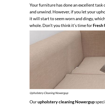
Your furniture has done an excellent task 
and unwind. However, if you let your uphol
it will start to seem worn and dingy, whic
whole. Don’t you think it’s time for
Fresh 
Upholstery Cleaning Nowergup
Our
upholstery cleaning Nowergup
speci