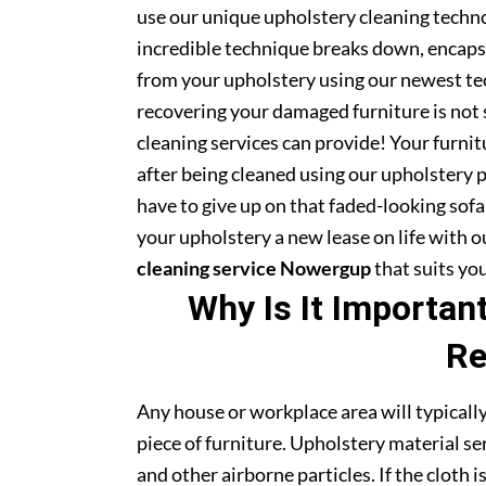
use our unique upholstery cleaning technol
incredible technique breaks down, encapsu
from your upholstery using our newest te
recovering your damaged furniture is not
cleaning services can provide! Your furni
after being cleaned using our upholstery 
have to give up on that faded-looking sofa 
your upholstery a new lease on life with 
cleaning service Nowergup
that suits yo
Why Is It Importan
Re
Any house or workplace area will typically
piece of furniture. Upholstery material serv
and other airborne particles. If the cloth i