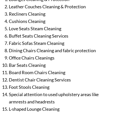
Leather Couches Cleaning & Protection
Recliners Cleaning
Cushions Cleaning
Love Seats Steam Cleaning
Buffet Seats Cleaning Services
Fabric Sofas Steam Cleaning
Dining Chairs Cleaning and fabric protection
Office Chairs Cleanings
Bar Seats Cleaning
Board Room Chairs Cleaning
Dentist Chair Cleaning Services
Foot Stools Cleaning
Special attention to used upholstery areas like
armrests and headrests
L-shaped Lounge Cleaning