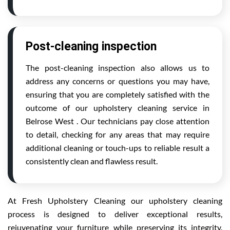
Post-cleaning inspection
The post-cleaning inspection also allows us to
address any concerns or questions you may have,
ensuring that you are completely satisfied with the
outcome of our upholstery cleaning service in
Belrose West . Our technicians pay close attention
to detail, checking for any areas that may require
additional cleaning or touch-ups to reliable result a
consistently clean and flawless result.
At Fresh Upholstery Cleaning our upholstery cleaning
process is designed to deliver exceptional results,
rejuvenating your furniture while preserving its integrity.