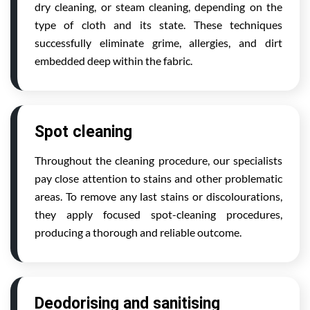
dry cleaning, or steam cleaning, depending on the
type of cloth and its state. These techniques
successfully eliminate grime, allergies, and dirt
embedded deep within the fabric.
Spot cleaning
Throughout the cleaning procedure, our specialists
pay close attention to stains and other problematic
areas. To remove any last stains or discolourations,
they apply focused spot-cleaning procedures,
producing a thorough and reliable outcome.
Deodorising and sanitising