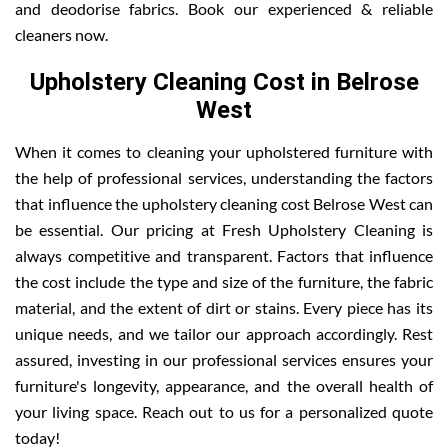
and deodorise fabrics. Book our experienced & reliable
cleaners now.
Upholstery Cleaning Cost in Belrose
West
When it comes to cleaning your upholstered furniture with
the help of professional services, understanding the factors
that influence the upholstery cleaning cost Belrose West can
be essential. Our pricing at Fresh Upholstery Cleaning is
always competitive and transparent. Factors that influence
the cost include the type and size of the furniture, the fabric
material, and the extent of dirt or stains. Every piece has its
unique needs, and we tailor our approach accordingly. Rest
assured, investing in our professional services ensures your
furniture's longevity, appearance, and the overall health of
your living space. Reach out to us for a personalized quote
today!