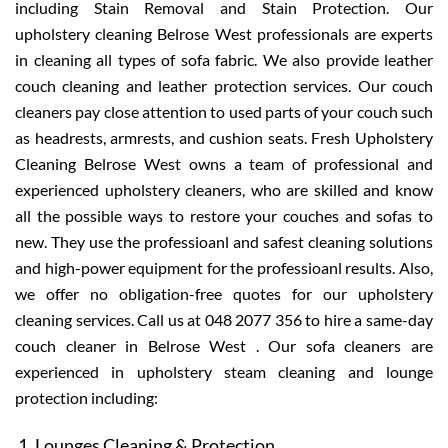
including Stain Removal and Stain Protection. Our
upholstery cleaning Belrose West professionals are experts
in cleaning all types of sofa fabric. We also provide leather
couch cleaning and leather protection services. Our couch
cleaners pay close attention to used parts of your couch such
as headrests, armrests, and cushion seats. Fresh Upholstery
Cleaning Belrose West owns a team of professional and
experienced upholstery cleaners, who are skilled and know
all the possible ways to restore your couches and sofas to
new. They use the professioanl and safest cleaning solutions
and high-power equipment for the professioanl results. Also,
we offer no obligation-free quotes for our upholstery
cleaning services. Call us at 048 2077 356 to hire a same-day
couch cleaner in Belrose West . Our sofa cleaners are
experienced in upholstery steam cleaning and lounge
protection including:
Lounges Cleaning & Protection