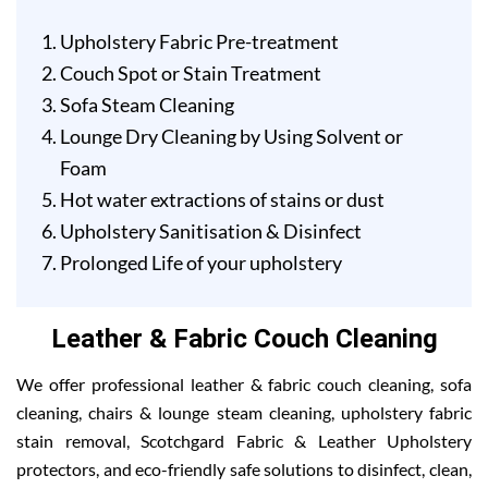
Upholstery Fabric Pre-treatment
Couch Spot or Stain Treatment
Sofa Steam Cleaning
Lounge Dry Cleaning by Using Solvent or
Foam
Hot water extractions of stains or dust
Upholstery Sanitisation & Disinfect
Prolonged Life of your upholstery
Leather & Fabric Couch Cleaning
We offer professional leather & fabric couch cleaning, sofa
cleaning, chairs & lounge steam cleaning, upholstery fabric
stain removal, Scotchgard Fabric & Leather Upholstery
protectors, and eco-friendly safe solutions to disinfect, clean,