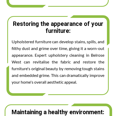
Restoring the appearance of your
furniture:
Upholstered furniture can develop stains, spills, and
filthy dust and grime over time, giving it a worn-out
appearance. Expert upholstery cleaning in Belrose
West can revitalise the fabric and restore the
furniture's original beauty by removing tough stains
and embedded grime. This can dramatically improve
your home's overall aesthetic appeal.
Maintaining a healthy environment: