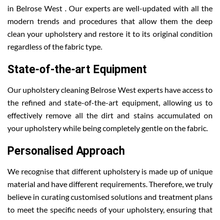
in Belrose West . Our experts are well-updated with all the
modern trends and procedures that allow them the deep
clean your upholstery and restore it to its original condition
regardless of the fabric type.
State-of-the-art Equipment
Our upholstery cleaning Belrose West experts have access to
the refined and state-of-the-art equipment, allowing us to
effectively remove all the dirt and stains accumulated on
your upholstery while being completely gentle on the fabric.
Personalised Approach
We recognise that different upholstery is made up of unique
material and have different requirements. Therefore, we truly
believe in curating customised solutions and treatment plans
to meet the specific needs of your upholstery, ensuring that