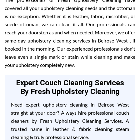
covered all your upholstery cleaning needs and the ottoman
is no exception. Whether it is leather, fabric, microfiber, or
suede ottoman, we can clean it all. Our professionals can
reach your doorstep as and when needed. Moreover, we offer
same-day upholstery cleaning services in Belrose West , if
booked in the morning. Our experienced professionals don't
leave even a single mark or stain while cleaning and make
your upholstery completely new.
Expert Couch Cleaning Services
By Fresh Upholstery Cleaning
Need expert upholstery cleaning in Belrose West
straight at your door? Always hire professional couch
cleaners by Fresh Upholstery Cleaning Services. A
trusted name in leather & fabric cleaning steam
cleaning & truly professional service.