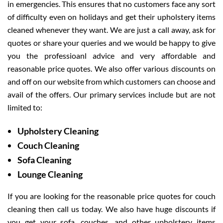
in emergencies. This ensures that no customers face any sort
of difficulty even on holidays and get their upholstery items
cleaned whenever they want. We are just a call away, ask for
quotes or share your queries and we would be happy to give
you the professioanl advice and very affordable and
reasonable price quotes. We also offer various discounts on
and off on our website from which customers can choose and
avail of the offers. Our primary services include but are not
limited to:
Upholstery Cleaning
Couch Cleaning
Sofa Cleaning
Lounge Cleaning
If you are looking for the reasonable price quotes for couch
cleaning then call us today. We also have huge discounts if
you get your sofa, couches, and other upholstery items