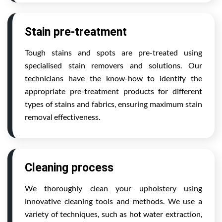
Stain pre-treatment
Tough stains and spots are pre-treated using
specialised stain removers and solutions. Our
technicians have the know-how to identify the
appropriate pre-treatment products for different
types of stains and fabrics, ensuring maximum stain
removal effectiveness.
Cleaning process
We thoroughly clean your upholstery using
innovative cleaning tools and methods. We use a
variety of techniques, such as hot water extraction,