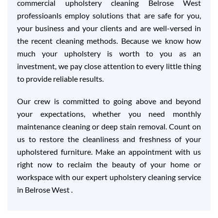
commercial upholstery cleaning Belrose West
professioanls employ solutions that are safe for you,
your business and your clients and are well-versed in
the recent cleaning methods. Because we know how
much your upholstery is worth to you as an
investment, we pay close attention to every little thing
to provide reliable results.
Our crew is committed to going above and beyond
your expectations, whether you need monthly
maintenance cleaning or deep stain removal. Count on
us to restore the cleanliness and freshness of your
upholstered furniture. Make an appointment with us
right now to reclaim the beauty of your home or
workspace with our expert upholstery cleaning service
in Belrose West .