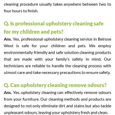
cleaning procedure usually takes anywhere between two to
four hours to finish.
Q. Is professional upholstery cleaning safe
for my children and pets?
Ans.
Yes, professional upholstery cleaning service in Belrose
West is safe for your children and pets. We employ
environmentally friendly and safe solution cleaning products
that are made with your family's safety in mind. Our
technicians are reliable to handle the cleaning process with
utmost care and take necessary precautions to ensure safety.
Q. Can upholstery cleaning remove odours?
Ans.
Yes, upholstery cleaning can effectively remove odours
from your furniture. Our cleaning methods and products are
designed to not only eliminate dirt and stains but also tackle
unpleasant odours, leaving your upholstery fresh and clean.