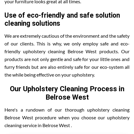
your furniture looks great at all times.
Use of eco-friendly and safe solution
cleaning solutions
We are extremely cautious of the environment and the safety
of our clients. This is why, we only employ safe and eco-
friendly upholstery cleaning Belrose West products. Our
products are not only gentle and safe for your little ones and
furry friends but are also entirely safe for our eco-system all
the while being effective on your upholstery.
Our Upholstery Cleaning Process in
Belrose West
Here's a rundown of our thorough upholstery cleaning
Belrose West procedure when you choose our upholstery
cleaning service in Belrose West .