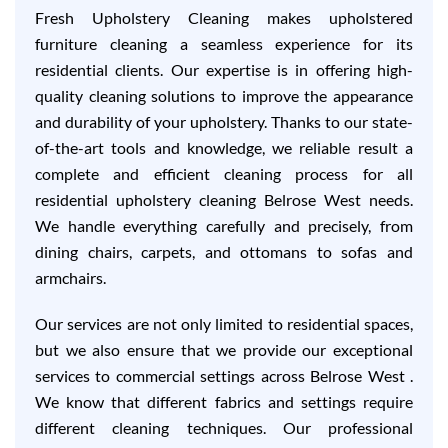
Fresh Upholstery Cleaning makes upholstered
furniture cleaning a seamless experience for its
residential clients. Our expertise is in offering high-
quality cleaning solutions to improve the appearance
and durability of your upholstery. Thanks to our state-
of-the-art tools and knowledge, we reliable result a
complete and efficient cleaning process for all
residential upholstery cleaning Belrose West needs.
We handle everything carefully and precisely, from
dining chairs, carpets, and ottomans to sofas and
armchairs.
Our services are not only limited to residential spaces,
but we also ensure that we provide our exceptional
services to commercial settings across Belrose West .
We know that different fabrics and settings require
different cleaning techniques. Our professional