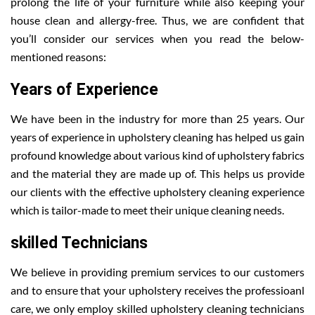
prolong the life of your furniture while also keeping your
house clean and allergy-free. Thus, we are confident that
you’ll consider our services when you read the below-
mentioned reasons:
Years of Experience
We have been in the industry for more than 25 years. Our
years of experience in upholstery cleaning has helped us gain
profound knowledge about various kind of upholstery fabrics
and the material they are made up of. This helps us provide
our clients with the effective upholstery cleaning experience
which is tailor-made to meet their unique cleaning needs.
skilled Technicians
We believe in providing premium services to our customers
and to ensure that your upholstery receives the professioanl
care, we only employ skilled upholstery cleaning technicians