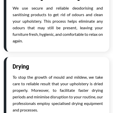
We use secure and reliable deodorising and
sanitising products to get rid of odours and clean
your upholstery. This process helps eliminate any
odours that may still be present, leaving your
furniture fresh, hygienic, and comfortable to relax on
again.
Drying
To stop the growth of mould and mildew, we take
care to reliable result that your upholstery is dried
properly. Moreover, to facilitate faster drying
periods and minimise disruption to your routine, our
professionals employ specialised drying equipment
and processes.