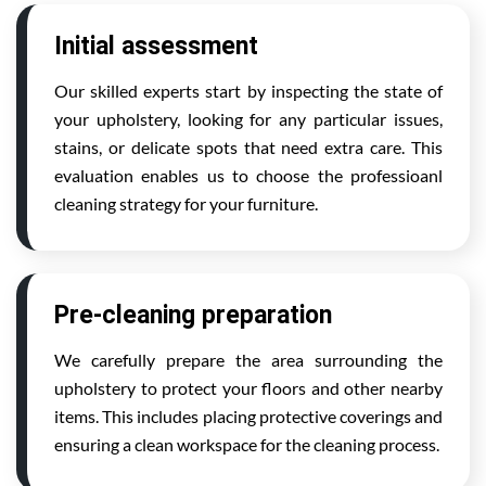
Initial assessment
Our skilled experts start by inspecting the state of
your upholstery, looking for any particular issues,
stains, or delicate spots that need extra care. This
evaluation enables us to choose the professioanl
cleaning strategy for your furniture.
Pre-cleaning preparation
We carefully prepare the area surrounding the
upholstery to protect your floors and other nearby
items. This includes placing protective coverings and
ensuring a clean workspace for the cleaning process.