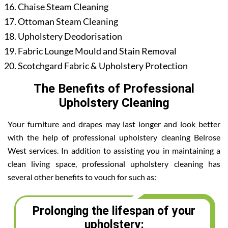
Chaise Steam Cleaning
Ottoman Steam Cleaning
Upholstery Deodorisation
Fabric Lounge Mould and Stain Removal
Scotchgard Fabric & Upholstery Protection
The Benefits of Professional
Upholstery Cleaning
Your furniture and drapes may last longer and look better
with the help of professional upholstery cleaning Belrose
West services. In addition to assisting you in maintaining a
clean living space, professional upholstery cleaning has
several other benefits to vouch for such as:
Prolonging the lifespan of your
upholstery: