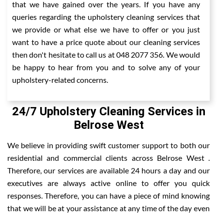
that we have gained over the years. If you have any
queries regarding the upholstery cleaning services that
we provide or what else we have to offer or you just
want to have a price quote about our cleaning services
then don't hesitate to call us at 048 2077 356. We would
be happy to hear from you and to solve any of your
upholstery-related concerns.
24/7 Upholstery Cleaning Services in
Belrose West
We believe in providing swift customer support to both our
residential and commercial clients across Belrose West .
Therefore, our services are available 24 hours a day and our
executives are always active online to offer you quick
responses. Therefore, you can have a piece of mind knowing
that we will be at your assistance at any time of the day even