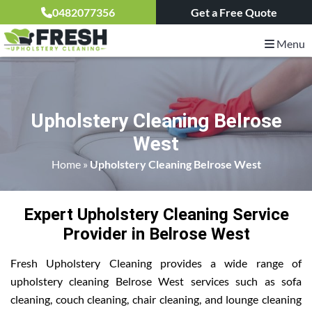
0482077356
Get a Free Quote
Menu
Upholstery Cleaning Belrose
West
Home
»
Upholstery Cleaning Belrose West
Expert Upholstery Cleaning Service
Provider in Belrose West
Fresh Upholstery Cleaning provides a wide range of
upholstery cleaning Belrose West services such as sofa
cleaning, couch cleaning, chair cleaning, and lounge cleaning