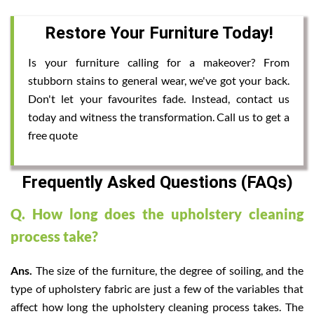
Restore Your Furniture Today!
Is your furniture calling for a makeover? From
stubborn stains to general wear, we've got your back.
Don't let your favourites fade. Instead, contact us
today and witness the transformation. Call us to get a
free quote
Frequently Asked Questions (FAQs)
Q. How long does the upholstery cleaning
process take?
Ans.
The size of the furniture, the degree of soiling, and the
type of upholstery fabric are just a few of the variables that
affect how long the upholstery cleaning process takes. The