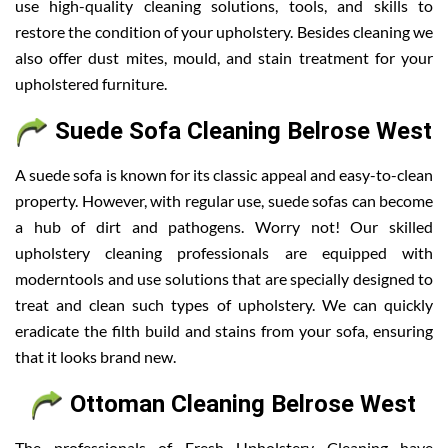
use high-quality cleaning solutions, tools, and skills to
restore the condition of your upholstery. Besides cleaning we
also offer dust mites, mould, and stain treatment for your
upholstered furniture.
Suede Sofa Cleaning Belrose West
A suede sofa is known for its classic appeal and easy-to-clean
property. However, with regular use, suede sofas can become
a hub of dirt and pathogens. Worry not! Our skilled
upholstery cleaning professionals are equipped with
moderntools and use solutions that are specially designed to
treat and clean such types of upholstery. We can quickly
eradicate the filth build and stains from your sofa, ensuring
that it looks brand new.
Ottoman Cleaning Belrose West
The professionals of Fresh Upholstery Cleaning have