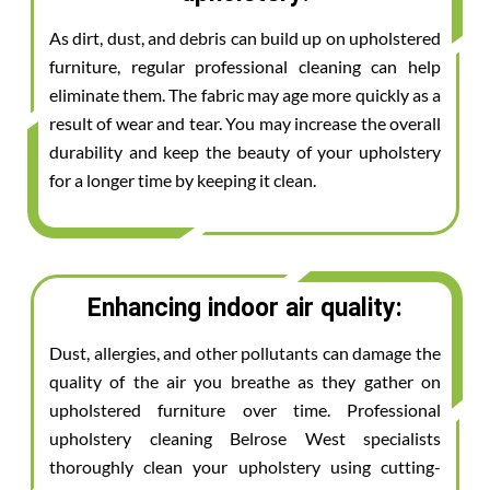
As dirt, dust, and debris can build up on upholstered
furniture, regular professional cleaning can help
eliminate them. The fabric may age more quickly as a
result of wear and tear. You may increase the overall
durability and keep the beauty of your upholstery
for a longer time by keeping it clean.
Enhancing indoor air quality:
Dust, allergies, and other pollutants can damage the
quality of the air you breathe as they gather on
upholstered furniture over time. Professional
upholstery cleaning Belrose West specialists
thoroughly clean your upholstery using cutting-