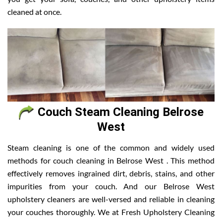
cleaned at once.
Couch Steam Cleaning Belrose
West
Steam cleaning is one of the common and widely used
methods for couch cleaning in Belrose West . This method
effectively removes ingrained dirt, debris, stains, and other
impurities from your couch. And our Belrose West
upholstery cleaners are well-versed and reliable in cleaning
your couches thoroughly. We at Fresh Upholstery Cleaning