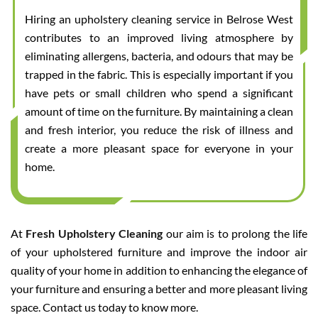
Hiring an upholstery cleaning service in Belrose West
contributes to an improved living atmosphere by
eliminating allergens, bacteria, and odours that may be
trapped in the fabric. This is especially important if you
have pets or small children who spend a significant
amount of time on the furniture. By maintaining a clean
and fresh interior, you reduce the risk of illness and
create a more pleasant space for everyone in your
home.
At
Fresh Upholstery Cleaning
our aim is to prolong the life
of your upholstered furniture and improve the indoor air
quality of your home in addition to enhancing the elegance of
your furniture and ensuring a better and more pleasant living
space. Contact us today to know more.