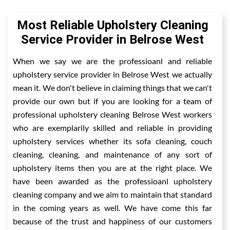
Most Reliable Upholstery Cleaning
Service Provider in Belrose West
When we say we are the professioanl and reliable
upholstery service provider in Belrose West we actually
mean it. We don't believe in claiming things that we can't
provide our own but if you are looking for a team of
professional upholstery cleaning Belrose West workers
who are exemplarily skilled and reliable in providing
upholstery services whether its sofa cleaning, couch
cleaning, cleaning, and maintenance of any sort of
upholstery items then you are at the right place. We
have been awarded as the professioanl upholstery
cleaning company and we aim to maintain that standard
in the coming years as well. We have come this far
because of the trust and happiness of our customers