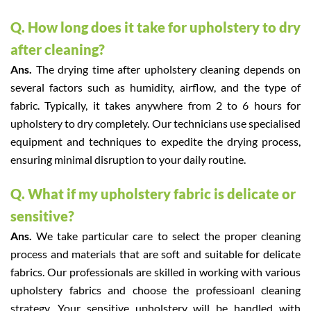
Q. How long does it take for upholstery to dry
after cleaning?
Ans.
The drying time after upholstery cleaning depends on
several factors such as humidity, airflow, and the type of
fabric. Typically, it takes anywhere from 2 to 6 hours for
upholstery to dry completely. Our technicians use specialised
equipment and techniques to expedite the drying process,
ensuring minimal disruption to your daily routine.
Q. What if my upholstery fabric is delicate or
sensitive?
Ans.
We take particular care to select the proper cleaning
process and materials that are soft and suitable for delicate
fabrics. Our professionals are skilled in working with various
upholstery fabrics and choose the professioanl cleaning
strategy. Your sensitive upholstery will be handled with