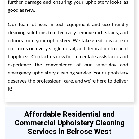
further damage and ensuring your upholstery looks as
good as new.
Our team utilises hi-tech equipment and eco-friendly
cleaning solutions to effectively remove dirt, stains, and
odours from your upholstery. We take great pleasure in
our focus on every single detail, and dedication to client
happiness. Contact us now for immediate assistance and
experience the convenience of our same-day and
emergency upholstery cleaning service. Your upholstery
deserves the professioanl care, and we're here to deliver
it!
Affordable Residential and
Commercial Upholstery Cleaning
Services in Belrose West