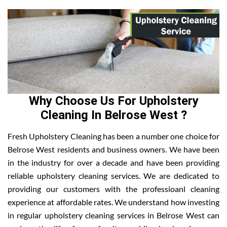
Why Choose Us For Upholstery
Cleaning In Belrose West ?
Fresh Upholstery Cleaning has been a number one choice for
Belrose West residents and business owners. We have been
in the industry for over a decade and have been providing
reliable upholstery cleaning services. We are dedicated to
providing our customers with the professioanl cleaning
experience at affordable rates. We understand how investing
in regular upholstery cleaning services in Belrose West can