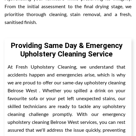
From the initial assessment to the final drying stage, we
prioritise thorough cleaning, stain removal, and a fresh,
sanitised finish.
Providing Same Day & Emergency
Upholstery Cleaning Service
At Fresh Upholstery Cleaning, we understand that
accidents happen and emergencies arise, which is why
we are proud to offer our same-day upholstery cleaning
Belrose West . Whether you spilled a drink on your
favourite sofa or your pet left unexpected stains, our
skilled technicians are ready to tackle any upholstery
cleaning challenge promptly. With our emergency
upholstery cleaning Belrose West services, you can rest
assured that we'll address the issue quickly, preventing