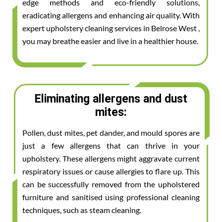
edge methods and eco-friendly solutions,
eradicating allergens and enhancing air quality. With
expert upholstery cleaning services in Belrose West ,
you may breathe easier and live in a healthier house.
Eliminating allergens and dust
mites:
Pollen, dust mites, pet dander, and mould spores are
just a few allergens that can thrive in your
upholstery. These allergens might aggravate current
respiratory issues or cause allergies to flare up. This
can be successfully removed from the upholstered
furniture and sanitised using professional cleaning
techniques, such as steam cleaning.