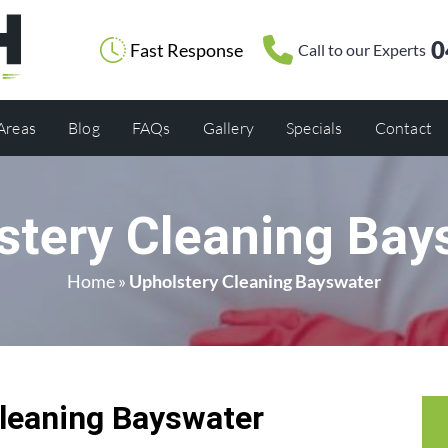
0
Fast Response
Call to our Experts
 Areas
Blog
FAQs
Gallery
Specials
Contact
stery Cleaning Bay
Home
»
Upholstery Cleaning Bayswater
leaning Bayswater