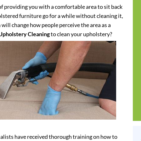
of providing you with a comfortable area to sit back
stered furniture go for a while without cleaning it,
h will change how people perceive the area as a
Upholstery Cleaning
to clean your upholstery?
alists have received thorough training on how to