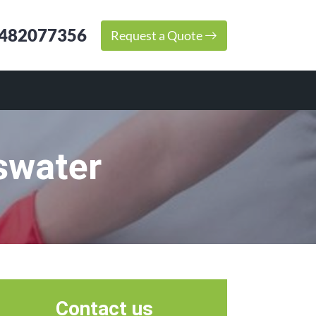
482077356
Request a Quote
swater
Contact us