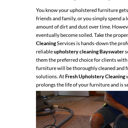
You know your upholstered furniture get
friends and family, or you simply spend a 
amount of dirt and dust over time. However
eventually become soiled. Take the proper
Cleaning
Services is hands-down the profe
reliable
upholstery cleaning Bayswater
s
them the preferred choice for clients with 
furniture will be thoroughly cleaned and fr
solutions. At
Fresh Upholstery Cleaning
w
prolongs the life of your furniture and is 