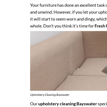
Your furniture has done an excellent task 
and unwind. However, if you let your uphol
it will start to seem worn and dingy, whic
whole. Don’t you think it’s time for
Fresh 
Upholstery Cleaning Bayswater
Our
upholstery cleaning Bayswater
speci