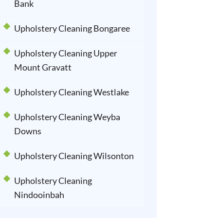
Bank
Upholstery Cleaning Bongaree
Upholstery Cleaning Upper
Mount Gravatt
Upholstery Cleaning Westlake
Upholstery Cleaning Weyba
Downs
Upholstery Cleaning Wilsonton
Upholstery Cleaning
Nindooinbah