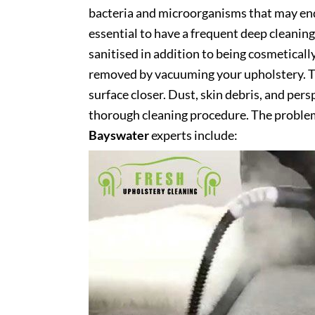
bacteria and microorganisms that may end 
essential to have a frequent deep cleaning 
sanitised in addition to being cosmetically 
removed by vacuuming your upholstery. Th
surface closer. Dust, skin debris, and pers
thorough cleaning procedure. The problem
Bayswater
experts include: