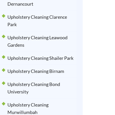
Dernancourt
Upholstery Cleaning Clarence
Park
Upholstery Cleaning Leawood
Gardens
Upholstery Cleaning Shailer Park
Upholstery Cleaning Birnam
Upholstery Cleaning Bond
University
Upholstery Cleaning
Murwillumbah