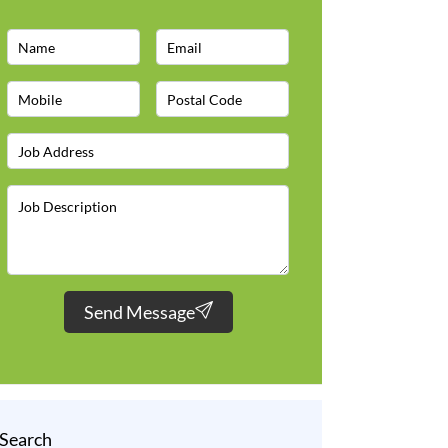
Send Message
Search