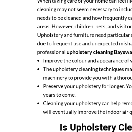
When taking care of your home can feel lik
cleaning may not seem necessary to includ
needs to be cleaned and how frequently ca
areas. However, children, pets, and visito
Upholstery and furniture need particular c
due to frequent use and unexpected misha
professional
upholstery cleaning Bayswa
Improve the colour and appearance of 
The upholstery cleaning techniques mak
machinery to provide you with a thoroug
Preserve your upholstery for longer. Yo
years to come.
Cleaning your upholstery can help rem
will eventually improve the indoor air q
Is Upholstery Cl