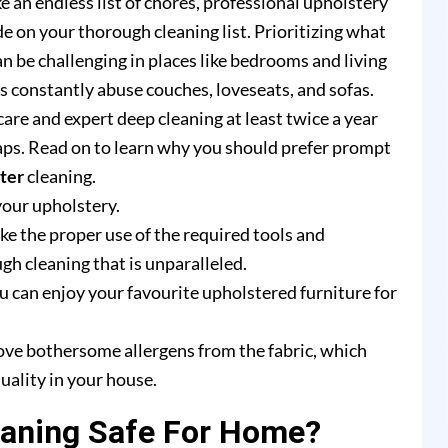
e an endless list of chores, professional upholstery
e on your thorough cleaning list. Prioritizing what
n be challenging in places like bedrooms and living
rs constantly abuse couches, loveseats, and sofas.
are and expert deep cleaning at least twice a year
ps. Read on to learn why you should prefer prompt
ter
cleaning.
your upholstery.
e the proper use of the required tools and
h cleaning that is unparalleled.
u can enjoy your favourite upholstered furniture for
ove bothersome allergens from the fabric, which
uality in your house.
eaning Safe For Home?