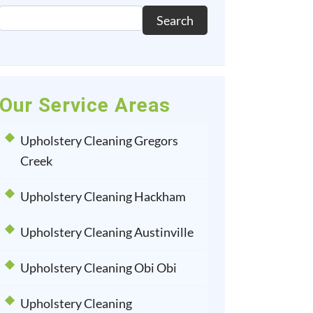
Search
Our Service Areas
Upholstery Cleaning Gregors
Creek
Upholstery Cleaning Hackham
Upholstery Cleaning Austinville
Upholstery Cleaning Obi Obi
Upholstery Cleaning