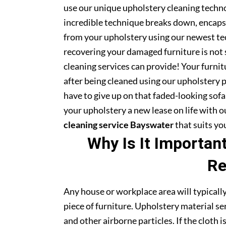
use our unique upholstery cleaning technol
incredible technique breaks down, encapsu
from your upholstery using our newest te
recovering your damaged furniture is not
cleaning services can provide! Your furni
after being cleaned using our upholstery 
have to give up on that faded-looking sofa 
your upholstery a new lease on life with 
cleaning service Bayswater
that suits yo
Why Is It Importan
Re
Any house or workplace area will typically
piece of furniture. Upholstery material serv
and other airborne particles. If the cloth i