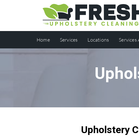
Home
Services
Locations
Services
Uphol
Upholstery C