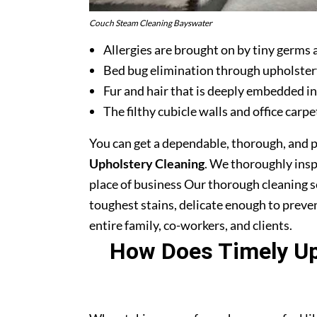
Couch Steam Cleaning Bayswater
Allergies are brought on by tiny germs 
Bed bug elimination through upholster
Fur and hair that is deeply embedded in
The filthy cubicle walls and office carpe
You can get a dependable, thorough, and 
Upholstery Cleaning
. We thoroughly ins
place of business Our thorough cleaning s
toughest stains, delicate enough to prev
entire family, co-workers, and clients.
How Does Timely Uph