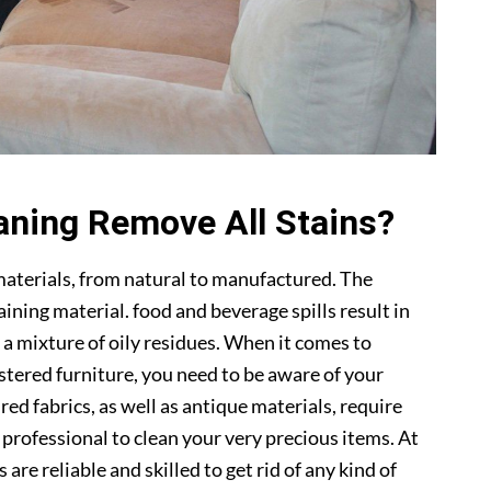
aning Remove All Stains?
materials, from natural to manufactured. The
ning material. food and beverage spills result in
 a mixture of oily residues. When it comes to
lstered furniture, you need to be aware of your
ed fabrics, as well as antique materials, require
a professional to clean your very precious items. At
s are reliable and skilled to get rid of any kind of