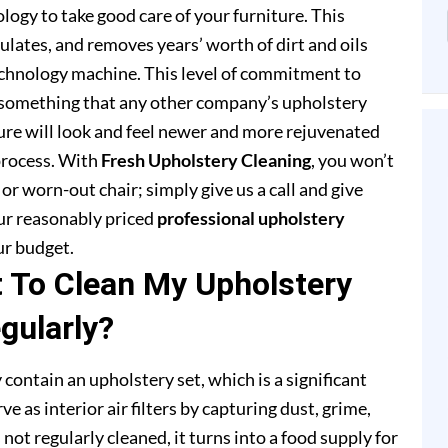
ogy to take good care of your furniture. This
lates, and removes years’ worth of dirt and oils
chnology machine. This level of commitment to
 something that any other company’s upholstery
ture will look and feel newer and more rejuvenated
process. With
Fresh Upholstery Cleaning
, you won’t
or worn-out chair; simply give us a call and give
our reasonably priced
professional upholstery
ur budget.
t To Clean My Upholstery
gularly?
 contain an upholstery set, which is a significant
e as interior air filters by capturing dust, grime,
s not regularly cleaned, it turns into a food supply for