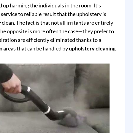
up harming the individuals in the room. It’s
service to reliable result that the upholstery is
clean. The fact is that not all irritants are entirely
e opposite is more often the case—they prefer to
piration are efficiently eliminated thanks to a
 areas that can be handled by
upholstery cleaning