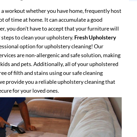
s a workout whether you have home, frequently host
lot of time at home. It can accumulate a good
, you don’t have to accept that your furniture will
 steps to clean your upholstery.
Fresh Upholstery
ssional option for upholstery cleaning! Our
ervices are non-allergenic and safe solution, making
kids and pets. Additionally, all of your upholstered
ee of filth and stains using our safe cleaning
e provide you a reliable upholstery cleaning that
secure for your loved ones.