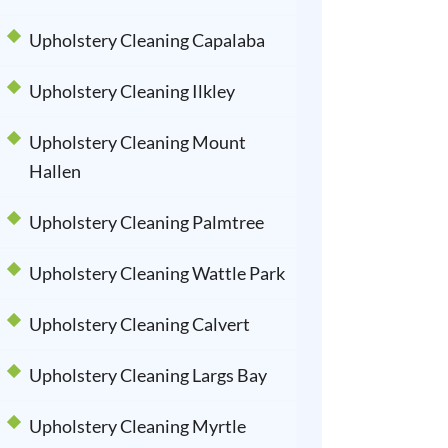
Upholstery Cleaning Capalaba
Upholstery Cleaning Ilkley
Upholstery Cleaning Mount
Hallen
Upholstery Cleaning Palmtree
Upholstery Cleaning Wattle Park
Upholstery Cleaning Calvert
Upholstery Cleaning Largs Bay
Upholstery Cleaning Myrtle