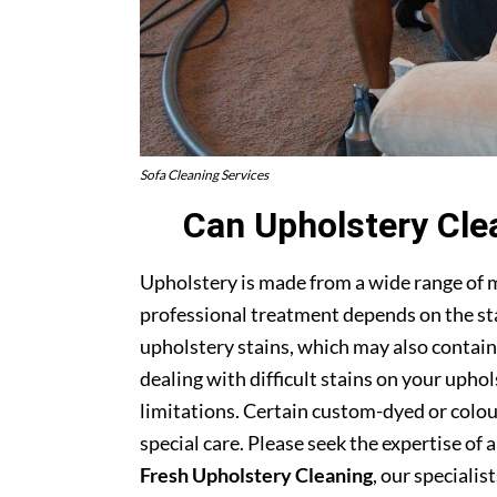
Sofa Cleaning Services
Can Upholstery Cle
Upholstery is made from a wide range of 
professional treatment depends on the stai
upholstery stains, which may also contain
dealing with difficult stains on your upho
limitations. Certain custom-dyed or colour
special care. Please seek the expertise of 
Fresh Upholstery Cleaning
, our specialist