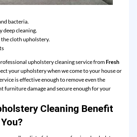
and bacteria.
y deep cleaning.
 the cloth upholstery.
ts
professional upholstery cleaning service from
Fresh
pect your upholstery when we come to your house or
ervice is effective enough to remove even the
ent furniture damage and secure enough for your
olstery Cleaning Benefit
You?