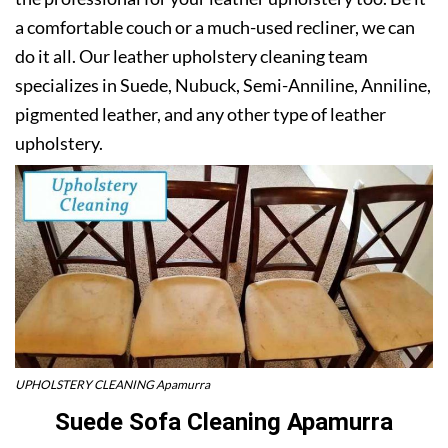
a comfortable couch or a much-used recliner, we can
do it all. Our leather upholstery cleaning team
specializes in Suede, Nubuck, Semi-Anniline, Anniline,
pigmented leather, and any other type of leather
upholstery.
UPHOLSTERY CLEANING Apamurra
Suede Sofa Cleaning Apamurra