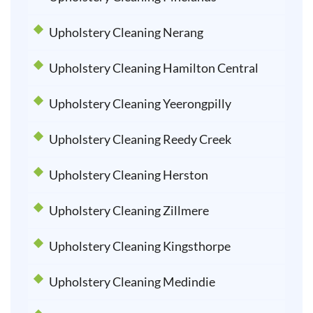
Upholstery Cleaning Nerang
Upholstery Cleaning Hamilton Central
Upholstery Cleaning Yeerongpilly
Upholstery Cleaning Reedy Creek
Upholstery Cleaning Herston
Upholstery Cleaning Zillmere
Upholstery Cleaning Kingsthorpe
Upholstery Cleaning Medindie