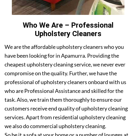
Who We Are – Professional
Upholstery Cleaners
We are the affordable upholstery cleaners who you
have been looking for in Apamurra. Providing the
cheapest upholstery cleaning service, we never ever
compromise on the quality. Further, we have the
professional of upholstery cleaners onboard with us
who are Professional Assistance and skilled for the
task. Also, we train them thoroughly to ensure our
customers receive end quality of upholstery cleaning
services. Apart from residential upholstery cleaning
we also do commercial upholstery cleaning.
So be it a sofa at your home or a number of lounges at