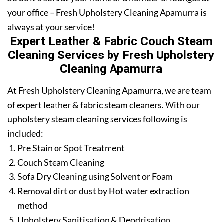
your office – Fresh Upholstery Cleaning Apamurra is
always at your service!
Expert Leather & Fabric Couch Steam
Cleaning Services by Fresh Upholstery
Cleaning Apamurra
At Fresh Upholstery Cleaning Apamurra, we are team
of expert leather & fabric steam cleaners. With our
upholstery steam cleaning services following is
included:
Pre Stain or Spot Treatment
Couch Steam Cleaning
Sofa Dry Cleaning using Solvent or Foam
Removal dirt or dust by Hot water extraction
method
Upholstery Sanitisation & Deodrisation