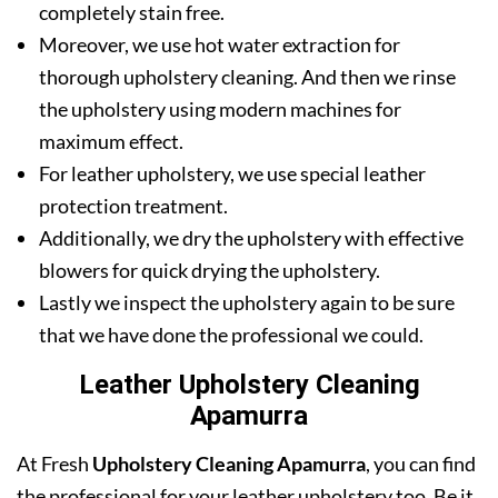
completely stain free.
Moreover, we use hot water extraction for
thorough upholstery cleaning. And then we rinse
the upholstery using modern machines for
maximum effect.
For leather upholstery, we use special leather
protection treatment.
Additionally, we dry the upholstery with effective
blowers for quick drying the upholstery.
Lastly we inspect the upholstery again to be sure
that we have done the professional we could.
Leather Upholstery Cleaning
Apamurra
At Fresh
Upholstery Cleaning Apamurra
, you can find
the professional for your leather upholstery too. Be it