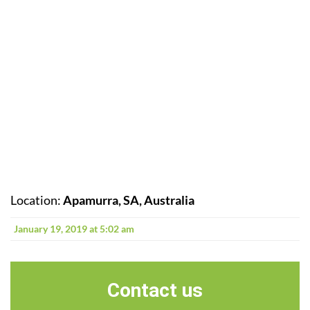
Location:
Apamurra, SA, Australia
January 19, 2019 at 5:02 am
Contact us