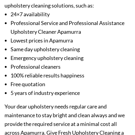
upholstery cleaning solutions, such as:
24×7 availability
Professional Service and Professional Assistance
Upholstery Cleaner Apamurra
Lowest prices in Apamurra
Same day upholstery cleaning
Emergency upholstery cleaning
Professional cleaners
100% reliable results happiness
Free quotation
5 years of industry experience
Your dear upholstery needs regular care and
maintenance to stay bright and clean always and we
provide the required service at a minimal cost all
across Apamurra. Give Fresh Upholstery Cleaning a