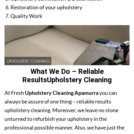
Restoration of your upholstery
Quality Work
What We Do – Reliable
ResultsUpholstery Cleaning
At Fresh
Upholstery Cleaning Apamurra
you can
always be assure of one thing – reliable results
upholstery cleaning. Moreover, we leave no stone
unturned to refurbish your upholstery in the
professional possible manner. Also, we have just the