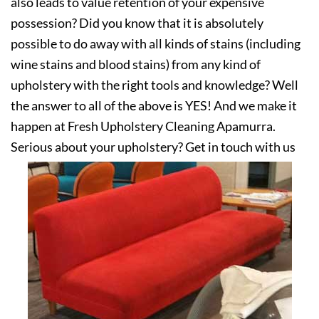
also leads to value retention of your expensive
possession? Did you know that it is absolutely
possible to do away with all kinds of stains (including
wine stains and blood stains) from any kind of
upholstery with the right tools and knowledge? Well
the answer to all of the above is YES! And we make it
happen at Fresh Upholstery Cleaning Apamurra.
Serious about your upholstery? Get in touch with us
today!