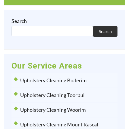
Search
Search
Our Service Areas
Upholstery Cleaning Buderim
Upholstery Cleaning Toorbul
Upholstery Cleaning Woorim
Upholstery Cleaning Mount Rascal