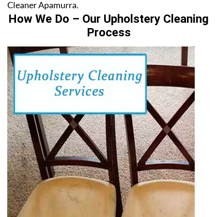
Cleaner Apamurra.
How We Do – Our Upholstery Cleaning
Process