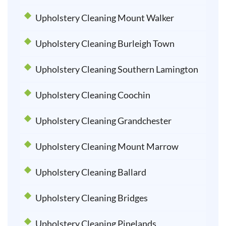
Upholstery Cleaning Mount Walker
Upholstery Cleaning Burleigh Town
Upholstery Cleaning Southern Lamington
Upholstery Cleaning Coochin
Upholstery Cleaning Grandchester
Upholstery Cleaning Mount Marrow
Upholstery Cleaning Ballard
Upholstery Cleaning Bridges
Upholstery Cleaning Pinelands