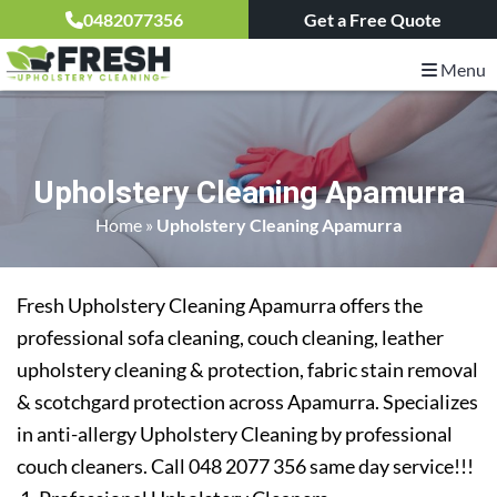
0482077356
Get a Free Quote
Menu
Upholstery Cleaning Apamurra
Home
»
Upholstery Cleaning Apamurra
Fresh Upholstery Cleaning Apamurra offers the
professional sofa cleaning, couch cleaning, leather
upholstery cleaning & protection, fabric stain removal
& scotchgard protection across Apamurra. Specializes
in anti-allergy Upholstery Cleaning by professional
couch cleaners. Call 048 2077 356 same day service!!!