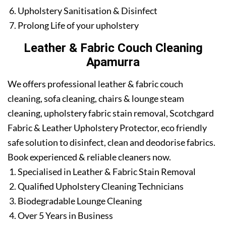
Upholstery Sanitisation & Disinfect
Prolong Life of your upholstery
Leather & Fabric Couch Cleaning
Apamurra
We offers professional leather & fabric couch
cleaning, sofa cleaning, chairs & lounge steam
cleaning, upholstery fabric stain removal, Scotchgard
Fabric & Leather Upholstery Protector, eco friendly
safe solution to disinfect, clean and deodorise fabrics.
Book experienced & reliable cleaners now.
Specialised in Leather & Fabric Stain Removal
Qualified Upholstery Cleaning Technicians
Biodegradable Lounge Cleaning
Over 5 Years in Business