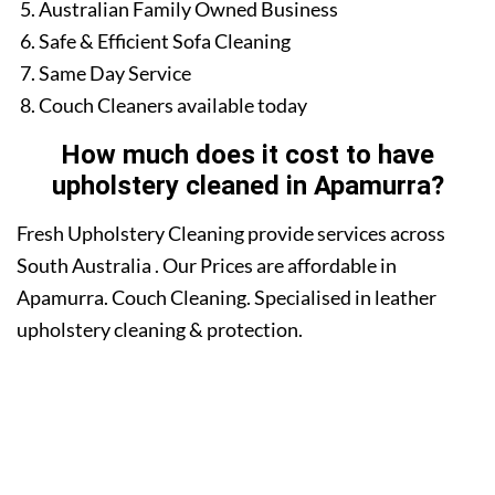
Australian Family Owned Business
Safe & Efficient Sofa Cleaning
Same Day Service
Couch Cleaners available today
How much does it cost to have
upholstery cleaned in Apamurra?
Fresh Upholstery Cleaning provide services across
South Australia . Our Prices are affordable in
Apamurra. Couch Cleaning. Specialised in leather
upholstery cleaning & protection.