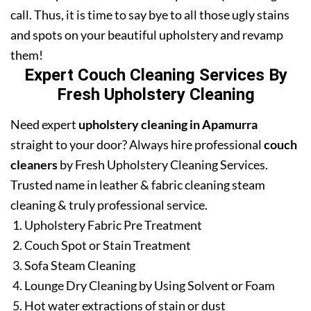
call. Thus, it is time to say bye to all those ugly stains
and spots on your beautiful upholstery and revamp
them!
Expert Couch Cleaning Services By
Fresh Upholstery Cleaning
Need expert
upholstery cleaning in Apamurra
straight to your door? Always hire professional
couch
cleaners
by Fresh Upholstery Cleaning Services.
Trusted name in leather & fabric cleaning steam
cleaning & truly professional service.
Upholstery Fabric Pre Treatment
Couch Spot or Stain Treatment
Sofa Steam Cleaning
Lounge Dry Cleaning by Using Solvent or Foam
Hot water extractions of stain or dust