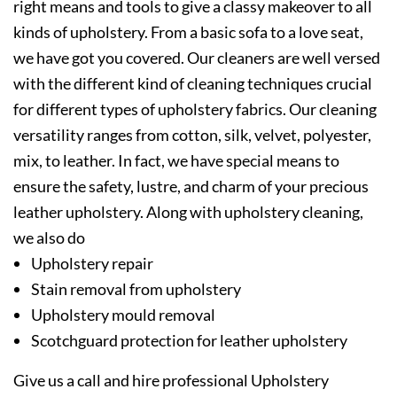
right means and tools to give a classy makeover to all
kinds of upholstery. From a basic sofa to a love seat,
we have got you covered. Our cleaners are well versed
with the different kind of cleaning techniques crucial
for different types of upholstery fabrics. Our cleaning
versatility ranges from cotton, silk, velvet, polyester,
mix, to leather. In fact, we have special means to
ensure the safety, lustre, and charm of your precious
leather upholstery. Along with upholstery cleaning,
we also do
Upholstery repair
Stain removal from upholstery
Upholstery mould removal
Scotchguard protection for leather upholstery
Give us a call and hire professional Upholstery