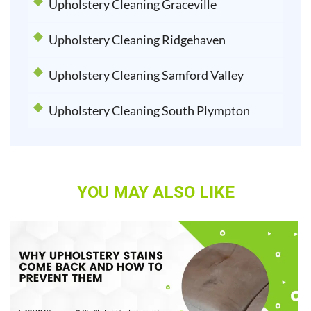
Upholstery Cleaning Graceville
Upholstery Cleaning Ridgehaven
Upholstery Cleaning Samford Valley
Upholstery Cleaning South Plympton
YOU MAY ALSO LIKE