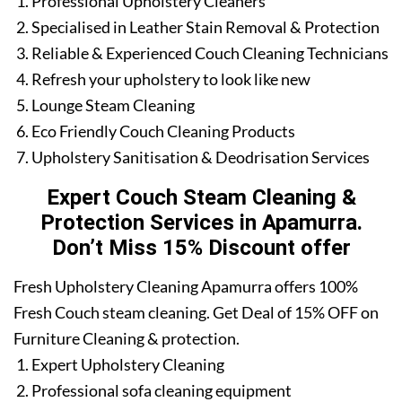
Professional Upholstery Cleaners
Specialised in Leather Stain Removal & Protection
Reliable & Experienced Couch Cleaning Technicians
Refresh your upholstery to look like new
Lounge Steam Cleaning
Eco Friendly Couch Cleaning Products
Upholstery Sanitisation & Deodrisation Services
Expert Couch Steam Cleaning &
Protection Services in Apamurra.
Don’t Miss 15% Discount offer
Fresh Upholstery Cleaning Apamurra offers 100%
Fresh Couch steam cleaning. Get Deal of 15% OFF on
Furniture Cleaning & protection.
Expert Upholstery Cleaning
Professional sofa cleaning equipment