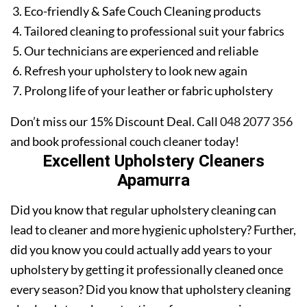
Eco-friendly & Safe Couch Cleaning products
Tailored cleaning to professional suit your fabrics
Our technicians are experienced and reliable
Refresh your upholstery to look new again
Prolong life of your leather or fabric upholstery
Don’t miss our 15% Discount Deal. Call
048 2077 356
and book professional couch cleaner today!
Excellent Upholstery Cleaners
Apamurra
Did you know that regular upholstery cleaning can
lead to cleaner and more hygienic upholstery? Further,
did you know you could actually add years to your
upholstery by getting it professionally cleaned once
every season? Did you know that upholstery cleaning