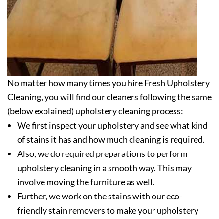
No matter how many times you hire Fresh Upholstery
Cleaning, you will find our cleaners following the same
(below explained) upholstery cleaning process:
We first inspect your upholstery and see what kind
of stains it has and how much cleaning is required.
Also, we do required preparations to perform
upholstery cleaning in a smooth way. This may
involve moving the furniture as well.
Further, we work on the stains with our eco-
friendly stain removers to make your upholstery