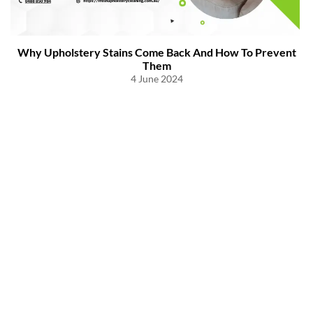
Why Upholstery Stains Come Back And How To Prevent
Them
4 June 2024