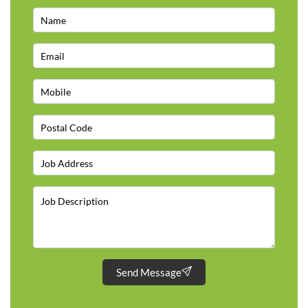
Send Message