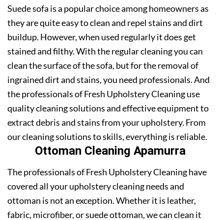
Suede sofa is a popular choice among homeowners as
they are quite easy to clean and repel stains and dirt
buildup. However, when used regularly it does get
stained and filthy. With the regular cleaning you can
clean the surface of the sofa, but for the removal of
ingrained dirt and stains, you need professionals. And
the professionals of Fresh Upholstery Cleaning use
quality cleaning solutions and effective equipment to
extract debris and stains from your upholstery. From
our cleaning solutions to skills, everything is reliable.
Ottoman Cleaning Apamurra
The professionals of Fresh Upholstery Cleaning have
covered all your upholstery cleaning needs and
ottoman is not an exception. Whether it is leather,
fabric, microfiber, or suede ottoman, we can clean it