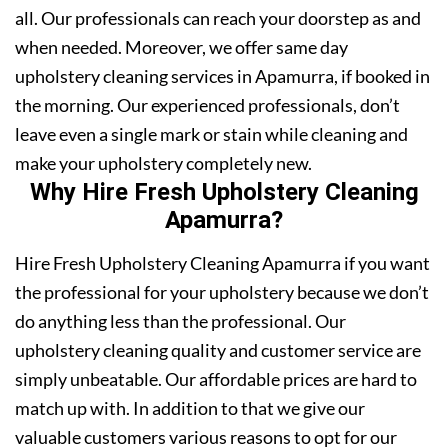
all. Our professionals can reach your doorstep as and
when needed. Moreover, we offer same day
upholstery cleaning services in Apamurra, if booked in
the morning. Our experienced professionals, don’t
leave even a single mark or stain while cleaning and
make your upholstery completely new.
Why Hire Fresh Upholstery Cleaning
Apamurra?
Hire Fresh Upholstery Cleaning Apamurra if you want
the professional for your upholstery because we don’t
do anything less than the professional. Our
upholstery cleaning quality and customer service are
simply unbeatable. Our affordable prices are hard to
match up with. In addition to that we give our
valuable customers various reasons to opt for our