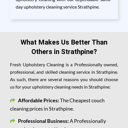
day upholstery cleaning service Strathpine.
What Makes Us Better Than
Others in Strathpine?
Fresh Upholstery Cleaning is a Professionally owned,
professional, and skilled cleaning service in Strathpine.
As such, there are several reasons you should choose
us for your upholstery cleaning needs in Strathpine:
Affordable Prices:
The Cheapest couch
cleaning prices in Strathpine.
Professional Business:
A Professionally