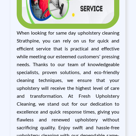
When looking for same day upholstery cleaning
Strathpine, you can rely on us for quick and
efficient service that is practical and effective
while meeting our esteemed customers' pressing
needs. Thanks to our team of knowledgeable
specialists, proven solutions, and eco-friendly
cleaning techniques, we ensure that your
upholstery will receive the highest level of care
and transformation. At Fresh Upholstery
Cleaning, we stand out for our dedication to
excellence and quick response times, giving you
flawless and renewed upholstery without
sacrificing quality. Enjoy swift and hassle-free
upholstery cleaning with our dependable same-