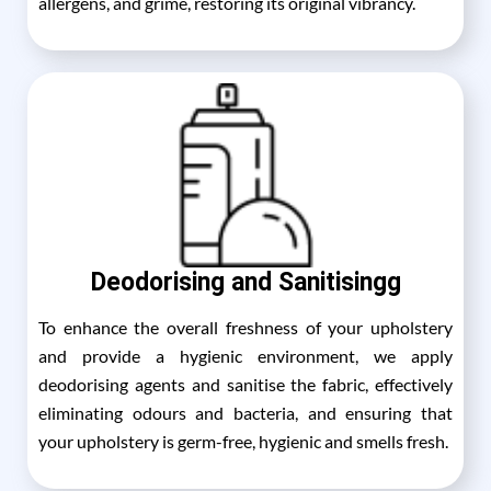
allergens, and grime, restoring its original vibrancy.
Deodorising and Sanitisingg
To enhance the overall freshness of your upholstery
and provide a hygienic environment, we apply
deodorising agents and sanitise the fabric, effectively
eliminating odours and bacteria, and ensuring that
your upholstery is germ-free, hygienic and smells fresh.