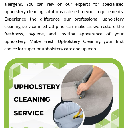
allergens. You can rely on our experts for specialised
upholstery cleaning solutions catered to your requirements.
Experience the difference our professional upholstery
cleaning service in Strathpine can make as we restore the
freshness, hygiene, and inviting appearance of your
upholstery. Make Fresh Upholstery Cleaning your first
choice for superior upholstery care and upkeep.