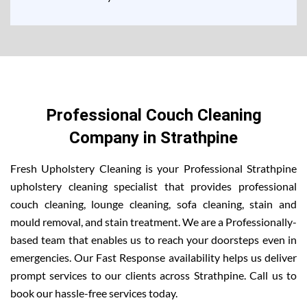
Professional Couch Cleaning
Company in Strathpine
Fresh Upholstery Cleaning is your Professional Strathpine
upholstery cleaning specialist that provides professional
couch cleaning, lounge cleaning, sofa cleaning, stain and
mould removal, and stain treatment. We are a Professionally-
based team that enables us to reach your doorsteps even in
emergencies. Our Fast Response availability helps us deliver
prompt services to our clients across Strathpine. Call us to
book our hassle-free services today.