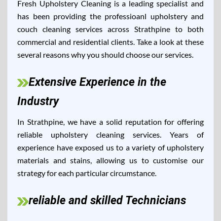
Fresh Upholstery Cleaning is a leading specialist and
has been providing the professioanl upholstery and
couch cleaning services across Strathpine to both
commercial and residential clients. Take a look at these
several reasons why you should choose our services.
Extensive Experience in the
Industry
In Strathpine, we have a solid reputation for offering
reliable upholstery cleaning services. Years of
experience have exposed us to a variety of upholstery
materials and stains, allowing us to customise our
strategy for each particular circumstance.
reliable and skilled Technicians