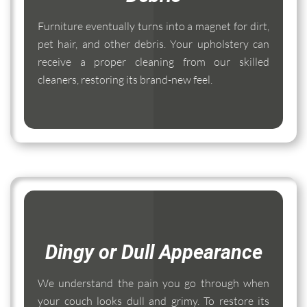
Furniture eventually turns into a magnet for dirt,
pet hair, and other debris. Your upholstery can
receive a proper cleaning from our skilled
cleaners, restoring its brand-new feel.
Dingy or Dull Appearance
We understand the pain you go through when
your couch looks dull and grimy. To restore its