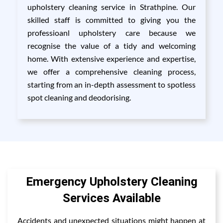
upholstery cleaning service in Strathpine. Our
skilled staff is committed to giving you the
professioanl upholstery care because we
recognise the value of a tidy and welcoming
home. With extensive experience and expertise,
we offer a comprehensive cleaning process,
starting from an in-depth assessment to spotless
spot cleaning and deodorising.
Emergency Upholstery Cleaning
Services Available
Accidents and unexpected situations might happen at