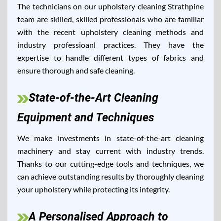
The technicians on our upholstery cleaning Strathpine
team are skilled, skilled professionals who are familiar
with the recent upholstery cleaning methods and
industry professioanl practices. They have the
expertise to handle different types of fabrics and
ensure thorough and safe cleaning.
State-of-the-Art Cleaning
Equipment and Techniques
We make investments in state-of-the-art cleaning
machinery and stay current with industry trends.
Thanks to our cutting-edge tools and techniques, we
can achieve outstanding results by thoroughly cleaning
your upholstery while protecting its integrity.
A Personalised Approach to