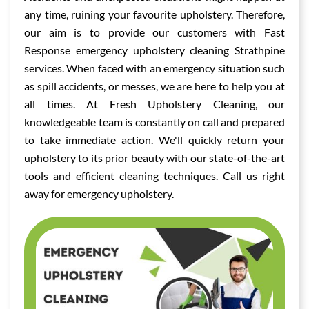
any time, ruining your favourite upholstery. Therefore,
our aim is to provide our customers with Fast
Response emergency upholstery cleaning Strathpine
services. When faced with an emergency situation such
as spill accidents, or messes, we are here to help you at
all times. At Fresh Upholstery Cleaning, our
knowledgeable team is constantly on call and prepared
to take immediate action. We'll quickly return your
upholstery to its prior beauty with our state-of-the-art
tools and efficient cleaning techniques. Call us right
away for emergency upholstery.