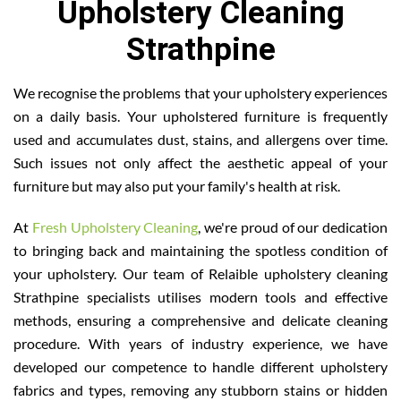
Upholstery Cleaning
Strathpine
We recognise the problems that your upholstery experiences
on a daily basis. Your upholstered furniture is frequently
used and accumulates dust, stains, and allergens over time.
Such issues not only affect the aesthetic appeal of your
furniture but may also put your family's health at risk.
At
Fresh Upholstery Cleaning
, we're proud of our dedication
to bringing back and maintaining the spotless condition of
your upholstery. Our team of Relaible upholstery cleaning
Strathpine specialists utilises modern tools and effective
methods, ensuring a comprehensive and delicate cleaning
procedure. With years of industry experience, we have
developed our competence to handle different upholstery
fabrics and types, removing any stubborn stains or hidden