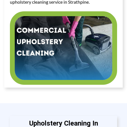
upholstery cleaning service in Strathpine.
Upholstery Cleaning In