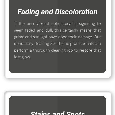
Fading and Discoloration
If the once-vibrant upholstery is beginning to
seem faded and dull, this certainly means that
grime and sunlight have done their damage. Our
upholstery cleaning Strathpine professionals can
perform a thorough cleaning job to restore that
lost glow.
Stains and Spots