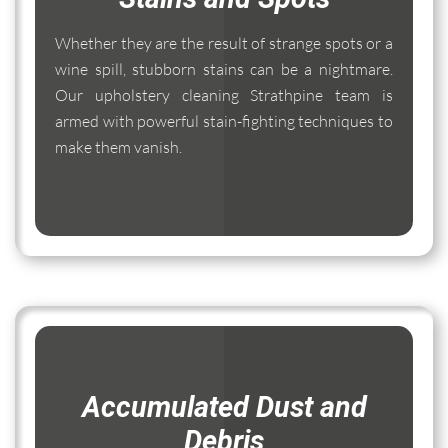
Whether they are the result of strange spots or a
wine spill, stubborn stains can be a nightmare.
Our upholstery cleaning Strathpine team is
armed with powerful stain-fighting techniques to
make them vanish.
Accumulated Dust and
Debris