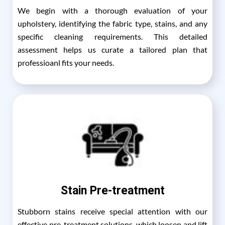
We begin with a thorough evaluation of your
upholstery, identifying the fabric type, stains, and any
specific cleaning requirements. This detailed
assessment helps us curate a tailored plan that
professioanl fits your needs.
Stain Pre-treatment
Stubborn stains receive special attention with our
effective pre-treatment solutions, which loosen and lift