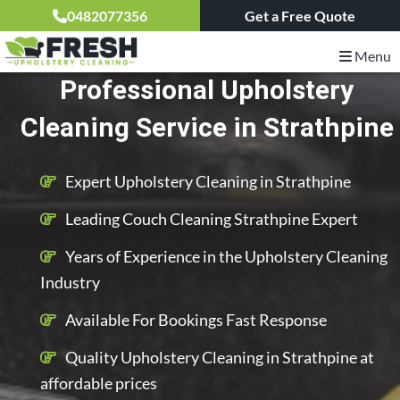
0482077356
Get a Free Quote
Menu
Professional Upholstery
Cleaning Service in Strathpine
Expert Upholstery Cleaning in Strathpine
Leading Couch Cleaning Strathpine Expert
Years of Experience in the Upholstery Cleaning
Industry
Available For Bookings Fast Response
Quality Upholstery Cleaning in Strathpine at
affordable prices