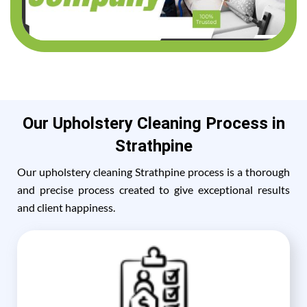
Our Upholstery Cleaning Process in
Strathpine
Our upholstery cleaning Strathpine process is a thorough
and precise process created to give exceptional results
and client happiness.