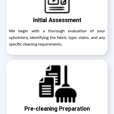
Initial Assessment
We begin with a thorough evaluation of your
upholstery, identifying the fabric type, stains, and any
specific cleaning requirements.
Pre-cleaning Preparation