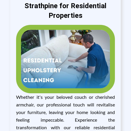
Strathpine for Residential
Properties
Whether it's your beloved couch or cherished
armchair, our professional touch will revitalise
your furniture, leaving your home looking and
feeling impeccable. Experience the
transformation with our reliable residential