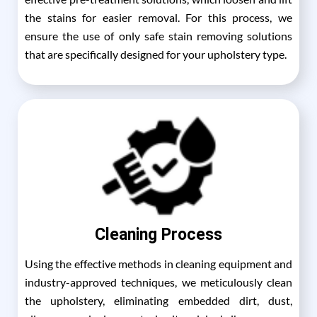
the stains for easier removal. For this process, we
ensure the use of only safe stain removing solutions
that are specifically designed for your upholstery type.
Cleaning Process
Using the effective methods in cleaning equipment and
industry-approved techniques, we meticulously clean
the upholstery, eliminating embedded dirt, dust,