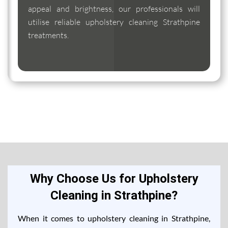
appeal and brightness, our professionals will
utilise reliable upholstery cleaning Strathpine
treatments.
Why Choose Us for Upholstery
Cleaning in Strathpine?
When it comes to upholstery cleaning in Strathpine,