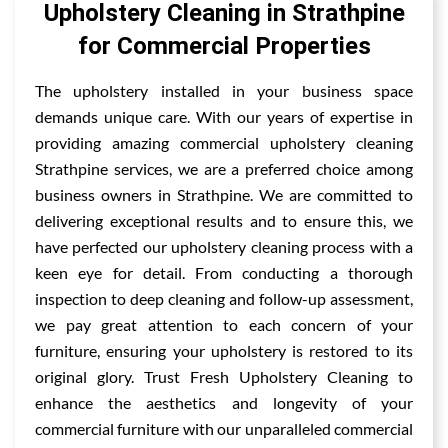
Upholstery Cleaning in Strathpine
for Commercial Properties
The upholstery installed in your business space
demands unique care. With our years of expertise in
providing amazing commercial upholstery cleaning
Strathpine services, we are a preferred choice among
business owners in Strathpine. We are committed to
delivering exceptional results and to ensure this, we
have perfected our upholstery cleaning process with a
keen eye for detail. From conducting a thorough
inspection to deep cleaning and follow-up assessment,
we pay great attention to each concern of your
furniture, ensuring your upholstery is restored to its
original glory. Trust Fresh Upholstery Cleaning to
enhance the aesthetics and longevity of your
commercial furniture with our unparalleled commercial