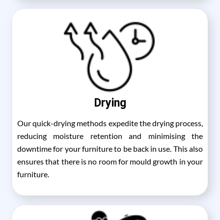
Drying
Our quick-drying methods expedite the drying process,
reducing moisture retention and minimising the
downtime for your furniture to be back in use. This also
ensures that there is no room for mould growth in your
furniture.