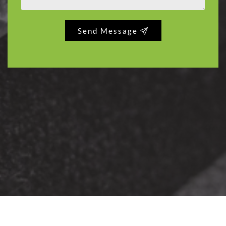
Send Message