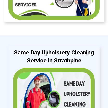
Same Day Upholstery Cleaning
Service in Strathpine