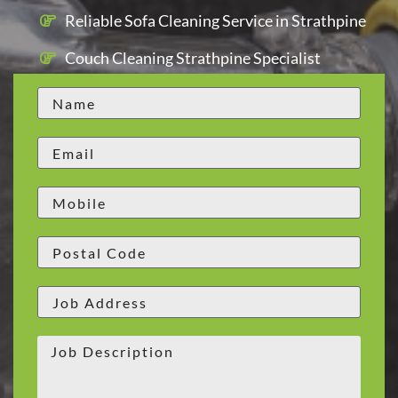
Reliable Sofa Cleaning Service in Strathpine
Couch Cleaning Strathpine Specialist