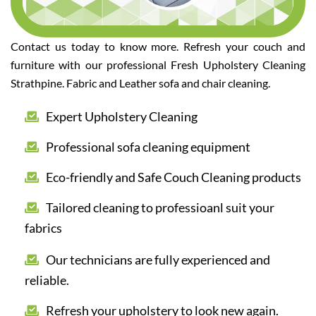
Contact us today to know more. Refresh your couch and
furniture with our professional Fresh Upholstery Cleaning
Strathpine. Fabric and Leather sofa and chair cleaning.
Expert Upholstery Cleaning
Professional sofa cleaning equipment
Eco-friendly and Safe Couch Cleaning products
Tailored cleaning to professioanl suit your
fabrics
Our technicians are fully experienced and
reliable.
Refresh your upholstery to look new again.