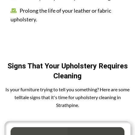
Prolong the life of your leather or fabric
upholstery.
Signs That Your Upholstery Requires
Cleaning
Is your furniture trying to tell you something? Here are some
telltale signs that it's time for upholstery cleaning in
Strathpine.