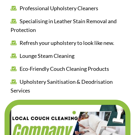
Professional Upholstery Cleaners
Specialising in Leather Stain Removal and
Protection
Refresh your upholstery to look like new.
Lounge Steam Cleaning
Eco-Friendly Couch Cleaning Products
Upholstery Sanitisation & Deodrisation
Services