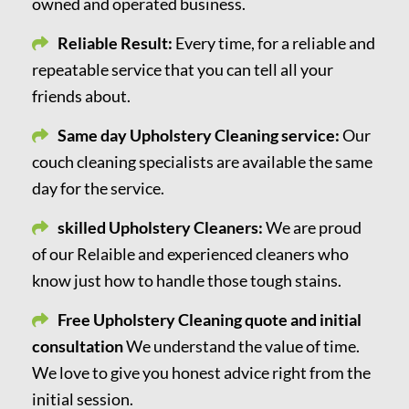
owned and operated business.
Reliable Result:
Every time, for a reliable and
repeatable service that you can tell all your
friends about.
Same day Upholstery Cleaning service:
Our
couch cleaning specialists are available the same
day for the service.
skilled Upholstery Cleaners:
We are proud
of our Relaible and experienced cleaners who
know just how to handle those tough stains.
Free Upholstery Cleaning quote and initial
consultation
We understand the value of time.
We love to give you honest advice right from the
initial session.