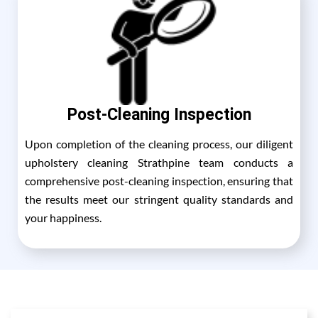
Post-Cleaning Inspection
Upon completion of the cleaning process, our diligent
upholstery cleaning Strathpine team conducts a
comprehensive post-cleaning inspection, ensuring that
the results meet our stringent quality standards and
your happiness.