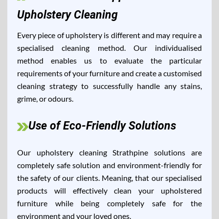
Upholstery Cleaning
Every piece of upholstery is different and may require a
specialised cleaning method. Our individualised
method enables us to evaluate the particular
requirements of your furniture and create a customised
cleaning strategy to successfully handle any stains,
grime, or odours.
Use of Eco-Friendly Solutions
Our upholstery cleaning Strathpine solutions are
completely safe solution and environment-friendly for
the safety of our clients. Meaning, that our specialised
products will effectively clean your upholstered
furniture while being completely safe for the
environment and your loved ones.