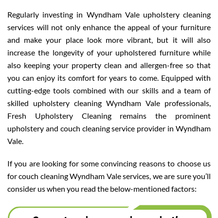
Regularly investing in Wyndham Vale upholstery cleaning
services will not only enhance the appeal of your furniture
and make your place look more vibrant, but it will also
increase the longevity of your upholstered furniture while
also keeping your property clean and allergen-free so that
you can enjoy its comfort for years to come. Equipped with
cutting-edge tools combined with our skills and a team of
skilled upholstery cleaning Wyndham Vale professionals,
Fresh Upholstery Cleaning remains the prominent
upholstery and couch cleaning service provider in Wyndham
Vale.
If you are looking for some convincing reasons to choose us
for couch cleaning Wyndham Vale services, we are sure you’ll
consider us when you read the below-mentioned factors: