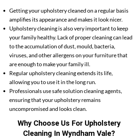
Getting your upholstery cleaned on a regular basis
amplifies its appearance and makes it look nicer.
Upholstery cleaning is also very important to keep
your family healthy. Lack of proper cleaning can lead
to the accumulation of dust, mould, bacteria,
viruses, and other allergens on your furniture that
are enough to make your family ill.
Regular upholstery cleaning extends its life,
allowing you to use it in the long run.
Professionals use safe solution cleaning agents,
ensuring that your upholstery remains
uncompromised and looks clean.
Why Choose Us For Upholstery
Cleaning In Wyndham Vale?