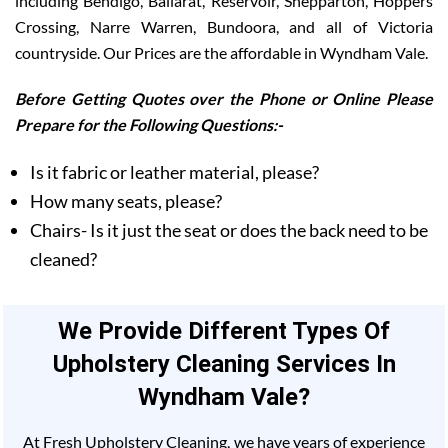
including Bendigo, Ballarat, Reservoir, Shepparton, Hoppers
Crossing, Narre Warren, Bundoora, and all of Victoria
countryside. Our Prices are the affordable in Wyndham Vale.
Before Getting Quotes over the Phone or Online Please
Prepare for the Following Questions:-
Is it fabric or leather material, please?
How many seats, please?
Chairs- Is it just the seat or does the back need to be
cleaned?
We Provide Different Types Of
Upholstery Cleaning Services In
Wyndham Vale?
At Fresh Upholstery Cleaning, we have years of experience