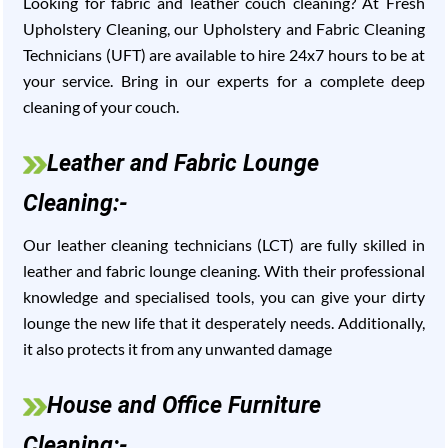
Looking for fabric and leather couch cleaning? At Fresh
Upholstery Cleaning, our Upholstery and Fabric Cleaning
Technicians (UFT) are available to hire 24x7 hours to be at
your service. Bring in our experts for a complete deep
cleaning of your couch.
Leather and Fabric Lounge
Cleaning:-
Our leather cleaning technicians (LCT) are fully skilled in
leather and fabric lounge cleaning. With their professional
knowledge and specialised tools, you can give your dirty
lounge the new life that it desperately needs. Additionally,
it also protects it from any unwanted damage
House and Office Furniture
Cleaning:-