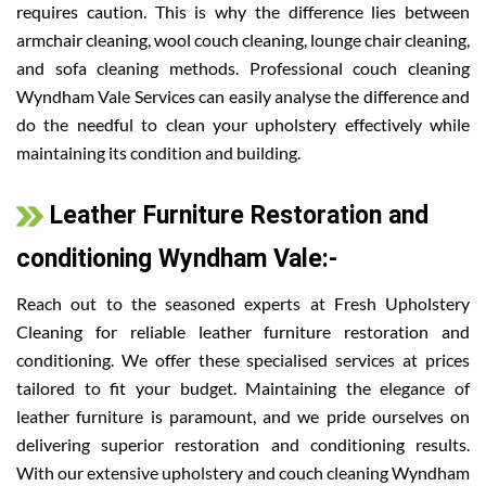
requires caution. This is why the difference lies between
armchair cleaning, wool couch cleaning, lounge chair cleaning,
and sofa cleaning methods. Professional couch cleaning
Wyndham Vale Services can easily analyse the difference and
do the needful to clean your upholstery effectively while
maintaining its condition and building.
Leather Furniture Restoration and
conditioning Wyndham Vale:-
Reach out to the seasoned experts at Fresh Upholstery
Cleaning for reliable leather furniture restoration and
conditioning. We offer these specialised services at prices
tailored to fit your budget. Maintaining the elegance of
leather furniture is paramount, and we pride ourselves on
delivering superior restoration and conditioning results.
With our extensive upholstery and couch cleaning Wyndham