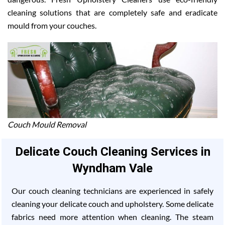
cleaning solutions that are completely safe and eradicate
mould from your couches.
Couch Mould Removal
Delicate Couch Cleaning Services in
Wyndham Vale
Our couch cleaning technicians are experienced in safely
cleaning your delicate couch and upholstery. Some delicate
fabrics need more attention when cleaning. The steam