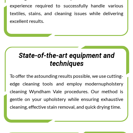
experience required to successfully handle various
textiles, stains, and cleaning issues while delivering
excellent results.
State-of-the-art equipment and
techniques
To offer the astounding results possible, we use cutting-
edge cleaning tools and employ modernupholstery
cleaning Wyndham Vale procedures. Our method is
gentle on your upholstery while ensuring exhaustive
cleaning, effective stain removal, and quick drying time.