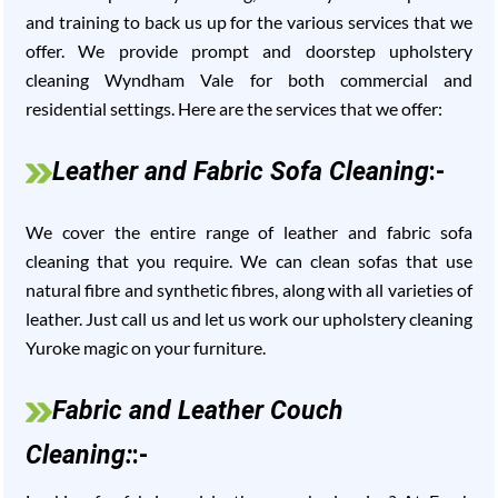
and training to back us up for the various services that we
offer. We provide prompt and doorstep upholstery
cleaning Wyndham Vale for both commercial and
residential settings. Here are the services that we offer:
Leather and Fabric Sofa Cleaning
:-
We cover the entire range of leather and fabric sofa
cleaning that you require. We can clean sofas that use
natural fibre and synthetic fibres, along with all varieties of
leather. Just call us and let us work our upholstery cleaning
Yuroke magic on your furniture.
Fabric and Leather Couch
Cleaning:
:-