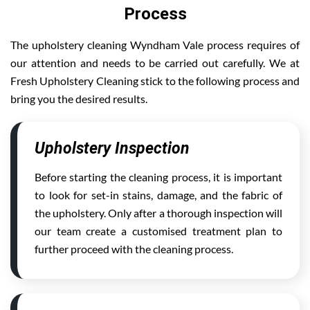
Process
The upholstery cleaning Wyndham Vale process requires of
our attention and needs to be carried out carefully. We at
Fresh Upholstery Cleaning stick to the following process and
bring you the desired results.
Upholstery Inspection
Before starting the cleaning process, it is important
to look for set-in stains, damage, and the fabric of
the upholstery. Only after a thorough inspection will
our team create a customised treatment plan to
further proceed with the cleaning process.