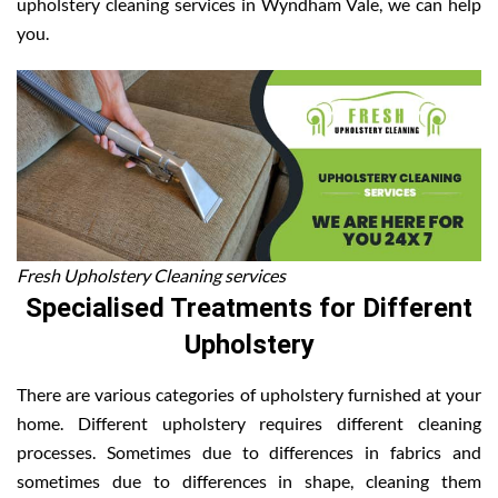
upholstery cleaning services in Wyndham Vale, we can help
you.
Fresh Upholstery Cleaning services
Specialised Treatments for Different
Upholstery
There are various categories of upholstery furnished at your
home. Different upholstery requires different cleaning
processes. Sometimes due to differences in fabrics and
sometimes due to differences in shape, cleaning them