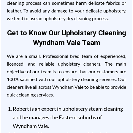
cleaning process can sometimes harm delicate fabrics or
leather. To avoid any damage to your delicate upholstery,
we tend to use an upholstery dry cleaning process.
Get to Know Our Upholstery Cleaning
Wyndham Vale Team
We are a small, Professional bred team of experienced,
licenced, and reliable upholstery cleaners. The main
objective of our team is to ensure that our customers are
100% satisfied with our upholstery cleaning services. Our
cleaners live all across Wyndham Vale to be able to provide
quick cleaning services.
Robert is an expert in upholstery steam cleaning
and he manages the Eastern suburbs of
Wyndham Vale.