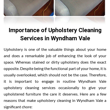
Importance of Upholstery Cleaning
Services in Wyndham Vale
Upholstery is one of the valuable things about your home
and does a remarkable job of enhancing the look of your
space. Whereas stained or dirty upholstery does the exact
opposite. Despite being the functional part of your home, it is
usually overlooked, which should not be the case. Therefore,
it is important to engage in routine Wyndham Vale
upholstery cleaning services occasionally to give your
upholstered furniture the care it deserves. Here are a few
reasons that make upholstery cleaning in Wyndham Vale a
significant chore: