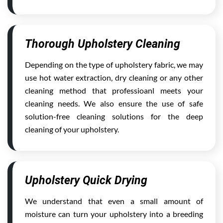
Thorough Upholstery Cleaning
Depending on the type of upholstery fabric, we may
use hot water extraction, dry cleaning or any other
cleaning method that professioanl meets your
cleaning needs. We also ensure the use of safe
solution-free cleaning solutions for the deep
cleaning of your upholstery.
Upholstery Quick Drying
We understand that even a small amount of
moisture can turn your upholstery into a breeding