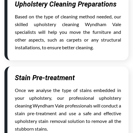
Upholstery Cleaning Preparations
Based on the type of cleaning method needed, our
skilled upholstery cleaning Wyndham Vale
specialists will help you move the furniture and
other aspects, such as carpets or any structural
installations, to ensure better cleaning.
Stain Pre-treatment
Once we analyse the type of stains embedded in
your upholstery, our professional upholstery
cleaning Wyndham Vale professionals will conduct a
stain pre-treatment and use a safe and effective
upholstery stain removal solution to remove all the
stubborn stains.