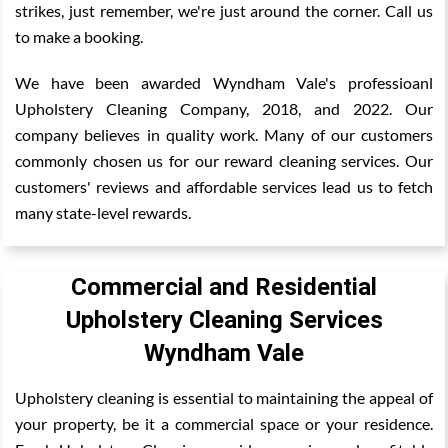
strikes, just remember, we're just around the corner. Call us
to make a booking.
We have been awarded Wyndham Vale's professioanl
Upholstery Cleaning Company, 2018, and 2022. Our
company believes in quality work. Many of our customers
commonly chosen us for our reward cleaning services. Our
customers' reviews and affordable services lead us to fetch
many state-level rewards.
Commercial and Residential
Upholstery Cleaning Services
Wyndham Vale
Upholstery cleaning is essential to maintaining the appeal of
your property, be it a commercial space or your residence.