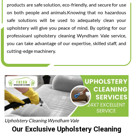
products are safe solution, eco-friendly, and secure for use
on both people and animals.Knowing that no hazardous
safe solutions will be used to adequately clean your
upholstery will give you peace of mind. By opting for our
professioanl upholstery cleaning Wyndham Vale service,
you can take advantage of our expertise, skilled staff, and
cutting-edge machinery.
Upholstery Cleaning Wyndham Vale
Our Exclusive Upholstery Cleaning