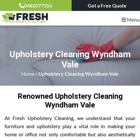
0482077356
Get a Free Quote
Menu
Upholstery Cleaning Wyndham
Vale
Home
»
Upholstery Cleaning Wyndham Vale
Renowned Upholstery Cleaning
Wyndham Vale
At Fresh Upholstery Cleaning, we understand that your
furniture and upholstery play a vital role in making your
home or office not only comfortable but also aesthetically