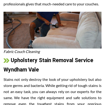
professionals gives that much-needed care to your couches.
Fabric Couch Cleaning
Upholstery Stain Removal Service
Wyndham Vale
Stains not only destroy the look of your upholstery but also
store germs and bacteria. While getting rid of tough stains is
not an easy task, you can always rely on our experts for the
same. We have the right equipment and safe solutions to
remove even the toughest stains from your precious