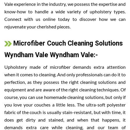
Vale experience in the industry, we possess the expertise and
know-how to handle a wide variety of upholstery types.
Connect with us online today to discover how we can
rejuvenate your cherished pieces.
Microfiber Couch Cleaning Solutions
Wyndham Vale Wyndham Vale:-
Upholstery made of microfiber demands extra attention
when it comes to cleaning. And only professionals can do it to
perfection, as they possess the right cleaning solutions and
equipment and are aware of the right cleaning techniques. Of
course, you can use homemade cleaning solutions, but only if
you love your couches a little less. The ultra-soft polyester
fabric of the couch is usually stain-resistant, but with time, it
does get dirty and stained, and when that happens, it
demands extra care while cleaning, and our team of