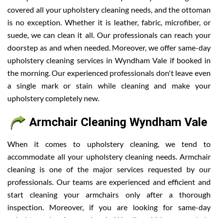
covered all your upholstery cleaning needs, and the ottoman
is no exception. Whether it is leather, fabric, microfiber, or
suede, we can clean it all. Our professionals can reach your
doorstep as and when needed. Moreover, we offer same-day
upholstery cleaning services in Wyndham Vale if booked in
the morning. Our experienced professionals don't leave even
a single mark or stain while cleaning and make your
upholstery completely new.
Armchair Cleaning Wyndham Vale
When it comes to upholstery cleaning, we tend to
accommodate all your upholstery cleaning needs. Armchair
cleaning is one of the major services requested by our
professionals. Our teams are experienced and efficient and
start cleaning your armchairs only after a thorough
inspection. Moreover, if you are looking for same-day