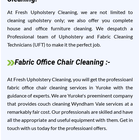
At Fresh Upholstery Cleaning, we are not limited to
cleaning upholstery only; we also offer you complete
house and office furniture cleaning. We despatch a
Professional team of Upholstery and Fabric Cleaning
Technicians (UFT) to make it the perfect job.
Fabric Office Chair Cleaning :-
At Fresh Upholstery Cleaning, you will get the professioanl
fabric office chair cleaning services in Yuroke with the
guidance of experts. We are Yuroke's preeminent company
that provides couch cleaning Wyndham Vale services at a
remarkably fair cost. Our professionals are skilled and have
all the appropriate and useful equipment with them. Get in
touch with us today for the professioanl offers.