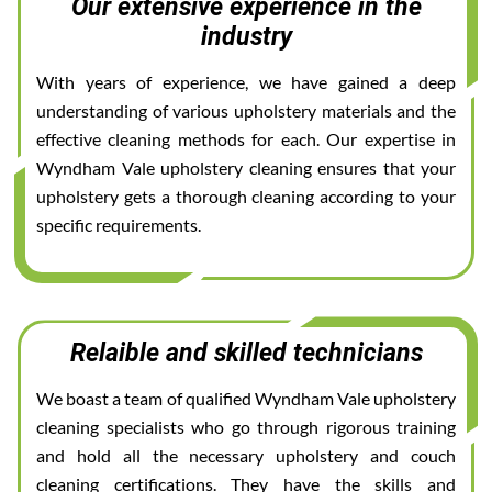
Our extensive experience in the
industry
With years of experience, we have gained a deep
understanding of various upholstery materials and the
effective cleaning methods for each. Our expertise in
Wyndham Vale upholstery cleaning ensures that your
upholstery gets a thorough cleaning according to your
specific requirements.
Relaible and skilled technicians
We boast a team of qualified Wyndham Vale upholstery
cleaning specialists who go through rigorous training
and hold all the necessary upholstery and couch
cleaning certifications. They have the skills and