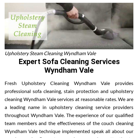
Upholstery Steam Cleaning Wyndham Vale
Expert Sofa Cleaning Services
Wyndham Vale
Fresh Upholstery Cleaning Wyndham Vale provides
professional sofa cleaning, stain protection and upholstery
cleaning Wyndham Vale services at reasonable rates. We are
a leading name in upholstery cleaning service providers
throughout Wyndham Vale. The experience of our qualified
team members and the effectiveness of the couch cleaning
Wyndham Vale technique implemented speak all about our