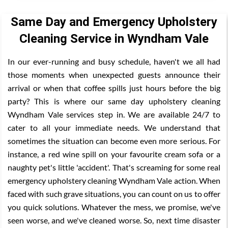
Same Day and Emergency Upholstery
Cleaning Service in Wyndham Vale
In our ever-running and busy schedule, haven't we all had
those moments when unexpected guests announce their
arrival or when that coffee spills just hours before the big
party? This is where our same day upholstery cleaning
Wyndham Vale services step in. We are available 24/7 to
cater to all your immediate needs. We understand that
sometimes the situation can become even more serious. For
instance, a red wine spill on your favourite cream sofa or a
naughty pet's little 'accident'. That's screaming for some real
emergency upholstery cleaning Wyndham Vale action. When
faced with such grave situations, you can count on us to offer
you quick solutions. Whatever the mess, we promise, we've
seen worse, and we've cleaned worse. So, next time disaster