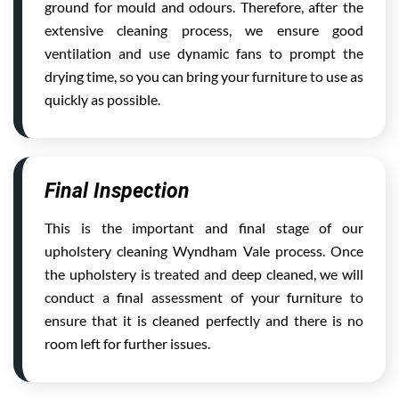
ground for mould and odours. Therefore, after the
extensive cleaning process, we ensure good
ventilation and use dynamic fans to prompt the
drying time, so you can bring your furniture to use as
quickly as possible.
Final Inspection
This is the important and final stage of our
upholstery cleaning Wyndham Vale process. Once
the upholstery is treated and deep cleaned, we will
conduct a final assessment of your furniture to
ensure that it is cleaned perfectly and there is no
room left for further issues.