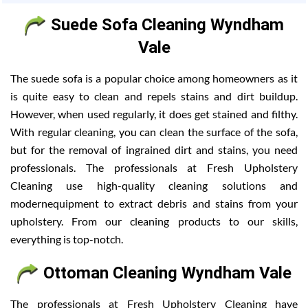
Suede Sofa Cleaning Wyndham
Vale
The suede sofa is a popular choice among homeowners as it
is quite easy to clean and repels stains and dirt buildup.
However, when used regularly, it does get stained and filthy.
With regular cleaning, you can clean the surface of the sofa,
but for the removal of ingrained dirt and stains, you need
professionals. The professionals at Fresh Upholstery
Cleaning use high-quality cleaning solutions and
modernequipment to extract debris and stains from your
upholstery. From our cleaning products to our skills,
everything is top-notch.
Ottoman Cleaning Wyndham Vale
The professionals at Fresh Upholstery Cleaning have