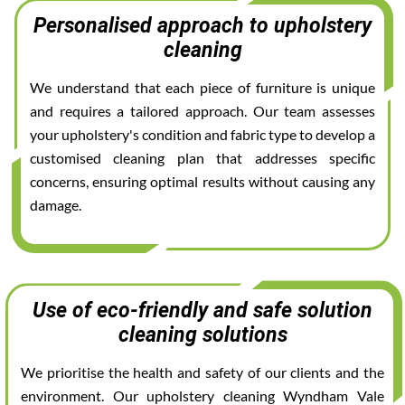
Personalised approach to upholstery
cleaning
We understand that each piece of furniture is unique
and requires a tailored approach. Our team assesses
your upholstery's condition and fabric type to develop a
customised cleaning plan that addresses specific
concerns, ensuring optimal results without causing any
damage.
Use of eco-friendly and safe solution
cleaning solutions
We prioritise the health and safety of our clients and the
environment. Our upholstery cleaning Wyndham Vale