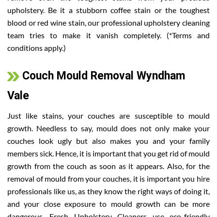
upholstery. Be it a stubborn coffee stain or the toughest
blood or red wine stain, our professional upholstery cleaning
team tries to make it vanish completely. (*Terms and
conditions apply.)
Couch Mould Removal Wyndham
Vale
Just like stains, your couches are susceptible to mould
growth. Needless to say, mould does not only make your
couches look ugly but also makes you and your family
members sick. Hence, it is important that you get rid of mould
growth from the couch as soon as it appears. Also, for the
removal of mould from your couches, it is important you hire
professionals like us, as they know the right ways of doing it,
and your close exposure to mould growth can be more
dangerous. Fresh Upholstery Cleaners use eco-friendly