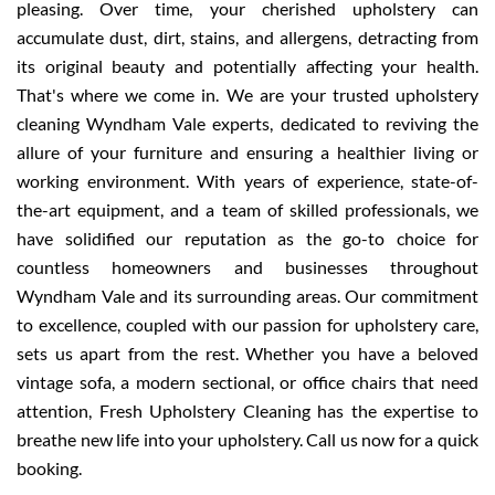
pleasing. Over time, your cherished upholstery can
accumulate dust, dirt, stains, and allergens, detracting from
its original beauty and potentially affecting your health.
That's where we come in. We are your trusted upholstery
cleaning Wyndham Vale experts, dedicated to reviving the
allure of your furniture and ensuring a healthier living or
working environment. With years of experience, state-of-
the-art equipment, and a team of skilled professionals, we
have solidified our reputation as the go-to choice for
countless homeowners and businesses throughout
Wyndham Vale and its surrounding areas. Our commitment
to excellence, coupled with our passion for upholstery care,
sets us apart from the rest. Whether you have a beloved
vintage sofa, a modern sectional, or office chairs that need
attention, Fresh Upholstery Cleaning has the expertise to
breathe new life into your upholstery. Call us now for a quick
booking.