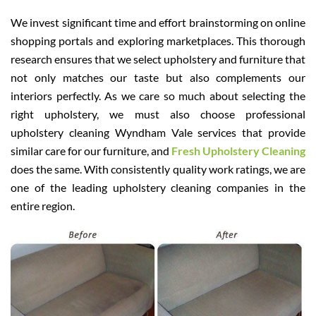
We invest significant time and effort brainstorming on online
shopping portals and exploring marketplaces. This thorough
research ensures that we select upholstery and furniture that
not only matches our taste but also complements our
interiors perfectly. As we care so much about selecting the
right upholstery, we must also choose professional
upholstery cleaning Wyndham Vale services that provide
similar care for our furniture, and
Fresh Upholstery Cleaning
does the same. With consistently quality work ratings, we are
one of the leading upholstery cleaning companies in the
entire region.