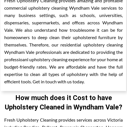
Fresh Upholstery Cleaning provides amazing and profitable
commercial upholstery cleaning Wyndham Vale services to
many business settings, such as schools, universities,
dispensaries, supermarkets, and offices across Wyndham
Vale. We also understand how troublesome it can be for
homeowners to deep clean their upholstered furniture by
themselves. Therefore, our residential upholstery cleaning
Wyndham Vale professionals are dedicated to providing the
professioanl upholstery cleaning experience for your home at
budget-friendly rates. We are affordable and have the full
expertise to clean all types of upholstery with the help of
efficient tools. Get in touch with us today.
How much does it Cost to have
Upholstery Cleaned in Wyndham Vale?
Fresh Upholstery Cleaning provides services across Victoria