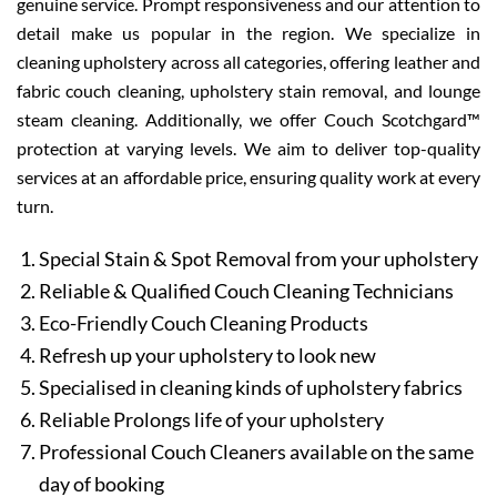
genuine service. Prompt responsiveness and our attention to
detail make us popular in the region. We specialize in
cleaning upholstery across all categories, offering leather and
fabric couch cleaning, upholstery stain removal, and lounge
steam cleaning. Additionally, we offer Couch Scotchgard™
protection at varying levels. We aim to deliver top-quality
services at an affordable price, ensuring quality work at every
turn.
Special Stain & Spot Removal from your upholstery
Reliable & Qualified Couch Cleaning Technicians
Eco-Friendly Couch Cleaning Products
Refresh up your upholstery to look new
Specialised in cleaning kinds of upholstery fabrics
Reliable Prolongs life of your upholstery
Professional Couch Cleaners available on the same
day of booking