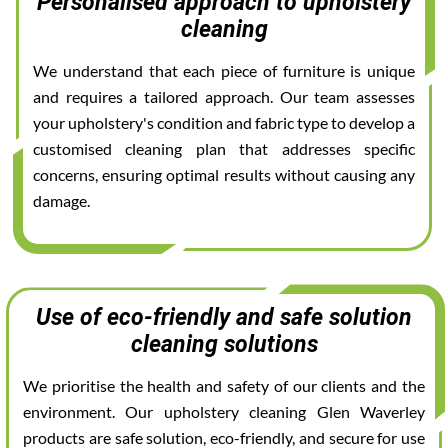
Personalised approach to upholstery
cleaning
We understand that each piece of furniture is unique
and requires a tailored approach. Our team assesses
your upholstery's condition and fabric type to develop a
customised cleaning plan that addresses specific
concerns, ensuring optimal results without causing any
damage.
Use of eco-friendly and safe solution
cleaning solutions
We prioritise the health and safety of our clients and the
environment. Our upholstery cleaning Glen Waverley
products are safe solution, eco-friendly, and secure for use