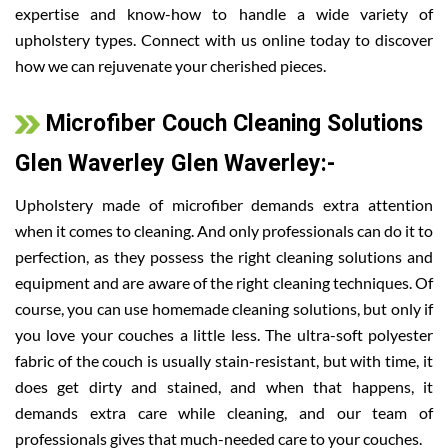
expertise and know-how to handle a wide variety of
upholstery types. Connect with us online today to discover
how we can rejuvenate your cherished pieces.
Microfiber Couch Cleaning Solutions
Glen Waverley Glen Waverley:-
Upholstery made of microfiber demands extra attention
when it comes to cleaning. And only professionals can do it to
perfection, as they possess the right cleaning solutions and
equipment and are aware of the right cleaning techniques. Of
course, you can use homemade cleaning solutions, but only if
you love your couches a little less. The ultra-soft polyester
fabric of the couch is usually stain-resistant, but with time, it
does get dirty and stained, and when that happens, it
demands extra care while cleaning, and our team of
professionals gives that much-needed care to your couches.