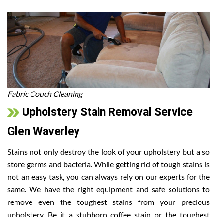
Fabric Couch Cleaning
Upholstery Stain Removal Service
Glen Waverley
Stains not only destroy the look of your upholstery but also
store germs and bacteria. While getting rid of tough stains is
not an easy task, you can always rely on our experts for the
same. We have the right equipment and safe solutions to
remove even the toughest stains from your precious
upholstery. Be it a stubborn coffee stain or the toughest