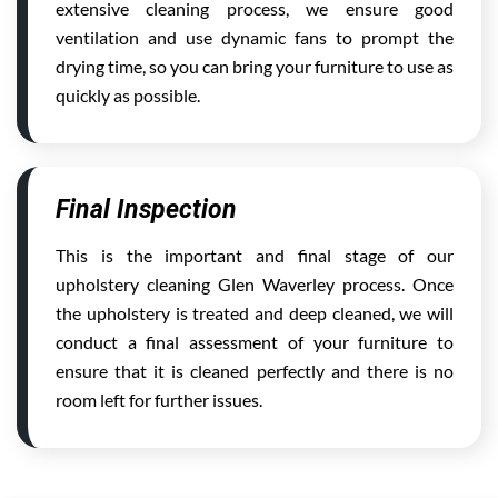
extensive cleaning process, we ensure good
ventilation and use dynamic fans to prompt the
drying time, so you can bring your furniture to use as
quickly as possible.
Final Inspection
This is the important and final stage of our
upholstery cleaning Glen Waverley process. Once
the upholstery is treated and deep cleaned, we will
conduct a final assessment of your furniture to
ensure that it is cleaned perfectly and there is no
room left for further issues.