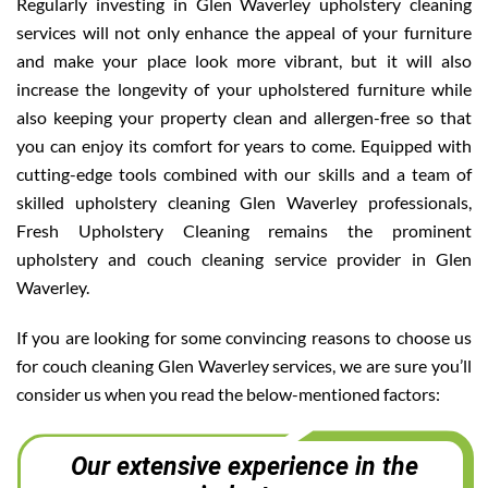
Regularly investing in Glen Waverley upholstery cleaning
services will not only enhance the appeal of your furniture
and make your place look more vibrant, but it will also
increase the longevity of your upholstered furniture while
also keeping your property clean and allergen-free so that
you can enjoy its comfort for years to come. Equipped with
cutting-edge tools combined with our skills and a team of
skilled upholstery cleaning Glen Waverley professionals,
Fresh Upholstery Cleaning remains the prominent
upholstery and couch cleaning service provider in Glen
Waverley.
If you are looking for some convincing reasons to choose us
for couch cleaning Glen Waverley services, we are sure you’ll
consider us when you read the below-mentioned factors:
Our extensive experience in the