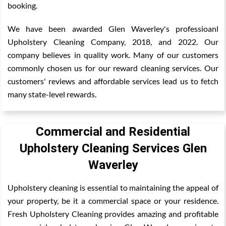
booking.
We have been awarded Glen Waverley's professioanl
Upholstery Cleaning Company, 2018, and 2022. Our
company believes in quality work. Many of our customers
commonly chosen us for our reward cleaning services. Our
customers' reviews and affordable services lead us to fetch
many state-level rewards.
Commercial and Residential
Upholstery Cleaning Services Glen
Waverley
Upholstery cleaning is essential to maintaining the appeal of
your property, be it a commercial space or your residence.
Fresh Upholstery Cleaning provides amazing and profitable