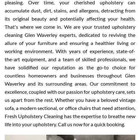
pleasing. Over time, your cherished upholstery can
accumulate dust, dirt, stains, and allergens, detracting from
its original beauty and potentially affecting your health.
That's where we come in. We are your trusted upholstery
cleaning Glen Waverley experts, dedicated to reviving the
allure of your furniture and ensuring a healthier living or
working environment. With years of experience, state-of-
the-art equipment, and a team of skilled professionals, we
have solidified our reputation as the go-to choice for
countless homeowners and businesses throughout Glen
Waverley and its surrounding areas. Our commitment to
excellence, coupled with our passion for upholstery care, sets
us apart from the rest. Whether you have a beloved vintage
sofa, a modern sectional, or office chairs that need attention,
Fresh Upholstery Cleaning has the expertise to breathe new
life into your upholstery. Call us now for a quick booking.