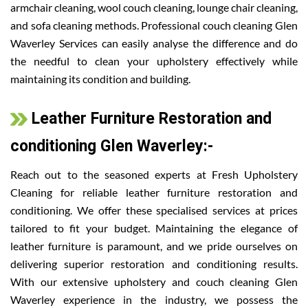
armchair cleaning, wool couch cleaning, lounge chair cleaning,
and sofa cleaning methods. Professional couch cleaning Glen
Waverley Services can easily analyse the difference and do
the needful to clean your upholstery effectively while
maintaining its condition and building.
Leather Furniture Restoration and
conditioning Glen Waverley:-
Reach out to the seasoned experts at Fresh Upholstery
Cleaning for reliable leather furniture restoration and
conditioning. We offer these specialised services at prices
tailored to fit your budget. Maintaining the elegance of
leather furniture is paramount, and we pride ourselves on
delivering superior restoration and conditioning results.
With our extensive upholstery and couch cleaning Glen
Waverley experience in the industry, we possess the