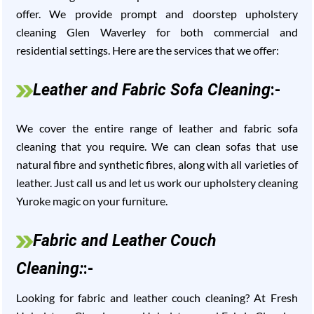
offer. We provide prompt and doorstep upholstery
cleaning Glen Waverley for both commercial and
residential settings. Here are the services that we offer:
Leather and Fabric Sofa Cleaning
:-
We cover the entire range of leather and fabric sofa
cleaning that you require. We can clean sofas that use
natural fibre and synthetic fibres, along with all varieties of
leather. Just call us and let us work our upholstery cleaning
Yuroke magic on your furniture.
Fabric and Leather Couch
Cleaning:
:-
Looking for fabric and leather couch cleaning? At Fresh