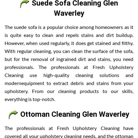
Suede Sofa Cleaning Glen
Waverley
The suede sofa is a popular choice among homeowners as it
is quite easy to clean and repels stains and dirt buildup.
However, when used regularly, it does get stained and filthy.
With regular cleaning, you can clean the surface of the sofa,
but for the removal of ingrained dirt and stains, you need
professionals. The professionals at Fresh Upholstery
Cleaning use high-quality cleaning solutions and
modernequipment to extract debris and stains from your
upholstery. From our cleaning products to our skills,
everything is top-notch.
Ottoman Cleaning Glen Waverley
The professionals at Fresh Upholstery Cleaning have
covered all your upholstery cleaning needs, and the ottoman