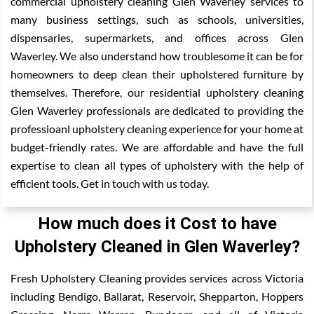
commercial upholstery cleaning Glen Waverley services to
many business settings, such as schools, universities,
dispensaries, supermarkets, and offices across Glen
Waverley. We also understand how troublesome it can be for
homeowners to deep clean their upholstered furniture by
themselves. Therefore, our residential upholstery cleaning
Glen Waverley professionals are dedicated to providing the
professioanl upholstery cleaning experience for your home at
budget-friendly rates. We are affordable and have the full
expertise to clean all types of upholstery with the help of
efficient tools. Get in touch with us today.
How much does it Cost to have
Upholstery Cleaned in Glen Waverley?
Fresh Upholstery Cleaning provides services across Victoria
including Bendigo, Ballarat, Reservoir, Shepparton, Hoppers