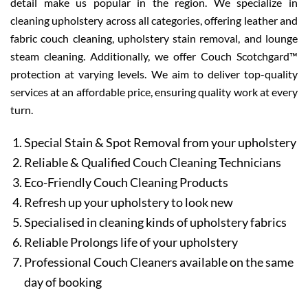
detail make us popular in the region. We specialize in
cleaning upholstery across all categories, offering leather and
fabric couch cleaning, upholstery stain removal, and lounge
steam cleaning. Additionally, we offer Couch Scotchgard™
protection at varying levels. We aim to deliver top-quality
services at an affordable price, ensuring quality work at every
turn.
Special Stain & Spot Removal from your upholstery
Reliable & Qualified Couch Cleaning Technicians
Eco-Friendly Couch Cleaning Products
Refresh up your upholstery to look new
Specialised in cleaning kinds of upholstery fabrics
Reliable Prolongs life of your upholstery
Professional Couch Cleaners available on the same
day of booking