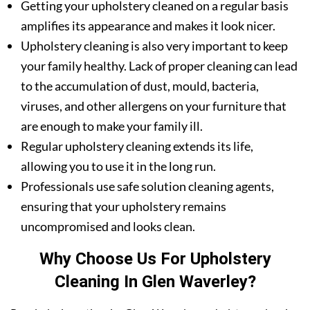
Getting your upholstery cleaned on a regular basis
amplifies its appearance and makes it look nicer.
Upholstery cleaning is also very important to keep
your family healthy. Lack of proper cleaning can lead
to the accumulation of dust, mould, bacteria,
viruses, and other allergens on your furniture that
are enough to make your family ill.
Regular upholstery cleaning extends its life,
allowing you to use it in the long run.
Professionals use safe solution cleaning agents,
ensuring that your upholstery remains
uncompromised and looks clean.
Why Choose Us For Upholstery
Cleaning In Glen Waverley?