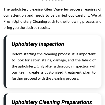
The upholstery cleaning Glen Waverley process requires of
our attention and needs to be carried out carefully. We at
Fresh Upholstery Cleaning stick to the following process and
bring you the desired results.
Upholstery Inspection
Before starting the cleaning process, it is important
to look for set-in stains, damage, and the fabric of
the upholstery. Only after a thorough inspection will
our team create a customised treatment plan to
further proceed with the cleaning process.
Upholstery Cleaning Preparations