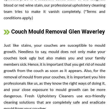
blood or red wine stain, our professional upholstery cleaning
team tries to make it vanish completely. (*Terms and
conditions apply.)
Couch Mould Removal Glen Waverley
Just like stains, your couches are susceptible to mould
growth. Needless to say, mould does not only make your
couches look ugly but also makes you and your family
members sick. Hence, it is important that you get rid of mould
growth from the couch as soon as it appears. Also, for the
removal of mould from your couches, it is important you hire
professionals like us, as they know the right ways of doing it,
and your close exposure to mould growth can be more
dangerous. Fresh Upholstery Cleaners use eco-friendly
cleaning solutions that are completely safe and eradicate
mould from your couches.