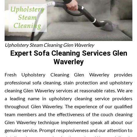
Upholstery Steam Cleaning Glen Waverley
Expert Sofa Cleaning Services Glen
Waverley
Fresh Upholstery Cleaning Glen Waverley provides
professional sofa cleaning, stain protection and upholstery
cleaning Glen Waverley services at reasonable rates. We are
a leading name in upholstery cleaning service providers
throughout Glen Waverley. The experience of our qualified
team members and the effectiveness of the couch cleaning
Glen Waverley technique implemented speak all about our
genuine service. Prompt responsiveness and our attention to