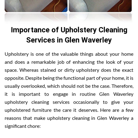
Importance of Upholstery Cleaning
Services in Glen Waverley
Upholstery is one of the valuable things about your home
and does a remarkable job of enhancing the look of your
space. Whereas stained or dirty upholstery does the exact
opposite. Despite being the functional part of your home, it is
usually overlooked, which should not be the case. Therefore,
it is important to engage in routine Glen Waverley
upholstery cleaning services occasionally to give your
upholstered furniture the care it deserves. Here are a few
reasons that make upholstery cleaning in Glen Waverley a
significant chore: