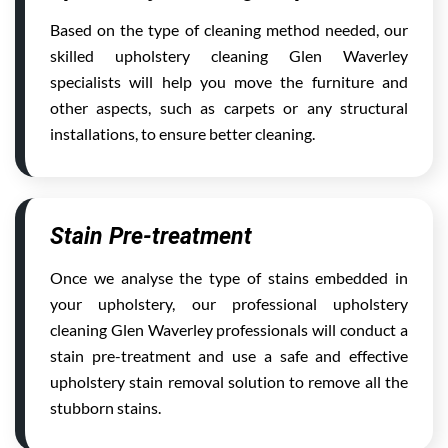
Based on the type of cleaning method needed, our
skilled upholstery cleaning Glen Waverley
specialists will help you move the furniture and
other aspects, such as carpets or any structural
installations, to ensure better cleaning.
Stain Pre-treatment
Once we analyse the type of stains embedded in
your upholstery, our professional upholstery
cleaning Glen Waverley professionals will conduct a
stain pre-treatment and use a safe and effective
upholstery stain removal solution to remove all the
stubborn stains.