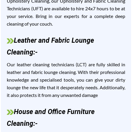
Upholstery Cleaning, our Upholstery and Fabric Cleaning
Technicians (UFT) are available to hire 24x7 hours to be at
your service. Bring in our experts for a complete deep
cleaning of your couch.
Leather and Fabric Lounge
Cleaning:-
Our leather cleaning technicians (LCT) are fully skilled in
leather and fabric lounge cleaning. With their professional
knowledge and specialised tools, you can give your dirty
lounge the new life that it desperately needs. Additionally,
it also protects it from any unwanted damage
House and Office Furniture
Cleaning:-