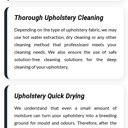
Thorough Upholstery Cleaning
Depending on the type of upholstery fabric, we may
use hot water extraction, dry cleaning or any other
cleaning method that professioanl meets your
cleaning needs. We also ensure the use of safe
solution-free cleaning solutions for the deep
cleaning of your upholstery.
Upholstery Quick Drying
We understand that even a small amount of
moisture can turn your upholstery into a breeding
ground for mould and odours. Therefore, after the