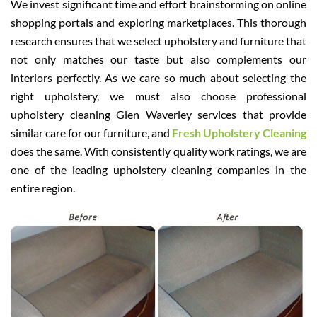
We invest significant time and effort brainstorming on online
shopping portals and exploring marketplaces. This thorough
research ensures that we select upholstery and furniture that
not only matches our taste but also complements our
interiors perfectly. As we care so much about selecting the
right upholstery, we must also choose professional
upholstery cleaning Glen Waverley services that provide
similar care for our furniture, and
Fresh Upholstery Cleaning
does the same. With consistently quality work ratings, we are
one of the leading upholstery cleaning companies in the
entire region.