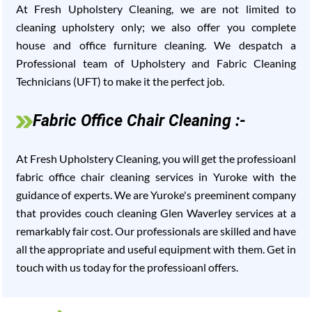
At Fresh Upholstery Cleaning, we are not limited to
cleaning upholstery only; we also offer you complete
house and office furniture cleaning. We despatch a
Professional team of Upholstery and Fabric Cleaning
Technicians (UFT) to make it the perfect job.
Fabric Office Chair Cleaning :-
At Fresh Upholstery Cleaning, you will get the professioanl
fabric office chair cleaning services in Yuroke with the
guidance of experts. We are Yuroke's preeminent company
that provides couch cleaning Glen Waverley services at a
remarkably fair cost. Our professionals are skilled and have
all the appropriate and useful equipment with them. Get in
touch with us today for the professioanl offers.