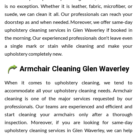
is no exception. Whether it is leather, fabric, microfiber, or
suede, we can clean it all. Our professionals can reach your
doorstep as and when needed. Moreover, we offer same-day
upholstery cleaning services in Glen Waverley if booked in
the morning. Our experienced professionals don't leave even
a single mark or stain while cleaning and make your
upholstery completely new.
Armchair Cleaning Glen Waverley
When it comes to upholstery cleaning, we tend to
accommodate all your upholstery cleaning needs. Armchair
cleaning is one of the major services requested by our
professionals. Our teams are experienced and efficient and
start cleaning your armchairs only after a thorough
inspection. Moreover, if you are looking for same-day
upholstery cleaning services in Glen Waverley, we can help