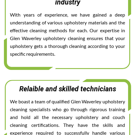
industry
With years of experience, we have gained a deep
understanding of various upholstery materials and the
effective cleaning methods for each. Our expertise in
Glen Waverley upholstery cleaning ensures that your
upholstery gets a thorough cleaning according to your
specific requirements.
Relaible and skilled technicians
We boast a team of qualified Glen Waverley upholstery
cleaning specialists who go through rigorous training
and hold all the necessary upholstery and couch
cleaning certifications. They have the skills and
experience required to successfully handle various