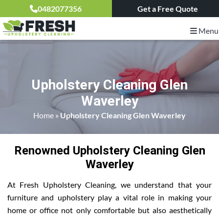
0482077356
Get a Free Quote
Menu
Upholstery Cleaning Glen
Waverley
Home
»
Upholstery Cleaning Glen Waverley
Renowned Upholstery Cleaning Glen
Waverley
At Fresh Upholstery Cleaning, we understand that your
furniture and upholstery play a vital role in making your
home or office not only comfortable but also aesthetically