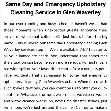
Same Day and Emergency Upholstery
Cleaning Service in Glen Waverley
In our ever-running and busy schedule, haven't we all had
those moments when unexpected guests announce their
arrival or when that coffee spills just hours before the big
party? This is where our same day upholstery cleaning Glen
Waverley services step in. We are available 24/7 to cater to
all your immediate needs. We understand that sometimes
the situation can become even more serious. For instance, a
red wine spill on your favourite cream sofa or a naughty pet's
little 'accident'. That's screaming for some real emergency
upholstery cleaning Glen Waverley action. When faced with
such grave situations, you can count on us to offer you quick
solutions. Whatever the mess, we promise, we've seen worse,
and we've cleaned worse. So, next time disaster strikes, just
remember, we're just around the corner. Call us to make a