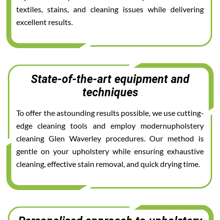
textiles, stains, and cleaning issues while delivering
excellent results.
State-of-the-art equipment and
techniques
To offer the astounding results possible, we use cutting-
edge cleaning tools and employ modernupholstery
cleaning Glen Waverley procedures. Our method is
gentle on your upholstery while ensuring exhaustive
cleaning, effective stain removal, and quick drying time.