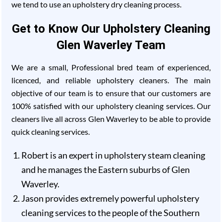
we tend to use an upholstery dry cleaning process.
Get to Know Our Upholstery Cleaning
Glen Waverley Team
We are a small, Professional bred team of experienced,
licenced, and reliable upholstery cleaners. The main
objective of our team is to ensure that our customers are
100% satisfied with our upholstery cleaning services. Our
cleaners live all across Glen Waverley to be able to provide
quick cleaning services.
Robert is an expert in upholstery steam cleaning
and he manages the Eastern suburbs of Glen
Waverley.
Jason provides extremely powerful upholstery
cleaning services to the people of the Southern