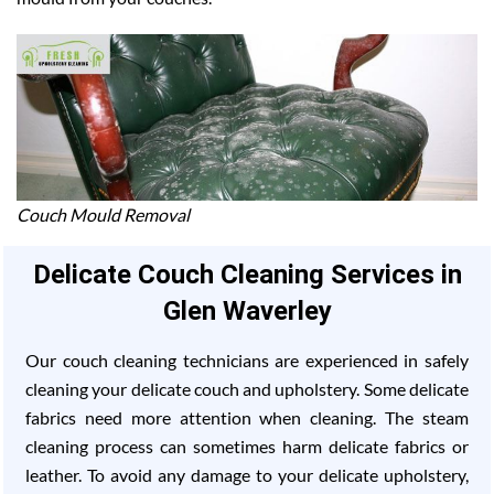
Couch Mould Removal
Delicate Couch Cleaning Services in
Glen Waverley
Our couch cleaning technicians are experienced in safely
cleaning your delicate couch and upholstery. Some delicate
fabrics need more attention when cleaning. The steam
cleaning process can sometimes harm delicate fabrics or
leather. To avoid any damage to your delicate upholstery,