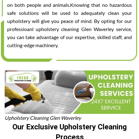
on both people and animals.Knowing that no hazardous
safe solutions will be used to adequately clean your
upholstery will give you peace of mind. By opting for our
professioanl upholstery cleaning Glen Waverley service,
you can take advantage of our expertise, skilled staff, and
cutting-edge machinery.
Upholstery Cleaning Glen Waverley
Our Exclusive Upholstery Cleaning
Process