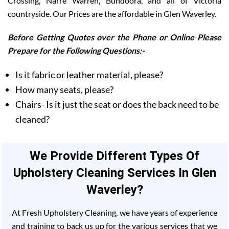
Crossing, Narre Warren, Bundoora, and all of Victoria
countryside. Our Prices are the affordable in Glen Waverley.
Before Getting Quotes over the Phone or Online Please
Prepare for the Following Questions:-
Is it fabric or leather material, please?
How many seats, please?
Chairs- Is it just the seat or does the back need to be
cleaned?
We Provide Different Types Of
Upholstery Cleaning Services In Glen
Waverley?
At Fresh Upholstery Cleaning, we have years of experience
and training to back us up for the various services that we