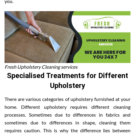
you.
Fresh Upholstery Cleaning services
Specialised Treatments for Different
Upholstery
There are various categories of upholstery furnished at your
home. Different upholstery requires different cleaning
processes. Sometimes due to differences in fabrics and
sometimes due to differences in shape, cleaning them
requires caution. This is why the difference lies between