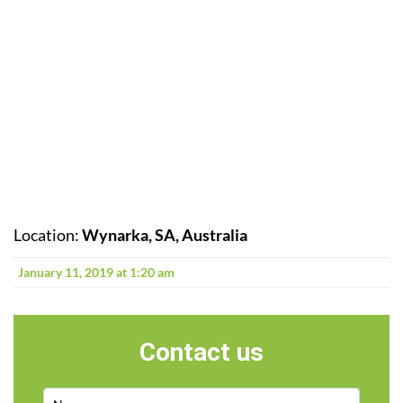
Location:
Wynarka, SA, Australia
January 11, 2019 at 1:20 am
Contact us