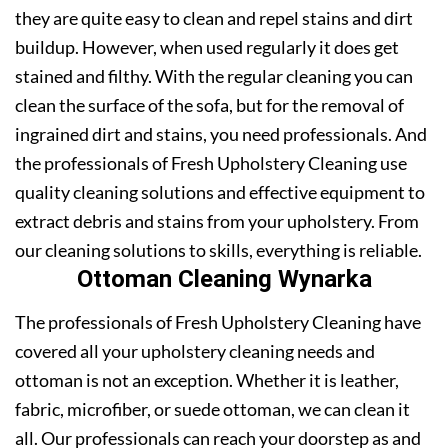
they are quite easy to clean and repel stains and dirt
buildup. However, when used regularly it does get
stained and filthy. With the regular cleaning you can
clean the surface of the sofa, but for the removal of
ingrained dirt and stains, you need professionals. And
the professionals of Fresh Upholstery Cleaning use
quality cleaning solutions and effective equipment to
extract debris and stains from your upholstery. From
our cleaning solutions to skills, everything is reliable.
Ottoman Cleaning Wynarka
The professionals of Fresh Upholstery Cleaning have
covered all your upholstery cleaning needs and
ottoman is not an exception. Whether it is leather,
fabric, microfiber, or suede ottoman, we can clean it
all. Our professionals can reach your doorstep as and