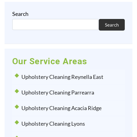
Search
Search
Our Service Areas
Upholstery Cleaning Reynella East
Upholstery Cleaning Parrearra
Upholstery Cleaning Acacia Ridge
Upholstery Cleaning Lyons