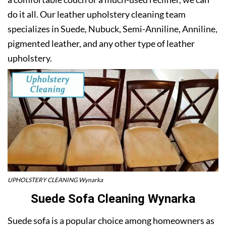
do it all. Our leather upholstery cleaning team
specializes in Suede, Nubuck, Semi-Anniline, Anniline,
pigmented leather, and any other type of leather
upholstery.
UPHOLSTERY CLEANING Wynarka
Suede Sofa Cleaning Wynarka
Suede sofa is a popular choice among homeowners as