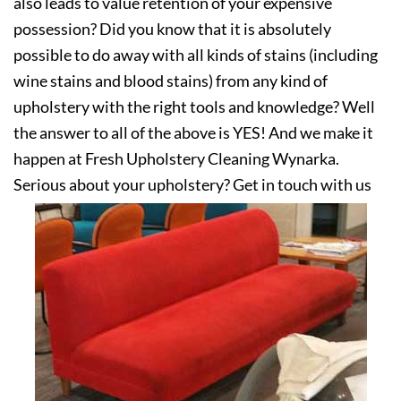
also leads to value retention of your expensive
possession? Did you know that it is absolutely
possible to do away with all kinds of stains (including
wine stains and blood stains) from any kind of
upholstery with the right tools and knowledge? Well
the answer to all of the above is YES! And we make it
happen at Fresh Upholstery Cleaning Wynarka.
Serious about your upholstery? Get in touch with us
today!