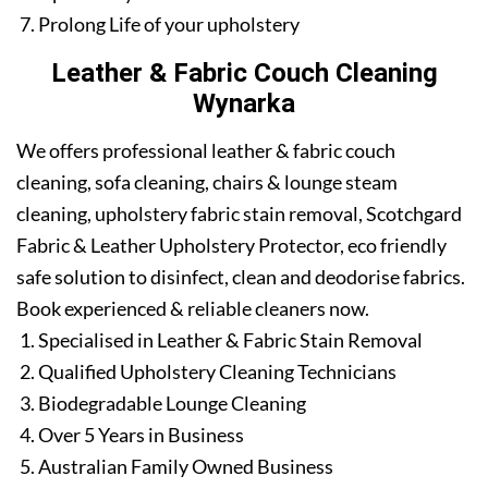
Prolong Life of your upholstery
Leather & Fabric Couch Cleaning
Wynarka
We offers professional leather & fabric couch
cleaning, sofa cleaning, chairs & lounge steam
cleaning, upholstery fabric stain removal, Scotchgard
Fabric & Leather Upholstery Protector, eco friendly
safe solution to disinfect, clean and deodorise fabrics.
Book experienced & reliable cleaners now.
Specialised in Leather & Fabric Stain Removal
Qualified Upholstery Cleaning Technicians
Biodegradable Lounge Cleaning
Over 5 Years in Business
Australian Family Owned Business