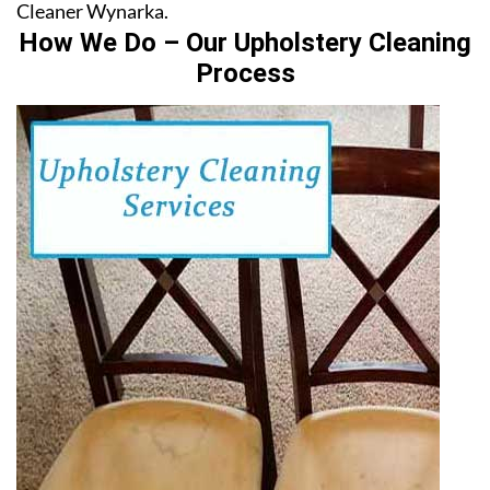
Cleaner Wynarka.
How We Do – Our Upholstery Cleaning
Process