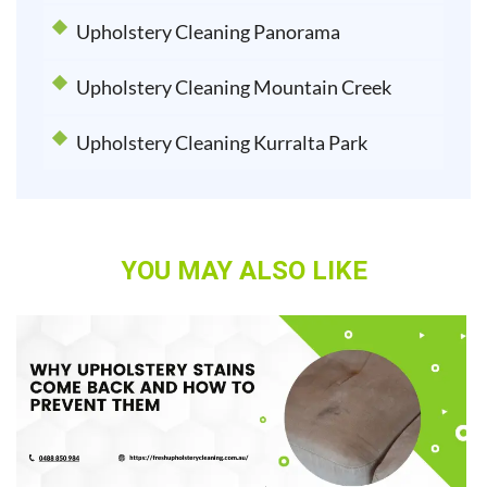
Upholstery Cleaning Panorama
Upholstery Cleaning Mountain Creek
Upholstery Cleaning Kurralta Park
YOU MAY ALSO LIKE