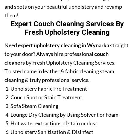
and spots on your beautiful upholstery and revamp
them!
Expert Couch Cleaning Services By
Fresh Upholstery Cleaning
Need expert
upholstery cleaning in Wynarka
straight
to your door? Always hire professional
couch
cleaners
by Fresh Upholstery Cleaning Services.
Trusted name in leather & fabric cleaning steam
cleaning & truly professional service.
Upholstery Fabric Pre Treatment
Couch Spot or Stain Treatment
Sofa Steam Cleaning
Lounge Dry Cleaning by Using Solvent or Foam
Hot water extractions of stain or dust
Upholstery Sanitisation & Disinfect