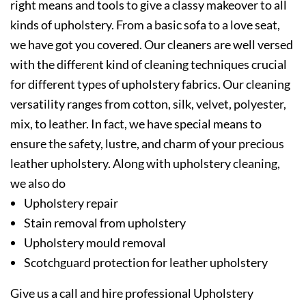
right means and tools to give a classy makeover to all
kinds of upholstery. From a basic sofa to a love seat,
we have got you covered. Our cleaners are well versed
with the different kind of cleaning techniques crucial
for different types of upholstery fabrics. Our cleaning
versatility ranges from cotton, silk, velvet, polyester,
mix, to leather. In fact, we have special means to
ensure the safety, lustre, and charm of your precious
leather upholstery. Along with upholstery cleaning,
we also do
Upholstery repair
Stain removal from upholstery
Upholstery mould removal
Scotchguard protection for leather upholstery
Give us a call and hire professional Upholstery