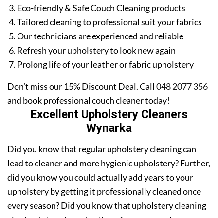
Eco-friendly & Safe Couch Cleaning products
Tailored cleaning to professional suit your fabrics
Our technicians are experienced and reliable
Refresh your upholstery to look new again
Prolong life of your leather or fabric upholstery
Don’t miss our 15% Discount Deal. Call
048 2077 356
and book professional couch cleaner today!
Excellent Upholstery Cleaners
Wynarka
Did you know that regular upholstery cleaning can
lead to cleaner and more hygienic upholstery? Further,
did you know you could actually add years to your
upholstery by getting it professionally cleaned once
every season? Did you know that upholstery cleaning