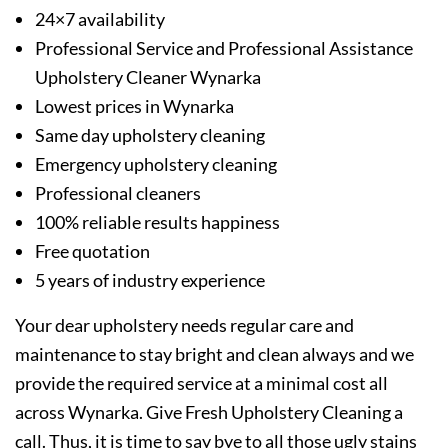
24×7 availability
Professional Service and Professional Assistance
Upholstery Cleaner Wynarka
Lowest prices in Wynarka
Same day upholstery cleaning
Emergency upholstery cleaning
Professional cleaners
100% reliable results happiness
Free quotation
5 years of industry experience
Your dear upholstery needs regular care and
maintenance to stay bright and clean always and we
provide the required service at a minimal cost all
across Wynarka. Give Fresh Upholstery Cleaning a
call. Thus, it is time to say bye to all those ugly stains