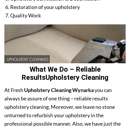
Restoration of your upholstery
Quality Work
What We Do – Reliable
ResultsUpholstery Cleaning
At Fresh
Upholstery Cleaning Wynarka
you can
always be assure of one thing – reliable results
upholstery cleaning. Moreover, we leave no stone
unturned to refurbish your upholstery in the
professional possible manner. Also, we have just the