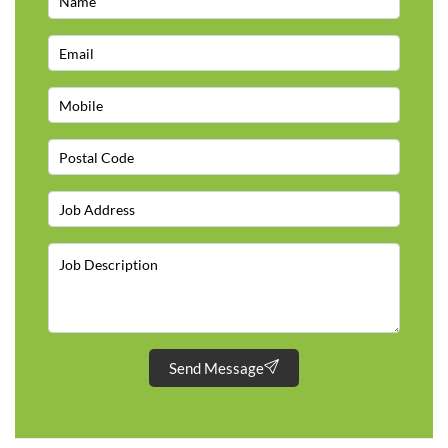
Send Message