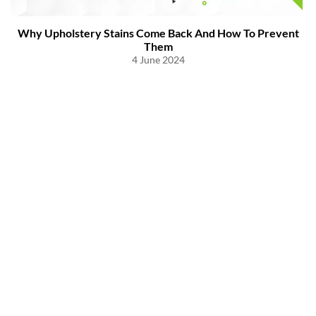
Why Upholstery Stains Come Back And How To Prevent
Them
4 June 2024