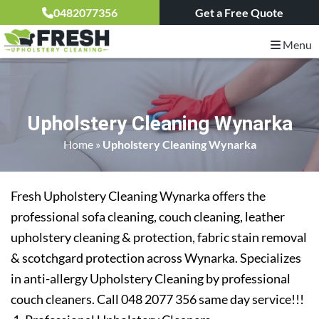
0482077356
Get a Free Quote
Menu
Upholstery Cleaning Wynarka
Home
»
Upholstery Cleaning Wynarka
Fresh Upholstery Cleaning Wynarka offers the
professional sofa cleaning, couch cleaning, leather
upholstery cleaning & protection, fabric stain removal
& scotchgard protection across Wynarka. Specializes
in anti-allergy Upholstery Cleaning by professional
couch cleaners. Call 048 2077 356 same day service!!!