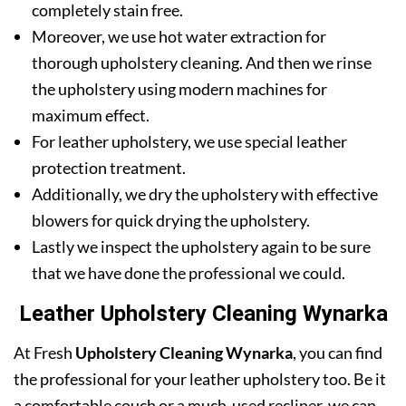
completely stain free.
Moreover, we use hot water extraction for
thorough upholstery cleaning. And then we rinse
the upholstery using modern machines for
maximum effect.
For leather upholstery, we use special leather
protection treatment.
Additionally, we dry the upholstery with effective
blowers for quick drying the upholstery.
Lastly we inspect the upholstery again to be sure
that we have done the professional we could.
Leather Upholstery Cleaning Wynarka
At Fresh
Upholstery Cleaning Wynarka
, you can find
the professional for your leather upholstery too. Be it
a comfortable couch or a much-used recliner, we can