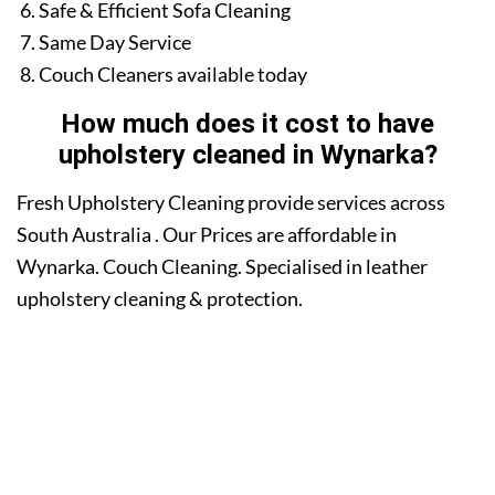
Safe & Efficient Sofa Cleaning
Same Day Service
Couch Cleaners available today
How much does it cost to have
upholstery cleaned in Wynarka?
Fresh Upholstery Cleaning provide services across
South Australia . Our Prices are affordable in
Wynarka. Couch Cleaning. Specialised in leather
upholstery cleaning & protection.