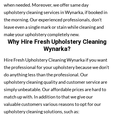
when needed. Moreover, we offer same day
upholstery cleaning services in Wynarka, if booked in
the morning. Our experienced professionals, don’t
leave even a single mark or stain while cleaning and
make your upholstery completely new.
Why Hire Fresh Upholstery Cleaning
Wynarka?
Hire Fresh Upholstery Cleaning Wynarka if you want
the professional for your upholstery because we don’t
do anything less than the professional. Our
upholstery cleaning quality and customer service are
simply unbeatable. Our affordable prices are hard to
match up with. In addition to that we give our
valuable customers various reasons to opt for our
upholstery cleaning solutions, such as: