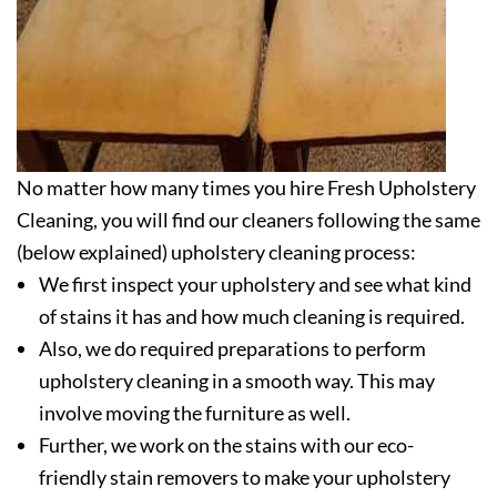
No matter how many times you hire Fresh Upholstery
Cleaning, you will find our cleaners following the same
(below explained) upholstery cleaning process:
We first inspect your upholstery and see what kind
of stains it has and how much cleaning is required.
Also, we do required preparations to perform
upholstery cleaning in a smooth way. This may
involve moving the furniture as well.
Further, we work on the stains with our eco-
friendly stain removers to make your upholstery