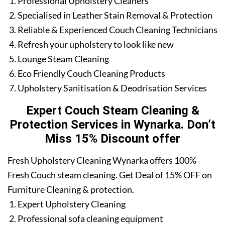
Professional Upholstery Cleaners
Specialised in Leather Stain Removal & Protection
Reliable & Experienced Couch Cleaning Technicians
Refresh your upholstery to look like new
Lounge Steam Cleaning
Eco Friendly Couch Cleaning Products
Upholstery Sanitisation & Deodrisation Services
Expert Couch Steam Cleaning &
Protection Services in Wynarka. Don’t
Miss 15% Discount offer
Fresh Upholstery Cleaning Wynarka offers 100%
Fresh Couch steam cleaning. Get Deal of 15% OFF on
Furniture Cleaning & protection.
Expert Upholstery Cleaning
Professional sofa cleaning equipment