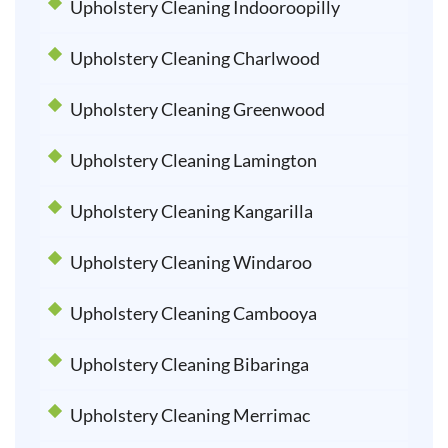
Upholstery Cleaning Indooroopilly
Upholstery Cleaning Charlwood
Upholstery Cleaning Greenwood
Upholstery Cleaning Lamington
Upholstery Cleaning Kangarilla
Upholstery Cleaning Windaroo
Upholstery Cleaning Cambooya
Upholstery Cleaning Bibaringa
Upholstery Cleaning Merrimac