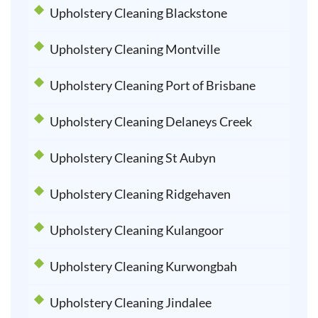
Upholstery Cleaning Blackstone
Upholstery Cleaning Montville
Upholstery Cleaning Port of Brisbane
Upholstery Cleaning Delaneys Creek
Upholstery Cleaning St Aubyn
Upholstery Cleaning Ridgehaven
Upholstery Cleaning Kulangoor
Upholstery Cleaning Kurwongbah
Upholstery Cleaning Jindalee