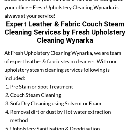
your office – Fresh Upholstery Cleaning Wynarka is
always at your service!
Expert Leather & Fabric Couch Steam
Cleaning Services by Fresh Upholstery
Cleaning Wynarka
At Fresh Upholstery Cleaning Wynarka, we are team
of expert leather & fabric steam cleaners. With our
upholstery steam cleaning services following is
included:
Pre Stain or Spot Treatment
Couch Steam Cleaning
Sofa Dry Cleaning using Solvent or Foam
Removal dirt or dust by Hot water extraction
method
Upholstery Sanitisation & Deodrisation