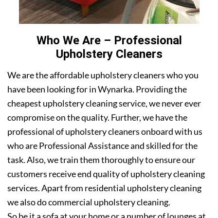
Who We Are – Professional
Upholstery Cleaners
We are the affordable upholstery cleaners who you
have been looking for in Wynarka. Providing the
cheapest upholstery cleaning service, we never ever
compromise on the quality. Further, we have the
professional of upholstery cleaners onboard with us
who are Professional Assistance and skilled for the
task. Also, we train them thoroughly to ensure our
customers receive end quality of upholstery cleaning
services. Apart from residential upholstery cleaning
we also do commercial upholstery cleaning.
So be it a sofa at your home or a number of lounges at